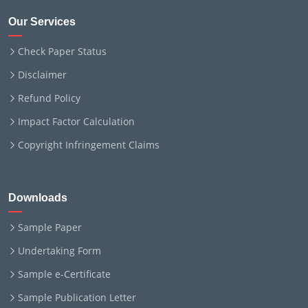
Our Services
Check Paper Status
Disclaimer
Refund Policy
Impact Factor Calculation
Copyright Infringement Claims
Downloads
Sample Paper
Undertaking Form
Sample e-Certificate
Sample Publication Letter