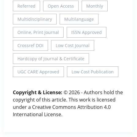
Referred
Open Access
Monthly
Multidisciplinary
Multilanguage
Online, Print Journal
ISSN Approved
Crossref DOI
Low Cost Journal
Hardcopy of Journal & Certificate
UGC CARE Approved
Low Cost Publication
Copyright & License:
© 2026 - Authors hold the
copyright of this article. This work is licensed
under a Creative Commons Attribution 4.0
International License.