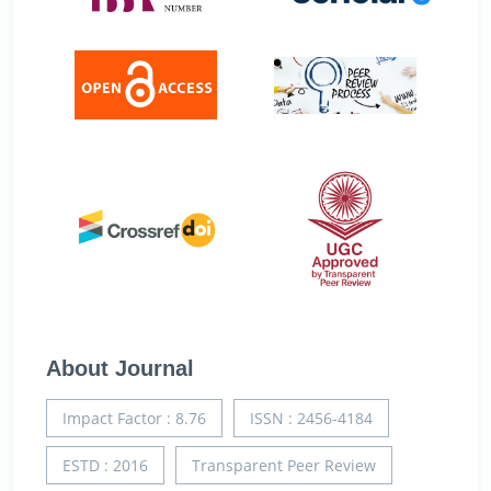
About Journal
Impact Factor : 8.76
ISSN : 2456-4184
ESTD : 2016
Transparent Peer Review