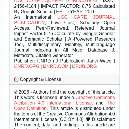
UGC CARE JOURNAL PUBLICATION
| ISSN:
2456-4184 | IMPACT FACTOR: 8.76 Calculated
By Google Scholar | ESTD YEAR: 2016
An International
UGC CARE JOURNAL
PUBLICATION
, Low Cost, Scholarly Open
Access, Peer-Reviewed, Refereed Journal
Impact Factor 8.76 Calculate by Google Scholar
and Semantic Scholar | AI-Powered Research
Tool, Multidisciplinary, Monthly, Multilanguage
Journal Indexing in All Major Database &
Metadata, Citation Generator
Publisher:
IJNRD (IJ Publication) Janvi Wave |
IJNRD.ORG
|
IJNRD.COM
|
IJPUB.ORG
Copyright & License
© 2026 - Authors hold the copyright of this article.
This work is licensed under a
Creative Commons
Attribution 4.0 International License.
and
The
Open Definition.
This article is distributed under
the terms of the Creative Commons Attribution 4.0
International License (CC BY 4.0). 🛡️ Disclaimer:
The content, data, and findings in this article are