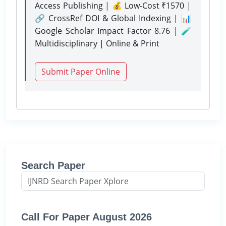
Access Publishing | 💰 Low-Cost ₹1570 |
🔗 CrossRef DOI & Global Indexing | 📊
Google Scholar Impact Factor 8.76 | 🧪
Multidisciplinary | Online & Print
Submit Paper Online
Search Paper
Call For Paper August 2026