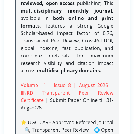
reviewed, open-access
publishing. This
multidisciplinary monthly journal
,
available in
both online and print
formats
, features a strong
Google
Scholar-based impact factor of 8.76,
Transparent Peer Review, CrossRef DOI,
global indexing, fast publication, and
complete metadata for maximum
research visibility and citation impact
across
multidisciplinary domains.
Volume 11 | Issue 8 | August 2026
|
IJNRD Transparent Peer Review
Certificate
| Submit Paper Online
till 31-
Aug-2026
⭐ UGC CARE Approved Refereed Journal
| 🔍 Transparent Peer Review | 🌐 Open