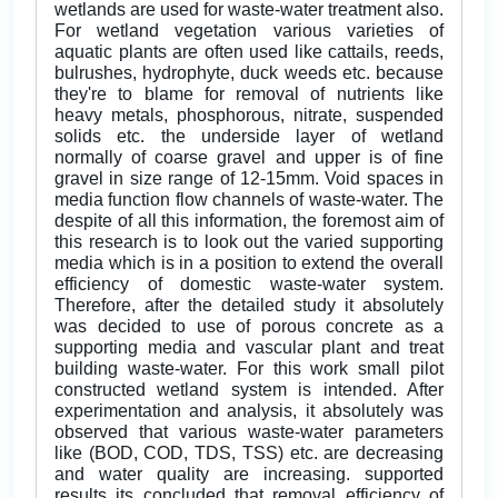
wetlands are used for waste-water treatment also.
For wetland vegetation various varieties of
aquatic plants are often used like cattails, reeds,
bulrushes, hydrophyte, duck weeds etc. because
they're to blame for removal of nutrients like
heavy metals, phosphorous, nitrate, suspended
solids etc. the underside layer of wetland
normally of coarse gravel and upper is of fine
gravel in size range of 12-15mm. Void spaces in
media function flow channels of waste-water. The
despite of all this information, the foremost aim of
this research is to look out the varied supporting
media which is in a position to extend the overall
efficiency of domestic waste-water system.
Therefore, after the detailed study it absolutely
was decided to use of porous concrete as a
supporting media and vascular plant and treat
building waste-water. For this work small pilot
constructed wetland system is intended. After
experimentation and analysis, it absolutely was
observed that various waste-water parameters
like (BOD, COD, TDS, TSS) etc. are decreasing
and water quality are increasing. supported
results its concluded that removal efficiency of