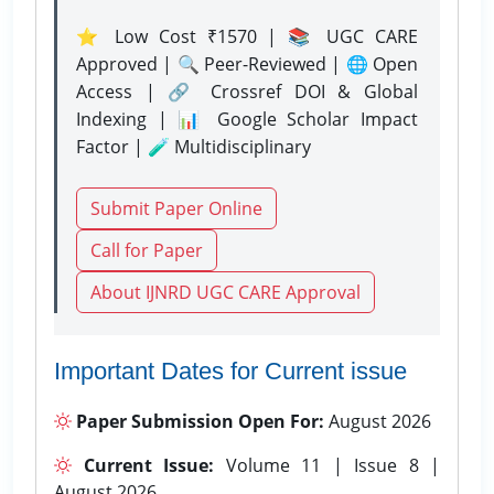
⭐ Low Cost ₹1570 | 📚 UGC CARE
Approved | 🔍 Peer-Reviewed | 🌐 Open
Access | 🔗 Crossref DOI & Global
Indexing | 📊 Google Scholar Impact
Factor | 🧪 Multidisciplinary
Submit Paper Online
Call for Paper
About IJNRD UGC CARE Approval
Important Dates for Current issue
Paper Submission Open For:
August 2026
Current Issue:
Volume 11 | Issue 8 |
August 2026