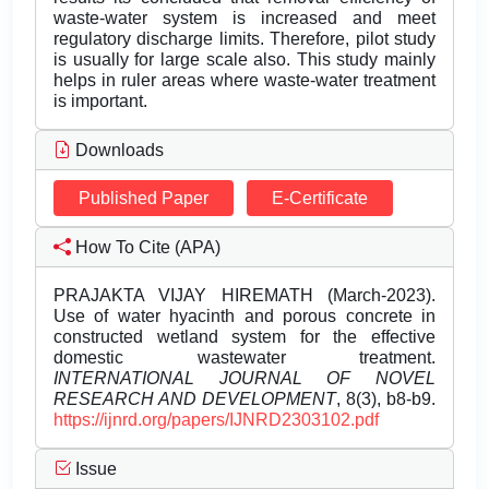
waste-water system is increased and meet
regulatory discharge limits. Therefore, pilot study
is usually for large scale also. This study mainly
helps in ruler areas where waste-water treatment
is important.
Downloads
Published Paper
E-Certificate
How To Cite (APA)
PRAJAKTA VIJAY HIREMATH (March-2023).
Use of water hyacinth and porous concrete in
constructed wetland system for the effective
domestic wastewater treatment.
INTERNATIONAL JOURNAL OF NOVEL
RESEARCH AND DEVELOPMENT
, 8(3), b8-b9.
https://ijnrd.org/papers/IJNRD2303102.pdf
Issue