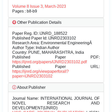
Volume 8 Issue 3, March-2023
Pages : b8-b9
Other Publication Details
Paper Reg. ID: IJNRD_188522
Published Paper Id: IJNRD2303102
Research Area: Environmental EngineeringÂ
Author Type: Indian Author
Country: PUNE, MAHARASHTRA, India
Published Paper PDF:
https://ijnrd.org/papers/IJNRD2303102.pdf
Published Paper URL:
https://ijnrd.org/viewpaperforall?
paper=IJNRD2303102
About Publisher
Journal Name:
INTERNATIONAL JOURNAL OF
NOVEL RESEARCH AND
DEVELOPMENT(IJNRD)