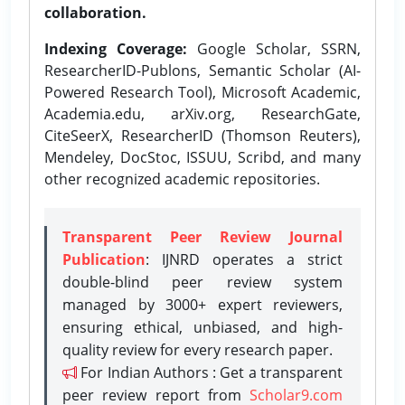
collaboration.
Indexing Coverage:
Google Scholar, SSRN,
ResearcherID-Publons, Semantic Scholar (AI-
Powered Research Tool), Microsoft Academic,
Academia.edu, arXiv.org, ResearchGate,
CiteSeerX, ResearcherID (Thomson Reuters),
Mendeley, DocStoc, ISSUU, Scribd, and many
other recognized academic repositories.
Transparent Peer Review Journal
Publication
: IJNRD operates a strict
double-blind peer review system
managed by 3000+ expert reviewers,
ensuring ethical, unbiased, and high-
quality review for every research paper.
For Indian Authors : Get a transparent
peer review report from
Scholar9.com