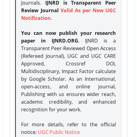
Journals.
IJNRD is Transparent Peer
Review Journal
Valid As per New UGC
Notification.
You can now publish your research
paper in IJNRD.ORG
. IJNRD is a
Transparent Peer-Reviewed Open Access
(Refereed Journal), UGC and UGC CARE
Approved, Crossref DOI,
Multidisciplinary, Impact Factor calculate
by Google Scholar. As an International,
open-access, and online journal,
Publishing with us ensures wider reach,
academic credibility, and enhanced
recognition for your work.
For more details, refer to the official
notice:
UGC Public Notice