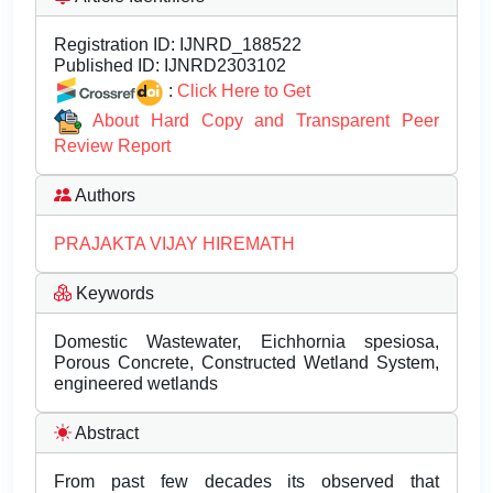
Registration ID:
IJNRD_188522
Published ID:
IJNRD2303102
:
Click Here to Get
About Hard Copy and Transparent Peer
Review Report
Authors
PRAJAKTA VIJAY HIREMATH
Keywords
Domestic Wastewater, Eichhornia spesiosa,
Porous Concrete, Constructed Wetland System,
engineered wetlands
Abstract
From past few decades its observed that