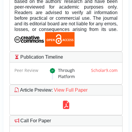
based on the authors’ research and have been
peer-reviewed for academic purposes only.
Readers are advised to verify all information
before practical or commercial use. The journal
and its editorial board are not liable for any errors,
losses, or consequences arising from its use.
Publication Timeline
Peer Review
Through
Scholar9.com
Platform
Article Preview
:
View Full Paper
Call For Paper