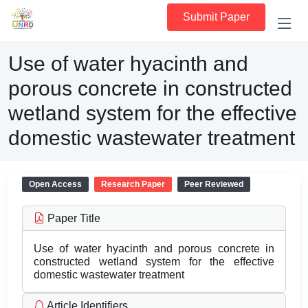
Submit Paper
Use of water hyacinth and
porous concrete in constructed
wetland system for the effective
domestic wastewater treatment
Open Access
Research Paper
Peer Reviewed
Paper Title
Use of water hyacinth and porous concrete in
constructed wetland system for the effective
domestic wastewater treatment
Article Identifiers