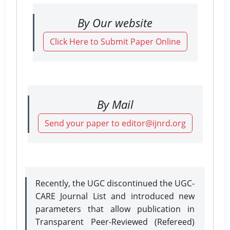
By Our website
Click Here to Submit Paper Online
By Mail
Send your paper to editor@ijnrd.org
Recently, the UGC discontinued the UGC-
CARE Journal List and introduced new
parameters that allow publication in
Transparent Peer-Reviewed (Refereed)