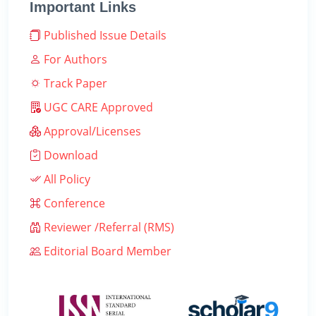
Important Links
Published Issue Details
For Authors
Track Paper
UGC CARE Approved
Approval/Licenses
Download
All Policy
Conference
Reviewer /Referral (RMS)
Editorial Board Member