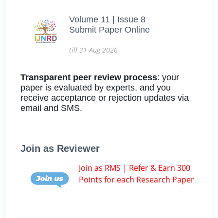
Volume 11 | Issue 8
Submit Paper Online
till 31-Aug-2026
Transparent peer review process
: your
paper is evaluated by experts, and you
receive acceptance or rejection updates via
email and SMS.
Join as Reviewer
Join as RMS | Refer & Earn 300
Points for each Research Paper