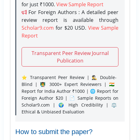
for just ₹1000.
View Sample Report
For Foreign Authors : A detailed peer
review report is available through
Scholar9.com
for $20 USD.
View Sample
Report
Transparent Peer Review Journal
Publication
⭐ Transparent Peer Review | 🕵️‍♂️ Double-
Blind | 👨‍🏫 3000+ Expert Reviewers | 🇮🇳
Report for India Author ₹1000 | 🌐 Report for
Foreign Author $20 | 📄 Sample Reports on
Scholar9.com | 🌍 High Credibility | ⚖️
Ethical & Unbiased Evaluation
How to submit the paper?