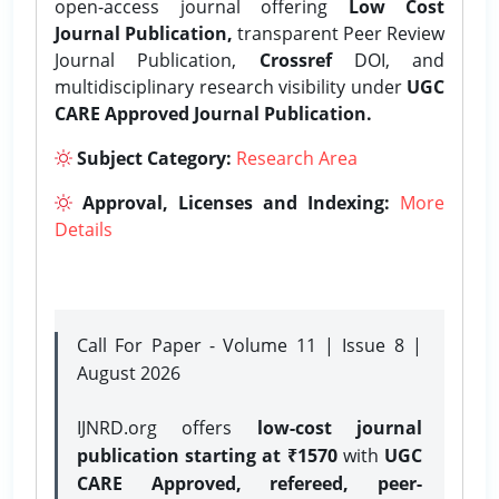
open-access journal offering
Low Cost
Journal Publication,
transparent Peer Review
Journal Publication,
Crossref
DOI, and
multidisciplinary research visibility under
UGC
CARE Approved Journal Publication.
Subject Category:
Research Area
Approval, Licenses and Indexing:
More
Details
Call For Paper - Volume 11 | Issue 8 |
August 2026
IJNRD.org offers
low-cost journal
publication starting at ₹1570
with
UGC
CARE Approved, refereed, peer-