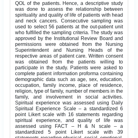
QOL of the patients. Hence, a descriptive study
was done to assess the relationship between
spirituality and quality of life of patients with head
and neck cancers. Consecutive sampling was
used to select 56 patients at the out-patient unit
who fulfilled the sampling criteria. The study was
approved by the Institutional Review Board and
permissions were obtained from the Nursing
Superintendent and Nursing Heads of the
respective areas of patient care. Written consent
was obtained from the patients willing to
participate in the study. Patients were asked to
complete patient information proforma containing
demographic data such as age, sex, education,
occupation, family income, place of residence,
religion, type of family, number of members in the
family, and involvement in social activities.
Spiritual experience was assessed using Daily
Spiritual Experience Scale – a standardized 6
point Likert scale with 16 statements regarding
spiritual experience, and quality of life was
assessed using FACT – H & N scale – a
standardized 5 point Likert scale with 39
statements regarding physical, social, emotional,