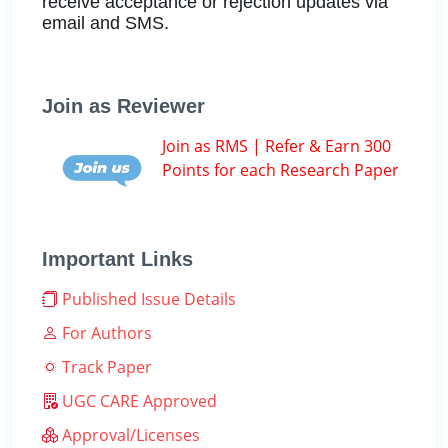
receive acceptance or rejection updates via
email and SMS.
Join as Reviewer
Join as RMS | Refer & Earn 300
Points for each Research Paper
Important Links
Published Issue Details
For Authors
Track Paper
UGC CARE Approved
Approval/Licenses