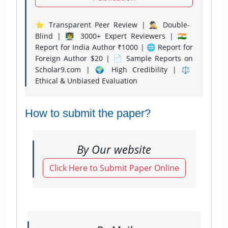
⭐ Transparent Peer Review | 🕵️‍♂️ Double-
Blind | 👨‍🏫 3000+ Expert Reviewers | 🇮🇳
Report for India Author ₹1000 | 🌐 Report for
Foreign Author $20 | 📄 Sample Reports on
Scholar9.com | 🌍 High Credibility | ⚖️
Ethical & Unbiased Evaluation
How to submit the paper?
By Our website
Click Here to Submit Paper Online