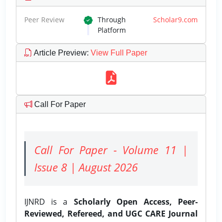
Peer Review
Through
Scholar9.com
Platform
Article Preview
:
View Full Paper
Call For Paper
Call For Paper - Volume 11 |
Issue 8 | August 2026
IJNRD is a
Scholarly Open Access, Peer-
Reviewed, Refereed, and UGC CARE Journal