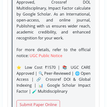
Approved, Crossref DOI,
Multidisciplinary, Impact Factor calculate
by Google Scholar. As an International,
open-access, and online journal,
Publishing with us ensures wider reach,
academic credibility, and enhanced
recognition for your work.
For more details, refer to the official
notice:
UGC Public Notice
⭐ Low Cost ₹1570 | 📚 UGC CARE
Approved | 🔍 Peer-Reviewed | 🌐 Open
Access | 🔗 Crossref DOI & Global
Indexing | 📊 Google Scholar Impact
Factor | 🧪 Multidisciplinary
Submit Paper Online