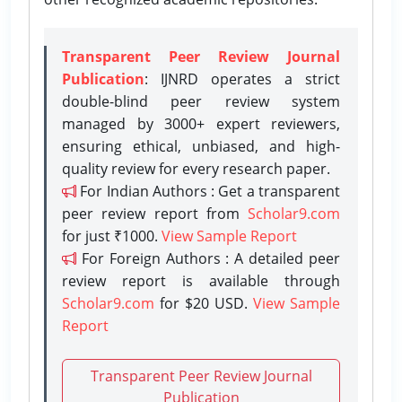
Transparent Peer Review Journal
Publication
: IJNRD operates a strict
double-blind peer review system
managed by 3000+ expert reviewers,
ensuring ethical, unbiased, and high-
quality review for every research paper.
For Indian Authors : Get a transparent
peer review report from
Scholar9.com
for just ₹1000.
View Sample Report
For Foreign Authors : A detailed peer
review report is available through
Scholar9.com
for $20 USD.
View Sample
Report
Transparent Peer Review Journal
Publication