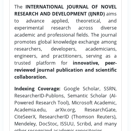
The
INTERNATIONAL JOURNAL OF NOVEL
RESEARCH AND DEVELOPMENT (IJNRD)
aims
to advance applied, theoretical, and
experimental research across diverse
academic and professional fields. The journal
promotes global knowledge exchange among
researchers, developers, academicians,
engineers, and practitioners, serving as a
trusted platform for
innovative, peer-
reviewed journal publication and scientific
collaboration.
Indexing Coverage:
Google Scholar, SSRN,
ResearcherID-Publons, Semantic Scholar (AI-
Powered Research Tool), Microsoft Academic,
Academia.edu, arXiv.org, ResearchGate,
CiteSeerX, ResearcherID (Thomson Reuters),
Mendeley, DocStoc, ISSUU, Scribd, and many
other recognized academic repositories.