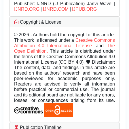
Publisher:
IJNRD (IJ Publication) Janvi Wave |
IJNRD.ORG
|
IJNRD.COM
|
IJPUB.ORG
Copyright & License
© 2026 - Authors hold the copyright of this article.
This work is licensed under a
Creative Commons
Attribution 4.0 International License.
and
The
Open Definition.
This article is distributed under
the terms of the Creative Commons Attribution 4.0
International License (CC BY 4.0). 🛡️ Disclaimer:
The content, data, and findings in this article are
based on the authors’ research and have been
peer-reviewed for academic purposes only.
Readers are advised to verify all information
before practical or commercial use. The journal
and its editorial board are not liable for any errors,
losses, or consequences arising from its use.
Publication Timeline