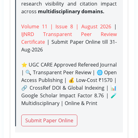
research visibility and citation impact
across
multidisciplinary domains.
Volume 11 | Issue 8 | August 2026
|
IJNRD Transparent Peer Review
Certificate
| Submit Paper Online
till 31-
Aug-2026
⭐ UGC CARE Approved Refereed Journal
| 🔍 Transparent Peer Review | 🌐 Open
Access Publishing | 💰 Low-Cost ₹1570 |
🔗 CrossRef DOI & Global Indexing | 📊
Google Scholar Impact Factor 8.76 | 🧪
Multidisciplinary | Online & Print
Submit Paper Online