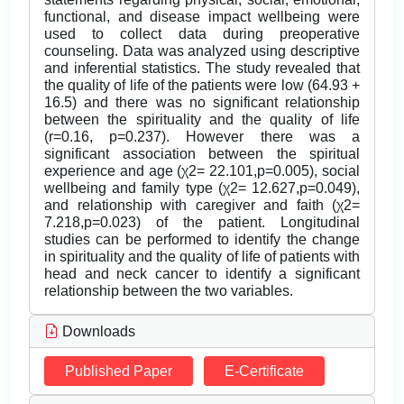
functional, and disease impact wellbeing were
used to collect data during preoperative
counseling. Data was analyzed using descriptive
and inferential statistics. The study revealed that
the quality of life of the patients were low (64.93 +
16.5) and there was no significant relationship
between the spirituality and the quality of life
(r=0.16, p=0.237). However there was a
significant association between the spiritual
experience and age (χ2= 22.101,p=0.005), social
wellbeing and family type (χ2= 12.627,p=0.049),
and relationship with caregiver and faith (χ2=
7.218,p=0.023) of the patient. Longitudinal
studies can be performed to identify the change
in spirituality and the quality of life of patients with
head and neck cancer to identify a significant
relationship between the two variables.
Downloads
Published Paper
E-Certificate