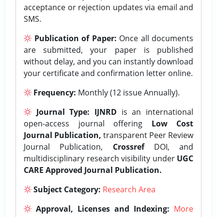
acceptance or rejection updates via email and
SMS.
Publication of Paper:
Once all documents
are submitted, your paper is published
without delay, and you can instantly download
your certificate and confirmation letter online.
Frequency:
Monthly (12 issue Annually).
Journal Type:
IJNRD
is an international
open-access journal offering
Low Cost
Journal Publication,
transparent Peer Review
Journal Publication,
Crossref
DOI, and
multidisciplinary research visibility under
UGC
CARE Approved Journal Publication.
Subject Category:
Research Area
Approval, Licenses and Indexing:
More