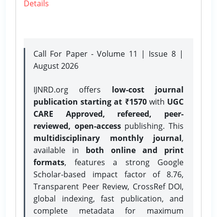
Details
Call For Paper - Volume 11 | Issue 8 |
August 2026
IJNRD.org offers
low-cost journal
publication starting at ₹1570
with
UGC
CARE Approved, refereed, peer-
reviewed, open-access
publishing. This
multidisciplinary monthly journal
,
available in
both online and print
formats
, features a strong
Google
Scholar-based impact factor of 8.76,
Transparent Peer Review, CrossRef DOI,
global indexing, fast publication, and
complete metadata for maximum