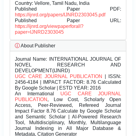
Country: Vellore, Tamil Nadu, India
Published Paper PDF:
https://ijnrd.org/papers/IJNRD2303045.pdf
Published Paper URL:
https://ijnrd.org/viewpaperforall?
paper=IJNRD2303045
About Publisher
Journal Name:
INTERNATIONAL JOURNAL OF
NOVEL RESEARCH AND
DEVELOPMENT(IJNRD)
UGC CARE JOURNAL PUBLICATION
| ISSN:
2456-4184 | IMPACT FACTOR: 8.76 Calculated
By Google Scholar | ESTD YEAR: 2016
An International
UGC CARE JOURNAL
PUBLICATION
, Low Cost, Scholarly Open
Access, Peer-Reviewed, Refereed Journal
Impact Factor 8.76 Calculate by Google Scholar
and Semantic Scholar | AI-Powered Research
Tool, Multidisciplinary, Monthly, Multilanguage
Journal Indexing in All Major Database &
Metadata, Citation Generator