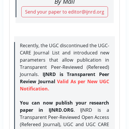
By Mail
Send your paper to editor@ijnrd.org
Recently, the UGC discontinued the UGC-
CARE Journal List and introduced new
parameters that allow publication in
Transparent Peer-Reviewed (Refereed)
Journals.
IJNRD is Transparent Peer
Review Journal
Valid As per New UGC
Notification.
You can now publish your research
paper in IJNRD.ORG
. IJNRD is a
Transparent Peer-Reviewed Open Access
(Refereed Journal), UGC and UGC CARE