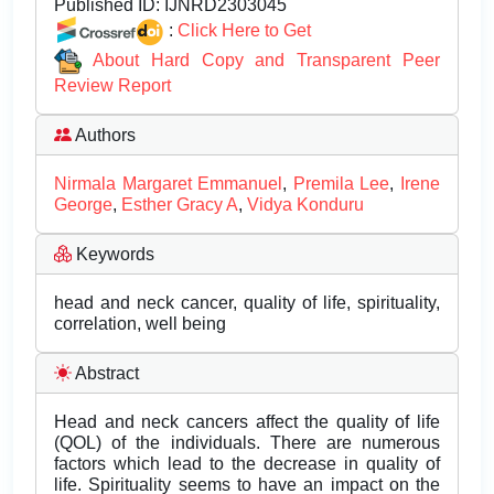
Published ID:
IJNRD2303045
:
Click Here to Get
About Hard Copy and Transparent Peer
Review Report
Authors
Nirmala Margaret Emmanuel
,
Premila Lee
,
Irene
George
,
Esther Gracy A
,
Vidya Konduru
Keywords
head and neck cancer, quality of life, spirituality,
correlation, well being
Abstract
Head and neck cancers affect the quality of life
(QOL) of the individuals. There are numerous
factors which lead to the decrease in quality of
life. Spirituality seems to have an impact on the