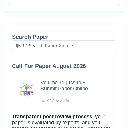
Search Paper
Call For Paper August 2026
Volume 11 | Issue 8
Submit Paper Online
till 31-Aug-2026
Transparent peer review process
: your
paper is evaluated by experts, and you