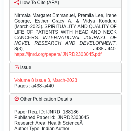
How To Cite (APA)
Nirmala Margaret Emmanuel, Premila Lee, Irene
George, Esther Gracy A, & Vidya Konduru
(March-2023). SPIRITUALITY AND QUALITY OF
LIFE OF PATIENTS WITH HEAD AND NECK
CANCERS.
INTERNATIONAL JOURNAL OF
NOVEL RESEARCH AND DEVELOPMENT
,
8(3), a438-a440.
https://ijnrd.org/papers/IJNRD2303045.pdf
Issue
Volume 8 Issue 3, March-2023
Pages : a438-a440
Other Publication Details
Paper Reg. ID: IJNRD_188186
Published Paper Id: IJNRD2303045
Research Area: Health ScienceÂ
Author Type: Indian Author