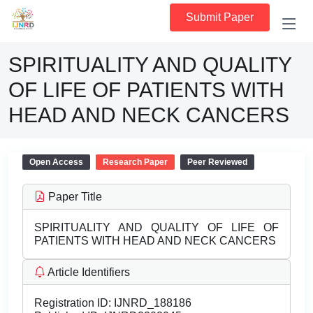
Submit Paper
SPIRITUALITY AND QUALITY
OF LIFE OF PATIENTS WITH
HEAD AND NECK CANCERS
Open Access
Research Paper
Peer Reviewed
Paper Title
SPIRITUALITY AND QUALITY OF LIFE OF
PATIENTS WITH HEAD AND NECK CANCERS
Article Identifiers
Registration ID:
IJNRD_188186