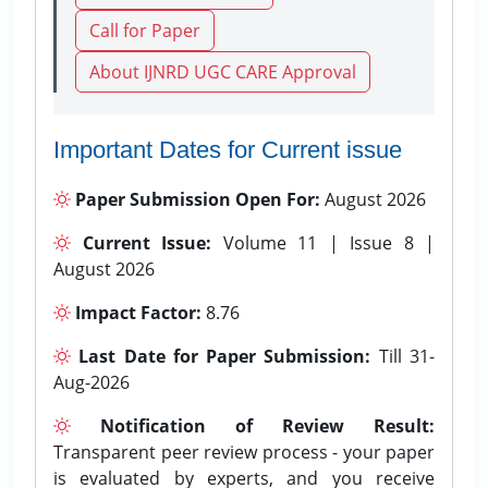
Call for Paper
About IJNRD UGC CARE Approval
Important Dates for Current issue
Paper Submission Open For:
August 2026
Current Issue:
Volume 11 | Issue 8 |
August 2026
Impact Factor:
8.76
Last Date for Paper Submission:
Till 31-
Aug-2026
Notification of Review Result:
Transparent peer review process - your paper
is evaluated by experts, and you receive