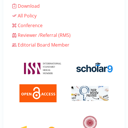
Download
All Policy
Conference
Reviewer /Referral (RMS)
Editorial Board Member