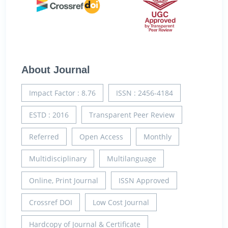
About Journal
Impact Factor : 8.76
ISSN : 2456-4184
ESTD : 2016
Transparent Peer Review
Referred
Open Access
Monthly
Multidisciplinary
Multilanguage
Online, Print Journal
ISSN Approved
Crossref DOI
Low Cost Journal
Hardcopy of Journal & Certificate