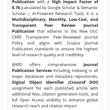
Publication
with a
High Impact Factor of
8.76
(calculated by Google Scholar & Semantic
Scholar | AI-Powered Research Tool). It is a
Multidisciplinary, Monthly, Low-Cost, and
Transparent Peer Review Journal
Publication
that adheres to the New UGC
CARE Transparent Peer-Reviewed Journal
Policy and aligns with Scopus Journal
Publication standards to ensure the highest
level of research quality and credibility.
IJNRD offers comprehensive
Journal
Publication Services
including indexing in all
major databases and metadata repositories,
Digital Object Identifier (Crossref DOI)
assignment for each published article with
additional fees, citation generation tools, and
full Open Access visibility to enhance global
research reach and citation impact.