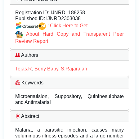
Registration ID:
IJNRD_188258
Published ID:
IJNRD2303038
:
Click Here to Get
About Hard Copy and Transparent Peer
Review Report
Authors
Tejas.R
,
Beny Baby
,
S.Rajarajan
Keywords
Microemulsion, Suppository, Quininesulphate
and Antimalarial
Abstract
Malaria, a parasitic infection, causes many
voluminous illness episodes and a large number