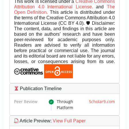
This work is licensed under a
Creative Commons
Attribution 4.0 International License.
and
The
Open Definition.
This article is distributed under
the terms of the Creative Commons Attribution 4.0
International License (CC BY 4.0). 🛡️ Disclaimer:
The content, data, and findings in this article are
based on the authors’ research and have been
peer-reviewed for academic purposes only.
Readers are advised to verify all information
before practical or commercial use. The journal
and its editorial board are not liable for any errors,
losses, or consequences arising from its use.
Publication Timeline
Peer Review
Through
Scholar9.com
Platform
Article Preview
:
View Full Paper