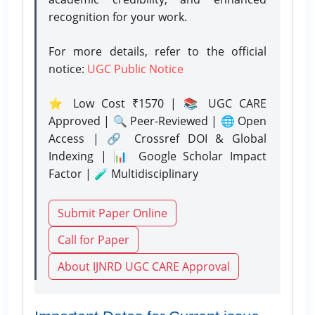
recognition for your work.
For more details, refer to the official
notice:
UGC Public Notice
⭐ Low Cost ₹1570 | 📚 UGC CARE
Approved | 🔍 Peer-Reviewed | 🌐 Open
Access | 🔗 Crossref DOI & Global
Indexing | 📊 Google Scholar Impact
Factor | 🧪 Multidisciplinary
Submit Paper Online
Call for Paper
About IJNRD UGC CARE Approval