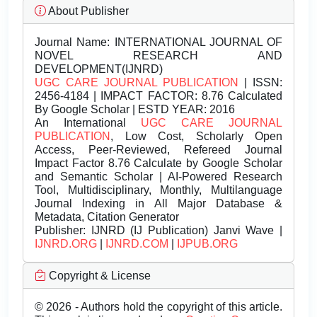
About Publisher
Journal Name:
INTERNATIONAL JOURNAL OF
NOVEL RESEARCH AND
DEVELOPMENT(IJNRD)
UGC CARE JOURNAL PUBLICATION
| ISSN:
2456-4184 | IMPACT FACTOR: 8.76 Calculated
By Google Scholar | ESTD YEAR: 2016
An International
UGC CARE JOURNAL
PUBLICATION
, Low Cost, Scholarly Open
Access, Peer-Reviewed, Refereed Journal
Impact Factor 8.76 Calculate by Google Scholar
and Semantic Scholar | AI-Powered Research
Tool, Multidisciplinary, Monthly, Multilanguage
Journal Indexing in All Major Database &
Metadata, Citation Generator
Publisher:
IJNRD (IJ Publication) Janvi Wave |
IJNRD.ORG
|
IJNRD.COM
|
IJPUB.ORG
Copyright & License
© 2026 - Authors hold the copyright of this article.