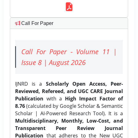
Call For Paper
Call For Paper - Volume 11 |
Issue 8 | August 2026
IJNRD is a
Scholarly Open Access, Peer-
Reviewed, Refereed, and UGC CARE Journal
Publication
with a
High Impact Factor of
8.76
(calculated by Google Scholar & Semantic
Scholar | AI-Powered Research Tool). It is a
Multidisciplinary, Monthly, Low-Cost, and
Transparent Peer Review Journal
Publication
that adheres to the New UGC