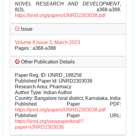
NOVEL RESEARCH AND DEVELOPMENT
,
8(3), a368-a388.
https://ijnrd.org/papers/IJNRD2303038.pdf
Issue
Volume 8 Issue 3, March-2023
Pages : a368-a388
Other Publication Details
Paper Reg. ID: IJNRD_188258
Published Paper Id: IJNRD2303038
Research Area: Pharmacy
Author Type: Indian Author
Country: Bangalore rural district, Karnataka, India
Published Paper PDF:
https://ijnrd.org/papers/IJNRD2303038.pdf
Published Paper URL:
https://ijnrd.org/viewpaperforall?
paper=IJNRD2303038