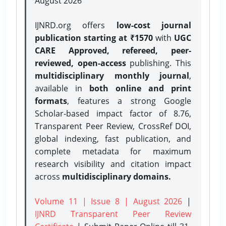
August 2026
IJNRD.org offers
low-cost journal
publication starting at ₹1570
with
UGC
CARE Approved, refereed, peer-
reviewed, open-access
publishing. This
multidisciplinary monthly journal
,
available in
both online and print
formats
, features a strong
Google
Scholar-based impact factor of 8.76,
Transparent Peer Review, CrossRef DOI,
global indexing, fast publication, and
complete metadata for maximum
research visibility and citation impact
across
multidisciplinary domains.
Volume 11 | Issue 8 | August 2026
|
IJNRD Transparent Peer Review