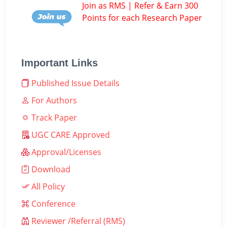
Join as RMS | Refer & Earn 300
Points for each Research Paper
Important Links
Published Issue Details
For Authors
Track Paper
UGC CARE Approved
Approval/Licenses
Download
All Policy
Conference
Reviewer /Referral (RMS)