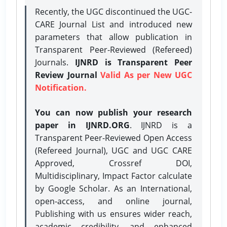
Recently, the UGC discontinued the UGC-
CARE Journal List and introduced new
parameters that allow publication in
Transparent Peer-Reviewed (Refereed)
Journals.
IJNRD is Transparent Peer
Review Journal
Valid As per New UGC
Notification.
You can now publish your research
paper in IJNRD.ORG
. IJNRD is a
Transparent Peer-Reviewed Open Access
(Refereed Journal), UGC and UGC CARE
Approved, Crossref DOI,
Multidisciplinary, Impact Factor calculate
by Google Scholar. As an International,
open-access, and online journal,
Publishing with us ensures wider reach,
academic credibility, and enhanced