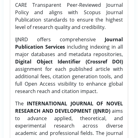
CARE Transparent Peer-Reviewed Journal
Policy and aligns with Scopus Journal
Publication standards to ensure the highest
level of research quality and credibility.
IJNRD offers comprehensive
Journal
Publication Services
including indexing in all
major databases and metadata repositories,
Digital Object Identifier (Crossref DOI)
assignment for each published article with
additional fees, citation generation tools, and
full Open Access visibility to enhance global
research reach and citation impact.
The
INTERNATIONAL JOURNAL OF NOVEL
RESEARCH AND DEVELOPMENT (IJNRD)
aims
to advance applied, theoretical, and
experimental research across diverse
academic and professional fields. The journal