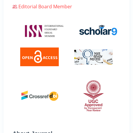
Editorial Board Member