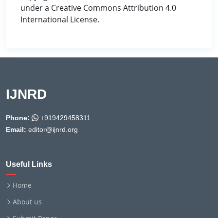
under a Creative Commons Attribution 4.0
International License.
IJNRD
Phone:
+919429458311
Email:
editor@ijnrd.org
Useful Links
Home
About us