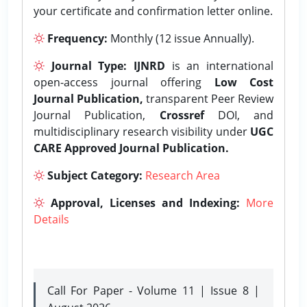
your certificate and confirmation letter online.
Frequency:
Monthly (12 issue Annually).
Journal Type:
IJNRD
is an international
open-access journal offering
Low Cost
Journal Publication,
transparent Peer Review
Journal Publication,
Crossref
DOI, and
multidisciplinary research visibility under
UGC
CARE Approved Journal Publication.
Subject Category:
Research Area
Approval, Licenses and Indexing:
More
Details
Call For Paper - Volume 11 | Issue 8 |