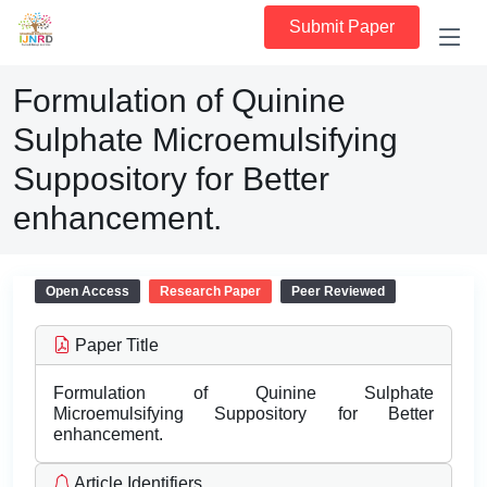
Submit Paper
Formulation of Quinine
Sulphate Microemulsifying
Suppository for Better
enhancement.
Open Access
Research Paper
Peer Reviewed
Paper Title
Formulation of Quinine Sulphate
Microemulsifying Suppository for Better
enhancement.
Article Identifiers