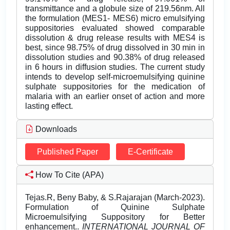
transmittance and a globule size of 219.56nm. All
the formulation (MES1- MES6) micro emulsifying
suppositories evaluated showed comparable
dissolution & drug release results with MES4 is
best, since 98.75% of drug dissolved in 30 min in
dissolution studies and 90.38% of drug released
in 6 hours in diffusion studies. The current study
intends to develop self-microemulsifying quinine
sulphate suppositories for the medication of
malaria with an earlier onset of action and more
lasting effect.
Downloads
Published Paper
E-Certificate
How To Cite (APA)
Tejas.R, Beny Baby, & S.Rajarajan (March-2023).
Formulation of Quinine Sulphate
Microemulsifying Suppository for Better
enhancement..
INTERNATIONAL JOURNAL OF