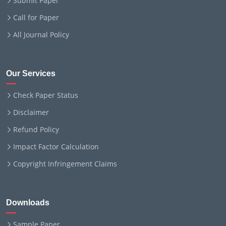
Submit Paper
Call for Paper
All Journal Policy
Our Services
Check Paper Status
Disclaimer
Refund Policy
Impact Factor Calculation
Copyright Infringement Claims
Downloads
Sample Paper