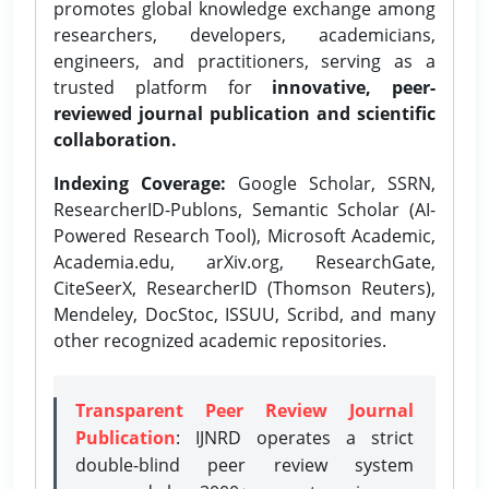
promotes global knowledge exchange among
researchers, developers, academicians,
engineers, and practitioners, serving as a
trusted platform for
innovative, peer-
reviewed journal publication and scientific
collaboration.
Indexing Coverage:
Google Scholar, SSRN,
ResearcherID-Publons, Semantic Scholar (AI-
Powered Research Tool), Microsoft Academic,
Academia.edu, arXiv.org, ResearchGate,
CiteSeerX, ResearcherID (Thomson Reuters),
Mendeley, DocStoc, ISSUU, Scribd, and many
other recognized academic repositories.
Transparent Peer Review Journal
Publication
: IJNRD operates a strict
double-blind peer review system