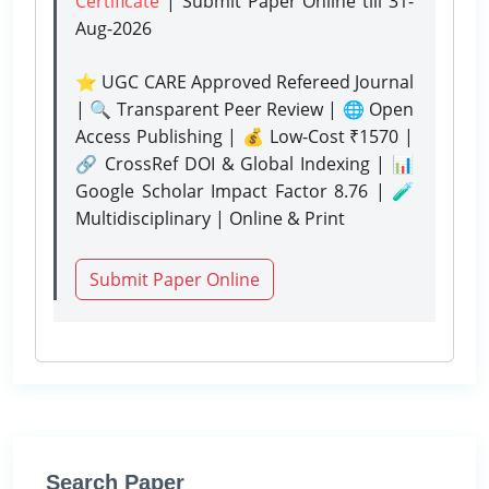
Certificate
| Submit Paper Online
till 31-
Aug-2026
⭐ UGC CARE Approved Refereed Journal
| 🔍 Transparent Peer Review | 🌐 Open
Access Publishing | 💰 Low-Cost ₹1570 |
🔗 CrossRef DOI & Global Indexing | 📊
Google Scholar Impact Factor 8.76 | 🧪
Multidisciplinary | Online & Print
Submit Paper Online
Search Paper