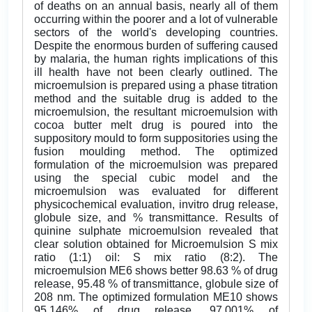
of deaths on an annual basis, nearly all of them
occurring within the poorer and a lot of vulnerable
sectors of the world's developing countries.
Despite the enormous burden of suffering caused
by malaria, the human rights implications of this
ill health have not been clearly outlined. The
microemulsion is prepared using a phase titration
method and the suitable drug is added to the
microemulsion, the resultant microemulsion with
cocoa butter melt drug is poured into the
suppository mould to form suppositories using the
fusion moulding method. The optimized
formulation of the microemulsion was prepared
using the special cubic model and the
microemulsion was evaluated for different
physicochemical evaluation, invitro drug release,
globule size, and % transmittance. Results of
quinine sulphate microemulsion revealed that
clear solution obtained for Microemulsion S mix
ratio (1:1) oil: S mix ratio (8:2). The
microemulsion ME6 shows better 98.63 % of drug
release, 95.48 % of transmittance, globule size of
208 nm. The optimized formulation ME10 shows
95.146% of drug release, 97.001% of