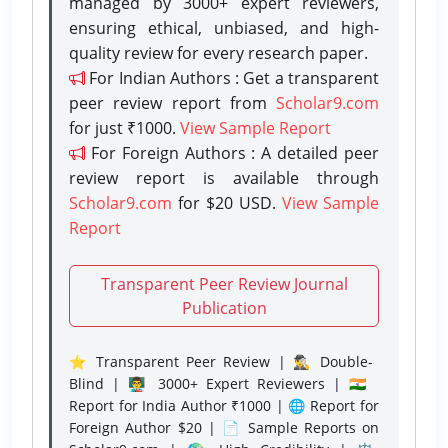
managed by 3000+ expert reviewers,
ensuring ethical, unbiased, and high-
quality review for every research paper.
For Indian Authors : Get a transparent
peer review report from
Scholar9.com
for just ₹1000.
View Sample Report
For Foreign Authors : A detailed peer
review report is available through
Scholar9.com
for $20 USD.
View Sample
Report
Transparent Peer Review Journal
Publication
⭐ Transparent Peer Review | 🕵️‍♂️ Double-
Blind | 👨‍🏫 3000+ Expert Reviewers | 🇮🇳
Report for India Author ₹1000 | 🌐 Report for
Foreign Author $20 | 📄 Sample Reports on