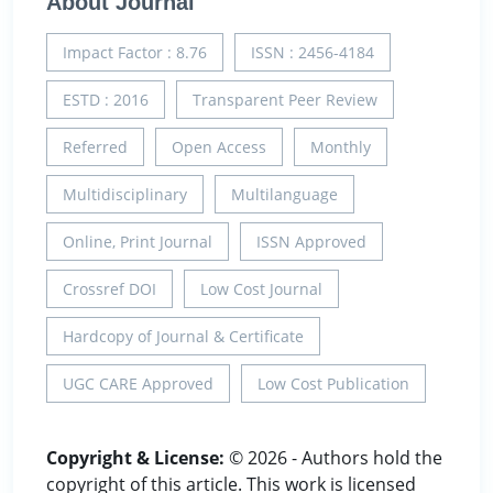
About Journal
Impact Factor : 8.76
ISSN : 2456-4184
ESTD : 2016
Transparent Peer Review
Referred
Open Access
Monthly
Multidisciplinary
Multilanguage
Online, Print Journal
ISSN Approved
Crossref DOI
Low Cost Journal
Hardcopy of Journal & Certificate
UGC CARE Approved
Low Cost Publication
Copyright & License:
© 2026 - Authors hold the
copyright of this article. This work is licensed