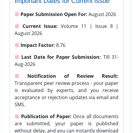
Important Dates for Current issue
Paper Submission Open For:
August 2026
Current Issue:
Volume 11 | Issue 8 |
August 2026
Impact Factor:
8.76
Last Date for Paper Submission:
Till 31-
Aug-2026
Notification of Review Result:
Transparent peer review process - your paper
is evaluated by experts, and you receive
acceptance or rejection updates via email and
SMS.
Publication of Paper:
Once all documents
are submitted, your paper is published
without delay, and you can instantly download