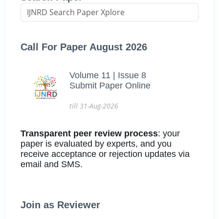
Call For Paper August 2026
Volume 11 | Issue 8
Submit Paper Online
till 31-Aug-2026
Transparent peer review process
: your
paper is evaluated by experts, and you
receive acceptance or rejection updates via
email and SMS.
Join as Reviewer