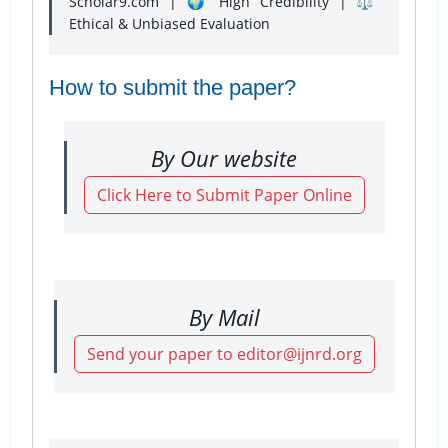
Scholar9.com | 🌍 High Credibility | ⚖️
Ethical & Unbiased Evaluation
How to submit the paper?
By Our website
Click Here to Submit Paper Online
By Mail
Send your paper to editor@ijnrd.org