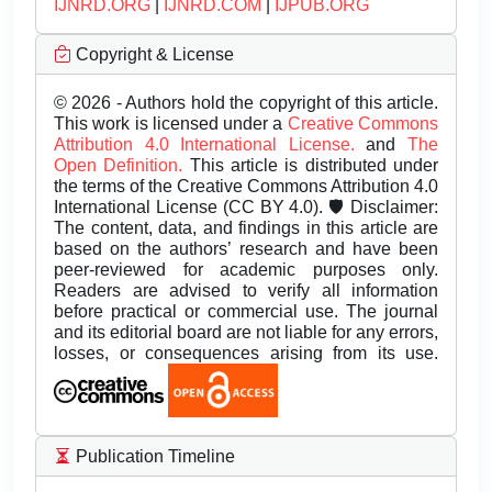
IJNRD.ORG
|
IJNRD.COM
|
IJPUB.ORG
Copyright & License
© 2026 - Authors hold the copyright of this article.
This work is licensed under a
Creative Commons
Attribution 4.0 International License.
and
The
Open Definition.
This article is distributed under
the terms of the Creative Commons Attribution 4.0
International License (CC BY 4.0). 🛡️ Disclaimer:
The content, data, and findings in this article are
based on the authors’ research and have been
peer-reviewed for academic purposes only.
Readers are advised to verify all information
before practical or commercial use. The journal
and its editorial board are not liable for any errors,
losses, or consequences arising from its use.
Publication Timeline