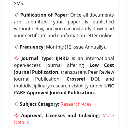
SMS.
Publication of Paper:
Once all documents
are submitted, your paper is published
without delay, and you can instantly download
your certificate and confirmation letter online.
Frequency:
Monthly (12 issue Annually).
Journal Type:
IJNRD
is an international
open-access journal offering
Low Cost
Journal Publication,
transparent Peer Review
Journal Publication,
Crossref
DOI, and
multidisciplinary research visibility under
UGC
CARE Approved Journal Publication.
Subject Category:
Research Area
Approval, Licenses and Indexing:
More
Details