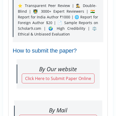
⭐ Transparent Peer Review | 🕵️‍♂️ Double-
Blind | 👨‍🏫 3000+ Expert Reviewers | 🇮🇳
Report for India Author ₹1000 | 🌐 Report for
Foreign Author $20 | 📄 Sample Reports on
Scholar9.com | 🌍 High Credibility | ⚖️
Ethical & Unbiased Evaluation
How to submit the paper?
By Our website
Click Here to Submit Paper Online
By Mail