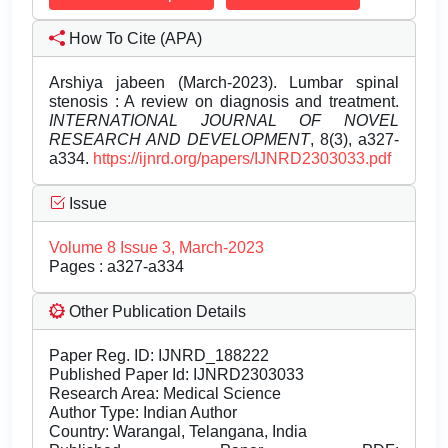
How To Cite (APA)
Arshiya jabeen (March-2023). Lumbar spinal
stenosis : A review on diagnosis and treatment.
INTERNATIONAL JOURNAL OF NOVEL
RESEARCH AND DEVELOPMENT
, 8(3), a327-
a334.
https://ijnrd.org/papers/IJNRD2303033.pdf
Issue
Volume 8 Issue 3, March-2023
Pages : a327-a334
Other Publication Details
Paper Reg. ID: IJNRD_188222
Published Paper Id: IJNRD2303033
Research Area: Medical Science
Author Type: Indian Author
Country: Warangal, Telangana, India