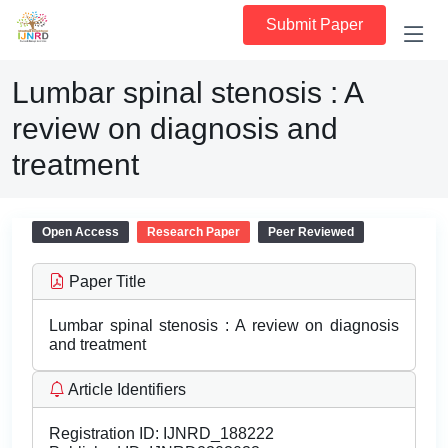
Submit Paper
Lumbar spinal stenosis : A
review on diagnosis and
treatment
Open Access
Research Paper
Peer Reviewed
Paper Title
Lumbar spinal stenosis : A review on diagnosis
and treatment
Article Identifiers
Registration ID:
IJNRD_188222