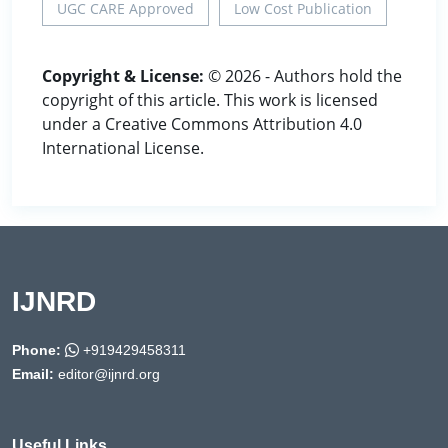
UGC CARE Approved
Low Cost Publication
Copyright & License:
© 2026 - Authors hold the
copyright of this article. This work is licensed
under a Creative Commons Attribution 4.0
International License.
IJNRD
Phone:
+919429458311
Email:
editor@ijnrd.org
Useful Links