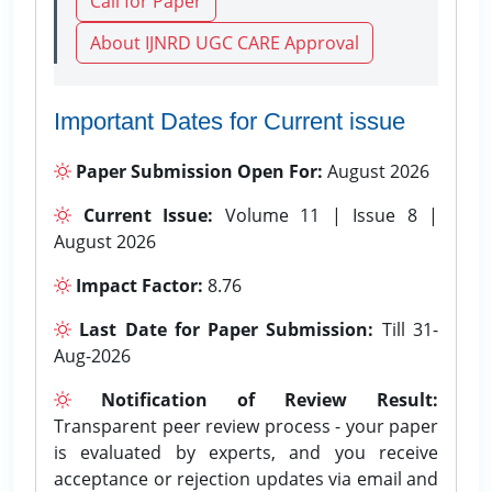
Call for Paper
About IJNRD UGC CARE Approval
Important Dates for Current issue
Paper Submission Open For:
August 2026
Current Issue:
Volume 11 | Issue 8 |
August 2026
Impact Factor:
8.76
Last Date for Paper Submission:
Till 31-
Aug-2026
Notification of Review Result:
Transparent peer review process - your paper
is evaluated by experts, and you receive
acceptance or rejection updates via email and