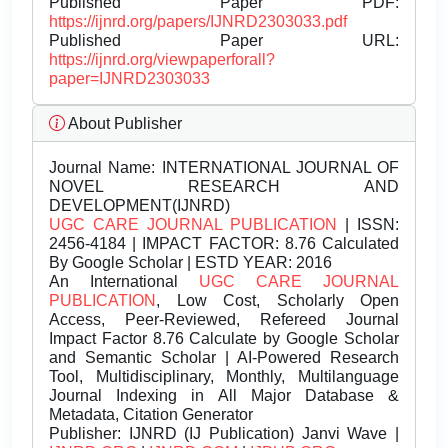
Published Paper PDF:
https://ijnrd.org/papers/IJNRD2303033.pdf
Published Paper URL:
https://ijnrd.org/viewpaperforall?
paper=IJNRD2303033
About Publisher
Journal Name:
INTERNATIONAL JOURNAL OF
NOVEL RESEARCH AND
DEVELOPMENT(IJNRD)
UGC CARE JOURNAL PUBLICATION
| ISSN:
2456-4184 | IMPACT FACTOR: 8.76 Calculated
By Google Scholar | ESTD YEAR: 2016
An International
UGC CARE JOURNAL
PUBLICATION
, Low Cost, Scholarly Open
Access, Peer-Reviewed, Refereed Journal
Impact Factor 8.76 Calculate by Google Scholar
and Semantic Scholar | AI-Powered Research
Tool, Multidisciplinary, Monthly, Multilanguage
Journal Indexing in All Major Database &
Metadata, Citation Generator
Publisher:
IJNRD (IJ Publication) Janvi Wave |