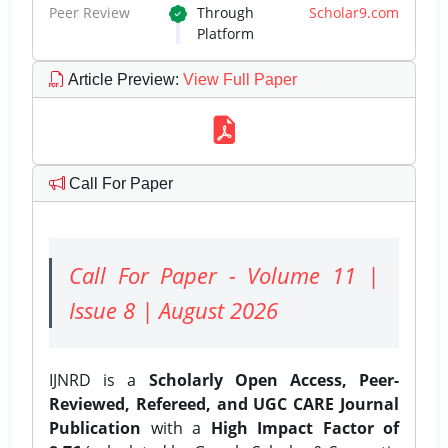
Peer Review
Through
Scholar9.com
Platform
Article Preview
:
View Full Paper
Call For Paper
Call For Paper - Volume 11 |
Issue 8 | August 2026
IJNRD is a
Scholarly Open Access, Peer-
Reviewed, Refereed, and UGC CARE Journal
Publication
with a
High Impact Factor of