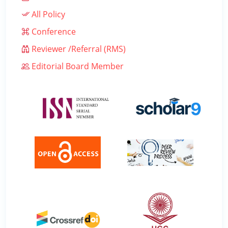
All Policy
Conference
Reviewer /Referral (RMS)
Editorial Board Member