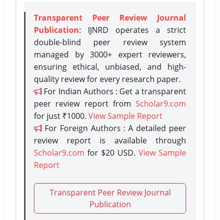
Transparent Peer Review Journal
Publication
: IJNRD operates a strict
double-blind peer review system
managed by 3000+ expert reviewers,
ensuring ethical, unbiased, and high-
quality review for every research paper.
For Indian Authors : Get a transparent
peer review report from
Scholar9.com
for just ₹1000.
View Sample Report
For Foreign Authors : A detailed peer
review report is available through
Scholar9.com
for $20 USD.
View Sample
Report
Transparent Peer Review Journal
Publication