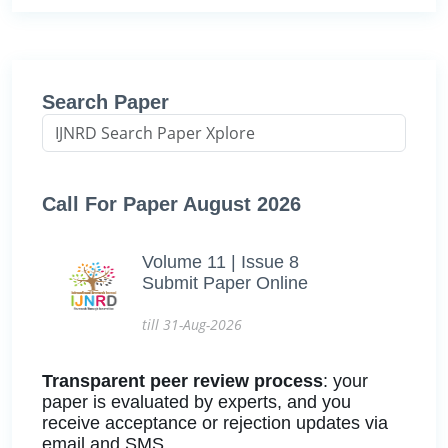
Search Paper
Call For Paper August 2026
Volume 11 | Issue 8
Submit Paper Online
till 31-Aug-2026
Transparent peer review process
: your
paper is evaluated by experts, and you
receive acceptance or rejection updates via
email and SMS.