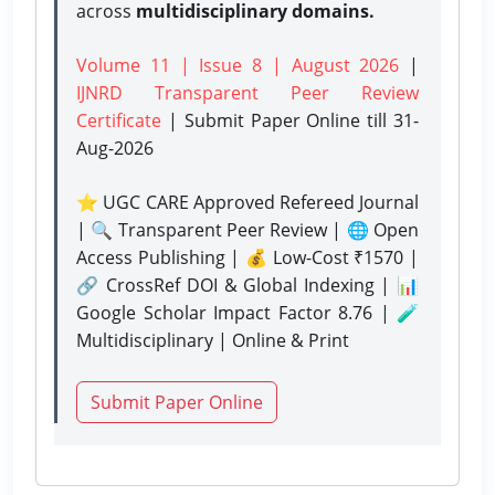
across
multidisciplinary domains.
Volume 11 | Issue 8 | August 2026
|
IJNRD Transparent Peer Review
Certificate
| Submit Paper Online
till 31-
Aug-2026
⭐ UGC CARE Approved Refereed Journal
| 🔍 Transparent Peer Review | 🌐 Open
Access Publishing | 💰 Low-Cost ₹1570 |
🔗 CrossRef DOI & Global Indexing | 📊
Google Scholar Impact Factor 8.76 | 🧪
Multidisciplinary | Online & Print
Submit Paper Online