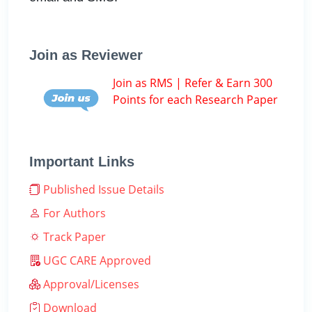
Join as Reviewer
Join as RMS | Refer & Earn 300
Points for each Research Paper
Important Links
Published Issue Details
For Authors
Track Paper
UGC CARE Approved
Approval/Licenses
Download