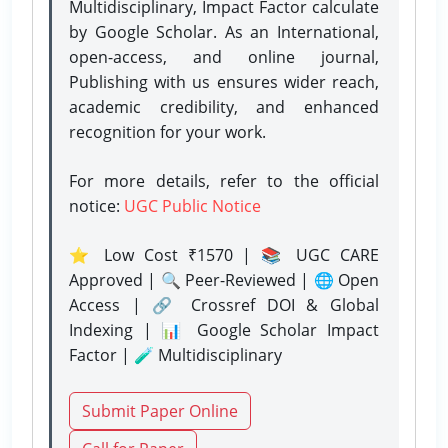
Multidisciplinary, Impact Factor calculate
by Google Scholar. As an International,
open-access, and online journal,
Publishing with us ensures wider reach,
academic credibility, and enhanced
recognition for your work.
For more details, refer to the official
notice:
UGC Public Notice
⭐ Low Cost ₹1570 | 📚 UGC CARE
Approved | 🔍 Peer-Reviewed | 🌐 Open
Access | 🔗 Crossref DOI & Global
Indexing | 📊 Google Scholar Impact
Factor | 🧪 Multidisciplinary
Submit Paper Online