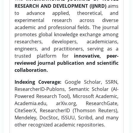
RESEARCH AND DEVELOPMENT (IJNRD)
aims
to advance applied, theoretical, and
experimental research across diverse
academic and professional fields. The journal
promotes global knowledge exchange among
researchers, developers, academicians,
engineers, and practitioners, serving as a
trusted platform for
innovative, peer-
reviewed journal publication and scientific
collaboration.
Indexing Coverage:
Google Scholar, SSRN,
ResearcherID-Publons, Semantic Scholar (AI-
Powered Research Tool), Microsoft Academic,
Academia.edu, arXiv.org, ResearchGate,
CiteSeerX, ResearcherID (Thomson Reuters),
Mendeley, DocStoc, ISSUU, Scribd, and many
other recognized academic repositories.