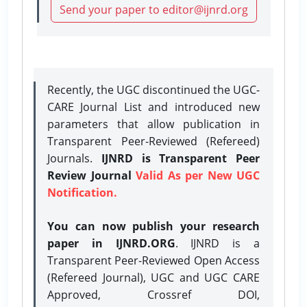
Send your paper to editor@ijnrd.org
Recently, the UGC discontinued the UGC-
CARE Journal List and introduced new
parameters that allow publication in
Transparent Peer-Reviewed (Refereed)
Journals.
IJNRD is Transparent Peer
Review Journal
Valid As per New UGC
Notification.
You can now publish your research
paper in IJNRD.ORG
. IJNRD is a
Transparent Peer-Reviewed Open Access
(Refereed Journal), UGC and UGC CARE
Approved, Crossref DOI,