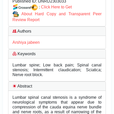
Published ID:
IJNRD2303033
:
Click Here to Get
About Hard Copy and Transparent Peer
Review Report
Authors
Arshiya jabeen
Keywords
Lumbar spine; Low back pain; Spinal canal
stenosis; Intermittent claudication; Sciatica;
Nerve root block.
Abstract
Lumbar spinal canal stenosis is a syndrome of
neurological symptoms that appear due to
compression of the cauda equina nerve bundle
and nerve roots, as a result of narrowing of the