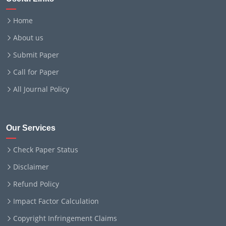
Home
About us
Submit Paper
Call for Paper
All Journal Policy
Our Services
Check Paper Status
Disclaimer
Refund Policy
Impact Factor Calculation
Copyright Infringement Claims