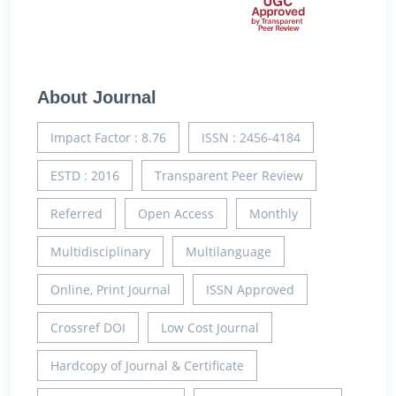
About Journal
Impact Factor : 8.76
ISSN : 2456-4184
ESTD : 2016
Transparent Peer Review
Referred
Open Access
Monthly
Multidisciplinary
Multilanguage
Online, Print Journal
ISSN Approved
Crossref DOI
Low Cost Journal
Hardcopy of Journal & Certificate