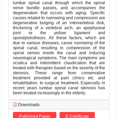
lumbar spinal canal through which the spinal
nerve bundle passes, and accompanies the
degeneration that occurs with aging. Specific
causes related to narrowing and compression are
degenerative bulging of an intervertebral disk,
thickening of a vertebral arch, an apophyseal
joint or the yellow ligament and
spondylolisthesis. All these factors, which are
due to various diseases, cause narrowing of the
spinal canal, resulting in compression of the
spinal nerves inside the canal and inducing
neurological symptoms. The main symptoms are
sciatica and intermittent claudication that are
treated with therapies based on the severity of the
stenosis. These range from conservative
treatment provided at pain clinics etc. and
rehabilitation, to surgical treatment. Especially in
recent years lumbar spinal canal stenosis has
been treated increasingly in the elderly.
Downloads
Published Paper
E-Certificate