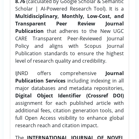
8.76
(calculated by Google Scholar & Semantic
Scholar | AI-Powered Research Tool). It is a
Multidisciplinary, Monthly, Low-Cost, and
Transparent Peer Review Journal
Publication
that adheres to the New UGC
CARE Transparent Peer-Reviewed Journal
Policy and aligns with Scopus Journal
Publication standards to ensure the highest
level of research quality and credibility.
IJNRD offers comprehensive
Journal
Publication Services
including indexing in all
major databases and metadata repositories,
Digital Object Identifier (Crossref DOI)
assignment for each published article with
additional fees, citation generation tools, and
full Open Access visibility to enhance global
research reach and citation impact.
The
INTERNATIONAL JOURNAL OF NOVEL