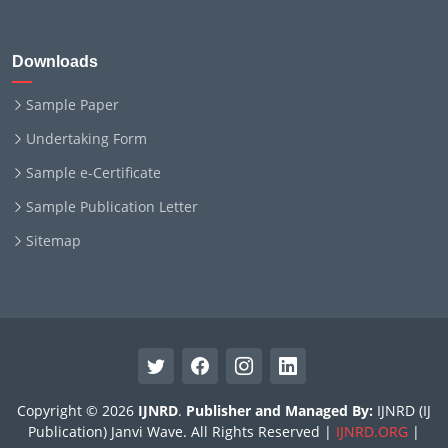
Downloads
Sample Paper
Undertaking Form
Sample e-Certificate
Sample Publication Letter
Sitemap
Copyright © 2026
IJNRD
.
Publisher and Managed By:
IJNRD (IJ
Publication) Janvi Wave. All Rights Reserved |
IJNRD.ORG
|