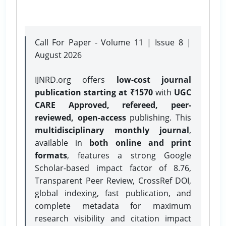
Call For Paper - Volume 11 | Issue 8 |
August 2026
IJNRD.org offers
low-cost journal
publication starting at ₹1570
with
UGC
CARE Approved, refereed, peer-
reviewed, open-access
publishing. This
multidisciplinary monthly journal
,
available in
both online and print
formats
, features a strong
Google
Scholar-based impact factor of 8.76,
Transparent Peer Review, CrossRef DOI,
global indexing, fast publication, and
complete metadata for maximum
research visibility and citation impact