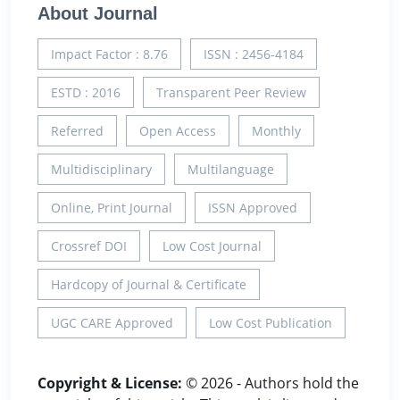
About Journal
Impact Factor : 8.76
ISSN : 2456-4184
ESTD : 2016
Transparent Peer Review
Referred
Open Access
Monthly
Multidisciplinary
Multilanguage
Online, Print Journal
ISSN Approved
Crossref DOI
Low Cost Journal
Hardcopy of Journal & Certificate
UGC CARE Approved
Low Cost Publication
Copyright & License:
© 2026 - Authors hold the