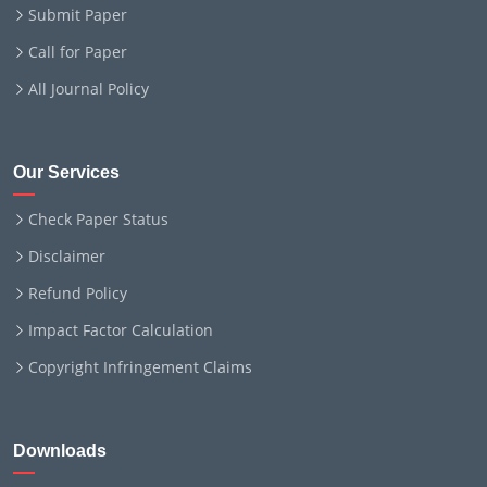
Submit Paper
Call for Paper
All Journal Policy
Our Services
Check Paper Status
Disclaimer
Refund Policy
Impact Factor Calculation
Copyright Infringement Claims
Downloads