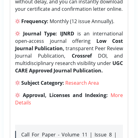
without delay, and you can instantly download
your certificate and confirmation letter online.
Frequency:
Monthly (12 issue Annually).
Journal Type:
IJNRD
is an international
open-access journal offering
Low Cost
Journal Publication,
transparent Peer Review
Journal Publication,
Crossref
DOI, and
multidisciplinary research visibility under
UGC
CARE Approved Journal Publication.
Subject Category:
Research Area
Approval, Licenses and Indexing:
More
Details
Call For Paper - Volume 11 | Issue 8 |