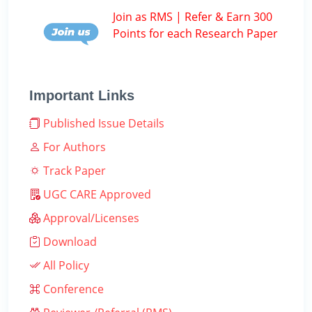
Join as RMS | Refer & Earn 300
Points for each Research Paper
Important Links
Published Issue Details
For Authors
Track Paper
UGC CARE Approved
Approval/Licenses
Download
All Policy
Conference