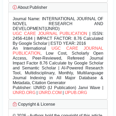
About Publisher
Journal Name:
INTERNATIONAL JOURNAL OF
NOVEL RESEARCH AND
DEVELOPMENT(IJNRD)
UGC CARE JOURNAL PUBLICATION
| ISSN:
2456-4184 | IMPACT FACTOR: 8.76 Calculated
By Google Scholar | ESTD YEAR: 2016
An International
UGC CARE JOURNAL
PUBLICATION
, Low Cost, Scholarly Open
Access, Peer-Reviewed, Refereed Journal
Impact Factor 8.76 Calculate by Google Scholar
and Semantic Scholar | AI-Powered Research
Tool, Multidisciplinary, Monthly, Multilanguage
Journal Indexing in All Major Database &
Metadata, Citation Generator
Publisher:
IJNRD (IJ Publication) Janvi Wave |
IJNRD.ORG
|
IJNRD.COM
|
IJPUB.ORG
Copyright & License
© 2026 - Authors hold the copyright of this article.