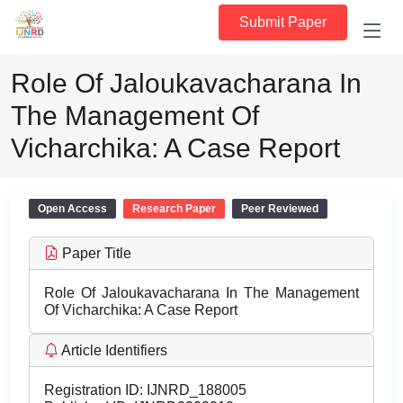
Submit Paper
Role Of Jaloukavacharana In
The Management Of
Vicharchika: A Case Report
Open Access
Research Paper
Peer Reviewed
Paper Title
Role Of Jaloukavacharana In The Management
Of Vicharchika: A Case Report
Article Identifiers
Registration ID:
IJNRD_188005