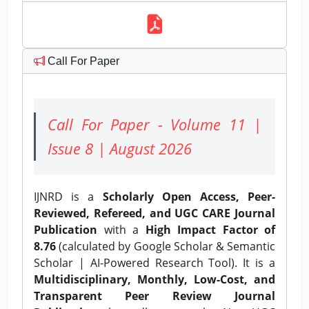
Call For Paper
Call For Paper - Volume 11 |
Issue 8 | August 2026
IJNRD is a
Scholarly Open Access, Peer-
Reviewed, Refereed, and UGC CARE Journal
Publication
with a
High Impact Factor of
8.76
(calculated by Google Scholar & Semantic
Scholar | AI-Powered Research Tool). It is a
Multidisciplinary, Monthly, Low-Cost, and
Transparent Peer Review Journal