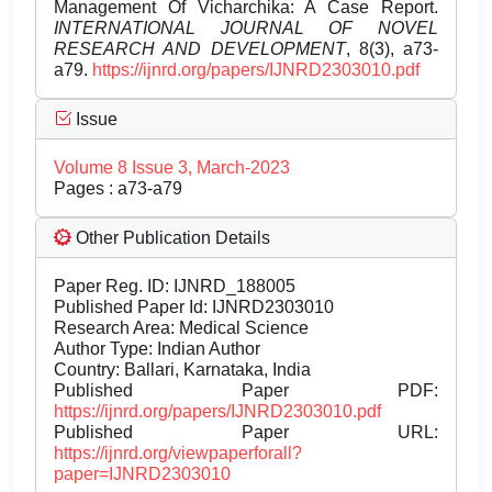
Management Of Vicharchika: A Case Report.
INTERNATIONAL JOURNAL OF NOVEL
RESEARCH AND DEVELOPMENT
, 8(3), a73-
a79.
https://ijnrd.org/papers/IJNRD2303010.pdf
Issue
Volume 8 Issue 3, March-2023
Pages : a73-a79
Other Publication Details
Paper Reg. ID: IJNRD_188005
Published Paper Id: IJNRD2303010
Research Area: Medical Science
Author Type: Indian Author
Country: Ballari, Karnataka, India
Published Paper PDF:
https://ijnrd.org/papers/IJNRD2303010.pdf
Published Paper URL:
https://ijnrd.org/viewpaperforall?
paper=IJNRD2303010