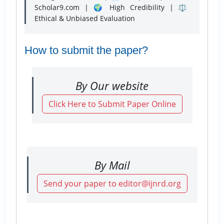
Scholar9.com | 🌍 High Credibility | ⚖️
Ethical & Unbiased Evaluation
How to submit the paper?
By Our website
Click Here to Submit Paper Online
By Mail
Send your paper to editor@ijnrd.org