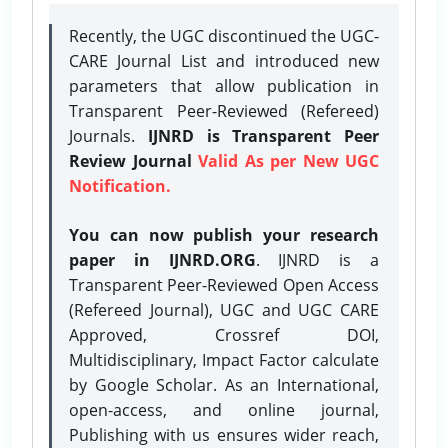
Recently, the UGC discontinued the UGC-
CARE Journal List and introduced new
parameters that allow publication in
Transparent Peer-Reviewed (Refereed)
Journals.
IJNRD is Transparent Peer
Review Journal
Valid As per New UGC
Notification.
You can now publish your research
paper in IJNRD.ORG
. IJNRD is a
Transparent Peer-Reviewed Open Access
(Refereed Journal), UGC and UGC CARE
Approved, Crossref DOI,
Multidisciplinary, Impact Factor calculate
by Google Scholar. As an International,
open-access, and online journal,
Publishing with us ensures wider reach,