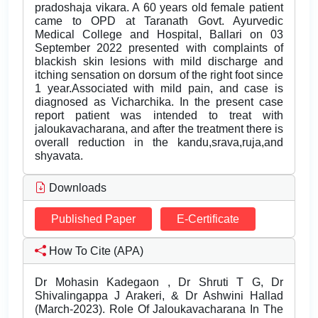
pradoshaja vikara. A 60 years old female patient
came to OPD at Taranath Govt. Ayurvedic
Medical College and Hospital, Ballari on 03
September 2022 presented with complaints of
blackish skin lesions with mild discharge and
itching sensation on dorsum of the right foot since
1 year.Associated with mild pain, and case is
diagnosed as Vicharchika. In the present case
report patient was intended to treat with
jaloukavacharana, and after the treatment there is
overall reduction in the kandu,srava,ruja,and
shyavata.
Downloads
Published Paper
E-Certificate
How To Cite (APA)
Dr Mohasin Kadegaon , Dr Shruti T G, Dr
Shivalingappa J Arakeri, & Dr Ashwini Hallad
(March-2023). Role Of Jaloukavacharana In The