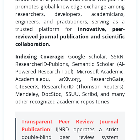
promotes global knowledge exchange among
researchers, developers, academicians,
engineers, and practitioners, serving as a
trusted platform for
innovative, peer-
reviewed journal publication and scientific
collaboration.
Indexing Coverage:
Google Scholar, SSRN,
ResearcherID-Publons, Semantic Scholar (AI-
Powered Research Tool), Microsoft Academic,
Academia.edu, arXiv.org, ResearchGate,
CiteSeerX, ResearcherID (Thomson Reuters),
Mendeley, DocStoc, ISSUU, Scribd, and many
other recognized academic repositories.
Transparent Peer Review Journal
Publication
: IJNRD operates a strict
double-blind peer review system