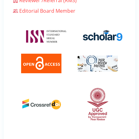
Reviewer /Referral (RMS)
Editorial Board Member