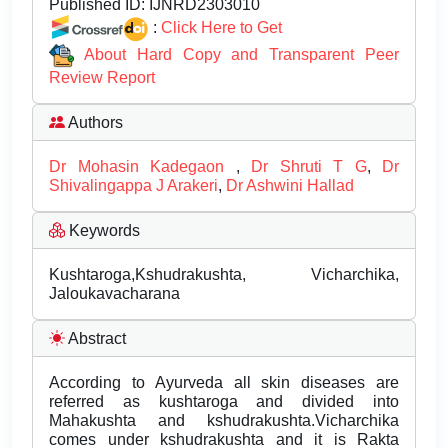
Published ID:
IJNRD2303010
:
Click Here to Get
About Hard Copy and Transparent Peer
Review Report
Authors
Dr Mohasin Kadegaon
,
Dr Shruti T G
,
Dr
Shivalingappa J Arakeri
,
Dr Ashwini Hallad
Keywords
Kushtaroga,Kshudrakushta, Vicharchika,
Jaloukavacharana
Abstract
According to Ayurveda all skin diseases are
referred as kushtaroga and divided into
Mahakushta and kshudrakushta.Vicharchika
comes under kshudrakushta and it is Rakta