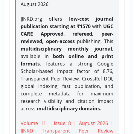
August 2026
IJNRD.org offers
low-cost journal
publication starting at ₹1570
with
UGC
CARE Approved, refereed, peer-
reviewed, open-access
publishing. This
multidisciplinary monthly journal
,
available in
both online and print
formats
, features a strong
Google
Scholar-based impact factor of 8.76,
Transparent Peer Review, CrossRef DOI,
global indexing, fast publication, and
complete metadata for maximum
research visibility and citation impact
across
multidisciplinary domains.
Volume 11 | Issue 8 | August 2026
|
IJNRD Transparent Peer Review