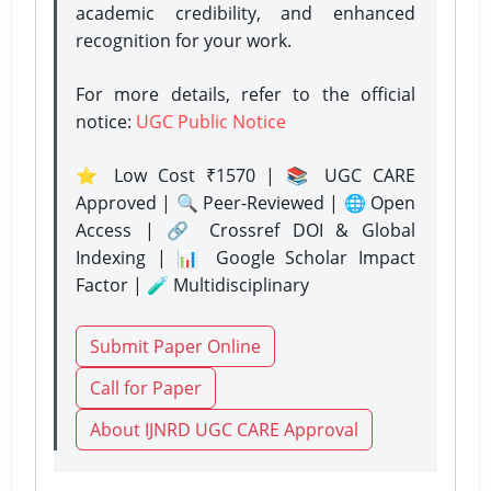
academic credibility, and enhanced
recognition for your work.
For more details, refer to the official
notice:
UGC Public Notice
⭐ Low Cost ₹1570 | 📚 UGC CARE
Approved | 🔍 Peer-Reviewed | 🌐 Open
Access | 🔗 Crossref DOI & Global
Indexing | 📊 Google Scholar Impact
Factor | 🧪 Multidisciplinary
Submit Paper Online
Call for Paper
About IJNRD UGC CARE Approval