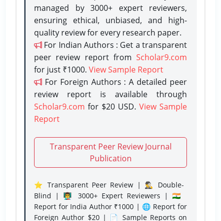
managed by 3000+ expert reviewers,
ensuring ethical, unbiased, and high-
quality review for every research paper.
For Indian Authors : Get a transparent
peer review report from
Scholar9.com
for just ₹1000.
View Sample Report
For Foreign Authors : A detailed peer
review report is available through
Scholar9.com
for $20 USD.
View Sample
Report
Transparent Peer Review Journal
Publication
⭐ Transparent Peer Review | 🕵️‍♂️ Double-
Blind | 👨‍🏫 3000+ Expert Reviewers | 🇮🇳
Report for India Author ₹1000 | 🌐 Report for
Foreign Author $20 | 📄 Sample Reports on