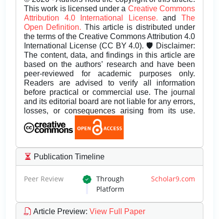
This work is licensed under a
Creative Commons
Attribution 4.0 International License.
and
The
Open Definition.
This article is distributed under
the terms of the Creative Commons Attribution 4.0
International License (CC BY 4.0). 🛡️ Disclaimer:
The content, data, and findings in this article are
based on the authors’ research and have been
peer-reviewed for academic purposes only.
Readers are advised to verify all information
before practical or commercial use. The journal
and its editorial board are not liable for any errors,
losses, or consequences arising from its use.
Publication Timeline
Peer Review
Through
Scholar9.com
Platform
Article Preview
:
View Full Paper