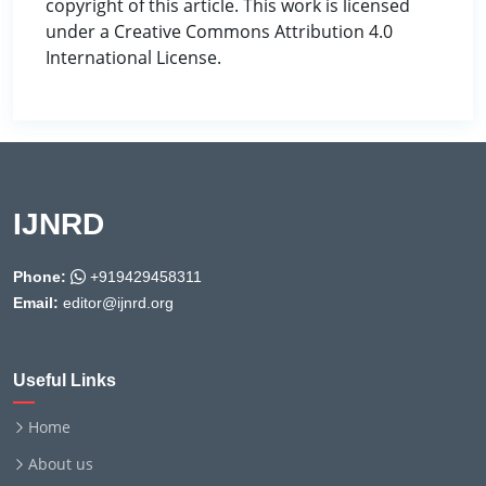
copyright of this article. This work is licensed
under a Creative Commons Attribution 4.0
International License.
IJNRD
Phone:
+919429458311
Email:
editor@ijnrd.org
Useful Links
Home
About us