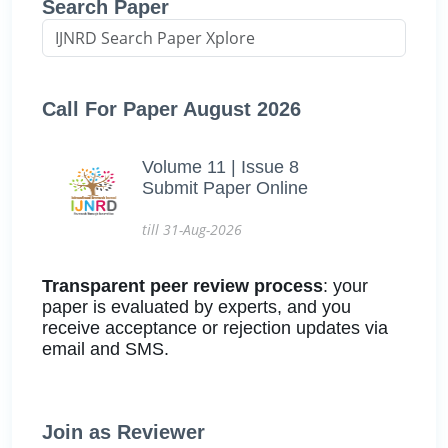
Search Paper
Call For Paper August 2026
Volume 11 | Issue 8
Submit Paper Online
till 31-Aug-2026
Transparent peer review process
: your
paper is evaluated by experts, and you
receive acceptance or rejection updates via
email and SMS.
Join as Reviewer