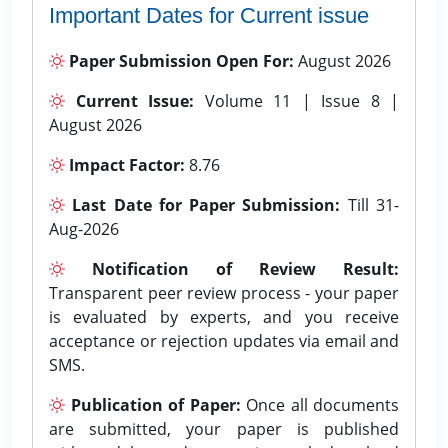
Important Dates for Current issue
Paper Submission Open For:
August 2026
Current Issue:
Volume 11 | Issue 8 |
August 2026
Impact Factor:
8.76
Last Date for Paper Submission:
Till 31-
Aug-2026
Notification of Review Result:
Transparent peer review process - your paper
is evaluated by experts, and you receive
acceptance or rejection updates via email and
SMS.
Publication of Paper:
Once all documents
are submitted, your paper is published