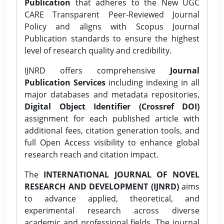
Publication
that adheres to the New UGC
CARE Transparent Peer-Reviewed Journal
Policy and aligns with Scopus Journal
Publication standards to ensure the highest
level of research quality and credibility.
IJNRD offers comprehensive
Journal
Publication Services
including indexing in all
major databases and metadata repositories,
Digital Object Identifier (Crossref DOI)
assignment for each published article with
additional fees, citation generation tools, and
full Open Access visibility to enhance global
research reach and citation impact.
The
INTERNATIONAL JOURNAL OF NOVEL
RESEARCH AND DEVELOPMENT (IJNRD)
aims
to advance applied, theoretical, and
experimental research across diverse
academic and professional fields. The journal