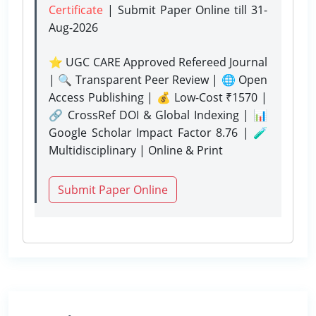
Certificate
| Submit Paper Online
till 31-
Aug-2026
⭐ UGC CARE Approved Refereed Journal
| 🔍 Transparent Peer Review | 🌐 Open
Access Publishing | 💰 Low-Cost ₹1570 |
🔗 CrossRef DOI & Global Indexing | 📊
Google Scholar Impact Factor 8.76 | 🧪
Multidisciplinary | Online & Print
Submit Paper Online