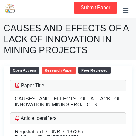
Submit Paper
CAUSES AND EFFECTS OF A
LACK OF INNOVATION IN
MINING PROJECTS
Open Access
Research Paper
Peer Reviewed
Paper Title
CAUSES AND EFFECTS OF A LACK OF
INNOVATION IN MINING PROJECTS
Article Identifiers
Registration ID:
IJNRD_187385