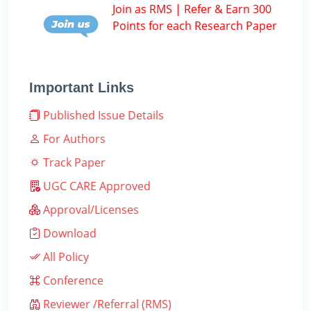
Join as RMS | Refer & Earn 300
Points for each Research Paper
Important Links
Published Issue Details
For Authors
Track Paper
UGC CARE Approved
Approval/Licenses
Download
All Policy
Conference
Reviewer /Referral (RMS)