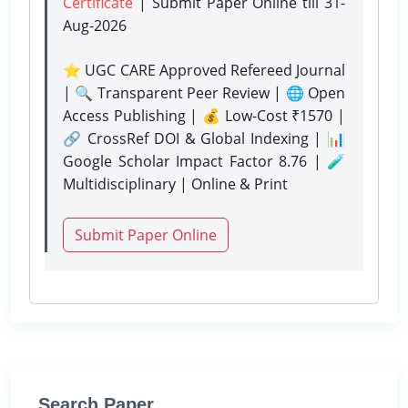
Certificate
| Submit Paper Online
till 31-
Aug-2026
⭐ UGC CARE Approved Refereed Journal
| 🔍 Transparent Peer Review | 🌐 Open
Access Publishing | 💰 Low-Cost ₹1570 |
🔗 CrossRef DOI & Global Indexing | 📊
Google Scholar Impact Factor 8.76 | 🧪
Multidisciplinary | Online & Print
Submit Paper Online
Search Paper