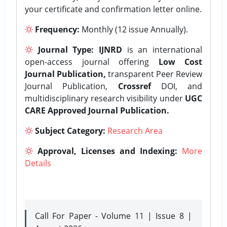
your certificate and confirmation letter online.
Frequency:
Monthly (12 issue Annually).
Journal Type:
IJNRD
is an international
open-access journal offering
Low Cost
Journal Publication,
transparent Peer Review
Journal Publication,
Crossref
DOI, and
multidisciplinary research visibility under
UGC
CARE Approved Journal Publication.
Subject Category:
Research Area
Approval, Licenses and Indexing:
More
Details
Call For Paper - Volume 11 | Issue 8 |