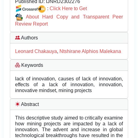
Published ID:
IJNRD2302276
:
Click Here to Get
About Hard Copy and Transparent Peer
Review Report
Authors
Leonard Chakauya
,
Ntshirane Alphios Malekana
Keywords
lack of innovation, causes of lack of innovation,
effects of a lack of innovation, innovation,
innovative mindset, mining projects
Abstract
This descriptive study aimed to critically examine
how mining projects are impacted by a lack of
innovation. The advent and increase in global
technological breakthroughs have resulted in the