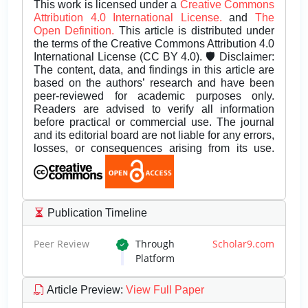
This work is licensed under a
Creative Commons
Attribution 4.0 International License.
and
The
Open Definition.
This article is distributed under
the terms of the Creative Commons Attribution 4.0
International License (CC BY 4.0). 🛡️ Disclaimer:
The content, data, and findings in this article are
based on the authors’ research and have been
peer-reviewed for academic purposes only.
Readers are advised to verify all information
before practical or commercial use. The journal
and its editorial board are not liable for any errors,
losses, or consequences arising from its use.
Publication Timeline
Peer Review
Through
Scholar9.com
Platform
Article Preview
:
View Full Paper