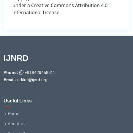
under a Creative Commons Attribution 4.0
International License.
IJNRD
Phone:
+919429458311
Email:
editor@ijnrd.org
Useful Links
Home
About us