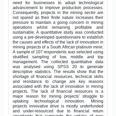
need for businesses to adopt technological
advancement to improve production processes.
Consequently, projects in the mining sector are
not spared as their finite nature increases their
pressure to maintain a going concern in mining
operations whilst remaining profitable and
sustainable. A quantitative study was conducted
using a pre-developed questionnaire to establish
the causes and effects of the lack of innovation in
mining projects of a South African platinum mine.
A sample of 107 respondents was selected using
stratified sampling of low, middle and top
management. The collected quantitative data
was analysed using SPSS 20 to generate
descriptive statistics. The results show that the
shortage of financial resources, technical skills
and resistance to change are key reasons
associated with the lack of innovation in mining
projects. The lack of financial resources is a
major reason for mining projects’ struggle to
uptaking technological innovation. Mining
projects innovative drive is mostly underfunded
and under-resourced due to financial return
uncertainty that surrounds the uptake of new