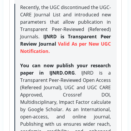
Recently, the UGC discontinued the UGC-
CARE Journal List and introduced new
parameters that allow publication in
Transparent Peer-Reviewed (Refereed)
Journals.
IJNRD is Transparent Peer
Review Journal
Valid As per New UGC
Notification.
You can now publish your research
paper in IJNRD.ORG
. IJNRD is a
Transparent Peer-Reviewed Open Access
(Refereed Journal), UGC and UGC CARE
Approved, Crossref DOI,
Multidisciplinary, Impact Factor calculate
by Google Scholar. As an International,
open-access, and online journal,
Publishing with us ensures wider reach,