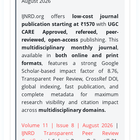
August 2026
IJNRD.org offers
low-cost journal
publication starting at ₹1570
with
UGC
CARE Approved, refereed, peer-
reviewed, open-access
publishing. This
multidisciplinary monthly journal
,
available in
both online and print
formats
, features a strong
Google
Scholar-based impact factor of 8.76,
Transparent Peer Review, CrossRef DOI,
global indexing, fast publication, and
complete metadata for maximum
research visibility and citation impact
across
multidisciplinary domains.
Volume 11 | Issue 8 | August 2026
|
IJNRD Transparent Peer Review