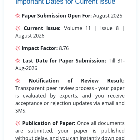
Important Dates for Current issue
Paper Submission Open For:
August 2026
Current Issue:
Volume 11 | Issue 8 |
August 2026
Impact Factor:
8.76
Last Date for Paper Submission:
Till 31-
Aug-2026
Notification of Review Result:
Transparent peer review process - your paper
is evaluated by experts, and you receive
acceptance or rejection updates via email and
SMS.
Publication of Paper:
Once all documents
are submitted, your paper is published
without delay, and you can instantly download