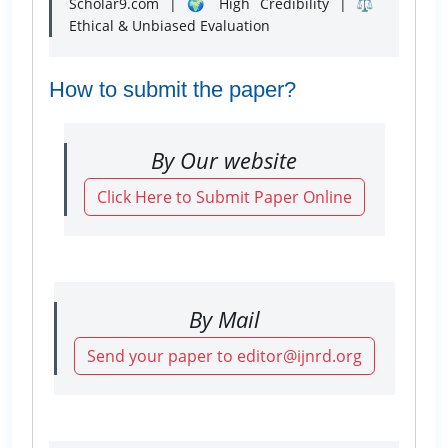
Scholar9.com | 🌍 High Credibility | ⚖️
Ethical & Unbiased Evaluation
How to submit the paper?
By Our website
Click Here to Submit Paper Online
By Mail
Send your paper to editor@ijnrd.org