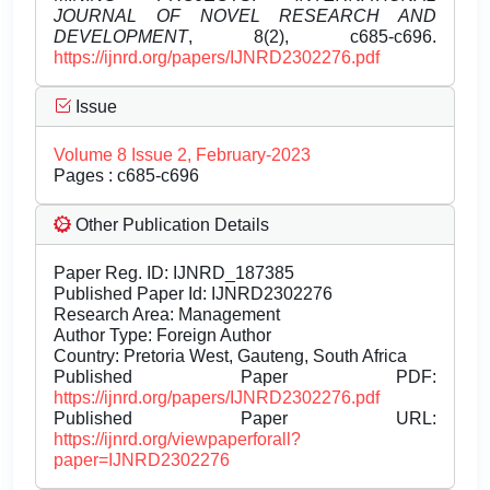
JOURNAL OF NOVEL RESEARCH AND
DEVELOPMENT
, 8(2), c685-c696.
https://ijnrd.org/papers/IJNRD2302276.pdf
Issue
Volume 8 Issue 2, February-2023
Pages : c685-c696
Other Publication Details
Paper Reg. ID: IJNRD_187385
Published Paper Id: IJNRD2302276
Research Area: Management
Author Type: Foreign Author
Country: Pretoria West, Gauteng, South Africa
Published Paper PDF:
https://ijnrd.org/papers/IJNRD2302276.pdf
Published Paper URL:
https://ijnrd.org/viewpaperforall?
paper=IJNRD2302276