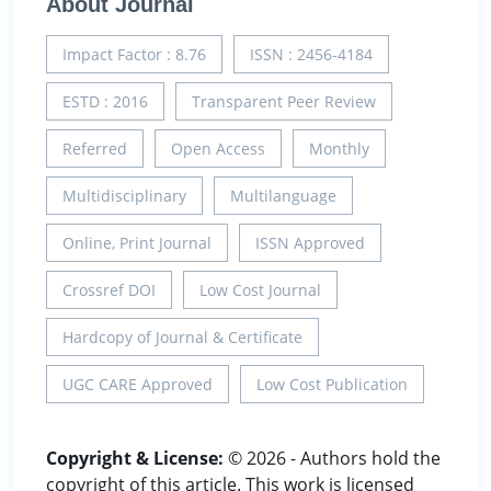
About Journal
Impact Factor : 8.76
ISSN : 2456-4184
ESTD : 2016
Transparent Peer Review
Referred
Open Access
Monthly
Multidisciplinary
Multilanguage
Online, Print Journal
ISSN Approved
Crossref DOI
Low Cost Journal
Hardcopy of Journal & Certificate
UGC CARE Approved
Low Cost Publication
Copyright & License:
© 2026 - Authors hold the
copyright of this article. This work is licensed