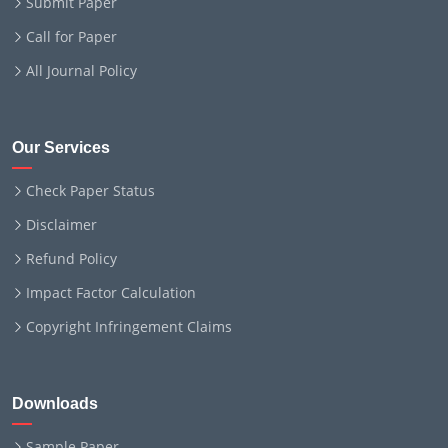
Submit Paper
Call for Paper
All Journal Policy
Our Services
Check Paper Status
Disclaimer
Refund Policy
Impact Factor Calculation
Copyright Infringement Claims
Downloads
Sample Paper