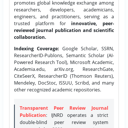
promotes global knowledge exchange among
researchers, developers, academicians,
engineers, and practitioners, serving as a
trusted platform for
innovative, peer-
reviewed journal publication and scientific
collaboration.
Indexing Coverage:
Google Scholar, SSRN,
ResearcherID-Publons, Semantic Scholar (AI-
Powered Research Tool), Microsoft Academic,
Academia.edu, arXiv.org, ResearchGate,
CiteSeerX, ResearcherID (Thomson Reuters),
Mendeley, DocStoc, ISSUU, Scribd, and many
other recognized academic repositories.
Transparent Peer Review Journal
Publication
: IJNRD operates a strict
double-blind peer review system