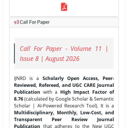
Call For Paper
Call For Paper - Volume 11 |
Issue 8 | August 2026
IJNRD is a
Scholarly Open Access, Peer-
Reviewed, Refereed, and UGC CARE Journal
Publication
with a
High Impact Factor of
8.76
(calculated by Google Scholar & Semantic
Scholar | AI-Powered Research Tool). It is a
Multidisciplinary, Monthly, Low-Cost, and
Transparent Peer Review Journal
Publication
that adheres to the New UGC