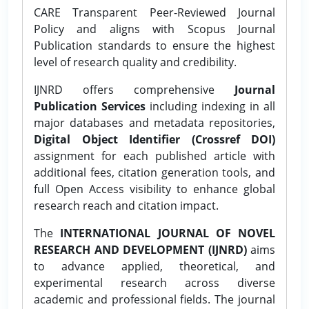
CARE Transparent Peer-Reviewed Journal
Policy and aligns with Scopus Journal
Publication standards to ensure the highest
level of research quality and credibility.
IJNRD offers comprehensive
Journal
Publication Services
including indexing in all
major databases and metadata repositories,
Digital Object Identifier (Crossref DOI)
assignment for each published article with
additional fees, citation generation tools, and
full Open Access visibility to enhance global
research reach and citation impact.
The
INTERNATIONAL JOURNAL OF NOVEL
RESEARCH AND DEVELOPMENT (IJNRD)
aims
to advance applied, theoretical, and
experimental research across diverse
academic and professional fields. The journal