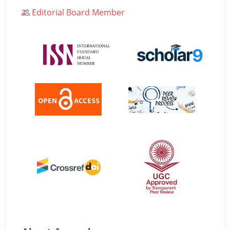
Editorial Board Member