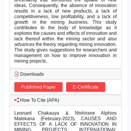
ideas. Consequently, the absence of innovation
results in a lack of new products, a lack of
competitiveness, low profitability, and a lack of
growth in the mining business. This study
contributes to the body of knowledge as it
explores the causes and effects of innovation and
lack thereof within the mining sector and also
advances the theory regarding mining innovation.
The study gives suggestions for researchers and
management on how to improve innovation in
mining projects.
Downloads
Published Paper
E-Certificate
How To Cite (APA)
Leonard Chakauya & Ntshirane Alphios
Malekana (February-2023). CAUSES AND
EFFECTS OF A LACK OF INNOVATION IN
MINING PROJECTS.
INTERNATIONAL