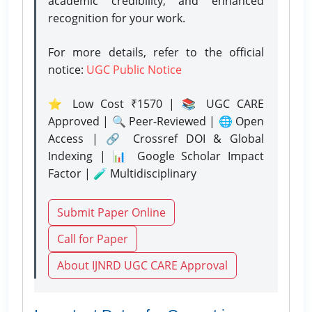
academic credibility, and enhanced
recognition for your work.
For more details, refer to the official
notice:
UGC Public Notice
⭐ Low Cost ₹1570 | 📚 UGC CARE
Approved | 🔍 Peer-Reviewed | 🌐 Open
Access | 🔗 Crossref DOI & Global
Indexing | 📊 Google Scholar Impact
Factor | 🧪 Multidisciplinary
Submit Paper Online
Call for Paper
About IJNRD UGC CARE Approval