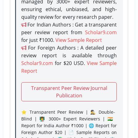
managed by 3000+ expert reviewers,
ensuring ethical, unbiased, and high-
quality review for every research paper.
For Indian Authors : Get a transparent
peer review report from
Scholar9.com
for just ₹1000.
View Sample Report
For Foreign Authors : A detailed peer
review report is available through
Scholar9.com
for $20 USD.
View Sample
Report
Transparent Peer Review Journal
Publication
⭐ Transparent Peer Review | 🕵️‍♂️ Double-
Blind | 👨‍🏫 3000+ Expert Reviewers | 🇮🇳
Report for India Author ₹1000 | 🌐 Report for
Foreign Author $20 | 📄 Sample Reports on