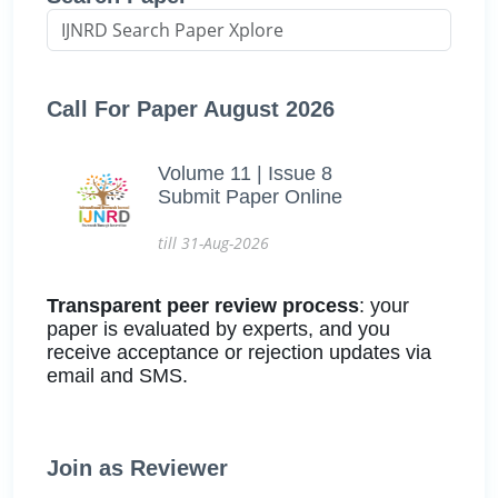
Call For Paper August 2026
Volume 11 | Issue 8
Submit Paper Online
till 31-Aug-2026
Transparent peer review process
: your
paper is evaluated by experts, and you
receive acceptance or rejection updates via
email and SMS.
Join as Reviewer