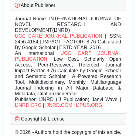
About Publisher
Journal Name:
INTERNATIONAL JOURNAL OF
NOVEL RESEARCH AND
DEVELOPMENT(IJNRD)
UGC CARE JOURNAL PUBLICATION
| ISSN:
2456-4184 | IMPACT FACTOR: 8.76 Calculated
By Google Scholar | ESTD YEAR: 2016
An International
UGC CARE JOURNAL
PUBLICATION
, Low Cost, Scholarly Open
Access, Peer-Reviewed, Refereed Journal
Impact Factor 8.76 Calculate by Google Scholar
and Semantic Scholar | AI-Powered Research
Tool, Multidisciplinary, Monthly, Multilanguage
Journal Indexing in All Major Database &
Metadata, Citation Generator
Publisher:
IJNRD (IJ Publication) Janvi Wave |
IJNRD.ORG
|
IJNRD.COM
|
IJPUB.ORG
Copyright & License
© 2026 - Authors hold the copyright of this article.