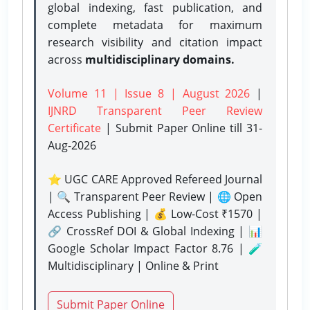
global indexing, fast publication, and
complete metadata for maximum
research visibility and citation impact
across
multidisciplinary domains.
Volume 11 | Issue 8 | August 2026
|
IJNRD Transparent Peer Review
Certificate
| Submit Paper Online
till 31-
Aug-2026
⭐ UGC CARE Approved Refereed Journal
| 🔍 Transparent Peer Review | 🌐 Open
Access Publishing | 💰 Low-Cost ₹1570 |
🔗 CrossRef DOI & Global Indexing | 📊
Google Scholar Impact Factor 8.76 | 🧪
Multidisciplinary | Online & Print
Submit Paper Online