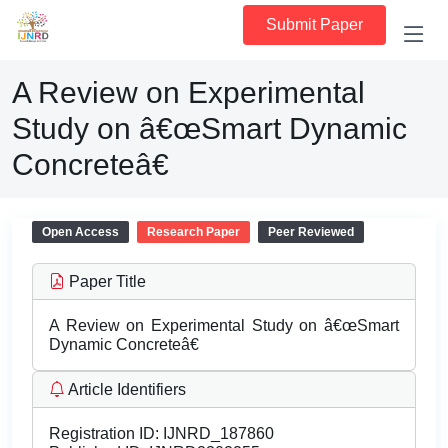
Submit Paper
A Review on Experimental
Study on â€œSmart Dynamic
Concreteâ€
Open Access
Research Paper
Peer Reviewed
Paper Title
A Review on Experimental Study on â€œSmart
Dynamic Concreteâ€
Article Identifiers
Registration ID:
IJNRD_187860