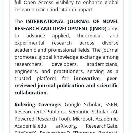
full Open Access visibility to enhance global
research reach and citation impact.
The
INTERNATIONAL JOURNAL OF NOVEL
RESEARCH AND DEVELOPMENT (IJNRD)
aims
to advance applied, theoretical, and
experimental research across diverse
academic and professional fields. The journal
promotes global knowledge exchange among
researchers, developers, academicians,
engineers, and practitioners, serving as a
trusted platform for
innovative, peer-
reviewed journal publication and scientific
collaboration.
Indexing Coverage:
Google Scholar, SSRN,
ResearcherID-Publons, Semantic Scholar (AI-
Powered Research Tool), Microsoft Academic,
Academia.edu, arXiv.org, ResearchGate,
CiteSeerX, ResearcherID (Thomson Reuters),