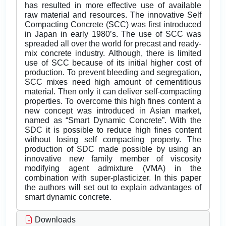
has resulted in more effective use of available
raw material and resources. The innovative Self
Compacting Concrete (SCC) was first introduced
in Japan in early 1980’s. The use of SCC was
spreaded all over the world for precast and ready-
mix concrete industry. Although, there is limited
use of SCC because of its initial higher cost of
production. To prevent bleeding and segregation,
SCC mixes need high amount of cementitious
material. Then only it can deliver self-compacting
properties. To overcome this high fines content a
new concept was introduced in Asian market,
named as “Smart Dynamic Concrete”. With the
SDC it is possible to reduce high fines content
without losing self compacting property. The
production of SDC made possible by using an
innovative new family member of viscosity
modifying agent admixture (VMA) in the
combination with super-plasticizer. In this paper
the authors will set out to explain advantages of
smart dynamic concrete.
Downloads