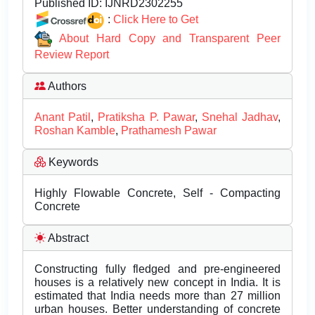
Published ID:
IJNRD2302255
:
Click Here to Get
About Hard Copy and Transparent Peer
Review Report
Authors
Anant Patil
,
Pratiksha P. Pawar
,
Snehal Jadhav
,
Roshan Kamble
,
Prathamesh Pawar
Keywords
Highly Flowable Concrete, Self - Compacting
Concrete
Abstract
Constructing fully fledged and pre-engineered
houses is a relatively new concept in India. It is
estimated that India needs more than 27 million
urban houses. Better understanding of concrete