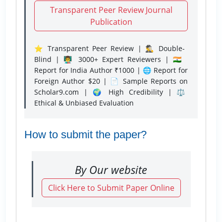
Transparent Peer Review Journal
Publication
⭐ Transparent Peer Review | 🕵️‍♂️ Double-
Blind | 👨‍🏫 3000+ Expert Reviewers | 🇮🇳
Report for India Author ₹1000 | 🌐 Report for
Foreign Author $20 | 📄 Sample Reports on
Scholar9.com | 🌍 High Credibility | ⚖️
Ethical & Unbiased Evaluation
How to submit the paper?
By Our website
Click Here to Submit Paper Online