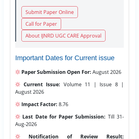
Submit Paper Online
Call for Paper
About IJNRD UGC CARE Approval
Important Dates for Current issue
Paper Submission Open For:
August 2026
Current Issue:
Volume 11 | Issue 8 |
August 2026
Impact Factor:
8.76
Last Date for Paper Submission:
Till 31-
Aug-2026
Notification of Review Result: