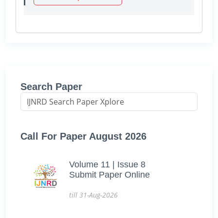
Search Paper
Call For Paper August 2026
Volume 11 | Issue 8
Submit Paper Online
till 31-Aug-2026