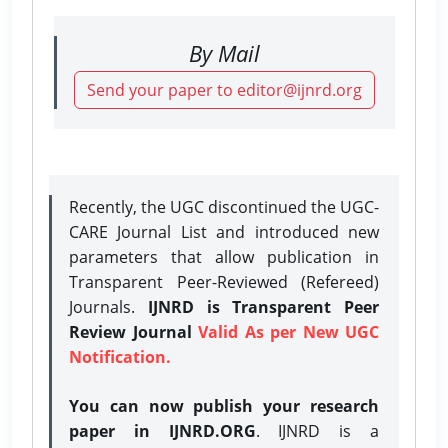
By Mail
Send your paper to editor@ijnrd.org
Recently, the UGC discontinued the UGC-
CARE Journal List and introduced new
parameters that allow publication in
Transparent Peer-Reviewed (Refereed)
Journals.
IJNRD is Transparent Peer
Review Journal
Valid As per New UGC
Notification.
You can now publish your research
paper in IJNRD.ORG
. IJNRD is a