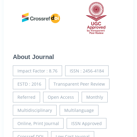
About Journal
Impact Factor : 8.76
ISSN : 2456-4184
ESTD : 2016
Transparent Peer Review
Referred
Open Access
Monthly
Multidisciplinary
Multilanguage
Online, Print Journal
ISSN Approved
Crossref DOI
Low Cost Journal