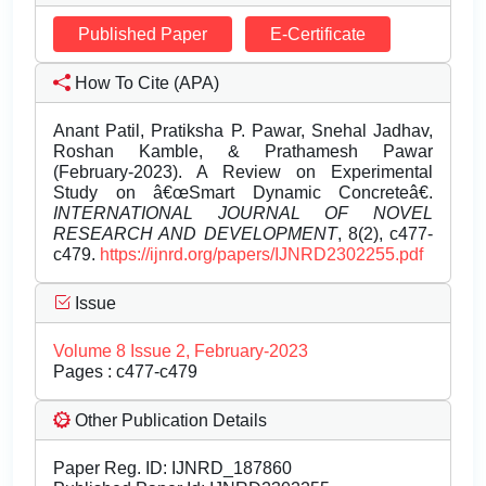
Published Paper
E-Certificate
How To Cite (APA)
Anant Patil, Pratiksha P. Pawar, Snehal Jadhav,
Roshan Kamble, & Prathamesh Pawar
(February-2023). A Review on Experimental
Study on â€œSmart Dynamic Concreteâ€.
INTERNATIONAL JOURNAL OF NOVEL
RESEARCH AND DEVELOPMENT
, 8(2), c477-
c479.
https://ijnrd.org/papers/IJNRD2302255.pdf
Issue
Volume 8 Issue 2, February-2023
Pages : c477-c479
Other Publication Details
Paper Reg. ID: IJNRD_187860