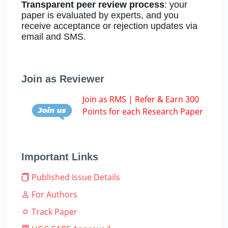
Transparent peer review process
: your
paper is evaluated by experts, and you
receive acceptance or rejection updates via
email and SMS.
Join as Reviewer
Join as RMS | Refer & Earn 300
Points for each Research Paper
Important Links
Published Issue Details
For Authors
Track Paper