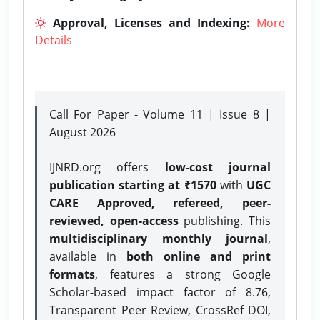
Approval, Licenses and Indexing:
More
Details
Call For Paper - Volume 11 | Issue 8 |
August 2026
IJNRD.org offers
low-cost journal
publication starting at ₹1570
with
UGC
CARE Approved, refereed, peer-
reviewed, open-access
publishing. This
multidisciplinary monthly journal
,
available in
both online and print
formats
, features a strong
Google
Scholar-based impact factor of 8.76,
Transparent Peer Review, CrossRef DOI,