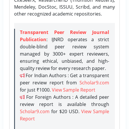
Mendeley, DocStoc, ISSUU, Scribd, and many
other recognized academic repositories.
Transparent Peer Review Journal
Publication
: IJNRD operates a strict
double-blind peer review system
managed by 3000+ expert reviewers,
ensuring ethical, unbiased, and high-
quality review for every research paper.
For Indian Authors : Get a transparent
peer review report from
Scholar9.com
for just ₹1000.
View Sample Report
For Foreign Authors : A detailed peer
review report is available through
Scholar9.com
for $20 USD.
View Sample
Report