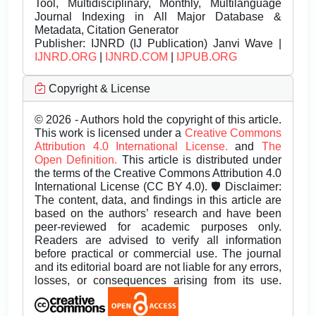
Tool, Multidisciplinary, Monthly, Multilanguage
Journal Indexing in All Major Database &
Metadata, Citation Generator
Publisher:
IJNRD (IJ Publication) Janvi Wave |
IJNRD.ORG
|
IJNRD.COM
|
IJPUB.ORG
Copyright & License
© 2026 - Authors hold the copyright of this article.
This work is licensed under a
Creative Commons
Attribution 4.0 International License.
and
The
Open Definition.
This article is distributed under
the terms of the Creative Commons Attribution 4.0
International License (CC BY 4.0). 🛡️ Disclaimer:
The content, data, and findings in this article are
based on the authors’ research and have been
peer-reviewed for academic purposes only.
Readers are advised to verify all information
before practical or commercial use. The journal
and its editorial board are not liable for any errors,
losses, or consequences arising from its use.