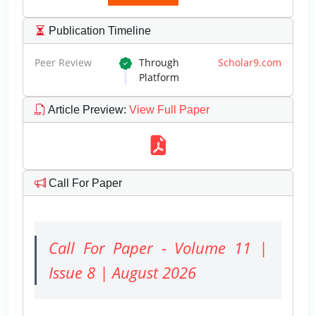
Publication Timeline
Peer Review
Through
Scholar9.com
Platform
Article Preview
:
View Full Paper
Call For Paper
Call For Paper - Volume 11 |
Issue 8 | August 2026