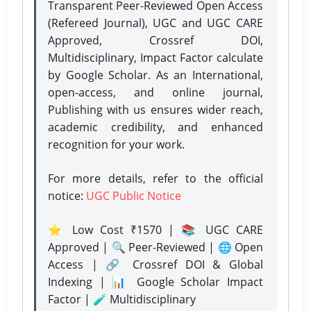
Transparent Peer-Reviewed Open Access
(Refereed Journal), UGC and UGC CARE
Approved, Crossref DOI,
Multidisciplinary, Impact Factor calculate
by Google Scholar. As an International,
open-access, and online journal,
Publishing with us ensures wider reach,
academic credibility, and enhanced
recognition for your work.
For more details, refer to the official
notice:
UGC Public Notice
⭐ Low Cost ₹1570 | 📚 UGC CARE
Approved | 🔍 Peer-Reviewed | 🌐 Open
Access | 🔗 Crossref DOI & Global
Indexing | 📊 Google Scholar Impact
Factor | 🧪 Multidisciplinary