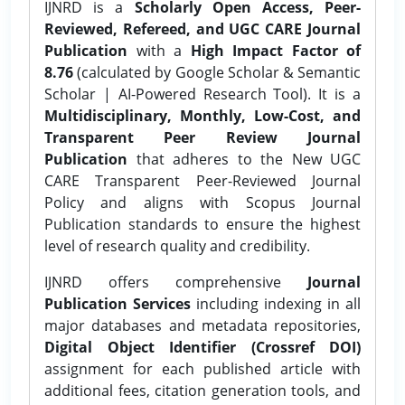
IJNRD is a
Scholarly Open Access, Peer-
Reviewed, Refereed, and UGC CARE Journal
Publication
with a
High Impact Factor of
8.76
(calculated by Google Scholar & Semantic
Scholar | AI-Powered Research Tool). It is a
Multidisciplinary, Monthly, Low-Cost, and
Transparent Peer Review Journal
Publication
that adheres to the New UGC
CARE Transparent Peer-Reviewed Journal
Policy and aligns with Scopus Journal
Publication standards to ensure the highest
level of research quality and credibility.
IJNRD offers comprehensive
Journal
Publication Services
including indexing in all
major databases and metadata repositories,
Digital Object Identifier (Crossref DOI)
assignment for each published article with
additional fees, citation generation tools, and