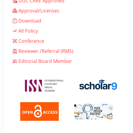
UGC CARE Approved
Approval/Licenses
Download
All Policy
Conference
Reviewer /Referral (RMS)
Editorial Board Member