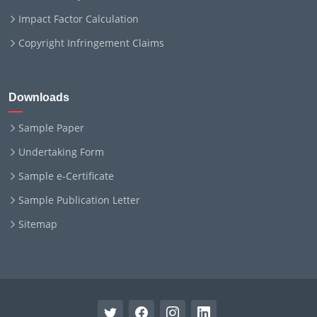
Impact Factor Calculation
Copyright Infringement Claims
Downloads
Sample Paper
Undertaking Form
Sample e-Certificate
Sample Publication Letter
Sitemap