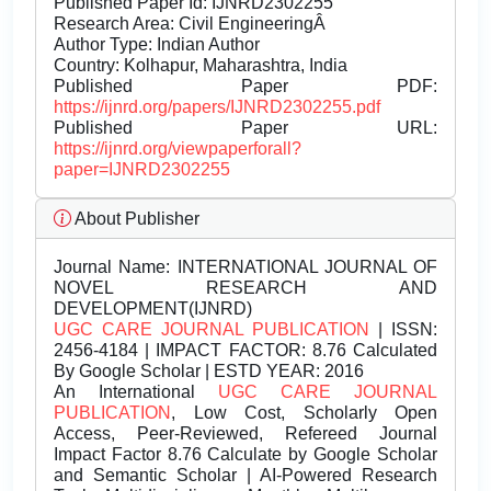
Published Paper Id: IJNRD2302255
Research Area: Civil EngineeringÂ
Author Type: Indian Author
Country: Kolhapur, Maharashtra, India
Published Paper PDF:
https://ijnrd.org/papers/IJNRD2302255.pdf
Published Paper URL:
https://ijnrd.org/viewpaperforall?
paper=IJNRD2302255
About Publisher
Journal Name:
INTERNATIONAL JOURNAL OF
NOVEL RESEARCH AND
DEVELOPMENT(IJNRD)
UGC CARE JOURNAL PUBLICATION
| ISSN:
2456-4184 | IMPACT FACTOR: 8.76 Calculated
By Google Scholar | ESTD YEAR: 2016
An International
UGC CARE JOURNAL
PUBLICATION
, Low Cost, Scholarly Open
Access, Peer-Reviewed, Refereed Journal
Impact Factor 8.76 Calculate by Google Scholar
and Semantic Scholar | AI-Powered Research