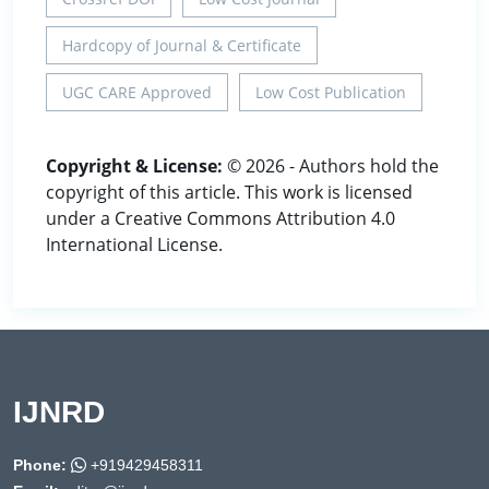
Hardcopy of Journal & Certificate
UGC CARE Approved
Low Cost Publication
Copyright & License:
© 2026 - Authors hold the
copyright of this article. This work is licensed
under a Creative Commons Attribution 4.0
International License.
IJNRD
Phone:
+919429458311