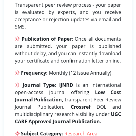
Transparent peer review process - your paper
is evaluated by experts, and you receive
acceptance or rejection updates via email and
SMS.
Publication of Paper:
Once all documents
are submitted, your paper is published
without delay, and you can instantly download
your certificate and confirmation letter online.
Frequency:
Monthly (12 issue Annually).
Journal Type:
IJNRD
is an international
open-access journal offering
Low Cost
Journal Publication,
transparent Peer Review
Journal Publication,
Crossref
DOI, and
multidisciplinary research visibility under
UGC
CARE Approved Journal Publication.
Subject Category:
Research Area