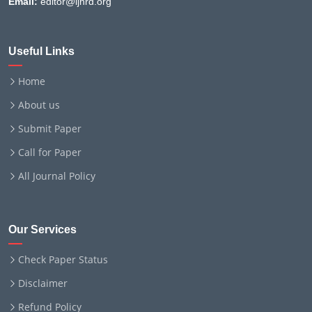
Email:
editor@ijnrd.org
Useful Links
Home
About us
Submit Paper
Call for Paper
All Journal Policy
Our Services
Check Paper Status
Disclaimer
Refund Policy