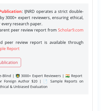
Publication
: IJNRD operates a strict double-
y 3000+ expert reviewers, ensuring ethical,
r every research paper.
parent peer review report from
Scholar9.com
d peer review report is available through
ple Report
ublication
-Blind | 👨‍🏫 3000+ Expert Reviewers | 🇮🇳 Report
or Foreign Author $20 | 📄 Sample Reports on
Ethical & Unbiased Evaluation