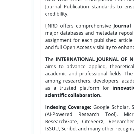
Journal Publication standards to ens
credibility.
IJNRD offers comprehensive
Journal 
major databases and metadata reposi
assignment for each published article w
and full Open Access visibility to enhan
The
INTERNATIONAL JOURNAL OF N
aims to advance applied, theoretica
academic and professional fields. Th
among researchers, developers, academ
as a trusted platform for
innovati
scientific collaboration.
Indexing Coverage:
Google Scholar, S
(AI-Powered Research Tool), Micr
ResearchGate, CiteSeerX, Researche
ISSUU, Scribd, and many other recogni