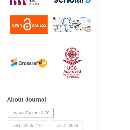
About Journal
Impact Factor : 8.76
ISSN : 2456-4184
ESTD : 2016