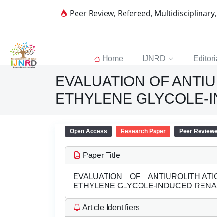
Peer Review, Refereed, Multidisciplinary
Home
IJNRD
Editori
EVALUATION OF ANTIU
ETHYLENE GLYCOLE-I
Open Access
Research Paper
Peer Review
Paper Title
EVALUATION OF ANTIUROLITHIAT
ETHYLENE GLYCOLE-INDUCED RENAL
Article Identifiers