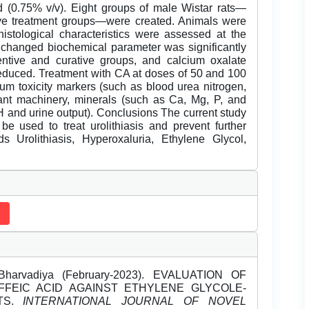
 (0.75% v/v). Eight groups of male Wistar rats—
ive treatment groups—were created. Animals were
istological characteristics were assessed at the
e changed biochemical parameter was significantly
entive and curative groups, and calcium oxalate
reduced. Treatment with CA at doses of 50 and 100
rum toxicity markers (such as blood urea nitrogen,
idant machinery, minerals (such as Ca, Mg, P, and
pH and urine output). Conclusions The current study
be used to treat urolithiasis and prevent further
 Urolithiasis, Hyperoxaluria, Ethylene Glycol,
arvadiya (February-2023). EVALUATION OF
AFFEIC ACID AGAINST ETHYLENE GLYCOLE-
ATS.
INTERNATIONAL JOURNAL OF NOVEL