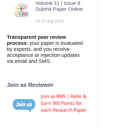
Volume 11 | Issue 8
Submit Paper Online
till 31-Aug-2026
Transparent peer review
process
: your paper is evaluated
by experts, and you receive
acceptance or rejection updates
via email and SMS.
Join as Reviewer
Join as RMS | Refer &
Earn 300 Points for
each Research Paper