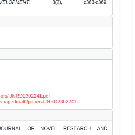
OPMENT
, 8(2), c363-c369.
f
papers/IJNRD2302241.pdf
/viewpaperforall?paper=IJNRD2302241
JOURNAL OF NOVEL RESEARCH AND