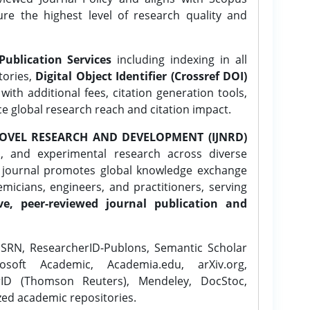
ure the highest level of research quality and
Publication Services
including indexing in all
tories,
Digital Object Identifier (Crossref DOI)
ith additional fees, citation generation tools,
ce global research reach and citation impact.
OVEL RESEARCH AND DEVELOPMENT (IJNRD)
l, and experimental research across diverse
e journal promotes global knowledge exchange
icians, engineers, and practitioners, serving
ve, peer-reviewed journal publication and
SRN, ResearcherID-Publons, Semantic Scholar
osoft Academic, Academia.edu, arXiv.org,
rID (Thomson Reuters), Mendeley, DocStoc,
zed academic repositories.