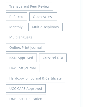
Transparent Peer Review
Referred
Open Access
Monthly
Multidisciplinary
Multilanguage
Online, Print Journal
ISSN Approved
Crossref DOI
Low Cost Journal
Hardcopy of Journal & Certificate
UGC CARE Approved
Low Cost Publication