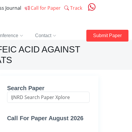
ess Journal
Call for Paper
Track
nference
Contact
Submit Paper
FEIC ACID AGAINST
ATS
Search Paper
Call For Paper August 2026