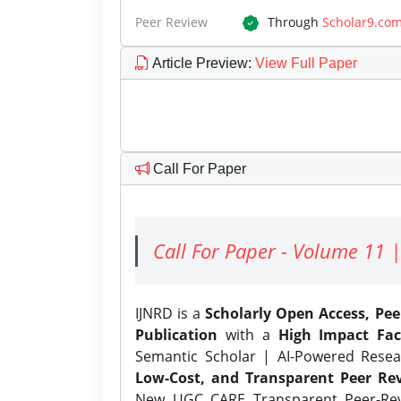
Peer Review
Through
Scholar9.co
Article Preview
:
View Full Paper
Call For Paper
Call For Paper - Volume 11 |
IJNRD is a
Scholarly Open Access, Pe
Publication
with a
High Impact Fac
Semantic Scholar | AI-Powered Resear
Low-Cost, and Transparent Peer Rev
New UGC CARE Transparent Peer-Revi