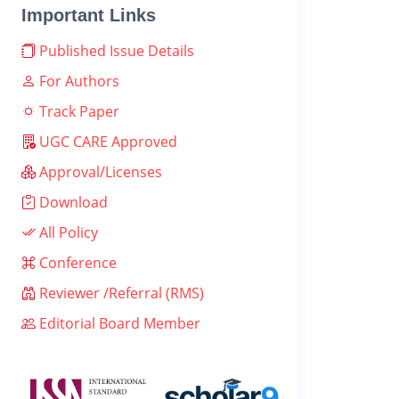
Important Links
Published Issue Details
For Authors
Track Paper
UGC CARE Approved
Approval/Licenses
Download
All Policy
Conference
Reviewer /Referral (RMS)
Editorial Board Member