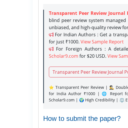
Transparent Peer Review Journal 
blind peer review system managed b
unbiased, and high-quality review fo
For Indian Authors : Get a trans
for just ₹1000.
View Sample Report
For Foreign Authors : A detaile
Scholar9.com
for $20 USD.
View Sam
Transparent Peer Review Journal P
⭐ Transparent Peer Review | 🕵️‍♂️ Double
for India Author ₹1000 | 🌐 Report f
Scholar9.com | 🌍 High Credibility | ⚖️ 
How to submit the paper?