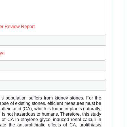
er Review Report
ya
d's population suffers from kidney stones. For the
apse of existing stones, efficient measures must be
feic acid (CA), which is found in plants naturally,
d is not hazardous to humans. Therefore, this study
ct of CA in ethylene glycol-induced renal calculi in
e the antiurolithiatic effects of CA, urolithiasis