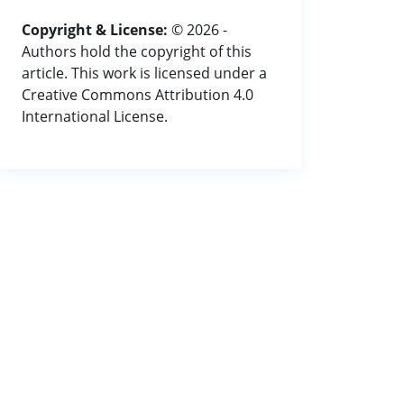
Copyright & License:
© 2026 -
Authors hold the copyright of this
article. This work is licensed under a
Creative Commons Attribution 4.0
International License.