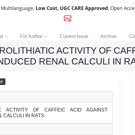
, Multilanguage,
Low Cost, UGC CARE Approved
, Open Acc
al
For Author
Current Issue
Archive
Co
ROLITHIATIC ACTIVITY OF CAF
NDUCED RENAL CALCULI IN R
ed
IC ACTIVITY OF CAFFEIC ACID AGAINST
 CALCULI IN RATS