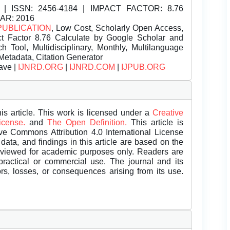
| ISSN:
2456-4184 | IMPACT FACTOR: 8.76
EAR: 2016
PUBLICATION
, Low Cost, Scholarly Open Access,
t Factor 8.76 Calculate by Google Scholar and
Tool, Multidisciplinary, Monthly, Multilanguage
Metadata, Citation Generator
ave |
IJNRD.ORG
|
IJNRD.COM
|
IJPUB.ORG
is article. This work is licensed under a
Creative
License.
and
The Open Definition.
This article is
ive Commons Attribution 4.0 International License
data, and findings in this article are based on the
eviewed for academic purposes only. Readers are
 practical or commercial use. The journal and its
rors, losses, or consequences arising from its use.