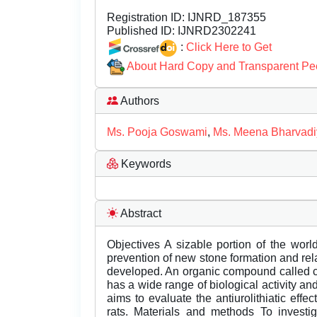
Registration ID:
IJNRD_187355
Published ID:
IJNRD2302241
:
Click Here to Get
About Hard Copy and Transparent Pe
Authors
Ms. Pooja Goswami
,
Ms. Meena Bharvadi
Keywords
Abstract
Objectives A sizable portion of the worl
prevention of new stone formation and rel
developed. An organic compound called caf
has a wide range of biological activity an
aims to evaluate the antiurolithiatic effe
rats. Materials and methods To investigat