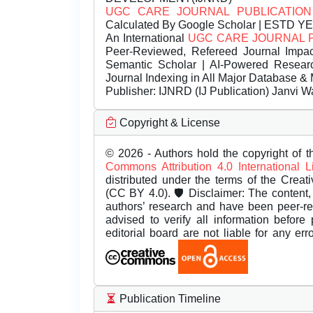
UGC CARE JOURNAL PUBLICATION
Calculated By Google Scholar | ESTD Y
An International
UGC CARE JOURNAL 
Peer-Reviewed, Refereed Journal Impac
Semantic Scholar | AI-Powered Research 
Journal Indexing in All Major Database & 
Publisher:
IJNRD (IJ Publication) Janvi W
Copyright & License
© 2026 - Authors hold the copyright of th
Commons Attribution 4.0 International 
distributed under the terms of the Creat
(CC BY 4.0). 🛡️ Disclaimer: The content, 
authors’ research and have been peer-r
advised to verify all information before
editorial board are not liable for any er
Publication Timeline