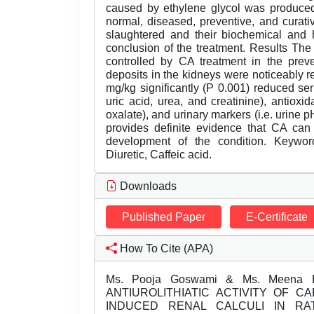
caused by ethylene glycol was produced
normal, diseased, preventive, and curat
slaughtered and their biochemical and h
conclusion of the treatment. Results Th
controlled by CA treatment in the prev
deposits in the kidneys were noticeably 
mg/kg significantly (P 0.001) reduced se
uric acid, urea, and creatinine), antiox
oxalate), and urinary markers (i.e. urine 
provides definite evidence that CA can 
development of the condition. Keywords
Diuretic, Caffeic acid.
Downloads
Published Paper
E-Certificate
How To Cite (APA)
Ms. Pooja Goswami & Ms. Meena Bh
ANTIUROLITHIATIC ACTIVITY OF C
INDUCED RENAL CALCULI IN R