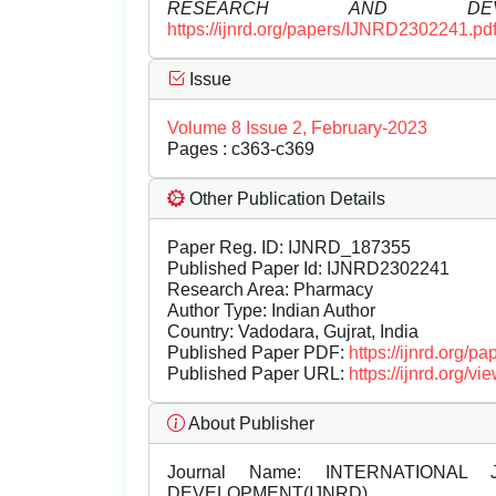
RESEARCH AND DEVEL
https://ijnrd.org/papers/IJNRD2302241.pd
Issue
Volume 8 Issue 2, February-2023
Pages : c363-c369
Other Publication Details
Paper Reg. ID: IJNRD_187355
Published Paper Id: IJNRD2302241
Research Area: Pharmacy
Author Type: Indian Author
Country: Vadodara, Gujrat, India
Published Paper PDF:
https://ijnrd.org/
Published Paper URL:
https://ijnrd.org
About Publisher
Journal Name:
INTERNATIONAL 
DEVELOPMENT(IJNRD)