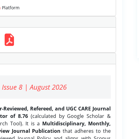
m
Platform
 Issue 8 | August 2026
er-Reviewed, Refereed, and UGC CARE Journal
tor of 8.76
(calculated by Google Scholar &
ch Tool). It is a
Multidisciplinary, Monthly,
iew Journal Publication
that adheres to the
ewed Journal Policy and aligns with Scopus