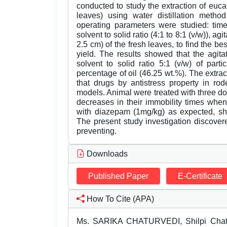
conducted to study the extraction of euca
leaves) using water distillation meth
operating parameters were studied: time
solvent to solid ratio (4:1 to 8:1 (v/w)), ag
2.5 cm) of the fresh leaves, to find the b
yield. The results showed that the agit
solvent to solid ratio 5:1 (v/w) of par
percentage of oil (46.25 wt.%). The extr
that drugs by antistress property in r
models. Animal were treated with three d
decreases in their immobility times when
with diazepam (1mg/kg) as expected, sho
The present study investigation discovered
preventing.
Downloads
Published Paper
E-Certificate
How To Cite (APA)
Ms. SARIKA CHATURVEDI, Shilpi Chatu