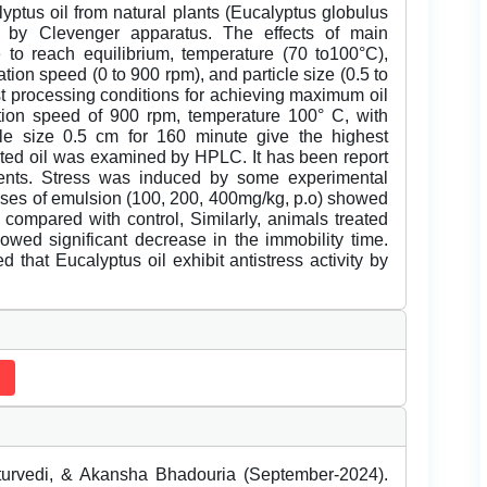
lyptus oil from natural plants (Eucalyptus globulus
od by Clevenger apparatus. The effects of main
 to reach equilibrium, temperature (70 to100°C),
itation speed (0 to 900 rpm), and particle size (0.5 to
est processing conditions for achieving maximum oil
ation speed of 900 rpm, temperature 100° C, with
ticle size 0.5 cm for 160 minute give the highest
acted oil was examined by HPLC. It has been report
odents. Stress was induced by some experimental
oses of emulsion (100, 200, 400mg/kg, p.o) showed
 compared with control, Similarly, animals treated
wed significant decrease in the immobility time.
 that Eucalyptus oil exhibit antistress activity by
rvedi, & Akansha Bhadouria (September-2024).