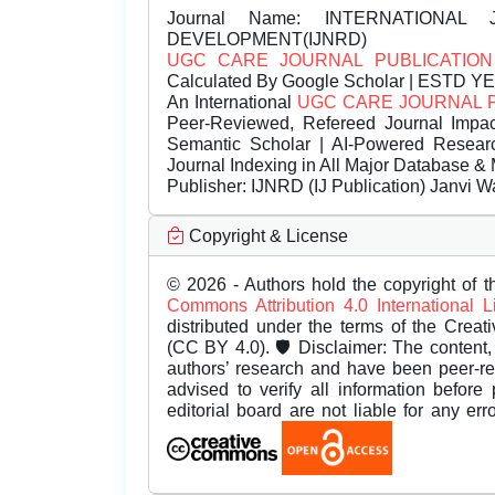
Journal Name:
INTERNATIONAL 
DEVELOPMENT(IJNRD)
UGC CARE JOURNAL PUBLICATION
Calculated By Google Scholar | ESTD Y
An International
UGC CARE JOURNAL 
Peer-Reviewed, Refereed Journal Impac
Semantic Scholar | AI-Powered Research 
Journal Indexing in All Major Database & 
Publisher:
IJNRD (IJ Publication) Janvi W
Copyright & License
© 2026 - Authors hold the copyright of th
Commons Attribution 4.0 International 
distributed under the terms of the Creat
(CC BY 4.0). 🛡️ Disclaimer: The content, 
authors’ research and have been peer-r
advised to verify all information before
editorial board are not liable for any er