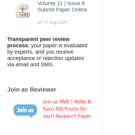
Volume 11 | Issue 8
Submit Paper Online
till 31-Aug-2026
Transparent peer review
process
: your paper is evaluated
by experts, and you receive
acceptance or rejection updates
via email and SMS.
Join as Reviewer
Join as RMS | Refer &
Earn 300 Points for
each Research Paper