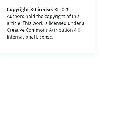
Copyright & License:
© 2026 -
Authors hold the copyright of this
article. This work is licensed under a
Creative Commons Attribution 4.0
International License.