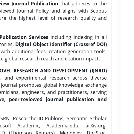
iew Journal Publication
that adheres to the
ewed Journal Policy and aligns with Scopus
ure the highest level of research quality and
Publication Services
including indexing in all
tories,
Digital Object Identifier (Crossref DOI)
ith additional fees, citation generation tools,
ce global research reach and citation impact.
OVEL RESEARCH AND DEVELOPMENT (IJNRD)
l, and experimental research across diverse
e journal promotes global knowledge exchange
icians, engineers, and practitioners, serving
ve, peer-reviewed journal publication and
SRN, ResearcherID-Publons, Semantic Scholar
osoft Academic, Academia.edu, arXiv.org,
rID (Thomson Reuters), Mendeley, DocStoc,