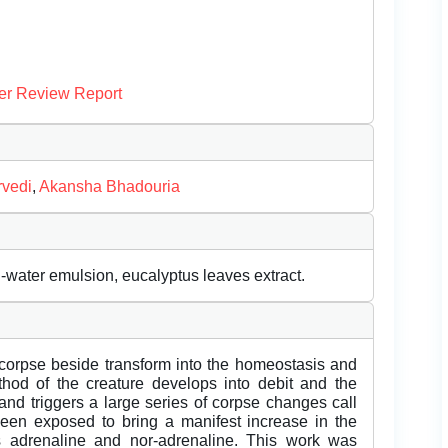
er Review Report
rvedi
,
Akansha Bhadouria
in-water emulsion, eucalyptus leaves extract.
 corpse beside transform into the homeostasis and
hod of the creature develops into debit and the
and triggers a large series of corpse changes call
been exposed to bring a manifest increase in the
 adrenaline and nor-adrenaline. This work was