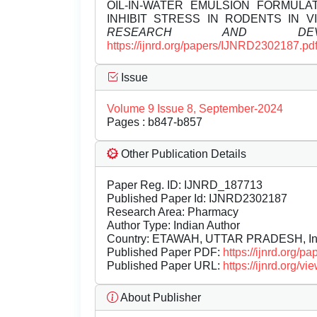
OIL-IN-WATER EMULSION FORMUL
INHIBIT STRESS IN RODENTS IN V
RESEARCH AND DEVEL
https://ijnrd.org/papers/IJNRD2302187.pd
Issue
Volume 9 Issue 8, September-2024
Pages : b847-b857
Other Publication Details
Paper Reg. ID: IJNRD_187713
Published Paper Id: IJNRD2302187
Research Area: Pharmacy
Author Type: Indian Author
Country: ETAWAH, UTTAR PRADESH, In
Published Paper PDF:
https://ijnrd.org/
Published Paper URL:
https://ijnrd.org
About Publisher