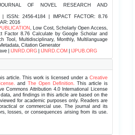
JOURNAL OF NOVEL RESEARCH AND
| ISSN:
2456-4184 | IMPACT FACTOR: 8.76
EAR: 2016
PUBLICATION
, Low Cost, Scholarly Open Access,
t Factor 8.76 Calculate by Google Scholar and
Tool, Multidisciplinary, Monthly, Multilanguage
Metadata, Citation Generator
ave |
IJNRD.ORG
|
IJNRD.COM
|
IJPUB.ORG
is article. This work is licensed under a
Creative
License.
and
The Open Definition.
This article is
ive Commons Attribution 4.0 International License
data, and findings in this article are based on the
eviewed for academic purposes only. Readers are
 practical or commercial use. The journal and its
rors, losses, or consequences arising from its use.