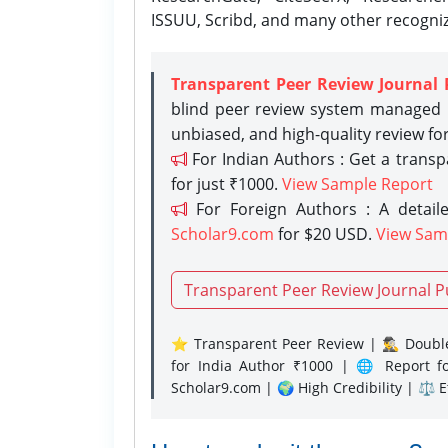
ISSUU, Scribd, and many other recogni
Transparent Peer Review Journal 
blind peer review system managed b
unbiased, and high-quality review fo
For Indian Authors : Get a trans
for just ₹1000.
View Sample Report
For Foreign Authors : A detaile
Scholar9.com
for $20 USD.
View Sam
Transparent Peer Review Journal P
⭐ Transparent Peer Review | 🕵️‍♂️ Double
for India Author ₹1000 | 🌐 Report f
Scholar9.com | 🌍 High Credibility | ⚖️ 