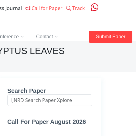
ess Journal
Call for Paper
Track
nference
Contact
Submit Paper
YPTUS LEAVES
Search Paper
Call For Paper August 2026