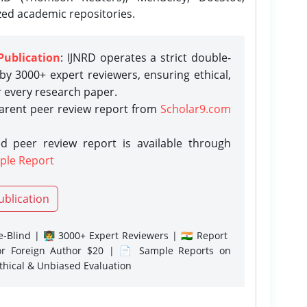
zed academic repositories.
Publication
: IJNRD operates a strict double-
y 3000+ expert reviewers, ensuring ethical,
r every research paper.
parent peer review report from
Scholar9.com
d peer review report is available through
ple Report
ublication
-Blind | 👨‍🏫 3000+ Expert Reviewers | 🇮🇳 Report
or Foreign Author $20 | 📄 Sample Reports on
Ethical & Unbiased Evaluation