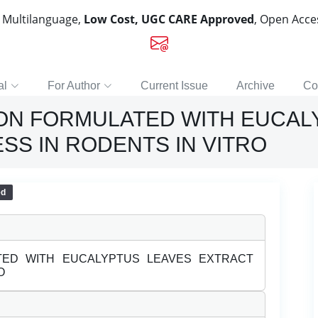
, Multilanguage,
Low Cost, UGC CARE Approved
, Open Acc
al
For Author
Current Issue
Archive
Co
ION FORMULATED WITH EUCAL
ESS IN RODENTS IN VITRO
ed
ATED WITH EUCALYPTUS LEAVES EXTRACT
O