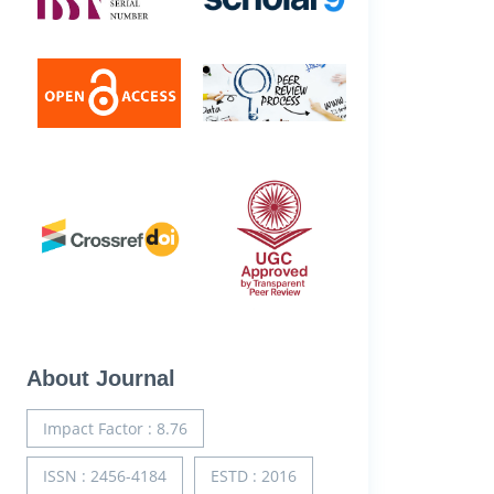
About Journal
Impact Factor : 8.76
ISSN : 2456-4184
ESTD : 2016