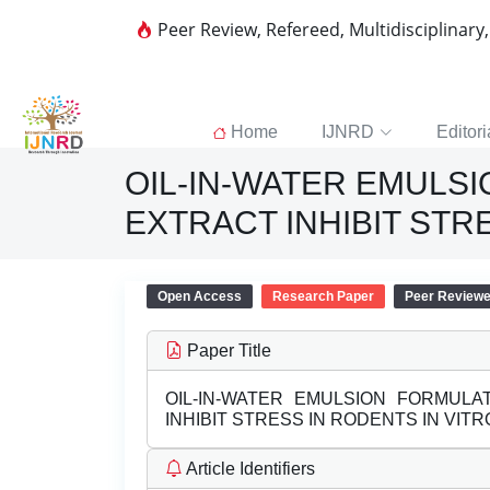
Peer Review, Refereed, Multidisciplinary
Home
IJNRD
Editori
OIL-IN-WATER EMULS
EXTRACT INHIBIT STR
Open Access
Research Paper
Peer Review
Paper Title
OIL-IN-WATER EMULSION FORMUL
INHIBIT STRESS IN RODENTS IN VITR
Article Identifiers