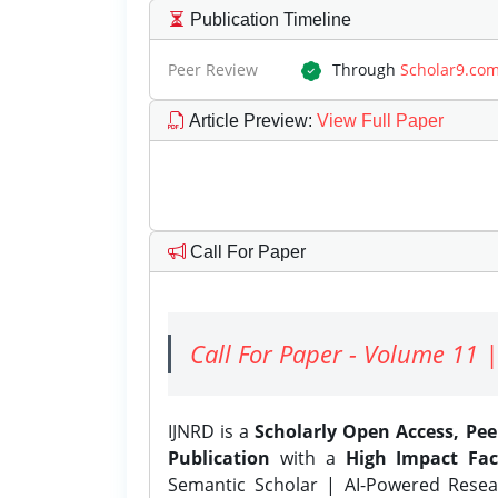
Publication Timeline
Peer Review
Through
Scholar9.co
Article Preview
:
View Full Paper
Call For Paper
Call For Paper - Volume 11 |
IJNRD is a
Scholarly Open Access, Pe
Publication
with a
High Impact Fac
Semantic Scholar | AI-Powered Resear