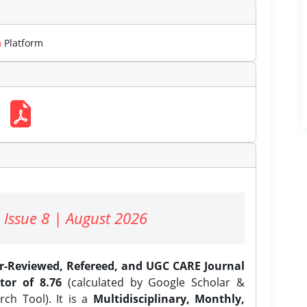
m
Platform
 Issue 8 | August 2026
er-Reviewed, Refereed, and UGC CARE Journal
tor of 8.76
(calculated by Google Scholar &
ch Tool). It is a
Multidisciplinary, Monthly,