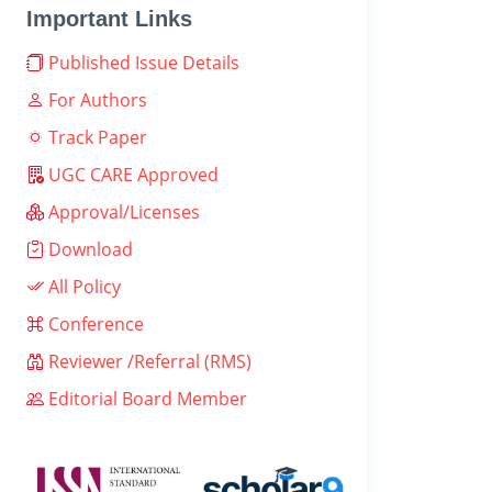
Important Links
Published Issue Details
For Authors
Track Paper
UGC CARE Approved
Approval/Licenses
Download
All Policy
Conference
Reviewer /Referral (RMS)
Editorial Board Member