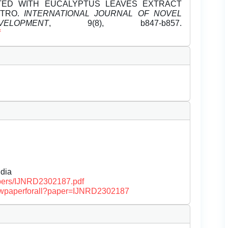
ATED WITH EUCALYPTUS LEAVES EXTRACT
ITRO.
INTERNATIONAL JOURNAL OF NOVEL
OPMENT
, 9(8), b847-b857.
f
dia
papers/IJNRD2302187.pdf
/viewpaperforall?paper=IJNRD2302187