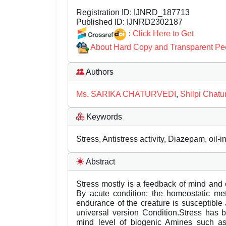
Registration ID:
IJNRD_187713
Published ID:
IJNRD2302187
:
Click Here to Get
About Hard Copy and Transparent Pe
Authors
Ms. SARIKA CHATURVEDI
,
Shilpi Chatu
Keywords
Stress, Antistress activity, Diazepam, oil-
Abstract
Stress mostly is a feedback of mind and
By acute condition; the homeostatic met
endurance of the creature is susceptible 
universal version Condition.Stress has 
mind level of biogenic Amines such as