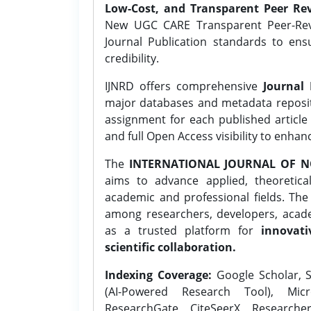
Low-Cost, and Transparent Peer Rev
New UGC CARE Transparent Peer-Revi
Journal Publication standards to ens
credibility.
IJNRD offers comprehensive
Journal 
major databases and metadata reposi
assignment for each published article w
and full Open Access visibility to enhan
The
INTERNATIONAL JOURNAL OF N
aims to advance applied, theoretica
academic and professional fields. Th
among researchers, developers, academ
as a trusted platform for
innovati
scientific collaboration.
Indexing Coverage:
Google Scholar, S
(AI-Powered Research Tool), Micr
ResearchGate, CiteSeerX, Researche