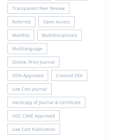
Transparent Peer Review
Referred
Open Access
Monthly
Multidisciplinary
Multilanguage
Online, Print Journal
ISSN Approved
Crossref DOI
Low Cost Journal
Hardcopy of Journal & Certificate
UGC CARE Approved
Low Cost Publication