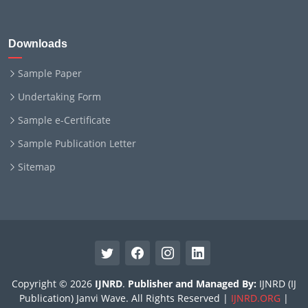
Downloads
Sample Paper
Undertaking Form
Sample e-Certificate
Sample Publication Letter
Sitemap
Copyright © 2026
IJNRD
.
Publisher and Managed By:
IJNRD (IJ
Publication) Janvi Wave. All Rights Reserved |
IJNRD.ORG
|