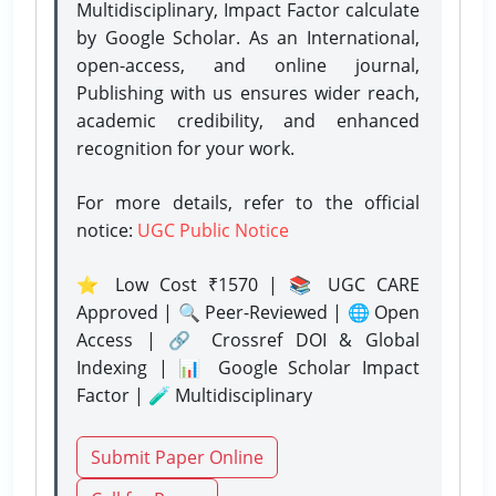
Multidisciplinary, Impact Factor calculate
by Google Scholar. As an International,
open-access, and online journal,
Publishing with us ensures wider reach,
academic credibility, and enhanced
recognition for your work.
For more details, refer to the official
notice:
UGC Public Notice
⭐ Low Cost ₹1570 | 📚 UGC CARE
Approved | 🔍 Peer-Reviewed | 🌐 Open
Access | 🔗 Crossref DOI & Global
Indexing | 📊 Google Scholar Impact
Factor | 🧪 Multidisciplinary
Submit Paper Online