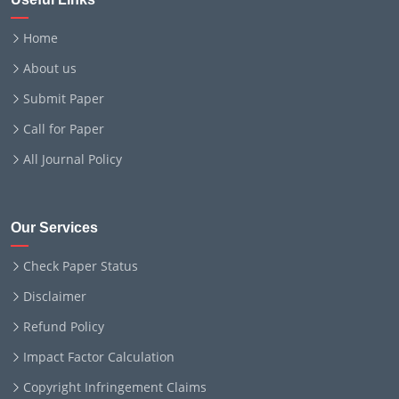
Home
About us
Submit Paper
Call for Paper
All Journal Policy
Our Services
Check Paper Status
Disclaimer
Refund Policy
Impact Factor Calculation
Copyright Infringement Claims