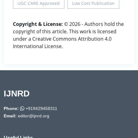
UGC CARE Approved
Low Cost Publication
Copyright & License:
© 2026 - Authors hold the
copyright of this article. This work is licensed
under a Creative Commons Attribution 4.0
International License.
IJNRD
Phone:
+919429458311
Email:
editor@ijnrd.org
Useful Links