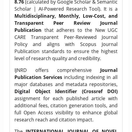
8.76
(calculated by Google Scholar & Semantic
Scholar | AI-Powered Research Tool). It is a
Multidisciplinary, Monthly, Low-Cost, and
Transparent Peer Review Journal
Publication
that adheres to the New UGC
CARE Transparent Peer-Reviewed Journal
Policy and aligns with Scopus Journal
Publication standards to ensure the highest
level of research quality and credibility.
IJNRD offers comprehensive
Journal
Publication Services
including indexing in all
major databases and metadata repositories,
Digital Object Identifier (Crossref DOI)
assignment for each published article with
additional fees, citation generation tools, and
full Open Access visibility to enhance global
research reach and citation impact.
The
INTERNATIONAL JOURNAL OF NOVEL