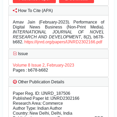
How To Cite (APA)
Arnav Jain (February-2023). Performance of
Digital News Business (Non-Print Media).
INTERNATIONAL JOURNAL OF NOVEL
RESEARCH AND DEVELOPMENT
, 8(2), b678-
b682.
https://ijnrd.org/papers/IJNRD2302166.pdf
Issue
Volume 8 Issue 2, February-2023
Pages : b678-b682
Other Publication Details
Paper Reg. ID: IJNRD_187506
Published Paper Id: IJNRD2302166
Research Area: Commerce
Author Type: Indian Author
Country: New Delhi, Delhi, India