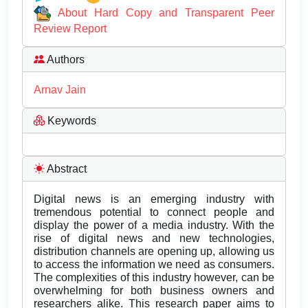
About Hard Copy and Transparent Peer
Review Report
Authors
Arnav Jain
Keywords
Abstract
Digital news is an emerging industry with
tremendous potential to connect people and
display the power of a media industry. With the
rise of digital news and new technologies,
distribution channels are opening up, allowing us
to access the information we need as consumers.
The complexities of this industry however, can be
overwhelming for both business owners and
researchers alike. This research paper aims to