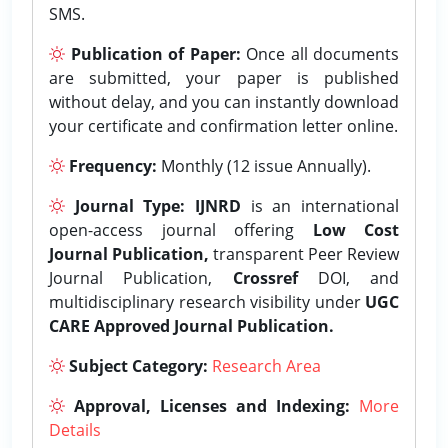
SMS.
Publication of Paper:
Once all documents
are submitted, your paper is published
without delay, and you can instantly download
your certificate and confirmation letter online.
Frequency:
Monthly (12 issue Annually).
Journal Type:
IJNRD
is an international
open-access journal offering
Low Cost
Journal Publication,
transparent Peer Review
Journal Publication,
Crossref
DOI, and
multidisciplinary research visibility under
UGC
CARE Approved Journal Publication.
Subject Category:
Research Area
Approval, Licenses and Indexing:
More
Details