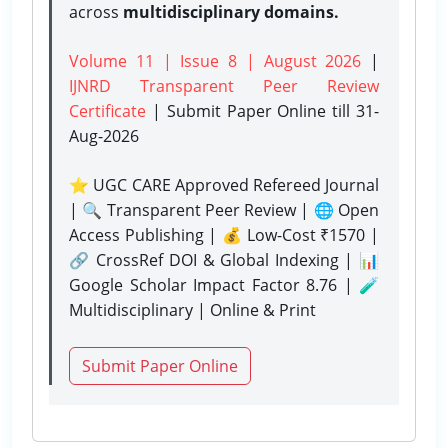
across
multidisciplinary domains.
Volume 11 | Issue 8 | August 2026
|
IJNRD Transparent Peer Review
Certificate
| Submit Paper Online
till 31-
Aug-2026
⭐ UGC CARE Approved Refereed Journal
| 🔍 Transparent Peer Review | 🌐 Open
Access Publishing | 💰 Low-Cost ₹1570 |
🔗 CrossRef DOI & Global Indexing | 📊
Google Scholar Impact Factor 8.76 | 🧪
Multidisciplinary | Online & Print
Submit Paper Online