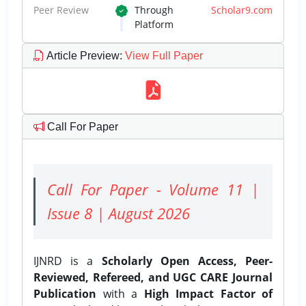
Peer Review
Through
Scholar9.com
Platform
Article Preview
:
View Full Paper
Call For Paper
Call For Paper - Volume 11 |
Issue 8 | August 2026
IJNRD is a
Scholarly Open Access, Peer-
Reviewed, Refereed, and UGC CARE Journal
Publication
with a
High Impact Factor of