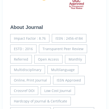
About Journal
Impact Factor : 8.76
ISSN : 2456-4184
ESTD : 2016
Transparent Peer Review
Referred
Open Access
Monthly
Multidisciplinary
Multilanguage
Online, Print Journal
ISSN Approved
Crossref DOI
Low Cost Journal
Hardcopy of Journal & Certificate