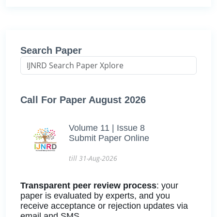
Search Paper
Call For Paper August 2026
Volume 11 | Issue 8
Submit Paper Online
till 31-Aug-2026
Transparent peer review process
: your
paper is evaluated by experts, and you
receive acceptance or rejection updates via
email and SMS.