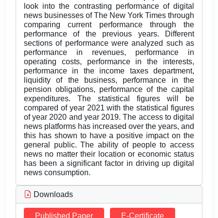
look into the contrasting performance of digital
news businesses of The New York Times through
comparing current performance through the
performance of the previous years. Different
sections of performance were analyzed such as
performance in revenues, performance in
operating costs, performance in the interests,
performance in the income taxes department,
liquidity of the business, performance in the
pension obligations, performance of the capital
expenditures. The statistical figures will be
compared of year 2021 with the statistical figures
of year 2020 and year 2019. The access to digital
news platforms has increased over the years, and
this has shown to have a positive impact on the
general public. The ability of people to access
news no matter their location or economic status
has been a significant factor in driving up digital
news consumption.
Downloads
Published Paper
E-Certificate