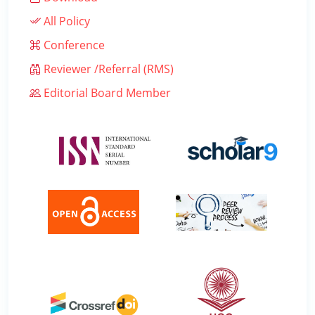
All Policy
Conference
Reviewer /Referral (RMS)
Editorial Board Member