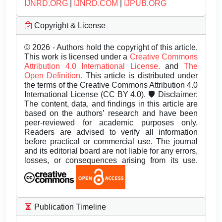
IJNRD.ORG
|
IJNRD.COM
|
IJPUB.ORG
Copyright & License
© 2026 - Authors hold the copyright of this article.
This work is licensed under a
Creative Commons
Attribution 4.0 International License.
and
The
Open Definition.
This article is distributed under
the terms of the Creative Commons Attribution 4.0
International License (CC BY 4.0). 🛡️ Disclaimer:
The content, data, and findings in this article are
based on the authors’ research and have been
peer-reviewed for academic purposes only.
Readers are advised to verify all information
before practical or commercial use. The journal
and its editorial board are not liable for any errors,
losses, or consequences arising from its use.
Publication Timeline