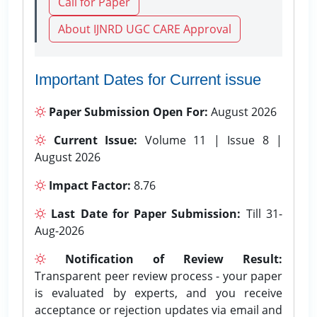
Call for Paper
About IJNRD UGC CARE Approval
Important Dates for Current issue
Paper Submission Open For:
August 2026
Current Issue:
Volume 11 | Issue 8 |
August 2026
Impact Factor:
8.76
Last Date for Paper Submission:
Till 31-
Aug-2026
Notification of Review Result:
Transparent peer review process - your paper
is evaluated by experts, and you receive
acceptance or rejection updates via email and