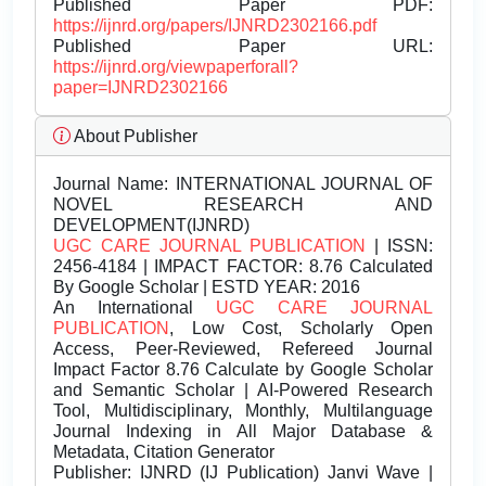
Published Paper PDF:
https://ijnrd.org/papers/IJNRD2302166.pdf
Published Paper URL:
https://ijnrd.org/viewpaperforall?
paper=IJNRD2302166
About Publisher
Journal Name:
INTERNATIONAL JOURNAL OF
NOVEL RESEARCH AND
DEVELOPMENT(IJNRD)
UGC CARE JOURNAL PUBLICATION
| ISSN:
2456-4184 | IMPACT FACTOR: 8.76 Calculated
By Google Scholar | ESTD YEAR: 2016
An International
UGC CARE JOURNAL
PUBLICATION
, Low Cost, Scholarly Open
Access, Peer-Reviewed, Refereed Journal
Impact Factor 8.76 Calculate by Google Scholar
and Semantic Scholar | AI-Powered Research
Tool, Multidisciplinary, Monthly, Multilanguage
Journal Indexing in All Major Database &
Metadata, Citation Generator
Publisher:
IJNRD (IJ Publication) Janvi Wave |