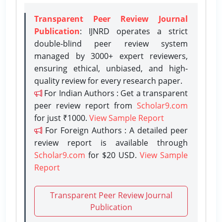
Transparent Peer Review Journal
Publication
: IJNRD operates a strict
double-blind peer review system
managed by 3000+ expert reviewers,
ensuring ethical, unbiased, and high-
quality review for every research paper.
For Indian Authors : Get a transparent
peer review report from
Scholar9.com
for just ₹1000.
View Sample Report
For Foreign Authors : A detailed peer
review report is available through
Scholar9.com
for $20 USD.
View Sample
Report
Transparent Peer Review Journal
Publication