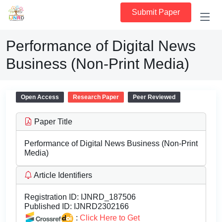
Submit Paper
Performance of Digital News
Business (Non-Print Media)
Open Access
Research Paper
Peer Reviewed
Paper Title
Performance of Digital News Business (Non-Print
Media)
Article Identifiers
Registration ID:
IJNRD_187506
Published ID:
IJNRD2302166
:
Click Here to Get