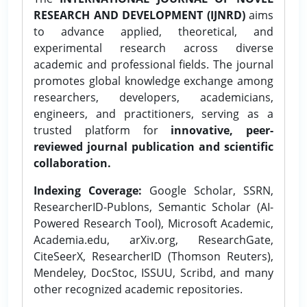
RESEARCH AND DEVELOPMENT (IJNRD)
aims
to advance applied, theoretical, and
experimental research across diverse
academic and professional fields. The journal
promotes global knowledge exchange among
researchers, developers, academicians,
engineers, and practitioners, serving as a
trusted platform for
innovative, peer-
reviewed journal publication and scientific
collaboration.
Indexing Coverage:
Google Scholar, SSRN,
ResearcherID-Publons, Semantic Scholar (AI-
Powered Research Tool), Microsoft Academic,
Academia.edu, arXiv.org, ResearchGate,
CiteSeerX, ResearcherID (Thomson Reuters),
Mendeley, DocStoc, ISSUU, Scribd, and many
other recognized academic repositories.