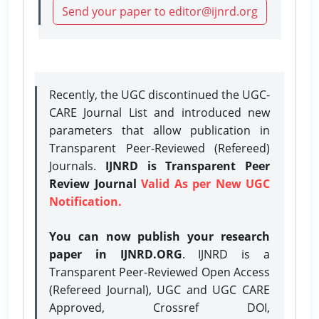
Send your paper to editor@ijnrd.org
Recently, the UGC discontinued the UGC-
CARE Journal List and introduced new
parameters that allow publication in
Transparent Peer-Reviewed (Refereed)
Journals.
IJNRD is Transparent Peer
Review Journal
Valid As per New UGC
Notification.
You can now publish your research
paper in IJNRD.ORG
. IJNRD is a
Transparent Peer-Reviewed Open Access
(Refereed Journal), UGC and UGC CARE
Approved, Crossref DOI,