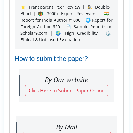
⭐ Transparent Peer Review | 🕵️‍♂️ Double-
Blind | 👨‍🏫 3000+ Expert Reviewers | 🇮🇳
Report for India Author ₹1000 | 🌐 Report for
Foreign Author $20 | 📄 Sample Reports on
Scholar9.com | 🌍 High Credibility | ⚖️
Ethical & Unbiased Evaluation
How to submit the paper?
By Our website
Click Here to Submit Paper Online
By Mail