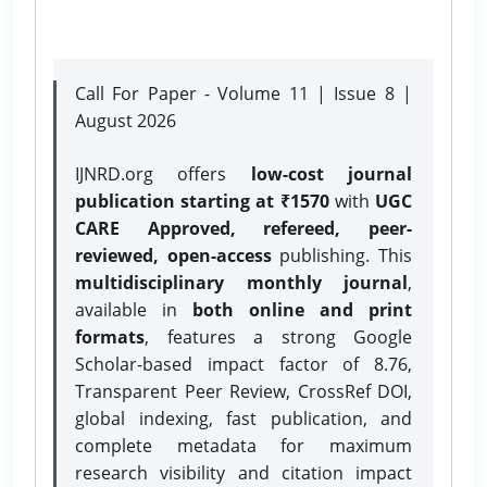
Call For Paper - Volume 11 | Issue 8 |
August 2026
IJNRD.org offers
low-cost journal
publication starting at ₹1570
with
UGC
CARE Approved, refereed, peer-
reviewed, open-access
publishing. This
multidisciplinary monthly journal
,
available in
both online and print
formats
, features a strong
Google
Scholar-based impact factor of 8.76,
Transparent Peer Review, CrossRef DOI,
global indexing, fast publication, and
complete metadata for maximum
research visibility and citation impact