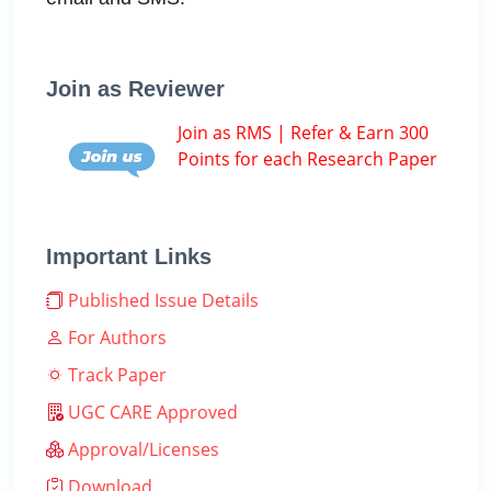
Join as Reviewer
Join as RMS | Refer & Earn 300
Points for each Research Paper
Important Links
Published Issue Details
For Authors
Track Paper
UGC CARE Approved
Approval/Licenses
Download