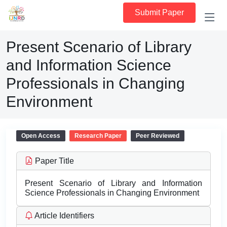
Submit Paper
Present Scenario of Library
and Information Science
Professionals in Changing
Environment
Open Access
Research Paper
Peer Reviewed
Paper Title
Present Scenario of Library and Information
Science Professionals in Changing Environment
Article Identifiers