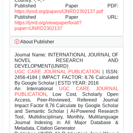
Country: -, --, -
Published Paper PDF:
https://ijnrd.org/papers/IJNRD2302137.pdf
Published Paper URL:
https://ijnrd.org/viewpaperforall?
paper=IJNRD2302137
About Publisher
Journal Name:
INTERNATIONAL JOURNAL OF
NOVEL RESEARCH AND
DEVELOPMENT(IJNRD)
UGC CARE JOURNAL PUBLICATION
| ISSN:
2456-4184 | IMPACT FACTOR: 8.76 Calculated
By Google Scholar | ESTD YEAR: 2016
An International
UGC CARE JOURNAL
PUBLICATION
, Low Cost, Scholarly Open
Access, Peer-Reviewed, Refereed Journal
Impact Factor 8.76 Calculate by Google Scholar
and Semantic Scholar | AI-Powered Research
Tool, Multidisciplinary, Monthly, Multilanguage
Journal Indexing in All Major Database &
Metadata, Citation Generator