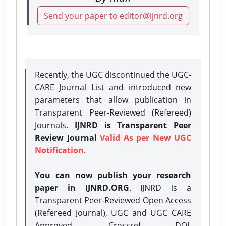
Send your paper to editor@ijnrd.org
Recently, the UGC discontinued the UGC-
CARE Journal List and introduced new
parameters that allow publication in
Transparent Peer-Reviewed (Refereed)
Journals.
IJNRD is Transparent Peer
Review Journal
Valid As per New UGC
Notification.
You can now publish your research
paper in IJNRD.ORG
. IJNRD is a
Transparent Peer-Reviewed Open Access
(Refereed Journal), UGC and UGC CARE
Approved, Crossref DOI,