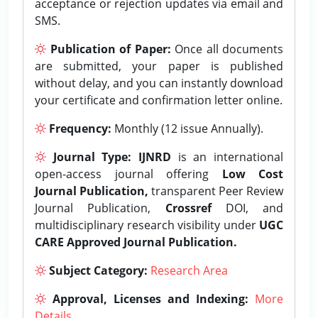
acceptance or rejection updates via email and
SMS.
Publication of Paper:
Once all documents
are submitted, your paper is published
without delay, and you can instantly download
your certificate and confirmation letter online.
Frequency:
Monthly (12 issue Annually).
Journal Type:
IJNRD
is an international
open-access journal offering
Low Cost
Journal Publication,
transparent Peer Review
Journal Publication,
Crossref
DOI, and
multidisciplinary research visibility under
UGC
CARE Approved Journal Publication.
Subject Category:
Research Area
Approval, Licenses and Indexing:
More
Details