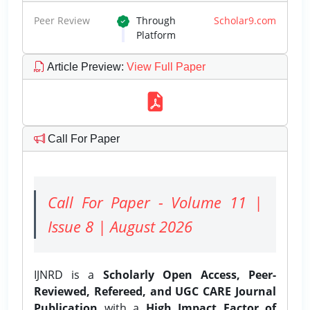
Peer Review
Through
Scholar9.com
Platform
Article Preview
:
View Full Paper
Call For Paper
Call For Paper - Volume 11 |
Issue 8 | August 2026
IJNRD is a
Scholarly Open Access, Peer-
Reviewed, Refereed, and UGC CARE Journal
Publication
with a
High Impact Factor of