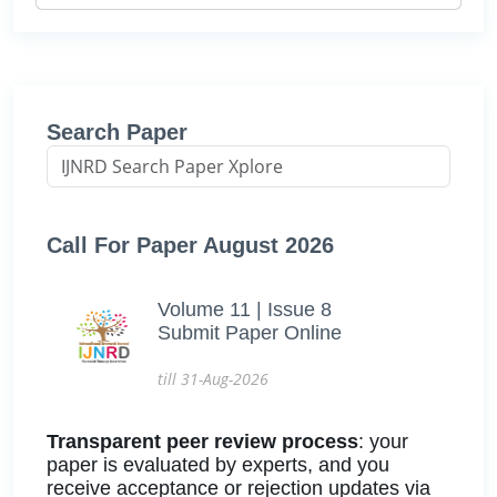
Search Paper
Call For Paper August 2026
Volume 11 | Issue 8
Submit Paper Online
till 31-Aug-2026
Transparent peer review process
: your
paper is evaluated by experts, and you
receive acceptance or rejection updates via