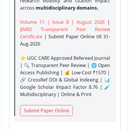
research visibility and citation impact
across
multidisciplinary domains.
Volume 11 | Issue 8 | August 2026
|
IJNRD Transparent Peer Review
Certificate
| Submit Paper Online
till 31-
Aug-2026
⭐ UGC CARE Approved Refereed Journal
| 🔍 Transparent Peer Review | 🌐 Open
Access Publishing | 💰 Low-Cost ₹1570 |
🔗 CrossRef DOI & Global Indexing | 📊
Google Scholar Impact Factor 8.76 | 🧪
Multidisciplinary | Online & Print
Submit Paper Online