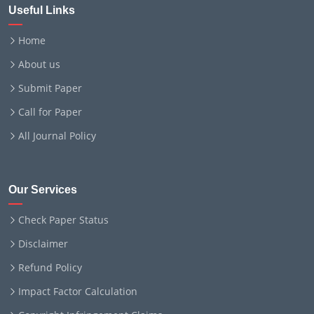
Useful Links
Home
About us
Submit Paper
Call for Paper
All Journal Policy
Our Services
Check Paper Status
Disclaimer
Refund Policy
Impact Factor Calculation