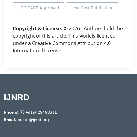
UGC CARE Approved
Low Cost Publication
Copyright & License:
© 2026 - Authors hold the
copyright of this article. This work is licensed
under a Creative Commons Attribution 4.0
International License.
IJNRD
Phone:
+919429458311
Email:
editor@ijnrd.org