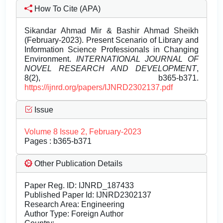
How To Cite (APA)
Sikandar Ahmad Mir & Bashir Ahmad Sheikh
(February-2023). Present Scenario of Library and
Information Science Professionals in Changing
Environment.
INTERNATIONAL JOURNAL OF
NOVEL RESEARCH AND DEVELOPMENT
,
8(2), b365-b371.
https://ijnrd.org/papers/IJNRD2302137.pdf
Issue
Volume 8 Issue 2, February-2023
Pages : b365-b371
Other Publication Details
Paper Reg. ID: IJNRD_187433
Published Paper Id: IJNRD2302137
Research Area: Engineering
Author Type: Foreign Author