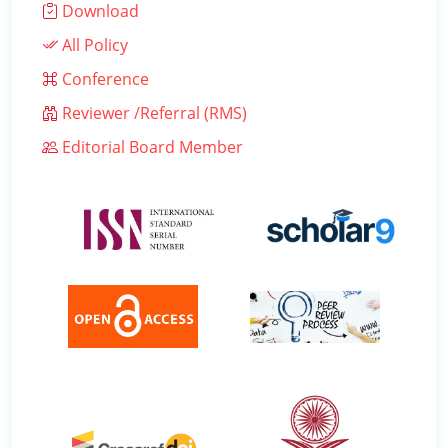
Download
All Policy
Conference
Reviewer /Referral (RMS)
Editorial Board Member