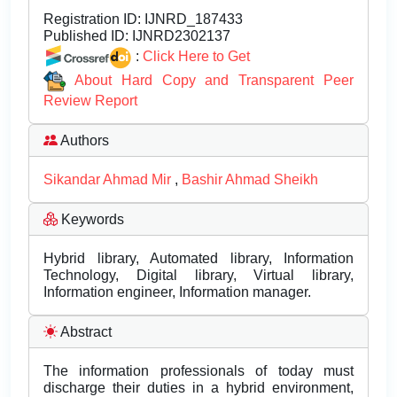
Registration ID:
IJNRD_187433
Published ID:
IJNRD2302137
:
Click Here to Get
About Hard Copy and Transparent Peer
Review Report
Authors
Sikandar Ahmad Mir
,
Bashir Ahmad Sheikh
Keywords
Hybrid library, Automated library, Information
Technology, Digital library, Virtual library,
Information engineer, Information manager.
Abstract
The information professionals of today must
discharge their duties in a hybrid environment,