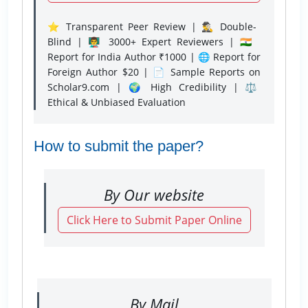
⭐ Transparent Peer Review | 🕵️‍♂️ Double-
Blind | 👨‍🏫 3000+ Expert Reviewers | 🇮🇳
Report for India Author ₹1000 | 🌐 Report for
Foreign Author $20 | 📄 Sample Reports on
Scholar9.com | 🌍 High Credibility | ⚖️
Ethical & Unbiased Evaluation
How to submit the paper?
By Our website
Click Here to Submit Paper Online
By Mail