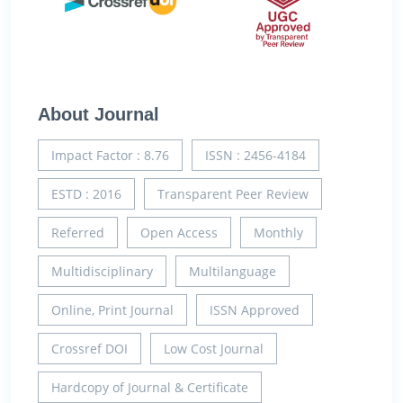
About Journal
Impact Factor : 8.76
ISSN : 2456-4184
ESTD : 2016
Transparent Peer Review
Referred
Open Access
Monthly
Multidisciplinary
Multilanguage
Online, Print Journal
ISSN Approved
Crossref DOI
Low Cost Journal
Hardcopy of Journal & Certificate