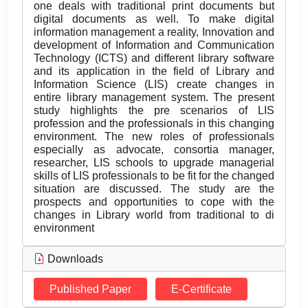
one deals with traditional print documents but
digital documents as well. To make digital
information management a reality, Innovation and
development of Information and Communication
Technology (ICTS) and different library software
and its application in the field of Library and
Information Science (LIS) create changes in
entire library management system. The present
study highlights the pre scenarios of LIS
profession and the professionals in this changing
environment. The new roles of professionals
especially as advocate, consortia manager,
researcher, LIS schools to upgrade managerial
skills of LIS professionals to be fit for the changed
situation are discussed. The study are the
prospects and opportunities to cope with the
changes in Library world from traditional to di
environment
Downloads
Published Paper
E-Certificate