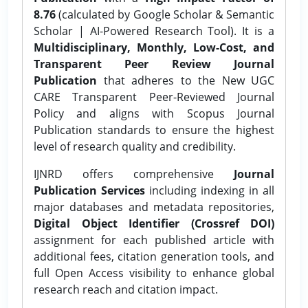
8.76
(calculated by Google Scholar & Semantic
Scholar | AI-Powered Research Tool). It is a
Multidisciplinary, Monthly, Low-Cost, and
Transparent Peer Review Journal
Publication
that adheres to the New UGC
CARE Transparent Peer-Reviewed Journal
Policy and aligns with Scopus Journal
Publication standards to ensure the highest
level of research quality and credibility.
IJNRD offers comprehensive
Journal
Publication Services
including indexing in all
major databases and metadata repositories,
Digital Object Identifier (Crossref DOI)
assignment for each published article with
additional fees, citation generation tools, and
full Open Access visibility to enhance global
research reach and citation impact.