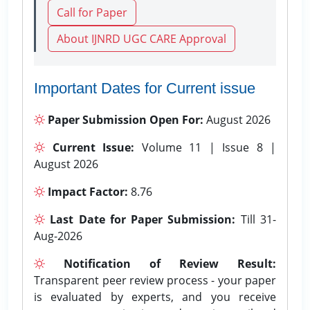
Call for Paper
About IJNRD UGC CARE Approval
Important Dates for Current issue
Paper Submission Open For:
August 2026
Current Issue:
Volume 11 | Issue 8 |
August 2026
Impact Factor:
8.76
Last Date for Paper Submission:
Till 31-
Aug-2026
Notification of Review Result:
Transparent peer review process - your paper
is evaluated by experts, and you receive