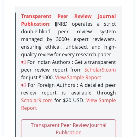
Transparent Peer Review Journal
Publication
: IJNRD operates a strict
double-blind peer review system
managed by 3000+ expert reviewers,
ensuring ethical, unbiased, and high-
quality review for every research paper.
For Indian Authors : Get a transparent
peer review report from
Scholar9.com
for just ₹1000.
View Sample Report
For Foreign Authors : A detailed peer
review report is available through
Scholar9.com
for $20 USD.
View Sample
Report
Transparent Peer Review Journal
Publication