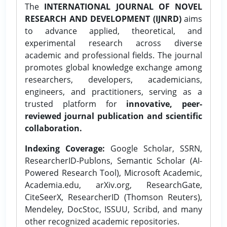
The
INTERNATIONAL JOURNAL OF NOVEL
RESEARCH AND DEVELOPMENT (IJNRD)
aims
to advance applied, theoretical, and
experimental research across diverse
academic and professional fields. The journal
promotes global knowledge exchange among
researchers, developers, academicians,
engineers, and practitioners, serving as a
trusted platform for
innovative, peer-
reviewed journal publication and scientific
collaboration.
Indexing Coverage:
Google Scholar, SSRN,
ResearcherID-Publons, Semantic Scholar (AI-
Powered Research Tool), Microsoft Academic,
Academia.edu, arXiv.org, ResearchGate,
CiteSeerX, ResearcherID (Thomson Reuters),
Mendeley, DocStoc, ISSUU, Scribd, and many
other recognized academic repositories.