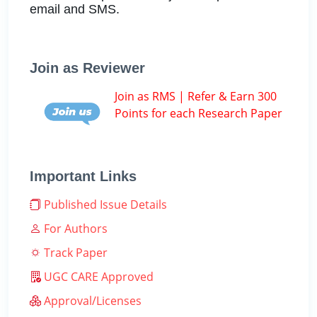
email and SMS.
Join as Reviewer
Join as RMS | Refer & Earn 300
Points for each Research Paper
Important Links
Published Issue Details
For Authors
Track Paper
UGC CARE Approved
Approval/Licenses