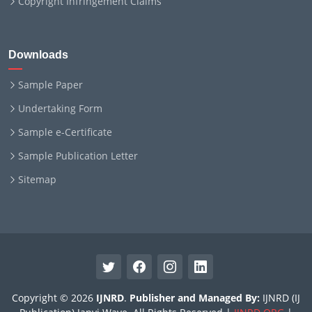
Copyright Infringement Claims
Downloads
Sample Paper
Undertaking Form
Sample e-Certificate
Sample Publication Letter
Sitemap
Copyright © 2026
IJNRD
.
Publisher and Managed By:
IJNRD (IJ