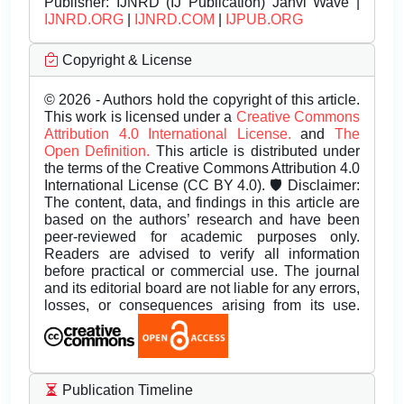
Publisher:
IJNRD (IJ Publication) Janvi Wave |
IJNRD.ORG
|
IJNRD.COM
|
IJPUB.ORG
Copyright & License
© 2026 - Authors hold the copyright of this article.
This work is licensed under a
Creative Commons
Attribution 4.0 International License.
and
The
Open Definition.
This article is distributed under
the terms of the Creative Commons Attribution 4.0
International License (CC BY 4.0). 🛡️ Disclaimer:
The content, data, and findings in this article are
based on the authors’ research and have been
peer-reviewed for academic purposes only.
Readers are advised to verify all information
before practical or commercial use. The journal
and its editorial board are not liable for any errors,
losses, or consequences arising from its use.
Publication Timeline