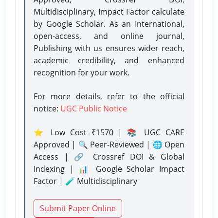
Multidisciplinary, Impact Factor calculate
by Google Scholar. As an International,
open-access, and online journal,
Publishing with us ensures wider reach,
academic credibility, and enhanced
recognition for your work.
For more details, refer to the official
notice:
UGC Public Notice
⭐ Low Cost ₹1570 | 📚 UGC CARE
Approved | 🔍 Peer-Reviewed | 🌐 Open
Access | 🔗 Crossref DOI & Global
Indexing | 📊 Google Scholar Impact
Factor | 🧪 Multidisciplinary
Submit Paper Online