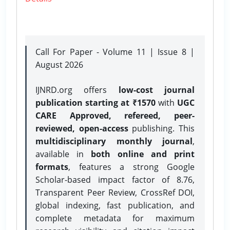
Call For Paper - Volume 11 | Issue 8 |
August 2026
IJNRD.org offers
low-cost journal
publication starting at ₹1570
with
UGC
CARE Approved, refereed, peer-
reviewed, open-access
publishing. This
multidisciplinary monthly journal
,
available in
both online and print
formats
, features a strong
Google
Scholar-based impact factor of 8.76,
Transparent Peer Review, CrossRef DOI,
global indexing, fast publication, and
complete metadata for maximum