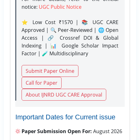
notice:
UGC Public Notice
⭐ Low Cost ₹1570 | 📚 UGC CARE
Approved | 🔍 Peer-Reviewed | 🌐 Open
Access | 🔗 Crossref DOI & Global
Indexing | 📊 Google Scholar Impact
Factor | 🧪 Multidisciplinary
Submit Paper Online
Call for Paper
About IJNRD UGC CARE Approval
Important Dates for Current issue
Paper Submission Open For:
August 2026