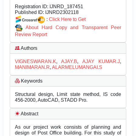
Registration ID:
IJNRD_187451
Published ID:
IJNRD2302118
:
Click Here to Get
About Hard Copy and Transparent Peer
Review Report
Authors
VIGNESWARAN.K
,
AJAY.B
,
AJAY KUMAR.J
,
MANIMARAN.R
,
ALARMELUMANGAI.S
Keywords
Structural design, Limit state method, IS code
456-2000, AutoCAD, STADD Pro.
Abstract
As our project work consists of planning and
design of Post Office building. For this study of