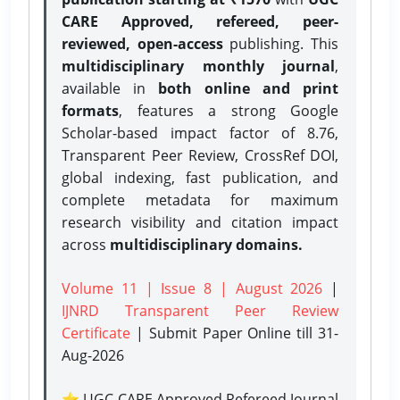
CARE Approved, refereed, peer-
reviewed, open-access
publishing. This
multidisciplinary monthly journal
,
available in
both online and print
formats
, features a strong
Google
Scholar-based impact factor of 8.76,
Transparent Peer Review, CrossRef DOI,
global indexing, fast publication, and
complete metadata for maximum
research visibility and citation impact
across
multidisciplinary domains.
Volume 11 | Issue 8 | August 2026
|
IJNRD Transparent Peer Review
Certificate
| Submit Paper Online
till 31-
Aug-2026
⭐ UGC CARE Approved Refereed Journal