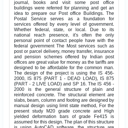
journal, books and visit some post office
buildings were referred for planning and get an
idea to prepare our Post office Buildings. The
Postal Service serves as a foundation for
services offered by every level of government.
Whether federal, state, or local. Due to its
national reach presence, it's often the only
personal point of contact people have with the
federal government The Most services such as
post or parcel delivery, money transfer, insurance
and pension schemes offered by Indian post
offices are great value for money as the tariffs are
designed to be affordable for the common man.
The design of the project is using the IS 456-
2000, IS 875 (PART 1 - DEAD LOAD), IS 875
(PART - 2 LIVE LOAD) and SP 16. The IS 456 -
2000 is the general structure of plain and
reinforced concrete. The structural element are
slabs, beam, column and footing are designed by
manual design using limit state method, For the
present study M20 grade concrete and High
yielded deformation bars of grade Fe415 is
assumed for this design. The plan of this structure
is using AutoCAD software, the structure are