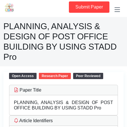
Submit Paper
PLANNING, ANALYSIS &
DESIGN OF POST OFFICE
BUILDING BY USING STADD
Pro
Open Access
Research Paper
Peer Reviewed
Paper Title
PLANNING, ANALYSIS & DESIGN OF POST
OFFICE BUILDING BY USING STADD Pro
Article Identifiers