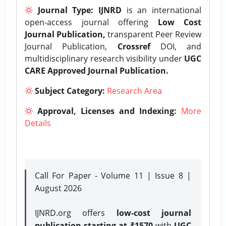
Journal Type:
IJNRD
is an international
open-access journal offering
Low Cost
Journal Publication,
transparent Peer Review
Journal Publication,
Crossref
DOI, and
multidisciplinary research visibility under
UGC
CARE Approved Journal Publication.
Subject Category:
Research Area
Approval, Licenses and Indexing:
More
Details
Call For Paper - Volume 11 | Issue 8 |
August 2026
IJNRD.org offers
low-cost journal
publication starting at ₹1570
with
UGC