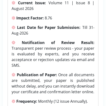
Current Issue:
Volume 11 | Issue 8 |
August 2026
Impact Factor:
8.76
Last Date for Paper Submission:
Till 31-
Aug-2026
Notification of Review Result:
Transparent peer review process - your paper
is evaluated by experts, and you receive
acceptance or rejection updates via email and
SMS.
Publication of Paper:
Once all documents
are submitted, your paper is published
without delay, and you can instantly download
your certificate and confirmation letter online.
Frequency:
Monthly (12 issue Annually).