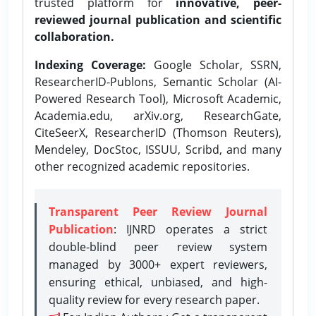
trusted platform for
innovative, peer-
reviewed journal publication and scientific
collaboration.
Indexing Coverage:
Google Scholar, SSRN,
ResearcherID-Publons, Semantic Scholar (AI-
Powered Research Tool), Microsoft Academic,
Academia.edu, arXiv.org, ResearchGate,
CiteSeerX, ResearcherID (Thomson Reuters),
Mendeley, DocStoc, ISSUU, Scribd, and many
other recognized academic repositories.
Transparent Peer Review Journal
Publication
: IJNRD operates a strict
double-blind peer review system
managed by 3000+ expert reviewers,
ensuring ethical, unbiased, and high-
quality review for every research paper.