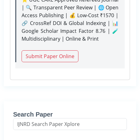
| 🔍 Transparent Peer Review | 🌐 Open
Access Publishing | 💰 Low-Cost ₹1570 |
🔗 CrossRef DOI & Global Indexing | 📊
Google Scholar Impact Factor 8.76 | 🧪
Multidisciplinary | Online & Print
Submit Paper Online
Search Paper