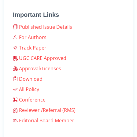
Important Links
Published Issue Details
For Authors
Track Paper
UGC CARE Approved
Approval/Licenses
Download
All Policy
Conference
Reviewer /Referral (RMS)
Editorial Board Member