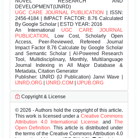
NOVEL RESEARCH AND
DEVELOPMENT(IJNRD)
UGC CARE JOURNAL PUBLICATION
| ISSN:
2456-4184 | IMPACT FACTOR: 8.76 Calculated
By Google Scholar | ESTD YEAR: 2016
An International
UGC CARE JOURNAL
PUBLICATION
, Low Cost, Scholarly Open
Access, Peer-Reviewed, Refereed Journal
Impact Factor 8.76 Calculate by Google Scholar
and Semantic Scholar | AI-Powered Research
Tool, Multidisciplinary, Monthly, Multilanguage
Journal Indexing in All Major Database &
Metadata, Citation Generator
Publisher:
IJNRD (IJ Publication) Janvi Wave |
IJNRD.ORG
|
IJNRD.COM
|
IJPUB.ORG
Copyright & License
© 2026 - Authors hold the copyright of this article.
This work is licensed under a
Creative Commons
Attribution 4.0 International License.
and
The
Open Definition.
This article is distributed under
the terms of the Creative Commons Attribution 4.0