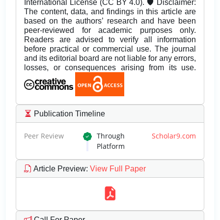
International License (CC BY 4.0). 🛡️ Disclaimer:
The content, data, and findings in this article are
based on the authors’ research and have been
peer-reviewed for academic purposes only.
Readers are advised to verify all information
before practical or commercial use. The journal
and its editorial board are not liable for any errors,
losses, or consequences arising from its use.
Publication Timeline
Peer Review
Through
Scholar9.com
Platform
Article Preview
:
View Full Paper
Call For Paper