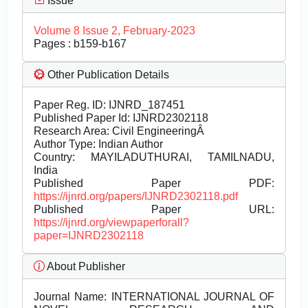
Issue
Volume 8 Issue 2, February-2023
Pages : b159-b167
Other Publication Details
Paper Reg. ID: IJNRD_187451
Published Paper Id: IJNRD2302118
Research Area: Civil EngineeringÂ
Author Type: Indian Author
Country: MAYILADUTHURAI, TAMILNADU,
India
Published Paper PDF:
https://ijnrd.org/papers/IJNRD2302118.pdf
Published Paper URL:
https://ijnrd.org/viewpaperforall?
paper=IJNRD2302118
About Publisher
Journal Name:
INTERNATIONAL JOURNAL OF