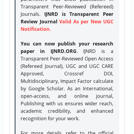
Transparent Peer-Reviewed (Refereed)
Journals.
IJNRD is Transparent Peer
Review Journal
Valid As per New UGC
Notification.
You can now publish your research
paper in IJNRD.ORG
. IJNRD is a
Transparent Peer-Reviewed Open Access
(Refereed Journal), UGC and UGC CARE
Approved, Crossref DOI,
Multidisciplinary, Impact Factor calculate
by Google Scholar. As an International,
open-access, and online journal,
Publishing with us ensures wider reach,
academic credibility, and enhanced
recognition for your work.
For more details, refer to the official