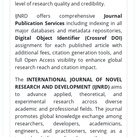
level of research quality and credibility.
IJNRD offers comprehensive
Journal
Publication Services
including indexing in all
major databases and metadata repositories,
Digital Object Identifier (Crossref DOI)
assignment for each published article with
additional fees, citation generation tools, and
full Open Access visibility to enhance global
research reach and citation impact.
The
INTERNATIONAL JOURNAL OF NOVEL
RESEARCH AND DEVELOPMENT (IJNRD)
aims
to advance applied, theoretical, and
experimental research across diverse
academic and professional fields. The journal
promotes global knowledge exchange among
researchers, developers, academicians,
engineers, and practitioners, serving as a