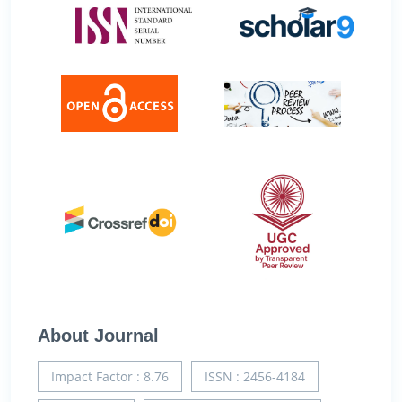
About Journal
Impact Factor : 8.76
ISSN : 2456-4184