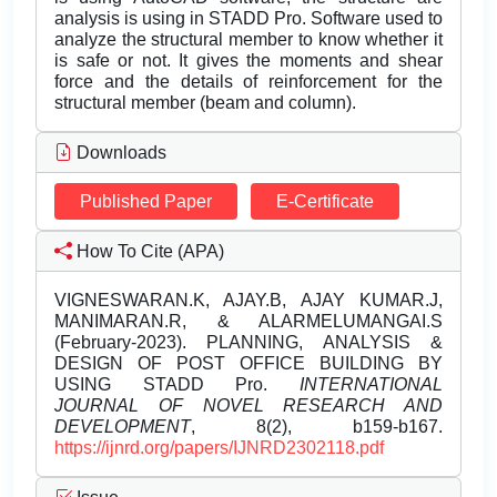
analysis is using in STADD Pro. Software used to
analyze the structural member to know whether it
is safe or not. It gives the moments and shear
force and the details of reinforcement for the
structural member (beam and column).
Downloads
Published Paper
E-Certificate
How To Cite (APA)
VIGNESWARAN.K, AJAY.B, AJAY KUMAR.J,
MANIMARAN.R, & ALARMELUMANGAI.S
(February-2023). PLANNING, ANALYSIS &
DESIGN OF POST OFFICE BUILDING BY
USING STADD Pro.
INTERNATIONAL
JOURNAL OF NOVEL RESEARCH AND
DEVELOPMENT
, 8(2), b159-b167.
https://ijnrd.org/papers/IJNRD2302118.pdf