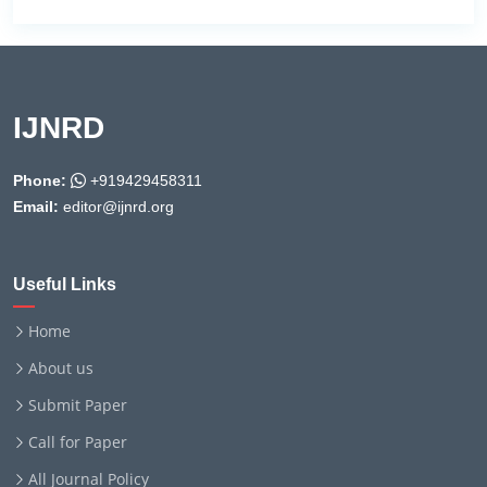
IJNRD
Phone:
+919429458311
Email:
editor@ijnrd.org
Useful Links
Home
About us
Submit Paper
Call for Paper
All Journal Policy