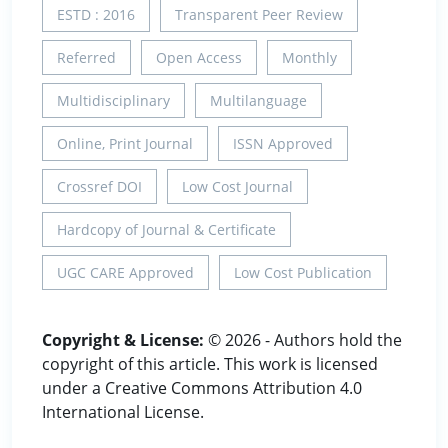
ESTD : 2016
Transparent Peer Review
Referred
Open Access
Monthly
Multidisciplinary
Multilanguage
Online, Print Journal
ISSN Approved
Crossref DOI
Low Cost Journal
Hardcopy of Journal & Certificate
UGC CARE Approved
Low Cost Publication
Copyright & License:
© 2026 - Authors hold the
copyright of this article. This work is licensed
under a Creative Commons Attribution 4.0
International License.