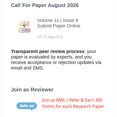
Call For Paper August 2026
Volume 11 | Issue 8
Submit Paper Online
till 31-Aug-2026
Transparent peer review process
: your
paper is evaluated by experts, and you
receive acceptance or rejection updates via
email and SMS.
Join as Reviewer
Join as RMS | Refer & Earn 300
Points for each Research Paper