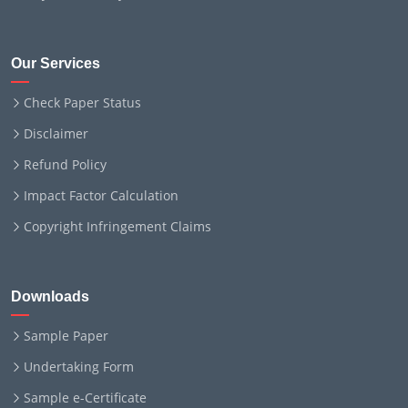
Our Services
Check Paper Status
Disclaimer
Refund Policy
Impact Factor Calculation
Copyright Infringement Claims
Downloads
Sample Paper
Undertaking Form
Sample e-Certificate