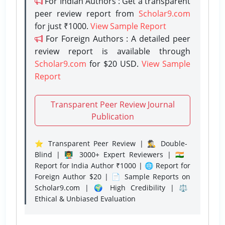
For Indian Authors : Get a transparent
peer review report from
Scholar9.com
for just ₹1000.
View Sample Report
For Foreign Authors : A detailed peer
review report is available through
Scholar9.com
for $20 USD.
View Sample
Report
Transparent Peer Review Journal
Publication
⭐ Transparent Peer Review | 🕵️‍♂️ Double-
Blind | 👨‍🏫 3000+ Expert Reviewers | 🇮🇳
Report for India Author ₹1000 | 🌐 Report for
Foreign Author $20 | 📄 Sample Reports on
Scholar9.com | 🌍 High Credibility | ⚖️
Ethical & Unbiased Evaluation