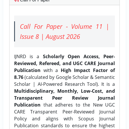
Call For Paper - Volume 11 |
Issue 8 | August 2026
IJNRD is a
Scholarly Open Access, Peer-
Reviewed, Refereed, and UGC CARE Journal
Publication
with a
High Impact Factor of
8.76
(calculated by Google Scholar & Semantic
Scholar | AI-Powered Research Tool). It is a
Multidisciplinary, Monthly, Low-Cost, and
Transparent Peer Review Journal
Publication
that adheres to the New UGC
CARE Transparent Peer-Reviewed Journal
Policy and aligns with Scopus Journal
Publication standards to ensure the highest