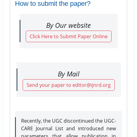
How to submit the paper?
By Our website
Click Here to Submit Paper Online
By Mail
Send your paper to editor@ijnrd.org
Recently, the UGC discontinued the UGC-
CARE Journal List and introduced new
parameters that allow publication in