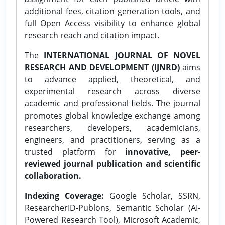
additional fees, citation generation tools, and
full Open Access visibility to enhance global
research reach and citation impact.
The
INTERNATIONAL JOURNAL OF NOVEL
RESEARCH AND DEVELOPMENT (IJNRD)
aims
to advance applied, theoretical, and
experimental research across diverse
academic and professional fields. The journal
promotes global knowledge exchange among
researchers, developers, academicians,
engineers, and practitioners, serving as a
trusted platform for
innovative, peer-
reviewed journal publication and scientific
collaboration.
Indexing Coverage:
Google Scholar, SSRN,
ResearcherID-Publons, Semantic Scholar (AI-
Powered Research Tool), Microsoft Academic,