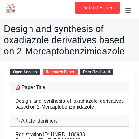
Submit Paper
Design and synthesis of
oxadiazole derivatives based
on 2-Mercaptobenzimidazole
Open Access
Research Paper
Peer Reviewed
Paper Title
Design and synthesis of oxadiazole derivatives
based on 2-Mercaptobenzimidazole
Article Identifiers
Registration ID:
IJNRD_186933