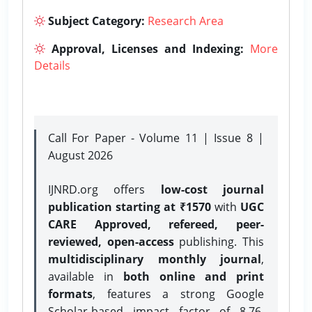
Subject Category:
Research Area
Approval, Licenses and Indexing:
More
Details
Call For Paper - Volume 11 | Issue 8 |
August 2026
IJNRD.org offers
low-cost journal
publication starting at ₹1570
with
UGC
CARE Approved, refereed, peer-
reviewed, open-access
publishing. This
multidisciplinary monthly journal
,
available in
both online and print
formats
, features a strong
Google
Scholar-based impact factor of 8.76,