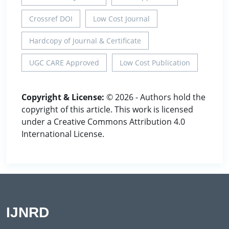
Crossref DOI
Low Cost Journal
Hardcopy of Journal & Certificate
UGC CARE Approved
Low Cost Publication
Copyright & License:
© 2026 - Authors hold the
copyright of this article. This work is licensed
under a Creative Commons Attribution 4.0
International License.
IJNRD