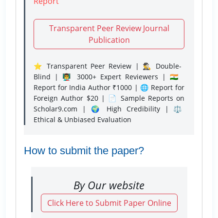
Report
Transparent Peer Review Journal
Publication
⭐ Transparent Peer Review | 🕵️‍♂️ Double-
Blind | 👨‍🏫 3000+ Expert Reviewers | 🇮🇳
Report for India Author ₹1000 | 🌐 Report for
Foreign Author $20 | 📄 Sample Reports on
Scholar9.com | 🌍 High Credibility | ⚖️
Ethical & Unbiased Evaluation
How to submit the paper?
By Our website
Click Here to Submit Paper Online