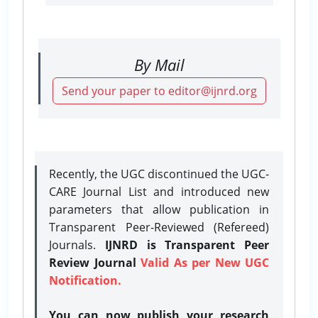
By Mail
Send your paper to editor@ijnrd.org
Recently, the UGC discontinued the UGC-
CARE Journal List and introduced new
parameters that allow publication in
Transparent Peer-Reviewed (Refereed)
Journals.
IJNRD is Transparent Peer
Review Journal
Valid As per New UGC
Notification.
You can now publish your research