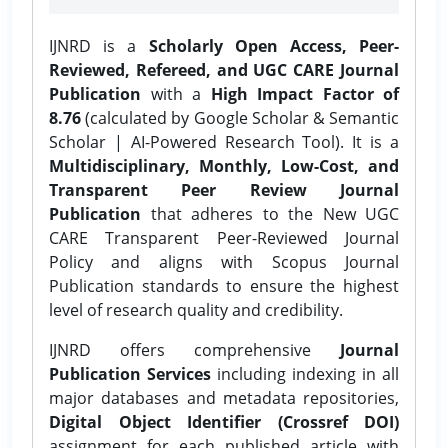
IJNRD is a
Scholarly Open Access, Peer-
Reviewed, Refereed, and UGC CARE Journal
Publication
with a
High Impact Factor of
8.76
(calculated by Google Scholar & Semantic
Scholar | AI-Powered Research Tool). It is a
Multidisciplinary, Monthly, Low-Cost, and
Transparent Peer Review Journal
Publication
that adheres to the New UGC
CARE Transparent Peer-Reviewed Journal
Policy and aligns with Scopus Journal
Publication standards to ensure the highest
level of research quality and credibility.
IJNRD offers comprehensive
Journal
Publication Services
including indexing in all
major databases and metadata repositories,
Digital Object Identifier (Crossref DOI)
assignment for each published article with