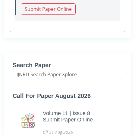
Submit Paper Online
Search Paper
Call For Paper August 2026
Volume 11 | Issue 8
Submit Paper Online
till 31-Aug-2026