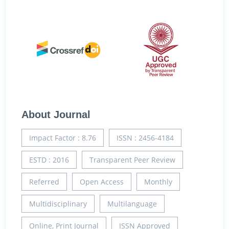
About Journal
Impact Factor : 8.76
ISSN : 2456-4184
ESTD : 2016
Transparent Peer Review
Referred
Open Access
Monthly
Multidisciplinary
Multilanguage
Online, Print Journal
ISSN Approved