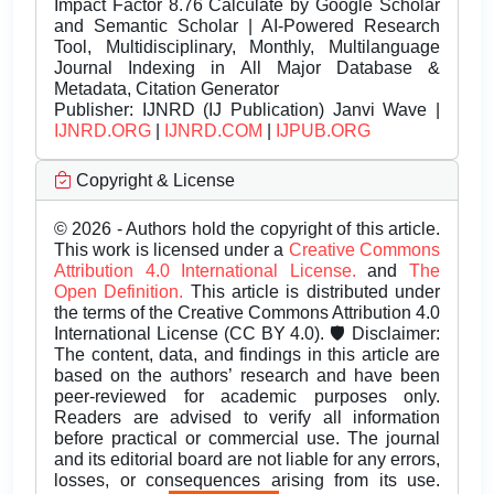
Impact Factor 8.76 Calculate by Google Scholar
and Semantic Scholar | AI-Powered Research
Tool, Multidisciplinary, Monthly, Multilanguage
Journal Indexing in All Major Database &
Metadata, Citation Generator
Publisher:
IJNRD (IJ Publication) Janvi Wave |
IJNRD.ORG
|
IJNRD.COM
|
IJPUB.ORG
Copyright & License
© 2026 - Authors hold the copyright of this article.
This work is licensed under a
Creative Commons
Attribution 4.0 International License.
and
The
Open Definition.
This article is distributed under
the terms of the Creative Commons Attribution 4.0
International License (CC BY 4.0). 🛡️ Disclaimer:
The content, data, and findings in this article are
based on the authors’ research and have been
peer-reviewed for academic purposes only.
Readers are advised to verify all information
before practical or commercial use. The journal
and its editorial board are not liable for any errors,
losses, or consequences arising from its use.