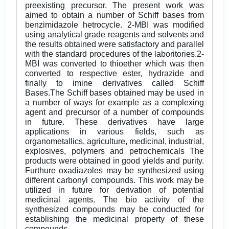
preexisting precursor. The present work was
aimed to obtain a number of Schiff bases from
benzimidazole hetrocycle. 2-MBI was modified
using analytical grade reagents and solvents and
the results obtained were satisfactory and parallel
with the standard procedures of the laboritories.2-
MBI was converted to thioether which was then
converted to respective ester, hydrazide and
finally to imine derivatives called Schiff
Bases.The Schiff bases obtained may be used in
a number of ways for example as a complexing
agent and precursor of a number of compounds
in future. These derivatives have large
applications in various fields, such as
organometallics, agriculture, medicinal, industrial,
explosives, polymers and petrochemicals The
products were obtained in good yields and purity.
Furthure oxadiazoles may be synthesized using
different carbonyl compounds. This work may be
utilized in future for derivation of potential
medicinal agents. The bio activity of the
synthesized compounds may be conducted for
establishing the medicinal property of these
compounds.