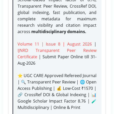
Transparent Peer Review, CrossRef DOI,
global indexing, fast publication, and
complete metadata for maximum
research visibility and citation impact
across
multidisciplinary domains.
Volume 11 | Issue 8 | August 2026
|
IJNRD Transparent Peer Review
Certificate
| Submit Paper Online
till 31-
Aug-2026
⭐ UGC CARE Approved Refereed Journal
| 🔍 Transparent Peer Review | 🌐 Open
Access Publishing | 💰 Low-Cost ₹1570 |
🔗 CrossRef DOI & Global Indexing | 📊
Google Scholar Impact Factor 8.76 | 🧪
Multidisciplinary | Online & Print