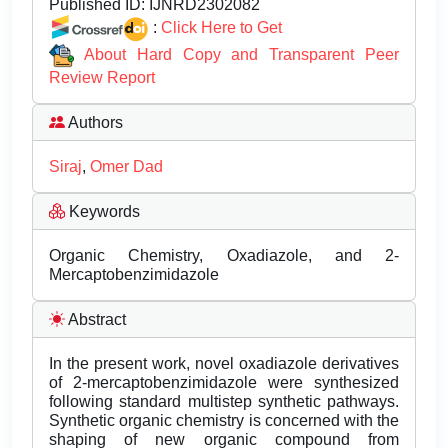
Published ID:
IJNRD2302082
:
Click Here to Get
About Hard Copy and Transparent Peer
Review Report
Authors
Siraj
,
Omer Dad
Keywords
Organic Chemistry, Oxadiazole, and 2-
Mercaptobenzimidazole
Abstract
In the present work, novel oxadiazole derivatives
of 2-mercaptobenzimidazole were synthesized
following standard multistep synthetic pathways.
Synthetic organic chemistry is concerned with the
shaping of new organic compound from