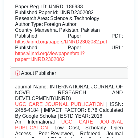
Paper Reg. ID: IJNRD_186933
Published Paper Id: IJNRD2302082
Research Area: Science & Technology
Author Type: Foreign Author
Country: Mansehra, Pakistan, Pakistan
Published Paper PDF:
https://ijnrd.org/papers/IJNRD2302082.pdf
Published Paper URL:
https://ijnrd.org/viewpaperforall?
paper=IJNRD2302082
About Publisher
Journal Name:
INTERNATIONAL JOURNAL OF
NOVEL RESEARCH AND
DEVELOPMENT(IJNRD)
UGC CARE JOURNAL PUBLICATION
| ISSN:
2456-4184 | IMPACT FACTOR: 8.76 Calculated
By Google Scholar | ESTD YEAR: 2016
An International
UGC CARE JOURNAL
PUBLICATION
, Low Cost, Scholarly Open
Access, Peer-Reviewed, Refereed Journal