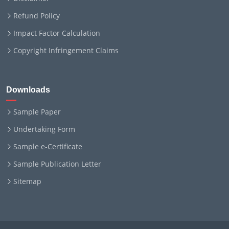
Refund Policy
Impact Factor Calculation
Copyright Infringement Claims
Downloads
Sample Paper
Undertaking Form
Sample e-Certificate
Sample Publication Letter
Sitemap