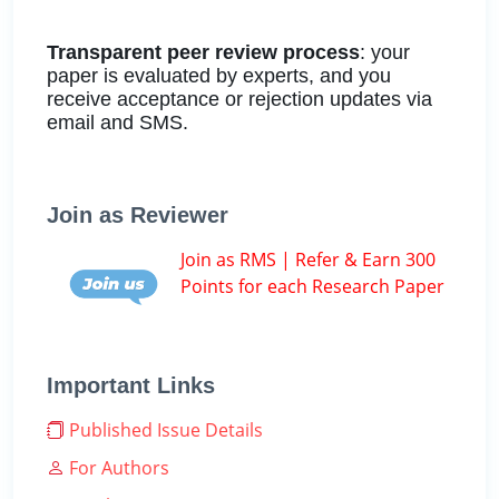
Transparent peer review process
: your
paper is evaluated by experts, and you
receive acceptance or rejection updates via
email and SMS.
Join as Reviewer
Join as RMS | Refer & Earn 300
Points for each Research Paper
Important Links
Published Issue Details
For Authors