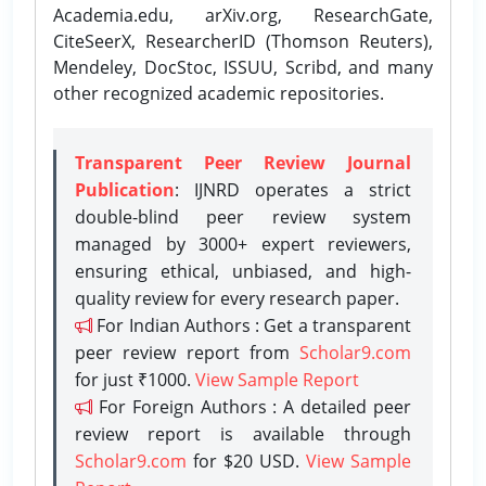
Academia.edu, arXiv.org, ResearchGate,
CiteSeerX, ResearcherID (Thomson Reuters),
Mendeley, DocStoc, ISSUU, Scribd, and many
other recognized academic repositories.
Transparent Peer Review Journal
Publication
: IJNRD operates a strict
double-blind peer review system
managed by 3000+ expert reviewers,
ensuring ethical, unbiased, and high-
quality review for every research paper.
For Indian Authors : Get a transparent
peer review report from
Scholar9.com
for just ₹1000.
View Sample Report
For Foreign Authors : A detailed peer
review report is available through
Scholar9.com
for $20 USD.
View Sample