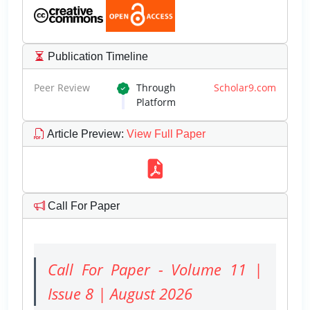
Publication Timeline
Peer Review
Through
Scholar9.com
Platform
Article Preview
:
View Full Paper
Call For Paper
Call For Paper - Volume 11 |
Issue 8 | August 2026