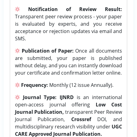
Notification of Review Result:
Transparent peer review process - your paper
is evaluated by experts, and you receive
acceptance or rejection updates via email and
SMS.
Publication of Paper:
Once all documents
are submitted, your paper is published
without delay, and you can instantly download
your certificate and confirmation letter online.
Frequency:
Monthly (12 issue Annually).
Journal Type:
IJNRD
is an international
open-access journal offering
Low Cost
Journal Publication,
transparent Peer Review
Journal Publication,
Crossref
DOI, and
multidisciplinary research visibility under
UGC
CARE Approved Journal Publication.