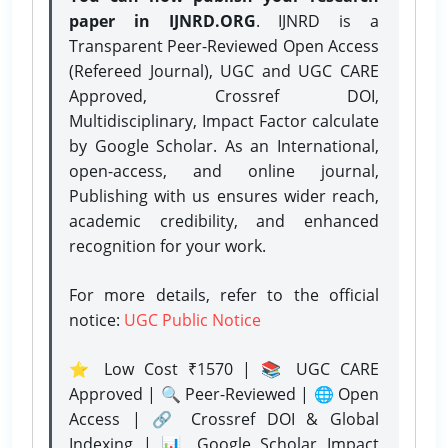
paper in IJNRD.ORG
. IJNRD is a
Transparent Peer-Reviewed Open Access
(Refereed Journal), UGC and UGC CARE
Approved, Crossref DOI,
Multidisciplinary, Impact Factor calculate
by Google Scholar. As an International,
open-access, and online journal,
Publishing with us ensures wider reach,
academic credibility, and enhanced
recognition for your work.
For more details, refer to the official
notice:
UGC Public Notice
⭐ Low Cost ₹1570 | 📚 UGC CARE
Approved | 🔍 Peer-Reviewed | 🌐 Open
Access | 🔗 Crossref DOI & Global
Indexing | 📊 Google Scholar Impact