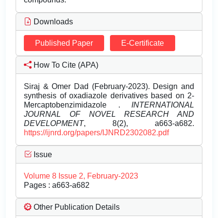
Downloads
Published Paper
E-Certificate
How To Cite (APA)
Siraj & Omer Dad (February-2023). Design and
synthesis of oxadiazole derivatives based on 2-
Mercaptobenzimidazole .
INTERNATIONAL
JOURNAL OF NOVEL RESEARCH AND
DEVELOPMENT
, 8(2), a663-a682.
https://ijnrd.org/papers/IJNRD2302082.pdf
Issue
Volume 8 Issue 2, February-2023
Pages : a663-a682
Other Publication Details