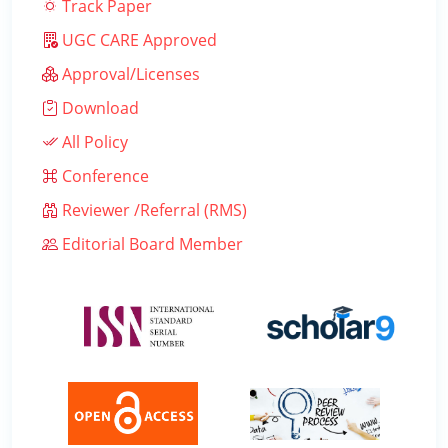
Track Paper
UGC CARE Approved
Approval/Licenses
Download
All Policy
Conference
Reviewer /Referral (RMS)
Editorial Board Member