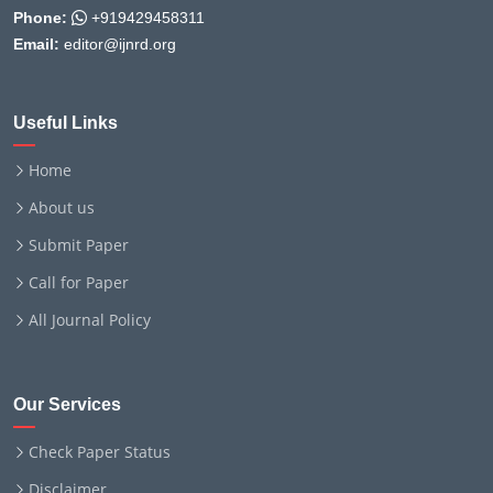
Phone:
+919429458311
Email:
editor@ijnrd.org
Useful Links
Home
About us
Submit Paper
Call for Paper
All Journal Policy
Our Services
Check Paper Status
Disclaimer