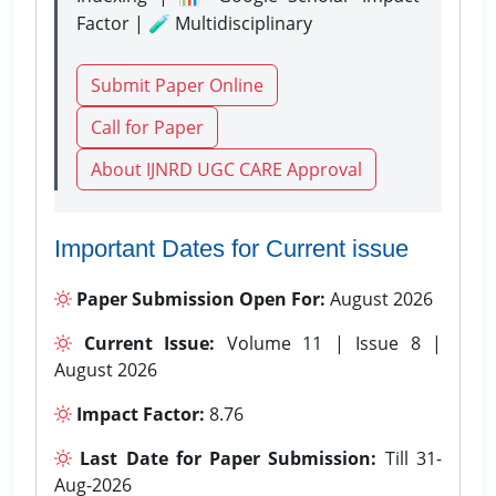
Factor | 🧪 Multidisciplinary
Submit Paper Online
Call for Paper
About IJNRD UGC CARE Approval
Important Dates for Current issue
Paper Submission Open For:
August 2026
Current Issue:
Volume 11 | Issue 8 |
August 2026
Impact Factor:
8.76
Last Date for Paper Submission:
Till 31-
Aug-2026