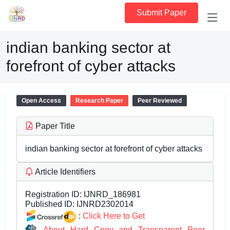
Submit Paper
indian banking sector at
forefront of cyber attacks
Open Access
Research Paper
Peer Reviewed
Paper Title
indian banking sector at forefront of cyber attacks
Article Identifiers
Registration ID:
IJNRD_186981
Published ID:
IJNRD2302014
:
Click Here to Get
About Hard Copy and Transparent Peer