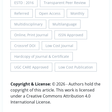
ESTD : 2016
Transparent Peer Review
Referred
Open Access
Monthly
Multidisciplinary
Multilanguage
Online, Print Journal
ISSN Approved
Crossref DOI
Low Cost Journal
Hardcopy of Journal & Certificate
UGC CARE Approved
Low Cost Publication
Copyright & License:
© 2026 - Authors hold the
copyright of this article. This work is licensed
under a Creative Commons Attribution 4.0
International License.