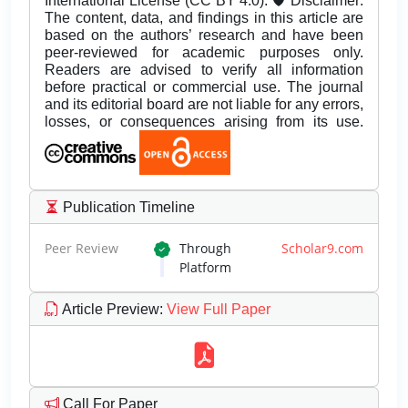
International License (CC BY 4.0). 🛡️ Disclaimer:
The content, data, and findings in this article are
based on the authors’ research and have been
peer-reviewed for academic purposes only.
Readers are advised to verify all information
before practical or commercial use. The journal
and its editorial board are not liable for any errors,
losses, or consequences arising from its use.
Publication Timeline
Peer Review
Through
Scholar9.com
Platform
Article Preview
:
View Full Paper
Call For Paper