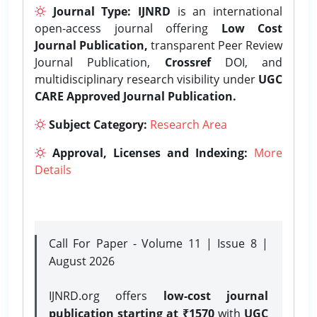
Journal Type:
IJNRD
is an international
open-access journal offering
Low Cost
Journal Publication,
transparent Peer Review
Journal Publication,
Crossref
DOI, and
multidisciplinary research visibility under
UGC
CARE Approved Journal Publication.
Subject Category:
Research Area
Approval, Licenses and Indexing:
More
Details
Call For Paper - Volume 11 | Issue 8 |
August 2026
IJNRD.org offers
low-cost journal
publication starting at ₹1570
with
UGC