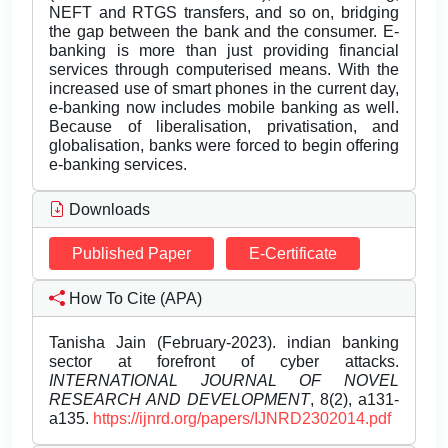
NEFT and RTGS transfers, and so on, bridging
the gap between the bank and the consumer. E-
banking is more than just providing financial
services through computerised means. With the
increased use of smart phones in the current day,
e-banking now includes mobile banking as well.
Because of liberalisation, privatisation, and
globalisation, banks were forced to begin offering
e-banking services.
Downloads
Published Paper
E-Certificate
How To Cite (APA)
Tanisha Jain (February-2023). indian banking
sector at forefront of cyber attacks.
INTERNATIONAL JOURNAL OF NOVEL
RESEARCH AND DEVELOPMENT
, 8(2), a131-
a135.
https://ijnrd.org/papers/IJNRD2302014.pdf