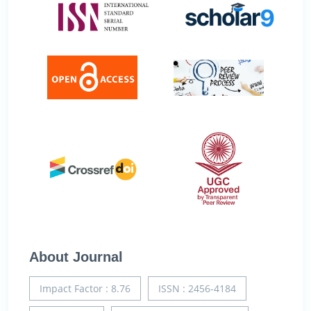
About Journal
Impact Factor : 8.76
ISSN : 2456-4184