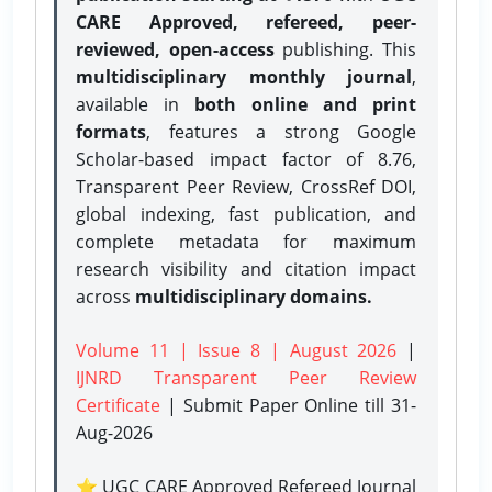
CARE Approved, refereed, peer-
reviewed, open-access
publishing. This
multidisciplinary monthly journal
,
available in
both online and print
formats
, features a strong
Google
Scholar-based impact factor of 8.76,
Transparent Peer Review, CrossRef DOI,
global indexing, fast publication, and
complete metadata for maximum
research visibility and citation impact
across
multidisciplinary domains.
Volume 11 | Issue 8 | August 2026
|
IJNRD Transparent Peer Review
Certificate
| Submit Paper Online
till 31-
Aug-2026
⭐ UGC CARE Approved Refereed Journal