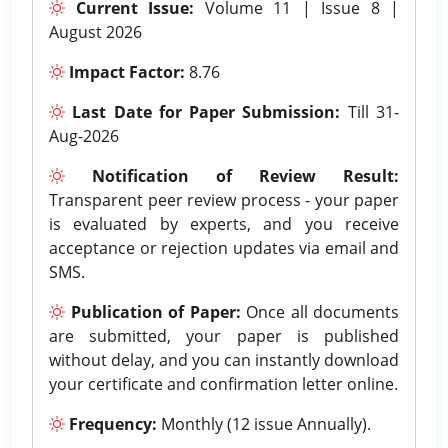
Current Issue:
Volume 11 | Issue 8 |
August 2026
Impact Factor:
8.76
Last Date for Paper Submission:
Till 31-
Aug-2026
Notification of Review Result:
Transparent peer review process - your paper
is evaluated by experts, and you receive
acceptance or rejection updates via email and
SMS.
Publication of Paper:
Once all documents
are submitted, your paper is published
without delay, and you can instantly download
your certificate and confirmation letter online.
Frequency:
Monthly (12 issue Annually).