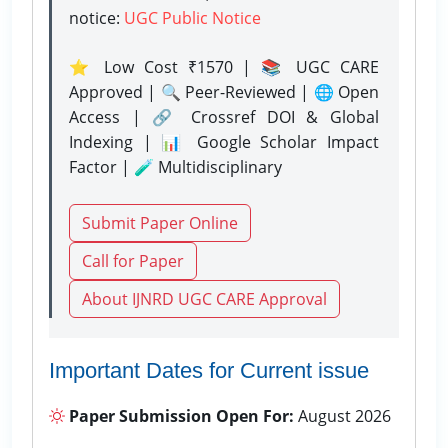
notice:
UGC Public Notice
⭐ Low Cost ₹1570 | 📚 UGC CARE
Approved | 🔍 Peer-Reviewed | 🌐 Open
Access | 🔗 Crossref DOI & Global
Indexing | 📊 Google Scholar Impact
Factor | 🧪 Multidisciplinary
Submit Paper Online
Call for Paper
About IJNRD UGC CARE Approval
Important Dates for Current issue
Paper Submission Open For:
August 2026