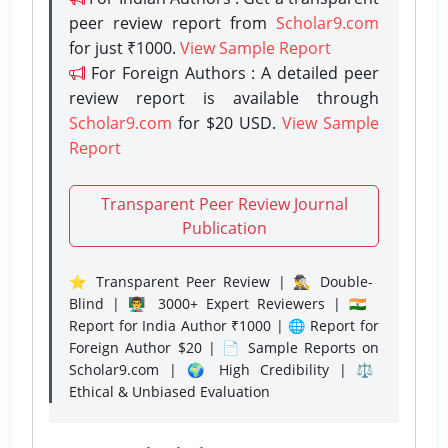
peer review report from
Scholar9.com
for just ₹1000.
View Sample Report
For Foreign Authors : A detailed peer
review report is available through
Scholar9.com
for $20 USD.
View Sample
Report
Transparent Peer Review Journal
Publication
⭐ Transparent Peer Review | 🕵️‍♂️ Double-
Blind | 👨‍🏫 3000+ Expert Reviewers | 🇮🇳
Report for India Author ₹1000 | 🌐 Report for
Foreign Author $20 | 📄 Sample Reports on
Scholar9.com | 🌍 High Credibility | ⚖️
Ethical & Unbiased Evaluation