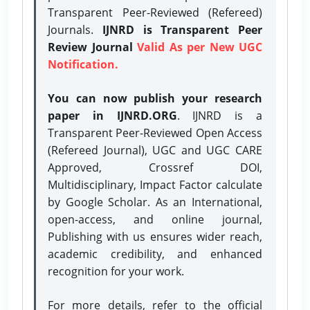
Transparent Peer-Reviewed (Refereed)
Journals.
IJNRD is Transparent Peer
Review Journal
Valid As per New UGC
Notification.
You can now publish your research
paper in IJNRD.ORG
. IJNRD is a
Transparent Peer-Reviewed Open Access
(Refereed Journal), UGC and UGC CARE
Approved, Crossref DOI,
Multidisciplinary, Impact Factor calculate
by Google Scholar. As an International,
open-access, and online journal,
Publishing with us ensures wider reach,
academic credibility, and enhanced
recognition for your work.
For more details, refer to the official