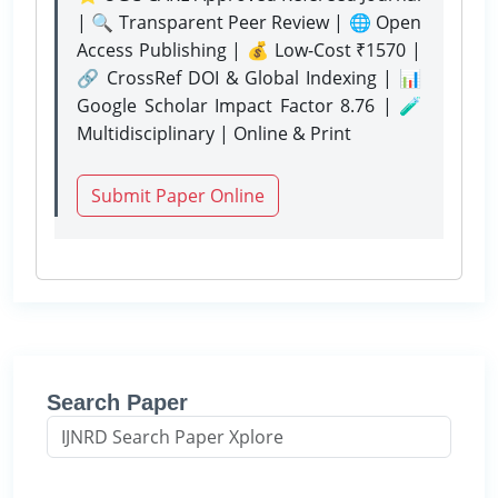
| 🔍 Transparent Peer Review | 🌐 Open
Access Publishing | 💰 Low-Cost ₹1570 |
🔗 CrossRef DOI & Global Indexing | 📊
Google Scholar Impact Factor 8.76 | 🧪
Multidisciplinary | Online & Print
Submit Paper Online
Search Paper