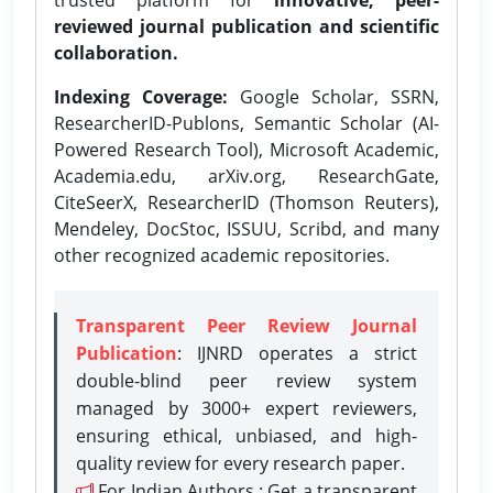
reviewed journal publication and scientific
collaboration.
Indexing Coverage:
Google Scholar, SSRN,
ResearcherID-Publons, Semantic Scholar (AI-
Powered Research Tool), Microsoft Academic,
Academia.edu, arXiv.org, ResearchGate,
CiteSeerX, ResearcherID (Thomson Reuters),
Mendeley, DocStoc, ISSUU, Scribd, and many
other recognized academic repositories.
Transparent Peer Review Journal
Publication
: IJNRD operates a strict
double-blind peer review system
managed by 3000+ expert reviewers,
ensuring ethical, unbiased, and high-
quality review for every research paper.
For Indian Authors : Get a transparent