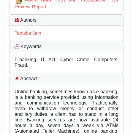
Review Report
Authors
Tanisha Jain
Keywords
E-banking, IT Act, Cyber Crime, Computers,
Fraud.
Abstract
Online banking, sometimes known as e-banking,
is a banking service provided using information
and communication technology. Traditionally,
even to withdraw money or conduct other
ancillary duties, a client had to stand in a long
line. Banking services are now available 24
hours a day, seven days a week via ATMs
(Automated Teller Machines), online banking,