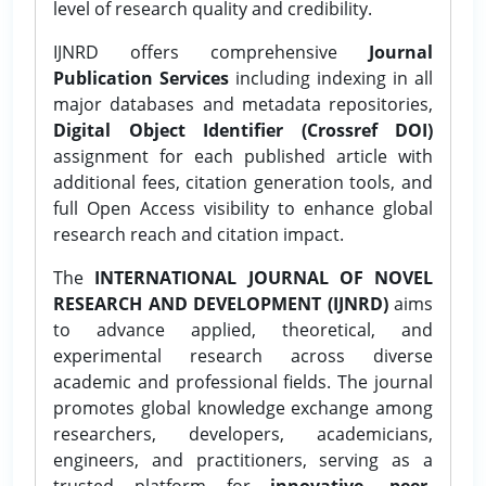
level of research quality and credibility.
IJNRD offers comprehensive
Journal
Publication Services
including indexing in all
major databases and metadata repositories,
Digital Object Identifier (Crossref DOI)
assignment for each published article with
additional fees, citation generation tools, and
full Open Access visibility to enhance global
research reach and citation impact.
The
INTERNATIONAL JOURNAL OF NOVEL
RESEARCH AND DEVELOPMENT (IJNRD)
aims
to advance applied, theoretical, and
experimental research across diverse
academic and professional fields. The journal
promotes global knowledge exchange among
researchers, developers, academicians,
engineers, and practitioners, serving as a
trusted platform for
innovative, peer-