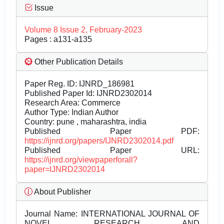
Issue
Volume 8 Issue 2, February-2023
Pages : a131-a135
Other Publication Details
Paper Reg. ID: IJNRD_186981
Published Paper Id: IJNRD2302014
Research Area: Commerce
Author Type: Indian Author
Country: pune , maharashtra, india
Published Paper PDF:
https://ijnrd.org/papers/IJNRD2302014.pdf
Published Paper URL:
https://ijnrd.org/viewpaperforall?
paper=IJNRD2302014
About Publisher
Journal Name:
INTERNATIONAL JOURNAL OF
NOVEL RESEARCH AND