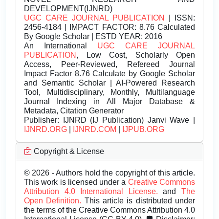
DEVELOPMENT(IJNRD)
UGC CARE JOURNAL PUBLICATION
| ISSN:
2456-4184 | IMPACT FACTOR: 8.76 Calculated
By Google Scholar | ESTD YEAR: 2016
An International
UGC CARE JOURNAL
PUBLICATION
, Low Cost, Scholarly Open
Access, Peer-Reviewed, Refereed Journal
Impact Factor 8.76 Calculate by Google Scholar
and Semantic Scholar | AI-Powered Research
Tool, Multidisciplinary, Monthly, Multilanguage
Journal Indexing in All Major Database &
Metadata, Citation Generator
Publisher:
IJNRD (IJ Publication) Janvi Wave |
IJNRD.ORG
|
IJNRD.COM
|
IJPUB.ORG
Copyright & License
© 2026 - Authors hold the copyright of this article.
This work is licensed under a
Creative Commons
Attribution 4.0 International License.
and
The
Open Definition.
This article is distributed under
the terms of the Creative Commons Attribution 4.0