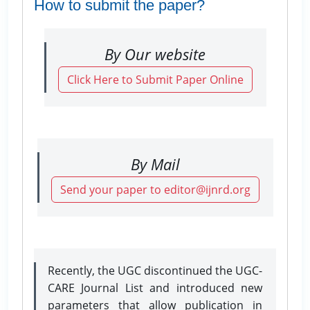
How to submit the paper?
By Our website
Click Here to Submit Paper Online
By Mail
Send your paper to editor@ijnrd.org
Recently, the UGC discontinued the UGC-
CARE Journal List and introduced new
parameters that allow publication in