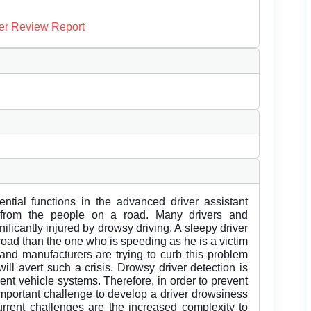
er Review Report
ntial functions in the advanced driver assistant
s from the people on a road. Many drivers and
nificantly injured by drowsy driving. A sleepy driver
oad than the one who is speeding as he is a victim
and manufacturers are trying to curb this problem
will avert such a crisis. Drowsy driver detection is
igent vehicle systems. Therefore, in order to prevent
n important challenge to develop a driver drowsiness
rrent challenges are the increased complexity to