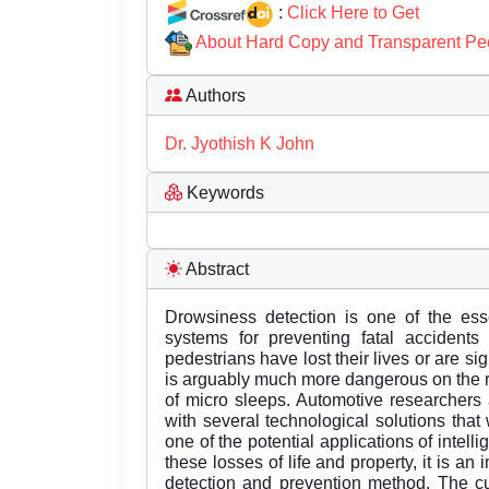
:
Click Here to Get
About Hard Copy and Transparent Pe
Authors
Dr. Jyothish K John
Keywords
Abstract
Drowsiness detection is one of the esse
systems for preventing fatal accident
pedestrians have lost their lives or are sig
is arguably much more dangerous on the r
of micro sleeps. Automotive researchers 
with several technological solutions that 
one of the potential applications of intell
these losses of life and property, it is a
detection and prevention method. The cu