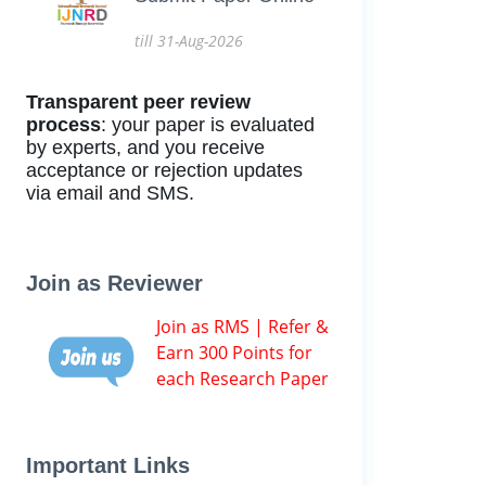
till 31-Aug-2026
Transparent peer review
process
: your paper is evaluated
by experts, and you receive
acceptance or rejection updates
via email and SMS.
Join as Reviewer
Join as RMS | Refer &
Earn 300 Points for
each Research Paper
Important Links