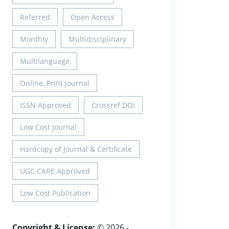
Referred
Open Access
Monthly
Multidisciplinary
Multilanguage
Online, Print Journal
ISSN Approved
Crossref DOI
Low Cost Journal
Hardcopy of Journal & Certificate
UGC CARE Approved
Low Cost Publication
Copyright & License:
© 2026 -