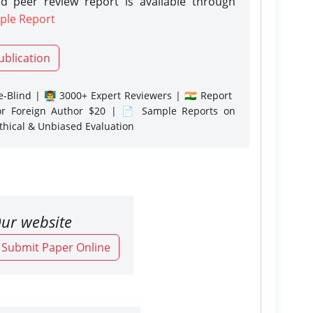
d peer review report is available through
ple Report
ublication
-Blind | 👨‍🏫 3000+ Expert Reviewers | 🇮🇳 Report
or Foreign Author $20 | 📄 Sample Reports on
Ethical & Unbiased Evaluation
ur website
o Submit Paper Online