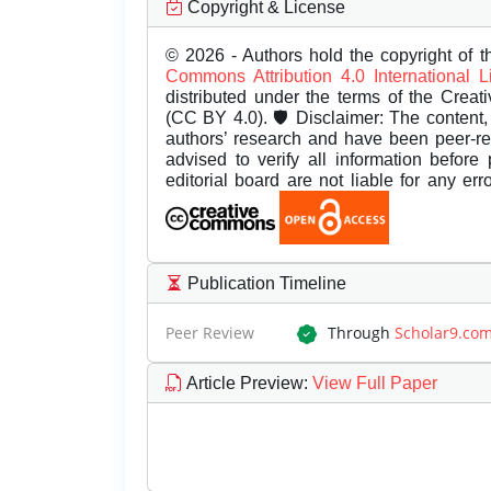
Copyright & License
© 2026 - Authors hold the copyright of th
Commons Attribution 4.0 International 
distributed under the terms of the Creat
(CC BY 4.0). 🛡️ Disclaimer: The content, 
authors’ research and have been peer-r
advised to verify all information before
editorial board are not liable for any er
Publication Timeline
Peer Review
Through
Scholar9.co
Article Preview
:
View Full Paper