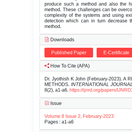
produce such a method and also the hi
method. These challenges can be overco
complexity of the systems and using exi
detection which can in turn decrease t
method.
Downloads
Published Paper
E-Certificate
How To Cite (APA)
Dr. Jyothish K John (February-2023
METHODS.
INTERNATIONAL JOURNA
8(2), a1-a6.
https://ijnrd.org/papers/IJNR
Issue
Volume 8 Issue 2, February-2023
Pages : a1-a6