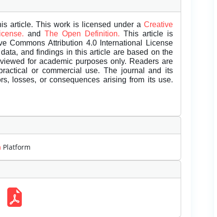
is article. This work is licensed under a
Creative
License.
and
The Open Definition.
This article is
ive Commons Attribution 4.0 International License
data, and findings in this article are based on the
eviewed for academic purposes only. Readers are
 practical or commercial use. The journal and its
rors, losses, or consequences arising from its use.
m
Platform