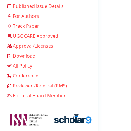
Published Issue Details
For Authors
Track Paper
UGC CARE Approved
Approval/Licenses
Download
All Policy
Conference
Reviewer /Referral (RMS)
Editorial Board Member