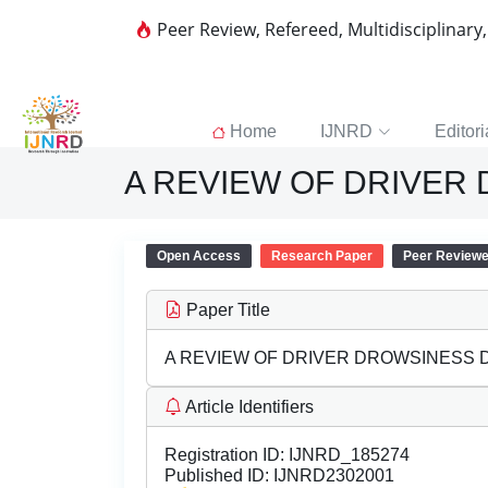
Peer Review, Refereed, Multidisciplinary
Home
IJNRD
Editori
A REVIEW OF DRIVER
Open Access
Research Paper
Peer Review
Paper Title
A REVIEW OF DRIVER DROWSINESS
Article Identifiers
Registration ID:
IJNRD_185274
Published ID:
IJNRD2302001