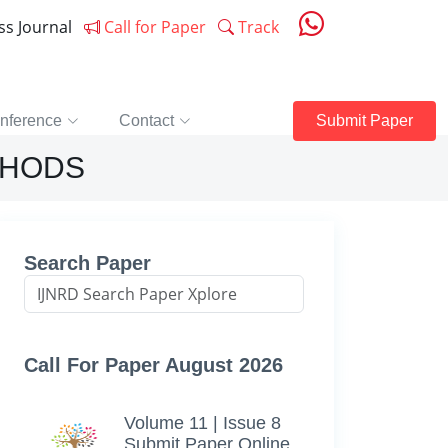
ess Journal
Call for Paper
Track
nference
Contact
Submit Paper
THODS
Search Paper
Call For Paper August 2026
Volume 11 | Issue 8
Submit Paper Online