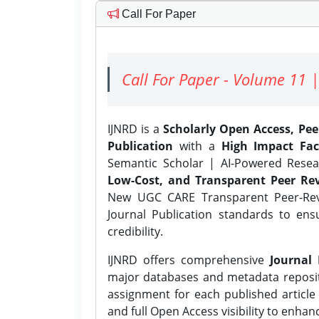
Call For Paper
Call For Paper - Volume 11 |
IJNRD is a
Scholarly Open Access, Pe
Publication
with a
High Impact Fac
Semantic Scholar | AI-Powered Resear
Low-Cost, and Transparent Peer Rev
New UGC CARE Transparent Peer-Revi
Journal Publication standards to ens
credibility.
IJNRD offers comprehensive
Journal 
major databases and metadata reposi
assignment for each published article w
and full Open Access visibility to enhan