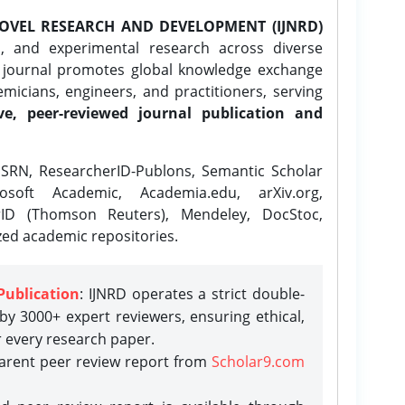
OVEL RESEARCH AND DEVELOPMENT (IJNRD)
l, and experimental research across diverse
e journal promotes global knowledge exchange
icians, engineers, and practitioners, serving
ve, peer-reviewed journal publication and
SRN, ResearcherID-Publons, Semantic Scholar
osoft Academic, Academia.edu, arXiv.org,
rID (Thomson Reuters), Mendeley, DocStoc,
zed academic repositories.
Publication
: IJNRD operates a strict double-
y 3000+ expert reviewers, ensuring ethical,
r every research paper.
parent peer review report from
Scholar9.com