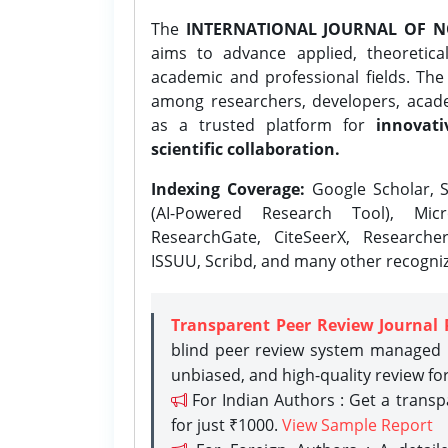
The
INTERNATIONAL JOURNAL OF N
aims to advance applied, theoretica
academic and professional fields. Th
among researchers, developers, academ
as a trusted platform for
innovati
scientific collaboration.
Indexing Coverage:
Google Scholar, S
(AI-Powered Research Tool), Micr
ResearchGate, CiteSeerX, Researche
ISSUU, Scribd, and many other recogni
Transparent Peer Review Journal 
blind peer review system managed b
unbiased, and high-quality review fo
For Indian Authors : Get a trans
for just ₹1000.
View Sample Report