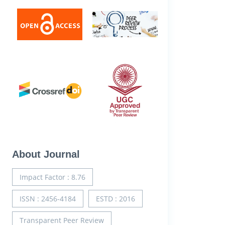
About Journal
Impact Factor : 8.76
ISSN : 2456-4184
ESTD : 2016
Transparent Peer Review