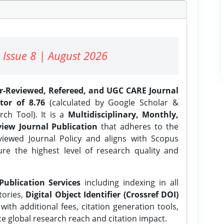
 Issue 8 | August 2026
er-Reviewed, Refereed, and UGC CARE Journal
tor of 8.76
(calculated by Google Scholar &
ch Tool). It is a
Multidisciplinary, Monthly,
iew Journal Publication
that adheres to the
ewed Journal Policy and aligns with Scopus
ure the highest level of research quality and
Publication Services
including indexing in all
tories,
Digital Object Identifier (Crossref DOI)
ith additional fees, citation generation tools,
ce global research reach and citation impact.