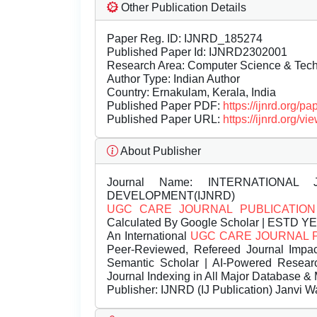
Other Publication Details
Paper Reg. ID: IJNRD_185274
Published Paper Id: IJNRD2302001
Research Area: Computer Science & Te
Author Type: Indian Author
Country: Ernakulam, Kerala, India
Published Paper PDF:
https://ijnrd.org/
Published Paper URL:
https://ijnrd.org
About Publisher
Journal Name:
INTERNATIONAL 
DEVELOPMENT(IJNRD)
UGC CARE JOURNAL PUBLICATION
Calculated By Google Scholar | ESTD Y
An International
UGC CARE JOURNAL 
Peer-Reviewed, Refereed Journal Impac
Semantic Scholar | AI-Powered Research 
Journal Indexing in All Major Database & 
Publisher:
IJNRD (IJ Publication) Janvi W