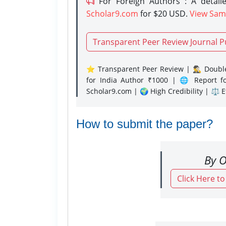
For Foreign Authors : A detaile
Scholar9.com
for $20 USD.
View Sam
Transparent Peer Review Journal P
⭐ Transparent Peer Review | 🕵️‍♂️ Double
for India Author ₹1000 | 🌐 Report f
Scholar9.com | 🌍 High Credibility | ⚖️ 
How to submit the paper?
By O
Click Here t