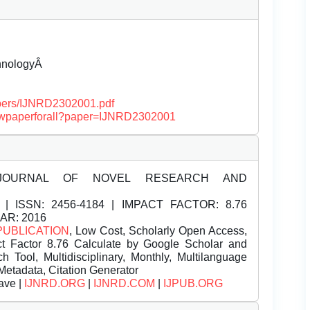
chnologyÂ
papers/IJNRD2302001.pdf
/viewpaperforall?paper=IJNRD2302001
JOURNAL OF NOVEL RESEARCH AND
| ISSN:
2456-4184 | IMPACT FACTOR: 8.76
EAR: 2016
PUBLICATION
, Low Cost, Scholarly Open Access,
t Factor 8.76 Calculate by Google Scholar and
Tool, Multidisciplinary, Monthly, Multilanguage
Metadata, Citation Generator
ave |
IJNRD.ORG
|
IJNRD.COM
|
IJPUB.ORG