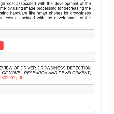
gh cost associated with the development of the
me by using image processing for decreasing the
sting hardware like smart phones for drowsiness
he cost associated with the development of the
). A REVIEW OF DRIVER DROWSINESS DETECTION
L OF NOVEL RESEARCH AND DEVELOPMENT
,
D2302001.pdf