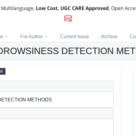
, Multilanguage,
Low Cost, UGC CARE Approved
, Open Acc
al
For Author
Current Issue
Archive
Co
 DROWSINESS DETECTION ME
ed
 DETECTION METHODS