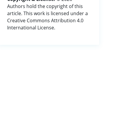
Authors hold the copyright of this
article. This work is licensed under a
Creative Commons Attribution 4.0
International License.