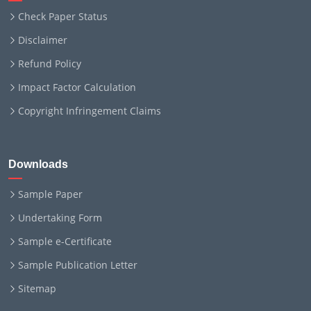
Check Paper Status
Disclaimer
Refund Policy
Impact Factor Calculation
Copyright Infringement Claims
Downloads
Sample Paper
Undertaking Form
Sample e-Certificate
Sample Publication Letter
Sitemap