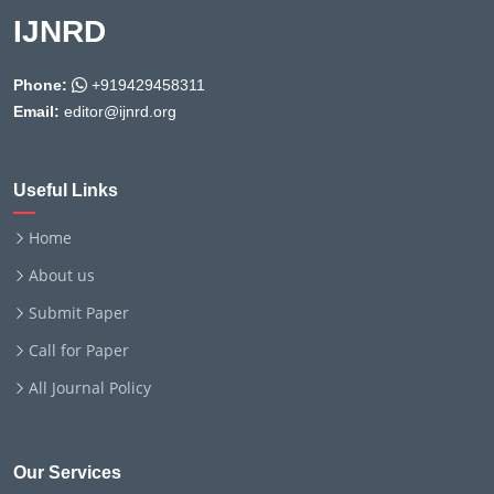
IJNRD
Phone:
+919429458311
Email:
editor@ijnrd.org
Useful Links
Home
About us
Submit Paper
Call for Paper
All Journal Policy
Our Services