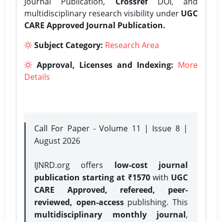
Journal Publication,
Crossref
DOI, and
multidisciplinary research visibility under
UGC
CARE Approved Journal Publication.
Subject Category:
Research Area
Approval, Licenses and Indexing:
More
Details
Call For Paper - Volume 11 | Issue 8 |
August 2026
IJNRD.org offers
low-cost journal
publication starting at ₹1570
with
UGC
CARE Approved, refereed, peer-
reviewed, open-access
publishing. This
multidisciplinary monthly journal
,