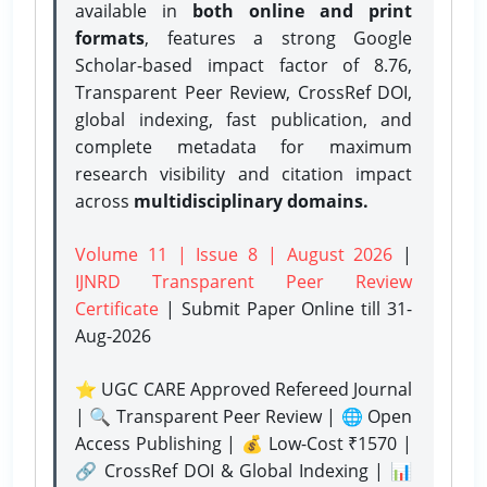
available in
both online and print
formats
, features a strong
Google
Scholar-based impact factor of 8.76,
Transparent Peer Review, CrossRef DOI,
global indexing, fast publication, and
complete metadata for maximum
research visibility and citation impact
across
multidisciplinary domains.
Volume 11 | Issue 8 | August 2026
|
IJNRD Transparent Peer Review
Certificate
| Submit Paper Online
till 31-
Aug-2026
⭐ UGC CARE Approved Refereed Journal
| 🔍 Transparent Peer Review | 🌐 Open
Access Publishing | 💰 Low-Cost ₹1570 |
🔗 CrossRef DOI & Global Indexing | 📊