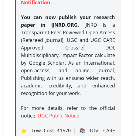
Notification.
You can now publish your research
paper in IJNRD.ORG
. IJNRD is a
Transparent Peer-Reviewed Open Access
(Refereed Journal), UGC and UGC CARE
Approved, Crossref DOI,
Multidisciplinary, Impact Factor calculate
by Google Scholar. As an International,
open-access, and online journal,
Publishing with us ensures wider reach,
academic credibility, and enhanced
recognition for your work.
For more details, refer to the official
notice:
UGC Public Notice
⭐ Low Cost ₹1570 | 📚 UGC CARE