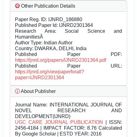
Other Publication Details
Paper Reg. ID: IJNRD_186880
Published Paper Id: IJNRD2301364
Research Area: Social Science and
HumanitiesÂ
Author Type: Indian Author
Country: DWARKA, DELHI, India
Published Paper PDF:
https://ijnrd.org/papers/IJNRD2301364.pdf
Published Paper URL:
https://ijnrd.org/viewpaperforall?
paper=IJNRD2301364
About Publisher
Journal Name:
INTERNATIONAL JOURNAL OF
NOVEL RESEARCH AND
DEVELOPMENT(IJNRD)
UGC CARE JOURNAL PUBLICATION
| ISSN:
2456-4184 | IMPACT FACTOR: 8.76 Calculated
By Google Scholar | ESTD YEAR: 2016