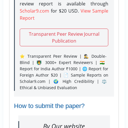
review report is available through
Scholar9.com
for $20 USD.
View Sample
Report
Transparent Peer Review Journal
Publication
⭐ Transparent Peer Review | 🕵️‍♂️ Double-
Blind | 👨‍🏫 3000+ Expert Reviewers | 🇮🇳
Report for India Author ₹1000 | 🌐 Report for
Foreign Author $20 | 📄 Sample Reports on
Scholar9.com | 🌍 High Credibility | ⚖️
Ethical & Unbiased Evaluation
How to submit the paper?
By Our website