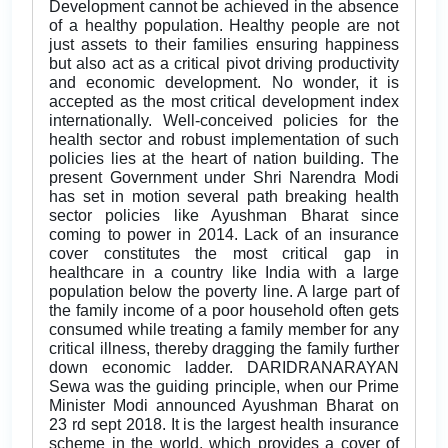
Development cannot be achieved in the absence
of a healthy population. Healthy people are not
just assets to their families ensuring happiness
but also act as a critical pivot driving productivity
and economic development. No wonder, it is
accepted as the most critical development index
internationally. Well-conceived policies for the
health sector and robust implementation of such
policies lies at the heart of nation building. The
present Government under Shri Narendra Modi
has set in motion several path breaking health
sector policies like Ayushman Bharat since
coming to power in 2014. Lack of an insurance
cover constitutes the most critical gap in
healthcare in a country like India with a large
population below the poverty line. A large part of
the family income of a poor household often gets
consumed while treating a family member for any
critical illness, thereby dragging the family further
down economic ladder. DARIDRANARAYAN
Sewa was the guiding principle, when our Prime
Minister Modi announced Ayushman Bharat on
23 rd sept 2018. It is the largest health insurance
scheme in the world, which provides a cover of