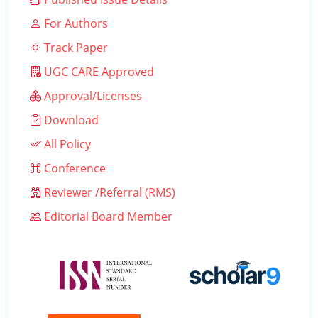
For Authors
Track Paper
UGC CARE Approved
Approval/Licenses
Download
All Policy
Conference
Reviewer /Referral (RMS)
Editorial Board Member