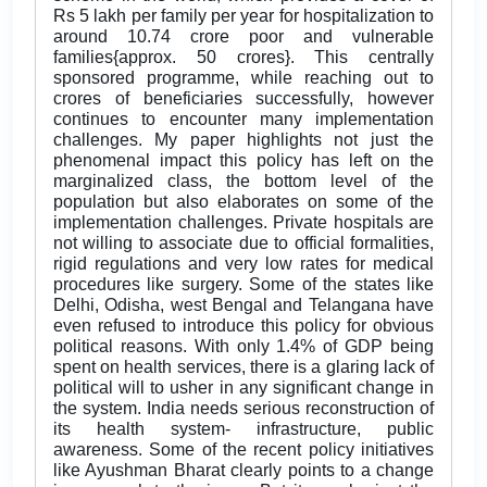
Rs 5 lakh per family per year for hospitalization to
around 10.74 crore poor and vulnerable
families{approx. 50 crores}. This centrally
sponsored programme, while reaching out to
crores of beneficiaries successfully, however
continues to encounter many implementation
challenges. My paper highlights not just the
phenomenal impact this policy has left on the
marginalized class, the bottom level of the
population but also elaborates on some of the
implementation challenges. Private hospitals are
not willing to associate due to official formalities,
rigid regulations and very low rates for medical
procedures like surgery. Some of the states like
Delhi, Odisha, west Bengal and Telangana have
even refused to introduce this policy for obvious
political reasons. With only 1.4% of GDP being
spent on health services, there is a glaring lack of
political will to usher in any significant change in
the system. India needs serious reconstruction of
its health system- infrastructure, public
awareness. Some of the recent policy initiatives
like Ayushman Bharat clearly points to a change