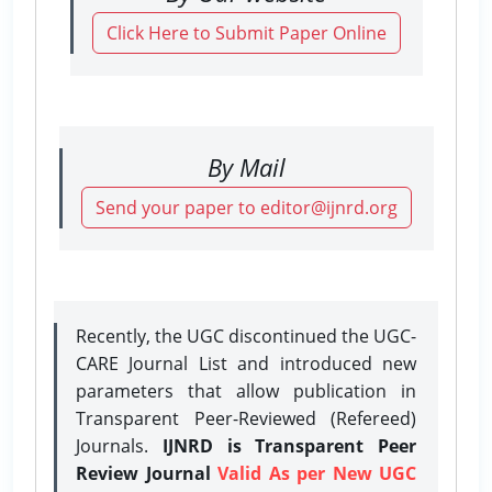
Click Here to Submit Paper Online
By Mail
Send your paper to editor@ijnrd.org
Recently, the UGC discontinued the UGC-
CARE Journal List and introduced new
parameters that allow publication in
Transparent Peer-Reviewed (Refereed)
Journals.
IJNRD is Transparent Peer
Review Journal
Valid As per New UGC