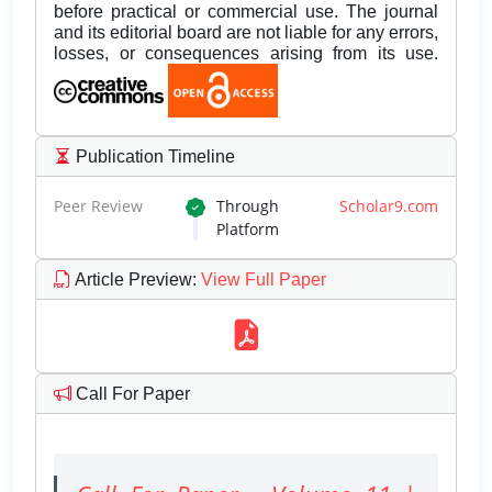
before practical or commercial use. The journal
and its editorial board are not liable for any errors,
losses, or consequences arising from its use.
Publication Timeline
Peer Review
Through
Scholar9.com
Platform
Article Preview
:
View Full Paper
Call For Paper