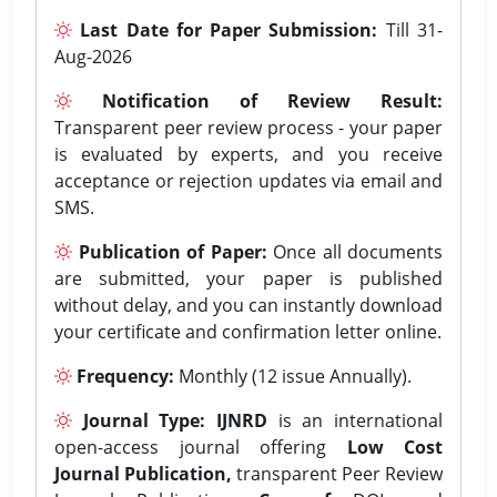
Last Date for Paper Submission:
Till 31-
Aug-2026
Notification of Review Result:
Transparent peer review process - your paper
is evaluated by experts, and you receive
acceptance or rejection updates via email and
SMS.
Publication of Paper:
Once all documents
are submitted, your paper is published
without delay, and you can instantly download
your certificate and confirmation letter online.
Frequency:
Monthly (12 issue Annually).
Journal Type:
IJNRD
is an international
open-access journal offering
Low Cost
Journal Publication,
transparent Peer Review