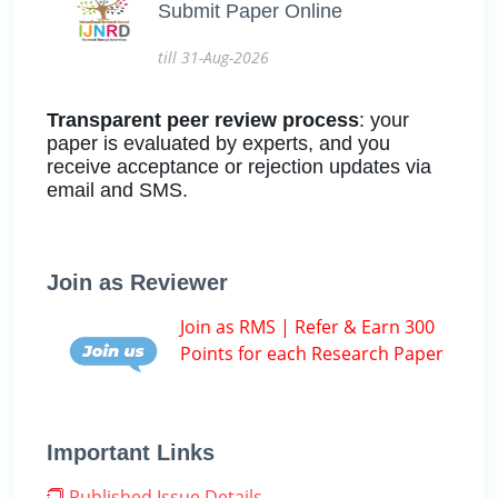
Submit Paper Online
till 31-Aug-2026
Transparent peer review process
: your
paper is evaluated by experts, and you
receive acceptance or rejection updates via
email and SMS.
Join as Reviewer
Join as RMS | Refer & Earn 300
Points for each Research Paper
Important Links
Published Issue Details