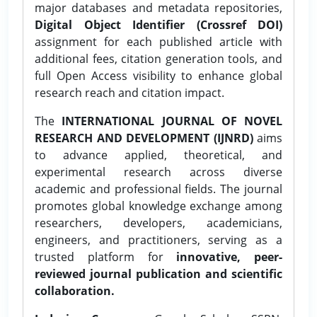
major databases and metadata repositories,
Digital Object Identifier (Crossref DOI)
assignment for each published article with
additional fees, citation generation tools, and
full Open Access visibility to enhance global
research reach and citation impact.
The
INTERNATIONAL JOURNAL OF NOVEL
RESEARCH AND DEVELOPMENT (IJNRD)
aims
to advance applied, theoretical, and
experimental research across diverse
academic and professional fields. The journal
promotes global knowledge exchange among
researchers, developers, academicians,
engineers, and practitioners, serving as a
trusted platform for
innovative, peer-
reviewed journal publication and scientific
collaboration.