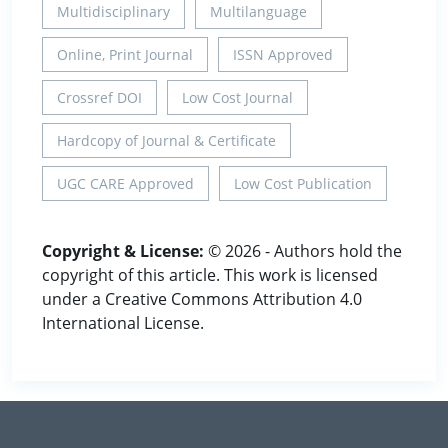
Multidisciplinary
Multilanguage
Online, Print Journal
ISSN Approved
Crossref DOI
Low Cost Journal
Hardcopy of Journal & Certificate
UGC CARE Approved
Low Cost Publication
Copyright & License:
© 2026 - Authors hold the
copyright of this article. This work is licensed
under a Creative Commons Attribution 4.0
International License.