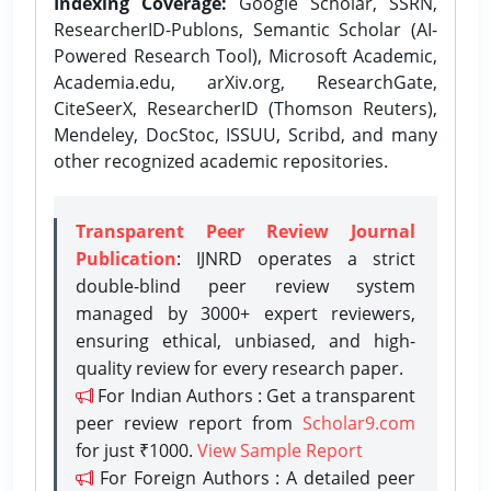
Indexing Coverage:
Google Scholar, SSRN,
ResearcherID-Publons, Semantic Scholar (AI-
Powered Research Tool), Microsoft Academic,
Academia.edu, arXiv.org, ResearchGate,
CiteSeerX, ResearcherID (Thomson Reuters),
Mendeley, DocStoc, ISSUU, Scribd, and many
other recognized academic repositories.
Transparent Peer Review Journal
Publication
: IJNRD operates a strict
double-blind peer review system
managed by 3000+ expert reviewers,
ensuring ethical, unbiased, and high-
quality review for every research paper.
For Indian Authors : Get a transparent
peer review report from
Scholar9.com
for just ₹1000.
View Sample Report
For Foreign Authors : A detailed peer