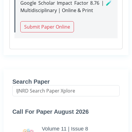
Google Scholar Impact Factor 8.76 | 🧪
Multidisciplinary | Online & Print
Submit Paper Online
Search Paper
Call For Paper August 2026
Volume 11 | Issue 8