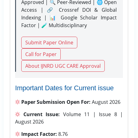
Approved | 🔍 Peer-Reviewed | 🌐 Open
Access | 🔗 Crossref DOI & Global
Indexing | 📊 Google Scholar Impact
Factor | 🧪 Multidisciplinary
Submit Paper Online
Call for Paper
About IJNRD UGC CARE Approval
Important Dates for Current issue
Paper Submission Open For:
August 2026
Current Issue:
Volume 11 | Issue 8 |
August 2026
Impact Factor:
8.76