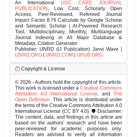
An International
UGC CARE JOURNAL
PUBLICATION
, Low Cost, Scholarly Open
Access, Peer-Reviewed, Refereed Journal
Impact Factor 8.76 Calculate by Google Scholar
and Semantic Scholar | AI-Powered Research
Tool, Multidisciplinary, Monthly, Multilanguage
Journal Indexing in All Major Database &
Metadata, Citation Generator
Publisher:
IJNRD (IJ Publication) Janvi Wave |
IJNRD.ORG
|
IJNRD.COM
|
IJPUB.ORG
Copyright & License
© 2026 - Authors hold the copyright of this article.
This work is licensed under a
Creative Commons
Attribution 4.0 International License.
and
The
Open Definition.
This article is distributed under
the terms of the Creative Commons Attribution 4.0
International License (CC BY 4.0). 🛡️ Disclaimer:
The content, data, and findings in this article are
based on the authors’ research and have been
peer-reviewed for academic purposes only.
Readers are advised to verify all information