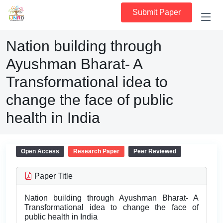
Submit Paper
Nation building through
Ayushman Bharat- A
Transformational idea to
change the face of public
health in India
Open Access
Research Paper
Peer Reviewed
Paper Title
Nation building through Ayushman Bharat- A
Transformational idea to change the face of
public health in India