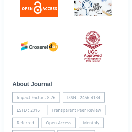
About Journal
Impact Factor : 8.76
ISSN : 2456-4184
ESTD : 2016
Transparent Peer Review
Referred
Open Access
Monthly