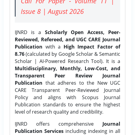
Call For Paper - Volume 11 |
Issue 8 | August 2026
IJNRD is a
Scholarly Open Access, Peer-
Reviewed, Refereed, and UGC CARE Journal
Publication
with a
High Impact Factor of
8.76
(calculated by Google Scholar & Semantic
Scholar | AI-Powered Research Tool). It is a
Multidisciplinary, Monthly, Low-Cost, and
Transparent Peer Review Journal
Publication
that adheres to the New UGC
CARE Transparent Peer-Reviewed Journal
Policy and aligns with Scopus Journal
Publication standards to ensure the highest
level of research quality and credibility.
IJNRD offers comprehensive
Journal
Publication Services
including indexing in all