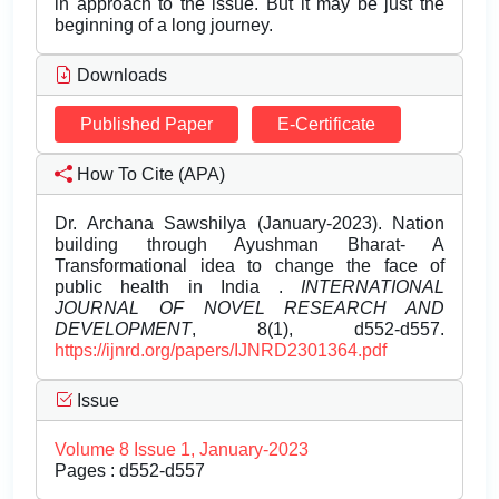
in approach to the issue. But it may be just the
beginning of a long journey.
Downloads
Published Paper
E-Certificate
How To Cite (APA)
Dr. Archana Sawshilya (January-2023). Nation
building through Ayushman Bharat- A
Transformational idea to change the face of
public health in India .
INTERNATIONAL
JOURNAL OF NOVEL RESEARCH AND
DEVELOPMENT
, 8(1), d552-d557.
https://ijnrd.org/papers/IJNRD2301364.pdf
Issue
Volume 8 Issue 1, January-2023
Pages : d552-d557