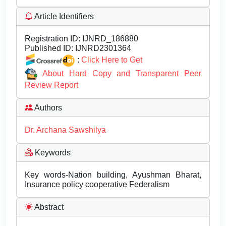
Article Identifiers
Registration ID:
IJNRD_186880
Published ID:
IJNRD2301364
:
Click Here to Get
About Hard Copy and Transparent Peer
Review Report
Authors
Dr. Archana Sawshilya
Keywords
Key words-Nation building, Ayushman Bharat,
Insurance policy cooperative Federalism
Abstract