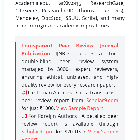
Academia.edu, arXiv.org, ResearchGate,
CiteSeerX, ResearcherID (Thomson Reuters),
Mendeley, DocStoc, ISSUU, Scribd, and many
other recognized academic repositories.
Transparent Peer Review Journal
Publication
: IJNRD operates a strict
double-blind peer review system
managed by 3000+ expert reviewers,
ensuring ethical, unbiased, and high-
quality review for every research paper.
For Indian Authors : Get a transparent
peer review report from
Scholar9.com
for just ₹1000.
View Sample Report
For Foreign Authors : A detailed peer
review report is available through
Scholar9.com
for $20 USD.
View Sample
Report