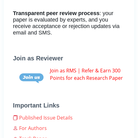
Transparent peer review process
: your
paper is evaluated by experts, and you
receive acceptance or rejection updates via
email and SMS.
Join as Reviewer
Join as RMS | Refer & Earn 300
Points for each Research Paper
Important Links
Published Issue Details
For Authors