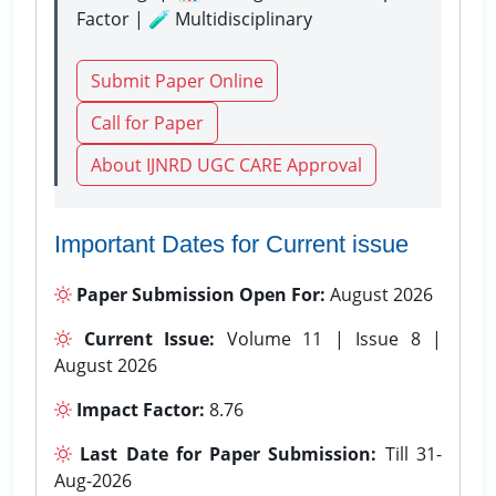
Factor | 🧪 Multidisciplinary
Submit Paper Online
Call for Paper
About IJNRD UGC CARE Approval
Important Dates for Current issue
Paper Submission Open For:
August 2026
Current Issue:
Volume 11 | Issue 8 |
August 2026
Impact Factor:
8.76
Last Date for Paper Submission:
Till 31-
Aug-2026