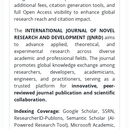
additional fees, citation generation tools, and
full Open Access visibility to enhance global
research reach and citation impact.
The
INTERNATIONAL JOURNAL OF NOVEL
RESEARCH AND DEVELOPMENT (IJNRD)
aims
to advance applied, theoretical, and
experimental research across diverse
academic and professional fields. The journal
promotes global knowledge exchange among
researchers, developers, academicians,
engineers, and practitioners, serving as a
trusted platform for
innovative, peer-
reviewed journal publication and scientific
collaboration.
Indexing Coverage:
Google Scholar, SSRN,
ResearcherID-Publons, Semantic Scholar (AI-
Powered Research Tool), Microsoft Academic,