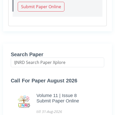
Submit Paper Online
Search Paper
Call For Paper August 2026
Volume 11 | Issue 8
Submit Paper Online
till 31-Aug-2026