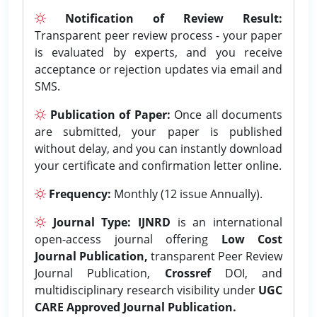
Notification of Review Result:
Transparent peer review process - your paper
is evaluated by experts, and you receive
acceptance or rejection updates via email and
SMS.
Publication of Paper:
Once all documents
are submitted, your paper is published
without delay, and you can instantly download
your certificate and confirmation letter online.
Frequency:
Monthly (12 issue Annually).
Journal Type:
IJNRD
is an international
open-access journal offering
Low Cost
Journal Publication,
transparent Peer Review
Journal Publication,
Crossref
DOI, and
multidisciplinary research visibility under
UGC
CARE Approved Journal Publication.