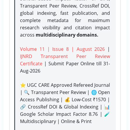
Transparent Peer Review, CrossRef DOI,
global indexing, fast publication, and
complete metadata for maximum
research visibility and citation impact
across
multidisciplinary domains.
Volume 11 | Issue 8 | August 2026
|
IJNRD Transparent Peer Review
Certificate
| Submit Paper Online
till 31-
Aug-2026
⭐ UGC CARE Approved Refereed Journal
| 🔍 Transparent Peer Review | 🌐 Open
Access Publishing | 💰 Low-Cost ₹1570 |
🔗 CrossRef DOI & Global Indexing | 📊
Google Scholar Impact Factor 8.76 | 🧪
Multidisciplinary | Online & Print