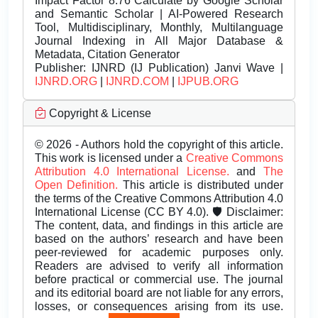
Impact Factor 8.76 Calculate by Google Scholar
and Semantic Scholar | AI-Powered Research
Tool, Multidisciplinary, Monthly, Multilanguage
Journal Indexing in All Major Database &
Metadata, Citation Generator
Publisher:
IJNRD (IJ Publication) Janvi Wave |
IJNRD.ORG
|
IJNRD.COM
|
IJPUB.ORG
Copyright & License
© 2026 - Authors hold the copyright of this article.
This work is licensed under a
Creative Commons
Attribution 4.0 International License.
and
The
Open Definition.
This article is distributed under
the terms of the Creative Commons Attribution 4.0
International License (CC BY 4.0). 🛡️ Disclaimer:
The content, data, and findings in this article are
based on the authors’ research and have been
peer-reviewed for academic purposes only.
Readers are advised to verify all information
before practical or commercial use. The journal
and its editorial board are not liable for any errors,
losses, or consequences arising from its use.