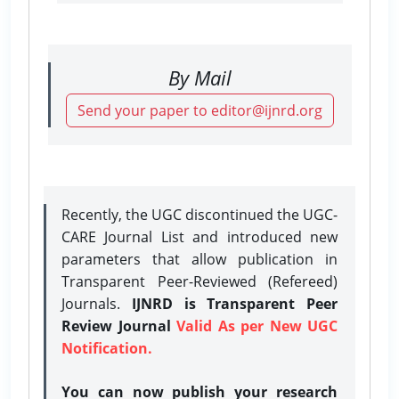
By Mail
Send your paper to editor@ijnrd.org
Recently, the UGC discontinued the UGC-
CARE Journal List and introduced new
parameters that allow publication in
Transparent Peer-Reviewed (Refereed)
Journals.
IJNRD is Transparent Peer
Review Journal
Valid As per New UGC
Notification.
You can now publish your research