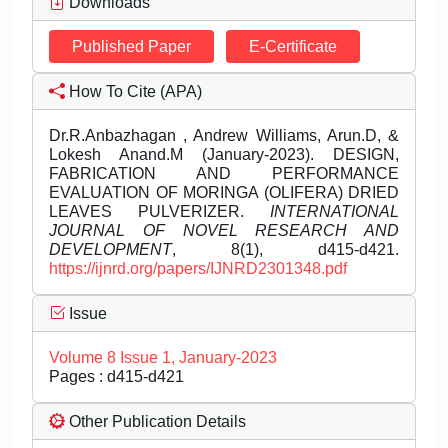
Downloads
Published Paper
E-Certificate
How To Cite (APA)
Dr.R.Anbazhagan , Andrew Williams, Arun.D, &
Lokesh Anand.M (January-2023). DESIGN,
FABRICATION AND PERFORMANCE
EVALUATION OF MORINGA (OLIFERA) DRIED
LEAVES PULVERIZER.
INTERNATIONAL
JOURNAL OF NOVEL RESEARCH AND
DEVELOPMENT
, 8(1), d415-d421.
https://ijnrd.org/papers/IJNRD2301348.pdf
Issue
Volume 8 Issue 1, January-2023
Pages : d415-d421
Other Publication Details