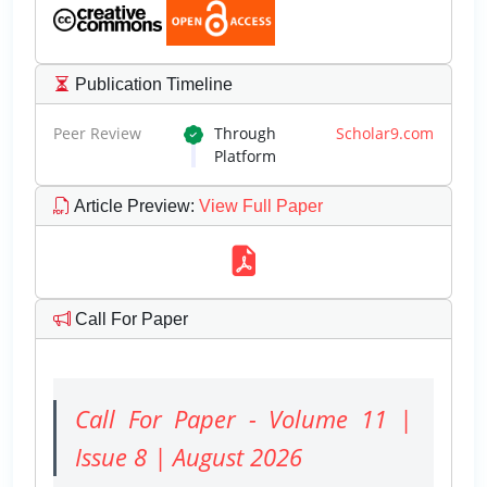
Publication Timeline
Peer Review
Through
Scholar9.com
Platform
Article Preview
:
View Full Paper
Call For Paper
Call For Paper - Volume 11 |
Issue 8 | August 2026