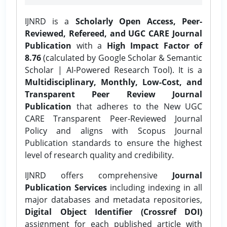
IJNRD is a
Scholarly Open Access, Peer-
Reviewed, Refereed, and UGC CARE Journal
Publication
with a
High Impact Factor of
8.76
(calculated by Google Scholar & Semantic
Scholar | AI-Powered Research Tool). It is a
Multidisciplinary, Monthly, Low-Cost, and
Transparent Peer Review Journal
Publication
that adheres to the New UGC
CARE Transparent Peer-Reviewed Journal
Policy and aligns with Scopus Journal
Publication standards to ensure the highest
level of research quality and credibility.
IJNRD offers comprehensive
Journal
Publication Services
including indexing in all
major databases and metadata repositories,
Digital Object Identifier (Crossref DOI)
assignment for each published article with