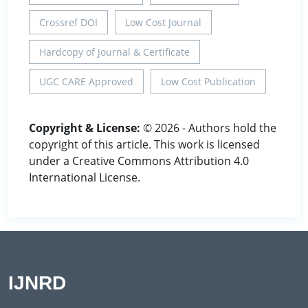
Crossref DOI
Low Cost Journal
Hardcopy of Journal & Certificate
UGC CARE Approved
Low Cost Publication
Copyright & License:
© 2026 - Authors hold the
copyright of this article. This work is licensed
under a Creative Commons Attribution 4.0
International License.
IJNRD