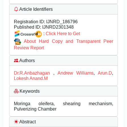
Article Identifiers
Registration ID:
IJNRD_186796
Published ID:
IJNRD2301348
:
Click Here to Get
About Hard Copy and Transparent Peer
Review Report
Authors
Dr.R.Anbazhagan
,
Andrew Williams
,
Arun.D
,
Lokesh Anand.M
Keywords
Moringa oleifera, shearing mechanism,
Pulverizing Chamber
Abstract