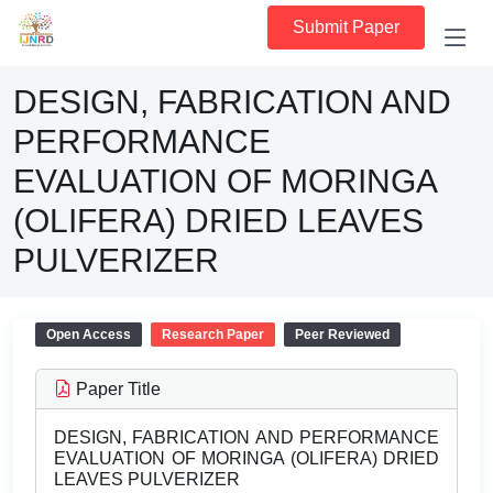
Submit Paper
DESIGN, FABRICATION AND
PERFORMANCE
EVALUATION OF MORINGA
(OLIFERA) DRIED LEAVES
PULVERIZER
Open Access
Research Paper
Peer Reviewed
Paper Title
DESIGN, FABRICATION AND PERFORMANCE
EVALUATION OF MORINGA (OLIFERA) DRIED
LEAVES PULVERIZER