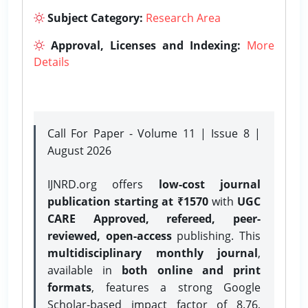
Subject Category:
Research Area
Approval, Licenses and Indexing:
More
Details
Call For Paper - Volume 11 | Issue 8 |
August 2026
IJNRD.org offers
low-cost journal
publication starting at ₹1570
with
UGC
CARE Approved, refereed, peer-
reviewed, open-access
publishing. This
multidisciplinary monthly journal
,
available in
both online and print
formats
, features a strong
Google
Scholar-based impact factor of 8.76,