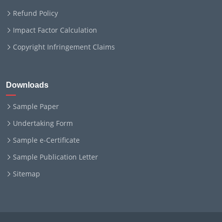
Refund Policy
Impact Factor Calculation
Copyright Infringement Claims
Downloads
Sample Paper
Undertaking Form
Sample e-Certificate
Sample Publication Letter
Sitemap