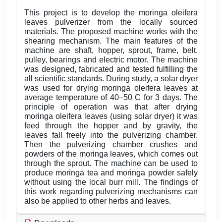
This project is to develop the moringa oleifera
leaves pulverizer from the locally sourced
materials. The proposed machine works with the
shearing mechanism. The main features of the
machine are shaft, hopper, sprout, frame, belt,
pulley, bearings and electric motor. The machine
was designed, fabricated and tested fulfilling the
all scientific standards. During study, a solar dryer
was used for drying moringa oleifera leaves at
average temperature of 40–50 C for 3 days. The
principle of operation was that after drying
moringa oleifera leaves (using solar dryer) it was
feed through the hopper and by gravity, the
leaves fall freely into the pulverizing chamber.
Then the pulverizing chamber crushes and
powders of the moringa leaves, which comes out
through the sprout. The machine can be used to
produce moringa tea and moringa powder safely
without using the local burr mill. The findings of
this work regarding pulverizing mechanisms can
also be applied to other herbs and leaves.