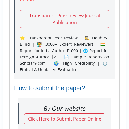
Transparent Peer Review Journal
Publication
⭐ Transparent Peer Review | 🕵️‍♂️ Double-
Blind | 👨‍🏫 3000+ Expert Reviewers | 🇮🇳
Report for India Author ₹1000 | 🌐 Report for
Foreign Author $20 | 📄 Sample Reports on
Scholar9.com | 🌍 High Credibility | ⚖️
Ethical & Unbiased Evaluation
How to submit the paper?
By Our website
Click Here to Submit Paper Online