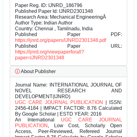
Paper Reg. ID: IJNRD_186796
Published Paper Id: IJNRD2301348
Research Area: Mechanical EngineeringÂ
Author Type: Indian Author
Country: Chennai , Tamilnadu, India
Published Paper PDF:
https://ijnrd.org/papers/IJNRD2301348.pdf
Published Paper URL:
https://ijnrd.org/viewpaperforall?
paper=IJNRD2301348
About Publisher
Journal Name:
INTERNATIONAL JOURNAL OF
NOVEL RESEARCH AND
DEVELOPMENT(IJNRD)
UGC CARE JOURNAL PUBLICATION
| ISSN:
2456-4184 | IMPACT FACTOR: 8.76 Calculated
By Google Scholar | ESTD YEAR: 2016
An International
UGC CARE JOURNAL
PUBLICATION
, Low Cost, Scholarly Open
Access, Peer-Reviewed, Refereed Journal