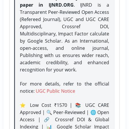
paper in IJNRD.ORG
. IJNRD is a
Transparent Peer-Reviewed Open Access
(Refereed Journal), UGC and UGC CARE
Approved, Crossref DOI,
Multidisciplinary, Impact Factor calculate
by Google Scholar. As an International,
open-access, and online journal,
Publishing with us ensures wider reach,
academic credibility, and enhanced
recognition for your work.
For more details, refer to the official
notice:
UGC Public Notice
⭐ Low Cost ₹1570 | 📚 UGC CARE
Approved | 🔍 Peer-Reviewed | 🌐 Open
Access | 🔗 Crossref DOI & Global
Indexing | 📊 Google Scholar Impact