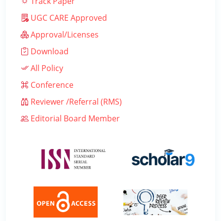
Track Paper
UGC CARE Approved
Approval/Licenses
Download
All Policy
Conference
Reviewer /Referral (RMS)
Editorial Board Member