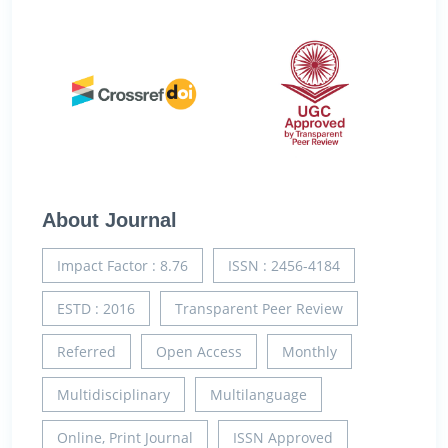
About Journal
Impact Factor : 8.76
ISSN : 2456-4184
ESTD : 2016
Transparent Peer Review
Referred
Open Access
Monthly
Multidisciplinary
Multilanguage
Online, Print Journal
ISSN Approved