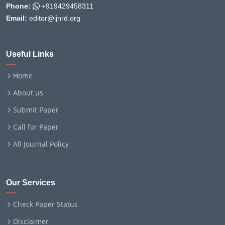
Phone:
+919429458311
Email:
editor@ijnrd.org
Useful Links
Home
About us
Submit Paper
Call for Paper
All Journal Policy
Our Services
Check Paper Status
Disclaimer