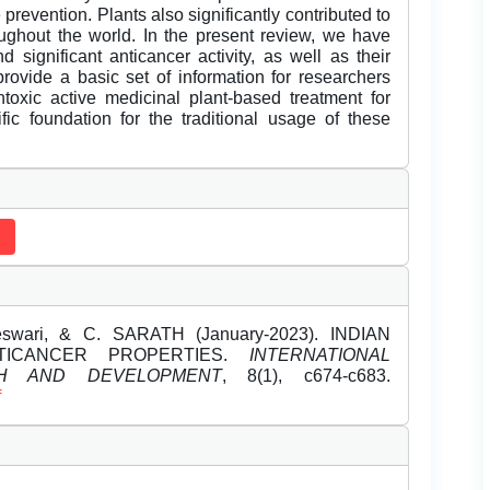
 prevention. Plants also significantly contributed to
ughout the world. In the present review, we have
d significant anticancer activity, as well as their
provide a basic set of information for researchers
toxic active medicinal plant-based treatment for
fic foundation for the traditional usage of these
ari, & C. SARATH (January-2023). INDIAN
TICANCER PROPERTIES.
INTERNATIONAL
H AND DEVELOPMENT
, 8(1), c674-c683.
f