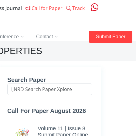
ess Journal
Call for Paper
Track
nference
Contact
Submit Paper
OPERTIES
Search Paper
Call For Paper August 2026
Volume 11 | Issue 8
Submit Paper Online