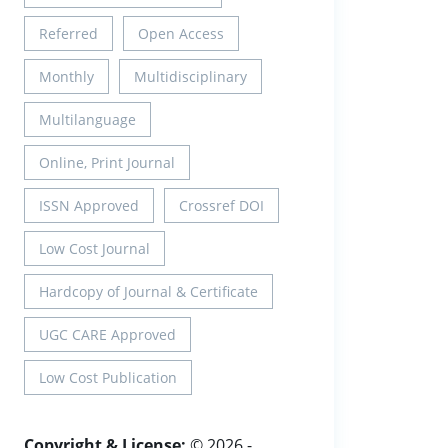
Referred
Open Access
Monthly
Multidisciplinary
Multilanguage
Online, Print Journal
ISSN Approved
Crossref DOI
Low Cost Journal
Hardcopy of Journal & Certificate
UGC CARE Approved
Low Cost Publication
Copyright & License:
© 2026 -