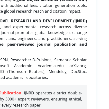
ith additional fees, citation generation tools,
ce global research reach and citation impact.
OVEL RESEARCH AND DEVELOPMENT (IJNRD)
l, and experimental research across diverse
e journal promotes global knowledge exchange
icians, engineers, and practitioners, serving
ve, peer-reviewed journal publication and
SRN, ResearcherID-Publons, Semantic Scholar
osoft Academic, Academia.edu, arXiv.org,
rID (Thomson Reuters), Mendeley, DocStoc,
zed academic repositories.
Publication
: IJNRD operates a strict double-
y 3000+ expert reviewers, ensuring ethical,
r every research paper.