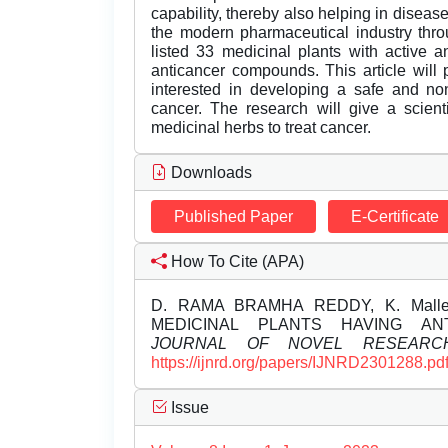
capability, thereby also helping in disease
the modern pharmaceutical industry thro
listed 33 medicinal plants with active an
anticancer compounds. This article will 
interested in developing a safe and non
cancer. The research will give a scienti
medicinal herbs to treat cancer.
Downloads
Published Paper
E-Certificate
How To Cite (APA)
D. RAMA BRAMHA REDDY, K. Mallesw
MEDICINAL PLANTS HAVING AN
JOURNAL OF NOVEL RESEARC
https://ijnrd.org/papers/IJNRD2301288.pd
Issue