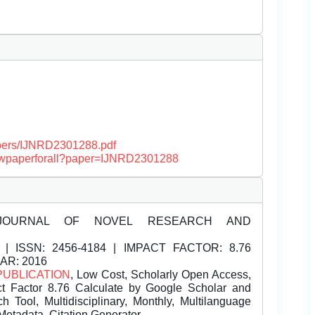
papers/IJNRD2301288.pdf
/viewpaperforall?paper=IJNRD2301288
JOURNAL OF NOVEL RESEARCH AND
| ISSN:
2456-4184 | IMPACT FACTOR: 8.76
EAR: 2016
PUBLICATION
, Low Cost, Scholarly Open Access,
t Factor 8.76 Calculate by Google Scholar and
Tool, Multidisciplinary, Monthly, Multilanguage
Metadata, Citation Generator