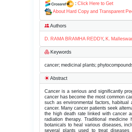
:
Click Here to Get
About Hard Copy and Transparent Pe
Authors
D. RAMA BRAMHA REDDY
,
K. Malleswar
Keywords
cancer; medicinal plants; phytocompounds
Abstract
Cancer is a serious and significantly pr
cancer has become the most common cause 
such as environmental factors, habitual ac
cancer. Many cancer patients seek alter
the high death rate linked with cancer 
radiation therapy. Traditional medicine
botanicals to heal various diseases, incl
several plants used to treat disease