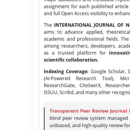
assignment for each published article w
and full Open Access visibility to enhan
The
INTERNATIONAL JOURNAL OF N
aims to advance applied, theoretica
academic and professional fields. Th
among researchers, developers, academ
as a trusted platform for
innovati
scientific collaboration.
Indexing Coverage:
Google Scholar, S
(AI-Powered Research Tool), Micr
ResearchGate, CiteSeerX, Researche
ISSUU, Scribd, and many other recogni
Transparent Peer Review Journal 
blind peer review system managed b
unbiased, and high-quality review fo