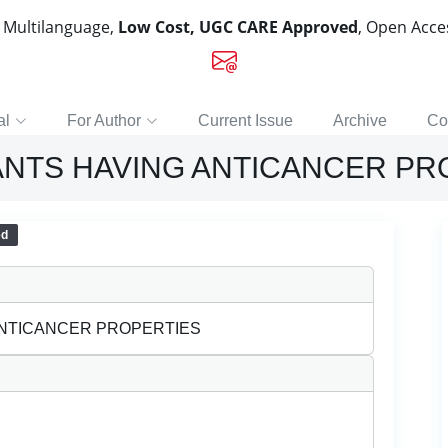
, Multilanguage,
Low Cost, UGC CARE Approved
, Open Acc
al
For Author
Current Issue
Archive
Co
LANTS HAVING ANTICANCER PR
ed
ANTICANCER PROPERTIES