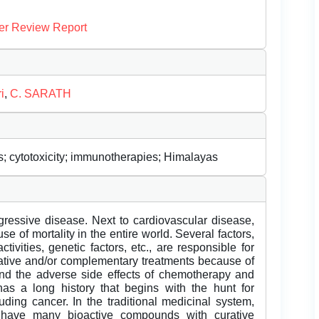
er Review Report
i
,
C. SARATH
; cytotoxicity; immunotherapies; Himalayas
ogressive disease. Next to cardiovascular disease,
of mortality in the entire world. Several factors,
tivities, genetic factors, etc., are responsible for
native and/or complementary treatments because of
and the adverse side effects of chemotherapy and
 has a long history that begins with the hunt for
uding cancer. In the traditional medicinal system,
s have many bioactive compounds with curative