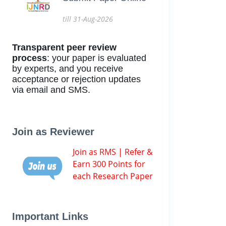
till 31-Aug-2026
Transparent peer review
process
: your paper is evaluated
by experts, and you receive
acceptance or rejection updates
via email and SMS.
Join as Reviewer
Join as RMS | Refer &
Earn 300 Points for
each Research Paper
Important Links