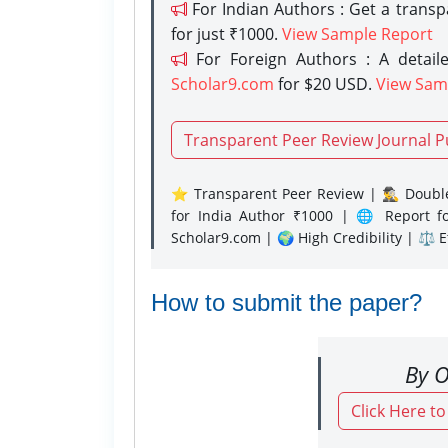
For Indian Authors : Get a trans
for just ₹1000.
View Sample Report
For Foreign Authors : A detaile
Scholar9.com
for $20 USD.
View Sam
Transparent Peer Review Journal P
⭐ Transparent Peer Review | 🕵️‍♂️ Double
for India Author ₹1000 | 🌐 Report f
Scholar9.com | 🌍 High Credibility | ⚖️ 
How to submit the paper?
By O
Click Here t