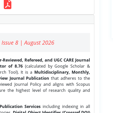
 Issue 8 | August 2026
er-Reviewed, Refereed, and UGC CARE Journal
tor of 8.76
(calculated by Google Scholar &
ch Tool). It is a
Multidisciplinary, Monthly,
iew Journal Publication
that adheres to the
ewed Journal Policy and aligns with Scopus
ure the highest level of research quality and
Publication Services
including indexing in all
tories,
Digital Object Identifier (Crossref DOI)