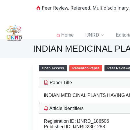
Peer Review, Refereed, Multidisciplinary
Home
IJNRD
Editori
INDIAN MEDICINAL P
Open Access
Research Paper
Peer Review
Paper Title
INDIAN MEDICINAL PLANTS HAVING 
Article Identifiers
Registration ID:
IJNRD_186506
Published ID:
IJNRD2301288