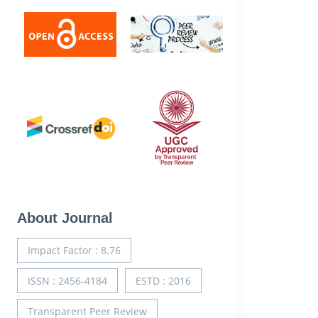
About Journal
Impact Factor : 8.76
ISSN : 2456-4184
ESTD : 2016
Transparent Peer Review