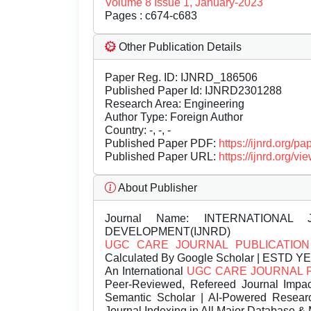
Volume 8 Issue 1, January-2023
Pages : c674-c683
Other Publication Details
Paper Reg. ID: IJNRD_186506
Published Paper Id: IJNRD2301288
Research Area: Engineering
Author Type: Foreign Author
Country: -, -, -
Published Paper PDF:
https://ijnrd.org/
Published Paper URL:
https://ijnrd.org
About Publisher
Journal Name:
INTERNATIONAL 
DEVELOPMENT(IJNRD)
UGC CARE JOURNAL PUBLICATION
Calculated By Google Scholar | ESTD Y
An International
UGC CARE JOURNAL 
Peer-Reviewed, Refereed Journal Impac
Semantic Scholar | AI-Powered Research 
Journal Indexing in All Major Database & 