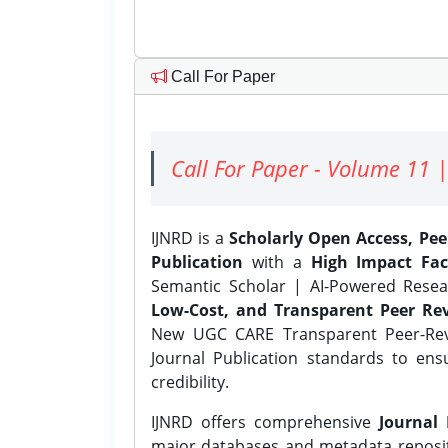
Call For Paper
Call For Paper - Volume 11 |
IJNRD is a
Scholarly Open Access, Pe
Publication
with a
High Impact Fac
Semantic Scholar | AI-Powered Resear
Low-Cost, and Transparent Peer Rev
New UGC CARE Transparent Peer-Revi
Journal Publication standards to ens
credibility.
IJNRD offers comprehensive
Journal 
major databases and metadata reposi