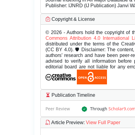
Publisher:
IJNRD (IJ Publication) Janvi W
Copyright & License
© 2026 - Authors hold the copyright of th
Commons Attribution 4.0 International 
distributed under the terms of the Creat
(CC BY 4.0). 🛡️ Disclaimer: The content, 
authors’ research and have been peer-r
advised to verify all information before
editorial board are not liable for any er
Publication Timeline
Peer Review
Through
Scholar9.co
Article Preview
:
View Full Paper