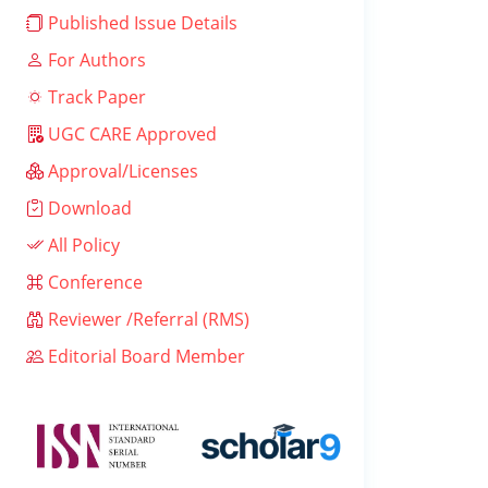
Published Issue Details
For Authors
Track Paper
UGC CARE Approved
Approval/Licenses
Download
All Policy
Conference
Reviewer /Referral (RMS)
Editorial Board Member