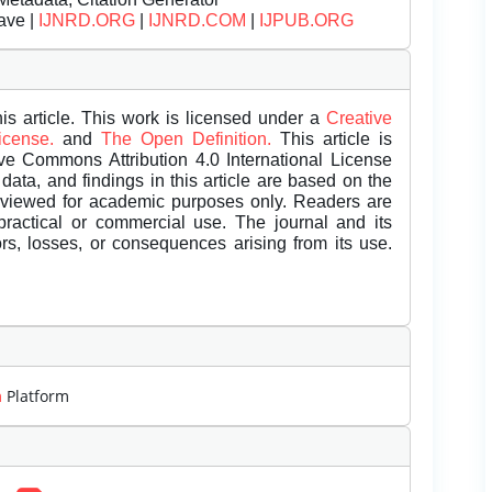
ave |
IJNRD.ORG
|
IJNRD.COM
|
IJPUB.ORG
is article. This work is licensed under a
Creative
License.
and
The Open Definition.
This article is
ive Commons Attribution 4.0 International License
data, and findings in this article are based on the
eviewed for academic purposes only. Readers are
 practical or commercial use. The journal and its
rors, losses, or consequences arising from its use.
m
Platform