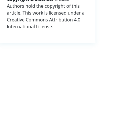
Authors hold the copyright of this
article. This work is licensed under a
Creative Commons Attribution 4.0
International License.