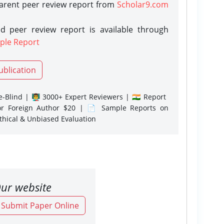
parent peer review report from
Scholar9.com
d peer review report is available through
ple Report
ublication
-Blind | 👨‍🏫 3000+ Expert Reviewers | 🇮🇳 Report
or Foreign Author $20 | 📄 Sample Reports on
Ethical & Unbiased Evaluation
ur website
o Submit Paper Online