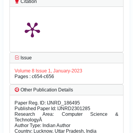
Citation
Issue
Volume 8 Issue 1, January-2023
Pages : c654-c656
Other Publication Details
Paper Reg. ID: IJNRD_186495
Published Paper Id: IJNRD2301285
Research Area: Computer Science &
TechnologyÂ
Author Type: Indian Author
Country: Lucknow, Uttar Pradesh, India