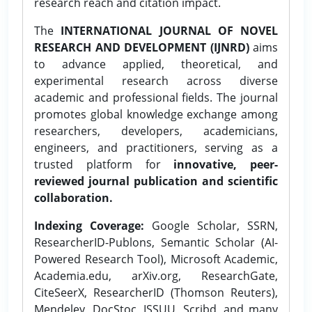
research reach and citation impact.
The
INTERNATIONAL JOURNAL OF NOVEL
RESEARCH AND DEVELOPMENT (IJNRD)
aims
to advance applied, theoretical, and
experimental research across diverse
academic and professional fields. The journal
promotes global knowledge exchange among
researchers, developers, academicians,
engineers, and practitioners, serving as a
trusted platform for
innovative, peer-
reviewed journal publication and scientific
collaboration.
Indexing Coverage:
Google Scholar, SSRN,
ResearcherID-Publons, Semantic Scholar (AI-
Powered Research Tool), Microsoft Academic,
Academia.edu, arXiv.org, ResearchGate,
CiteSeerX, ResearcherID (Thomson Reuters),
Mendeley, DocStoc, ISSUU, Scribd, and many