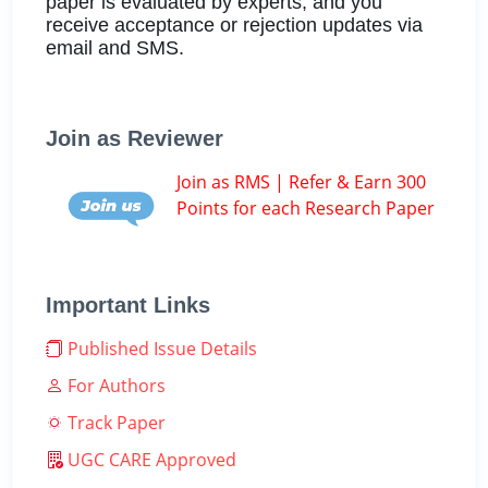
paper is evaluated by experts, and you
receive acceptance or rejection updates via
email and SMS.
Join as Reviewer
Join as RMS | Refer & Earn 300
Points for each Research Paper
Important Links
Published Issue Details
For Authors
Track Paper
UGC CARE Approved