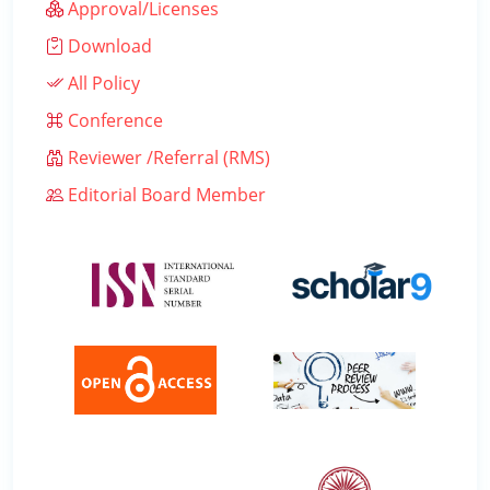
Approval/Licenses
Download
All Policy
Conference
Reviewer /Referral (RMS)
Editorial Board Member