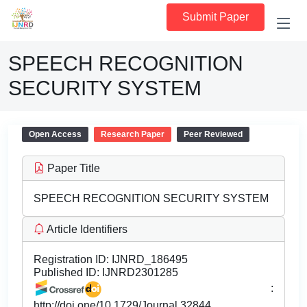
Submit Paper
SPEECH RECOGNITION
SECURITY SYSTEM
Open Access
Research Paper
Peer Reviewed
Paper Title
SPEECH RECOGNITION SECURITY SYSTEM
Article Identifiers
Registration ID:
IJNRD_186495
Published ID:
IJNRD2301285
:
http://doi.one/10.1729/Journal.32844