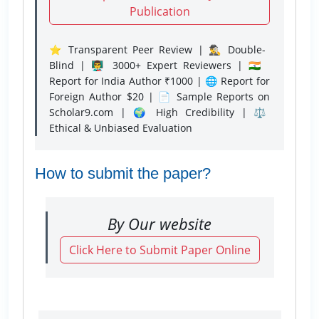
Publication
⭐ Transparent Peer Review | 🕵️‍♂️ Double-
Blind | 👨‍🏫 3000+ Expert Reviewers | 🇮🇳
Report for India Author ₹1000 | 🌐 Report for
Foreign Author $20 | 📄 Sample Reports on
Scholar9.com | 🌍 High Credibility | ⚖️
Ethical & Unbiased Evaluation
How to submit the paper?
By Our website
Click Here to Submit Paper Online