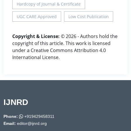
Hardcopy of Journal & Certificate
UGC CARE Approved
Low Cost Publication
Copyright & License:
© 2026 - Authors hold the
copyright of this article. This work is licensed
under a Creative Commons Attribution 4.0
International License.
IJNRD
Phone:
+919429458311
Email:
editor@ijnrd.org