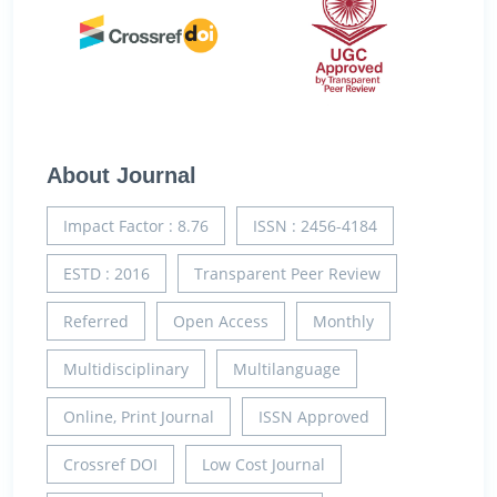
About Journal
Impact Factor : 8.76
ISSN : 2456-4184
ESTD : 2016
Transparent Peer Review
Referred
Open Access
Monthly
Multidisciplinary
Multilanguage
Online, Print Journal
ISSN Approved
Crossref DOI
Low Cost Journal