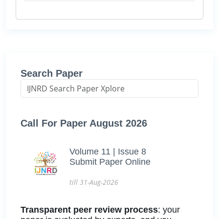
Search Paper
Call For Paper August 2026
Volume 11 | Issue 8
Submit Paper Online
till 31-Aug-2026
Transparent peer review process
: your