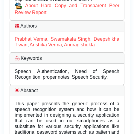
About Hard Copy and Transparent Peer
Review Report
Authors
Prabhat Verma
,
Swarnakala Singh
,
Deepshikha
Tiwari
,
Anshika Verma
,
Anurag shukla
Keywords
Speech Authentication, Need of Speech
Recognition, proper notes, Speech Security.
Abstract
This paper presents the generic process of a
speech recognition system and how it can be
implemented in designing a security application
that can be used in our smartphones as a
substitute for various security applications like
traditional password systems such as pattern and