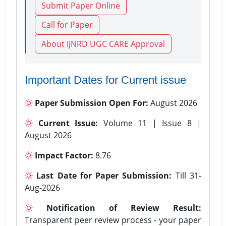
Submit Paper Online
Call for Paper
About IJNRD UGC CARE Approval
Important Dates for Current issue
Paper Submission Open For:
August 2026
Current Issue:
Volume 11 | Issue 8 |
August 2026
Impact Factor:
8.76
Last Date for Paper Submission:
Till 31-
Aug-2026
Notification of Review Result:
Transparent peer review process - your paper