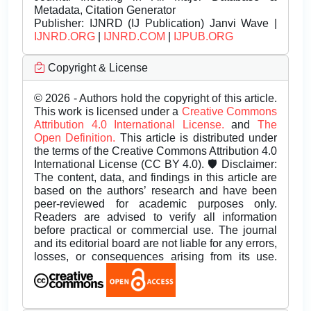
Metadata, Citation Generator
Publisher:
IJNRD (IJ Publication) Janvi Wave |
IJNRD.ORG
|
IJNRD.COM
|
IJPUB.ORG
Copyright & License
© 2026 - Authors hold the copyright of this article.
This work is licensed under a
Creative Commons
Attribution 4.0 International License.
and
The
Open Definition.
This article is distributed under
the terms of the Creative Commons Attribution 4.0
International License (CC BY 4.0). 🛡️ Disclaimer:
The content, data, and findings in this article are
based on the authors’ research and have been
peer-reviewed for academic purposes only.
Readers are advised to verify all information
before practical or commercial use. The journal
and its editorial board are not liable for any errors,
losses, or consequences arising from its use.