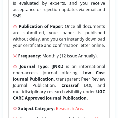
is evaluated by experts, and you receive
acceptance or rejection updates via email and
SMS.
Publication of Paper:
Once all documents
are submitted, your paper is published
without delay, and you can instantly download
your certificate and confirmation letter online.
Frequency:
Monthly (12 issue Annually).
Journal Type:
IJNRD
is an international
open-access journal offering
Low Cost
Journal Publication,
transparent Peer Review
Journal Publication,
Crossref
DOI, and
multidisciplinary research visibility under
UGC
CARE Approved Journal Publication.
Subject Category:
Research Area