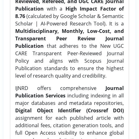
Reviewed, Refereed, and UGC CARE Journal
Publication
with a
High Impact Factor of
8.76
(calculated by Google Scholar & Semantic
Scholar | AI-Powered Research Tool). It is a
Multidisciplinary, Monthly, Low-Cost, and
Transparent Peer Review Journal
Publication
that adheres to the New UGC
CARE Transparent Peer-Reviewed Journal
Policy and aligns with Scopus Journal
Publication standards to ensure the highest
level of research quality and credibility.
IJNRD offers comprehensive
Journal
Publication Services
including indexing in all
major databases and metadata repositories,
Digital Object Identifier (Crossref DOI)
assignment for each published article with
additional fees, citation generation tools, and
full Open Access visibility to enhance global