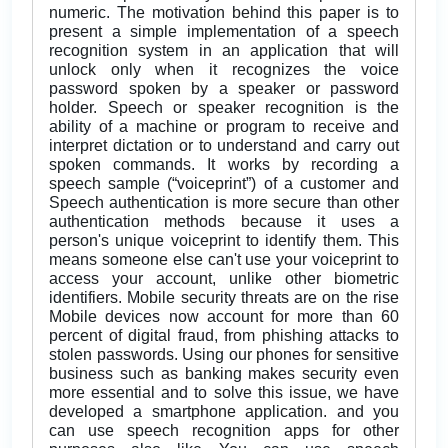
numeric. The motivation behind this paper is to
present a simple implementation of a speech
recognition system in an application that will
unlock only when it recognizes the voice
password spoken by a speaker or password
holder. Speech or speaker recognition is the
ability of a machine or program to receive and
interpret dictation or to understand and carry out
spoken commands. It works by recording a
speech sample (“voiceprint”) of a customer and
Speech authentication is more secure than other
authentication methods because it uses a
person's unique voiceprint to identify them. This
means someone else can't use your voiceprint to
access your account, unlike other biometric
identifiers. Mobile security threats are on the rise
Mobile devices now account for more than 60
percent of digital fraud, from phishing attacks to
stolen passwords. Using our phones for sensitive
business such as banking makes security even
more essential and to solve this issue, we have
developed a smartphone application. and you
can use speech recognition apps for other