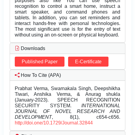
purposes also like You can use speech
recognition to control a smart home, instruct a
smart speaker, and command phones and
tablets. In addition, you can set reminders and
interact hands-free with personal technologies.
The most significant use is for the entry of text
without using an on-screen or physical keyboard.
Downloads
Published Paper
E-Certificate
How To Cite (APA)
Prabhat Verma, Swarnakala Singh, Deepshikha
Tiwari, Anshika Verma, & Anurag shukla
(January-2023). SPEECH RECOGNITION
SECURITY SYSTEM.
INTERNATIONAL
JOURNAL OF NOVEL RESEARCH AND
DEVELOPMENT
, 8(1), c654-c656.
http://doi.one/10.1729/Journal.32844