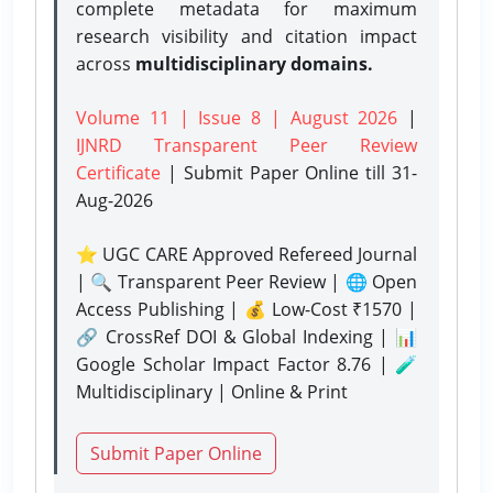
complete metadata for maximum
research visibility and citation impact
across
multidisciplinary domains.
Volume 11 | Issue 8 | August 2026
|
IJNRD Transparent Peer Review
Certificate
| Submit Paper Online
till 31-
Aug-2026
⭐ UGC CARE Approved Refereed Journal
| 🔍 Transparent Peer Review | 🌐 Open
Access Publishing | 💰 Low-Cost ₹1570 |
🔗 CrossRef DOI & Global Indexing | 📊
Google Scholar Impact Factor 8.76 | 🧪
Multidisciplinary | Online & Print
Submit Paper Online