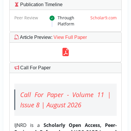
Publication Timeline
Peer Review
Through
Scholar9.com
Platform
Article Preview
:
View Full Paper
Call For Paper
Call For Paper - Volume 11 |
Issue 8 | August 2026
IJNRD is a
Scholarly Open Access, Peer-