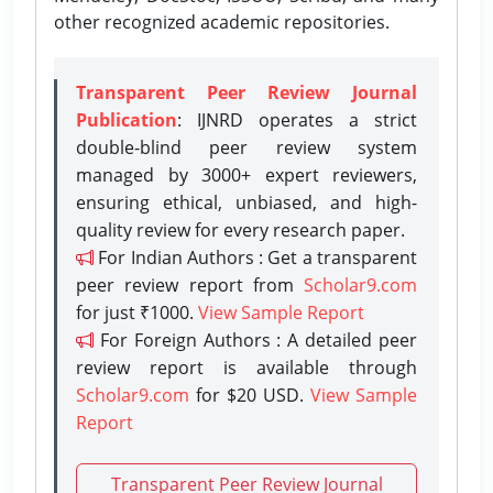
other recognized academic repositories.
Transparent Peer Review Journal
Publication
: IJNRD operates a strict
double-blind peer review system
managed by 3000+ expert reviewers,
ensuring ethical, unbiased, and high-
quality review for every research paper.
For Indian Authors : Get a transparent
peer review report from
Scholar9.com
for just ₹1000.
View Sample Report
For Foreign Authors : A detailed peer
review report is available through
Scholar9.com
for $20 USD.
View Sample
Report
Transparent Peer Review Journal