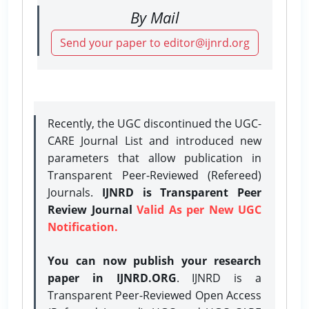
By Mail
Send your paper to editor@ijnrd.org
Recently, the UGC discontinued the UGC-
CARE Journal List and introduced new
parameters that allow publication in
Transparent Peer-Reviewed (Refereed)
Journals.
IJNRD is Transparent Peer
Review Journal
Valid As per New UGC
Notification.
You can now publish your research
paper in IJNRD.ORG
. IJNRD is a
Transparent Peer-Reviewed Open Access