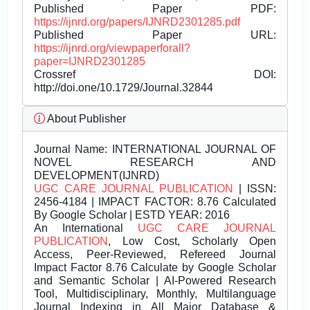
Published Paper PDF:
https://ijnrd.org/papers/IJNRD2301285.pdf
Published Paper URL:
https://ijnrd.org/viewpaperforall?
paper=IJNRD2301285
Crossref DOI:
http://doi.one/10.1729/Journal.32844
About Publisher
Journal Name:
INTERNATIONAL JOURNAL OF
NOVEL RESEARCH AND
DEVELOPMENT(IJNRD)
UGC CARE JOURNAL PUBLICATION
| ISSN:
2456-4184 | IMPACT FACTOR: 8.76 Calculated
By Google Scholar | ESTD YEAR: 2016
An International
UGC CARE JOURNAL
PUBLICATION
, Low Cost, Scholarly Open
Access, Peer-Reviewed, Refereed Journal
Impact Factor 8.76 Calculate by Google Scholar
and Semantic Scholar | AI-Powered Research
Tool, Multidisciplinary, Monthly, Multilanguage
Journal Indexing in All Major Database &