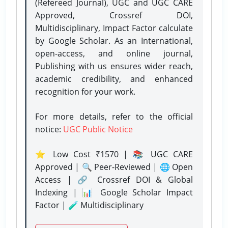
(Refereed Journal), UGC and UGC CARE
Approved, Crossref DOI,
Multidisciplinary, Impact Factor calculate
by Google Scholar. As an International,
open-access, and online journal,
Publishing with us ensures wider reach,
academic credibility, and enhanced
recognition for your work.
For more details, refer to the official
notice:
UGC Public Notice
⭐ Low Cost ₹1570 | 📚 UGC CARE
Approved | 🔍 Peer-Reviewed | 🌐 Open
Access | 🔗 Crossref DOI & Global
Indexing | 📊 Google Scholar Impact
Factor | 🧪 Multidisciplinary