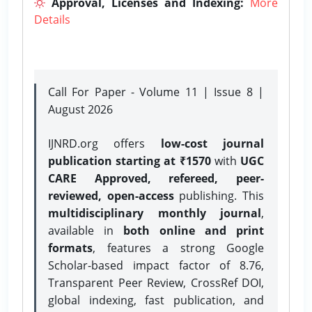
Approval, Licenses and Indexing:
More
Details
Call For Paper - Volume 11 | Issue 8 |
August 2026
IJNRD.org offers
low-cost journal
publication starting at ₹1570
with
UGC
CARE Approved, refereed, peer-
reviewed, open-access
publishing. This
multidisciplinary monthly journal
,
available in
both online and print
formats
, features a strong
Google
Scholar-based impact factor of 8.76,
Transparent Peer Review, CrossRef DOI,
global indexing, fast publication, and