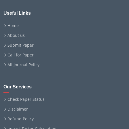
Useful Links
Home
About us
Submit Paper
Call for Paper
All Journal Policy
Our Services
Check Paper Status
Disclaimer
Refund Policy
Impact Factor Calculation