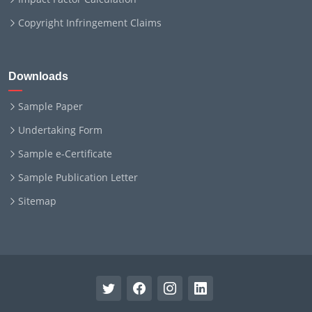
Copyright Infringement Claims
Downloads
Sample Paper
Undertaking Form
Sample e-Certificate
Sample Publication Letter
Sitemap