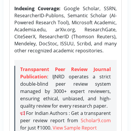
Indexing Coverage:
Google Scholar, SSRN,
ResearcherID-Publons, Semantic Scholar (AI-
Powered Research Tool), Microsoft Academic,
Academia.edu, arXiv.org, ResearchGate,
CiteSeerX, ResearcherID (Thomson Reuters),
Mendeley, DocStoc, ISSUU, Scribd, and many
other recognized academic repositories.
Transparent Peer Review Journal
Publication
: IJNRD operates a strict
double-blind peer review system
managed by 3000+ expert reviewers,
ensuring ethical, unbiased, and high-
quality review for every research paper.
For Indian Authors : Get a transparent
peer review report from
Scholar9.com
for just ₹1000.
View Sample Report