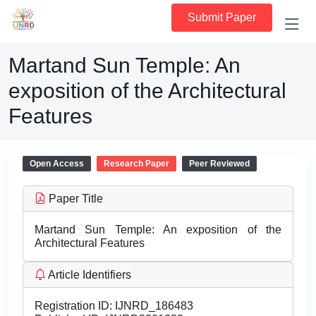
Submit Paper
Martand Sun Temple: An
exposition of the Architectural
Features
Open Access
Research Paper
Peer Reviewed
Paper Title
Martand Sun Temple: An exposition of the
Architectural Features
Article Identifiers
Registration ID:
IJNRD_186483