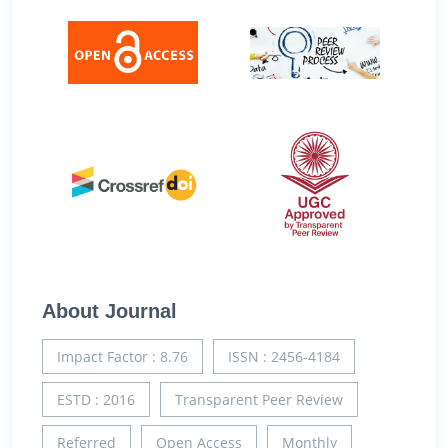
About Journal
Impact Factor : 8.76
ISSN : 2456-4184
ESTD : 2016
Transparent Peer Review
Referred
Open Access
Monthly