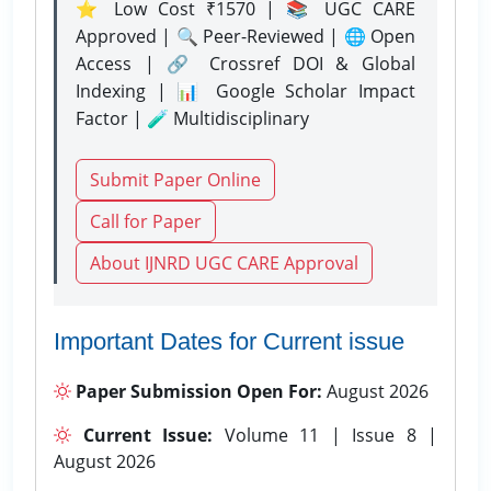
⭐ Low Cost ₹1570 | 📚 UGC CARE
Approved | 🔍 Peer-Reviewed | 🌐 Open
Access | 🔗 Crossref DOI & Global
Indexing | 📊 Google Scholar Impact
Factor | 🧪 Multidisciplinary
Submit Paper Online
Call for Paper
About IJNRD UGC CARE Approval
Important Dates for Current issue
Paper Submission Open For:
August 2026
Current Issue:
Volume 11 | Issue 8 |
August 2026