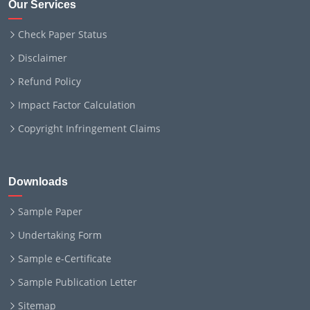
Our Services
Check Paper Status
Disclaimer
Refund Policy
Impact Factor Calculation
Copyright Infringement Claims
Downloads
Sample Paper
Undertaking Form
Sample e-Certificate
Sample Publication Letter
Sitemap