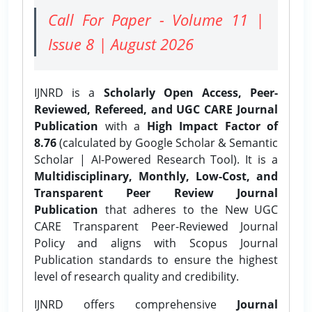
Call For Paper - Volume 11 |
Issue 8 | August 2026
IJNRD is a
Scholarly Open Access, Peer-
Reviewed, Refereed, and UGC CARE Journal
Publication
with a
High Impact Factor of
8.76
(calculated by Google Scholar & Semantic
Scholar | AI-Powered Research Tool). It is a
Multidisciplinary, Monthly, Low-Cost, and
Transparent Peer Review Journal
Publication
that adheres to the New UGC
CARE Transparent Peer-Reviewed Journal
Policy and aligns with Scopus Journal
Publication standards to ensure the highest
level of research quality and credibility.
IJNRD offers comprehensive
Journal