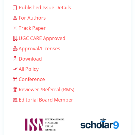
Published Issue Details
For Authors
Track Paper
UGC CARE Approved
Approval/Licenses
Download
All Policy
Conference
Reviewer /Referral (RMS)
Editorial Board Member