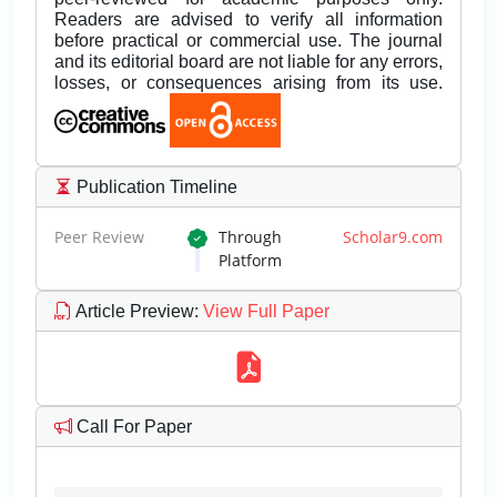
Readers are advised to verify all information
before practical or commercial use. The journal
and its editorial board are not liable for any errors,
losses, or consequences arising from its use.
Publication Timeline
Peer Review
Through
Scholar9.com
Platform
Article Preview
:
View Full Paper
Call For Paper