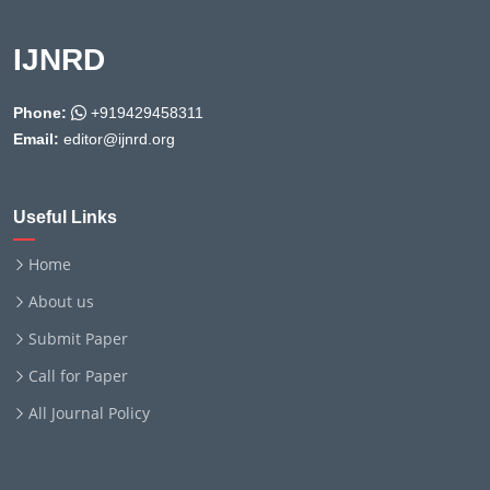
IJNRD
Phone:
+919429458311
Email:
editor@ijnrd.org
Useful Links
Home
About us
Submit Paper
Call for Paper
All Journal Policy