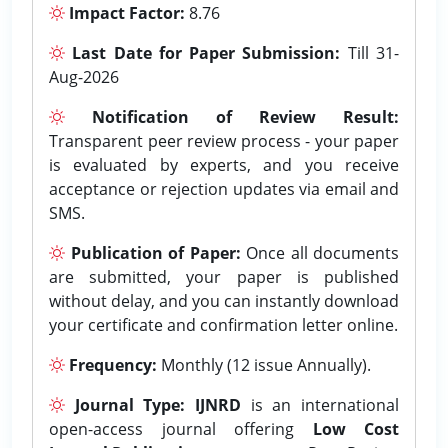
Impact Factor:
8.76
Last Date for Paper Submission:
Till 31-
Aug-2026
Notification of Review Result:
Transparent peer review process - your paper
is evaluated by experts, and you receive
acceptance or rejection updates via email and
SMS.
Publication of Paper:
Once all documents
are submitted, your paper is published
without delay, and you can instantly download
your certificate and confirmation letter online.
Frequency:
Monthly (12 issue Annually).
Journal Type:
IJNRD
is an international
open-access journal offering
Low Cost