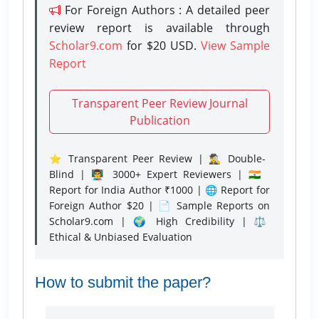
For Foreign Authors : A detailed peer
review report is available through
Scholar9.com
for $20 USD.
View Sample
Report
Transparent Peer Review Journal
Publication
⭐ Transparent Peer Review | 🕵️‍♂️ Double-
Blind | 👨‍🏫 3000+ Expert Reviewers | 🇮🇳
Report for India Author ₹1000 | 🌐 Report for
Foreign Author $20 | 📄 Sample Reports on
Scholar9.com | 🌍 High Credibility | ⚖️
Ethical & Unbiased Evaluation
How to submit the paper?