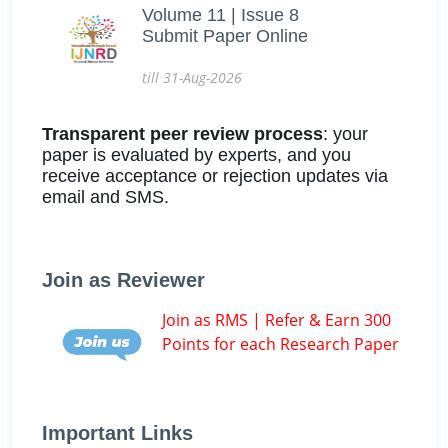
Volume 11 | Issue 8
Submit Paper Online
till 31-Aug-2026
Transparent peer review process
: your
paper is evaluated by experts, and you
receive acceptance or rejection updates via
email and SMS.
Join as Reviewer
Join as RMS | Refer & Earn 300
Points for each Research Paper
Important Links