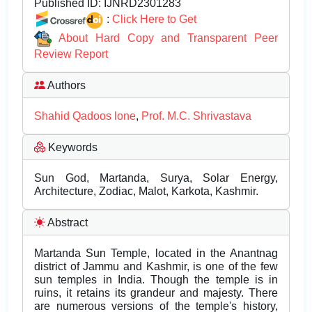
Published ID:
IJNRD2301283
:
Click Here to Get
About Hard Copy and Transparent Peer
Review Report
Authors
Shahid Qadoos lone
,
Prof. M.C. Shrivastava
Keywords
Sun God, Martanda, Surya, Solar Energy,
Architecture, Zodiac, Malot, Karkota, Kashmir.
Abstract
Martanda Sun Temple, located in the Anantnag
district of Jammu and Kashmir, is one of the few
sun temples in India. Though the temple is in
ruins, it retains its grandeur and majesty. There
are numerous versions of the temple's history,