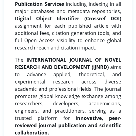
Publication Services
including indexing in all
major databases and metadata repositories,
Digital Object Identifier (Crossref DOI)
assignment for each published article with
additional fees, citation generation tools, and
full Open Access visibility to enhance global
research reach and citation impact.
The
INTERNATIONAL JOURNAL OF NOVEL
RESEARCH AND DEVELOPMENT (IJNRD)
aims
to advance applied, theoretical, and
experimental research across diverse
academic and professional fields. The journal
promotes global knowledge exchange among
researchers, developers, academicians,
engineers, and practitioners, serving as a
trusted platform for
innovative, peer-
reviewed journal publication and scientific
collaboration.