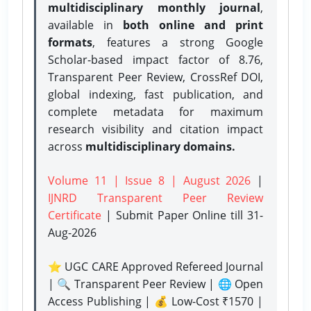
multidisciplinary monthly journal
,
available in
both online and print
formats
, features a strong
Google
Scholar-based impact factor of 8.76,
Transparent Peer Review, CrossRef DOI,
global indexing, fast publication, and
complete metadata for maximum
research visibility and citation impact
across
multidisciplinary domains.
Volume 11 | Issue 8 | August 2026
|
IJNRD Transparent Peer Review
Certificate
| Submit Paper Online
till 31-
Aug-2026
⭐ UGC CARE Approved Refereed Journal
| 🔍 Transparent Peer Review | 🌐 Open
Access Publishing | 💰 Low-Cost ₹1570 |