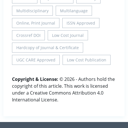
Multidisciplinary
Multilanguage
Online, Print Journal
ISSN Approved
Crossref DOI
Low Cost Journal
Hardcopy of Journal & Certificate
UGC CARE Approved
Low Cost Publication
Copyright & License:
© 2026 - Authors hold the
copyright of this article. This work is licensed
under a Creative Commons Attribution 4.0
International License.