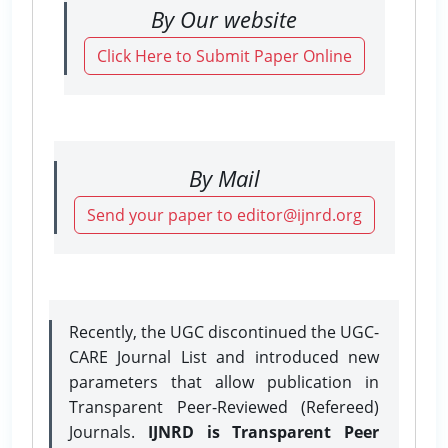
By Our website
Click Here to Submit Paper Online
By Mail
Send your paper to editor@ijnrd.org
Recently, the UGC discontinued the UGC-
CARE Journal List and introduced new
parameters that allow publication in
Transparent Peer-Reviewed (Refereed)
Journals.
IJNRD is Transparent Peer