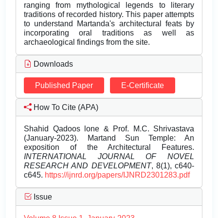
ranging from mythological legends to literary
traditions of recorded history. This paper attempts
to understand Martanda's architectural feats by
incorporating oral traditions as well as
archaeological findings from the site.
Downloads
Published Paper
E-Certificate
How To Cite (APA)
Shahid Qadoos lone & Prof. M.C. Shrivastava
(January-2023). Martand Sun Temple: An
exposition of the Architectural Features.
INTERNATIONAL JOURNAL OF NOVEL
RESEARCH AND DEVELOPMENT
, 8(1), c640-
c645.
https://ijnrd.org/papers/IJNRD2301283.pdf
Issue