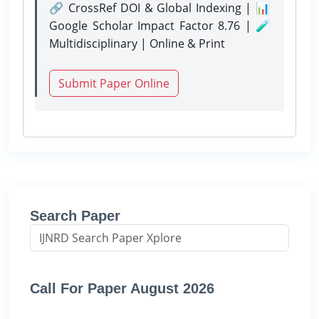
🔗 CrossRef DOI & Global Indexing | 📊
Google Scholar Impact Factor 8.76 | 🧪
Multidisciplinary | Online & Print
Submit Paper Online
Search Paper
Call For Paper August 2026