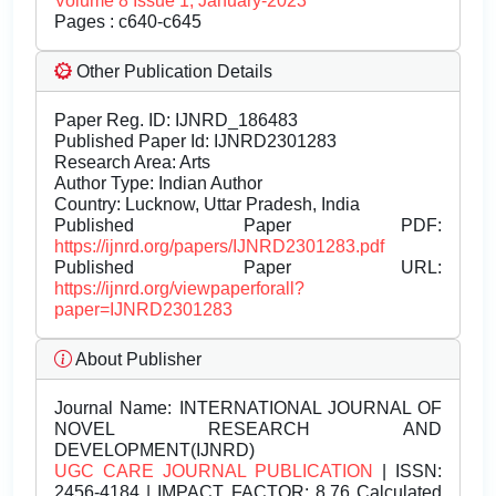
Volume 8 Issue 1, January-2023
Pages : c640-c645
Other Publication Details
Paper Reg. ID: IJNRD_186483
Published Paper Id: IJNRD2301283
Research Area: Arts
Author Type: Indian Author
Country: Lucknow, Uttar Pradesh, India
Published Paper PDF:
https://ijnrd.org/papers/IJNRD2301283.pdf
Published Paper URL:
https://ijnrd.org/viewpaperforall?
paper=IJNRD2301283
About Publisher
Journal Name:
INTERNATIONAL JOURNAL OF
NOVEL RESEARCH AND
DEVELOPMENT(IJNRD)
UGC CARE JOURNAL PUBLICATION
| ISSN:
2456-4184 | IMPACT FACTOR: 8.76 Calculated