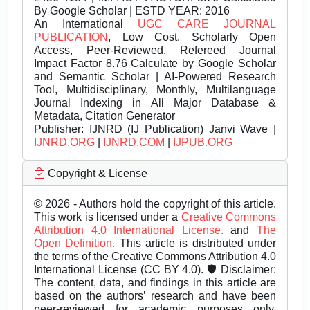
By Google Scholar | ESTD YEAR: 2016
An International
UGC CARE JOURNAL
PUBLICATION
, Low Cost, Scholarly Open
Access, Peer-Reviewed, Refereed Journal
Impact Factor 8.76 Calculate by Google Scholar
and Semantic Scholar | AI-Powered Research
Tool, Multidisciplinary, Monthly, Multilanguage
Journal Indexing in All Major Database &
Metadata, Citation Generator
Publisher:
IJNRD (IJ Publication) Janvi Wave |
IJNRD.ORG
|
IJNRD.COM
|
IJPUB.ORG
Copyright & License
© 2026 - Authors hold the copyright of this article.
This work is licensed under a
Creative Commons
Attribution 4.0 International License.
and
The
Open Definition.
This article is distributed under
the terms of the Creative Commons Attribution 4.0
International License (CC BY 4.0). 🛡️ Disclaimer:
The content, data, and findings in this article are
based on the authors’ research and have been
peer-reviewed for academic purposes only.