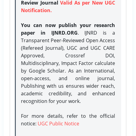
Review Journal
Valid As per New UGC
Notification.
You can now publish your research
paper in IJNRD.ORG
. IJNRD is a
Transparent Peer-Reviewed Open Access
(Refereed Journal), UGC and UGC CARE
Approved, Crossref DOI,
Multidisciplinary, Impact Factor calculate
by Google Scholar. As an International,
open-access, and online journal,
Publishing with us ensures wider reach,
academic credibility, and enhanced
recognition for your work.
For more details, refer to the official
notice:
UGC Public Notice