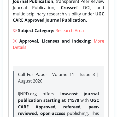
Journal Publication,
transparent Peer Review
Journal Publication,
Crossref
DOI, and
multidisciplinary research visibility under
UGC
CARE Approved Journal Publication.
Subject Category:
Research Area
Approval, Licenses and Indexing:
More
Details
Call For Paper - Volume 11 | Issue 8 |
August 2026
IJNRD.org offers
low-cost journal
publication starting at ₹1570
with
UGC
CARE Approved, refereed, peer-
reviewed, open-access
publishing. This