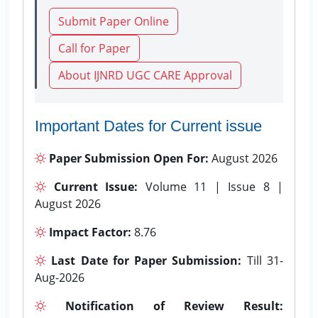
Submit Paper Online
Call for Paper
About IJNRD UGC CARE Approval
Important Dates for Current issue
Paper Submission Open For:
August 2026
Current Issue:
Volume 11 | Issue 8 |
August 2026
Impact Factor:
8.76
Last Date for Paper Submission:
Till 31-
Aug-2026
Notification of Review Result: