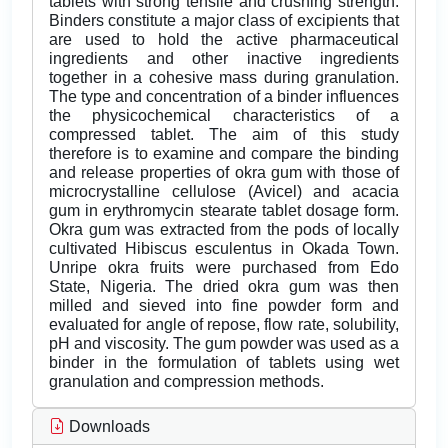
tablets with strong tensile and crushing strength.
Binders constitute a major class of excipients that
are used to hold the active pharmaceutical
ingredients and other inactive ingredients
together in a cohesive mass during granulation.
The type and concentration of a binder influences
the physicochemical characteristics of a
compressed tablet. The aim of this study
therefore is to examine and compare the binding
and release properties of okra gum with those of
microcrystalline cellulose (Avicel) and acacia
gum in erythromycin stearate tablet dosage form.
Okra gum was extracted from the pods of locally
cultivated Hibiscus esculentus in Okada Town.
Unripe okra fruits were purchased from Edo
State, Nigeria. The dried okra gum was then
milled and sieved into fine powder form and
evaluated for angle of repose, flow rate, solubility,
pH and viscosity. The gum powder was used as a
binder in the formulation of tablets using wet
granulation and compression methods.
Downloads