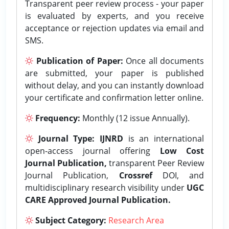
Transparent peer review process - your paper
is evaluated by experts, and you receive
acceptance or rejection updates via email and
SMS.
Publication of Paper:
Once all documents
are submitted, your paper is published
without delay, and you can instantly download
your certificate and confirmation letter online.
Frequency:
Monthly (12 issue Annually).
Journal Type:
IJNRD
is an international
open-access journal offering
Low Cost
Journal Publication,
transparent Peer Review
Journal Publication,
Crossref
DOI, and
multidisciplinary research visibility under
UGC
CARE Approved Journal Publication.
Subject Category:
Research Area