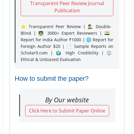
Transparent Peer Review Journal
Publication
⭐ Transparent Peer Review | 🕵️‍♂️ Double-
Blind | 👨‍🏫 3000+ Expert Reviewers | 🇮🇳
Report for India Author ₹1000 | 🌐 Report for
Foreign Author $20 | 📄 Sample Reports on
Scholar9.com | 🌍 High Credibility | ⚖️
Ethical & Unbiased Evaluation
How to submit the paper?
By Our website
Click Here to Submit Paper Online