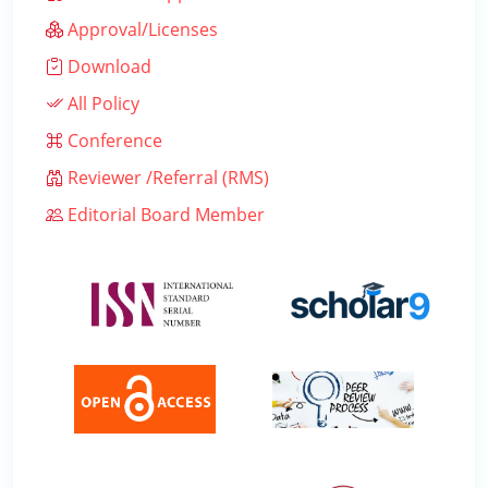
Approval/Licenses
Download
All Policy
Conference
Reviewer /Referral (RMS)
Editorial Board Member