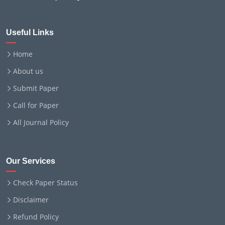
Useful Links
Home
About us
Submit Paper
Call for Paper
All Journal Policy
Our Services
Check Paper Status
Disclaimer
Refund Policy