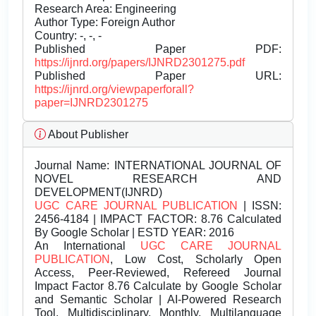
Research Area: Engineering
Author Type: Foreign Author
Country: -, -, -
Published Paper PDF:
https://ijnrd.org/papers/IJNRD2301275.pdf
Published Paper URL:
https://ijnrd.org/viewpaperforall?
paper=IJNRD2301275
About Publisher
Journal Name:
INTERNATIONAL JOURNAL OF
NOVEL RESEARCH AND
DEVELOPMENT(IJNRD)
UGC CARE JOURNAL PUBLICATION
| ISSN:
2456-4184 | IMPACT FACTOR: 8.76 Calculated
By Google Scholar | ESTD YEAR: 2016
An International
UGC CARE JOURNAL
PUBLICATION
, Low Cost, Scholarly Open
Access, Peer-Reviewed, Refereed Journal
Impact Factor 8.76 Calculate by Google Scholar
and Semantic Scholar | AI-Powered Research
Tool, Multidisciplinary, Monthly, Multilanguage