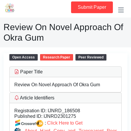
Submit Paper
Review On Novel Approach Of
Okra Gum
Open Access
Research Paper
Peer Reviewed
Paper Title
Review On Novel Approach Of Okra Gum
Article Identifiers
Registration ID:
IJNRD_186508
Published ID:
IJNRD2301275
:
Click Here to Get
About Hard Copy and Transparent Peer