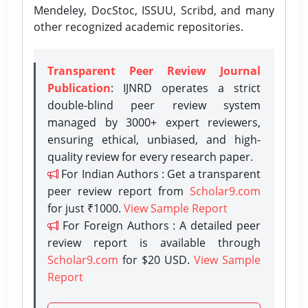
Mendeley, DocStoc, ISSUU, Scribd, and many
other recognized academic repositories.
Transparent Peer Review Journal
Publication
: IJNRD operates a strict
double-blind peer review system
managed by 3000+ expert reviewers,
ensuring ethical, unbiased, and high-
quality review for every research paper.
For Indian Authors : Get a transparent
peer review report from
Scholar9.com
for just ₹1000.
View Sample Report
For Foreign Authors : A detailed peer
review report is available through
Scholar9.com
for $20 USD.
View Sample
Report