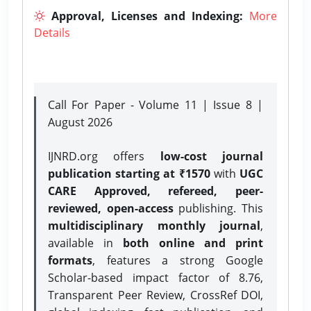
Approval, Licenses and Indexing:
More
Details
Call For Paper - Volume 11 | Issue 8 |
August 2026
IJNRD.org offers
low-cost journal
publication starting at ₹1570
with
UGC
CARE Approved, refereed, peer-
reviewed, open-access
publishing. This
multidisciplinary monthly journal
,
available in
both online and print
formats
, features a strong
Google
Scholar-based impact factor of 8.76,
Transparent Peer Review, CrossRef DOI,