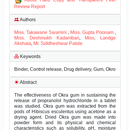
Review Report
Authors
Miss. Takawane Swamini
,
Miss. Gupta Poonam
,
Miss. Deshmukh Kadambari
,
Miss, Landge
Akshata
,
Mr. Siddheshwar Patole
Keywords
Binder, Control release, Drug delivery, Gum, Okro
Abstract
The effectiveness of Okra gum in sustaining the
release of propranolol hydrochloride in a tablet
was studied. Okra gum was extracted from the
pods of Hibiscus esculentus using acetone as a
drying agent. Dried Okra gum was made into
powder form and its physical and chemical
characteristics such as solubility, pH, moisture