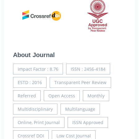
About Journal
Impact Factor : 8.76
ISSN : 2456-4184
ESTD : 2016
Transparent Peer Review
Referred
Open Access
Monthly
Multidisciplinary
Multilanguage
Online, Print Journal
ISSN Approved
Crossref DOI
Low Cost Journal