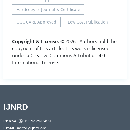
Hardcopy of Journal & Certificate
UGC CARE Approved
Low Cost Publication
Copyright & License:
© 2026 - Authors hold the
copyright of this article. This work is licensed
under a Creative Commons Attribution 4.0
International License.
IJNRD
Phone:
+919429458311
Email:
editor@ijnrd.org