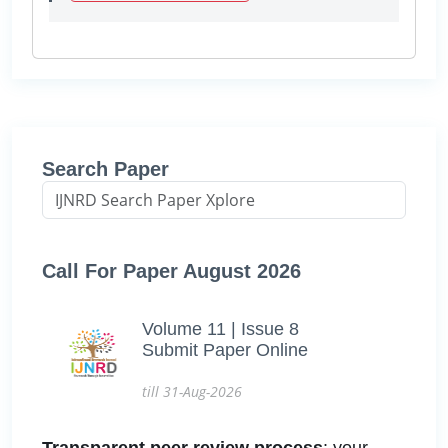
Search Paper
Call For Paper August 2026
Volume 11 | Issue 8
Submit Paper Online
till 31-Aug-2026
Transparent peer review process
: your