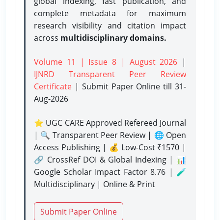
global indexing, fast publication, and
complete metadata for maximum
research visibility and citation impact
across
multidisciplinary domains.
Volume 11 | Issue 8 | August 2026
|
IJNRD Transparent Peer Review
Certificate
| Submit Paper Online
till 31-
Aug-2026
⭐ UGC CARE Approved Refereed Journal
| 🔍 Transparent Peer Review | 🌐 Open
Access Publishing | 💰 Low-Cost ₹1570 |
🔗 CrossRef DOI & Global Indexing | 📊
Google Scholar Impact Factor 8.76 | 🧪
Multidisciplinary | Online & Print
Submit Paper Online