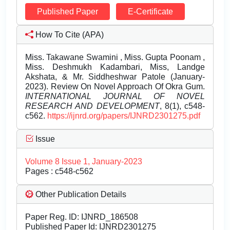
Published Paper
E-Certificate
How To Cite (APA)
Miss. Takawane Swamini , Miss. Gupta Poonam ,
Miss. Deshmukh Kadambari, Miss, Landge
Akshata, & Mr. Siddheshwar Patole (January-
2023). Review On Novel Approach Of Okra Gum.
INTERNATIONAL JOURNAL OF NOVEL
RESEARCH AND DEVELOPMENT
, 8(1), c548-
c562.
https://ijnrd.org/papers/IJNRD2301275.pdf
Issue
Volume 8 Issue 1, January-2023
Pages : c548-c562
Other Publication Details
Paper Reg. ID: IJNRD_186508
Published Paper Id: IJNRD2301275