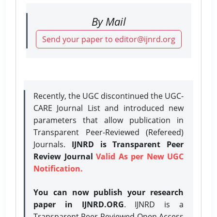
By Mail
Send your paper to editor@ijnrd.org
Recently, the UGC discontinued the UGC-
CARE Journal List and introduced new
parameters that allow publication in
Transparent Peer-Reviewed (Refereed)
Journals.
IJNRD is Transparent Peer
Review Journal
Valid As per New UGC
Notification.
You can now publish your research
paper in IJNRD.ORG
. IJNRD is a
Transparent Peer-Reviewed Open Access