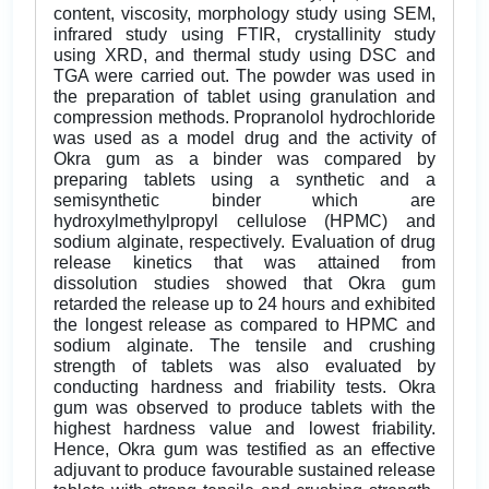
content, viscosity, morphology study using SEM,
infrared study using FTIR, crystallinity study
using XRD, and thermal study using DSC and
TGA were carried out. The powder was used in
the preparation of tablet using granulation and
compression methods. Propranolol hydrochloride
was used as a model drug and the activity of
Okra gum as a binder was compared by
preparing tablets using a synthetic and a
semisynthetic binder which are
hydroxylmethylpropyl cellulose (HPMC) and
sodium alginate, respectively. Evaluation of drug
release kinetics that was attained from
dissolution studies showed that Okra gum
retarded the release up to 24 hours and exhibited
the longest release as compared to HPMC and
sodium alginate. The tensile and crushing
strength of tablets was also evaluated by
conducting hardness and friability tests. Okra
gum was observed to produce tablets with the
highest hardness value and lowest friability.
Hence, Okra gum was testified as an effective
adjuvant to produce favourable sustained release