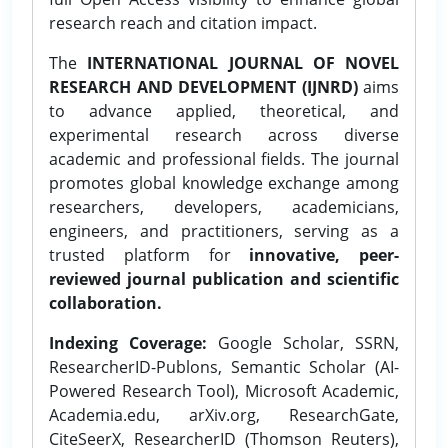
research reach and citation impact.
The
INTERNATIONAL JOURNAL OF NOVEL
RESEARCH AND DEVELOPMENT (IJNRD)
aims
to advance applied, theoretical, and
experimental research across diverse
academic and professional fields. The journal
promotes global knowledge exchange among
researchers, developers, academicians,
engineers, and practitioners, serving as a
trusted platform for
innovative, peer-
reviewed journal publication and scientific
collaboration.
Indexing Coverage:
Google Scholar, SSRN,
ResearcherID-Publons, Semantic Scholar (AI-
Powered Research Tool), Microsoft Academic,
Academia.edu, arXiv.org, ResearchGate,
CiteSeerX, ResearcherID (Thomson Reuters),