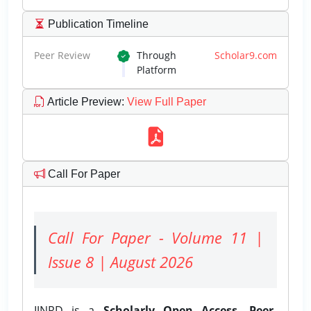
Publication Timeline
Peer Review
Through
Scholar9.com
Platform
Article Preview
:
View Full Paper
Call For Paper
Call For Paper - Volume 11 |
Issue 8 | August 2026
IJNRD is a
Scholarly Open Access, Peer-