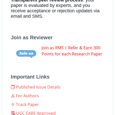
paper is evaluated by experts, and you
receive acceptance or rejection updates via
email and SMS.
Join as Reviewer
Join as RMS | Refer & Earn 300
Points for each Research Paper
Important Links
Published Issue Details
For Authors
Track Paper
UGC CARE Approved