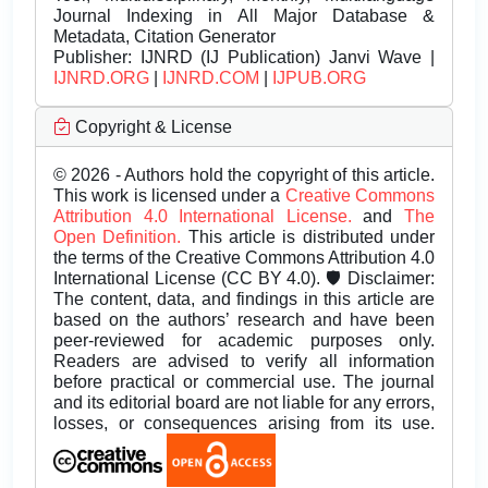
Journal Indexing in All Major Database &
Metadata, Citation Generator
Publisher:
IJNRD (IJ Publication) Janvi Wave |
IJNRD.ORG
|
IJNRD.COM
|
IJPUB.ORG
Copyright & License
© 2026 - Authors hold the copyright of this article.
This work is licensed under a
Creative Commons
Attribution 4.0 International License.
and
The
Open Definition.
This article is distributed under
the terms of the Creative Commons Attribution 4.0
International License (CC BY 4.0). 🛡️ Disclaimer:
The content, data, and findings in this article are
based on the authors’ research and have been
peer-reviewed for academic purposes only.
Readers are advised to verify all information
before practical or commercial use. The journal
and its editorial board are not liable for any errors,
losses, or consequences arising from its use.