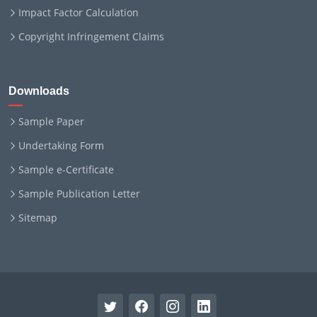
Impact Factor Calculation
Copyright Infringement Claims
Downloads
Sample Paper
Undertaking Form
Sample e-Certificate
Sample Publication Letter
Sitemap