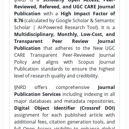
Reviewed, Refereed, and UGC CARE Journal
Publication
with a
High Impact Factor of
8.76
(calculated by Google Scholar & Semantic
Scholar | AI-Powered Research Tool). It is a
Multidisciplinary, Monthly, Low-Cost, and
Transparent Peer Review Journal
Publication
that adheres to the New UGC
CARE Transparent Peer-Reviewed Journal
Policy and aligns with Scopus Journal
Publication standards to ensure the highest
level of research quality and credibility.
IJNRD offers comprehensive
Journal
Publication Services
including indexing in all
major databases and metadata repositories,
Digital Object Identifier (Crossref DOI)
assignment for each published article with
additional fees, citation generation tools, and
full Open Access visibility to enhance global