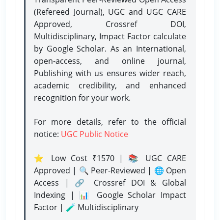
(Refereed Journal), UGC and UGC CARE
Approved, Crossref DOI,
Multidisciplinary, Impact Factor calculate
by Google Scholar. As an International,
open-access, and online journal,
Publishing with us ensures wider reach,
academic credibility, and enhanced
recognition for your work.
For more details, refer to the official
notice:
UGC Public Notice
⭐ Low Cost ₹1570 | 📚 UGC CARE
Approved | 🔍 Peer-Reviewed | 🌐 Open
Access | 🔗 Crossref DOI & Global
Indexing | 📊 Google Scholar Impact
Factor | 🧪 Multidisciplinary