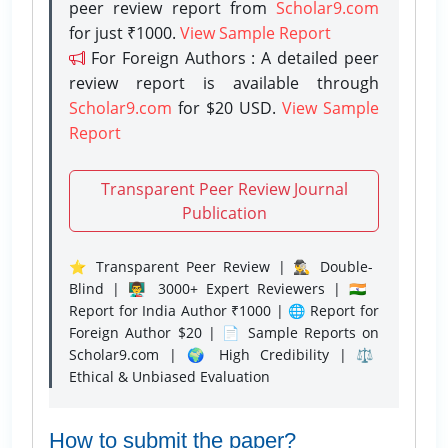
peer review report from
Scholar9.com
for just ₹1000.
View Sample Report
For Foreign Authors : A detailed peer
review report is available through
Scholar9.com
for $20 USD.
View Sample
Report
Transparent Peer Review Journal
Publication
⭐ Transparent Peer Review | 🕵️‍♂️ Double-
Blind | 👨‍🏫 3000+ Expert Reviewers | 🇮🇳
Report for India Author ₹1000 | 🌐 Report for
Foreign Author $20 | 📄 Sample Reports on
Scholar9.com | 🌍 High Credibility | ⚖️
Ethical & Unbiased Evaluation
How to submit the paper?