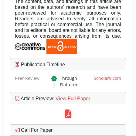
The content, data, and findings in this article are
based on the authors’ research and have been
peer-reviewed for academic purposes only.
Readers are advised to verify all information
before practical or commercial use. The journal
and its editorial board are not liable for any errors,
losses, or consequences arising from its use.
Publication Timeline
Peer Review
Through
Scholar9.com
Platform
Article Preview
:
View Full Paper
Call For Paper