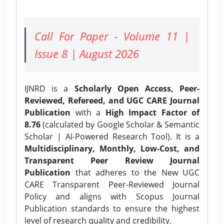
Call For Paper - Volume 11 |
Issue 8 | August 2026
IJNRD is a
Scholarly Open Access, Peer-
Reviewed, Refereed, and UGC CARE Journal
Publication
with a
High Impact Factor of
8.76
(calculated by Google Scholar & Semantic
Scholar | AI-Powered Research Tool). It is a
Multidisciplinary, Monthly, Low-Cost, and
Transparent Peer Review Journal
Publication
that adheres to the New UGC
CARE Transparent Peer-Reviewed Journal
Policy and aligns with Scopus Journal
Publication standards to ensure the highest
level of research quality and credibility.