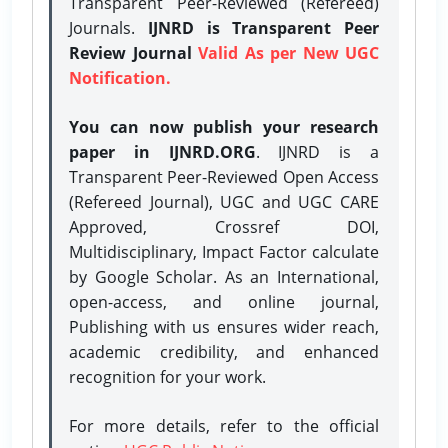
Transparent Peer-Reviewed (Refereed)
Journals.
IJNRD is Transparent Peer
Review Journal
Valid As per New UGC
Notification.
You can now publish your research
paper in IJNRD.ORG
. IJNRD is a
Transparent Peer-Reviewed Open Access
(Refereed Journal), UGC and UGC CARE
Approved, Crossref DOI,
Multidisciplinary, Impact Factor calculate
by Google Scholar. As an International,
open-access, and online journal,
Publishing with us ensures wider reach,
academic credibility, and enhanced
recognition for your work.
For more details, refer to the official