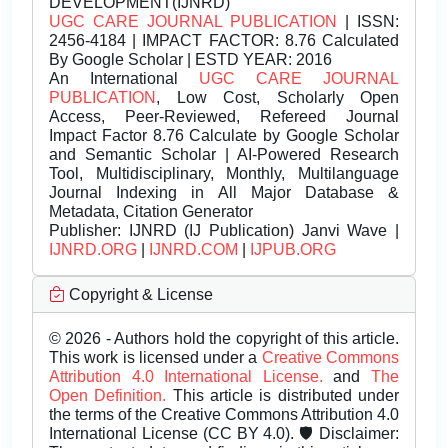
DEVELOPMENT(IJNRD)
UGC CARE JOURNAL PUBLICATION
| ISSN:
2456-4184 | IMPACT FACTOR: 8.76 Calculated
By Google Scholar | ESTD YEAR: 2016
An International
UGC CARE JOURNAL
PUBLICATION
, Low Cost, Scholarly Open
Access, Peer-Reviewed, Refereed Journal
Impact Factor 8.76 Calculate by Google Scholar
and Semantic Scholar | AI-Powered Research
Tool, Multidisciplinary, Monthly, Multilanguage
Journal Indexing in All Major Database &
Metadata, Citation Generator
Publisher:
IJNRD (IJ Publication) Janvi Wave |
IJNRD.ORG
|
IJNRD.COM
|
IJPUB.ORG
Copyright & License
© 2026 - Authors hold the copyright of this article.
This work is licensed under a
Creative Commons
Attribution 4.0 International License.
and
The
Open Definition.
This article is distributed under
the terms of the Creative Commons Attribution 4.0
International License (CC BY 4.0). 🛡️ Disclaimer: