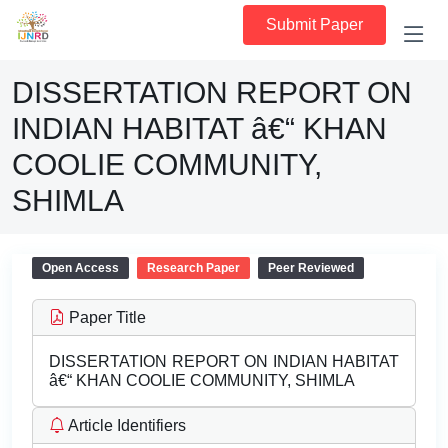
Submit Paper
DISSERTATION REPORT ON
INDIAN HABITAT â€“ KHAN
COOLIE COMMUNITY,
SHIMLA
Open Access
Research Paper
Peer Reviewed
Paper Title
DISSERTATION REPORT ON INDIAN HABITAT
â€“ KHAN COOLIE COMMUNITY, SHIMLA
Article Identifiers