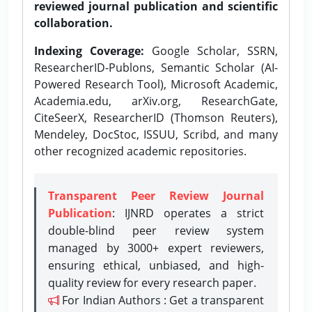
reviewed journal publication and scientific
collaboration.
Indexing Coverage:
Google Scholar, SSRN,
ResearcherID-Publons, Semantic Scholar (AI-
Powered Research Tool), Microsoft Academic,
Academia.edu, arXiv.org, ResearchGate,
CiteSeerX, ResearcherID (Thomson Reuters),
Mendeley, DocStoc, ISSUU, Scribd, and many
other recognized academic repositories.
Transparent Peer Review Journal
Publication
: IJNRD operates a strict
double-blind peer review system
managed by 3000+ expert reviewers,
ensuring ethical, unbiased, and high-
quality review for every research paper.
For Indian Authors : Get a transparent