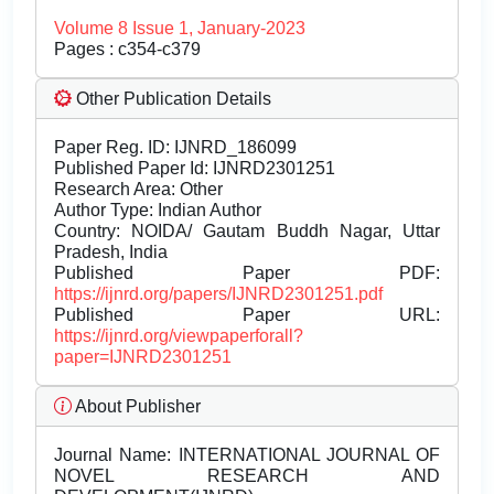
Volume 8 Issue 1, January-2023
Pages : c354-c379
Other Publication Details
Paper Reg. ID: IJNRD_186099
Published Paper Id: IJNRD2301251
Research Area: Other
Author Type: Indian Author
Country: NOIDA/ Gautam Buddh Nagar, Uttar
Pradesh, India
Published Paper PDF:
https://ijnrd.org/papers/IJNRD2301251.pdf
Published Paper URL:
https://ijnrd.org/viewpaperforall?
paper=IJNRD2301251
About Publisher
Journal Name:
INTERNATIONAL JOURNAL OF
NOVEL RESEARCH AND