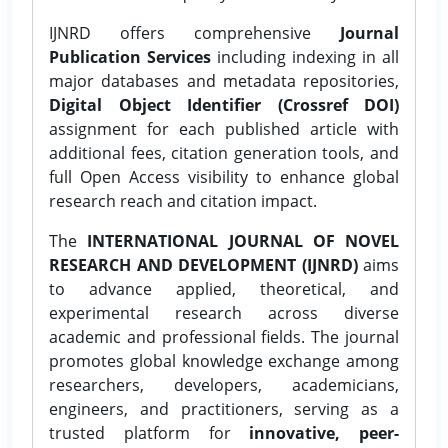
IJNRD offers comprehensive
Journal
Publication Services
including indexing in all
major databases and metadata repositories,
Digital Object Identifier (Crossref DOI)
assignment for each published article with
additional fees, citation generation tools, and
full Open Access visibility to enhance global
research reach and citation impact.
The
INTERNATIONAL JOURNAL OF NOVEL
RESEARCH AND DEVELOPMENT (IJNRD)
aims
to advance applied, theoretical, and
experimental research across diverse
academic and professional fields. The journal
promotes global knowledge exchange among
researchers, developers, academicians,
engineers, and practitioners, serving as a
trusted platform for
innovative, peer-