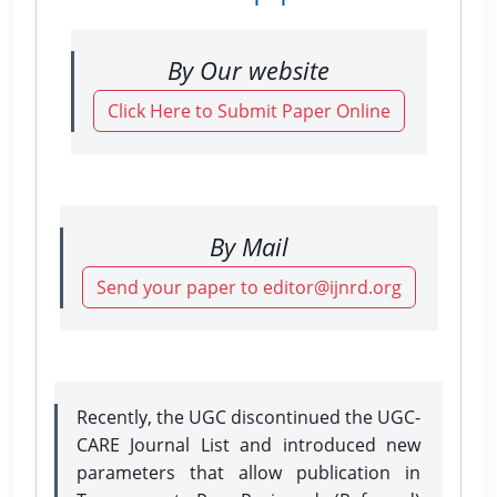
By Our website
Click Here to Submit Paper Online
By Mail
Send your paper to editor@ijnrd.org
Recently, the UGC discontinued the UGC-
CARE Journal List and introduced new
parameters that allow publication in