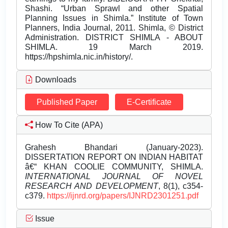
Downloads
Published Paper
E-Certificate
How To Cite (APA)
Grahesh Bhandari (January-2023).
DISSERTATION REPORT ON INDIAN HABITAT
â€“ KHAN COOLIE COMMUNITY, SHIMLA.
INTERNATIONAL JOURNAL OF NOVEL
RESEARCH AND DEVELOPMENT
, 8(1), c354-
c379.
https://ijnrd.org/papers/IJNRD2301251.pdf
Issue