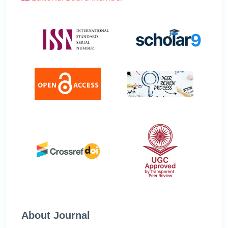
About Journal