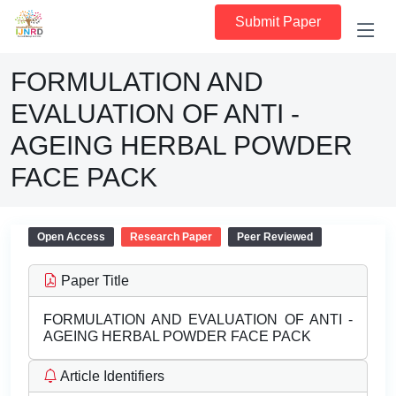
Submit Paper
FORMULATION AND
EVALUATION OF ANTI -
AGEING HERBAL POWDER
FACE PACK
Open Access
Research Paper
Peer Reviewed
Paper Title
FORMULATION AND EVALUATION OF ANTI -
AGEING HERBAL POWDER FACE PACK
Article Identifiers