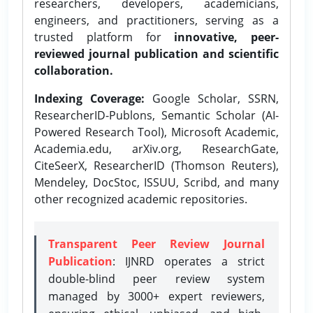
researchers, developers, academicians,
engineers, and practitioners, serving as a
trusted platform for
innovative, peer-
reviewed journal publication and scientific
collaboration.
Indexing Coverage:
Google Scholar, SSRN,
ResearcherID-Publons, Semantic Scholar (AI-
Powered Research Tool), Microsoft Academic,
Academia.edu, arXiv.org, ResearchGate,
CiteSeerX, ResearcherID (Thomson Reuters),
Mendeley, DocStoc, ISSUU, Scribd, and many
other recognized academic repositories.
Transparent Peer Review Journal
Publication
: IJNRD operates a strict
double-blind peer review system
managed by 3000+ expert reviewers,