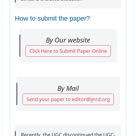
How to submit the paper?
By Our website
Click Here to Submit Paper Online
By Mail
Send your paper to editor@ijnrd.org
Recently, the UGC discontinued the UGC-