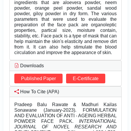
ingredients that are aloevera powder, neem
powder, orange peel powder, sandal wood
powder, giloy powder in dry form. The various
parameters that were used to evaluate the
preparation of the face pack are organoleptic
properties, partical size, moisture contain,
stability, etc. Face pack is a type of mask that can
help maintain the skin's elasticity and remove dirt
from it. It can also help stimulate the blood
circulation and improve the appearance of skin.
Downloads
Published Paper
E-Certificate
How To Cite (APA)
Pradeep Balu Rawate & Madhuri Kailas
Sonawane (January-2023). FORMULATION
AND EVALUATION OF ANTI - AGEING HERBAL
POWDER FACE PACK.
INTERNATIONAL
JOURNAL OF NOVEL RESEARCH AND