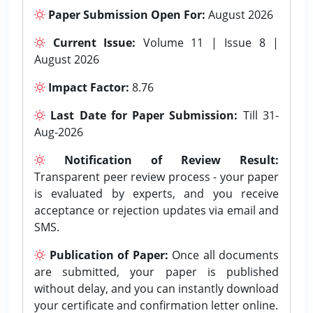
Paper Submission Open For:
August 2026
Current Issue:
Volume 11 | Issue 8 |
August 2026
Impact Factor:
8.76
Last Date for Paper Submission:
Till 31-
Aug-2026
Notification of Review Result:
Transparent peer review process - your paper
is evaluated by experts, and you receive
acceptance or rejection updates via email and
SMS.
Publication of Paper:
Once all documents
are submitted, your paper is published
without delay, and you can instantly download
your certificate and confirmation letter online.