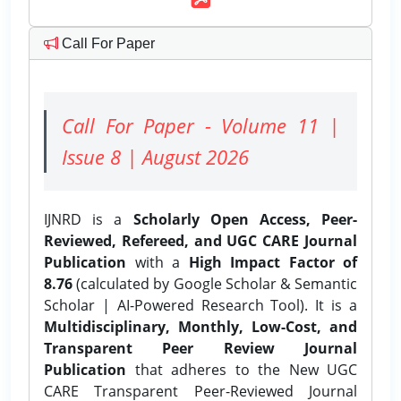
Call For Paper
Call For Paper - Volume 11 |
Issue 8 | August 2026
IJNRD is a
Scholarly Open Access, Peer-
Reviewed, Refereed, and UGC CARE Journal
Publication
with a
High Impact Factor of
8.76
(calculated by Google Scholar & Semantic
Scholar | AI-Powered Research Tool). It is a
Multidisciplinary, Monthly, Low-Cost, and
Transparent Peer Review Journal
Publication
that adheres to the New UGC
CARE Transparent Peer-Reviewed Journal