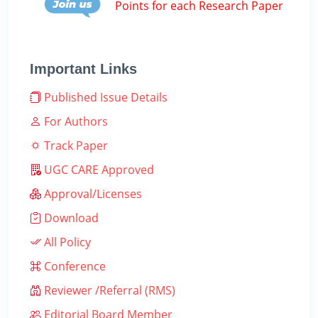
Points for each Research Paper
Important Links
Published Issue Details
For Authors
Track Paper
UGC CARE Approved
Approval/Licenses
Download
All Policy
Conference
Reviewer /Referral (RMS)
Editorial Board Member