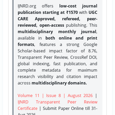
IJNRD.org offers
low-cost journal
publication starting at ₹1570
with
UGC
CARE Approved, refereed, peer-
reviewed, open-access
publishing. This
multidisciplinary monthly journal
,
available in
both online and print
formats
, features a strong
Google
Scholar-based impact factor of 8.76,
Transparent Peer Review, CrossRef DOI,
global indexing, fast publication, and
complete metadata for maximum
research visibility and citation impact
across
multidisciplinary domains.
Volume 11 | Issue 8 | August 2026
|
IJNRD Transparent Peer Review
Certificate
| Submit Paper Online
till 31-
Aug-2026