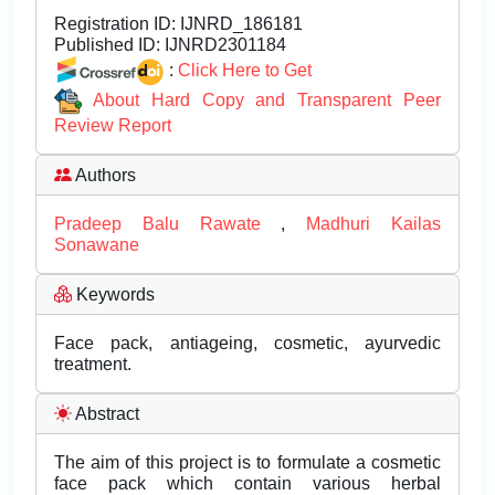
Registration ID:
IJNRD_186181
Published ID:
IJNRD2301184
:
Click Here to Get
About Hard Copy and Transparent Peer
Review Report
Authors
Pradeep Balu Rawate
,
Madhuri Kailas
Sonawane
Keywords
Face pack, antiageing, cosmetic, ayurvedic
treatment.
Abstract
The aim of this project is to formulate a cosmetic
face pack which contain various herbal