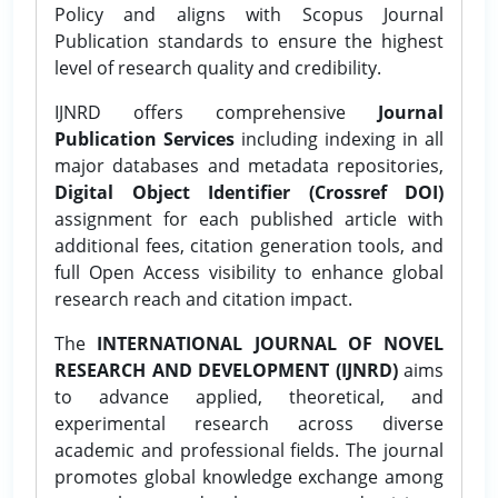
Policy and aligns with Scopus Journal
Publication standards to ensure the highest
level of research quality and credibility.
IJNRD offers comprehensive
Journal
Publication Services
including indexing in all
major databases and metadata repositories,
Digital Object Identifier (Crossref DOI)
assignment for each published article with
additional fees, citation generation tools, and
full Open Access visibility to enhance global
research reach and citation impact.
The
INTERNATIONAL JOURNAL OF NOVEL
RESEARCH AND DEVELOPMENT (IJNRD)
aims
to advance applied, theoretical, and
experimental research across diverse
academic and professional fields. The journal
promotes global knowledge exchange among