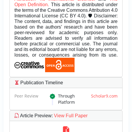
Open Definition.
This article is distributed under
the terms of the Creative Commons Attribution 4.0
International License (CC BY 4.0). 🛡️ Disclaimer:
The content, data, and findings in this article are
based on the authors’ research and have been
peer-reviewed for academic purposes only.
Readers are advised to verify all information
before practical or commercial use. The journal
and its editorial board are not liable for any errors,
losses, or consequences arising from its use.
Publication Timeline
Peer Review
Through
Scholar9.com
Platform
Article Preview
:
View Full Paper