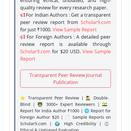
ensuring ethical, unbiased, and high-
quality review for every research paper.
For Indian Authors : Get a transparent
peer review report from
Scholar9.com
for just ₹1000.
View Sample Report
For Foreign Authors : A detailed peer
review report is available through
Scholar9.com
for $20 USD.
View Sample
Report
Transparent Peer Review Journal
Publication
⭐ Transparent Peer Review | 🕵️‍♂️ Double-
Blind | 👨‍🏫 3000+ Expert Reviewers | 🇮🇳
Report for India Author ₹1000 | 🌐 Report for
Foreign Author $20 | 📄 Sample Reports on
Scholar9.com | 🌍 High Credibility | ⚖️
Ethical & Unbiased Evaluation