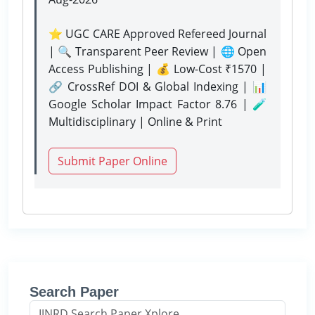
⭐ UGC CARE Approved Refereed Journal
| 🔍 Transparent Peer Review | 🌐 Open
Access Publishing | 💰 Low-Cost ₹1570 |
🔗 CrossRef DOI & Global Indexing | 📊
Google Scholar Impact Factor 8.76 | 🧪
Multidisciplinary | Online & Print
Submit Paper Online
Search Paper