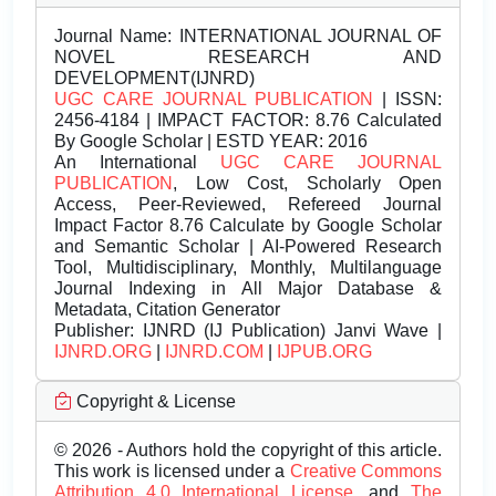
Journal Name:
INTERNATIONAL JOURNAL OF
NOVEL RESEARCH AND
DEVELOPMENT(IJNRD)
UGC CARE JOURNAL PUBLICATION
| ISSN:
2456-4184 | IMPACT FACTOR: 8.76 Calculated
By Google Scholar | ESTD YEAR: 2016
An International
UGC CARE JOURNAL
PUBLICATION
, Low Cost, Scholarly Open
Access, Peer-Reviewed, Refereed Journal
Impact Factor 8.76 Calculate by Google Scholar
and Semantic Scholar | AI-Powered Research
Tool, Multidisciplinary, Monthly, Multilanguage
Journal Indexing in All Major Database &
Metadata, Citation Generator
Publisher:
IJNRD (IJ Publication) Janvi Wave |
IJNRD.ORG
|
IJNRD.COM
|
IJPUB.ORG
Copyright & License
© 2026 - Authors hold the copyright of this article.
This work is licensed under a
Creative Commons
Attribution 4.0 International License.
and
The