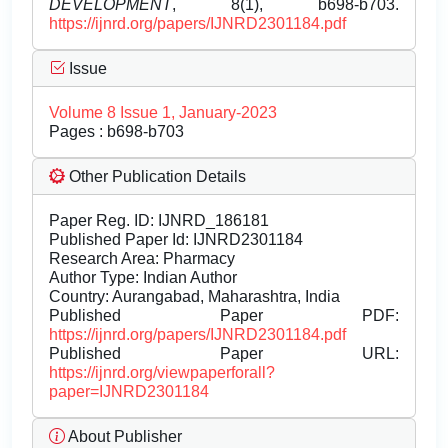
DEVELOPMENT
, 8(1), b698-b703.
https://ijnrd.org/papers/IJNRD2301184.pdf
Issue
Volume 8 Issue 1, January-2023
Pages : b698-b703
Other Publication Details
Paper Reg. ID: IJNRD_186181
Published Paper Id: IJNRD2301184
Research Area: Pharmacy
Author Type: Indian Author
Country: Aurangabad, Maharashtra, India
Published Paper PDF:
https://ijnrd.org/papers/IJNRD2301184.pdf
Published Paper URL:
https://ijnrd.org/viewpaperforall?
paper=IJNRD2301184
About Publisher