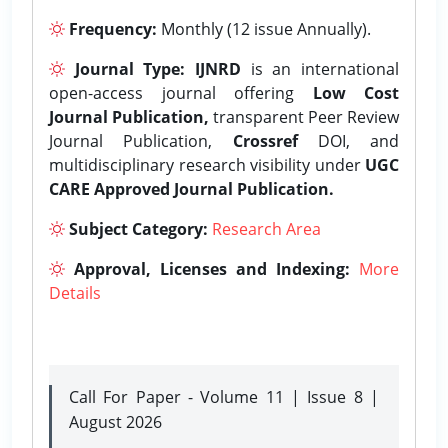
Frequency:
Monthly (12 issue Annually).
Journal Type:
IJNRD
is an international
open-access journal offering
Low Cost
Journal Publication,
transparent Peer Review
Journal Publication,
Crossref
DOI, and
multidisciplinary research visibility under
UGC
CARE Approved Journal Publication.
Subject Category:
Research Area
Approval, Licenses and Indexing:
More
Details
Call For Paper - Volume 11 | Issue 8 |
August 2026