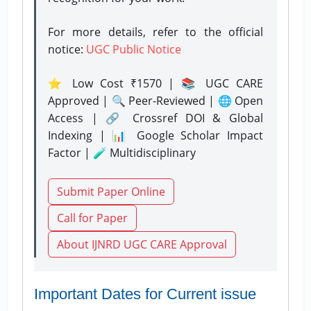
For more details, refer to the official
notice:
UGC Public Notice
⭐ Low Cost ₹1570 | 📚 UGC CARE
Approved | 🔍 Peer-Reviewed | 🌐 Open
Access | 🔗 Crossref DOI & Global
Indexing | 📊 Google Scholar Impact
Factor | 🧪 Multidisciplinary
Submit Paper Online
Call for Paper
About IJNRD UGC CARE Approval
Important Dates for Current issue