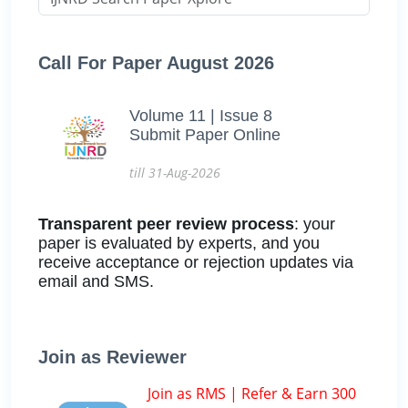
Call For Paper August 2026
Volume 11 | Issue 8
Submit Paper Online
till 31-Aug-2026
Transparent peer review process
: your
paper is evaluated by experts, and you
receive acceptance or rejection updates via
email and SMS.
Join as Reviewer
Join as RMS | Refer & Earn 300