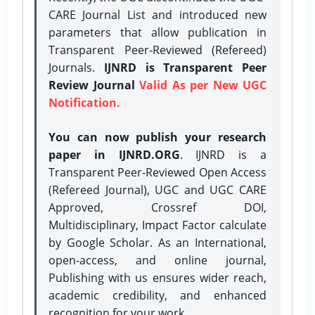
CARE Journal List and introduced new
parameters that allow publication in
Transparent Peer-Reviewed (Refereed)
Journals.
IJNRD is Transparent Peer
Review Journal
Valid As per New UGC
Notification.
You can now publish your research
paper in IJNRD.ORG
. IJNRD is a
Transparent Peer-Reviewed Open Access
(Refereed Journal), UGC and UGC CARE
Approved, Crossref DOI,
Multidisciplinary, Impact Factor calculate
by Google Scholar. As an International,
open-access, and online journal,
Publishing with us ensures wider reach,
academic credibility, and enhanced
recognition for your work.