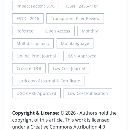
Impact Factor : 8.76
ISSN : 2456-4184
ESTD : 2016
Transparent Peer Review
Referred
Open Access
Monthly
Multidisciplinary
Multilanguage
Online, Print Journal
ISSN Approved
Crossref DOI
Low Cost Journal
Hardcopy of Journal & Certificate
UGC CARE Approved
Low Cost Publication
Copyright & License:
© 2026 - Authors hold the
copyright of this article. This work is licensed
under a Creative Commons Attribution 4.0