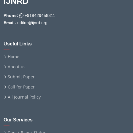
IJNRD
Phone:
+919429458311
Email:
editor@ijnrd.org
Useful Links
Home
About us
Submit Paper
Call for Paper
All Journal Policy
Our Services
Check Paper Status