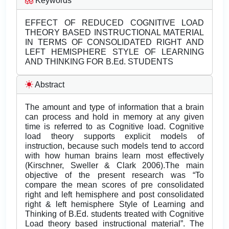
Keywords
EFFECT OF REDUCED COGNITIVE LOAD
THEORY BASED INSTRUCTIONAL MATERIAL
IN TERMS OF CONSOLIDATED RIGHT AND
LEFT HEMISPHERE STYLE OF LEARNING
AND THINKING FOR B.Ed. STUDENTS
Abstract
The amount and type of information that a brain
can process and hold in memory at any given
time is referred to as Cognitive load. Cognitive
load theory supports explicit models of
instruction, because such models tend to accord
with how human brains learn most effectively
(Kirschner, Sweller & Clark 2006).The main
objective of the present research was “To
compare the mean scores of pre consolidated
right and left hemisphere and post consolidated
right & left hemisphere Style of Learning and
Thinking of B.Ed. students treated with Cognitive
Load theory based instructional material”. The