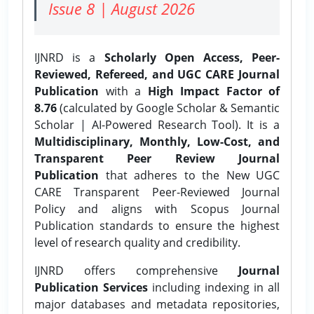
Issue 8 | August 2026
IJNRD is a
Scholarly Open Access, Peer-
Reviewed, Refereed, and UGC CARE Journal
Publication
with a
High Impact Factor of
8.76
(calculated by Google Scholar & Semantic
Scholar | AI-Powered Research Tool). It is a
Multidisciplinary, Monthly, Low-Cost, and
Transparent Peer Review Journal
Publication
that adheres to the New UGC
CARE Transparent Peer-Reviewed Journal
Policy and aligns with Scopus Journal
Publication standards to ensure the highest
level of research quality and credibility.
IJNRD offers comprehensive
Journal
Publication Services
including indexing in all
major databases and metadata repositories,