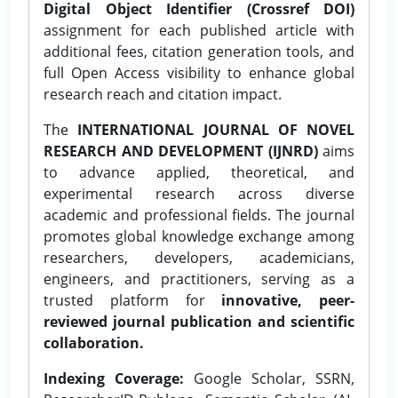
Digital Object Identifier (Crossref DOI)
assignment for each published article with
additional fees, citation generation tools, and
full Open Access visibility to enhance global
research reach and citation impact.
The
INTERNATIONAL JOURNAL OF NOVEL
RESEARCH AND DEVELOPMENT (IJNRD)
aims
to advance applied, theoretical, and
experimental research across diverse
academic and professional fields. The journal
promotes global knowledge exchange among
researchers, developers, academicians,
engineers, and practitioners, serving as a
trusted platform for
innovative, peer-
reviewed journal publication and scientific
collaboration.
Indexing Coverage:
Google Scholar, SSRN,