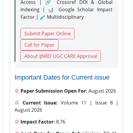
Access | 🔗 Crossref DOI & Global
Indexing | 📊 Google Scholar Impact
Factor | 🧪 Multidisciplinary
Submit Paper Online
Call for Paper
About IJNRD UGC CARE Approval
Important Dates for Current issue
Paper Submission Open For:
August 2026
Current Issue:
Volume 11 | Issue 8 |
August 2026
Impact Factor:
8.76