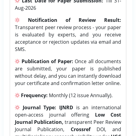
Last Date for Paper Submission:
Till 31-
Aug-2026
Notification of Review Result:
Transparent peer review process - your paper
is evaluated by experts, and you receive
acceptance or rejection updates via email and
SMS.
Publication of Paper:
Once all documents
are submitted, your paper is published
without delay, and you can instantly download
your certificate and confirmation letter online.
Frequency:
Monthly (12 issue Annually).
Journal Type:
IJNRD
is an international
open-access journal offering
Low Cost
Journal Publication,
transparent Peer Review
Journal Publication,
Crossref
DOI, and