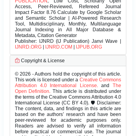
PUBLICATION
, Low Cost, Scholarly Open
Access, Peer-Reviewed, Refereed Journal
Impact Factor 8.76 Calculate by Google Scholar
and Semantic Scholar | AI-Powered Research
Tool, Multidisciplinary, Monthly, Multilanguage
Journal Indexing in All Major Database &
Metadata, Citation Generator
Publisher:
IJNRD (IJ Publication) Janvi Wave |
IJNRD.ORG
|
IJNRD.COM
|
IJPUB.ORG
Copyright & License
© 2026 - Authors hold the copyright of this article.
This work is licensed under a
Creative Commons
Attribution 4.0 International License.
and
The
Open Definition.
This article is distributed under
the terms of the Creative Commons Attribution 4.0
International License (CC BY 4.0). 🛡️ Disclaimer:
The content, data, and findings in this article are
based on the authors’ research and have been
peer-reviewed for academic purposes only.
Readers are advised to verify all information
before practical or commercial use. The journal