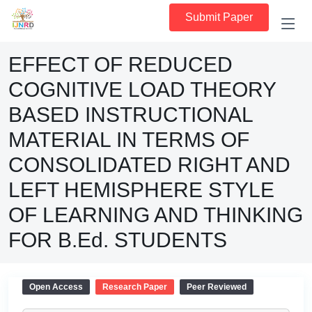
Submit Paper
EFFECT OF REDUCED
COGNITIVE LOAD THEORY
BASED INSTRUCTIONAL
MATERIAL IN TERMS OF
CONSOLIDATED RIGHT AND
LEFT HEMISPHERE STYLE
OF LEARNING AND THINKING
FOR B.Ed. STUDENTS
Open Access
Research Paper
Peer Reviewed