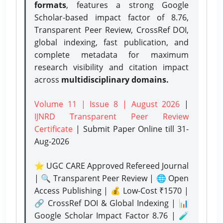
formats
, features a strong
Google
Scholar-based impact factor of 8.76,
Transparent Peer Review, CrossRef DOI,
global indexing, fast publication, and
complete metadata for maximum
research visibility and citation impact
across
multidisciplinary domains.
Volume 11 | Issue 8 | August 2026
|
IJNRD Transparent Peer Review
Certificate
| Submit Paper Online
till 31-
Aug-2026
⭐ UGC CARE Approved Refereed Journal
| 🔍 Transparent Peer Review | 🌐 Open
Access Publishing | 💰 Low-Cost ₹1570 |
🔗 CrossRef DOI & Global Indexing | 📊
Google Scholar Impact Factor 8.76 | 🧪