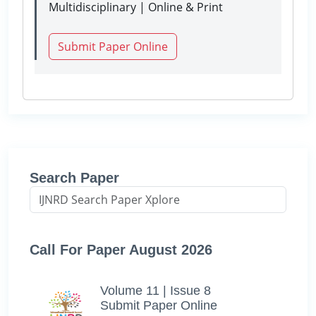
Multidisciplinary | Online & Print
Submit Paper Online
Search Paper
Call For Paper August 2026
Volume 11 | Issue 8
Submit Paper Online