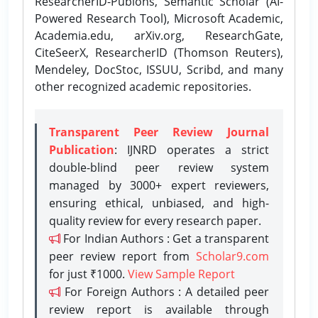
ResearcherID-Publons, Semantic Scholar (AI-
Powered Research Tool), Microsoft Academic,
Academia.edu, arXiv.org, ResearchGate,
CiteSeerX, ResearcherID (Thomson Reuters),
Mendeley, DocStoc, ISSUU, Scribd, and many
other recognized academic repositories.
Transparent Peer Review Journal
Publication
: IJNRD operates a strict
double-blind peer review system
managed by 3000+ expert reviewers,
ensuring ethical, unbiased, and high-
quality review for every research paper.
For Indian Authors : Get a transparent
peer review report from
Scholar9.com
for just ₹1000.
View Sample Report
For Foreign Authors : A detailed peer
review report is available through