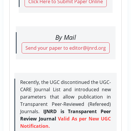
Click Here to Submit Paper Online
By Mail
Send your paper to editor@ijnrd.org
Recently, the UGC discontinued the UGC-
CARE Journal List and introduced new
parameters that allow publication in
Transparent Peer-Reviewed (Refereed)
Journals.
IJNRD is Transparent Peer
Review Journal
Valid As per New UGC
Notification.