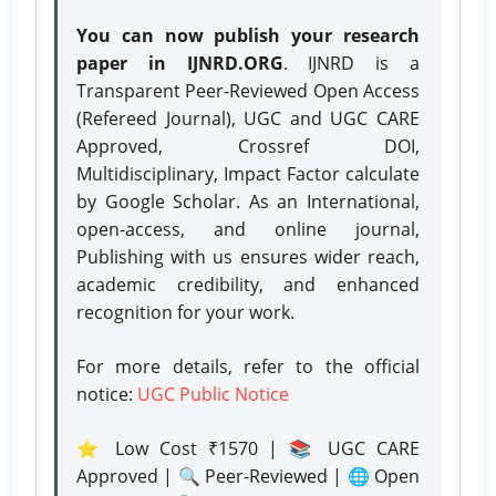
You can now publish your research
paper in IJNRD.ORG
. IJNRD is a
Transparent Peer-Reviewed Open Access
(Refereed Journal), UGC and UGC CARE
Approved, Crossref DOI,
Multidisciplinary, Impact Factor calculate
by Google Scholar. As an International,
open-access, and online journal,
Publishing with us ensures wider reach,
academic credibility, and enhanced
recognition for your work.
For more details, refer to the official
notice:
UGC Public Notice
⭐ Low Cost ₹1570 | 📚 UGC CARE
Approved | 🔍 Peer-Reviewed | 🌐 Open