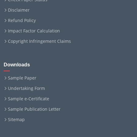
Disclaimer
Refund Policy
Impact Factor Calculation
Copyright Infringement Claims
Downloads
Sample Paper
Undertaking Form
Sample e-Certificate
Sample Publication Letter
Sitemap