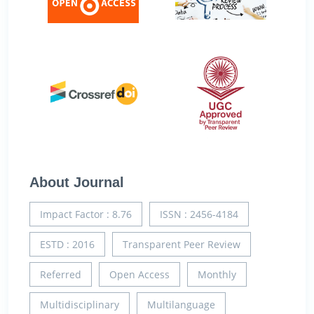
About Journal
Impact Factor : 8.76
ISSN : 2456-4184
ESTD : 2016
Transparent Peer Review
Referred
Open Access
Monthly
Multidisciplinary
Multilanguage