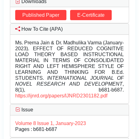
Downloads
Published Paper
E-Certificate
How To Cite (APA)
Ms. Prerna Jain & Dr. Madhulika Varma (January-
2023). EFFECT OF REDUCED COGNITIVE
LOAD THEORY BASED INSTRUCTIONAL
MATERIAL IN TERMS OF CONSOLIDATED
RIGHT AND LEFT HEMISPHERE STYLE OF
LEARNING AND THINKING FOR B.Ed.
STUDENTS.
INTERNATIONAL JOURNAL OF
NOVEL RESEARCH AND DEVELOPMENT
,
8(1), b681-b687.
https://ijnrd.org/papers/IJNRD2301182.pdf
Issue
Volume 8 Issue 1, January-2023
Pages : b681-b687