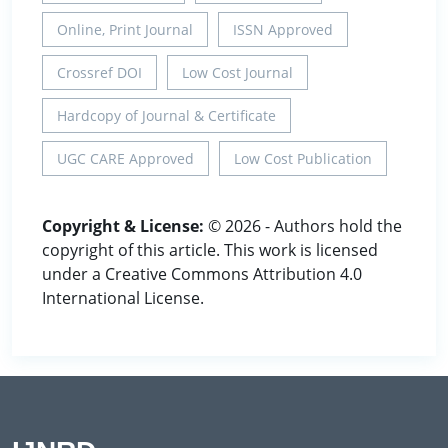
Online, Print Journal
ISSN Approved
Crossref DOI
Low Cost Journal
Hardcopy of Journal & Certificate
UGC CARE Approved
Low Cost Publication
Copyright & License:
© 2026 - Authors hold the
copyright of this article. This work is licensed
under a Creative Commons Attribution 4.0
International License.