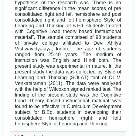
hypothesis of the research was “There is no
significant difference in the mean scores of pre
consolidated right and left hemisphere and post
consolidated right and left hemisphere Style of
Learning and Thinking of B.Ed. students treated
with Cognitive Load theory based instructional
material”. The sample comprised of 93 students
of private college affiliated to Devi Ahilya
Vishwavidyalaya, Indore. The age of students
ranged from 25-40 years. The medium of
instruction was English and Hindi both. The
present study was experimental in nature. In the
present study the data was collected by Style of
Learning and Thinking (SOLAT) tool of Dr V.
Venkataraman (2011). The data were analysed
with the help of Wilcoxon signed ranked test. The
finding of the present study was the Cognitive
Load Theory based instructional material was
found to be effective in Curriculum Development
subject for B.Ed. students in developing their
consolidated hemisphere (right and left)
hemisphere Style of Learning and Thinking.