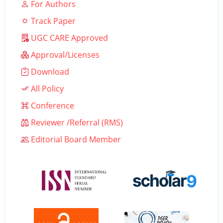
For Authors
Track Paper
UGC CARE Approved
Approval/Licenses
Download
All Policy
Conference
Reviewer /Referral (RMS)
Editorial Board Member