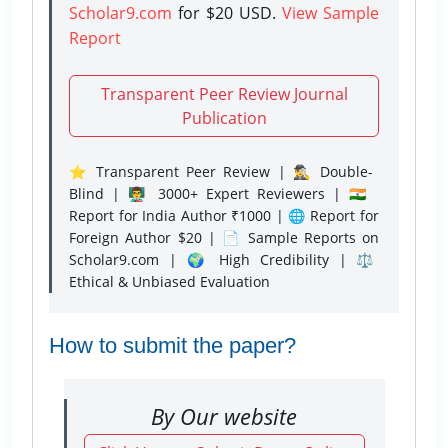
Scholar9.com
for $20 USD.
View Sample
Report
Transparent Peer Review Journal
Publication
⭐ Transparent Peer Review | 🕵️‍♂️ Double-
Blind | 👨‍🏫 3000+ Expert Reviewers | 🇮🇳
Report for India Author ₹1000 | 🌐 Report for
Foreign Author $20 | 📄 Sample Reports on
Scholar9.com | 🌍 High Credibility | ⚖️
Ethical & Unbiased Evaluation
How to submit the paper?
By Our website