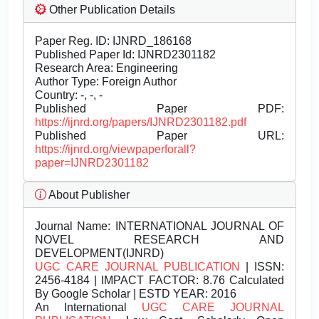
Other Publication Details
Paper Reg. ID: IJNRD_186168
Published Paper Id: IJNRD2301182
Research Area: Engineering
Author Type: Foreign Author
Country: -, -, -
Published Paper PDF:
https://ijnrd.org/papers/IJNRD2301182.pdf
Published Paper URL:
https://ijnrd.org/viewpaperforall?
paper=IJNRD2301182
About Publisher
Journal Name:
INTERNATIONAL JOURNAL OF
NOVEL RESEARCH AND
DEVELOPMENT(IJNRD)
UGC CARE JOURNAL PUBLICATION
| ISSN:
2456-4184 | IMPACT FACTOR: 8.76 Calculated
By Google Scholar | ESTD YEAR: 2016
An International
UGC CARE JOURNAL