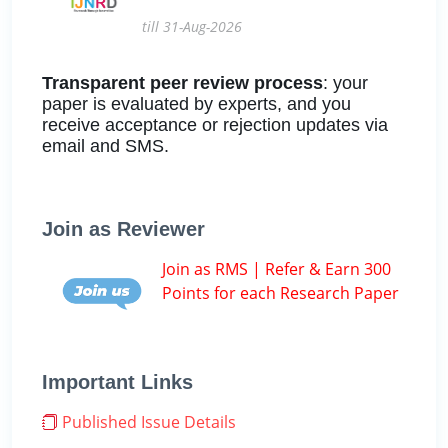
till 31-Aug-2026
Transparent peer review process
: your
paper is evaluated by experts, and you
receive acceptance or rejection updates via
email and SMS.
Join as Reviewer
Join as RMS | Refer & Earn 300
Points for each Research Paper
Important Links
Published Issue Details