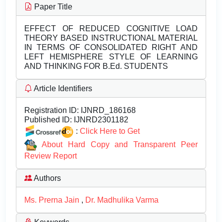
Paper Title
EFFECT OF REDUCED COGNITIVE LOAD
THEORY BASED INSTRUCTIONAL MATERIAL
IN TERMS OF CONSOLIDATED RIGHT AND
LEFT HEMISPHERE STYLE OF LEARNING
AND THINKING FOR B.Ed. STUDENTS
Article Identifiers
Registration ID:
IJNRD_186168
Published ID:
IJNRD2301182
:
Click Here to Get
About Hard Copy and Transparent Peer
Review Report
Authors
Ms. Prerna Jain
,
Dr. Madhulika Varma