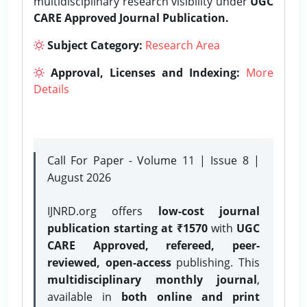
multidisciplinary research visibility under
UGC
CARE Approved Journal Publication.
Subject Category:
Research Area
Approval, Licenses and Indexing:
More
Details
Call For Paper - Volume 11 | Issue 8 |
August 2026
IJNRD.org offers
low-cost journal
publication starting at ₹1570
with
UGC
CARE Approved, refereed, peer-
reviewed, open-access
publishing. This
multidisciplinary monthly journal
,
available in
both online and print