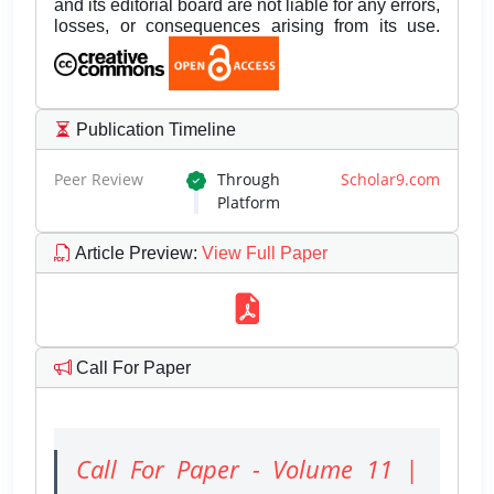
and its editorial board are not liable for any errors,
losses, or consequences arising from its use.
Publication Timeline
Peer Review
Through
Scholar9.com
Platform
Article Preview
:
View Full Paper
Call For Paper
Call For Paper - Volume 11 |