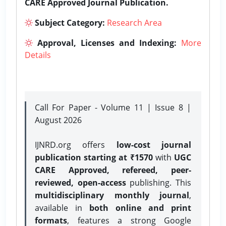
CARE Approved Journal Publication.
Subject Category:
Research Area
Approval, Licenses and Indexing:
More
Details
Call For Paper - Volume 11 | Issue 8 |
August 2026
IJNRD.org offers
low-cost journal
publication starting at ₹1570
with
UGC
CARE Approved, refereed, peer-
reviewed, open-access
publishing. This
multidisciplinary monthly journal
,
available in
both online and print
formats
, features a strong
Google