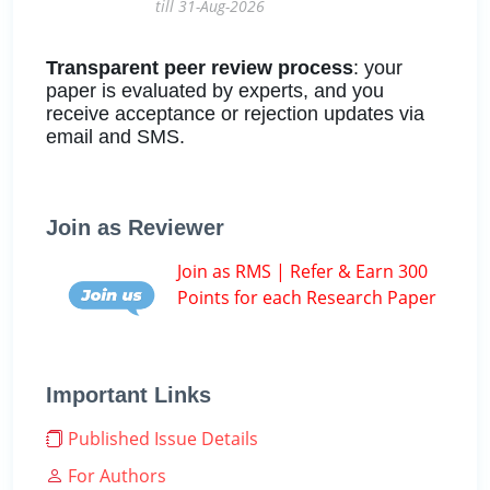
till 31-Aug-2026
Transparent peer review process
: your
paper is evaluated by experts, and you
receive acceptance or rejection updates via
email and SMS.
Join as Reviewer
Join as RMS | Refer & Earn 300
Points for each Research Paper
Important Links
Published Issue Details
For Authors