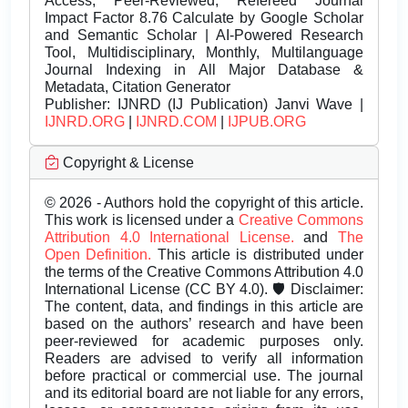
Access, Peer-Reviewed, Refereed Journal
Impact Factor 8.76 Calculate by Google Scholar
and Semantic Scholar | AI-Powered Research
Tool, Multidisciplinary, Monthly, Multilanguage
Journal Indexing in All Major Database &
Metadata, Citation Generator
Publisher:
IJNRD (IJ Publication) Janvi Wave |
IJNRD.ORG
|
IJNRD.COM
|
IJPUB.ORG
Copyright & License
© 2026 - Authors hold the copyright of this article.
This work is licensed under a
Creative Commons
Attribution 4.0 International License.
and
The
Open Definition.
This article is distributed under
the terms of the Creative Commons Attribution 4.0
International License (CC BY 4.0). 🛡️ Disclaimer:
The content, data, and findings in this article are
based on the authors’ research and have been
peer-reviewed for academic purposes only.
Readers are advised to verify all information
before practical or commercial use. The journal
and its editorial board are not liable for any errors,