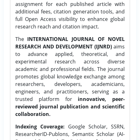
assignment for each published article with
additional fees, citation generation tools, and
full Open Access visibility to enhance global
research reach and citation impact.
The
INTERNATIONAL JOURNAL OF NOVEL
RESEARCH AND DEVELOPMENT (IJNRD)
aims
to advance applied, theoretical, and
experimental research across diverse
academic and professional fields. The journal
promotes global knowledge exchange among
researchers, developers, academicians,
engineers, and practitioners, serving as a
trusted platform for
innovative, peer-
reviewed journal publication and scientific
collaboration.
Indexing Coverage:
Google Scholar, SSRN,
ResearcherID-Publons, Semantic Scholar (AI-