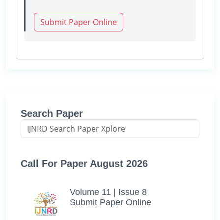
Submit Paper Online
Search Paper
Call For Paper August 2026
Volume 11 | Issue 8
Submit Paper Online