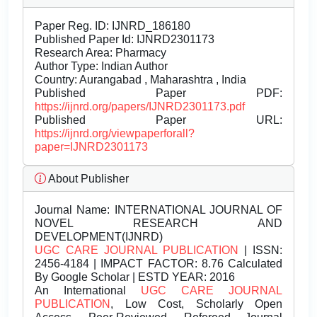
Paper Reg. ID: IJNRD_186180
Published Paper Id: IJNRD2301173
Research Area: Pharmacy
Author Type: Indian Author
Country: Aurangabad , Maharashtra , India
Published Paper PDF:
https://ijnrd.org/papers/IJNRD2301173.pdf
Published Paper URL:
https://ijnrd.org/viewpaperforall?
paper=IJNRD2301173
About Publisher
Journal Name:
INTERNATIONAL JOURNAL OF
NOVEL RESEARCH AND
DEVELOPMENT(IJNRD)
UGC CARE JOURNAL PUBLICATION
| ISSN:
2456-4184 | IMPACT FACTOR: 8.76 Calculated
By Google Scholar | ESTD YEAR: 2016
An International
UGC CARE JOURNAL
PUBLICATION
, Low Cost, Scholarly Open