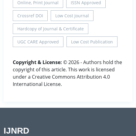
Online, Print Journal
ISSN Approved
Crossref DOI
Low Cost Journal
Hardcopy of Journal & Certificate
UGC CARE Approved
Low Cost Publication
Copyright & License:
© 2026 - Authors hold the
copyright of this article. This work is licensed
under a Creative Commons Attribution 4.0
International License.
IJNRD