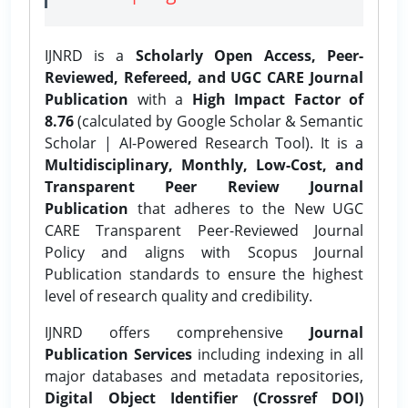
IJNRD is a
Scholarly Open Access, Peer-
Reviewed, Refereed, and UGC CARE Journal
Publication
with a
High Impact Factor of
8.76
(calculated by Google Scholar & Semantic
Scholar | AI-Powered Research Tool). It is a
Multidisciplinary, Monthly, Low-Cost, and
Transparent Peer Review Journal
Publication
that adheres to the New UGC
CARE Transparent Peer-Reviewed Journal
Policy and aligns with Scopus Journal
Publication standards to ensure the highest
level of research quality and credibility.
IJNRD offers comprehensive
Journal
Publication Services
including indexing in all
major databases and metadata repositories,
Digital Object Identifier (Crossref DOI)