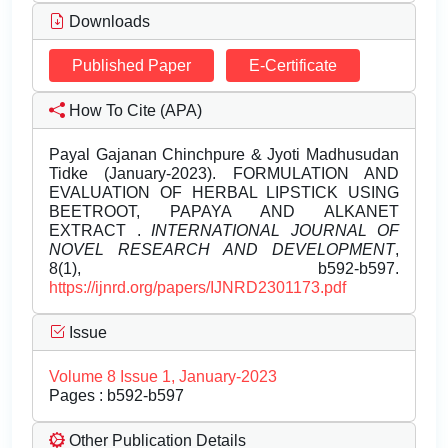
Downloads
Published Paper
E-Certificate
How To Cite (APA)
Payal Gajanan Chinchpure & Jyoti Madhusudan
Tidke (January-2023). FORMULATION AND
EVALUATION OF HERBAL LIPSTICK USING
BEETROOT, PAPAYA AND ALKANET
EXTRACT .
INTERNATIONAL JOURNAL OF
NOVEL RESEARCH AND DEVELOPMENT
,
8(1), b592-b597.
https://ijnrd.org/papers/IJNRD2301173.pdf
Issue
Volume 8 Issue 1, January-2023
Pages : b592-b597
Other Publication Details