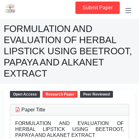
Submit Paper
FORMULATION AND
EVALUATION OF HERBAL
LIPSTICK USING BEETROOT,
PAPAYA AND ALKANET
EXTRACT
Open Access
Research Paper
Peer Reviewed
Paper Title
FORMULATION AND EVALUATION OF
HERBAL LIPSTICK USING BEETROOT,
PAPAYA AND ALKANET EXTRACT