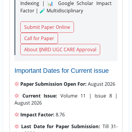
Indexing | 📊 Google Scholar Impact
Factor | 🧪 Multidisciplinary
Submit Paper Online
Call for Paper
About IJNRD UGC CARE Approval
Important Dates for Current issue
Paper Submission Open For:
August 2026
Current Issue:
Volume 11 | Issue 8 |
August 2026
Impact Factor:
8.76
Last Date for Paper Submission:
Till 31-