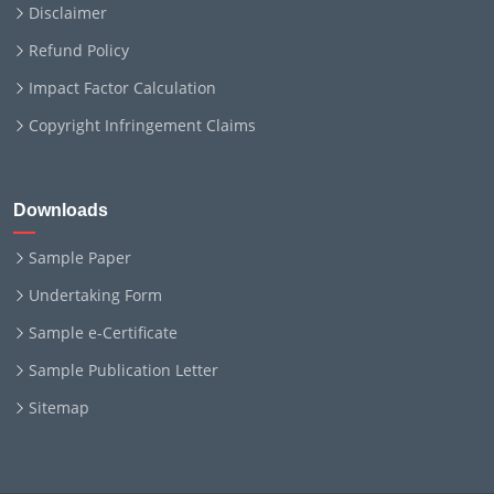
Disclaimer
Refund Policy
Impact Factor Calculation
Copyright Infringement Claims
Downloads
Sample Paper
Undertaking Form
Sample e-Certificate
Sample Publication Letter
Sitemap