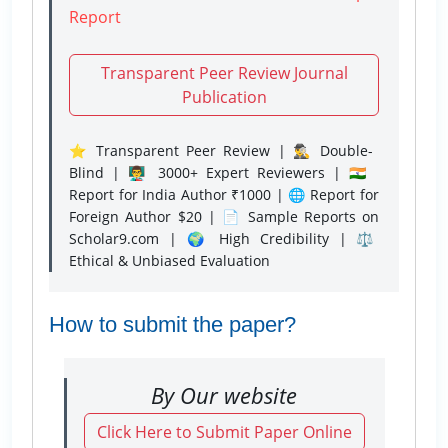
Report
Transparent Peer Review Journal
Publication
⭐ Transparent Peer Review | 🕵️‍♂️ Double-
Blind | 👨‍🏫 3000+ Expert Reviewers | 🇮🇳
Report for India Author ₹1000 | 🌐 Report for
Foreign Author $20 | 📄 Sample Reports on
Scholar9.com | 🌍 High Credibility | ⚖️
Ethical & Unbiased Evaluation
How to submit the paper?
By Our website
Click Here to Submit Paper Online