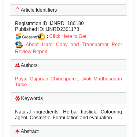
Article Identifiers
Registration ID:
IJNRD_186180
Published ID:
IJNRD2301173
:
Click Here to Get
About Hard Copy and Transparent Peer
Review Report
Authors
Payal Gajanan Chinchpure
,
Jyoti Madhusudan
Tidke
Keywords
Natural ingredients, Herbal lipstick, Colouring
agent, Cosmetic, Formulation and evaluation.
Abstract