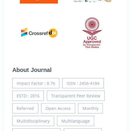
About Journal
Impact Factor : 8.76
ISSN : 2456-4184
ESTD : 2016
Transparent Peer Review
Referred
Open Access
Monthly
Multidisciplinary
Multilanguage