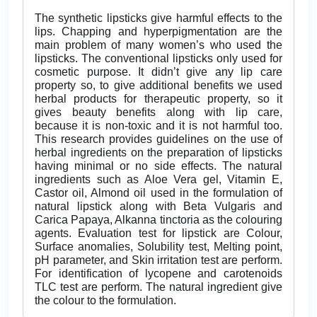
The synthetic lipsticks give harmful effects to the
lips. Chapping and hyperpigmentation are the
main problem of many women’s who used the
lipsticks. The conventional lipsticks only used for
cosmetic purpose. It didn’t give any lip care
property so, to give additional benefits we used
herbal products for therapeutic property, so it
gives beauty benefits along with lip care,
because it is non-toxic and it is not harmful too.
This research provides guidelines on the use of
herbal ingredients on the preparation of lipsticks
having minimal or no side effects. The natural
ingredients such as Aloe Vera gel, Vitamin E,
Castor oil, Almond oil used in the formulation of
natural lipstick along with Beta Vulgaris and
Carica Papaya, Alkanna tinctoria as the colouring
agents. Evaluation test for lipstick are Colour,
Surface anomalies, Solubility test, Melting point,
pH parameter, and Skin irritation test are perform.
For identification of lycopene and carotenoids
TLC test are perform. The natural ingredient give
the colour to the formulation.