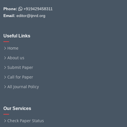
Phone:
+919429458311
Email:
editor@ijnrd.org
Useful Links
Home
About us
Submit Paper
Call for Paper
All Journal Policy
Our Services
Check Paper Status