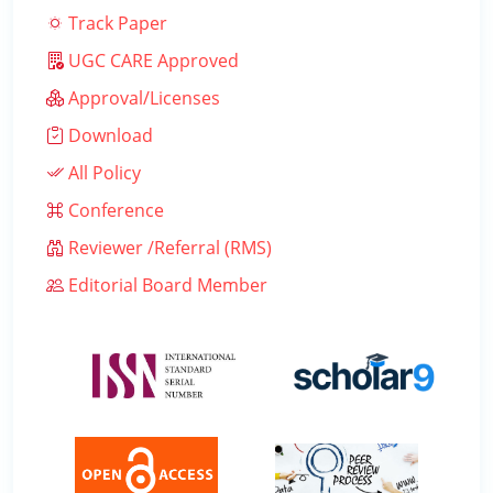
Track Paper
UGC CARE Approved
Approval/Licenses
Download
All Policy
Conference
Reviewer /Referral (RMS)
Editorial Board Member