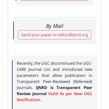
By Mail
Send your paper to editor@ijnrd.org
Recently, the UGC discontinued the UGC-
CARE Journal List and introduced new
parameters that allow publication in
Transparent Peer-Reviewed (Refereed)
Journals.
IJNRD is Transparent Peer
Review Journal
Valid As per New UGC
Notification.