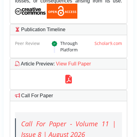
losses, or consequences arising from its use.
Publication Timeline
Peer Review
Through
Scholar9.com
Platform
Article Preview
:
View Full Paper
Call For Paper
Call For Paper - Volume 11 |
Issue 8 | August 2026