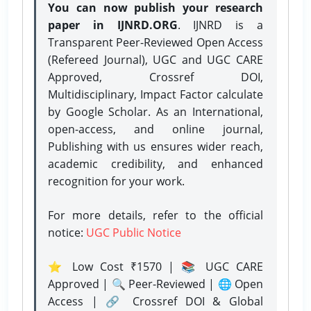
You can now publish your research
paper in IJNRD.ORG
. IJNRD is a
Transparent Peer-Reviewed Open Access
(Refereed Journal), UGC and UGC CARE
Approved, Crossref DOI,
Multidisciplinary, Impact Factor calculate
by Google Scholar. As an International,
open-access, and online journal,
Publishing with us ensures wider reach,
academic credibility, and enhanced
recognition for your work.
For more details, refer to the official
notice:
UGC Public Notice
⭐ Low Cost ₹1570 | 📚 UGC CARE
Approved | 🔍 Peer-Reviewed | 🌐 Open
Access | 🔗 Crossref DOI & Global