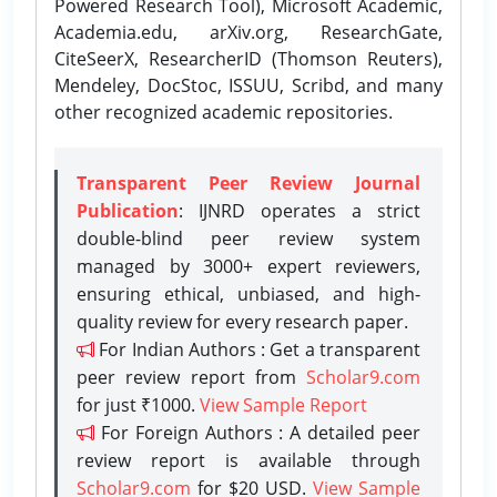
Powered Research Tool), Microsoft Academic,
Academia.edu, arXiv.org, ResearchGate,
CiteSeerX, ResearcherID (Thomson Reuters),
Mendeley, DocStoc, ISSUU, Scribd, and many
other recognized academic repositories.
Transparent Peer Review Journal
Publication
: IJNRD operates a strict
double-blind peer review system
managed by 3000+ expert reviewers,
ensuring ethical, unbiased, and high-
quality review for every research paper.
For Indian Authors : Get a transparent
peer review report from
Scholar9.com
for just ₹1000.
View Sample Report
For Foreign Authors : A detailed peer
review report is available through
Scholar9.com
for $20 USD.
View Sample