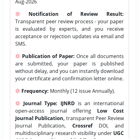
Aug-2026
Notification of Review Result:
Transparent peer review process - your paper
is evaluated by experts, and you receive
acceptance or rejection updates via email and
SMS.
Publication of Paper:
Once all documents
are submitted, your paper is published
without delay, and you can instantly download
your certificate and confirmation letter online.
Frequency:
Monthly (12 issue Annually).
Journal Type:
IJNRD
is an international
open-access journal offering
Low Cost
Journal Publication,
transparent Peer Review
Journal Publication,
Crossref
DOI, and
multidisciplinary research visibility under
UGC