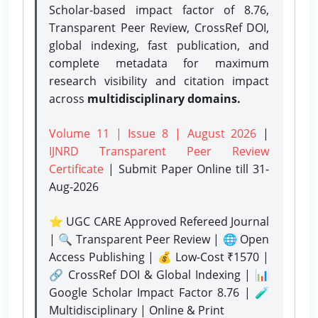
Scholar-based impact factor of 8.76,
Transparent Peer Review, CrossRef DOI,
global indexing, fast publication, and
complete metadata for maximum
research visibility and citation impact
across
multidisciplinary domains.
Volume 11 | Issue 8 | August 2026
|
IJNRD Transparent Peer Review
Certificate
| Submit Paper Online
till 31-
Aug-2026
⭐ UGC CARE Approved Refereed Journal
| 🔍 Transparent Peer Review | 🌐 Open
Access Publishing | 💰 Low-Cost ₹1570 |
🔗 CrossRef DOI & Global Indexing | 📊
Google Scholar Impact Factor 8.76 | 🧪
Multidisciplinary | Online & Print