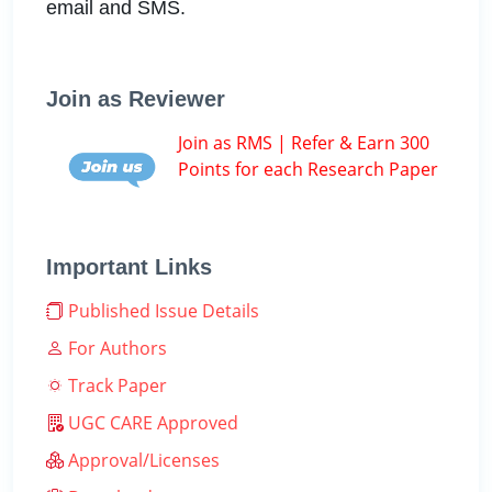
email and SMS.
Join as Reviewer
Join as RMS | Refer & Earn 300
Points for each Research Paper
Important Links
Published Issue Details
For Authors
Track Paper
UGC CARE Approved
Approval/Licenses