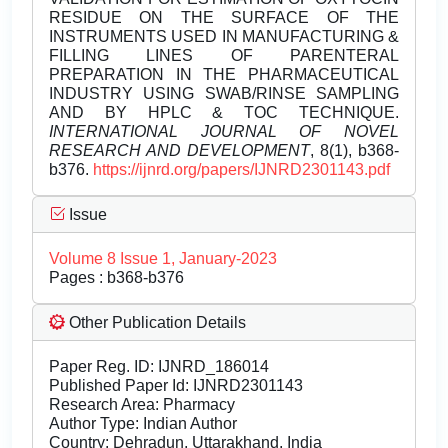
RESIDUE ON THE SURFACE OF THE
INSTRUMENTS USED IN MANUFACTURING &
FILLING LINES OF PARENTERAL
PREPARATION IN THE PHARMACEUTICAL
INDUSTRY USING SWAB/RINSE SAMPLING
AND BY HPLC & TOC TECHNIQUE.
INTERNATIONAL JOURNAL OF NOVEL
RESEARCH AND DEVELOPMENT
, 8(1), b368-
b376.
https://ijnrd.org/papers/IJNRD2301143.pdf
Issue
Volume 8 Issue 1, January-2023
Pages : b368-b376
Other Publication Details
Paper Reg. ID: IJNRD_186014
Published Paper Id: IJNRD2301143
Research Area: Pharmacy
Author Type: Indian Author
Country: Dehradun, Uttarakhand, India