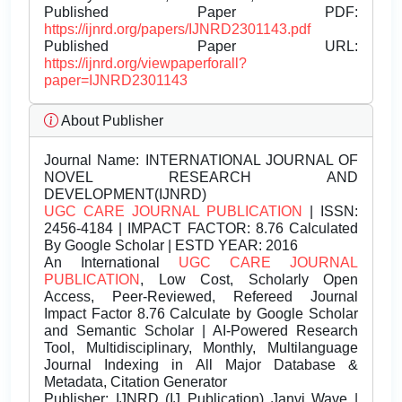
Published Paper PDF:
https://ijnrd.org/papers/IJNRD2301143.pdf
Published Paper URL:
https://ijnrd.org/viewpaperforall?
paper=IJNRD2301143
About Publisher
Journal Name:
INTERNATIONAL JOURNAL OF
NOVEL RESEARCH AND
DEVELOPMENT(IJNRD)
UGC CARE JOURNAL PUBLICATION
| ISSN:
2456-4184 | IMPACT FACTOR: 8.76 Calculated
By Google Scholar | ESTD YEAR: 2016
An International
UGC CARE JOURNAL
PUBLICATION
, Low Cost, Scholarly Open
Access, Peer-Reviewed, Refereed Journal
Impact Factor 8.76 Calculate by Google Scholar
and Semantic Scholar | AI-Powered Research
Tool, Multidisciplinary, Monthly, Multilanguage
Journal Indexing in All Major Database &
Metadata, Citation Generator
Publisher:
IJNRD (IJ Publication) Janvi Wave |