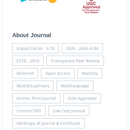
About Journal
Impact Factor : 8.76
ISSN : 2456-4184
ESTD : 2016
Transparent Peer Review
Referred
Open Access
Monthly
Multidisciplinary
Multilanguage
Online, Print Journal
ISSN Approved
Crossref DOI
Low Cost Journal
Hardcopy of Journal & Certificate