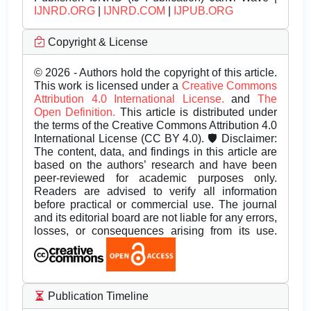
IJNRD.ORG
|
IJNRD.COM
|
IJPUB.ORG
Copyright & License
© 2026 - Authors hold the copyright of this article.
This work is licensed under a
Creative Commons
Attribution 4.0 International License.
and
The
Open Definition.
This article is distributed under
the terms of the Creative Commons Attribution 4.0
International License (CC BY 4.0). 🛡️ Disclaimer:
The content, data, and findings in this article are
based on the authors’ research and have been
peer-reviewed for academic purposes only.
Readers are advised to verify all information
before practical or commercial use. The journal
and its editorial board are not liable for any errors,
losses, or consequences arising from its use.
Publication Timeline