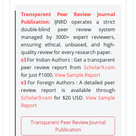
Transparent Peer Review Journal
Publication
: IJNRD operates a strict
double-blind peer review system
managed by 3000+ expert reviewers,
ensuring ethical, unbiased, and high-
quality review for every research paper.
For Indian Authors : Get a transparent
peer review report from
Scholar9.com
for just ₹1000.
View Sample Report
For Foreign Authors : A detailed peer
review report is available through
Scholar9.com
for $20 USD.
View Sample
Report
Transparent Peer Review Journal
Publication