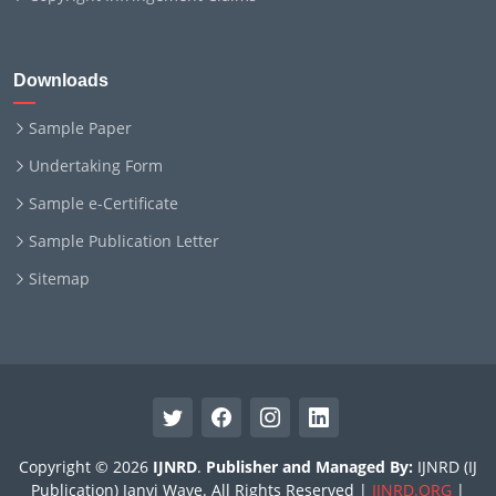
Downloads
Sample Paper
Undertaking Form
Sample e-Certificate
Sample Publication Letter
Sitemap
Copyright © 2026
IJNRD
.
Publisher and Managed By:
IJNRD (IJ
Publication) Janvi Wave. All Rights Reserved |
IJNRD.ORG
|