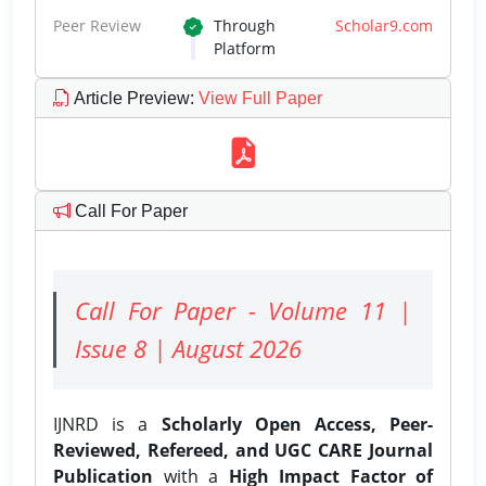
Peer Review
Through
Scholar9.com
Platform
Article Preview
:
View Full Paper
Call For Paper
Call For Paper - Volume 11 |
Issue 8 | August 2026
IJNRD is a
Scholarly Open Access, Peer-
Reviewed, Refereed, and UGC CARE Journal
Publication
with a
High Impact Factor of