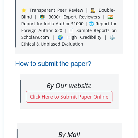
⭐ Transparent Peer Review | 🕵️‍♂️ Double-
Blind | 👨‍🏫 3000+ Expert Reviewers | 🇮🇳
Report for India Author ₹1000 | 🌐 Report for
Foreign Author $20 | 📄 Sample Reports on
Scholar9.com | 🌍 High Credibility | ⚖️
Ethical & Unbiased Evaluation
How to submit the paper?
By Our website
Click Here to Submit Paper Online
By Mail