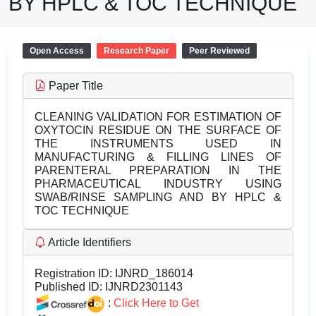
BY HPLC & TOC TECHNIQUE
Open Access
Research Paper
Peer Reviewed
Paper Title
CLEANING VALIDATION FOR ESTIMATION OF
OXYTOCIN RESIDUE ON THE SURFACE OF
THE INSTRUMENTS USED IN
MANUFACTURING & FILLING LINES OF
PARENTERAL PREPARATION IN THE
PHARMACEUTICAL INDUSTRY USING
SWAB/RINSE SAMPLING AND BY HPLC &
TOC TECHNIQUE
Article Identifiers
Registration ID:
IJNRD_186014
Published ID:
IJNRD2301143
:
Click Here to Get