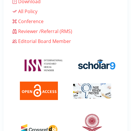
Download
All Policy
Conference
Reviewer /Referral (RMS)
Editorial Board Member