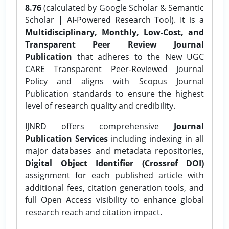
8.76
(calculated by Google Scholar & Semantic
Scholar | AI-Powered Research Tool). It is a
Multidisciplinary, Monthly, Low-Cost, and
Transparent Peer Review Journal
Publication
that adheres to the New UGC
CARE Transparent Peer-Reviewed Journal
Policy and aligns with Scopus Journal
Publication standards to ensure the highest
level of research quality and credibility.
IJNRD offers comprehensive
Journal
Publication Services
including indexing in all
major databases and metadata repositories,
Digital Object Identifier (Crossref DOI)
assignment for each published article with
additional fees, citation generation tools, and
full Open Access visibility to enhance global
research reach and citation impact.