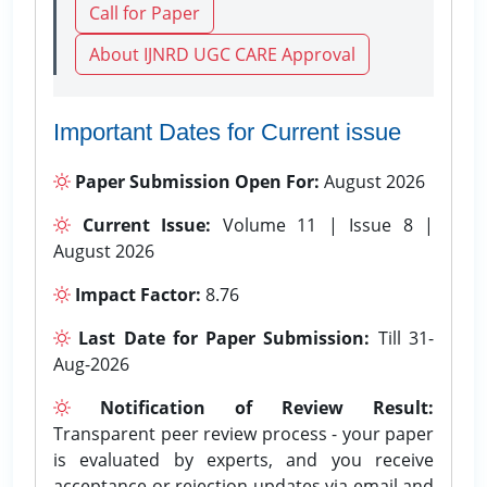
Call for Paper
About IJNRD UGC CARE Approval
Important Dates for Current issue
Paper Submission Open For:
August 2026
Current Issue:
Volume 11 | Issue 8 |
August 2026
Impact Factor:
8.76
Last Date for Paper Submission:
Till 31-
Aug-2026
Notification of Review Result:
Transparent peer review process - your paper
is evaluated by experts, and you receive
acceptance or rejection updates via email and