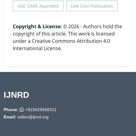
UGC CARE Approved
Low Cost Publication
Copyright & License:
© 2026 - Authors hold the
copyright of this article. This work is licensed
under a Creative Commons Attribution 4.0
International License.
IJNRD
Phone:
+919429458311
Email:
editor@ijnrd.org