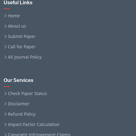
Useful Links
Home
About us
Submit Paper
Call for Paper
All Journal Policy
Our Services
Check Paper Status
Disclaimer
Refund Policy
Impact Factor Calculation
Copyright Infringement Claims