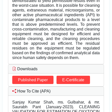
demonstrated to yield permissible results even in
the worst-case situation. It is possible for cleaning
agents, extraneous material, microorganisms, or
other active pharmaceutical ingredients (API) to
contaminate pharmaceutical products to a level
that is above predetermined levels. To prevent
cross-contamination, manufacturing and cleaning
equipment must be designed for efficient and
reliable cleaning, and the cleaning procedures
must be approved as efficient. The residual
residues on the equipment must be regulated
based on the findings of confirmed analytical data
since human safety depends on them.
Downloads
Published Paper
E-Certificate
How To Cite (APA)
Sanjay Kumar Shah, ms. Gulbahar, & mr.
Saurabh Pant (January-2023). CLEANING
VALIDATION FOR ESTIMATION OF OXYTOCIN