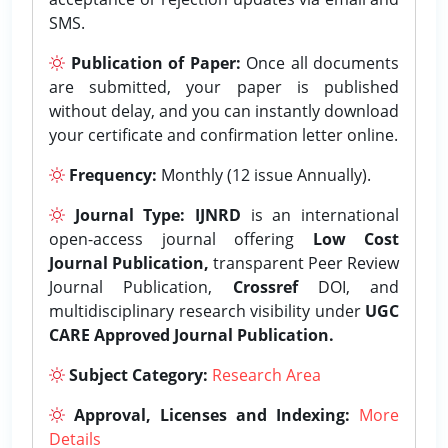
SMS.
Publication of Paper:
Once all documents
are submitted, your paper is published
without delay, and you can instantly download
your certificate and confirmation letter online.
Frequency:
Monthly (12 issue Annually).
Journal Type:
IJNRD
is an international
open-access journal offering
Low Cost
Journal Publication,
transparent Peer Review
Journal Publication,
Crossref
DOI, and
multidisciplinary research visibility under
UGC
CARE Approved Journal Publication.
Subject Category:
Research Area
Approval, Licenses and Indexing:
More
Details