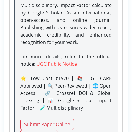
Multidisciplinary, Impact Factor calculate
by Google Scholar. As an International,
open-access, and online journal,
Publishing with us ensures wider reach,
academic credibility, and enhanced
recognition for your work.
For more details, refer to the official
notice:
UGC Public Notice
⭐ Low Cost ₹1570 | 📚 UGC CARE
Approved | 🔍 Peer-Reviewed | 🌐 Open
Access | 🔗 Crossref DOI & Global
Indexing | 📊 Google Scholar Impact
Factor | 🧪 Multidisciplinary
Submit Paper Online