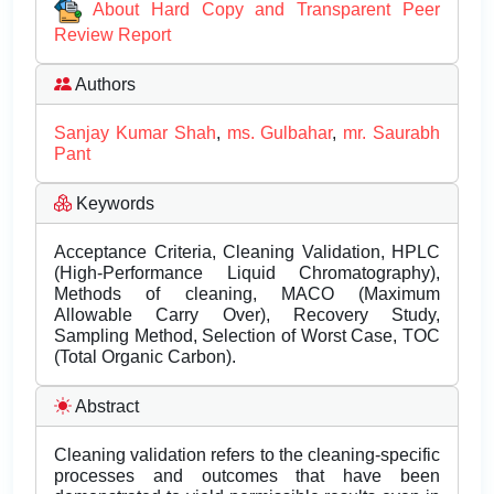
About Hard Copy and Transparent Peer
Review Report
Authors
Sanjay Kumar Shah
,
ms. Gulbahar
,
mr. Saurabh
Pant
Keywords
Acceptance Criteria, Cleaning Validation, HPLC
(High-Performance Liquid Chromatography),
Methods of cleaning, MACO (Maximum
Allowable Carry Over), Recovery Study,
Sampling Method, Selection of Worst Case, TOC
(Total Organic Carbon).
Abstract
Cleaning validation refers to the cleaning-specific
processes and outcomes that have been