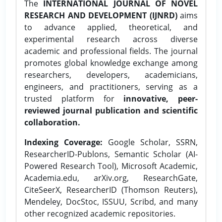
The
INTERNATIONAL JOURNAL OF NOVEL
RESEARCH AND DEVELOPMENT (IJNRD)
aims
to advance applied, theoretical, and
experimental research across diverse
academic and professional fields. The journal
promotes global knowledge exchange among
researchers, developers, academicians,
engineers, and practitioners, serving as a
trusted platform for
innovative, peer-
reviewed journal publication and scientific
collaboration.
Indexing Coverage:
Google Scholar, SSRN,
ResearcherID-Publons, Semantic Scholar (AI-
Powered Research Tool), Microsoft Academic,
Academia.edu, arXiv.org, ResearchGate,
CiteSeerX, ResearcherID (Thomson Reuters),
Mendeley, DocStoc, ISSUU, Scribd, and many
other recognized academic repositories.