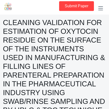
Submit Paper
CLEANING VALIDATION FOR
ESTIMATION OF OXYTOCIN
RESIDUE ON THE SURFACE
OF THE INSTRUMENTS
USED IN MANUFACTURING &
FILLING LINES OF
PARENTERAL PREPARATION
IN THE PHARMACEUTICAL
INDUSTRY USING
SWAB/RINSE SAMPLING AND