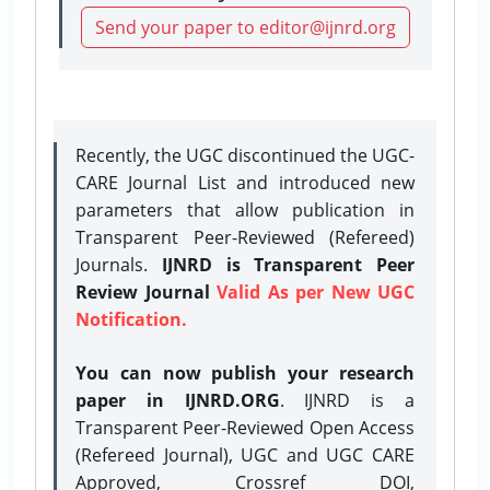
Send your paper to editor@ijnrd.org
Recently, the UGC discontinued the UGC-
CARE Journal List and introduced new
parameters that allow publication in
Transparent Peer-Reviewed (Refereed)
Journals.
IJNRD is Transparent Peer
Review Journal
Valid As per New UGC
Notification.
You can now publish your research
paper in IJNRD.ORG
. IJNRD is a
Transparent Peer-Reviewed Open Access
(Refereed Journal), UGC and UGC CARE
Approved, Crossref DOI,