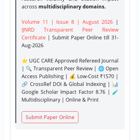
across
multidisciplinary domains.
Volume 11 | Issue 8 | August 2026
|
IJNRD Transparent Peer Review
Certificate
| Submit Paper Online
till 31-
Aug-2026
⭐ UGC CARE Approved Refereed Journal
| 🔍 Transparent Peer Review | 🌐 Open
Access Publishing | 💰 Low-Cost ₹1570 |
🔗 CrossRef DOI & Global Indexing | 📊
Google Scholar Impact Factor 8.76 | 🧪
Multidisciplinary | Online & Print
Submit Paper Online