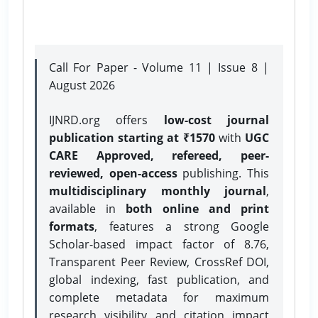
Call For Paper - Volume 11 | Issue 8 |
August 2026
IJNRD.org offers
low-cost journal
publication starting at ₹1570
with
UGC
CARE Approved, refereed, peer-
reviewed, open-access
publishing. This
multidisciplinary monthly journal
,
available in
both online and print
formats
, features a strong
Google
Scholar-based impact factor of 8.76,
Transparent Peer Review, CrossRef DOI,
global indexing, fast publication, and
complete metadata for maximum
research visibility and citation impact