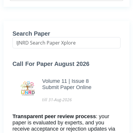
Search Paper
Call For Paper August 2026
Volume 11 | Issue 8
Submit Paper Online
till 31-Aug-2026
Transparent peer review process
: your
paper is evaluated by experts, and you
receive acceptance or rejection updates via