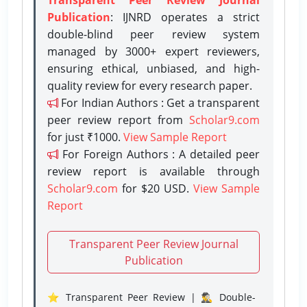
Publication
: IJNRD operates a strict
double-blind peer review system
managed by 3000+ expert reviewers,
ensuring ethical, unbiased, and high-
quality review for every research paper.
For Indian Authors : Get a transparent
peer review report from
Scholar9.com
for just ₹1000.
View Sample Report
For Foreign Authors : A detailed peer
review report is available through
Scholar9.com
for $20 USD.
View Sample
Report
Transparent Peer Review Journal
Publication
⭐ Transparent Peer Review | 🕵️‍♂️ Double-