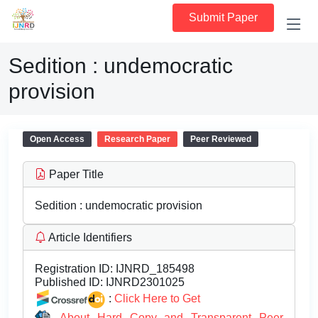
Submit Paper
Sedition : undemocratic
provision
Open Access
Research Paper
Peer Reviewed
Paper Title
Sedition : undemocratic provision
Article Identifiers
Registration ID:
IJNRD_185498
Published ID:
IJNRD2301025
:
Click Here to Get
About Hard Copy and Transparent Peer