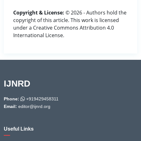
Copyright & License:
© 2026 - Authors hold the
copyright of this article. This work is licensed
under a Creative Commons Attribution 4.0
International License.
IJNRD
Phone:
+919429458311
Email:
editor@ijnrd.org
Useful Links