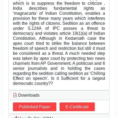
which is to suppress the freedom to criticize .
India describes fundamental rights as
‘magnacarta’ of Indian Constitution, enables a
provision for these many years which interferes
with the rights of citizens. Sedition as an offence
under S.124A of IPC posses a threat to
democracy and violates article 19(1)(a) of Indian
Constitution. Although in Kedarnath case the
apex court tried to strike the balance between
freedom of speech and restriction but still it must
be considered as a threat. A much needed step
was taken by apex court by protecting two news
channels from AP Government, A politician and 6
senior journalists and in holding the cases
regarding the sedition calling sedition as ‘Chilling
Effect on speech’. Is it Sufficient for a largest
democratic country??
Downloads
Published Paper
E-Certificate