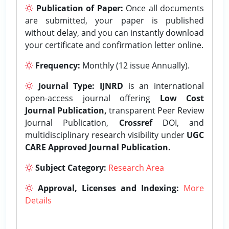
Publication of Paper:
Once all documents
are submitted, your paper is published
without delay, and you can instantly download
your certificate and confirmation letter online.
Frequency:
Monthly (12 issue Annually).
Journal Type:
IJNRD
is an international
open-access journal offering
Low Cost
Journal Publication,
transparent Peer Review
Journal Publication,
Crossref
DOI, and
multidisciplinary research visibility under
UGC
CARE Approved Journal Publication.
Subject Category:
Research Area
Approval, Licenses and Indexing:
More
Details