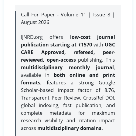
Call For Paper - Volume 11 | Issue 8 |
August 2026
IJNRD.org offers
low-cost journal
publication starting at ₹1570
with
UGC
CARE Approved, refereed, peer-
reviewed, open-access
publishing. This
multidisciplinary monthly journal
,
available in
both online and print
formats
, features a strong
Google
Scholar-based impact factor of 8.76,
Transparent Peer Review, CrossRef DOI,
global indexing, fast publication, and
complete metadata for maximum
research visibility and citation impact
across
multidisciplinary domains.