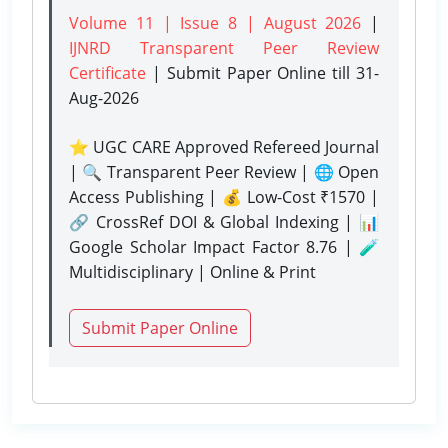
Volume 11 | Issue 8 | August 2026
|
IJNRD Transparent Peer Review
Certificate
| Submit Paper Online
till 31-
Aug-2026
⭐ UGC CARE Approved Refereed Journal
| 🔍 Transparent Peer Review | 🌐 Open
Access Publishing | 💰 Low-Cost ₹1570 |
🔗 CrossRef DOI & Global Indexing | 📊
Google Scholar Impact Factor 8.76 | 🧪
Multidisciplinary | Online & Print
Submit Paper Online