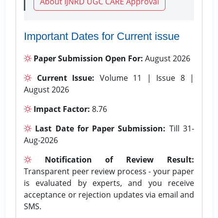
About IJNRD UGC CARE Approval
Important Dates for Current issue
Paper Submission Open For:
August 2026
Current Issue:
Volume 11 | Issue 8 |
August 2026
Impact Factor:
8.76
Last Date for Paper Submission:
Till 31-
Aug-2026
Notification of Review Result:
Transparent peer review process - your paper
is evaluated by experts, and you receive
acceptance or rejection updates via email and
SMS.