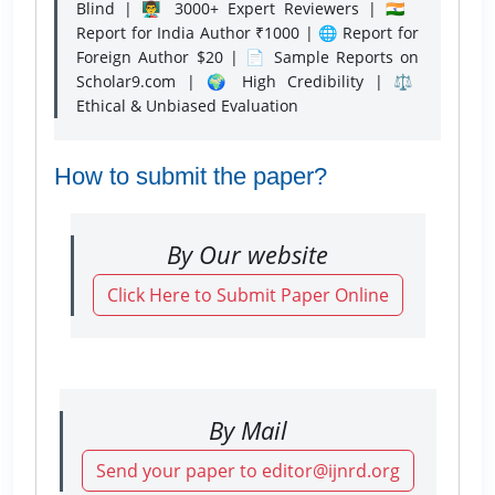
Blind | 👨‍🏫 3000+ Expert Reviewers | 🇮🇳
Report for India Author ₹1000 | 🌐 Report for
Foreign Author $20 | 📄 Sample Reports on
Scholar9.com | 🌍 High Credibility | ⚖️
Ethical & Unbiased Evaluation
How to submit the paper?
By Our website
Click Here to Submit Paper Online
By Mail
Send your paper to editor@ijnrd.org