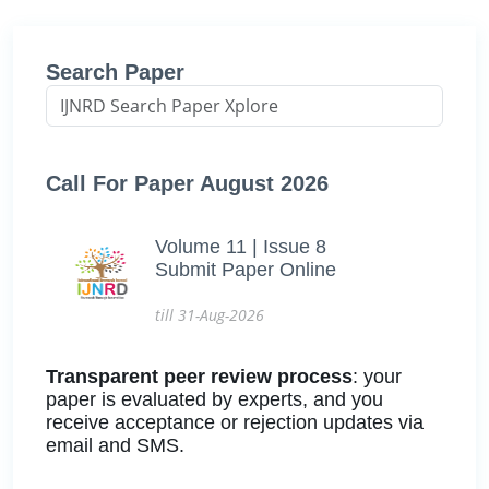
Search Paper
Call For Paper August 2026
Volume 11 | Issue 8
Submit Paper Online
till 31-Aug-2026
Transparent peer review process
: your
paper is evaluated by experts, and you
receive acceptance or rejection updates via
email and SMS.