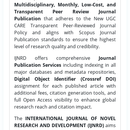
Multidisciplinary, Monthly, Low-Cost, and
Transparent Peer Review Journal
Publication
that adheres to the New UGC
CARE Transparent Peer-Reviewed Journal
Policy and aligns with Scopus Journal
Publication standards to ensure the highest
level of research quality and credibility.
IJNRD offers comprehensive
Journal
Publication Services
including indexing in all
major databases and metadata repositories,
Digital Object Identifier (Crossref DOI)
assignment for each published article with
additional fees, citation generation tools, and
full Open Access visibility to enhance global
research reach and citation impact.
The
INTERNATIONAL JOURNAL OF NOVEL
RESEARCH AND DEVELOPMENT (IJNRD)
aims