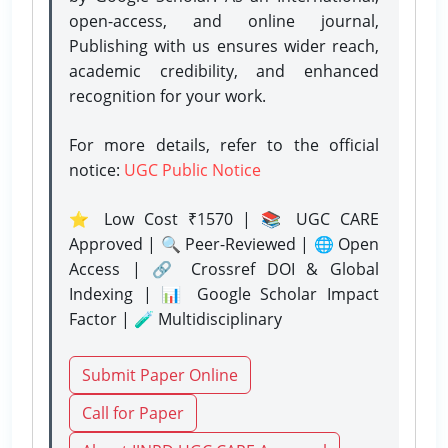
open-access, and online journal,
Publishing with us ensures wider reach,
academic credibility, and enhanced
recognition for your work.
For more details, refer to the official
notice:
UGC Public Notice
⭐ Low Cost ₹1570 | 📚 UGC CARE
Approved | 🔍 Peer-Reviewed | 🌐 Open
Access | 🔗 Crossref DOI & Global
Indexing | 📊 Google Scholar Impact
Factor | 🧪 Multidisciplinary
Submit Paper Online
Call for Paper