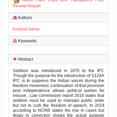
Review Report
Authors
Krishna Vamsi
Keywords
Abstract
Sedition was introduced in 1870 to the IPC
Though the purpose for the introduction of S124A
IPC is to suppress the Indian voices during the
freedom movement ,continuation of that provision
post independence allows political parties for
misuse . Law commission report 2018 states that
sedition must be used to maintain public order
but not to curb the freedom of speech. In 2019
according to NCRB states the rise in cases but
drops in conviction shows the actual purpose