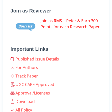
Join as Reviewer
Join as RMS | Refer & Earn 300
Points for each Research Paper
Important Links
Published Issue Details
For Authors
Track Paper
UGC CARE Approved
Approval/Licenses
Download
All Policy