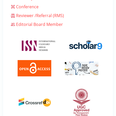
Conference
Reviewer /Referral (RMS)
Editorial Board Member