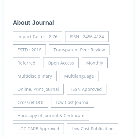
About Journal
Impact Factor : 8.76
ISSN : 2456-4184
ESTD : 2016
Transparent Peer Review
Referred
Open Access
Monthly
Multidisciplinary
Multilanguage
Online, Print Journal
ISSN Approved
Crossref DOI
Low Cost Journal
Hardcopy of Journal & Certificate
UGC CARE Approved
Low Cost Publication