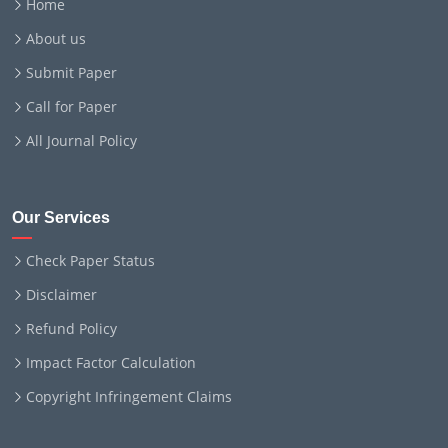
Home
About us
Submit Paper
Call for Paper
All Journal Policy
Our Services
Check Paper Status
Disclaimer
Refund Policy
Impact Factor Calculation
Copyright Infringement Claims