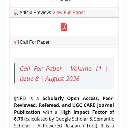
Article Preview
:
View Full Paper
Call For Paper
Call For Paper - Volume 11 |
Issue 8 | August 2026
IJNRD is a
Scholarly Open Access, Peer-
Reviewed, Refereed, and UGC CARE Journal
Publication
with a
High Impact Factor of
8.76
(calculated by Google Scholar & Semantic
Scholar | AI-Powered Research Tool). It is a