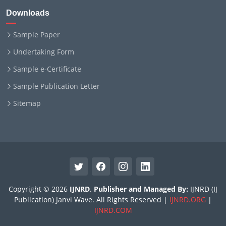
Downloads
Sample Paper
Undertaking Form
Sample e-Certificate
Sample Publication Letter
Sitemap
Copyright © 2026
IJNRD
.
Publisher and Managed By:
IJNRD (IJ
Publication) Janvi Wave. All Rights Reserved |
IJNRD.ORG
|
IJNRD.COM