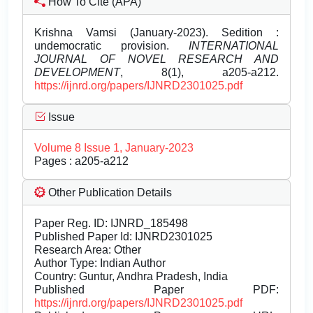
How To Cite (APA)
Krishna Vamsi (January-2023). Sedition :
undemocratic provision.
INTERNATIONAL
JOURNAL OF NOVEL RESEARCH AND
DEVELOPMENT
, 8(1), a205-a212.
https://ijnrd.org/papers/IJNRD2301025.pdf
Issue
Volume 8 Issue 1, January-2023
Pages : a205-a212
Other Publication Details
Paper Reg. ID: IJNRD_185498
Published Paper Id: IJNRD2301025
Research Area: Other
Author Type: Indian Author
Country: Guntur, Andhra Pradesh, India
Published Paper PDF:
https://ijnrd.org/papers/IJNRD2301025.pdf