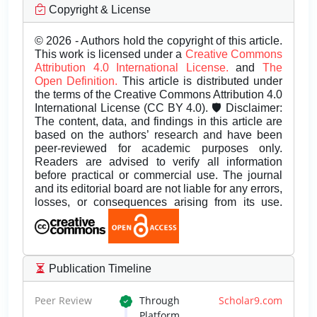
Copyright & License
© 2026 - Authors hold the copyright of this article.
This work is licensed under a
Creative Commons
Attribution 4.0 International License.
and
The
Open Definition.
This article is distributed under
the terms of the Creative Commons Attribution 4.0
International License (CC BY 4.0). 🛡️ Disclaimer:
The content, data, and findings in this article are
based on the authors’ research and have been
peer-reviewed for academic purposes only.
Readers are advised to verify all information
before practical or commercial use. The journal
and its editorial board are not liable for any errors,
losses, or consequences arising from its use.
Publication Timeline
Peer Review
Through
Scholar9.com
Platform