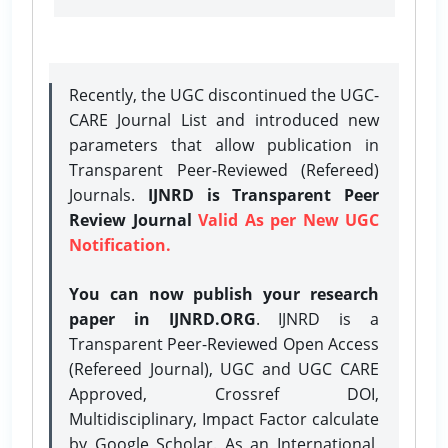
Recently, the UGC discontinued the UGC-
CARE Journal List and introduced new
parameters that allow publication in
Transparent Peer-Reviewed (Refereed)
Journals.
IJNRD is Transparent Peer
Review Journal
Valid As per New UGC
Notification.
You can now publish your research
paper in IJNRD.ORG
. IJNRD is a
Transparent Peer-Reviewed Open Access
(Refereed Journal), UGC and UGC CARE
Approved, Crossref DOI,
Multidisciplinary, Impact Factor calculate
by Google Scholar. As an International,