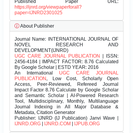
Published Paper URL:
https://ijnrd.org/viewpaperforall?
paper=IJNRD2301025
About Publisher
Journal Name:
INTERNATIONAL JOURNAL OF
NOVEL RESEARCH AND
DEVELOPMENT(IJNRD)
UGC CARE JOURNAL PUBLICATION
| ISSN:
2456-4184 | IMPACT FACTOR: 8.76 Calculated
By Google Scholar | ESTD YEAR: 2016
An International
UGC CARE JOURNAL
PUBLICATION
, Low Cost, Scholarly Open
Access, Peer-Reviewed, Refereed Journal
Impact Factor 8.76 Calculate by Google Scholar
and Semantic Scholar | AI-Powered Research
Tool, Multidisciplinary, Monthly, Multilanguage
Journal Indexing in All Major Database &
Metadata, Citation Generator
Publisher:
IJNRD (IJ Publication) Janvi Wave |
IJNRD.ORG
|
IJNRD.COM
|
IJPUB.ORG