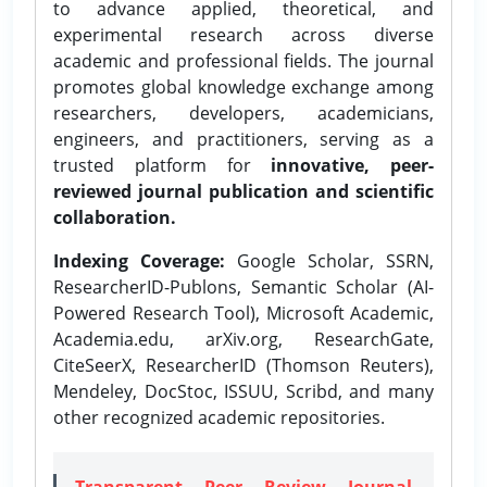
to advance applied, theoretical, and
experimental research across diverse
academic and professional fields. The journal
promotes global knowledge exchange among
researchers, developers, academicians,
engineers, and practitioners, serving as a
trusted platform for
innovative, peer-
reviewed journal publication and scientific
collaboration.
Indexing Coverage:
Google Scholar, SSRN,
ResearcherID-Publons, Semantic Scholar (AI-
Powered Research Tool), Microsoft Academic,
Academia.edu, arXiv.org, ResearchGate,
CiteSeerX, ResearcherID (Thomson Reuters),
Mendeley, DocStoc, ISSUU, Scribd, and many
other recognized academic repositories.
Transparent Peer Review Journal