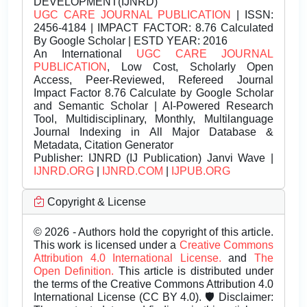
DEVELOPMENT(IJNRD)
UGC CARE JOURNAL PUBLICATION
| ISSN:
2456-4184 | IMPACT FACTOR: 8.76 Calculated
By Google Scholar | ESTD YEAR: 2016
An International
UGC CARE JOURNAL
PUBLICATION
, Low Cost, Scholarly Open
Access, Peer-Reviewed, Refereed Journal
Impact Factor 8.76 Calculate by Google Scholar
and Semantic Scholar | AI-Powered Research
Tool, Multidisciplinary, Monthly, Multilanguage
Journal Indexing in All Major Database &
Metadata, Citation Generator
Publisher:
IJNRD (IJ Publication) Janvi Wave |
IJNRD.ORG
|
IJNRD.COM
|
IJPUB.ORG
Copyright & License
© 2026 - Authors hold the copyright of this article.
This work is licensed under a
Creative Commons
Attribution 4.0 International License.
and
The
Open Definition.
This article is distributed under
the terms of the Creative Commons Attribution 4.0
International License (CC BY 4.0). 🛡️ Disclaimer: