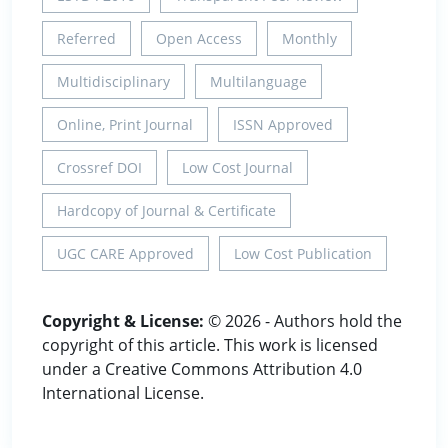
Referred
Open Access
Monthly
Multidisciplinary
Multilanguage
Online, Print Journal
ISSN Approved
Crossref DOI
Low Cost Journal
Hardcopy of Journal & Certificate
UGC CARE Approved
Low Cost Publication
Copyright & License:
© 2026 - Authors hold the
copyright of this article. This work is licensed
under a Creative Commons Attribution 4.0
International License.