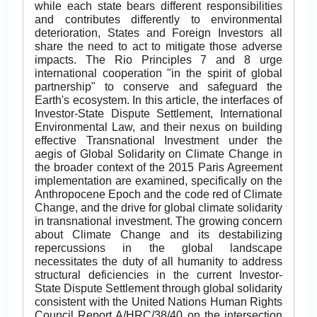
while each state bears different responsibilities
and contributes differently to environmental
deterioration, States and Foreign Investors all
share the need to act to mitigate those adverse
impacts. The Rio Principles 7 and 8 urge
international cooperation "in the spirit of global
partnership" to conserve and safeguard the
Earth's ecosystem. In this article, the interfaces of
Investor-State Dispute Settlement, International
Environmental Law, and their nexus on building
effective Transnational Investment under the
aegis of Global Solidarity on Climate Change in
the broader context of the 2015 Paris Agreement
implementation are examined, specifically on the
Anthropocene Epoch and the code red of Climate
Change, and the drive for global climate solidarity
in transnational investment. The growing concern
about Climate Change and its destabilizing
repercussions in the global landscape
necessitates the duty of all humanity to address
structural deficiencies in the current Investor-
State Dispute Settlement through global solidarity
consistent with the United Nations Human Rights
Council Report A/HRC/38/40 on the intersection