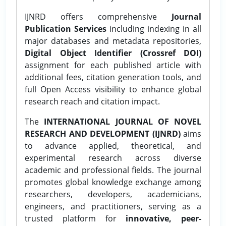
IJNRD offers comprehensive
Journal
Publication Services
including indexing in all
major databases and metadata repositories,
Digital Object Identifier (Crossref DOI)
assignment for each published article with
additional fees, citation generation tools, and
full Open Access visibility to enhance global
research reach and citation impact.
The
INTERNATIONAL JOURNAL OF NOVEL
RESEARCH AND DEVELOPMENT (IJNRD)
aims
to advance applied, theoretical, and
experimental research across diverse
academic and professional fields. The journal
promotes global knowledge exchange among
researchers, developers, academicians,
engineers, and practitioners, serving as a
trusted platform for
innovative, peer-