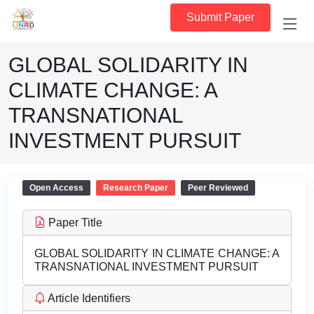
Submit Paper
GLOBAL SOLIDARITY IN
CLIMATE CHANGE: A
TRANSNATIONAL
INVESTMENT PURSUIT
Open Access
Research Paper
Peer Reviewed
Paper Title
GLOBAL SOLIDARITY IN CLIMATE CHANGE: A
TRANSNATIONAL INVESTMENT PURSUIT
Article Identifiers