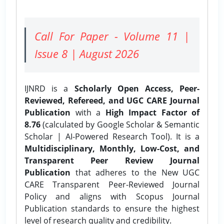
Call For Paper - Volume 11 |
Issue 8 | August 2026
IJNRD is a
Scholarly Open Access, Peer-
Reviewed, Refereed, and UGC CARE Journal
Publication
with a
High Impact Factor of
8.76
(calculated by Google Scholar & Semantic
Scholar | AI-Powered Research Tool). It is a
Multidisciplinary, Monthly, Low-Cost, and
Transparent Peer Review Journal
Publication
that adheres to the New UGC
CARE Transparent Peer-Reviewed Journal
Policy and aligns with Scopus Journal
Publication standards to ensure the highest
level of research quality and credibility.