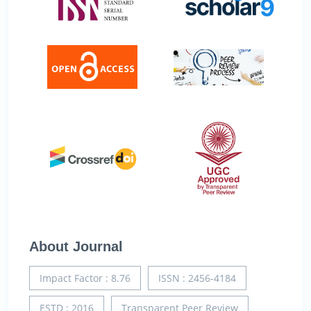
About Journal
Impact Factor : 8.76
ISSN : 2456-4184
ESTD : 2016
Transparent Peer Review