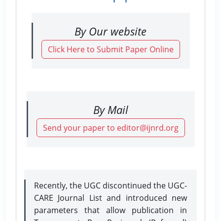
By Our website
Click Here to Submit Paper Online
By Mail
Send your paper to editor@ijnrd.org
Recently, the UGC discontinued the UGC-
CARE Journal List and introduced new
parameters that allow publication in