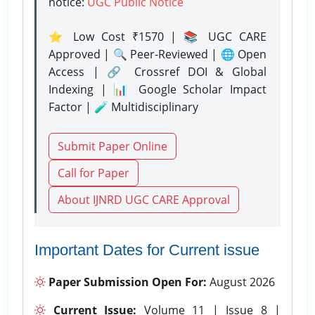
notice:
UGC Public Notice
⭐ Low Cost ₹1570 | 📚 UGC CARE
Approved | 🔍 Peer-Reviewed | 🌐 Open
Access | 🔗 Crossref DOI & Global
Indexing | 📊 Google Scholar Impact
Factor | 🧪 Multidisciplinary
Submit Paper Online
Call for Paper
About IJNRD UGC CARE Approval
Important Dates for Current issue
Paper Submission Open For:
August 2026
Current Issue:
Volume 11 | Issue 8 |