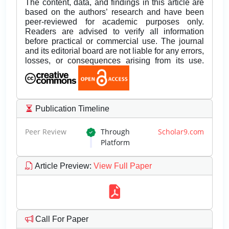
The content, data, and findings in this article are
based on the authors’ research and have been
peer-reviewed for academic purposes only.
Readers are advised to verify all information
before practical or commercial use. The journal
and its editorial board are not liable for any errors,
losses, or consequences arising from its use.
Publication Timeline
Peer Review
Through
Scholar9.com
Platform
Article Preview
:
View Full Paper
Call For Paper