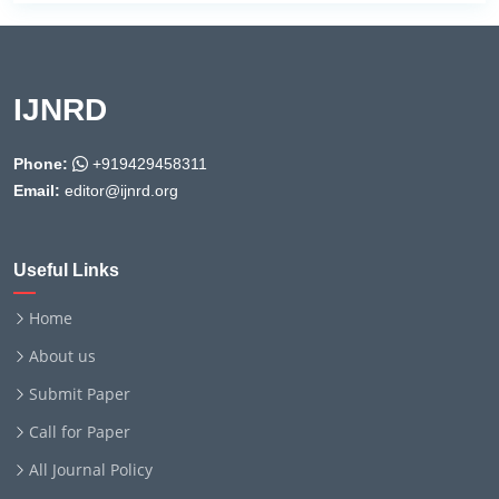
IJNRD
Phone:
+919429458311
Email:
editor@ijnrd.org
Useful Links
Home
About us
Submit Paper
Call for Paper
All Journal Policy