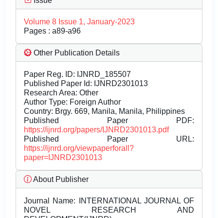
Issue
Volume 8 Issue 1, January-2023
Pages : a89-a96
Other Publication Details
Paper Reg. ID: IJNRD_185507
Published Paper Id: IJNRD2301013
Research Area: Other
Author Type: Foreign Author
Country: Brgy. 669, Manila, Manila, Philippines
Published Paper PDF:
https://ijnrd.org/papers/IJNRD2301013.pdf
Published Paper URL:
https://ijnrd.org/viewpaperforall?
paper=IJNRD2301013
About Publisher
Journal Name:
INTERNATIONAL JOURNAL OF
NOVEL RESEARCH AND