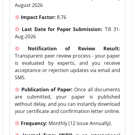
August 2026
Impact Factor:
8.76
Last Date for Paper Submission:
Till 31-
Aug-2026
Notification of Review Result:
Transparent peer review process - your paper
is evaluated by experts, and you receive
acceptance or rejection updates via email and
SMS.
Publication of Paper:
Once all documents
are submitted, your paper is published
without delay, and you can instantly download
your certificate and confirmation letter online.
Frequency:
Monthly (12 issue Annually).