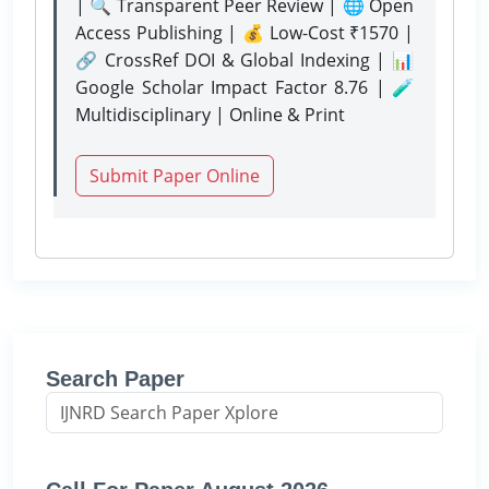
| 🔍 Transparent Peer Review | 🌐 Open
Access Publishing | 💰 Low-Cost ₹1570 |
🔗 CrossRef DOI & Global Indexing | 📊
Google Scholar Impact Factor 8.76 | 🧪
Multidisciplinary | Online & Print
Submit Paper Online
Search Paper