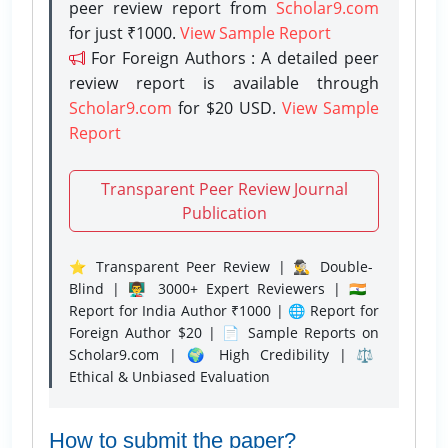
peer review report from
Scholar9.com
for just ₹1000.
View Sample Report
For Foreign Authors : A detailed peer
review report is available through
Scholar9.com
for $20 USD.
View Sample
Report
Transparent Peer Review Journal
Publication
⭐ Transparent Peer Review | 🕵️‍♂️ Double-
Blind | 👨‍🏫 3000+ Expert Reviewers | 🇮🇳
Report for India Author ₹1000 | 🌐 Report for
Foreign Author $20 | 📄 Sample Reports on
Scholar9.com | 🌍 High Credibility | ⚖️
Ethical & Unbiased Evaluation
How to submit the paper?