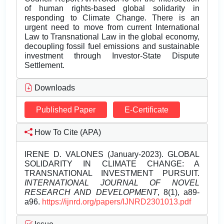
of human rights-based global solidarity in
responding to Climate Change. There is an
urgent need to move from current International
Law to Transnational Law in the global economy,
decoupling fossil fuel emissions and sustainable
investment through Investor-State Dispute
Settlement.
Downloads
Published Paper
E-Certificate
How To Cite (APA)
IRENE D. VALONES (January-2023). GLOBAL
SOLIDARITY IN CLIMATE CHANGE: A
TRANSNATIONAL INVESTMENT PURSUIT.
INTERNATIONAL JOURNAL OF NOVEL
RESEARCH AND DEVELOPMENT
, 8(1), a89-
a96.
https://ijnrd.org/papers/IJNRD2301013.pdf