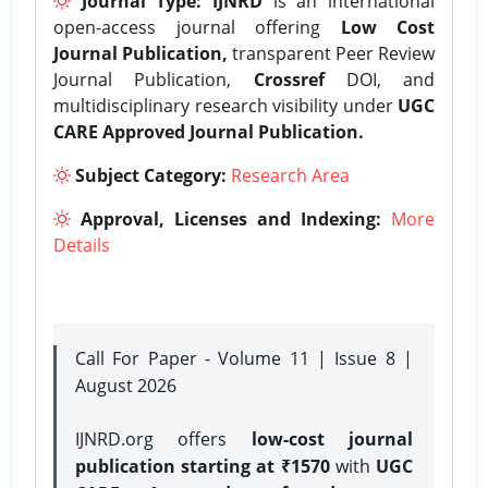
Journal Type:
IJNRD
is an international
open-access journal offering
Low Cost
Journal Publication,
transparent Peer Review
Journal Publication,
Crossref
DOI, and
multidisciplinary research visibility under
UGC
CARE Approved Journal Publication.
Subject Category:
Research Area
Approval, Licenses and Indexing:
More
Details
Call For Paper - Volume 11 | Issue 8 |
August 2026
IJNRD.org offers
low-cost journal
publication starting at ₹1570
with
UGC