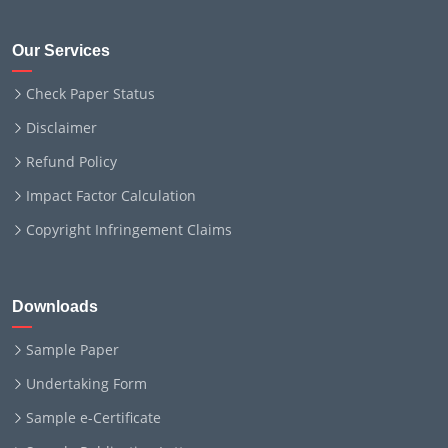
Our Services
Check Paper Status
Disclaimer
Refund Policy
Impact Factor Calculation
Copyright Infringement Claims
Downloads
Sample Paper
Undertaking Form
Sample e-Certificate