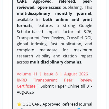
CARE Approved, refereed, peer-
reviewed, open-access
publishing. This
multidisciplinary monthly journal
,
available in
both online and print
formats
, features a strong
Google
Scholar-based impact factor of 8.76,
Transparent Peer Review, CrossRef DOI,
global indexing, fast publication, and
complete metadata for maximum
research visibility and citation impact
across
multidisciplinary domains.
Volume 11 | Issue 8 | August 2026
|
IJNRD Transparent Peer Review
Certificate
| Submit Paper Online
till 31-
Aug-2026
⭐ UGC CARE Approved Refereed Journal