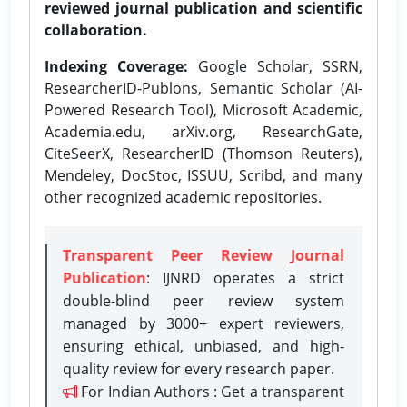
reviewed journal publication and scientific
collaboration.
Indexing Coverage:
Google Scholar, SSRN,
ResearcherID-Publons, Semantic Scholar (AI-
Powered Research Tool), Microsoft Academic,
Academia.edu, arXiv.org, ResearchGate,
CiteSeerX, ResearcherID (Thomson Reuters),
Mendeley, DocStoc, ISSUU, Scribd, and many
other recognized academic repositories.
Transparent Peer Review Journal
Publication
: IJNRD operates a strict
double-blind peer review system
managed by 3000+ expert reviewers,
ensuring ethical, unbiased, and high-
quality review for every research paper.
For Indian Authors : Get a transparent