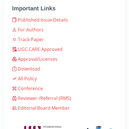
Important Links
Published Issue Details
For Authors
Track Paper
UGC CARE Approved
Approval/Licenses
Download
All Policy
Conference
Reviewer /Referral (RMS)
Editorial Board Member