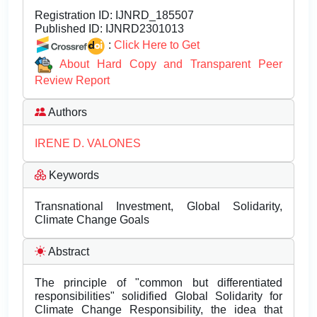
Registration ID:
IJNRD_185507
Published ID:
IJNRD2301013
:
Click Here to Get
About Hard Copy and Transparent Peer
Review Report
Authors
IRENE D. VALONES
Keywords
Transnational Investment, Global Solidarity,
Climate Change Goals
Abstract
The principle of "common but differentiated
responsibilities" solidified Global Solidarity for
Climate Change Responsibility, the idea that