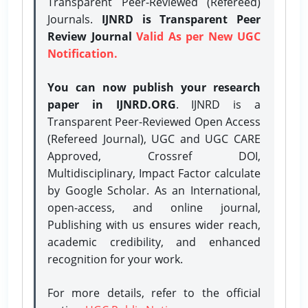
Transparent Peer-Reviewed (Refereed)
Journals.
IJNRD is Transparent Peer
Review Journal
Valid As per New UGC
Notification.
You can now publish your research
paper in IJNRD.ORG
. IJNRD is a
Transparent Peer-Reviewed Open Access
(Refereed Journal), UGC and UGC CARE
Approved, Crossref DOI,
Multidisciplinary, Impact Factor calculate
by Google Scholar. As an International,
open-access, and online journal,
Publishing with us ensures wider reach,
academic credibility, and enhanced
recognition for your work.
For more details, refer to the official