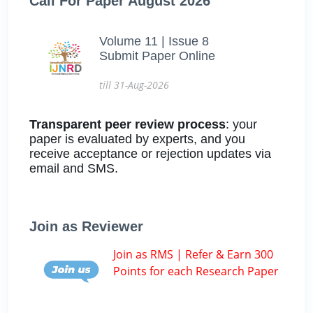
Call For Paper August 2026
Volume 11 | Issue 8
Submit Paper Online
till 31-Aug-2026
Transparent peer review process
: your
paper is evaluated by experts, and you
receive acceptance or rejection updates via
email and SMS.
Join as Reviewer
Join as RMS | Refer & Earn 300
Points for each Research Paper