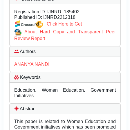
Registration ID:
IJNRD_185402
Published ID:
IJNRD2212318
:
Click Here to Get
About Hard Copy and Transparent Peer
Review Report
Authors
ANANYA NANDI
Keywords
Education, Women Education, Government
Initiatives
Abstract
This paper is related to Women Education and
Government initiatives which has been promoted