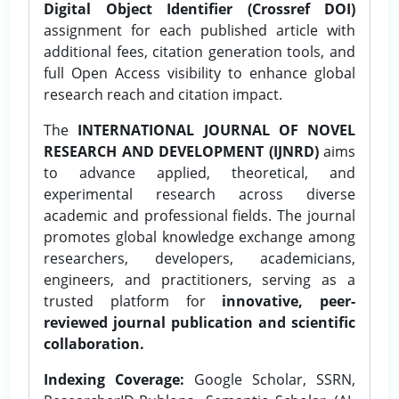
Digital Object Identifier (Crossref DOI)
assignment for each published article with
additional fees, citation generation tools, and
full Open Access visibility to enhance global
research reach and citation impact.
The
INTERNATIONAL JOURNAL OF NOVEL
RESEARCH AND DEVELOPMENT (IJNRD)
aims
to advance applied, theoretical, and
experimental research across diverse
academic and professional fields. The journal
promotes global knowledge exchange among
researchers, developers, academicians,
engineers, and practitioners, serving as a
trusted platform for
innovative, peer-
reviewed journal publication and scientific
collaboration.
Indexing Coverage:
Google Scholar, SSRN,