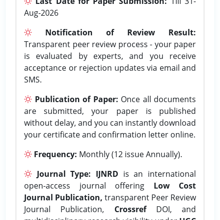
Last Date for Paper Submission:
Till 31-
Aug-2026
Notification of Review Result:
Transparent peer review process - your paper
is evaluated by experts, and you receive
acceptance or rejection updates via email and
SMS.
Publication of Paper:
Once all documents
are submitted, your paper is published
without delay, and you can instantly download
your certificate and confirmation letter online.
Frequency:
Monthly (12 issue Annually).
Journal Type:
IJNRD
is an international
open-access journal offering
Low Cost
Journal Publication,
transparent Peer Review
Journal Publication,
Crossref
DOI, and