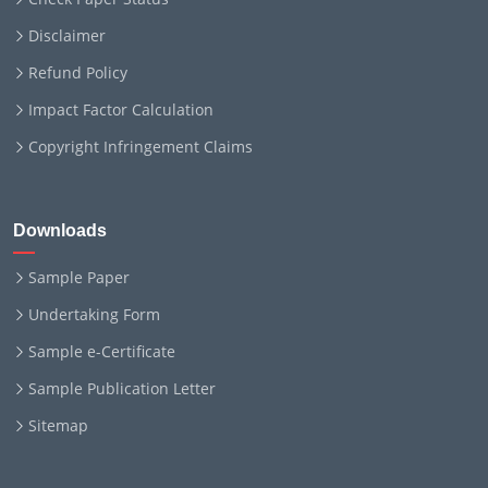
Disclaimer
Refund Policy
Impact Factor Calculation
Copyright Infringement Claims
Downloads
Sample Paper
Undertaking Form
Sample e-Certificate
Sample Publication Letter
Sitemap