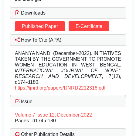
Downloads
Published Paper
E-Certificate
How To Cite (APA)
ANANYA NANDI (December-2022). INITIATIVES
TAKEN BY THE GOVERNMENT TO PROMOTE
WOMEN EDUCATION IN WEST BENGAL.
INTERNATIONAL JOURNAL OF NOVEL
RESEARCH AND DEVELOPMENT
, 7(12),
d174-d180.
https://ijnrd.org/papers/IJNRD2212318.pdf
Issue
Volume 7 Issue 12, December-2022
Pages : d174-d180
Other Publication Details