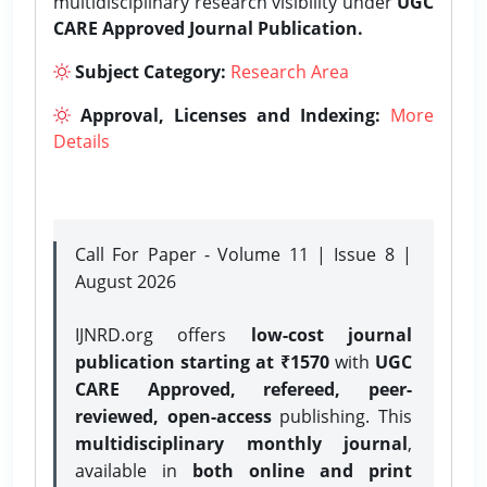
multidisciplinary research visibility under
UGC
CARE Approved Journal Publication.
Subject Category:
Research Area
Approval, Licenses and Indexing:
More
Details
Call For Paper - Volume 11 | Issue 8 |
August 2026
IJNRD.org offers
low-cost journal
publication starting at ₹1570
with
UGC
CARE Approved, refereed, peer-
reviewed, open-access
publishing. This
multidisciplinary monthly journal
,
available in
both online and print