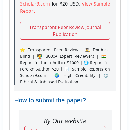
Scholar9.com
for $20 USD.
View Sample
Report
Transparent Peer Review Journal
Publication
⭐ Transparent Peer Review | 🕵️‍♂️ Double-
Blind | 👨‍🏫 3000+ Expert Reviewers | 🇮🇳
Report for India Author ₹1000 | 🌐 Report for
Foreign Author $20 | 📄 Sample Reports on
Scholar9.com | 🌍 High Credibility | ⚖️
Ethical & Unbiased Evaluation
How to submit the paper?
By Our website