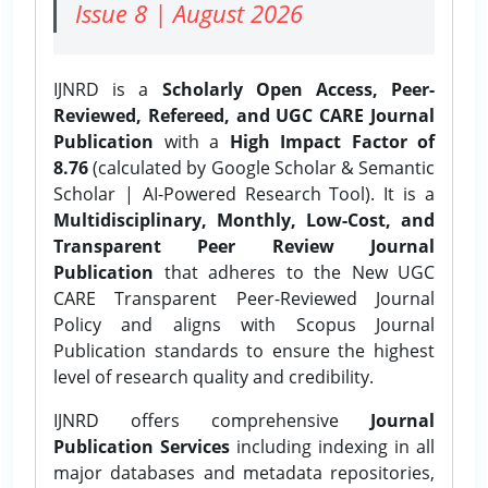
Issue 8 | August 2026
IJNRD is a
Scholarly Open Access, Peer-
Reviewed, Refereed, and UGC CARE Journal
Publication
with a
High Impact Factor of
8.76
(calculated by Google Scholar & Semantic
Scholar | AI-Powered Research Tool). It is a
Multidisciplinary, Monthly, Low-Cost, and
Transparent Peer Review Journal
Publication
that adheres to the New UGC
CARE Transparent Peer-Reviewed Journal
Policy and aligns with Scopus Journal
Publication standards to ensure the highest
level of research quality and credibility.
IJNRD offers comprehensive
Journal
Publication Services
including indexing in all
major databases and metadata repositories,