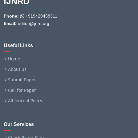
IJNRD
Phone:
+919429458311
Email:
editor@ijnrd.org
Useful Links
Home
About us
Submit Paper
Call for Paper
All Journal Policy
Our Services
Check Paper Status