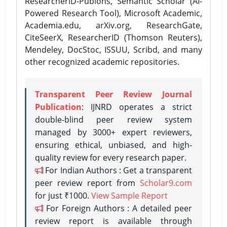
ResearcherID-Publons, Semantic Scholar (AI-
Powered Research Tool), Microsoft Academic,
Academia.edu, arXiv.org, ResearchGate,
CiteSeerX, ResearcherID (Thomson Reuters),
Mendeley, DocStoc, ISSUU, Scribd, and many
other recognized academic repositories.
Transparent Peer Review Journal
Publication
: IJNRD operates a strict
double-blind peer review system
managed by 3000+ expert reviewers,
ensuring ethical, unbiased, and high-
quality review for every research paper.
For Indian Authors : Get a transparent
peer review report from
Scholar9.com
for just ₹1000.
View Sample Report
For Foreign Authors : A detailed peer
review report is available through