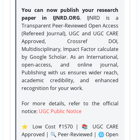
You can now publish your research
paper in IJNRD.ORG
. IJNRD is a
Transparent Peer-Reviewed Open Access
(Refereed Journal), UGC and UGC CARE
Approved, Crossref DOI,
Multidisciplinary, Impact Factor calculate
by Google Scholar. As an International,
open-access, and online journal,
Publishing with us ensures wider reach,
academic credibility, and enhanced
recognition for your work.
For more details, refer to the official
notice:
UGC Public Notice
⭐ Low Cost ₹1570 | 📚 UGC CARE
Approved | 🔍 Peer-Reviewed | 🌐 Open