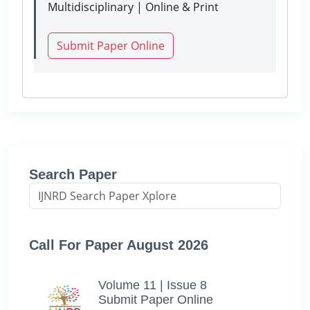
Multidisciplinary | Online & Print
Submit Paper Online
Search Paper
Call For Paper August 2026
Volume 11 | Issue 8
Submit Paper Online