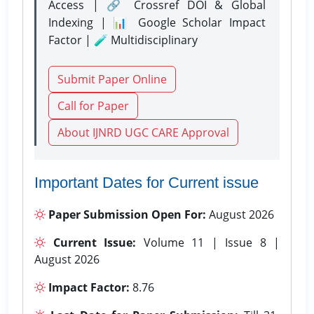
Access | 🔗 Crossref DOI & Global
Indexing | 📊 Google Scholar Impact
Factor | 🧪 Multidisciplinary
Submit Paper Online
Call for Paper
About IJNRD UGC CARE Approval
Important Dates for Current issue
Paper Submission Open For:
August 2026
Current Issue:
Volume 11 | Issue 8 |
August 2026
Impact Factor:
8.76