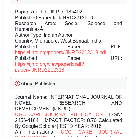
Paper Reg. ID: IJNRD_185402
Published Paper Id: IJNRD2212318
Research Area: Social Science and
HumanitiesÂ
Author Type: Indian Author
Country: Midnapore, West Bengal, India
Published Paper PDF:
https://ijnrd.org/papers/IJNRD2212318.pdf
Published Paper URL:
https://ijnrd.org/viewpaperforall?
paper=IJNRD2212318
About Publisher
Journal Name:
INTERNATIONAL JOURNAL OF
NOVEL RESEARCH AND
DEVELOPMENT(IJNRD)
UGC CARE JOURNAL PUBLICATION
| ISSN:
2456-4184 | IMPACT FACTOR: 8.76 Calculated
By Google Scholar | ESTD YEAR: 2016
An International
UGC CARE JOURNAL