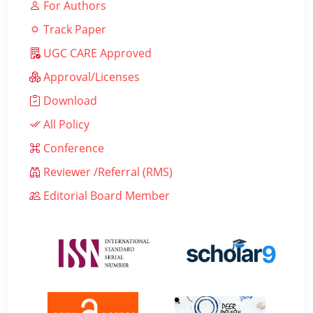
For Authors
Track Paper
UGC CARE Approved
Approval/Licenses
Download
All Policy
Conference
Reviewer /Referral (RMS)
Editorial Board Member