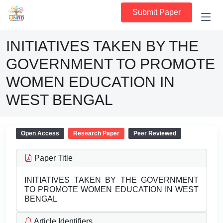
Submit Paper
INITIATIVES TAKEN BY THE
GOVERNMENT TO PROMOTE
WOMEN EDUCATION IN
WEST BENGAL
Open Access
Research Paper
Peer Reviewed
Paper Title
INITIATIVES TAKEN BY THE GOVERNMENT
TO PROMOTE WOMEN EDUCATION IN WEST
BENGAL
Article Identifiers