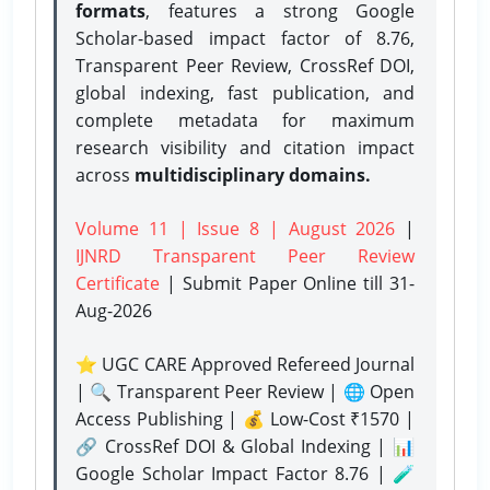
formats
, features a strong
Google
Scholar-based impact factor of 8.76,
Transparent Peer Review, CrossRef DOI,
global indexing, fast publication, and
complete metadata for maximum
research visibility and citation impact
across
multidisciplinary domains.
Volume 11 | Issue 8 | August 2026
|
IJNRD Transparent Peer Review
Certificate
| Submit Paper Online
till 31-
Aug-2026
⭐ UGC CARE Approved Refereed Journal
| 🔍 Transparent Peer Review | 🌐 Open
Access Publishing | 💰 Low-Cost ₹1570 |
🔗 CrossRef DOI & Global Indexing | 📊
Google Scholar Impact Factor 8.76 | 🧪