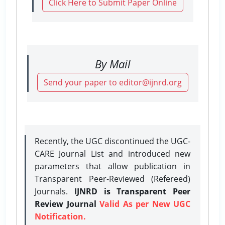
Click Here to Submit Paper Online
By Mail
Send your paper to editor@ijnrd.org
Recently, the UGC discontinued the UGC-
CARE Journal List and introduced new
parameters that allow publication in
Transparent Peer-Reviewed (Refereed)
Journals.
IJNRD is Transparent Peer
Review Journal
Valid As per New UGC
Notification.