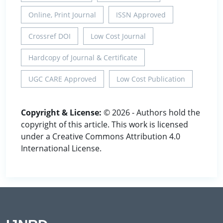
Online, Print Journal
ISSN Approved
Crossref DOI
Low Cost Journal
Hardcopy of Journal & Certificate
UGC CARE Approved
Low Cost Publication
Copyright & License:
© 2026 - Authors hold the
copyright of this article. This work is licensed
under a Creative Commons Attribution 4.0
International License.