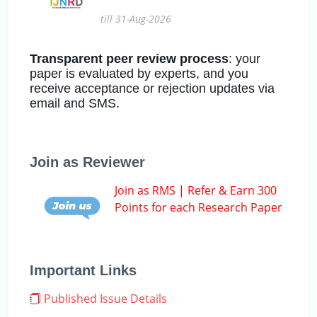
till 31-Aug-2026
Transparent peer review process
: your
paper is evaluated by experts, and you
receive acceptance or rejection updates via
email and SMS.
Join as Reviewer
Join as RMS | Refer & Earn 300
Points for each Research Paper
Important Links
Published Issue Details