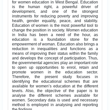
for women education in West Bengal. Education
is the human right, a powerful driver of
development, and one of the strongest
instruments for reducing poverty and improving
health, gender equality, peace, and stability.
Education of women is the most powerful tool to
change the position in society. Women education
in India has been a need of the hour, as
education is a foundation stone for the
empowerment of woman. Education also brings a
reduction in inequalities and functions as a
means of improving their status within the family
and develops the concept of participation. Thus,
the governmental agencies play an important role
to open up opportunities to enrol, retain and
promote women in the education sector.
Therefore, the present study focuses in
identifying the educational schemes that are
available for women’s education at the different
levels. Also, the objective of the paper is to
analyse the different schemes available for
women. Secondary data is used and necessary
method is employed in analysing and reporting
the findings.