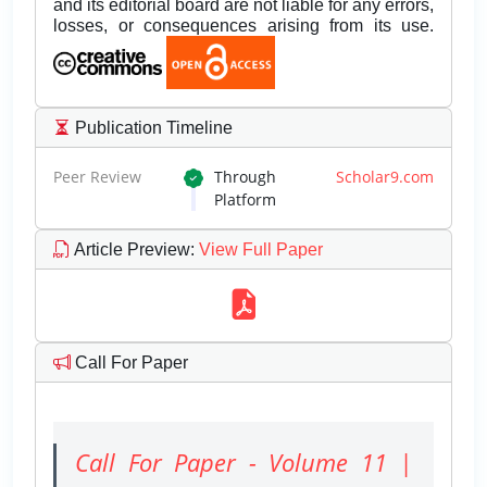
and its editorial board are not liable for any errors,
losses, or consequences arising from its use.
Publication Timeline
Peer Review
Through
Scholar9.com
Platform
Article Preview
:
View Full Paper
Call For Paper
Call For Paper - Volume 11 |