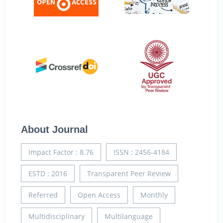
About Journal
Impact Factor : 8.76
ISSN : 2456-4184
ESTD : 2016
Transparent Peer Review
Referred
Open Access
Monthly
Multidisciplinary
Multilanguage