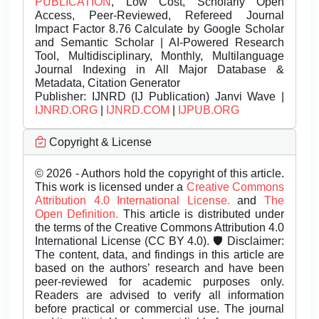
PUBLICATION
, Low Cost, Scholarly Open
Access, Peer-Reviewed, Refereed Journal
Impact Factor 8.76 Calculate by Google Scholar
and Semantic Scholar | AI-Powered Research
Tool, Multidisciplinary, Monthly, Multilanguage
Journal Indexing in All Major Database &
Metadata, Citation Generator
Publisher:
IJNRD (IJ Publication) Janvi Wave |
IJNRD.ORG
|
IJNRD.COM
|
IJPUB.ORG
Copyright & License
© 2026 - Authors hold the copyright of this article.
This work is licensed under a
Creative Commons
Attribution 4.0 International License.
and
The
Open Definition.
This article is distributed under
the terms of the Creative Commons Attribution 4.0
International License (CC BY 4.0). 🛡️ Disclaimer:
The content, data, and findings in this article are
based on the authors’ research and have been
peer-reviewed for academic purposes only.
Readers are advised to verify all information
before practical or commercial use. The journal