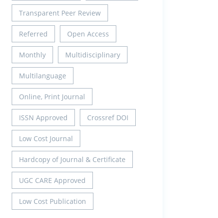
Transparent Peer Review
Referred
Open Access
Monthly
Multidisciplinary
Multilanguage
Online, Print Journal
ISSN Approved
Crossref DOI
Low Cost Journal
Hardcopy of Journal & Certificate
UGC CARE Approved
Low Cost Publication