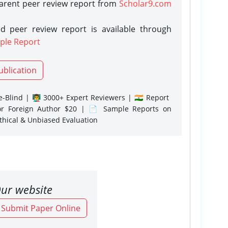
parent peer review report from
Scholar9.com
d peer review report is available through
ple Report
ublication
-Blind | 👨‍🏫 3000+ Expert Reviewers | 🇮🇳 Report
or Foreign Author $20 | 📄 Sample Reports on
Ethical & Unbiased Evaluation
ur website
o Submit Paper Online