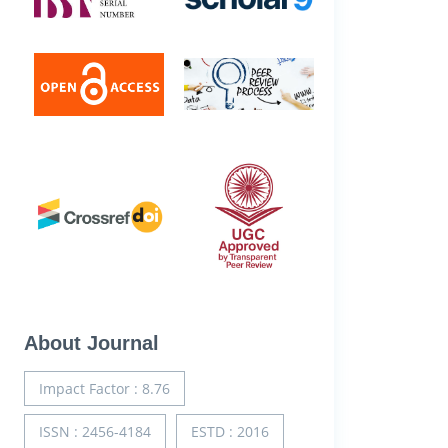
About Journal
Impact Factor : 8.76
ISSN : 2456-4184
ESTD : 2016