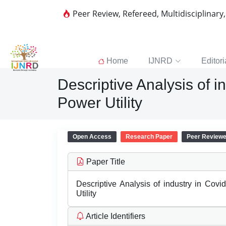
Peer Review, Refereed, Multidisciplinary
Home
IJNRD
Editori
Descriptive Analysis of i
Power Utility
Open Access
Research Paper
Peer Review
Paper Title
Descriptive Analysis of industry in Cov
Utility
Article Identifiers