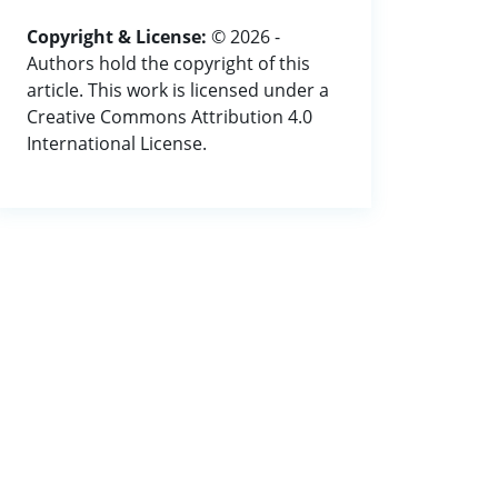
Copyright & License:
© 2026 -
Authors hold the copyright of this
article. This work is licensed under a
Creative Commons Attribution 4.0
International License.