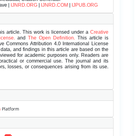
ave |
IJNRD.ORG
|
IJNRD.COM
|
IJPUB.ORG
is article. This work is licensed under a
Creative
License.
and
The Open Definition.
This article is
ive Commons Attribution 4.0 International License
data, and findings in this article are based on the
eviewed for academic purposes only. Readers are
 practical or commercial use. The journal and its
rors, losses, or consequences arising from its use.
m
Platform