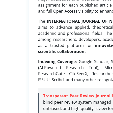
assignment for each published article w
and full Open Access visibility to enhan
The
INTERNATIONAL JOURNAL OF N
aims to advance applied, theoretica
academic and professional fields. Th
among researchers, developers, academ
as a trusted platform for
innovati
scientific collaboration.
Indexing Coverage:
Google Scholar, S
(AI-Powered Research Tool), Micr
ResearchGate, CiteSeerX, Researche
ISSUU, Scribd, and many other recogni
Transparent Peer Review Journal 
blind peer review system managed b
unbiased, and high-quality review fo