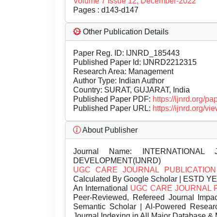
Volume 7 Issue 12, December-2022
Pages : d143-d147
Other Publication Details
Paper Reg. ID: IJNRD_185443
Published Paper Id: IJNRD2212315
Research Area: Management
Author Type: Indian Author
Country: SURAT, GUJARAT, India
Published Paper PDF:
https://ijnrd.org/
Published Paper URL:
https://ijnrd.org
About Publisher
Journal Name:
INTERNATIONAL 
DEVELOPMENT(IJNRD)
UGC CARE JOURNAL PUBLICATION
Calculated By Google Scholar | ESTD Y
An International
UGC CARE JOURNAL 
Peer-Reviewed, Refereed Journal Impac
Semantic Scholar | AI-Powered Research 
Journal Indexing in All Major Database & 