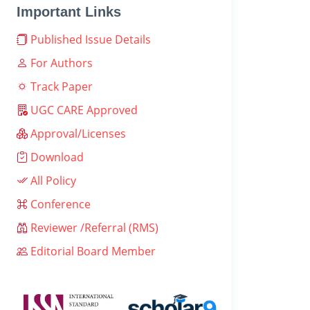
Important Links
Published Issue Details
For Authors
Track Paper
UGC CARE Approved
Approval/Licenses
Download
All Policy
Conference
Reviewer /Referral (RMS)
Editorial Board Member