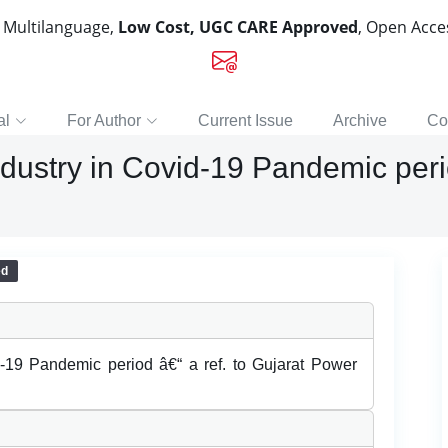
, Multilanguage,
Low Cost, UGC CARE Approved
, Open Acc
al
For Author
Current Issue
Archive
Co
ndustry in Covid-19 Pandemic perio
ed
id-19 Pandemic period â€“ a ref. to Gujarat Power