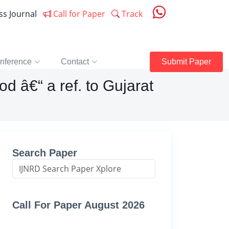
ess Journal
Call for Paper
Track
nference
Contact
Submit Paper
d â€“ a ref. to Gujarat
Search Paper
Call For Paper August 2026