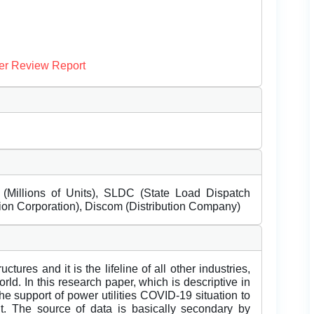
er Review Report
Millions of Units), SLDC (State Load Dispatch
n Corporation), Discom (Distribution Company)
ctures and it is the lifeline of all other industries,
ld. In this research paper, which is descriptive in
the support of power utilities COVID-19 situation to
t. The source of data is basically secondary by