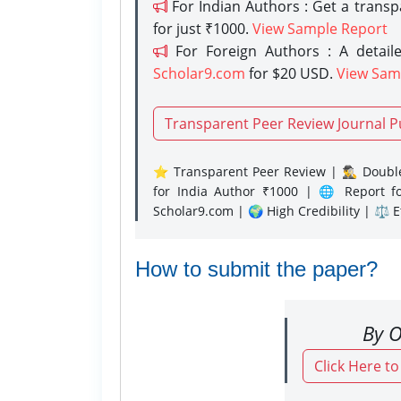
For Indian Authors : Get a trans
for just ₹1000.
View Sample Report
For Foreign Authors : A detaile
Scholar9.com
for $20 USD.
View Sam
Transparent Peer Review Journal P
⭐ Transparent Peer Review | 🕵️‍♂️ Double
for India Author ₹1000 | 🌐 Report f
Scholar9.com | 🌍 High Credibility | ⚖️ 
How to submit the paper?
By O
Click Here t