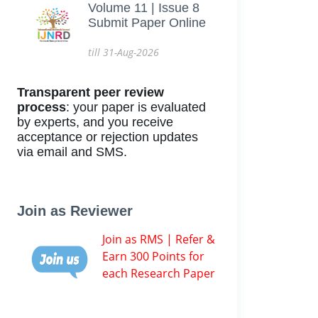
Volume 11 | Issue 8
Submit Paper Online
till 31-Aug-2026
Transparent peer review
process
: your paper is evaluated
by experts, and you receive
acceptance or rejection updates
via email and SMS.
Join as Reviewer
Join as RMS | Refer &
Earn 300 Points for
each Research Paper