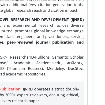
ith additional fees, citation generation tools,
ce global research reach and citation impact.
OVEL RESEARCH AND DEVELOPMENT (IJNRD)
l, and experimental research across diverse
e journal promotes global knowledge exchange
icians, engineers, and practitioners, serving
ve, peer-reviewed journal publication and
SRN, ResearcherID-Publons, Semantic Scholar
osoft Academic, Academia.edu, arXiv.org,
rID (Thomson Reuters), Mendeley, DocStoc,
zed academic repositories.
Publication
: IJNRD operates a strict double-
y 3000+ expert reviewers, ensuring ethical,
r every research paper.