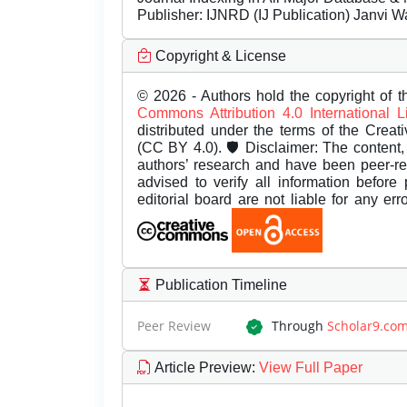
Publisher:
IJNRD (IJ Publication) Janvi W
Copyright & License
© 2026 - Authors hold the copyright of th
Commons Attribution 4.0 International 
distributed under the terms of the Creat
(CC BY 4.0). 🛡️ Disclaimer: The content, 
authors’ research and have been peer-r
advised to verify all information before
editorial board are not liable for any er
Publication Timeline
Peer Review
Through
Scholar9.co
Article Preview
:
View Full Paper