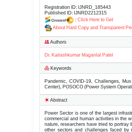
Registration ID:
IJNRD_185443
Published ID:
IJNRD2212315
:
Click Here to Get
About Hard Copy and Transparent Pe
Authors
Dr. Kailashkumar Maganlal Patel
Keywords
Pandemic, COVID-19, Challenges, Mus (
Center), POSOCO (Power System Operatio
Abstract
Power Sector is one of the largest infrastru
commercial and human activities in the wor
nature, researchers have tried to portray 
other sectors and challenges faced by i