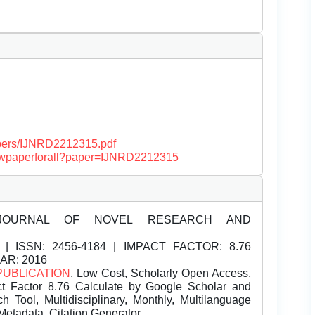
papers/IJNRD2212315.pdf
/viewpaperforall?paper=IJNRD2212315
JOURNAL OF NOVEL RESEARCH AND
| ISSN:
2456-4184 | IMPACT FACTOR: 8.76
EAR: 2016
PUBLICATION
, Low Cost, Scholarly Open Access,
t Factor 8.76 Calculate by Google Scholar and
Tool, Multidisciplinary, Monthly, Multilanguage
Metadata, Citation Generator