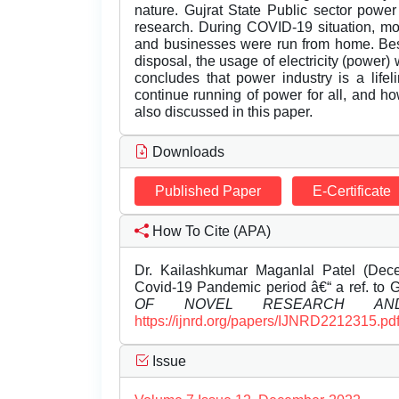
nature. Gujrat State Public sector pow
research. During COVID-19 situation, m
and businesses were run from home. Besi
disposal, the usage of electricity (power)
concludes that power industry is a lifel
continue running of power for all, and ho
also discussed in this paper.
Downloads
Published Paper
E-Certificate
How To Cite (APA)
Dr. Kailashkumar Maganlal Patel (Decem
Covid-19 Pandemic period â€“ a ref. to G
OF NOVEL RESEARCH AND
https://ijnrd.org/papers/IJNRD2212315.pd
Issue