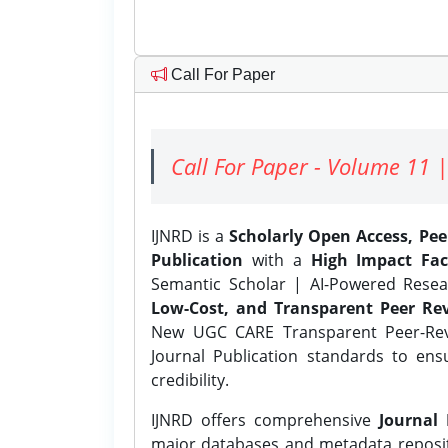
Call For Paper
Call For Paper - Volume 11 |
IJNRD is a
Scholarly Open Access, Pe
Publication
with a
High Impact Fac
Semantic Scholar | AI-Powered Resear
Low-Cost, and Transparent Peer Rev
New UGC CARE Transparent Peer-Revi
Journal Publication standards to ens
credibility.
IJNRD offers comprehensive
Journal 
major databases and metadata reposi