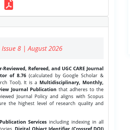
 Issue 8 | August 2026
er-Reviewed, Refereed, and UGC CARE Journal
tor of 8.76
(calculated by Google Scholar &
ch Tool). It is a
Multidisciplinary, Monthly,
iew Journal Publication
that adheres to the
ewed Journal Policy and aligns with Scopus
ure the highest level of research quality and
Publication Services
including indexing in all
tories,
Digital Object Identifier (Crossref DOI)