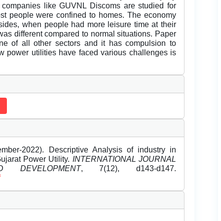
er companies like GUVNL Discoms are studied for
ost people were confined to homes. The economy
des, when people had more leisure time at their
 was different compared to normal situations. Paper
ine of all other sectors and it has compulsion to
w power utilities have faced various challenges is
ber-2022). Descriptive Analysis of industry in
ujarat Power Utility.
INTERNATIONAL JOURNAL
 DEVELOPMENT
, 7(12), d143-d147.
f