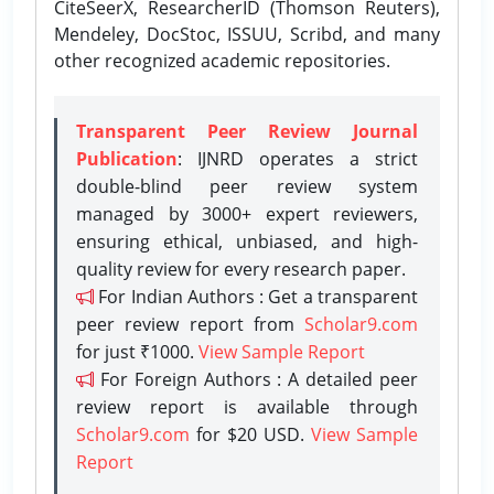
CiteSeerX, ResearcherID (Thomson Reuters),
Mendeley, DocStoc, ISSUU, Scribd, and many
other recognized academic repositories.
Transparent Peer Review Journal
Publication
: IJNRD operates a strict
double-blind peer review system
managed by 3000+ expert reviewers,
ensuring ethical, unbiased, and high-
quality review for every research paper.
For Indian Authors : Get a transparent
peer review report from
Scholar9.com
for just ₹1000.
View Sample Report
For Foreign Authors : A detailed peer
review report is available through
Scholar9.com
for $20 USD.
View Sample
Report