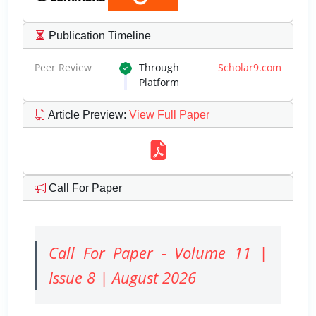
Publication Timeline
Peer Review
Through
Scholar9.com
Platform
Article Preview
:
View Full Paper
Call For Paper
Call For Paper - Volume 11 |
Issue 8 | August 2026