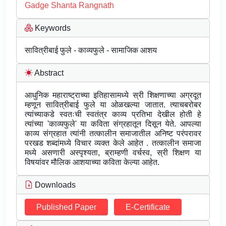
Gadge Shanta Rangnath
Keywords
सावित्रीबाई फुले - काव्यफुले - सामाजिक आशय
Abstract
आधुनिक महाराष्ट्राच्या इतिहासामध्ये स्री शिक्षणाच्या अग्रदूत
म्हणून सावित्रीबाई फुले या ओळखल्या जातात. त्याचबरोबर
त्यांच्याकडे स्वतःची स्वतंत्र काव्य प्रतिभा देखील होती हे
त्यांच्या 'काव्यफुले' या कविता संग्रहातून दिसून येते. आपल्या
काव्य संग्रहात त्यांनी तत्कालीन समाजातील अनिष्ट परंपरावर
परखड शब्दांमध्ये विचार व्यक्त केले आहेत . तत्कालीन समाजा
मध्ये असणारी अस्पृश्यता, ब्राम्हणी वर्चस्व, स्री शिक्षण या
विषयांवर मौलिक आशयाच्या कविता केल्या आहेत.
Downloads
Published Paper
E-Certificate