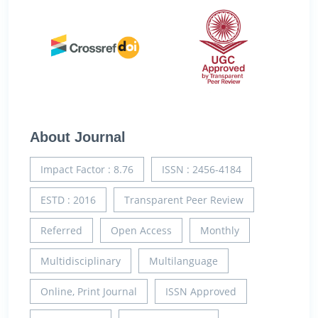
About Journal
Impact Factor : 8.76
ISSN : 2456-4184
ESTD : 2016
Transparent Peer Review
Referred
Open Access
Monthly
Multidisciplinary
Multilanguage
Online, Print Journal
ISSN Approved