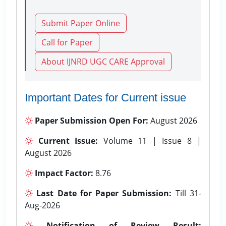
Submit Paper Online
Call for Paper
About IJNRD UGC CARE Approval
Important Dates for Current issue
Paper Submission Open For:
August 2026
Current Issue:
Volume 11 | Issue 8 |
August 2026
Impact Factor:
8.76
Last Date for Paper Submission:
Till 31-
Aug-2026
Notification of Review Result: