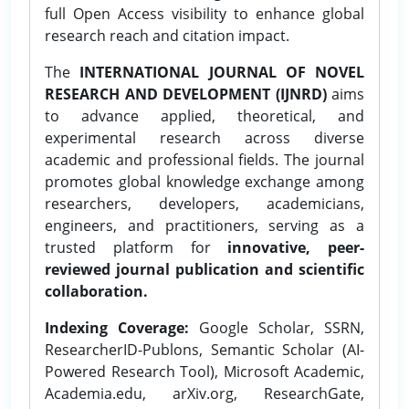
full Open Access visibility to enhance global
research reach and citation impact.
The
INTERNATIONAL JOURNAL OF NOVEL
RESEARCH AND DEVELOPMENT (IJNRD)
aims
to advance applied, theoretical, and
experimental research across diverse
academic and professional fields. The journal
promotes global knowledge exchange among
researchers, developers, academicians,
engineers, and practitioners, serving as a
trusted platform for
innovative, peer-
reviewed journal publication and scientific
collaboration.
Indexing Coverage:
Google Scholar, SSRN,
ResearcherID-Publons, Semantic Scholar (AI-
Powered Research Tool), Microsoft Academic,
Academia.edu, arXiv.org, ResearchGate,