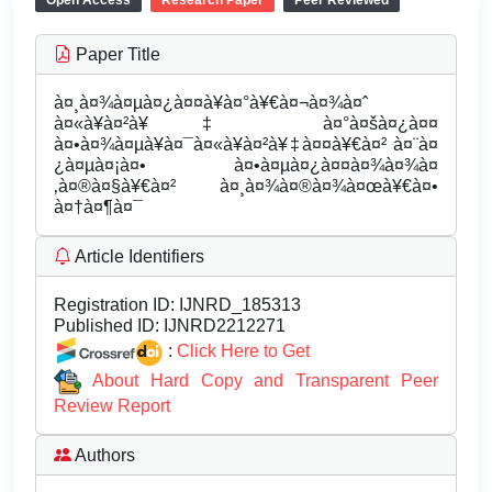
Open Access
Research Paper
Peer Reviewed
Paper Title
à¤¸à¤¾à¤µà¤¿à¤¤à¥à¤°à¥€à¤¬à¤¾à¤ˆ
à¤«à¥à¤²à¥‡ à¤°à¤šà¤¿à¤¤
à¤•à¤¾à¤µà¥à¤¯à¤«à¥à¤²à¥‡à¤¤à¥€à¤² à¤¨à¤
¿à¤µà¤¡à¤• à¤•à¤µà¤¿à¤¤à¤¾à¤¾à¤
‚à¤®à¤§à¥€à¤² à¤¸à¤¾à¤®à¤¾à¤œà¥€à¤•
à¤†à¤¶à¤¯
Article Identifiers
Registration ID:
IJNRD_185313
Published ID:
IJNRD2212271
:
Click Here to Get
About Hard Copy and Transparent Peer
Review Report
Authors