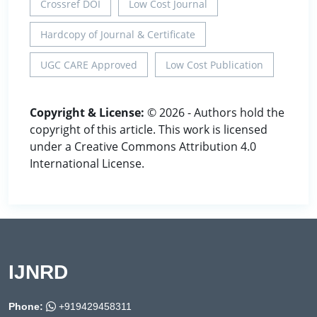
Crossref DOI
Low Cost Journal
Hardcopy of Journal & Certificate
UGC CARE Approved
Low Cost Publication
Copyright & License:
© 2026 - Authors hold the
copyright of this article. This work is licensed
under a Creative Commons Attribution 4.0
International License.
IJNRD
Phone:
+919429458311