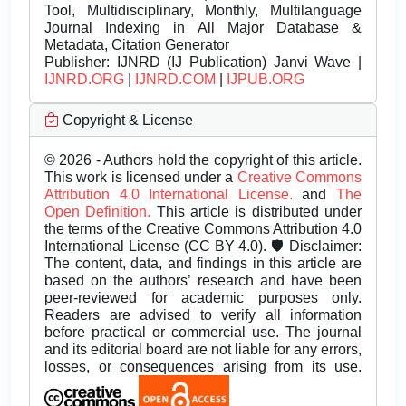
Tool, Multidisciplinary, Monthly, Multilanguage
Journal Indexing in All Major Database &
Metadata, Citation Generator
Publisher:
IJNRD (IJ Publication) Janvi Wave |
IJNRD.ORG
|
IJNRD.COM
|
IJPUB.ORG
Copyright & License
© 2026 - Authors hold the copyright of this article.
This work is licensed under a
Creative Commons
Attribution 4.0 International License.
and
The
Open Definition.
This article is distributed under
the terms of the Creative Commons Attribution 4.0
International License (CC BY 4.0). 🛡️ Disclaimer:
The content, data, and findings in this article are
based on the authors’ research and have been
peer-reviewed for academic purposes only.
Readers are advised to verify all information
before practical or commercial use. The journal
and its editorial board are not liable for any errors,
losses, or consequences arising from its use.