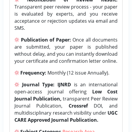
Transparent peer review process - your paper
is evaluated by experts, and you receive
acceptance or rejection updates via email and
SMS.
Publication of Paper:
Once all documents
are submitted, your paper is published
without delay, and you can instantly download
your certificate and confirmation letter online.
Frequency:
Monthly (12 issue Annually).
Journal Type:
IJNRD
is an international
open-access journal offering
Low Cost
Journal Publication,
transparent Peer Review
Journal Publication,
Crossref
DOI, and
multidisciplinary research visibility under
UGC
CARE Approved Journal Publication.
Subject Category:
Research Area