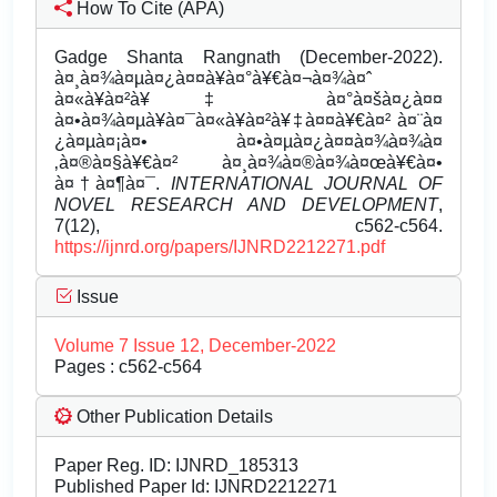
How To Cite (APA)
Gadge Shanta Rangnath (December-2022).
à¤¸à¤¾à¤µà¤¿à¤¤à¥à¤°à¥€à¤¬à¤¾à¤ˆ
à¤«à¥à¤²à¥‡ à¤°à¤šà¤¿à¤¤
à¤•à¤¾à¤µà¥à¤¯à¤«à¥à¤²à¥‡à¤¤à¥€à¤² à¤¨à¤
¿à¤µà¤¡à¤• à¤•à¤µà¤¿à¤¤à¤¾à¤¾à¤
‚à¤®à¤§à¥€à¤² à¤¸à¤¾à¤®à¤¾à¤œà¥€à¤•
à¤†à¤¶à¤¯.
INTERNATIONAL JOURNAL OF
NOVEL RESEARCH AND DEVELOPMENT
,
7(12), c562-c564.
https://ijnrd.org/papers/IJNRD2212271.pdf
Issue
Volume 7 Issue 12, December-2022
Pages : c562-c564
Other Publication Details
Paper Reg. ID: IJNRD_185313
Published Paper Id: IJNRD2212271