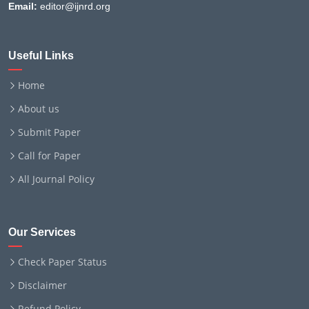
Email:
editor@ijnrd.org
Useful Links
Home
About us
Submit Paper
Call for Paper
All Journal Policy
Our Services
Check Paper Status
Disclaimer
Refund Policy