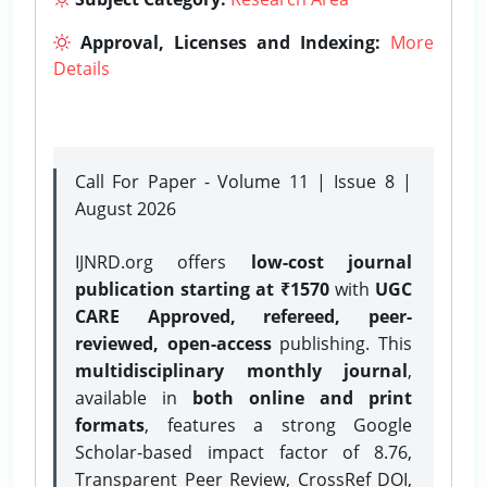
Approval, Licenses and Indexing:
More
Details
Call For Paper - Volume 11 | Issue 8 |
August 2026
IJNRD.org offers
low-cost journal
publication starting at ₹1570
with
UGC
CARE Approved, refereed, peer-
reviewed, open-access
publishing. This
multidisciplinary monthly journal
,
available in
both online and print
formats
, features a strong
Google
Scholar-based impact factor of 8.76,
Transparent Peer Review, CrossRef DOI,