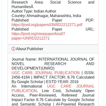
Research Area: Social Science and
HumanitiesÂ
Author Type: Indian Author
Country: Ahmadnagar, Maharashtra, India
Published Paper PDF:
https://ijnrd.org/papers/IJNRD2212271.pdf
Published Paper URL:
https://ijnrd.org/viewpaperforall?
paper=IJNRD2212271
About Publisher
Journal Name:
INTERNATIONAL JOURNAL OF
NOVEL RESEARCH AND
DEVELOPMENT(IJNRD)
UGC CARE JOURNAL PUBLICATION
| ISSN:
2456-4184 | IMPACT FACTOR: 8.76 Calculated
By Google Scholar | ESTD YEAR: 2016
An International
UGC CARE JOURNAL
PUBLICATION
, Low Cost, Scholarly Open
Access, Peer-Reviewed, Refereed Journal
Impact Factor 8.76 Calculate by Google Scholar
and Semantic Scholar | AI-Powered Research