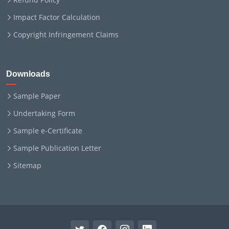
Impact Factor Calculation
Copyright Infringement Claims
Downloads
Sample Paper
Undertaking Form
Sample e-Certificate
Sample Publication Letter
Sitemap