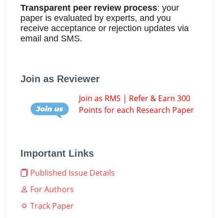
Transparent peer review process
: your
paper is evaluated by experts, and you
receive acceptance or rejection updates via
email and SMS.
Join as Reviewer
Join as RMS | Refer & Earn 300
Points for each Research Paper
Important Links
Published Issue Details
For Authors
Track Paper