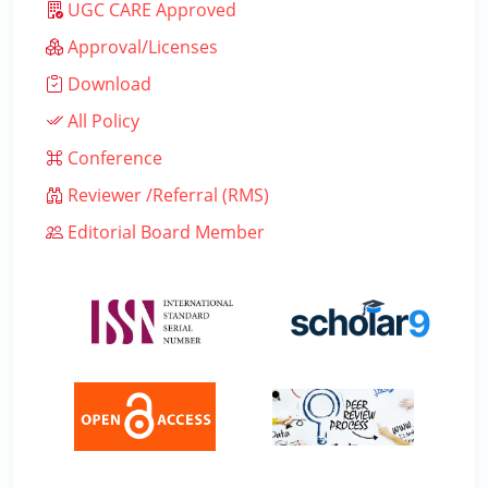
UGC CARE Approved
Approval/Licenses
Download
All Policy
Conference
Reviewer /Referral (RMS)
Editorial Board Member