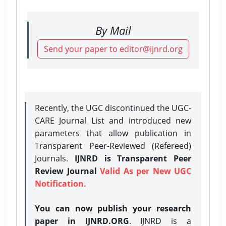
By Mail
Send your paper to editor@ijnrd.org
Recently, the UGC discontinued the UGC-
CARE Journal List and introduced new
parameters that allow publication in
Transparent Peer-Reviewed (Refereed)
Journals.
IJNRD is Transparent Peer
Review Journal
Valid As per New UGC
Notification.
You can now publish your research
paper in IJNRD.ORG
. IJNRD is a