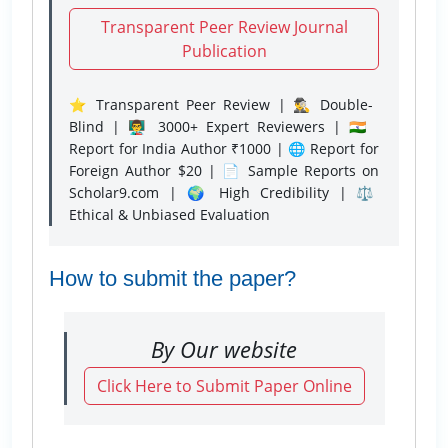
Transparent Peer Review Journal
Publication
⭐ Transparent Peer Review | 🕵️‍♂️ Double-
Blind | 👨‍🏫 3000+ Expert Reviewers | 🇮🇳
Report for India Author ₹1000 | 🌐 Report for
Foreign Author $20 | 📄 Sample Reports on
Scholar9.com | 🌍 High Credibility | ⚖️
Ethical & Unbiased Evaluation
How to submit the paper?
By Our website
Click Here to Submit Paper Online