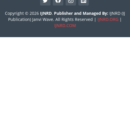
Copyright © 2026
IJNRD
.
Publisher and Managed By:
IJNRD (IJ
Publication) Janvi Wave. All Rights Reserved |
IJNRD.ORG
|
IJNRD.COM