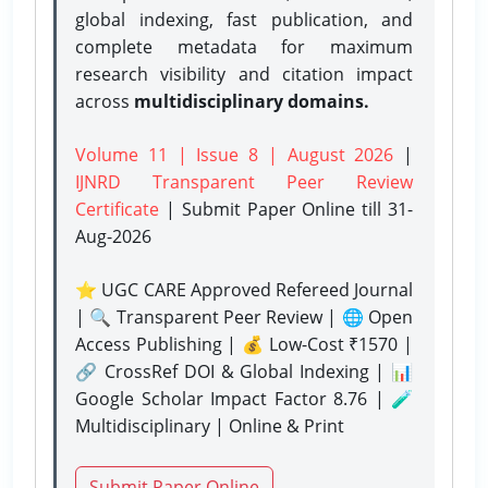
global indexing, fast publication, and
complete metadata for maximum
research visibility and citation impact
across
multidisciplinary domains.
Volume 11 | Issue 8 | August 2026
|
IJNRD Transparent Peer Review
Certificate
| Submit Paper Online
till 31-
Aug-2026
⭐ UGC CARE Approved Refereed Journal
| 🔍 Transparent Peer Review | 🌐 Open
Access Publishing | 💰 Low-Cost ₹1570 |
🔗 CrossRef DOI & Global Indexing | 📊
Google Scholar Impact Factor 8.76 | 🧪
Multidisciplinary | Online & Print
Submit Paper Online