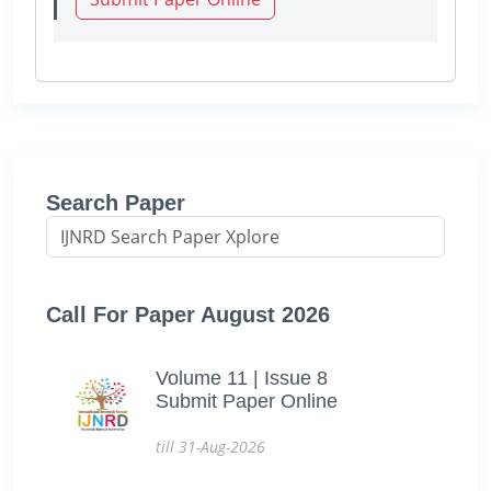
Search Paper
Call For Paper August 2026
Volume 11 | Issue 8
Submit Paper Online
till 31-Aug-2026