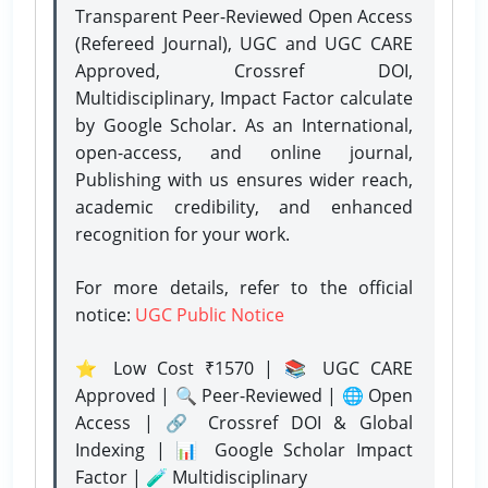
Transparent Peer-Reviewed Open Access
(Refereed Journal), UGC and UGC CARE
Approved, Crossref DOI,
Multidisciplinary, Impact Factor calculate
by Google Scholar. As an International,
open-access, and online journal,
Publishing with us ensures wider reach,
academic credibility, and enhanced
recognition for your work.
For more details, refer to the official
notice:
UGC Public Notice
⭐ Low Cost ₹1570 | 📚 UGC CARE
Approved | 🔍 Peer-Reviewed | 🌐 Open
Access | 🔗 Crossref DOI & Global
Indexing | 📊 Google Scholar Impact
Factor | 🧪 Multidisciplinary