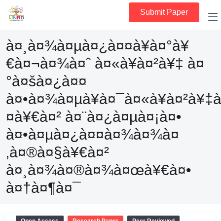
Submit Paper
à¤¸à¤¾à¤µà¤¿à¤¤à¥à¤°à¥
€à¤¬à¤¾à¤ˆ à¤«à¥à¤²à¥‡ à¤
°à¤šà¤¿à¤¤
à¤•à¤¾à¤µà¥à¤¯à¤«à¥à¤²à¥‡
¤à¥€à¤² à¤¨à¤¿à¤µà¤¡à¤•
à¤•à¤µà¤¿à¤¤à¤¾à¤¾à¤
‚à¤®à¤§à¥€à¤²
à¤¸à¤¾à¤®à¤¾à¤œà¥€à¤•
à¤†à¤¶à¤¯