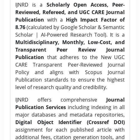
IJNRD is a
Scholarly Open Access, Peer-
Reviewed, Refereed, and UGC CARE Journal
Publication
with a
High Impact Factor of
8.76
(calculated by Google Scholar & Semantic
Scholar | AI-Powered Research Tool). It is a
Multidisciplinary, Monthly, Low-Cost, and
Transparent Peer Review Journal
Publication
that adheres to the New UGC
CARE Transparent Peer-Reviewed Journal
Policy and aligns with Scopus Journal
Publication standards to ensure the highest
level of research quality and credibility.
IJNRD offers comprehensive
Journal
Publication Services
including indexing in all
major databases and metadata repositories,
Digital Object Identifier (Crossref DOI)
assignment for each published article with
additional fees, citation generation tools, and