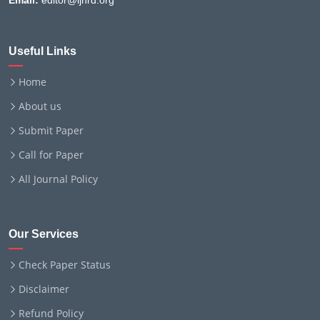
Email:
editor@ijnrd.org
Useful Links
Home
About us
Submit Paper
Call for Paper
All Journal Policy
Our Services
Check Paper Status
Disclaimer
Refund Policy