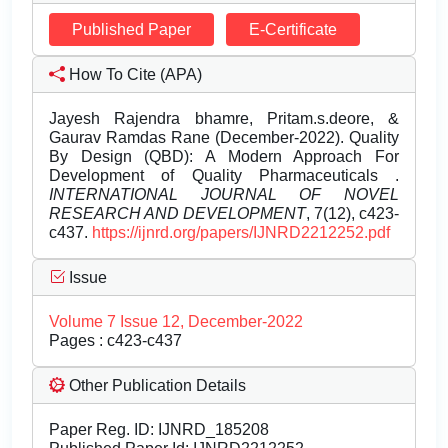
Published Paper
E-Certificate
How To Cite (APA)
Jayesh Rajendra bhamre, Pritam.s.deore, &
Gaurav Ramdas Rane (December-2022). Quality
By Design (QBD): A Modern Approach For
Development of Quality Pharmaceuticals .
INTERNATIONAL JOURNAL OF NOVEL
RESEARCH AND DEVELOPMENT
, 7(12), c423-
c437.
https://ijnrd.org/papers/IJNRD2212252.pdf
Issue
Volume 7 Issue 12, December-2022
Pages : c423-c437
Other Publication Details
Paper Reg. ID: IJNRD_185208