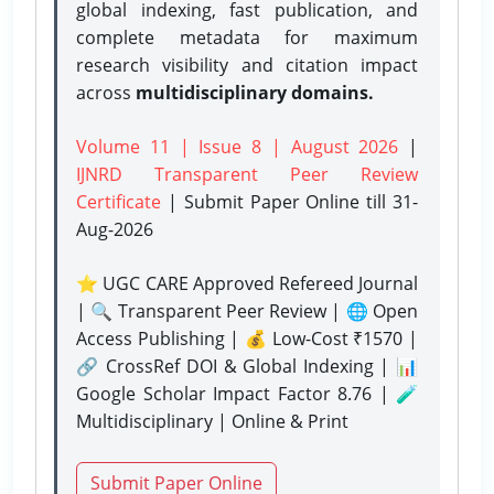
global indexing, fast publication, and
complete metadata for maximum
research visibility and citation impact
across
multidisciplinary domains.
Volume 11 | Issue 8 | August 2026
|
IJNRD Transparent Peer Review
Certificate
| Submit Paper Online
till 31-
Aug-2026
⭐ UGC CARE Approved Refereed Journal
| 🔍 Transparent Peer Review | 🌐 Open
Access Publishing | 💰 Low-Cost ₹1570 |
🔗 CrossRef DOI & Global Indexing | 📊
Google Scholar Impact Factor 8.76 | 🧪
Multidisciplinary | Online & Print
Submit Paper Online