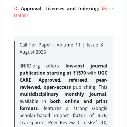
Approval, Licenses and Indexing:
More
Details
Call For Paper - Volume 11 | Issue 8 |
August 2026
IJNRD.org offers
low-cost journal
publication starting at ₹1570
with
UGC
CARE Approved, refereed, peer-
reviewed, open-access
publishing. This
multidisciplinary monthly journal
,
available in
both online and print
formats
, features a strong
Google
Scholar-based impact factor of 8.76,
Transparent Peer Review, CrossRef DOI,