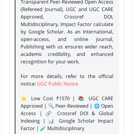
Transparent Peer-Reviewed Open Access
(Refereed Journal), UGC and UGC CARE
Approved, Crossref DOI,
Multidisciplinary, Impact Factor calculate
by Google Scholar. As an International,
open-access, and online journal,
Publishing with us ensures wider reach,
academic credibility, and enhanced
recognition for your work.
For more details, refer to the official
notice:
UGC Public Notice
⭐ Low Cost ₹1570 | 📚 UGC CARE
Approved | 🔍 Peer-Reviewed | 🌐 Open
Access | 🔗 Crossref DOI & Global
Indexing | 📊 Google Scholar Impact
Factor | 🧪 Multidisciplinary