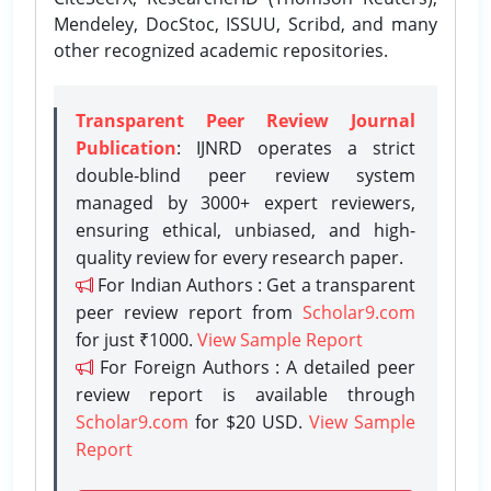
Mendeley, DocStoc, ISSUU, Scribd, and many
other recognized academic repositories.
Transparent Peer Review Journal
Publication
: IJNRD operates a strict
double-blind peer review system
managed by 3000+ expert reviewers,
ensuring ethical, unbiased, and high-
quality review for every research paper.
For Indian Authors : Get a transparent
peer review report from
Scholar9.com
for just ₹1000.
View Sample Report
For Foreign Authors : A detailed peer
review report is available through
Scholar9.com
for $20 USD.
View Sample
Report