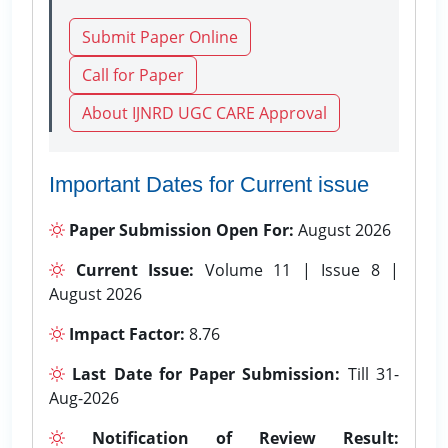
Submit Paper Online
Call for Paper
About IJNRD UGC CARE Approval
Important Dates for Current issue
Paper Submission Open For:
August 2026
Current Issue:
Volume 11 | Issue 8 |
August 2026
Impact Factor:
8.76
Last Date for Paper Submission:
Till 31-
Aug-2026
Notification of Review Result: