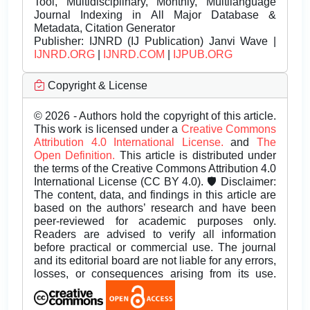
Tool, Multidisciplinary, Monthly, Multilanguage
Journal Indexing in All Major Database &
Metadata, Citation Generator
Publisher:
IJNRD (IJ Publication) Janvi Wave |
IJNRD.ORG
|
IJNRD.COM
|
IJPUB.ORG
Copyright & License
© 2026 - Authors hold the copyright of this article.
This work is licensed under a
Creative Commons
Attribution 4.0 International License.
and
The
Open Definition.
This article is distributed under
the terms of the Creative Commons Attribution 4.0
International License (CC BY 4.0). 🛡️ Disclaimer:
The content, data, and findings in this article are
based on the authors’ research and have been
peer-reviewed for academic purposes only.
Readers are advised to verify all information
before practical or commercial use. The journal
and its editorial board are not liable for any errors,
losses, or consequences arising from its use.