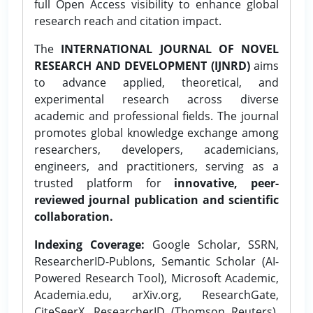
full Open Access visibility to enhance global
research reach and citation impact.
The
INTERNATIONAL JOURNAL OF NOVEL
RESEARCH AND DEVELOPMENT (IJNRD)
aims
to advance applied, theoretical, and
experimental research across diverse
academic and professional fields. The journal
promotes global knowledge exchange among
researchers, developers, academicians,
engineers, and practitioners, serving as a
trusted platform for
innovative, peer-
reviewed journal publication and scientific
collaboration.
Indexing Coverage:
Google Scholar, SSRN,
ResearcherID-Publons, Semantic Scholar (AI-
Powered Research Tool), Microsoft Academic,
Academia.edu, arXiv.org, ResearchGate,
CiteSeerX, ResearcherID (Thomson Reuters),