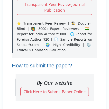
Transparent Peer Review Journal
Publication
⭐ Transparent Peer Review | 🕵️‍♂️ Double-
Blind | 👨‍🏫 3000+ Expert Reviewers | 🇮🇳
Report for India Author ₹1000 | 🌐 Report for
Foreign Author $20 | 📄 Sample Reports on
Scholar9.com | 🌍 High Credibility | ⚖️
Ethical & Unbiased Evaluation
How to submit the paper?
By Our website
Click Here to Submit Paper Online