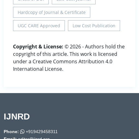
Hardcopy of Journal & Certificate
UGC CARE Approved
Low Cost Publication
Copyright & License:
© 2026 - Authors hold the
copyright of this article. This work is licensed
under a Creative Commons Attribution 4.0
International License.
IJNRD
Phone:
+919429458311