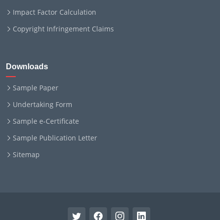
Impact Factor Calculation
Copyright Infringement Claims
Downloads
Sample Paper
Undertaking Form
Sample e-Certificate
Sample Publication Letter
Sitemap