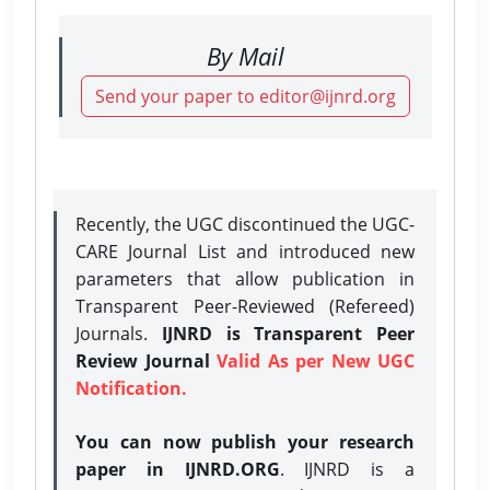
By Mail
Send your paper to editor@ijnrd.org
Recently, the UGC discontinued the UGC-
CARE Journal List and introduced new
parameters that allow publication in
Transparent Peer-Reviewed (Refereed)
Journals.
IJNRD is Transparent Peer
Review Journal
Valid As per New UGC
Notification.
You can now publish your research
paper in IJNRD.ORG
. IJNRD is a