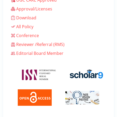
UGC CARE Approved
Approval/Licenses
Download
All Policy
Conference
Reviewer /Referral (RMS)
Editorial Board Member