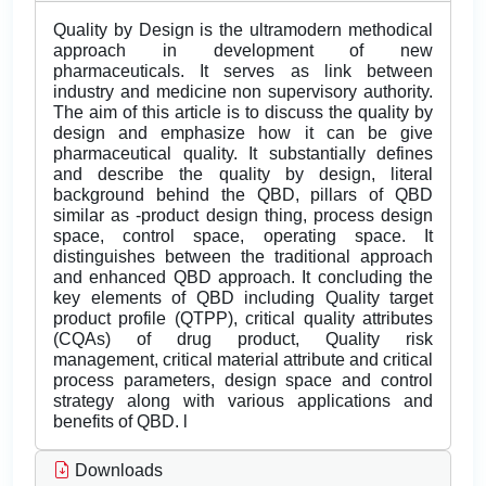
Quality by Design is the ultramodern methodical
approach in development of new
pharmaceuticals. It serves as link between
industry and medicine non supervisory authority.
The aim of this article is to discuss the quality by
design and emphasize how it can be give
pharmaceutical quality. It substantially defines
and describe the quality by design, literal
background behind the QBD, pillars of QBD
similar as -product design thing, process design
space, control space, operating space. It
distinguishes between the traditional approach
and enhanced QBD approach. It concluding the
key elements of QBD including Quality target
product profile (QTPP), critical quality attributes
(CQAs) of drug product, Quality risk
management, critical material attribute and critical
process parameters, design space and control
strategy along with various applications and
benefits of QBD. l
Downloads