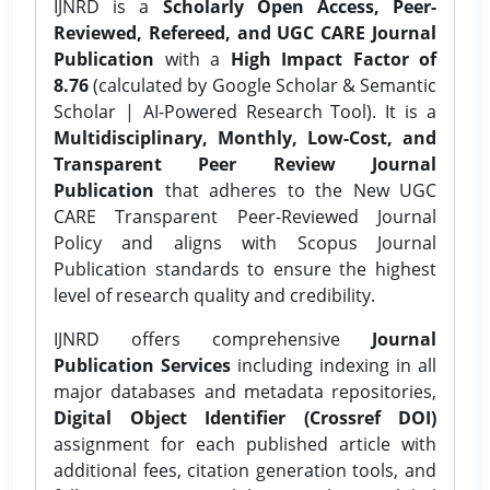
IJNRD is a
Scholarly Open Access, Peer-
Reviewed, Refereed, and UGC CARE Journal
Publication
with a
High Impact Factor of
8.76
(calculated by Google Scholar & Semantic
Scholar | AI-Powered Research Tool). It is a
Multidisciplinary, Monthly, Low-Cost, and
Transparent Peer Review Journal
Publication
that adheres to the New UGC
CARE Transparent Peer-Reviewed Journal
Policy and aligns with Scopus Journal
Publication standards to ensure the highest
level of research quality and credibility.
IJNRD offers comprehensive
Journal
Publication Services
including indexing in all
major databases and metadata repositories,
Digital Object Identifier (Crossref DOI)
assignment for each published article with
additional fees, citation generation tools, and