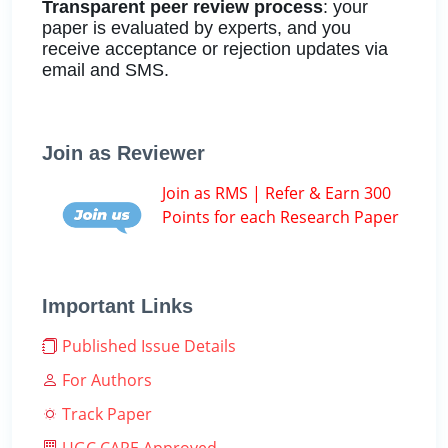
Transparent peer review process
: your
paper is evaluated by experts, and you
receive acceptance or rejection updates via
email and SMS.
Join as Reviewer
Join as RMS | Refer & Earn 300
Points for each Research Paper
Important Links
Published Issue Details
For Authors
Track Paper