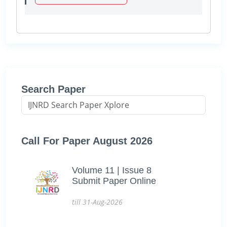
Search Paper
Call For Paper August 2026
Volume 11 | Issue 8
Submit Paper Online
till 31-Aug-2026