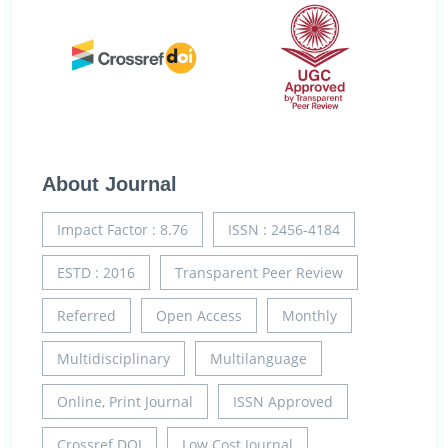
About Journal
Impact Factor : 8.76
ISSN : 2456-4184
ESTD : 2016
Transparent Peer Review
Referred
Open Access
Monthly
Multidisciplinary
Multilanguage
Online, Print Journal
ISSN Approved
Crossref DOI
Low Cost Journal