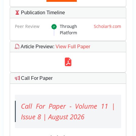
Publication Timeline
Peer Review
Through
Scholar9.com
Platform
Article Preview
:
View Full Paper
Call For Paper
Call For Paper - Volume 11 |
Issue 8 | August 2026