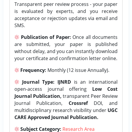
Transparent peer review process - your paper
is evaluated by experts, and you receive
acceptance or rejection updates via email and
SMS.
Publication of Paper:
Once all documents
are submitted, your paper is published
without delay, and you can instantly download
your certificate and confirmation letter online.
Frequency:
Monthly (12 issue Annually).
Journal Type:
IJNRD
is an international
open-access journal offering
Low Cost
Journal Publication,
transparent Peer Review
Journal Publication,
Crossref
DOI, and
multidisciplinary research visibility under
UGC
CARE Approved Journal Publication.
Subject Category:
Research Area