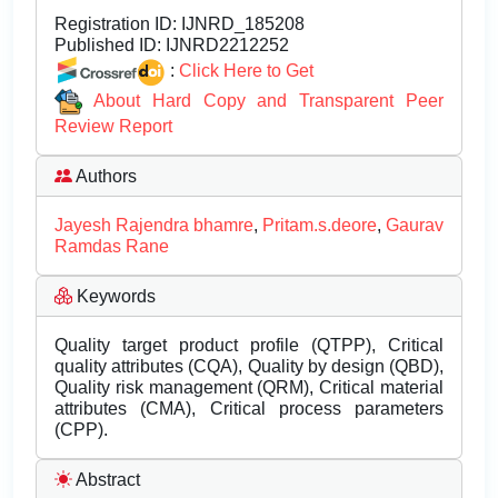
Registration ID:
IJNRD_185208
Published ID:
IJNRD2212252
:
Click Here to Get
About Hard Copy and Transparent Peer
Review Report
Authors
Jayesh Rajendra bhamre
,
Pritam.s.deore
,
Gaurav
Ramdas Rane
Keywords
Quality target product profile (QTPP), Critical
quality attributes (CQA), Quality by design (QBD),
Quality risk management (QRM), Critical material
attributes (CMA), Critical process parameters
(CPP).
Abstract