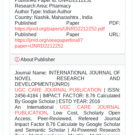
Published Paper Id: IJNRD2212252
Research Area: Pharmacy
Author Type: Indian Author
Country: Nashik, Maharashtra , India
Published Paper PDF:
https://ijnrd.org/papers/IJNRD2212252.pdf
Published Paper URL:
https://ijnrd.org/viewpaperforall?
paper=IJNRD2212252
About Publisher
Journal Name:
INTERNATIONAL JOURNAL OF
NOVEL RESEARCH AND
DEVELOPMENT(IJNRD)
UGC CARE JOURNAL PUBLICATION
| ISSN:
2456-4184 | IMPACT FACTOR: 8.76 Calculated
By Google Scholar | ESTD YEAR: 2016
An International
UGC CARE JOURNAL
PUBLICATION
, Low Cost, Scholarly Open
Access, Peer-Reviewed, Refereed Journal
Impact Factor 8.76 Calculate by Google Scholar
and Semantic Scholar | AI-Powered Research