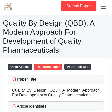
Submit Paper
Quality By Design (QBD): A
Modern Approach For
Development of Quality
Pharmaceuticals
Open Access
Research Paper
Peer Reviewed
Paper Title
Quality By Design (QBD): A Modern Approach
For Development of Quality Pharmaceuticals
Article Identifiers