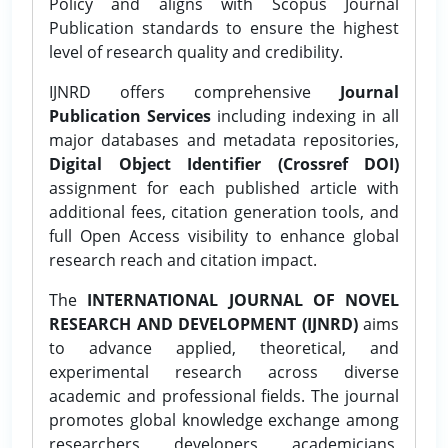
Policy and aligns with Scopus Journal
Publication standards to ensure the highest
level of research quality and credibility.
IJNRD offers comprehensive
Journal
Publication Services
including indexing in all
major databases and metadata repositories,
Digital Object Identifier (Crossref DOI)
assignment for each published article with
additional fees, citation generation tools, and
full Open Access visibility to enhance global
research reach and citation impact.
The
INTERNATIONAL JOURNAL OF NOVEL
RESEARCH AND DEVELOPMENT (IJNRD)
aims
to advance applied, theoretical, and
experimental research across diverse
academic and professional fields. The journal
promotes global knowledge exchange among
researchers, developers, academicians,