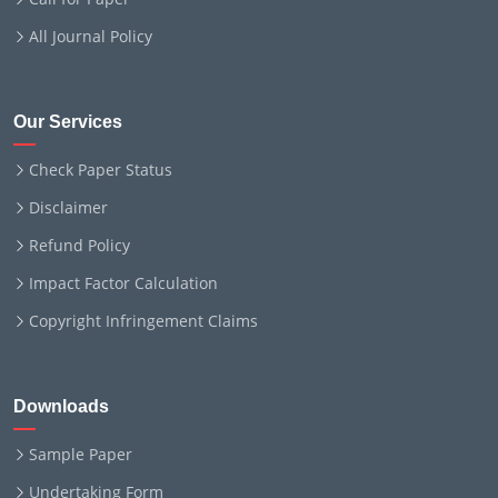
All Journal Policy
Our Services
Check Paper Status
Disclaimer
Refund Policy
Impact Factor Calculation
Copyright Infringement Claims
Downloads
Sample Paper
Undertaking Form