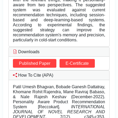
aware from two perspectives. The suggested
system was evaluated against current
recommendation techniques, including session-
based and deep-learning-based systems.
According to experimental findings, the
suggested strategy can improve the
recommendation system's memory and precision,
particularly in cold-start conditions.
Downloads
Published Paper
E-Certificate
How To Cite (APA)
Patil Umesh Bhagvan, Bobade Ganesh Dattatray,
Khomane Rohit Rajendra, Mane Raviraj Babaso,
& Nale Rajesh Keshav (December-2022).
Personality Aware Product Recommendation
System [Reccokart].
INTERNATIONAL
JOURNAL OF NOVEL RESEARCH AND
DEVELOPMENT
, 7(12), c345-c353.