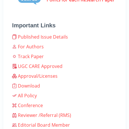
Important Links
Published Issue Details
For Authors
Track Paper
UGC CARE Approved
Approval/Licenses
Download
All Policy
Conference
Reviewer /Referral (RMS)
Editorial Board Member