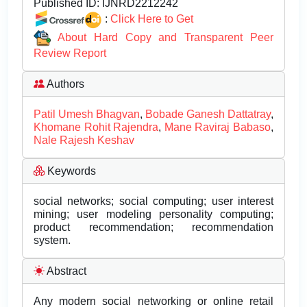
Published ID:
IJNRD2212242
:
Click Here to Get
About Hard Copy and Transparent Peer
Review Report
Authors
Patil Umesh Bhagvan
,
Bobade Ganesh Dattatray
,
Khomane Rohit Rajendra
,
Mane Raviraj Babaso
,
Nale Rajesh Keshav
Keywords
social networks; social computing; user interest
mining; user modeling personality computing;
product recommendation; recommendation
system.
Abstract
Any modern social networking or online retail