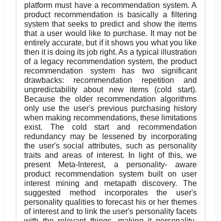
platform must have a recommendation system. A
product recommendation is basically a filtering
system that seeks to predict and show the items
that a user would like to purchase. It may not be
entirely accurate, but if it shows you what you like
then it is doing its job right. As a typical illustration
of a legacy recommendation system, the product
recommendation system has two significant
drawbacks: recommendation repetition and
unpredictability about new items (cold start).
Because the older recommendation algorithms
only use the user's previous purchasing history
when making recommendations, these limitations
exist. The cold start and recommendation
redundancy may be lessened by incorporating
the user's social attributes, such as personality
traits and areas of interest. In light of this, we
present Meta-Interest, a personality- aware
product recommendation system built on user
interest mining and metapath discovery. The
suggested method incorporates the user's
personality qualities to forecast his or her themes
of interest and to link the user's personality facets
with the relevant things, making it personality-