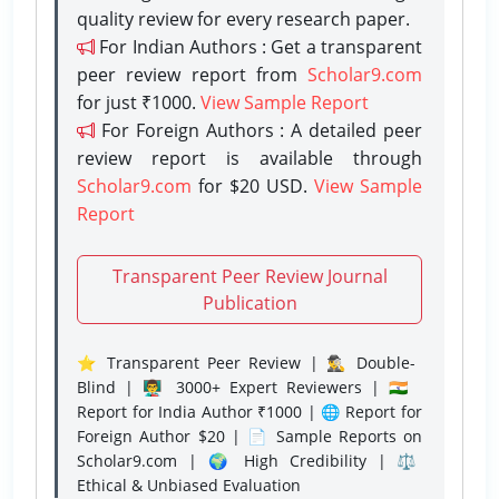
quality review for every research paper.
For Indian Authors : Get a transparent
peer review report from
Scholar9.com
for just ₹1000.
View Sample Report
For Foreign Authors : A detailed peer
review report is available through
Scholar9.com
for $20 USD.
View Sample
Report
Transparent Peer Review Journal
Publication
⭐ Transparent Peer Review | 🕵️‍♂️ Double-
Blind | 👨‍🏫 3000+ Expert Reviewers | 🇮🇳
Report for India Author ₹1000 | 🌐 Report for
Foreign Author $20 | 📄 Sample Reports on
Scholar9.com | 🌍 High Credibility | ⚖️
Ethical & Unbiased Evaluation