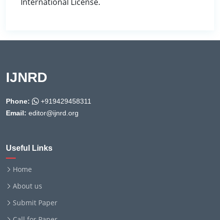
International License.
IJNRD
Phone:
+919429458311
Email:
editor@ijnrd.org
Useful Links
Home
About us
Submit Paper
Call for Paper