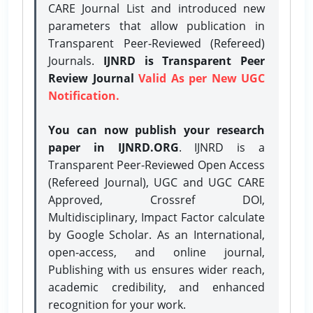
CARE Journal List and introduced new
parameters that allow publication in
Transparent Peer-Reviewed (Refereed)
Journals.
IJNRD is Transparent Peer
Review Journal
Valid As per New UGC
Notification.
You can now publish your research
paper in IJNRD.ORG
. IJNRD is a
Transparent Peer-Reviewed Open Access
(Refereed Journal), UGC and UGC CARE
Approved, Crossref DOI,
Multidisciplinary, Impact Factor calculate
by Google Scholar. As an International,
open-access, and online journal,
Publishing with us ensures wider reach,
academic credibility, and enhanced
recognition for your work.