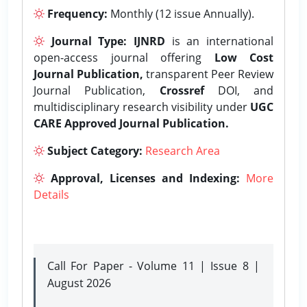
Frequency:
Monthly (12 issue Annually).
Journal Type:
IJNRD
is an international
open-access journal offering
Low Cost
Journal Publication,
transparent Peer Review
Journal Publication,
Crossref
DOI, and
multidisciplinary research visibility under
UGC
CARE Approved Journal Publication.
Subject Category:
Research Area
Approval, Licenses and Indexing:
More
Details
Call For Paper - Volume 11 | Issue 8 |
August 2026