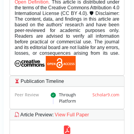
Open Definition.
This article is distributed under
the terms of the Creative Commons Attribution 4.0
International License (CC BY 4.0). 🛡️ Disclaimer:
The content, data, and findings in this article are
based on the authors’ research and have been
peer-reviewed for academic purposes only.
Readers are advised to verify all information
before practical or commercial use. The journal
and its editorial board are not liable for any errors,
losses, or consequences arising from its use.
Publication Timeline
Peer Review
Through
Scholar9.com
Platform
Article Preview
:
View Full Paper