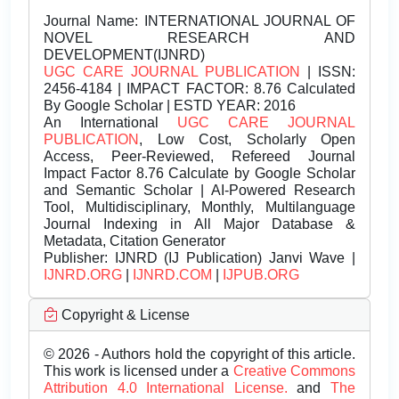
Journal Name:
INTERNATIONAL JOURNAL OF
NOVEL RESEARCH AND
DEVELOPMENT(IJNRD)
UGC CARE JOURNAL PUBLICATION
| ISSN:
2456-4184 | IMPACT FACTOR: 8.76 Calculated
By Google Scholar | ESTD YEAR: 2016
An International
UGC CARE JOURNAL
PUBLICATION
, Low Cost, Scholarly Open
Access, Peer-Reviewed, Refereed Journal
Impact Factor 8.76 Calculate by Google Scholar
and Semantic Scholar | AI-Powered Research
Tool, Multidisciplinary, Monthly, Multilanguage
Journal Indexing in All Major Database &
Metadata, Citation Generator
Publisher:
IJNRD (IJ Publication) Janvi Wave |
IJNRD.ORG
|
IJNRD.COM
|
IJPUB.ORG
Copyright & License
© 2026 - Authors hold the copyright of this article.
This work is licensed under a
Creative Commons
Attribution 4.0 International License.
and
The