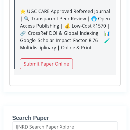
⭐ UGC CARE Approved Refereed Journal
| 🔍 Transparent Peer Review | 🌐 Open
Access Publishing | 💰 Low-Cost ₹1570 |
🔗 CrossRef DOI & Global Indexing | 📊
Google Scholar Impact Factor 8.76 | 🧪
Multidisciplinary | Online & Print
Submit Paper Online
Search Paper