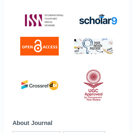
About Journal