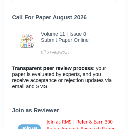
Call For Paper August 2026
Volume 11 | Issue 8
Submit Paper Online
till 31-Aug-2026
Transparent peer review process
: your
paper is evaluated by experts, and you
receive acceptance or rejection updates via
email and SMS.
Join as Reviewer
Join as RMS | Refer & Earn 300
Points for each Research Paper