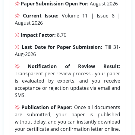
Paper Submission Open For:
August 2026
Current Issue:
Volume 11 | Issue 8 |
August 2026
Impact Factor:
8.76
Last Date for Paper Submission:
Till 31-
Aug-2026
Notification of Review Result:
Transparent peer review process - your paper
is evaluated by experts, and you receive
acceptance or rejection updates via email and
SMS.
Publication of Paper:
Once all documents
are submitted, your paper is published
without delay, and you can instantly download
your certificate and confirmation letter online.