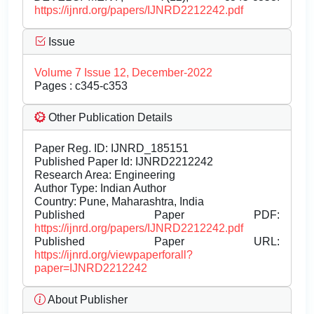
https://ijnrd.org/papers/IJNRD2212242.pdf
Issue
Volume 7 Issue 12, December-2022
Pages : c345-c353
Other Publication Details
Paper Reg. ID: IJNRD_185151
Published Paper Id: IJNRD2212242
Research Area: Engineering
Author Type: Indian Author
Country: Pune, Maharashtra, India
Published Paper PDF:
https://ijnrd.org/papers/IJNRD2212242.pdf
Published Paper URL:
https://ijnrd.org/viewpaperforall?
paper=IJNRD2212242
About Publisher