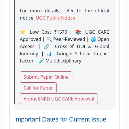
For more details, refer to the official
notice:
UGC Public Notice
⭐ Low Cost ₹1570 | 📚 UGC CARE
Approved | 🔍 Peer-Reviewed | 🌐 Open
Access | 🔗 Crossref DOI & Global
Indexing | 📊 Google Scholar Impact
Factor | 🧪 Multidisciplinary
Submit Paper Online
Call for Paper
About IJNRD UGC CARE Approval
Important Dates for Current issue