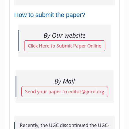
How to submit the paper?
By Our website
Click Here to Submit Paper Online
By Mail
Send your paper to editor@ijnrd.org
Recently, the UGC discontinued the UGC-