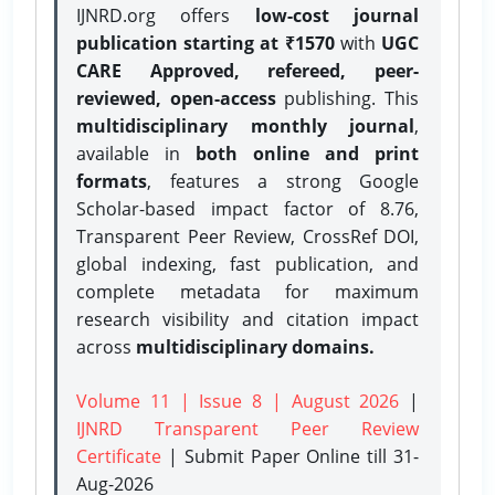
IJNRD.org offers
low-cost journal
publication starting at ₹1570
with
UGC
CARE Approved, refereed, peer-
reviewed, open-access
publishing. This
multidisciplinary monthly journal
,
available in
both online and print
formats
, features a strong
Google
Scholar-based impact factor of 8.76,
Transparent Peer Review, CrossRef DOI,
global indexing, fast publication, and
complete metadata for maximum
research visibility and citation impact
across
multidisciplinary domains.
Volume 11 | Issue 8 | August 2026
|
IJNRD Transparent Peer Review
Certificate
| Submit Paper Online
till 31-
Aug-2026