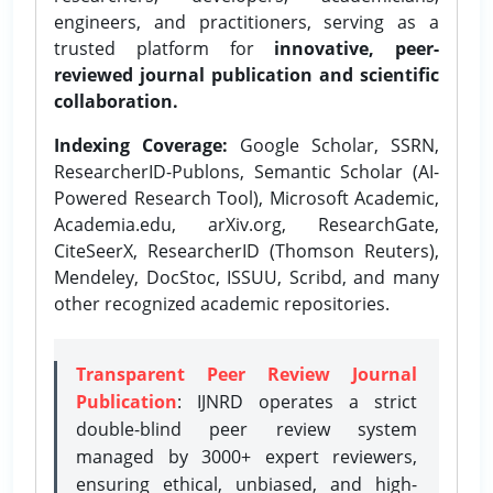
engineers, and practitioners, serving as a
trusted platform for
innovative, peer-
reviewed journal publication and scientific
collaboration.
Indexing Coverage:
Google Scholar, SSRN,
ResearcherID-Publons, Semantic Scholar (AI-
Powered Research Tool), Microsoft Academic,
Academia.edu, arXiv.org, ResearchGate,
CiteSeerX, ResearcherID (Thomson Reuters),
Mendeley, DocStoc, ISSUU, Scribd, and many
other recognized academic repositories.
Transparent Peer Review Journal
Publication
: IJNRD operates a strict
double-blind peer review system
managed by 3000+ expert reviewers,
ensuring ethical, unbiased, and high-