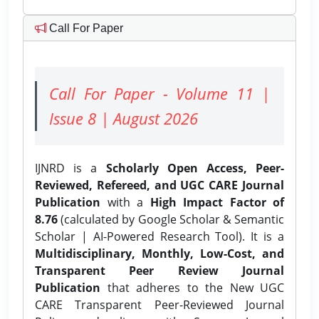
Call For Paper
Call For Paper - Volume 11 |
Issue 8 | August 2026
IJNRD is a
Scholarly Open Access, Peer-
Reviewed, Refereed, and UGC CARE Journal
Publication
with a
High Impact Factor of
8.76
(calculated by Google Scholar & Semantic
Scholar | AI-Powered Research Tool). It is a
Multidisciplinary, Monthly, Low-Cost, and
Transparent Peer Review Journal
Publication
that adheres to the New UGC
CARE Transparent Peer-Reviewed Journal