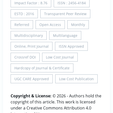
Impact Factor : 8.76
ISSN : 2456-4184
ESTD : 2016
Transparent Peer Review
Referred
Open Access
Monthly
Multidisciplinary
Multilanguage
Online, Print Journal
ISSN Approved
Crossref DOI
Low Cost Journal
Hardcopy of Journal & Certificate
UGC CARE Approved
Low Cost Publication
Copyright & License:
© 2026 - Authors hold the
copyright of this article. This work is licensed
under a Creative Commons Attribution 4.0