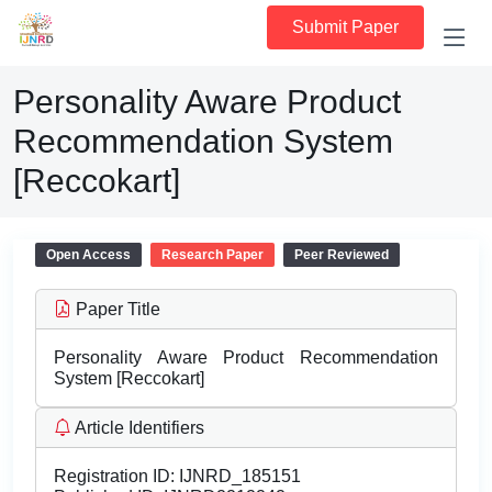
Submit Paper
Personality Aware Product
Recommendation System
[Reccokart]
Open Access
Research Paper
Peer Reviewed
Paper Title
Personality Aware Product Recommendation
System [Reccokart]
Article Identifiers
Registration ID:
IJNRD_185151