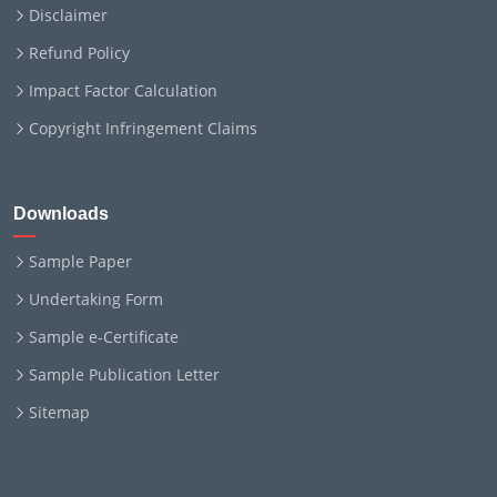
Disclaimer
Refund Policy
Impact Factor Calculation
Copyright Infringement Claims
Downloads
Sample Paper
Undertaking Form
Sample e-Certificate
Sample Publication Letter
Sitemap