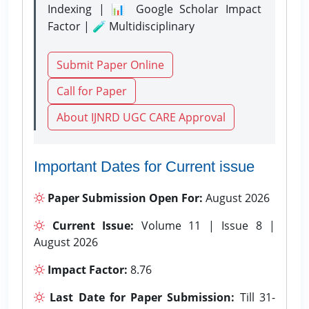
Indexing | 📊 Google Scholar Impact
Factor | 🧪 Multidisciplinary
Submit Paper Online
Call for Paper
About IJNRD UGC CARE Approval
Important Dates for Current issue
Paper Submission Open For:
August 2026
Current Issue:
Volume 11 | Issue 8 |
August 2026
Impact Factor:
8.76
Last Date for Paper Submission:
Till 31-