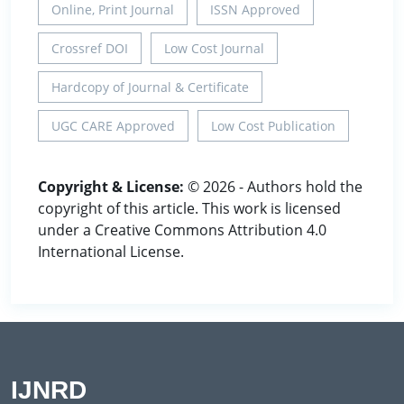
Online, Print Journal
ISSN Approved
Crossref DOI
Low Cost Journal
Hardcopy of Journal & Certificate
UGC CARE Approved
Low Cost Publication
Copyright & License:
© 2026 - Authors hold the
copyright of this article. This work is licensed
under a Creative Commons Attribution 4.0
International License.
IJNRD