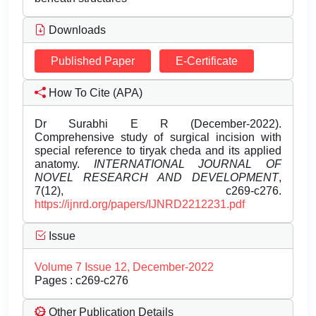
Downloads
Published Paper
E-Certificate
How To Cite (APA)
Dr Surabhi E R (December-2022).
Comprehensive study of surgical incision with
special reference to tiryak cheda and its applied
anatomy.
INTERNATIONAL JOURNAL OF
NOVEL RESEARCH AND DEVELOPMENT
,
7(12), c269-c276.
https://ijnrd.org/papers/IJNRD2212231.pdf
Issue
Volume 7 Issue 12, December-2022
Pages : c269-c276
Other Publication Details