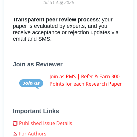
till 31-Aug-2026
Transparent peer review process
: your
paper is evaluated by experts, and you
receive acceptance or rejection updates via
email and SMS.
Join as Reviewer
Join as RMS | Refer & Earn 300
Points for each Research Paper
Important Links
Published Issue Details
For Authors