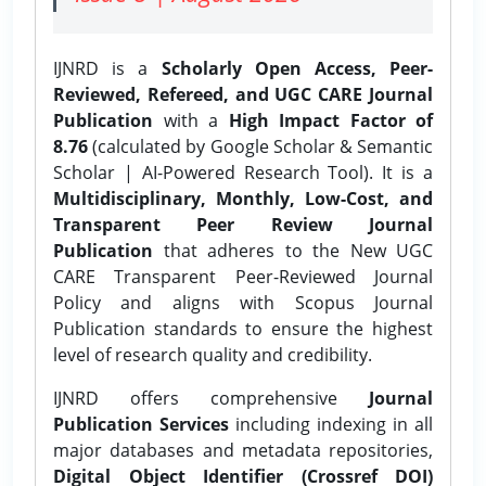
IJNRD is a
Scholarly Open Access, Peer-
Reviewed, Refereed, and UGC CARE Journal
Publication
with a
High Impact Factor of
8.76
(calculated by Google Scholar & Semantic
Scholar | AI-Powered Research Tool). It is a
Multidisciplinary, Monthly, Low-Cost, and
Transparent Peer Review Journal
Publication
that adheres to the New UGC
CARE Transparent Peer-Reviewed Journal
Policy and aligns with Scopus Journal
Publication standards to ensure the highest
level of research quality and credibility.
IJNRD offers comprehensive
Journal
Publication Services
including indexing in all
major databases and metadata repositories,
Digital Object Identifier (Crossref DOI)