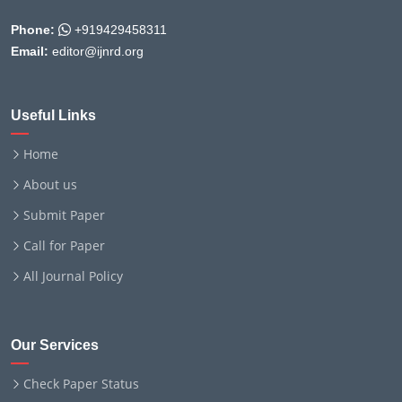
Phone:
+919429458311
Email:
editor@ijnrd.org
Useful Links
Home
About us
Submit Paper
Call for Paper
All Journal Policy
Our Services
Check Paper Status