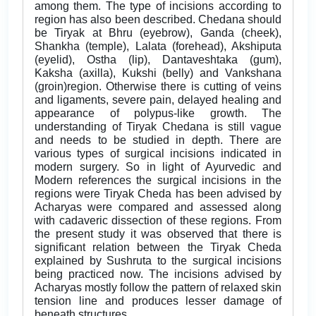
among them. The type of incisions according to
region has also been described. Chedana should
be Tiryak at Bhru (eyebrow), Ganda (cheek),
Shankha (temple), Lalata (forehead), Akshiputa
(eyelid), Ostha (lip), Dantaveshtaka (gum),
Kaksha (axilla), Kukshi (belly) and Vankshana
(groin)region. Otherwise there is cutting of veins
and ligaments, severe pain, delayed healing and
appearance of polypus-like growth. The
understanding of Tiryak Chedana is still vague
and needs to be studied in depth. There are
various types of surgical incisions indicated in
modern surgery. So in light of Ayurvedic and
Modern references the surgical incisions in the
regions were Tiryak Cheda has been advised by
Acharyas were compared and assessed along
with cadaveric dissection of these regions. From
the present study it was observed that there is
significant relation between the Tiryak Cheda
explained by Sushruta to the surgical incisions
being practiced now. The incisions advised by
Acharyas mostly follow the pattern of relaxed skin
tension line and produces lesser damage of
beneath structures