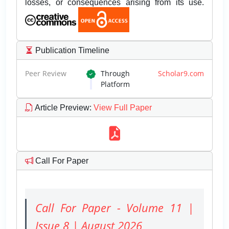
losses, or consequences arising from its use.
Publication Timeline
Peer Review
Through
Scholar9.com
Platform
Article Preview
:
View Full Paper
Call For Paper
Call For Paper - Volume 11 |
Issue 8 | August 2026