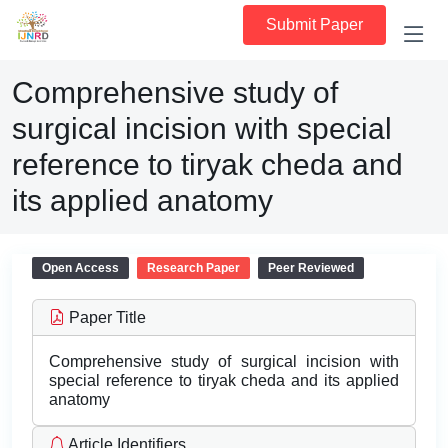
Submit Paper
Comprehensive study of
surgical incision with special
reference to tiryak cheda and
its applied anatomy
Open Access
Research Paper
Peer Reviewed
Paper Title
Comprehensive study of surgical incision with
special reference to tiryak cheda and its applied
anatomy
Article Identifiers