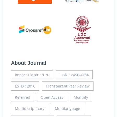
About Journal
Impact Factor : 8.76
ISSN : 2456-4184
ESTD : 2016
Transparent Peer Review
Referred
Open Access
Monthly
Multidisciplinary
Multilanguage