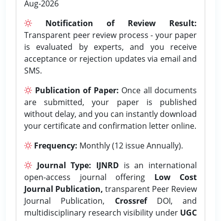
Aug-2026
Notification of Review Result:
Transparent peer review process - your paper
is evaluated by experts, and you receive
acceptance or rejection updates via email and
SMS.
Publication of Paper:
Once all documents
are submitted, your paper is published
without delay, and you can instantly download
your certificate and confirmation letter online.
Frequency:
Monthly (12 issue Annually).
Journal Type:
IJNRD
is an international
open-access journal offering
Low Cost
Journal Publication,
transparent Peer Review
Journal Publication,
Crossref
DOI, and
multidisciplinary research visibility under
UGC