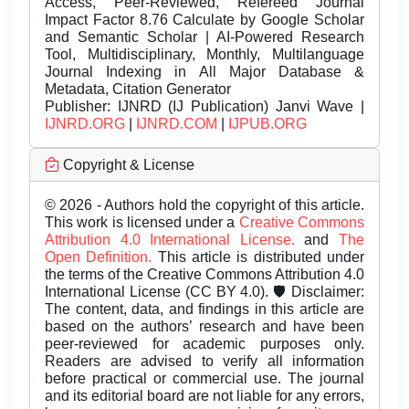
Access, Peer-Reviewed, Refereed Journal
Impact Factor 8.76 Calculate by Google Scholar
and Semantic Scholar | AI-Powered Research
Tool, Multidisciplinary, Monthly, Multilanguage
Journal Indexing in All Major Database &
Metadata, Citation Generator
Publisher:
IJNRD (IJ Publication) Janvi Wave |
IJNRD.ORG
|
IJNRD.COM
|
IJPUB.ORG
Copyright & License
© 2026 - Authors hold the copyright of this article.
This work is licensed under a
Creative Commons
Attribution 4.0 International License.
and
The
Open Definition.
This article is distributed under
the terms of the Creative Commons Attribution 4.0
International License (CC BY 4.0). 🛡️ Disclaimer:
The content, data, and findings in this article are
based on the authors’ research and have been
peer-reviewed for academic purposes only.
Readers are advised to verify all information
before practical or commercial use. The journal
and its editorial board are not liable for any errors,