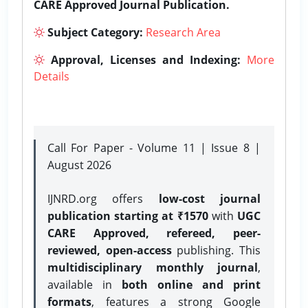
CARE Approved Journal Publication.
Subject Category:
Research Area
Approval, Licenses and Indexing:
More
Details
Call For Paper - Volume 11 | Issue 8 |
August 2026
IJNRD.org offers
low-cost journal
publication starting at ₹1570
with
UGC
CARE Approved, refereed, peer-
reviewed, open-access
publishing. This
multidisciplinary monthly journal
,
available in
both online and print
formats
, features a strong
Google