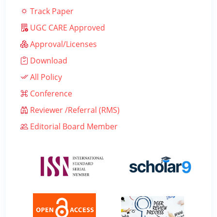
Track Paper
UGC CARE Approved
Approval/Licenses
Download
All Policy
Conference
Reviewer /Referral (RMS)
Editorial Board Member