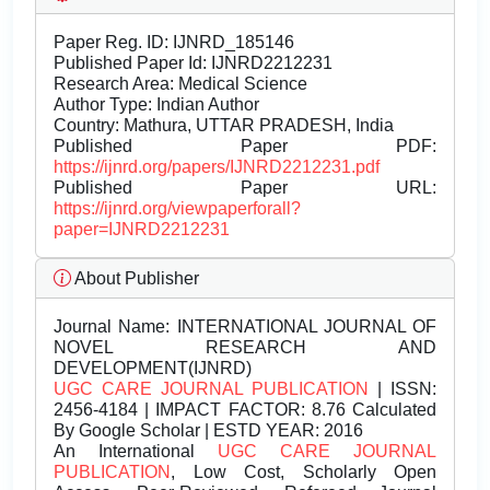
Paper Reg. ID: IJNRD_185146
Published Paper Id: IJNRD2212231
Research Area: Medical Science
Author Type: Indian Author
Country: Mathura, UTTAR PRADESH, India
Published Paper PDF:
https://ijnrd.org/papers/IJNRD2212231.pdf
Published Paper URL:
https://ijnrd.org/viewpaperforall?
paper=IJNRD2212231
About Publisher
Journal Name:
INTERNATIONAL JOURNAL OF
NOVEL RESEARCH AND
DEVELOPMENT(IJNRD)
UGC CARE JOURNAL PUBLICATION
| ISSN:
2456-4184 | IMPACT FACTOR: 8.76 Calculated
By Google Scholar | ESTD YEAR: 2016
An International
UGC CARE JOURNAL
PUBLICATION
, Low Cost, Scholarly Open