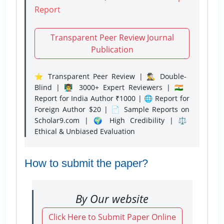
Report
Transparent Peer Review Journal
Publication
⭐ Transparent Peer Review | 🕵️‍♂️ Double-
Blind | 👨‍🏫 3000+ Expert Reviewers | 🇮🇳
Report for India Author ₹1000 | 🌐 Report for
Foreign Author $20 | 📄 Sample Reports on
Scholar9.com | 🌍 High Credibility | ⚖️
Ethical & Unbiased Evaluation
How to submit the paper?
By Our website
Click Here to Submit Paper Online