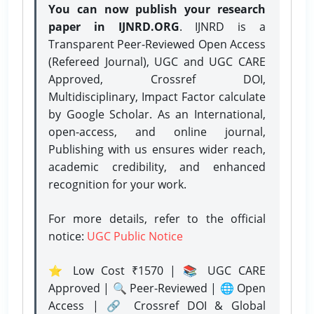
You can now publish your research
paper in IJNRD.ORG
. IJNRD is a
Transparent Peer-Reviewed Open Access
(Refereed Journal), UGC and UGC CARE
Approved, Crossref DOI,
Multidisciplinary, Impact Factor calculate
by Google Scholar. As an International,
open-access, and online journal,
Publishing with us ensures wider reach,
academic credibility, and enhanced
recognition for your work.
For more details, refer to the official
notice:
UGC Public Notice
⭐ Low Cost ₹1570 | 📚 UGC CARE
Approved | 🔍 Peer-Reviewed | 🌐 Open
Access | 🔗 Crossref DOI & Global