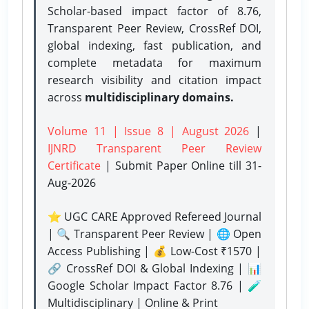
Scholar-based impact factor of 8.76,
Transparent Peer Review, CrossRef DOI,
global indexing, fast publication, and
complete metadata for maximum
research visibility and citation impact
across
multidisciplinary domains.
Volume 11 | Issue 8 | August 2026
|
IJNRD Transparent Peer Review
Certificate
| Submit Paper Online
till 31-
Aug-2026
⭐ UGC CARE Approved Refereed Journal
| 🔍 Transparent Peer Review | 🌐 Open
Access Publishing | 💰 Low-Cost ₹1570 |
🔗 CrossRef DOI & Global Indexing | 📊
Google Scholar Impact Factor 8.76 | 🧪
Multidisciplinary | Online & Print