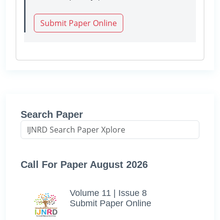
Submit Paper Online
Search Paper
Call For Paper August 2026
Volume 11 | Issue 8
Submit Paper Online