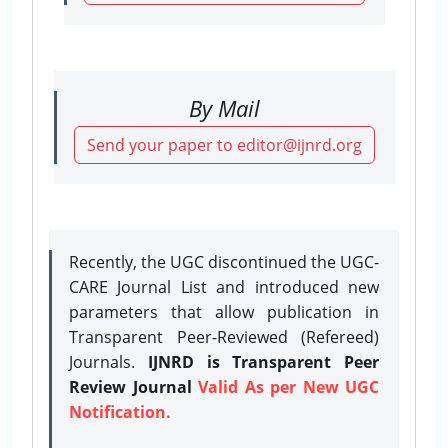
By Mail
Send your paper to editor@ijnrd.org
Recently, the UGC discontinued the UGC-
CARE Journal List and introduced new
parameters that allow publication in
Transparent Peer-Reviewed (Refereed)
Journals.
IJNRD is Transparent Peer
Review Journal
Valid As per New UGC
Notification.