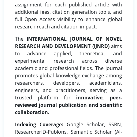
assignment for each published article with
additional fees, citation generation tools, and
full Open Access visibility to enhance global
research reach and citation impact.
The
INTERNATIONAL JOURNAL OF NOVEL
RESEARCH AND DEVELOPMENT (IJNRD)
aims
to advance applied, theoretical, and
experimental research across diverse
academic and professional fields. The journal
promotes global knowledge exchange among
researchers, developers, academicians,
engineers, and practitioners, serving as a
trusted platform for
innovative, peer-
reviewed journal publication and scientific
collaboration.
Indexing Coverage:
Google Scholar, SSRN,
ResearcherID-Publons, Semantic Scholar (AI-