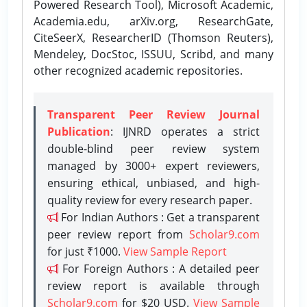
Powered Research Tool), Microsoft Academic,
Academia.edu, arXiv.org, ResearchGate,
CiteSeerX, ResearcherID (Thomson Reuters),
Mendeley, DocStoc, ISSUU, Scribd, and many
other recognized academic repositories.
Transparent Peer Review Journal
Publication
: IJNRD operates a strict
double-blind peer review system
managed by 3000+ expert reviewers,
ensuring ethical, unbiased, and high-
quality review for every research paper.
For Indian Authors : Get a transparent
peer review report from
Scholar9.com
for just ₹1000.
View Sample Report
For Foreign Authors : A detailed peer
review report is available through
Scholar9.com
for $20 USD.
View Sample