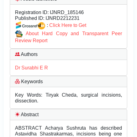
Registration ID:
IJNRD_185146
Published ID:
IJNRD2212231
:
Click Here to Get
About Hard Copy and Transparent Peer
Review Report
Authors
Dr Surabhi E R
Keywords
Key Words: Tiryak Cheda, surgical incisions,
dissection.
Abstract
ABSTRACT Acharya Sushruta has described
Astavidha Shastrakarmas, incisions being one