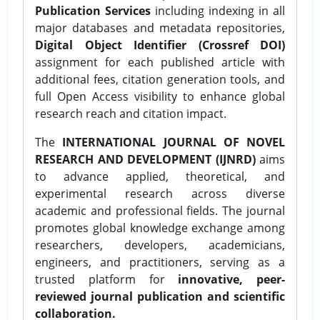
Publication Services
including indexing in all
major databases and metadata repositories,
Digital Object Identifier (Crossref DOI)
assignment for each published article with
additional fees, citation generation tools, and
full Open Access visibility to enhance global
research reach and citation impact.
The
INTERNATIONAL JOURNAL OF NOVEL
RESEARCH AND DEVELOPMENT (IJNRD)
aims
to advance applied, theoretical, and
experimental research across diverse
academic and professional fields. The journal
promotes global knowledge exchange among
researchers, developers, academicians,
engineers, and practitioners, serving as a
trusted platform for
innovative, peer-
reviewed journal publication and scientific
collaboration.