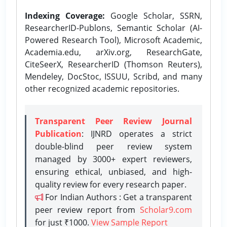
Indexing Coverage:
Google Scholar, SSRN,
ResearcherID-Publons, Semantic Scholar (AI-
Powered Research Tool), Microsoft Academic,
Academia.edu, arXiv.org, ResearchGate,
CiteSeerX, ResearcherID (Thomson Reuters),
Mendeley, DocStoc, ISSUU, Scribd, and many
other recognized academic repositories.
Transparent Peer Review Journal
Publication
: IJNRD operates a strict
double-blind peer review system
managed by 3000+ expert reviewers,
ensuring ethical, unbiased, and high-
quality review for every research paper.
For Indian Authors : Get a transparent
peer review report from
Scholar9.com
for just ₹1000.
View Sample Report