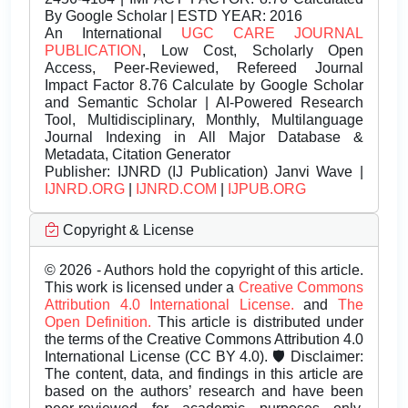
By Google Scholar | ESTD YEAR: 2016
An International
UGC CARE JOURNAL
PUBLICATION
, Low Cost, Scholarly Open
Access, Peer-Reviewed, Refereed Journal
Impact Factor 8.76 Calculate by Google Scholar
and Semantic Scholar | AI-Powered Research
Tool, Multidisciplinary, Monthly, Multilanguage
Journal Indexing in All Major Database &
Metadata, Citation Generator
Publisher:
IJNRD (IJ Publication) Janvi Wave |
IJNRD.ORG
|
IJNRD.COM
|
IJPUB.ORG
Copyright & License
© 2026 - Authors hold the copyright of this article.
This work is licensed under a
Creative Commons
Attribution 4.0 International License.
and
The
Open Definition.
This article is distributed under
the terms of the Creative Commons Attribution 4.0
International License (CC BY 4.0). 🛡️ Disclaimer:
The content, data, and findings in this article are
based on the authors’ research and have been