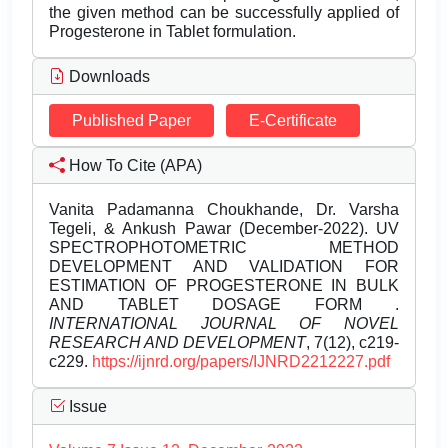
the given method can be successfully applied of
Progesterone in Tablet formulation.
Downloads
Published Paper
E-Certificate
How To Cite (APA)
Vanita Padamanna Choukhande, Dr. Varsha
Tegeli, & Ankush Pawar (December-2022). UV
SPECTROPHOTOMETRIC METHOD
DEVELOPMENT AND VALIDATION FOR
ESTIMATION OF PROGESTERONE IN BULK
AND TABLET DOSAGE FORM .
INTERNATIONAL JOURNAL OF NOVEL
RESEARCH AND DEVELOPMENT
, 7(12), c219-
c229.
https://ijnrd.org/papers/IJNRD2212227.pdf
Issue