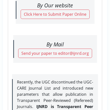
By Our website
Click Here to Submit Paper Online
By Mail
Send your paper to editor@ijnrd.org
Recently, the UGC discontinued the UGC-
CARE Journal List and introduced new
parameters that allow publication in
Transparent Peer-Reviewed (Refereed)
Journals.
IJNRD is Transparent Peer