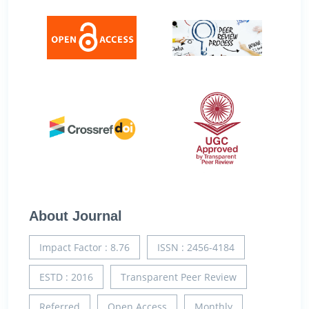
About Journal
Impact Factor : 8.76
ISSN : 2456-4184
ESTD : 2016
Transparent Peer Review
Referred
Open Access
Monthly