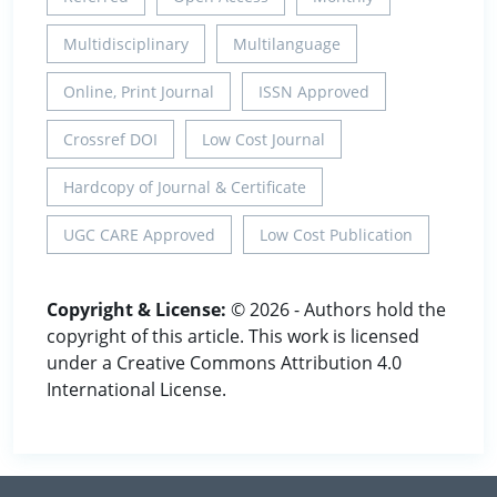
Multidisciplinary
Multilanguage
Online, Print Journal
ISSN Approved
Crossref DOI
Low Cost Journal
Hardcopy of Journal & Certificate
UGC CARE Approved
Low Cost Publication
Copyright & License:
© 2026 - Authors hold the
copyright of this article. This work is licensed
under a Creative Commons Attribution 4.0
International License.