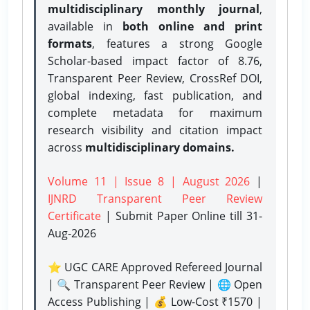
multidisciplinary monthly journal
,
available in
both online and print
formats
, features a strong
Google
Scholar-based impact factor of 8.76,
Transparent Peer Review, CrossRef DOI,
global indexing, fast publication, and
complete metadata for maximum
research visibility and citation impact
across
multidisciplinary domains.
Volume 11 | Issue 8 | August 2026
|
IJNRD Transparent Peer Review
Certificate
| Submit Paper Online
till 31-
Aug-2026
⭐ UGC CARE Approved Refereed Journal
| 🔍 Transparent Peer Review | 🌐 Open
Access Publishing | 💰 Low-Cost ₹1570 |