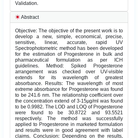
Validation.
Abstract
Objective: The objective of the present work is to
develop a new, simple, economical, precise,
sensitive, linear, accurate, rapid UV
Spectrophotometric method has been developed
for the estimation of Progesterone in bulk and
pharmaceutical formulation as per ICH
guidelines. Method: Spiked Progesterone
arrangement was checked over UV-visible
extends for its wavelength of greatest
absorbance. Results: The wavelength of most
extreme absorbance for Progesterone was found
to be 241.6 nm. The relationship coefficient over
the concentration extend of 3-15µg/ml was found
to be 0.9982. The LOD and LOQ of Progesterone
were found to be 30.8722 and 93.5521
respectively. The method was successfully
applied to Progesterone in marketed formulation
and results were in good agreement with label
claims. Conclusion: Depending on the results,