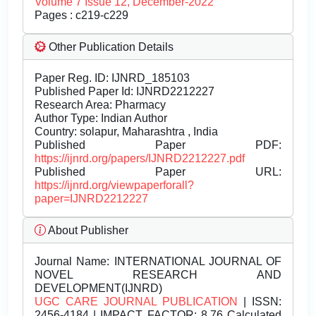
Volume 7 Issue 12, December-2022
Pages : c219-c229
Other Publication Details
Paper Reg. ID: IJNRD_185103
Published Paper Id: IJNRD2212227
Research Area: Pharmacy
Author Type: Indian Author
Country: solapur, Maharashtra , India
Published Paper PDF:
https://ijnrd.org/papers/IJNRD2212227.pdf
Published Paper URL:
https://ijnrd.org/viewpaperforall?
paper=IJNRD2212227
About Publisher
Journal Name:
INTERNATIONAL JOURNAL OF
NOVEL RESEARCH AND
DEVELOPMENT(IJNRD)
UGC CARE JOURNAL PUBLICATION
| ISSN:
2456-4184 | IMPACT FACTOR: 8.76 Calculated