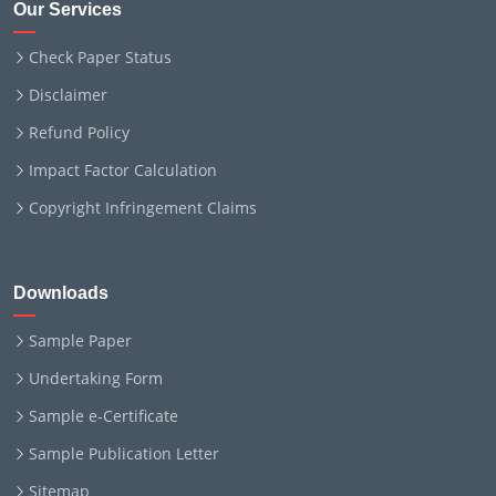
Our Services
Check Paper Status
Disclaimer
Refund Policy
Impact Factor Calculation
Copyright Infringement Claims
Downloads
Sample Paper
Undertaking Form
Sample e-Certificate
Sample Publication Letter
Sitemap