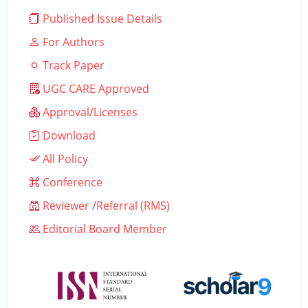
Published Issue Details
For Authors
Track Paper
UGC CARE Approved
Approval/Licenses
Download
All Policy
Conference
Reviewer /Referral (RMS)
Editorial Board Member