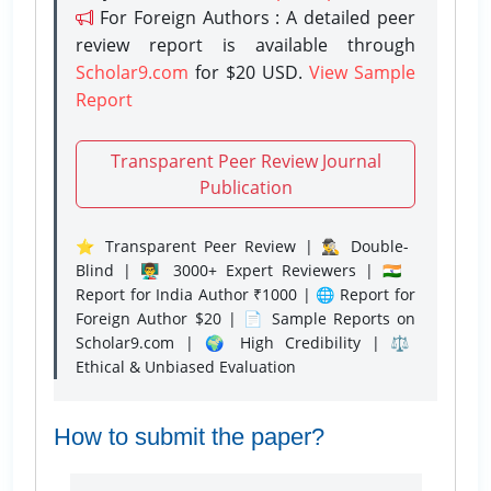
For Foreign Authors : A detailed peer
review report is available through
Scholar9.com
for $20 USD.
View Sample
Report
Transparent Peer Review Journal
Publication
⭐ Transparent Peer Review | 🕵️‍♂️ Double-
Blind | 👨‍🏫 3000+ Expert Reviewers | 🇮🇳
Report for India Author ₹1000 | 🌐 Report for
Foreign Author $20 | 📄 Sample Reports on
Scholar9.com | 🌍 High Credibility | ⚖️
Ethical & Unbiased Evaluation
How to submit the paper?