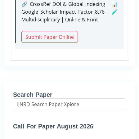
🔗 CrossRef DOI & Global Indexing | 📊
Google Scholar Impact Factor 8.76 | 🧪
Multidisciplinary | Online & Print
Submit Paper Online
Search Paper
Call For Paper August 2026