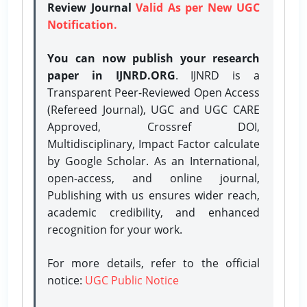
Review Journal
Valid As per New UGC
Notification.
You can now publish your research
paper in IJNRD.ORG
. IJNRD is a
Transparent Peer-Reviewed Open Access
(Refereed Journal), UGC and UGC CARE
Approved, Crossref DOI,
Multidisciplinary, Impact Factor calculate
by Google Scholar. As an International,
open-access, and online journal,
Publishing with us ensures wider reach,
academic credibility, and enhanced
recognition for your work.
For more details, refer to the official
notice:
UGC Public Notice