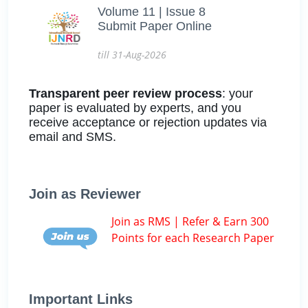
Volume 11 | Issue 8
Submit Paper Online
till 31-Aug-2026
Transparent peer review process
: your
paper is evaluated by experts, and you
receive acceptance or rejection updates via
email and SMS.
Join as Reviewer
Join as RMS | Refer & Earn 300
Points for each Research Paper
Important Links