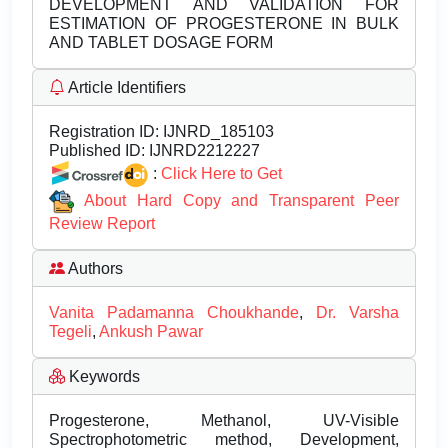
DEVELOPMENT AND VALIDATION FOR
ESTIMATION OF PROGESTERONE IN BULK
AND TABLET DOSAGE FORM
Article Identifiers
Registration ID:
IJNRD_185103
Published ID:
IJNRD2212227
:
Click Here to Get
About Hard Copy and Transparent Peer
Review Report
Authors
Vanita Padamanna Choukhande
,
Dr. Varsha
Tegeli
,
Ankush Pawar
Keywords
Progesterone, Methanol, UV-Visible
Spectrophotometric method, Development,