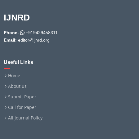
IJNRD
Phone:
+919429458311
Email:
editor@ijnrd.org
Useful Links
Home
About us
Submit Paper
Call for Paper
All Journal Policy