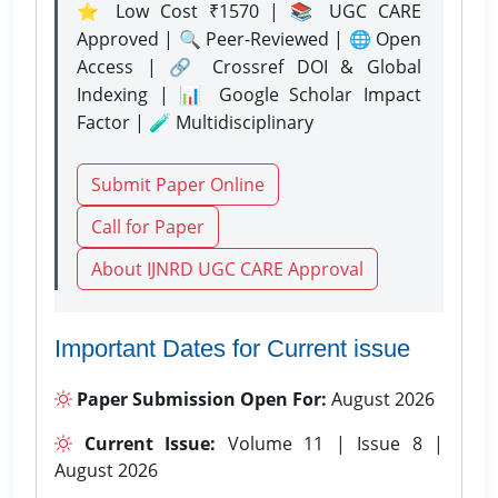
⭐ Low Cost ₹1570 | 📚 UGC CARE
Approved | 🔍 Peer-Reviewed | 🌐 Open
Access | 🔗 Crossref DOI & Global
Indexing | 📊 Google Scholar Impact
Factor | 🧪 Multidisciplinary
Submit Paper Online
Call for Paper
About IJNRD UGC CARE Approval
Important Dates for Current issue
Paper Submission Open For:
August 2026
Current Issue:
Volume 11 | Issue 8 |
August 2026