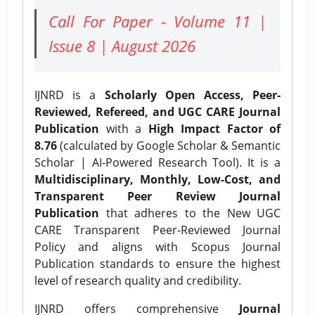
Call For Paper - Volume 11 |
Issue 8 | August 2026
IJNRD is a
Scholarly Open Access, Peer-
Reviewed, Refereed, and UGC CARE Journal
Publication
with a
High Impact Factor of
8.76
(calculated by Google Scholar & Semantic
Scholar | AI-Powered Research Tool). It is a
Multidisciplinary, Monthly, Low-Cost, and
Transparent Peer Review Journal
Publication
that adheres to the New UGC
CARE Transparent Peer-Reviewed Journal
Policy and aligns with Scopus Journal
Publication standards to ensure the highest
level of research quality and credibility.
IJNRD offers comprehensive
Journal