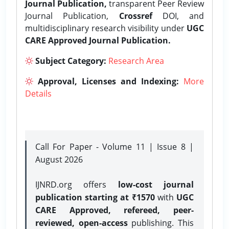
Journal Publication,
transparent Peer Review
Journal Publication,
Crossref
DOI, and
multidisciplinary research visibility under
UGC
CARE Approved Journal Publication.
Subject Category:
Research Area
Approval, Licenses and Indexing:
More
Details
Call For Paper - Volume 11 | Issue 8 |
August 2026
IJNRD.org offers
low-cost journal
publication starting at ₹1570
with
UGC
CARE Approved, refereed, peer-
reviewed, open-access
publishing. This