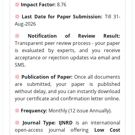
Impact Factor:
8.76
Last Date for Paper Submission:
Till 31-
Aug-2026
Notification of Review Result:
Transparent peer review process - your paper
is evaluated by experts, and you receive
acceptance or rejection updates via email and
SMS.
Publication of Paper:
Once all documents
are submitted, your paper is published
without delay, and you can instantly download
your certificate and confirmation letter online.
Frequency:
Monthly (12 issue Annually).
Journal Type:
IJNRD
is an international
open-access journal offering
Low Cost