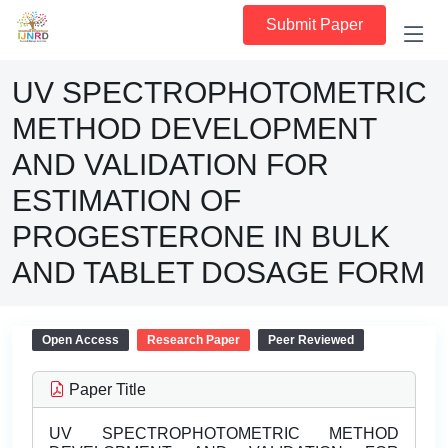
Submit Paper
UV SPECTROPHOTOMETRIC
METHOD DEVELOPMENT
AND VALIDATION FOR
ESTIMATION OF
PROGESTERONE IN BULK
AND TABLET DOSAGE FORM
Open Access
Research Paper
Peer Reviewed
Paper Title
UV SPECTROPHOTOMETRIC METHOD