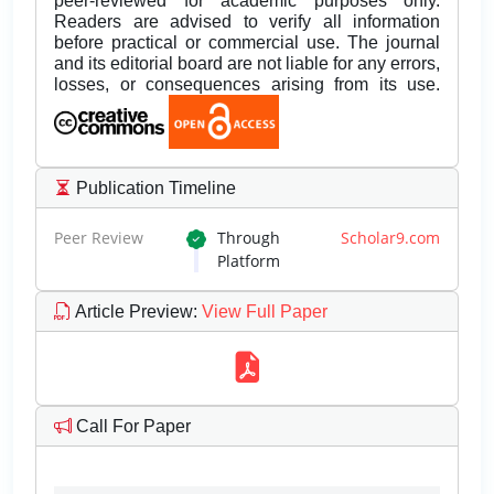
peer-reviewed for academic purposes only.
Readers are advised to verify all information
before practical or commercial use. The journal
and its editorial board are not liable for any errors,
losses, or consequences arising from its use.
Publication Timeline
Peer Review
Through
Scholar9.com
Platform
Article Preview
:
View Full Paper
Call For Paper