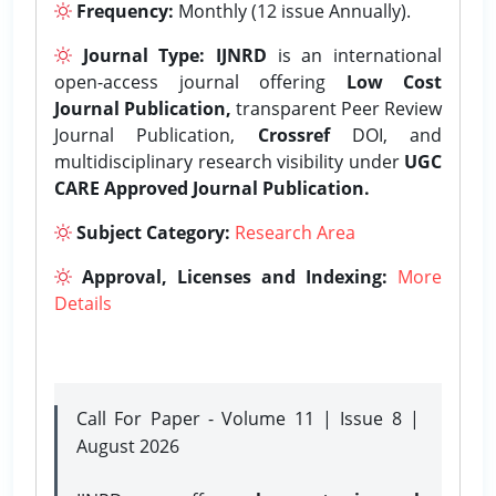
Frequency:
Monthly (12 issue Annually).
Journal Type:
IJNRD
is an international
open-access journal offering
Low Cost
Journal Publication,
transparent Peer Review
Journal Publication,
Crossref
DOI, and
multidisciplinary research visibility under
UGC
CARE Approved Journal Publication.
Subject Category:
Research Area
Approval, Licenses and Indexing:
More
Details
Call For Paper - Volume 11 | Issue 8 |
August 2026