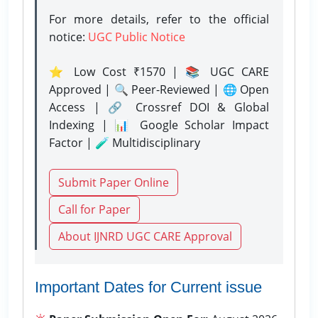
For more details, refer to the official
notice:
UGC Public Notice
⭐ Low Cost ₹1570 | 📚 UGC CARE
Approved | 🔍 Peer-Reviewed | 🌐 Open
Access | 🔗 Crossref DOI & Global
Indexing | 📊 Google Scholar Impact
Factor | 🧪 Multidisciplinary
Submit Paper Online
Call for Paper
About IJNRD UGC CARE Approval
Important Dates for Current issue