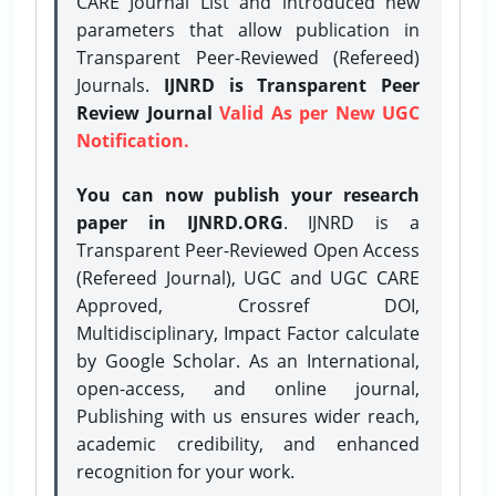
CARE Journal List and introduced new
parameters that allow publication in
Transparent Peer-Reviewed (Refereed)
Journals.
IJNRD is Transparent Peer
Review Journal
Valid As per New UGC
Notification.
You can now publish your research
paper in IJNRD.ORG
. IJNRD is a
Transparent Peer-Reviewed Open Access
(Refereed Journal), UGC and UGC CARE
Approved, Crossref DOI,
Multidisciplinary, Impact Factor calculate
by Google Scholar. As an International,
open-access, and online journal,
Publishing with us ensures wider reach,
academic credibility, and enhanced
recognition for your work.