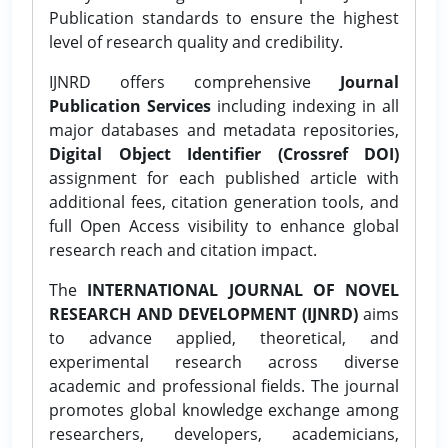
Publication standards to ensure the highest
level of research quality and credibility.
IJNRD offers comprehensive
Journal
Publication Services
including indexing in all
major databases and metadata repositories,
Digital Object Identifier (Crossref DOI)
assignment for each published article with
additional fees, citation generation tools, and
full Open Access visibility to enhance global
research reach and citation impact.
The
INTERNATIONAL JOURNAL OF NOVEL
RESEARCH AND DEVELOPMENT (IJNRD)
aims
to advance applied, theoretical, and
experimental research across diverse
academic and professional fields. The journal
promotes global knowledge exchange among
researchers, developers, academicians,