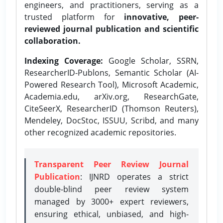
engineers, and practitioners, serving as a
trusted platform for
innovative, peer-
reviewed journal publication and scientific
collaboration.
Indexing Coverage:
Google Scholar, SSRN,
ResearcherID-Publons, Semantic Scholar (AI-
Powered Research Tool), Microsoft Academic,
Academia.edu, arXiv.org, ResearchGate,
CiteSeerX, ResearcherID (Thomson Reuters),
Mendeley, DocStoc, ISSUU, Scribd, and many
other recognized academic repositories.
Transparent Peer Review Journal
Publication
: IJNRD operates a strict
double-blind peer review system
managed by 3000+ expert reviewers,
ensuring ethical, unbiased, and high-