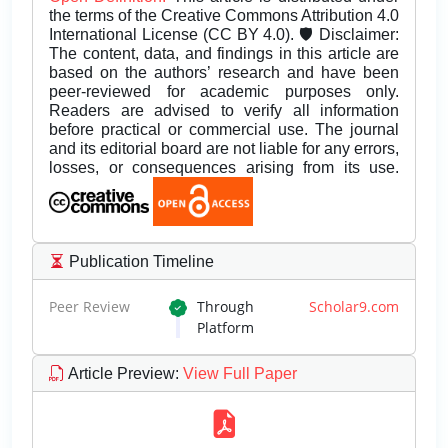
the terms of the Creative Commons Attribution 4.0
International License (CC BY 4.0). 🛡️ Disclaimer:
The content, data, and findings in this article are
based on the authors’ research and have been
peer-reviewed for academic purposes only.
Readers are advised to verify all information
before practical or commercial use. The journal
and its editorial board are not liable for any errors,
losses, or consequences arising from its use.
Publication Timeline
Peer Review
Through
Scholar9.com
Platform
Article Preview
:
View Full Paper