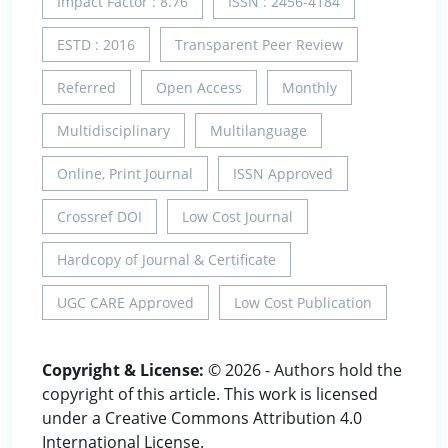
Impact Factor : 8.76
ISSN : 2456-4184
ESTD : 2016
Transparent Peer Review
Referred
Open Access
Monthly
Multidisciplinary
Multilanguage
Online, Print Journal
ISSN Approved
Crossref DOI
Low Cost Journal
Hardcopy of Journal & Certificate
UGC CARE Approved
Low Cost Publication
Copyright & License:
© 2026 - Authors hold the
copyright of this article. This work is licensed
under a Creative Commons Attribution 4.0
International License.