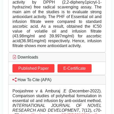
activity by DPPH (2,2-dipheny1picryl-1-
hydrazine) free radical scavenging assay. The
main aim of the studies is to evaluate strong
antioxidant activity. The PHF of Essential oil and
infusion filtrate were compared to standard
ascorbic acid. As a result, obtained the IC50
value of volatile oil and infusion filtrate
(43.98mg/ml and 39.997mg/ml) for ascorbic
acid(36.981mg/ml) respectively. Hence, infusion
filtrate shows more antioxidant activity.
Downloads
Published Paper
E-Certificate
How To Cite (APA)
Poojashree v & Amburaj .E (December-2022).
Comparison studies of polyherbal formulation in
essential oil and infusion by anti-oxidant method.
INTERNATIONAL JOURNAL OF NOVEL
RESEARCH AND DEVELOPMENT
, 7(12), c70-