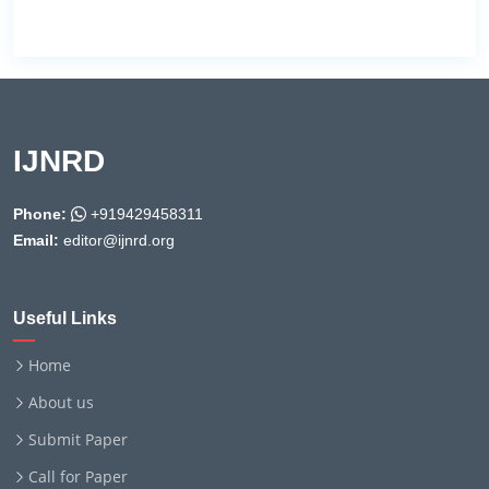
IJNRD
Phone:
+919429458311
Email:
editor@ijnrd.org
Useful Links
Home
About us
Submit Paper
Call for Paper