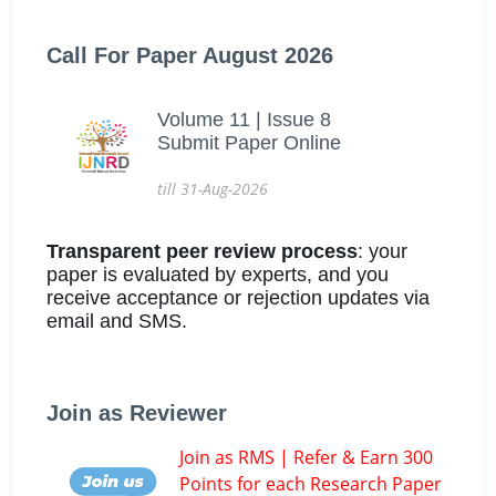
Call For Paper August 2026
Volume 11 | Issue 8
Submit Paper Online
till 31-Aug-2026
Transparent peer review process
: your
paper is evaluated by experts, and you
receive acceptance or rejection updates via
email and SMS.
Join as Reviewer
Join as RMS | Refer & Earn 300
Points for each Research Paper