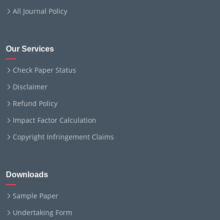
All Journal Policy
Our Services
Check Paper Status
Disclaimer
Refund Policy
Impact Factor Calculation
Copyright Infringement Claims
Downloads
Sample Paper
Undertaking Form