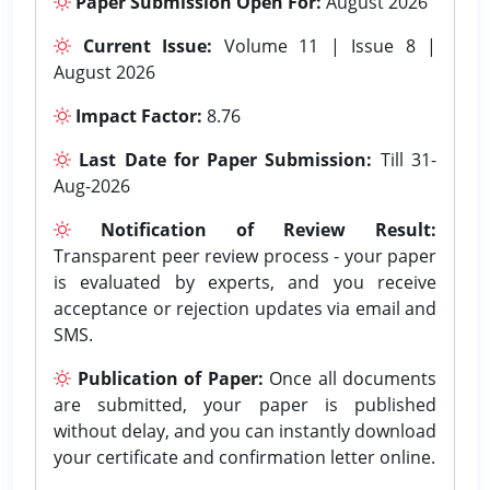
Paper Submission Open For:
August 2026
Current Issue:
Volume 11 | Issue 8 |
August 2026
Impact Factor:
8.76
Last Date for Paper Submission:
Till 31-
Aug-2026
Notification of Review Result:
Transparent peer review process - your paper
is evaluated by experts, and you receive
acceptance or rejection updates via email and
SMS.
Publication of Paper:
Once all documents
are submitted, your paper is published
without delay, and you can instantly download
your certificate and confirmation letter online.