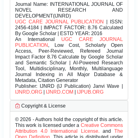
Journal Name:
INTERNATIONAL JOURNAL OF
NOVEL RESEARCH AND
DEVELOPMENT(IJNRD)
UGC CARE JOURNAL PUBLICATION
| ISSN:
2456-4184 | IMPACT FACTOR: 8.76 Calculated
By Google Scholar | ESTD YEAR: 2016
An International
UGC CARE JOURNAL
PUBLICATION
, Low Cost, Scholarly Open
Access, Peer-Reviewed, Refereed Journal
Impact Factor 8.76 Calculate by Google Scholar
and Semantic Scholar | AI-Powered Research
Tool, Multidisciplinary, Monthly, Multilanguage
Journal Indexing in All Major Database &
Metadata, Citation Generator
Publisher:
IJNRD (IJ Publication) Janvi Wave |
IJNRD.ORG
|
IJNRD.COM
|
IJPUB.ORG
Copyright & License
© 2026 - Authors hold the copyright of this article.
This work is licensed under a
Creative Commons
Attribution 4.0 International License.
and
The
Open Definition.
This article is distributed under