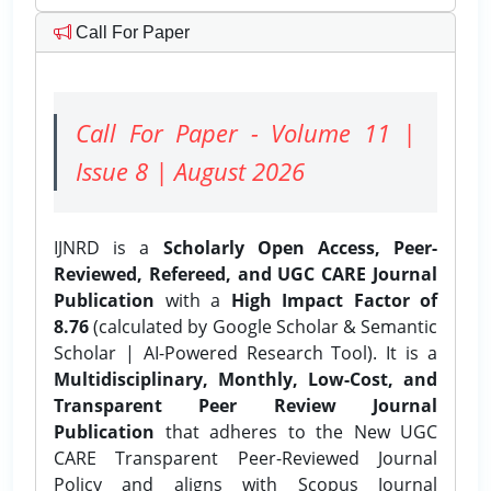
Call For Paper
Call For Paper - Volume 11 |
Issue 8 | August 2026
IJNRD is a
Scholarly Open Access, Peer-
Reviewed, Refereed, and UGC CARE Journal
Publication
with a
High Impact Factor of
8.76
(calculated by Google Scholar & Semantic
Scholar | AI-Powered Research Tool). It is a
Multidisciplinary, Monthly, Low-Cost, and
Transparent Peer Review Journal
Publication
that adheres to the New UGC
CARE Transparent Peer-Reviewed Journal
Policy and aligns with Scopus Journal