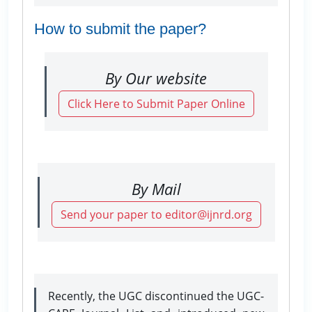
How to submit the paper?
By Our website
Click Here to Submit Paper Online
By Mail
Send your paper to editor@ijnrd.org
Recently, the UGC discontinued the UGC-