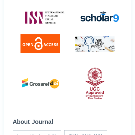
About Journal