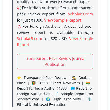
quality review for every research paper.
For Indian Authors : Get a transparent
peer review report from
Scholar9.com
for just ₹1000.
View Sample Report
For Foreign Authors : A detailed peer
review report is available through
Scholar9.com
for $20 USD.
View Sample
Report
Transparent Peer Review Journal
Publication
⭐ Transparent Peer Review | 🕵️‍♂️ Double-
Blind | 👨‍🏫 3000+ Expert Reviewers | 🇮🇳
Report for India Author ₹1000 | 🌐 Report for
Foreign Author $20 | 📄 Sample Reports on
Scholar9.com | 🌍 High Credibility | ⚖️
Ethical & Unbiased Evaluation