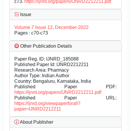
c73.
https://ijnrd.org/papers/IJNRD2212211.pdf
Issue
Volume 7 Issue 12, December-2022
Pages : c70-c73
Other Publication Details
Paper Reg. ID: IJNRD_185088
Published Paper Id: IJNRD2212211
Research Area: Pharmacy
Author Type: Indian Author
Country: Bengaluru, Karnataka, India
Published Paper PDF:
https://ijnrd.org/papers/IJNRD2212211.pdf
Published Paper URL:
https://ijnrd.org/viewpaperforall?
paper=IJNRD2212211
About Publisher