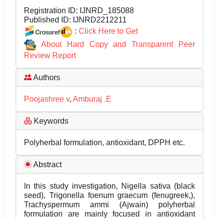
Registration ID:
IJNRD_185088
Published ID:
IJNRD2212211
:
Click Here to Get
About Hard Copy and Transparent Peer
Review Report
Authors
Poojashree v
,
Amburaj .E
Keywords
Polyherbal formulation, antioxidant, DPPH etc.
Abstract
In this study investigation, Nigella sativa (black
seed), Trigonella foenum graecum (fenugreek,),
Trachyspermum ammi (Ajwain) polyherbal
formulation are mainly focused in antioxidant