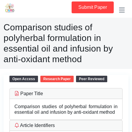
Submit Paper
Comparison studies of
polyherbal formulation in
essential oil and infusion by
anti-oxidant method
Open Access
Research Paper
Peer Reviewed
Paper Title
Comparison studies of polyherbal formulation in
essential oil and infusion by anti-oxidant method
Article Identifiers