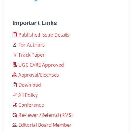
Important Links
Published Issue Details
For Authors
Track Paper
UGC CARE Approved
Approval/Licenses
Download
All Policy
Conference
Reviewer /Referral (RMS)
Editorial Board Member