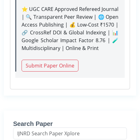
⭐ UGC CARE Approved Refereed Journal
| 🔍 Transparent Peer Review | 🌐 Open
Access Publishing | 💰 Low-Cost ₹1570 |
🔗 CrossRef DOI & Global Indexing | 📊
Google Scholar Impact Factor 8.76 | 🧪
Multidisciplinary | Online & Print
Submit Paper Online
Search Paper