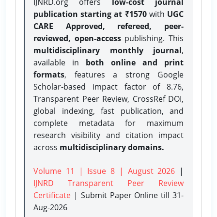
IJNRD.org offers
low-cost journal
publication starting at ₹1570
with
UGC
CARE Approved, refereed, peer-
reviewed, open-access
publishing. This
multidisciplinary monthly journal
,
available in
both online and print
formats
, features a strong
Google
Scholar-based impact factor of 8.76,
Transparent Peer Review, CrossRef DOI,
global indexing, fast publication, and
complete metadata for maximum
research visibility and citation impact
across
multidisciplinary domains.
Volume 11 | Issue 8 | August 2026
|
IJNRD Transparent Peer Review
Certificate
| Submit Paper Online
till 31-
Aug-2026