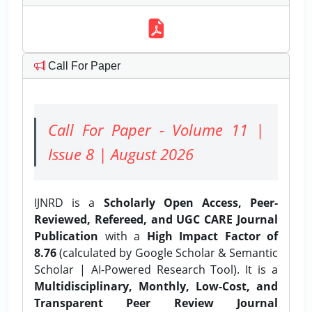
Call For Paper
Call For Paper - Volume 11 |
Issue 8 | August 2026
IJNRD is a
Scholarly Open Access, Peer-
Reviewed, Refereed, and UGC CARE Journal
Publication
with a
High Impact Factor of
8.76
(calculated by Google Scholar & Semantic
Scholar | AI-Powered Research Tool). It is a
Multidisciplinary, Monthly, Low-Cost, and
Transparent Peer Review Journal