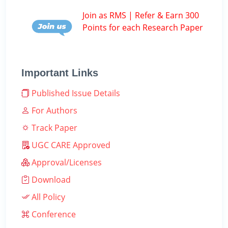
Join as RMS | Refer & Earn 300
Points for each Research Paper
Important Links
Published Issue Details
For Authors
Track Paper
UGC CARE Approved
Approval/Licenses
Download
All Policy
Conference