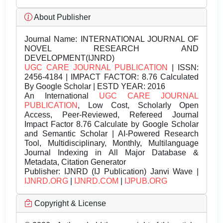
About Publisher
Journal Name:
INTERNATIONAL JOURNAL OF
NOVEL RESEARCH AND
DEVELOPMENT(IJNRD)
UGC CARE JOURNAL PUBLICATION
| ISSN:
2456-4184 | IMPACT FACTOR: 8.76 Calculated
By Google Scholar | ESTD YEAR: 2016
An International
UGC CARE JOURNAL
PUBLICATION
, Low Cost, Scholarly Open
Access, Peer-Reviewed, Refereed Journal
Impact Factor 8.76 Calculate by Google Scholar
and Semantic Scholar | AI-Powered Research
Tool, Multidisciplinary, Monthly, Multilanguage
Journal Indexing in All Major Database &
Metadata, Citation Generator
Publisher:
IJNRD (IJ Publication) Janvi Wave |
IJNRD.ORG
|
IJNRD.COM
|
IJPUB.ORG
Copyright & License