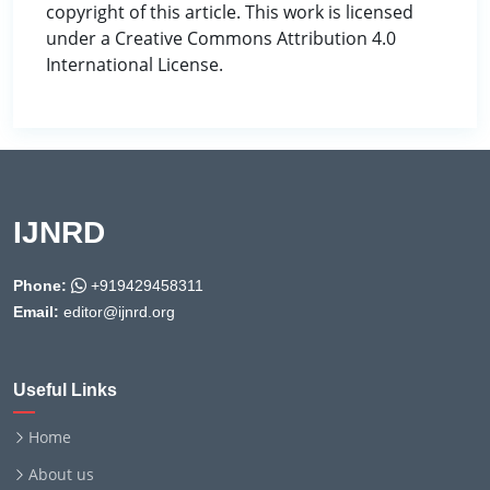
copyright of this article. This work is licensed
under a Creative Commons Attribution 4.0
International License.
IJNRD
Phone:
+919429458311
Email:
editor@ijnrd.org
Useful Links
Home
About us