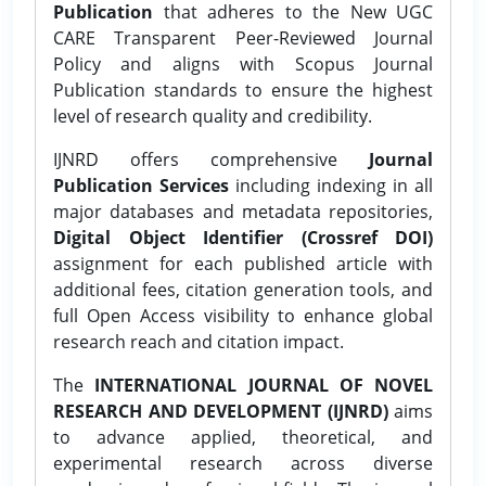
Publication
that adheres to the New UGC
CARE Transparent Peer-Reviewed Journal
Policy and aligns with Scopus Journal
Publication standards to ensure the highest
level of research quality and credibility.
IJNRD offers comprehensive
Journal
Publication Services
including indexing in all
major databases and metadata repositories,
Digital Object Identifier (Crossref DOI)
assignment for each published article with
additional fees, citation generation tools, and
full Open Access visibility to enhance global
research reach and citation impact.
The
INTERNATIONAL JOURNAL OF NOVEL
RESEARCH AND DEVELOPMENT (IJNRD)
aims
to advance applied, theoretical, and
experimental research across diverse