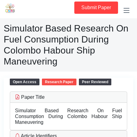
Submit Paper
Simulator Based Research On
Fuel Consumption During
Colombo Habour Ship
Maneuvering
Open Access
Research Paper
Peer Reviewed
Paper Title
Simulator Based Research On Fuel
Consumption During Colombo Habour Ship
Maneuvering
Article Identifiers