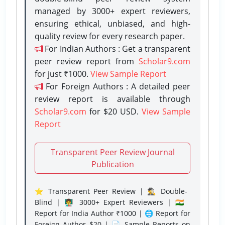
managed by 3000+ expert reviewers,
ensuring ethical, unbiased, and high-
quality review for every research paper.
For Indian Authors : Get a transparent
peer review report from
Scholar9.com
for just ₹1000.
View Sample Report
For Foreign Authors : A detailed peer
review report is available through
Scholar9.com
for $20 USD.
View Sample
Report
Transparent Peer Review Journal
Publication
⭐ Transparent Peer Review | 🕵️‍♂️ Double-
Blind | 👨‍🏫 3000+ Expert Reviewers | 🇮🇳
Report for India Author ₹1000 | 🌐 Report for
Foreign Author $20 | 📄 Sample Reports on