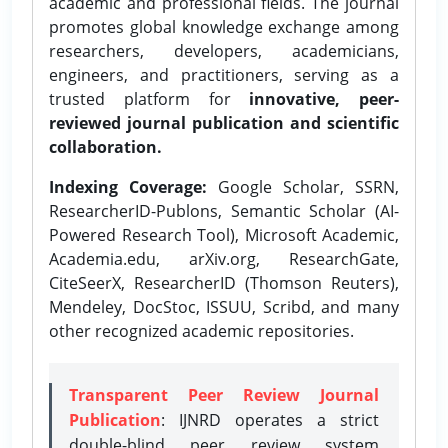
academic and professional fields. The journal
promotes global knowledge exchange among
researchers, developers, academicians,
engineers, and practitioners, serving as a
trusted platform for
innovative, peer-
reviewed journal publication and scientific
collaboration.
Indexing Coverage:
Google Scholar, SSRN,
ResearcherID-Publons, Semantic Scholar (AI-
Powered Research Tool), Microsoft Academic,
Academia.edu, arXiv.org, ResearchGate,
CiteSeerX, ResearcherID (Thomson Reuters),
Mendeley, DocStoc, ISSUU, Scribd, and many
other recognized academic repositories.
Transparent Peer Review Journal
Publication
: IJNRD operates a strict
double-blind peer review system