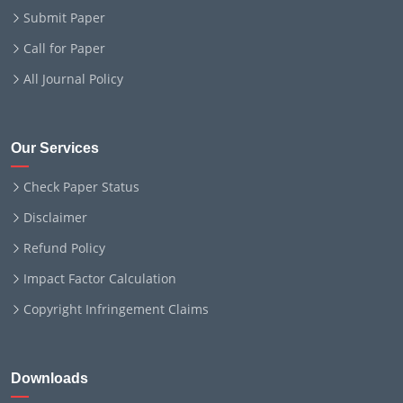
Submit Paper
Call for Paper
All Journal Policy
Our Services
Check Paper Status
Disclaimer
Refund Policy
Impact Factor Calculation
Copyright Infringement Claims
Downloads