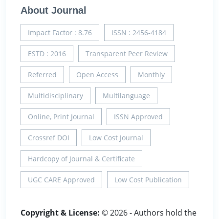
About Journal
Impact Factor : 8.76
ISSN : 2456-4184
ESTD : 2016
Transparent Peer Review
Referred
Open Access
Monthly
Multidisciplinary
Multilanguage
Online, Print Journal
ISSN Approved
Crossref DOI
Low Cost Journal
Hardcopy of Journal & Certificate
UGC CARE Approved
Low Cost Publication
Copyright & License:
© 2026 - Authors hold the