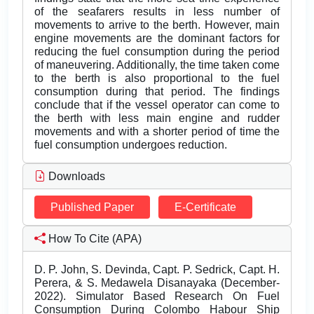
of the seafarers results in less number of
movements to arrive to the berth. However, main
engine movements are the dominant factors for
reducing the fuel consumption during the period
of maneuvering. Additionally, the time taken come
to the berth is also proportional to the fuel
consumption during that period. The findings
conclude that if the vessel operator can come to
the berth with less main engine and rudder
movements and with a shorter period of time the
fuel consumption undergoes reduction.
Downloads
Published Paper
E-Certificate
How To Cite (APA)
D. P. John, S. Devinda, Capt. P. Sedrick, Capt. H.
Perera, & S. Medawela Disanayaka (December-
2022). Simulator Based Research On Fuel
Consumption During Colombo Habour Ship