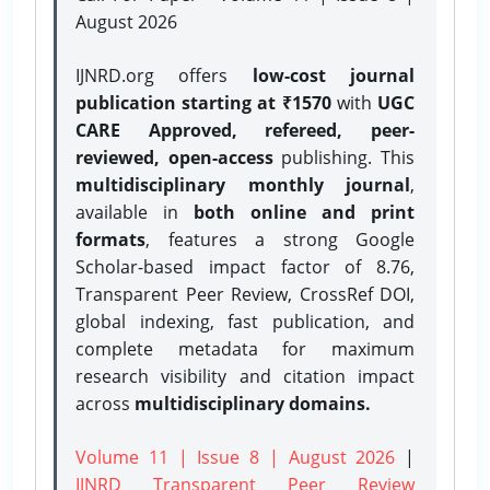
August 2026
IJNRD.org offers
low-cost journal
publication starting at ₹1570
with
UGC
CARE Approved, refereed, peer-
reviewed, open-access
publishing. This
multidisciplinary monthly journal
,
available in
both online and print
formats
, features a strong
Google
Scholar-based impact factor of 8.76,
Transparent Peer Review, CrossRef DOI,
global indexing, fast publication, and
complete metadata for maximum
research visibility and citation impact
across
multidisciplinary domains.
Volume 11 | Issue 8 | August 2026
|
IJNRD Transparent Peer Review