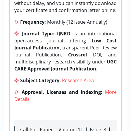
without delay, and you can instantly download
your certificate and confirmation letter online.
Frequency:
Monthly (12 issue Annually).
Journal Type:
IJNRD
is an international
open-access journal offering
Low Cost
Journal Publication,
transparent Peer Review
Journal Publication,
Crossref
DOI, and
multidisciplinary research visibility under
UGC
CARE Approved Journal Publication.
Subject Category:
Research Area
Approval, Licenses and Indexing:
More
Details
Call For Paper - Volume 11 | Issue 8 |