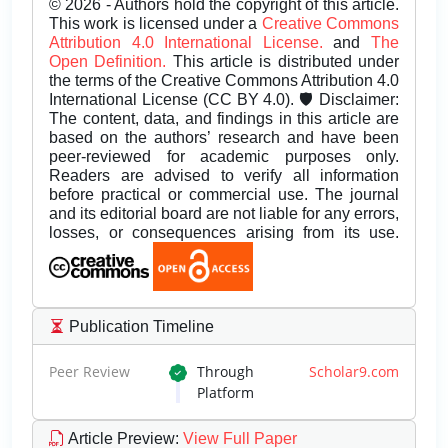
© 2026 - Authors hold the copyright of this article.
This work is licensed under a
Creative Commons
Attribution 4.0 International License.
and
The
Open Definition.
This article is distributed under
the terms of the Creative Commons Attribution 4.0
International License (CC BY 4.0). 🛡️ Disclaimer:
The content, data, and findings in this article are
based on the authors’ research and have been
peer-reviewed for academic purposes only.
Readers are advised to verify all information
before practical or commercial use. The journal
and its editorial board are not liable for any errors,
losses, or consequences arising from its use.
Publication Timeline
Peer Review
Through
Scholar9.com
Platform
Article Preview
:
View Full Paper