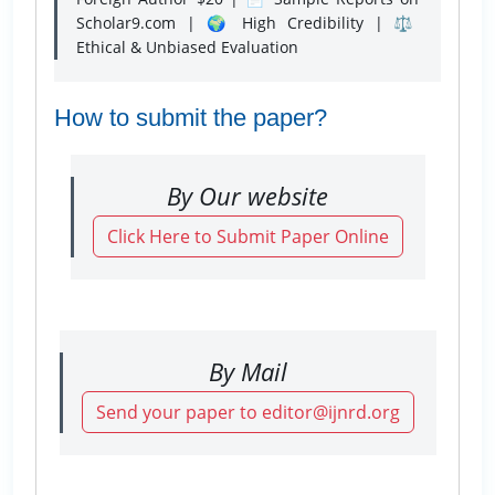
Scholar9.com | 🌍 High Credibility | ⚖️
Ethical & Unbiased Evaluation
How to submit the paper?
By Our website
Click Here to Submit Paper Online
By Mail
Send your paper to editor@ijnrd.org