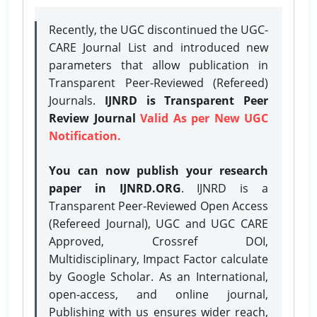
Recently, the UGC discontinued the UGC-
CARE Journal List and introduced new
parameters that allow publication in
Transparent Peer-Reviewed (Refereed)
Journals.
IJNRD is Transparent Peer
Review Journal
Valid As per New UGC
Notification.
You can now publish your research
paper in IJNRD.ORG
. IJNRD is a
Transparent Peer-Reviewed Open Access
(Refereed Journal), UGC and UGC CARE
Approved, Crossref DOI,
Multidisciplinary, Impact Factor calculate
by Google Scholar. As an International,
open-access, and online journal,
Publishing with us ensures wider reach,