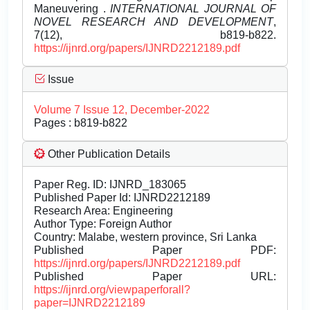
Maneuvering .
INTERNATIONAL JOURNAL OF
NOVEL RESEARCH AND DEVELOPMENT
,
7(12), b819-b822.
https://ijnrd.org/papers/IJNRD2212189.pdf
Issue
Volume 7 Issue 12, December-2022
Pages : b819-b822
Other Publication Details
Paper Reg. ID: IJNRD_183065
Published Paper Id: IJNRD2212189
Research Area: Engineering
Author Type: Foreign Author
Country: Malabe, western province, Sri Lanka
Published Paper PDF:
https://ijnrd.org/papers/IJNRD2212189.pdf
Published Paper URL:
https://ijnrd.org/viewpaperforall?
paper=IJNRD2212189