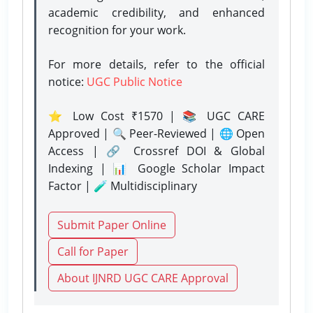
academic credibility, and enhanced
recognition for your work.
For more details, refer to the official
notice:
UGC Public Notice
⭐ Low Cost ₹1570 | 📚 UGC CARE
Approved | 🔍 Peer-Reviewed | 🌐 Open
Access | 🔗 Crossref DOI & Global
Indexing | 📊 Google Scholar Impact
Factor | 🧪 Multidisciplinary
Submit Paper Online
Call for Paper
About IJNRD UGC CARE Approval