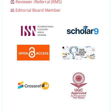
Reviewer /Referral (RMS)
Editorial Board Member