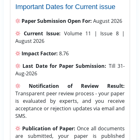
Important Dates for Current issue
Paper Submission Open For:
August 2026
Current Issue:
Volume 11 | Issue 8 |
August 2026
Impact Factor:
8.76
Last Date for Paper Submission:
Till 31-
Aug-2026
Notification of Review Result:
Transparent peer review process - your paper
is evaluated by experts, and you receive
acceptance or rejection updates via email and
SMS.
Publication of Paper:
Once all documents
are submitted, your paper is published