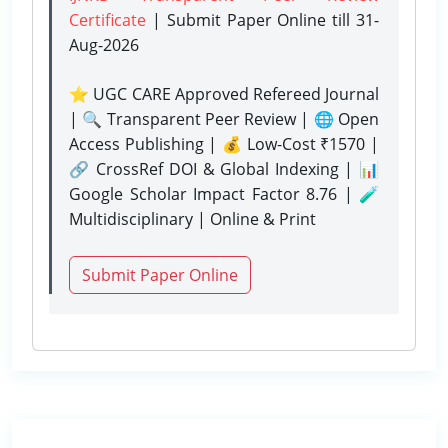
Certificate
| Submit Paper Online
till 31-
Aug-2026
⭐ UGC CARE Approved Refereed Journal
| 🔍 Transparent Peer Review | 🌐 Open
Access Publishing | 💰 Low-Cost ₹1570 |
🔗 CrossRef DOI & Global Indexing | 📊
Google Scholar Impact Factor 8.76 | 🧪
Multidisciplinary | Online & Print
Submit Paper Online