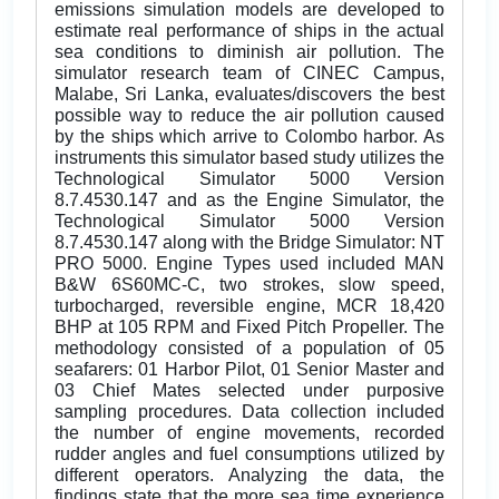
emissions simulation models are developed to
estimate real performance of ships in the actual
sea conditions to diminish air pollution. The
simulator research team of CINEC Campus,
Malabe, Sri Lanka, evaluates/discovers the best
possible way to reduce the air pollution caused
by the ships which arrive to Colombo harbor. As
instruments this simulator based study utilizes the
Technological Simulator 5000 Version
8.7.4530.147 and as the Engine Simulator, the
Technological Simulator 5000 Version
8.7.4530.147 along with the Bridge Simulator: NT
PRO 5000. Engine Types used included MAN
B&W 6S60MC-C, two strokes, slow speed,
turbocharged, reversible engine, MCR 18,420
BHP at 105 RPM and Fixed Pitch Propeller. The
methodology consisted of a population of 05
seafarers: 01 Harbor Pilot, 01 Senior Master and
03 Chief Mates selected under purposive
sampling procedures. Data collection included
the number of engine movements, recorded
rudder angles and fuel consumptions utilized by
different operators. Analyzing the data, the
findings state that the more sea time experience