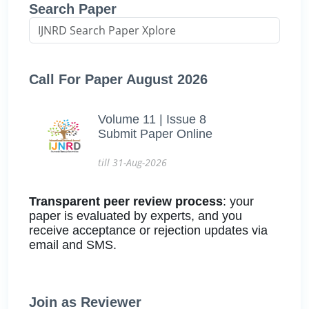
Search Paper
Call For Paper August 2026
Volume 11 | Issue 8
Submit Paper Online
till 31-Aug-2026
Transparent peer review process
: your
paper is evaluated by experts, and you
receive acceptance or rejection updates via
email and SMS.
Join as Reviewer