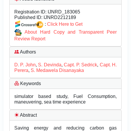
Registration ID:
IJNRD_183065
Published ID:
IJNRD2212189
:
Click Here to Get
About Hard Copy and Transparent Peer
Review Report
Authors
D. P. John
,
S. Devinda
,
Capt. P. Sedrick
,
Capt. H.
Perera
,
S. Medawela Disanayaka
Keywords
simulator based study, Fuel Consumption,
maneuvering, sea time experience
Abstract
Saving energy and reducing carbon gas