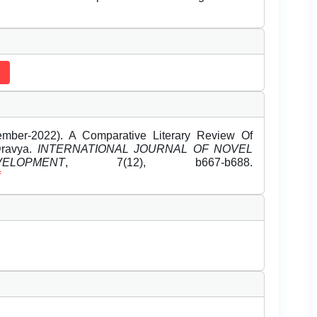
mber-2022). A Comparative Literary Review Of
Dravya.
INTERNATIONAL JOURNAL OF NOVEL
OPMENT
, 7(12), b667-b688.
f