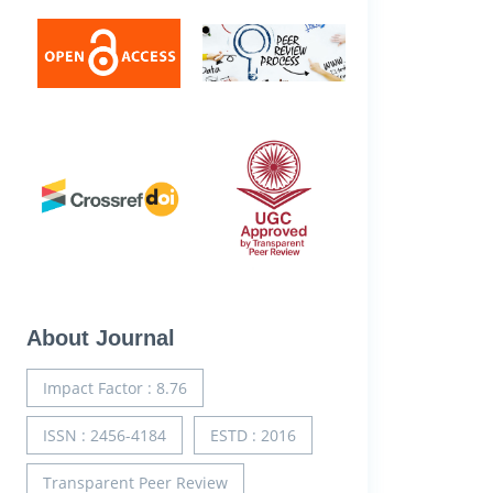
About Journal
Impact Factor : 8.76
ISSN : 2456-4184
ESTD : 2016
Transparent Peer Review