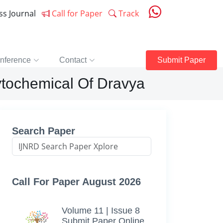
ess Journal
Call for Paper
Track
nference
Contact
Submit Paper
tochemical Of Dravya
Search Paper
Call For Paper August 2026
Volume 11 | Issue 8
Submit Paper Online