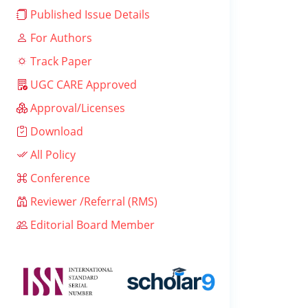
Published Issue Details
For Authors
Track Paper
UGC CARE Approved
Approval/Licenses
Download
All Policy
Conference
Reviewer /Referral (RMS)
Editorial Board Member