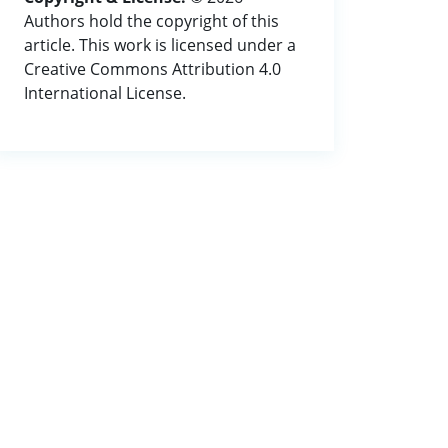
Authors hold the copyright of this
article. This work is licensed under a
Creative Commons Attribution 4.0
International License.