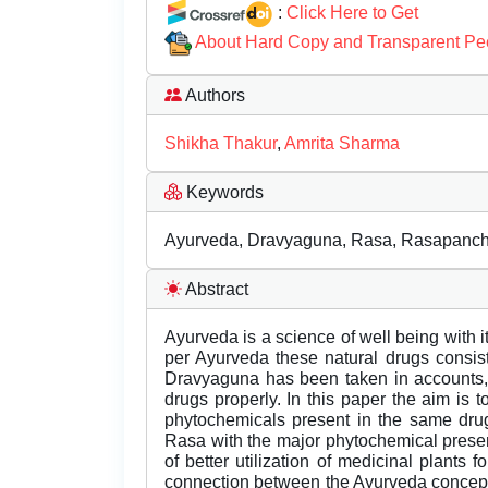
:
Click Here to Get
About Hard Copy and Transparent Pe
Authors
Shikha Thakur
,
Amrita Sharma
Keywords
Ayurveda, Dravyaguna, Rasa, Rasapanch
Abstract
Ayurveda is a science of well being with it
per Ayurveda these natural drugs consist
Dravyaguna has been taken in accounts, 
drugs properly. In this paper the aim is
phytochemicals present in the same drug.
Rasa with the major phytochemical present
of better utilization of medicinal plants
connection between the Ayurveda concept 