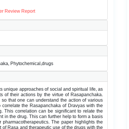
er Review Report
aka, Phytochemical,drugs
s unique approaches of social and spiritual life, as
s of their actions by the virtue of Rasapanchaka.
so that one can understand the action of various
 to correlate the Rasapanchaka of Dravyas with the
 This correlation can be significant to relate the
 in the drug. This can further help to form a basis
 for pharmacotherapeutics. The paper highlights the
of Rasa and therapeutic use of the drugs with the