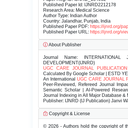
Published Paper Id: IJNRD2212178
Research Area: Medical Science
Author Type: Indian Author
Country: Jalandhar, Punjab, India
Published Paper PDF:
https://ijnrd.org/
Published Paper URL:
https://ijnrd.org
About Publisher
Journal Name:
INTERNATIONAL 
DEVELOPMENT(IJNRD)
UGC CARE JOURNAL PUBLICATION
Calculated By Google Scholar | ESTD Y
An International
UGC CARE JOURNAL 
Peer-Reviewed, Refereed Journal Impac
Semantic Scholar | AI-Powered Research 
Journal Indexing in All Major Database & 
Publisher:
IJNRD (IJ Publication) Janvi W
Copyright & License
© 2026 - Authors hold the copyright of th