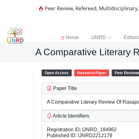
Peer Review, Refereed, Multidisciplinary
Home
IJNRD
Editori
A Comparative Literary
Open Access
Research Paper
Peer Review
Paper Title
A Comparative Literary Review Of Rasap
Article Identifiers
Registration ID:
IJNRD_184962
Published ID:
IJNRD2212178