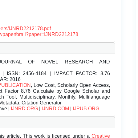
papers/IJNRD2212178.pdf
/viewpaperforall?paper=IJNRD2212178
JOURNAL OF NOVEL RESEARCH AND
| ISSN:
2456-4184 | IMPACT FACTOR: 8.76
EAR: 2016
PUBLICATION
, Low Cost, Scholarly Open Access,
t Factor 8.76 Calculate by Google Scholar and
Tool, Multidisciplinary, Monthly, Multilanguage
Metadata, Citation Generator
ave |
IJNRD.ORG
|
IJNRD.COM
|
IJPUB.ORG
is article. This work is licensed under a
Creative