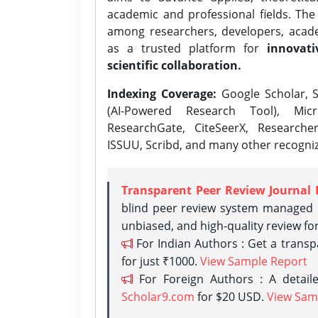
academic and professional fields. Th
among researchers, developers, academ
as a trusted platform for
innovati
scientific collaboration.
Indexing Coverage:
Google Scholar, S
(AI-Powered Research Tool), Micr
ResearchGate, CiteSeerX, Researche
ISSUU, Scribd, and many other recogni
Transparent Peer Review Journal 
blind peer review system managed b
unbiased, and high-quality review fo
For Indian Authors : Get a trans
for just ₹1000.
View Sample Report
For Foreign Authors : A detaile
Scholar9.com
for $20 USD.
View Sam