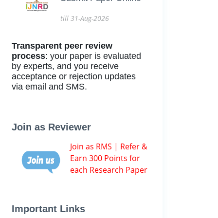
till 31-Aug-2026
Transparent peer review
process
: your paper is evaluated
by experts, and you receive
acceptance or rejection updates
via email and SMS.
Join as Reviewer
Join as RMS | Refer &
Earn 300 Points for
each Research Paper
Important Links