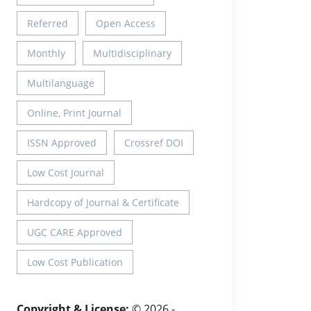
Referred
Open Access
Monthly
Multidisciplinary
Multilanguage
Online, Print Journal
ISSN Approved
Crossref DOI
Low Cost Journal
Hardcopy of Journal & Certificate
UGC CARE Approved
Low Cost Publication
Copyright & License:
© 2026 -