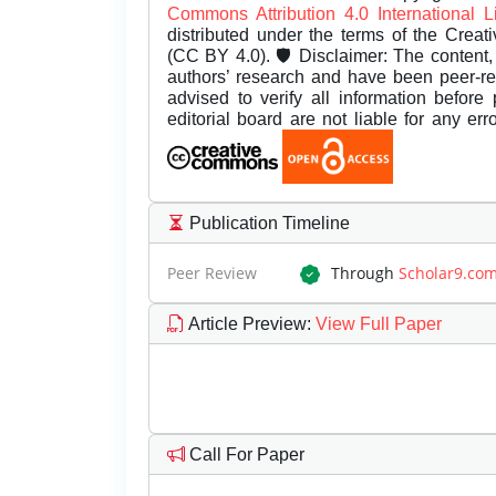
Commons Attribution 4.0 International 
distributed under the terms of the Creat
(CC BY 4.0). 🛡️ Disclaimer: The content, 
authors’ research and have been peer-r
advised to verify all information before
editorial board are not liable for any er
Publication Timeline
Peer Review
Through
Scholar9.co
Article Preview
:
View Full Paper
Call For Paper