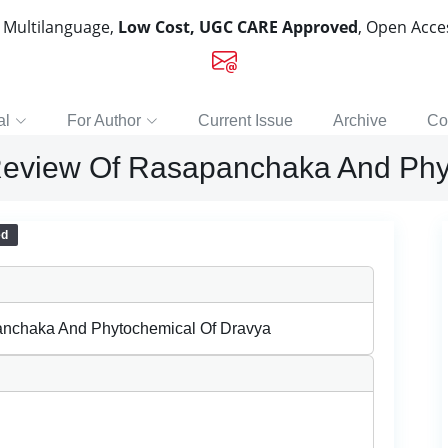
, Multilanguage,
Low Cost, UGC CARE Approved
, Open Acc
al
For Author
Current Issue
Archive
Co
 Review Of Rasapanchaka And Phy
ed
anchaka And Phytochemical Of Dravya