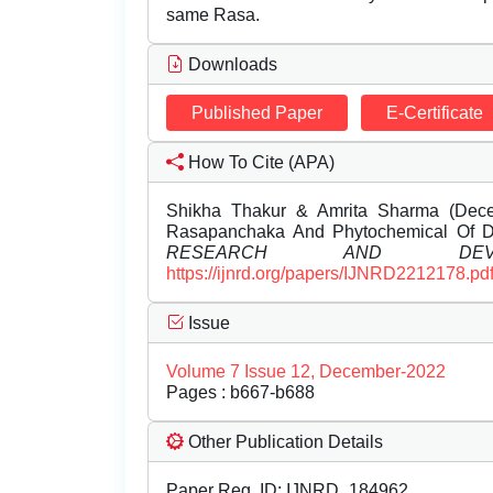
same Rasa.
Downloads
Published Paper
E-Certificate
How To Cite (APA)
Shikha Thakur & Amrita Sharma (Dece
Rasapanchaka And Phytochemical Of 
RESEARCH AND DEVEL
https://ijnrd.org/papers/IJNRD2212178.pd
Issue
Volume 7 Issue 12, December-2022
Pages : b667-b688
Other Publication Details
Paper Reg. ID: IJNRD_184962