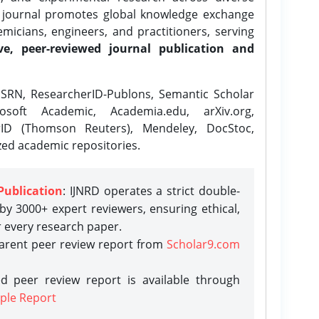
e journal promotes global knowledge exchange
icians, engineers, and practitioners, serving
ve, peer-reviewed journal publication and
SRN, ResearcherID-Publons, Semantic Scholar
osoft Academic, Academia.edu, arXiv.org,
rID (Thomson Reuters), Mendeley, DocStoc,
zed academic repositories.
Publication
: IJNRD operates a strict double-
y 3000+ expert reviewers, ensuring ethical,
r every research paper.
parent peer review report from
Scholar9.com
d peer review report is available through
ple Report