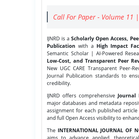
Call For Paper - Volume 11 |
IJNRD is a
Scholarly Open Access, Pe
Publication
with a
High Impact Fac
Semantic Scholar | AI-Powered Resear
Low-Cost, and Transparent Peer Rev
New UGC CARE Transparent Peer-Revi
Journal Publication standards to ens
credibility.
IJNRD offers comprehensive
Journal 
major databases and metadata reposi
assignment for each published article w
and full Open Access visibility to enhan
The
INTERNATIONAL JOURNAL OF N
aims to advance applied, theoretica