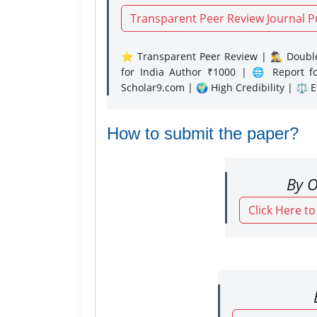
Transparent Peer Review Journal P
⭐ Transparent Peer Review | 🕵️‍♂️ Double
for India Author ₹1000 | 🌐 Report f
Scholar9.com | 🌍 High Credibility | ⚖️ 
How to submit the paper?
By O
Click Here t