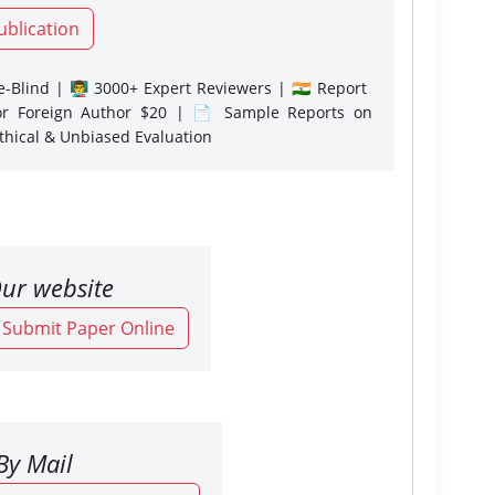
ublication
-Blind | 👨‍🏫 3000+ Expert Reviewers | 🇮🇳 Report
or Foreign Author $20 | 📄 Sample Reports on
Ethical & Unbiased Evaluation
ur website
o Submit Paper Online
By Mail