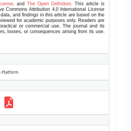
License.
and
The Open Definition.
This article is
ive Commons Attribution 4.0 International License
data, and findings in this article are based on the
eviewed for academic purposes only. Readers are
 practical or commercial use. The journal and its
rors, losses, or consequences arising from its use.
m
Platform