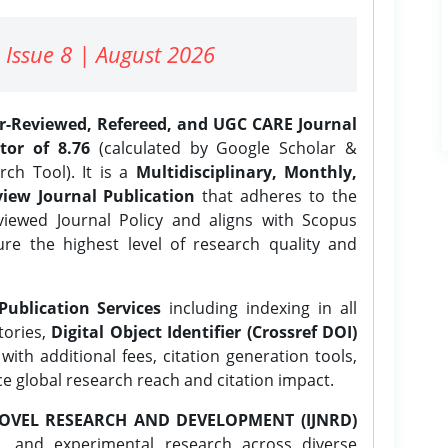
 Issue 8 | August 2026
er-Reviewed, Refereed, and UGC CARE Journal
tor of 8.76
(calculated by Google Scholar &
ch Tool). It is a
Multidisciplinary, Monthly,
iew Journal Publication
that adheres to the
ewed Journal Policy and aligns with Scopus
ure the highest level of research quality and
Publication Services
including indexing in all
tories,
Digital Object Identifier (Crossref DOI)
ith additional fees, citation generation tools,
ce global research reach and citation impact.
OVEL RESEARCH AND DEVELOPMENT (IJNRD)
l, and experimental research across diverse