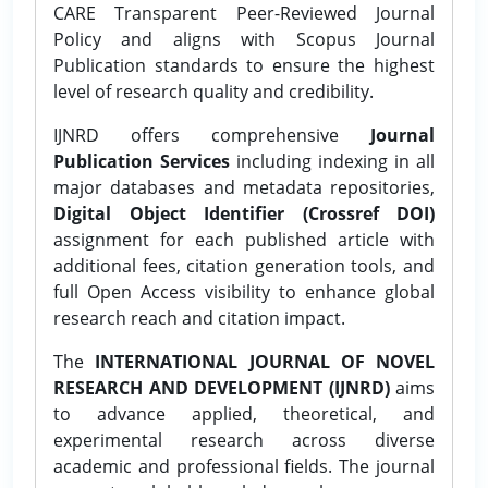
CARE Transparent Peer-Reviewed Journal
Policy and aligns with Scopus Journal
Publication standards to ensure the highest
level of research quality and credibility.
IJNRD offers comprehensive
Journal
Publication Services
including indexing in all
major databases and metadata repositories,
Digital Object Identifier (Crossref DOI)
assignment for each published article with
additional fees, citation generation tools, and
full Open Access visibility to enhance global
research reach and citation impact.
The
INTERNATIONAL JOURNAL OF NOVEL
RESEARCH AND DEVELOPMENT (IJNRD)
aims
to advance applied, theoretical, and
experimental research across diverse
academic and professional fields. The journal