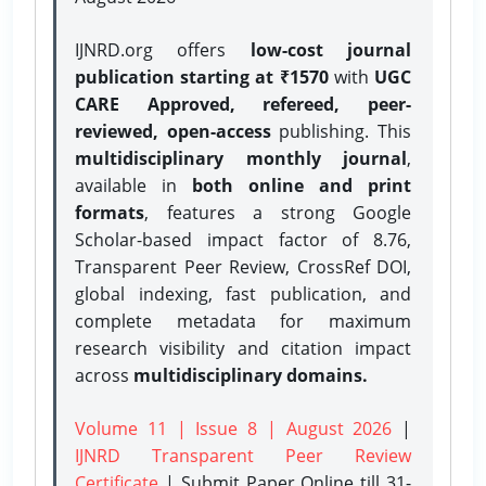
IJNRD.org offers
low-cost journal
publication starting at ₹1570
with
UGC
CARE Approved, refereed, peer-
reviewed, open-access
publishing. This
multidisciplinary monthly journal
,
available in
both online and print
formats
, features a strong
Google
Scholar-based impact factor of 8.76,
Transparent Peer Review, CrossRef DOI,
global indexing, fast publication, and
complete metadata for maximum
research visibility and citation impact
across
multidisciplinary domains.
Volume 11 | Issue 8 | August 2026
|
IJNRD Transparent Peer Review
Certificate
| Submit Paper Online
till 31-