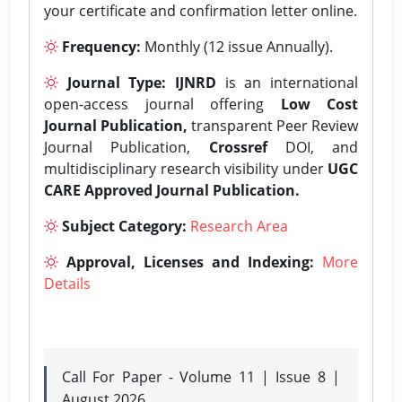
your certificate and confirmation letter online.
Frequency:
Monthly (12 issue Annually).
Journal Type:
IJNRD
is an international
open-access journal offering
Low Cost
Journal Publication,
transparent Peer Review
Journal Publication,
Crossref
DOI, and
multidisciplinary research visibility under
UGC
CARE Approved Journal Publication.
Subject Category:
Research Area
Approval, Licenses and Indexing:
More
Details
Call For Paper - Volume 11 | Issue 8 |
August 2026