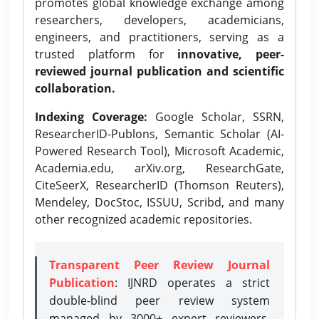
promotes global knowledge exchange among
researchers, developers, academicians,
engineers, and practitioners, serving as a
trusted platform for
innovative, peer-
reviewed journal publication and scientific
collaboration.
Indexing Coverage:
Google Scholar, SSRN,
ResearcherID-Publons, Semantic Scholar (AI-
Powered Research Tool), Microsoft Academic,
Academia.edu, arXiv.org, ResearchGate,
CiteSeerX, ResearcherID (Thomson Reuters),
Mendeley, DocStoc, ISSUU, Scribd, and many
other recognized academic repositories.
Transparent Peer Review Journal
Publication
: IJNRD operates a strict
double-blind peer review system
managed by 3000+ expert reviewers,