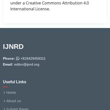
under a Creative Commons Attribution 4.0
International License.
IJNRD
Phone:
+919429458311
Email:
editor@ijnrd.org
Useful Links
Home
About us
Submit Paper