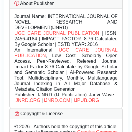
About Publisher
Journal Name:
INTERNATIONAL JOURNAL OF
NOVEL RESEARCH AND
DEVELOPMENT(IJNRD)
UGC CARE JOURNAL PUBLICATION
| ISSN:
2456-4184 | IMPACT FACTOR: 8.76 Calculated
By Google Scholar | ESTD YEAR: 2016
An International
UGC CARE JOURNAL
PUBLICATION
, Low Cost, Scholarly Open
Access, Peer-Reviewed, Refereed Journal
Impact Factor 8.76 Calculate by Google Scholar
and Semantic Scholar | AI-Powered Research
Tool, Multidisciplinary, Monthly, Multilanguage
Journal Indexing in All Major Database &
Metadata, Citation Generator
Publisher:
IJNRD (IJ Publication) Janvi Wave |
IJNRD.ORG
|
IJNRD.COM
|
IJPUB.ORG
Copyright & License
© 2026 - Authors hold the copyright of this article.