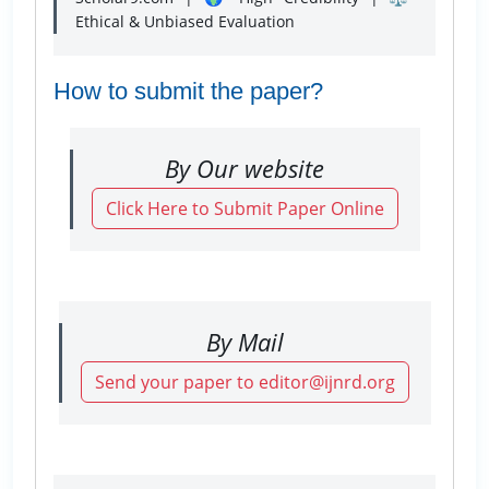
Ethical & Unbiased Evaluation
How to submit the paper?
By Our website
Click Here to Submit Paper Online
By Mail
Send your paper to editor@ijnrd.org