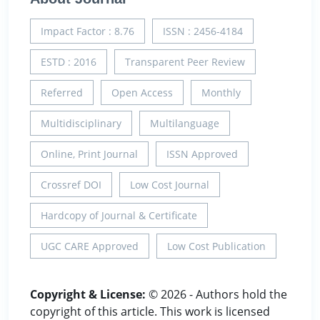
Impact Factor : 8.76
ISSN : 2456-4184
ESTD : 2016
Transparent Peer Review
Referred
Open Access
Monthly
Multidisciplinary
Multilanguage
Online, Print Journal
ISSN Approved
Crossref DOI
Low Cost Journal
Hardcopy of Journal & Certificate
UGC CARE Approved
Low Cost Publication
Copyright & License:
© 2026 - Authors hold the
copyright of this article. This work is licensed