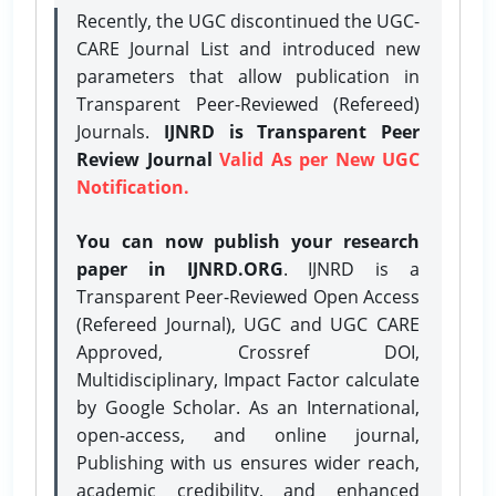
Recently, the UGC discontinued the UGC-
CARE Journal List and introduced new
parameters that allow publication in
Transparent Peer-Reviewed (Refereed)
Journals.
IJNRD is Transparent Peer
Review Journal
Valid As per New UGC
Notification.
You can now publish your research
paper in IJNRD.ORG
. IJNRD is a
Transparent Peer-Reviewed Open Access
(Refereed Journal), UGC and UGC CARE
Approved, Crossref DOI,
Multidisciplinary, Impact Factor calculate
by Google Scholar. As an International,
open-access, and online journal,
Publishing with us ensures wider reach,
academic credibility, and enhanced