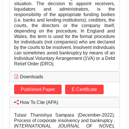
situation. The decision to appoint receivers,
liquidators and administrators, is the
responsibility of the appropriate funding bodies
(i.e. banks and lending institutions). creditors, the
courts, the directors or the company itself,
depending on the procedure. In England and
Wales, the term is used for the formal procedure
for individuals (not companies) who are declared
by the courts to be insolvent. Insolvent individuals
can sometimes avoid bankruptcy by means of an
Individual Voluntary Arrangement (1VA) or a Debt
Relief Order (DRO).
Downloads
Published Paper
E-Certificate
How To Cite (APA)
Tulasi Thanishya Sampara (December-2022).
Process of corporate insolvency and bankruptcy .
INTERNATIONAL JOURNAL OF NOVEL