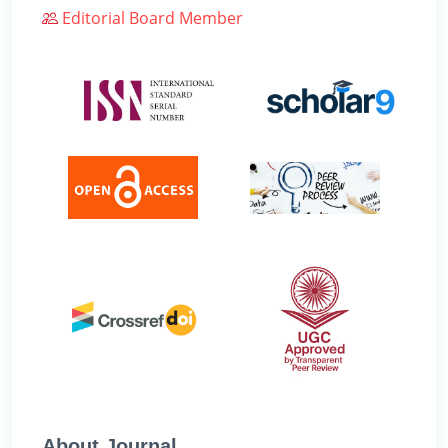
Editorial Board Member
About Journal