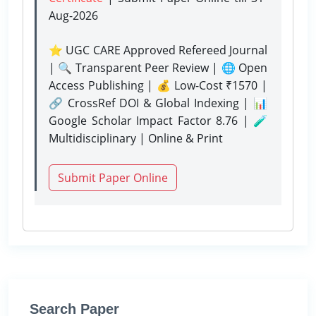
Aug-2026
⭐ UGC CARE Approved Refereed Journal
| 🔍 Transparent Peer Review | 🌐 Open
Access Publishing | 💰 Low-Cost ₹1570 |
🔗 CrossRef DOI & Global Indexing | 📊
Google Scholar Impact Factor 8.76 | 🧪
Multidisciplinary | Online & Print
Submit Paper Online
Search Paper