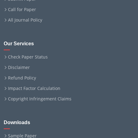
Call for Paper
All Journal Policy
Our Services
Check Paper Status
Disclaimer
Refund Policy
Impact Factor Calculation
Copyright Infringement Claims
Downloads
Sample Paper