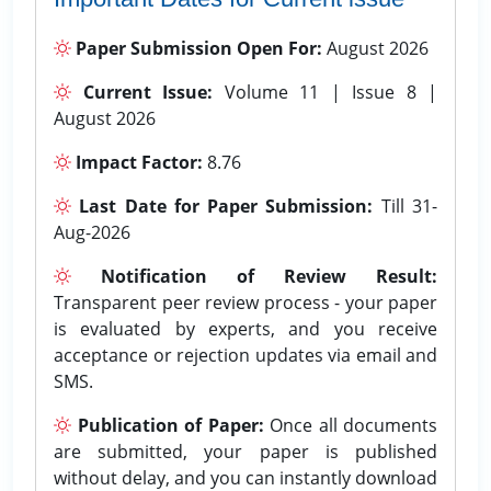
Paper Submission Open For:
August 2026
Current Issue:
Volume 11 | Issue 8 |
August 2026
Impact Factor:
8.76
Last Date for Paper Submission:
Till 31-
Aug-2026
Notification of Review Result:
Transparent peer review process - your paper
is evaluated by experts, and you receive
acceptance or rejection updates via email and
SMS.
Publication of Paper:
Once all documents
are submitted, your paper is published
without delay, and you can instantly download