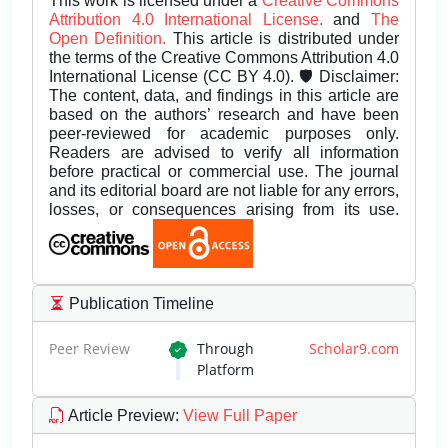
This work is licensed under a
Creative Commons
Attribution 4.0 International License.
and
The
Open Definition.
This article is distributed under
the terms of the Creative Commons Attribution 4.0
International License (CC BY 4.0). 🛡️ Disclaimer:
The content, data, and findings in this article are
based on the authors’ research and have been
peer-reviewed for academic purposes only.
Readers are advised to verify all information
before practical or commercial use. The journal
and its editorial board are not liable for any errors,
losses, or consequences arising from its use.
Publication Timeline
Peer Review
Through
Scholar9.com
Platform
Article Preview
:
View Full Paper