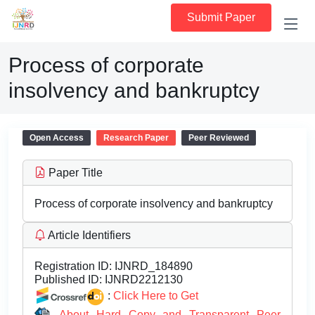
Submit Paper
Process of corporate
insolvency and bankruptcy
Open Access
Research Paper
Peer Reviewed
Paper Title
Process of corporate insolvency and bankruptcy
Article Identifiers
Registration ID:
IJNRD_184890
Published ID:
IJNRD2212130
:
Click Here to Get
About Hard Copy and Transparent Peer