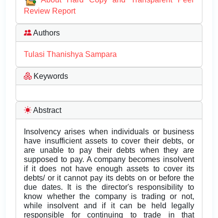
Review Report
Authors
Tulasi Thanishya Sampara
Keywords
Abstract
Insolvency arises when individuals or business
have insufficient assets to cover their debts, or
are unable to pay their debts when they are
supposed to pay. A company becomes insolvent
if it does not have enough assets to cover its
debts/ or it cannot pay its debts on or before the
due dates. It is the director's responsibility to
know whether the company is trading or not,
while insolvent and if it can be held legally
responsible for continuing to trade in that