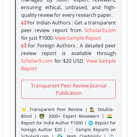
ensuring ethical, unbiased, and high-
quality review for every research paper.
For Indian Authors : Get a transparent
peer review report from
Scholar9.com
for just ₹1000.
View Sample Report
For Foreign Authors : A detailed peer
review report is available through
Scholar9.com
for $20 USD.
View Sample
Report
Transparent Peer Review Journal
Publication
⭐ Transparent Peer Review | 🕵️‍♂️ Double-
Blind | 👨‍🏫 3000+ Expert Reviewers | 🇮🇳
Report for India Author ₹1000 | 🌐 Report for
Foreign Author $20 | 📄 Sample Reports on
Scholar9.com | 🌍 High Credibility | ⚖️