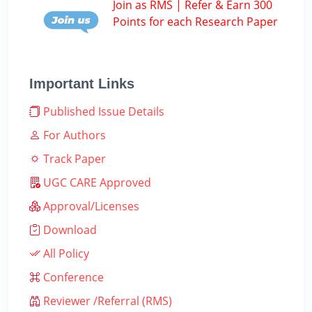
Join as RMS | Refer & Earn 300
Points for each Research Paper
Important Links
Published Issue Details
For Authors
Track Paper
UGC CARE Approved
Approval/Licenses
Download
All Policy
Conference
Reviewer /Referral (RMS)