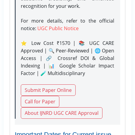
recognition for your work.
For more details, refer to the official
notice:
UGC Public Notice
⭐ Low Cost ₹1570 | 📚 UGC CARE
Approved | 🔍 Peer-Reviewed | 🌐 Open
Access | 🔗 Crossref DOI & Global
Indexing | 📊 Google Scholar Impact
Factor | 🧪 Multidisciplinary
Submit Paper Online
Call for Paper
About IJNRD UGC CARE Approval
Important Dates for Current issue