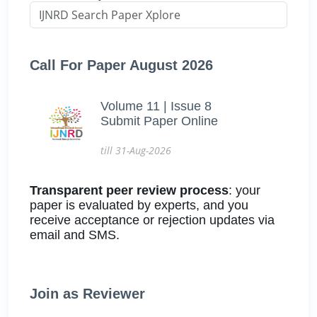
Call For Paper August 2026
Volume 11 | Issue 8
Submit Paper Online
till 31-Aug-2026
Transparent peer review process
: your
paper is evaluated by experts, and you
receive acceptance or rejection updates via
email and SMS.
Join as Reviewer