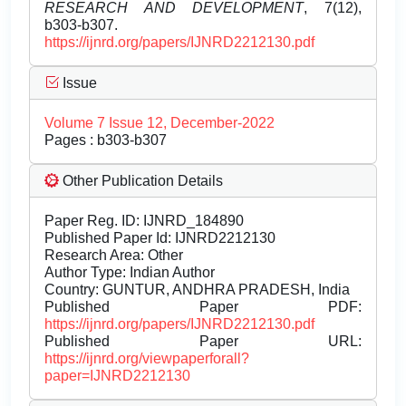
RESEARCH AND DEVELOPMENT
, 7(12),
b303-b307.
https://ijnrd.org/papers/IJNRD2212130.pdf
Issue
Volume 7 Issue 12, December-2022
Pages : b303-b307
Other Publication Details
Paper Reg. ID: IJNRD_184890
Published Paper Id: IJNRD2212130
Research Area: Other
Author Type: Indian Author
Country: GUNTUR, ANDHRA PRADESH, India
Published Paper PDF:
https://ijnrd.org/papers/IJNRD2212130.pdf
Published Paper URL:
https://ijnrd.org/viewpaperforall?
paper=IJNRD2212130