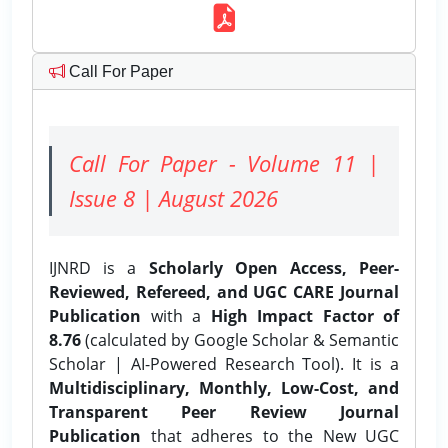
Call For Paper
Call For Paper - Volume 11 |
Issue 8 | August 2026
IJNRD is a
Scholarly Open Access, Peer-
Reviewed, Refereed, and UGC CARE Journal
Publication
with a
High Impact Factor of
8.76
(calculated by Google Scholar & Semantic
Scholar | AI-Powered Research Tool). It is a
Multidisciplinary, Monthly, Low-Cost, and
Transparent Peer Review Journal
Publication
that adheres to the New UGC