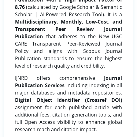
8.76
(calculated by Google Scholar & Semantic
Scholar | AI-Powered Research Tool). It is a
Multidisciplinary, Monthly, Low-Cost, and
Transparent Peer Review Journal
Publication
that adheres to the New UGC
CARE Transparent Peer-Reviewed Journal
Policy and aligns with Scopus Journal
Publication standards to ensure the highest
level of research quality and credibility.
IJNRD offers comprehensive
Journal
Publication Services
including indexing in all
major databases and metadata repositories,
Digital Object Identifier (Crossref DOI)
assignment for each published article with
additional fees, citation generation tools, and
full Open Access visibility to enhance global
research reach and citation impact.