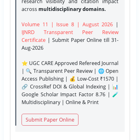
research visibility and citation impact
across
multidisciplinary domains.
Volume 11 | Issue 8 | August 2026
|
IJNRD Transparent Peer Review
Certificate
| Submit Paper Online
till 31-
Aug-2026
⭐ UGC CARE Approved Refereed Journal
| 🔍 Transparent Peer Review | 🌐 Open
Access Publishing | 💰 Low-Cost ₹1570 |
🔗 CrossRef DOI & Global Indexing | 📊
Google Scholar Impact Factor 8.76 | 🧪
Multidisciplinary | Online & Print
Submit Paper Online