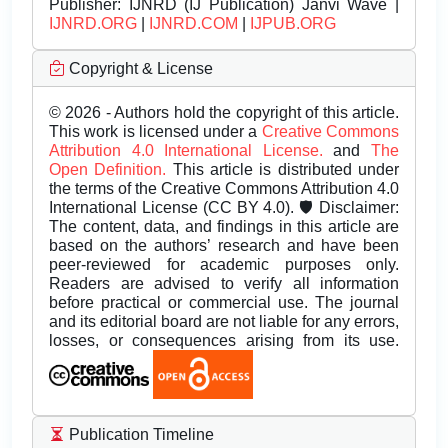
Publisher:
IJNRD (IJ Publication) Janvi Wave |
IJNRD.ORG
|
IJNRD.COM
|
IJPUB.ORG
Copyright & License
© 2026 - Authors hold the copyright of this article.
This work is licensed under a
Creative Commons
Attribution 4.0 International License.
and
The
Open Definition.
This article is distributed under
the terms of the Creative Commons Attribution 4.0
International License (CC BY 4.0). 🛡️ Disclaimer:
The content, data, and findings in this article are
based on the authors’ research and have been
peer-reviewed for academic purposes only.
Readers are advised to verify all information
before practical or commercial use. The journal
and its editorial board are not liable for any errors,
losses, or consequences arising from its use.
Publication Timeline