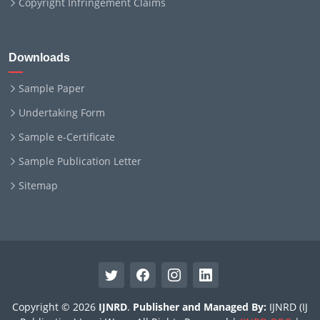
Copyright Infringement Claims
Downloads
Sample Paper
Undertaking Form
Sample e-Certificate
Sample Publication Letter
Sitemap
Copyright © 2026
IJNRD
.
Publisher and Managed By:
IJNRD (IJ