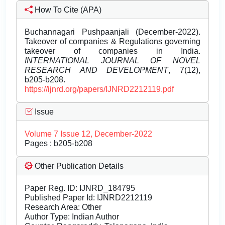
How To Cite (APA)
Buchannagari Pushpaanjali (December-2022).
Takeover of companies & Regulations governing
takeover of companies in India.
INTERNATIONAL JOURNAL OF NOVEL
RESEARCH AND DEVELOPMENT
, 7(12),
b205-b208.
https://ijnrd.org/papers/IJNRD2212119.pdf
Issue
Volume 7 Issue 12, December-2022
Pages : b205-b208
Other Publication Details
Paper Reg. ID: IJNRD_184795
Published Paper Id: IJNRD2212119
Research Area: Other
Author Type: Indian Author