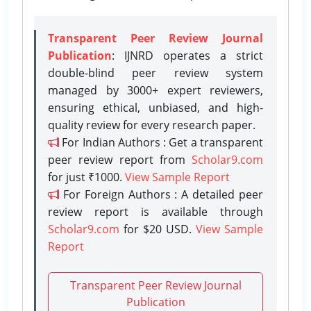
Transparent Peer Review Journal
Publication
: IJNRD operates a strict
double-blind peer review system
managed by 3000+ expert reviewers,
ensuring ethical, unbiased, and high-
quality review for every research paper.
For Indian Authors : Get a transparent
peer review report from
Scholar9.com
for just ₹1000.
View Sample Report
For Foreign Authors : A detailed peer
review report is available through
Scholar9.com
for $20 USD.
View Sample
Report
Transparent Peer Review Journal
Publication