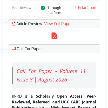
Peer Review
Through
Scholar9.com
Platform
Article Preview
:
View Full Paper
Call For Paper
Call For Paper - Volume 11 |
Issue 8 | August 2026
IJNRD is a
Scholarly Open Access, Peer-
Reviewed, Refereed, and UGC CARE Journal
Publication
with a
High Impact Factor of