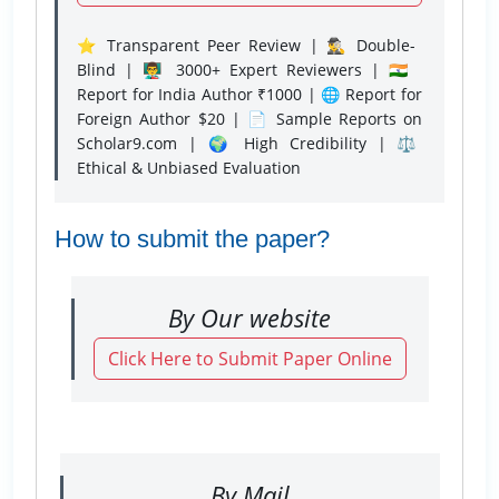
⭐ Transparent Peer Review | 🕵️‍♂️ Double-
Blind | 👨‍🏫 3000+ Expert Reviewers | 🇮🇳
Report for India Author ₹1000 | 🌐 Report for
Foreign Author $20 | 📄 Sample Reports on
Scholar9.com | 🌍 High Credibility | ⚖️
Ethical & Unbiased Evaluation
How to submit the paper?
By Our website
Click Here to Submit Paper Online
By Mail