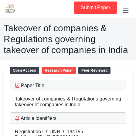
Submit Paper
Takeover of companies &
Regulations governing
takeover of companies in India
Open Access
Research Paper
Peer Reviewed
Paper Title
Takeover of companies & Regulations governing
takeover of companies in India
Article Identifiers
Registration ID:
IJNRD_184795