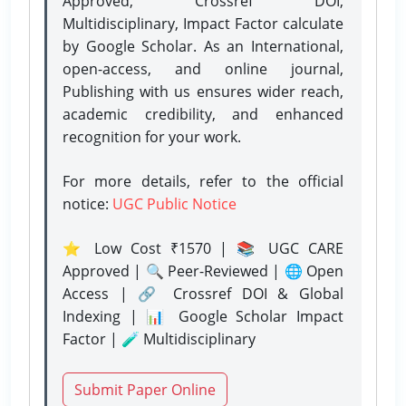
Approved, Crossref DOI,
Multidisciplinary, Impact Factor calculate
by Google Scholar. As an International,
open-access, and online journal,
Publishing with us ensures wider reach,
academic credibility, and enhanced
recognition for your work.
For more details, refer to the official
notice:
UGC Public Notice
⭐ Low Cost ₹1570 | 📚 UGC CARE
Approved | 🔍 Peer-Reviewed | 🌐 Open
Access | 🔗 Crossref DOI & Global
Indexing | 📊 Google Scholar Impact
Factor | 🧪 Multidisciplinary
Submit Paper Online