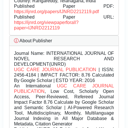
Country: Rangareddy, Telanagana, India
Published Paper PDF:
https://ijnrd.org/papers/IJNRD2212119.pdf
Published Paper URL:
https://ijnrd.org/viewpaperforall?
paper=IJNRD2212119
About Publisher
Journal Name:
INTERNATIONAL JOURNAL OF
NOVEL RESEARCH AND
DEVELOPMENT(IJNRD)
UGC CARE JOURNAL PUBLICATION
| ISSN:
2456-4184 | IMPACT FACTOR: 8.76 Calculated
By Google Scholar | ESTD YEAR: 2016
An International
UGC CARE JOURNAL
PUBLICATION
, Low Cost, Scholarly Open
Access, Peer-Reviewed, Refereed Journal
Impact Factor 8.76 Calculate by Google Scholar
and Semantic Scholar | AI-Powered Research
Tool, Multidisciplinary, Monthly, Multilanguage
Journal Indexing in All Major Database &
Metadata, Citation Generator