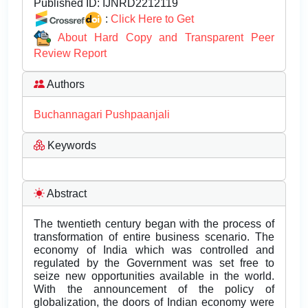
Published ID:
IJNRD2212119
:
Click Here to Get
About Hard Copy and Transparent Peer
Review Report
Authors
Buchannagari Pushpaanjali
Keywords
Abstract
The twentieth century began with the process of
transformation of entire business scenario. The
economy of India which was controlled and
regulated by the Government was set free to
seize new opportunities available in the world.
With the announcement of the policy of
globalization, the doors of Indian economy were