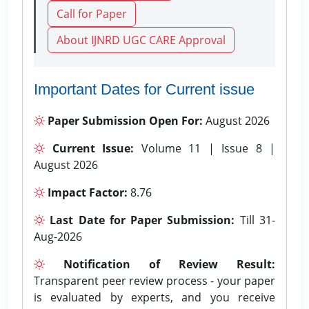
Call for Paper
About IJNRD UGC CARE Approval
Important Dates for Current issue
Paper Submission Open For:
August 2026
Current Issue:
Volume 11 | Issue 8 |
August 2026
Impact Factor:
8.76
Last Date for Paper Submission:
Till 31-
Aug-2026
Notification of Review Result:
Transparent peer review process - your paper
is evaluated by experts, and you receive