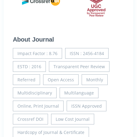
About Journal
Impact Factor : 8.76
ISSN : 2456-4184
ESTD : 2016
Transparent Peer Review
Referred
Open Access
Monthly
Multidisciplinary
Multilanguage
Online, Print Journal
ISSN Approved
Crossref DOI
Low Cost Journal
Hardcopy of Journal & Certificate