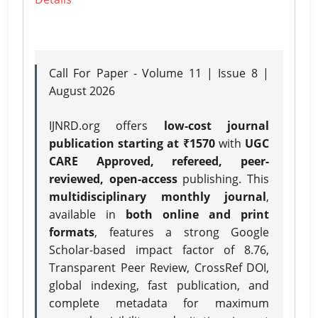
Call For Paper - Volume 11 | Issue 8 |
August 2026
IJNRD.org offers
low-cost journal
publication starting at ₹1570
with
UGC
CARE Approved, refereed, peer-
reviewed, open-access
publishing. This
multidisciplinary monthly journal
,
available in
both online and print
formats
, features a strong
Google
Scholar-based impact factor of 8.76,
Transparent Peer Review, CrossRef DOI,
global indexing, fast publication, and
complete metadata for maximum