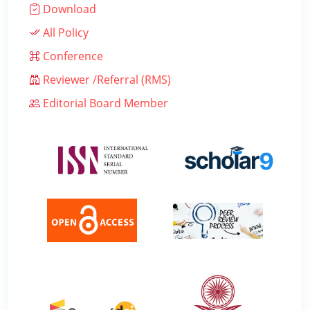
Download
All Policy
Conference
Reviewer /Referral (RMS)
Editorial Board Member