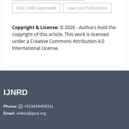
UGC CARE Approved
Low Cost Publication
Copyright & License:
© 2026 - Authors hold the
copyright of this article. This work is licensed
under a Creative Commons Attribution 4.0
International License.
IJNRD
Phone:
+919429458311
Email:
editor@ijnrd.org