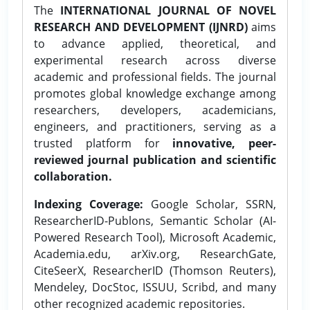
The
INTERNATIONAL JOURNAL OF NOVEL
RESEARCH AND DEVELOPMENT (IJNRD)
aims
to advance applied, theoretical, and
experimental research across diverse
academic and professional fields. The journal
promotes global knowledge exchange among
researchers, developers, academicians,
engineers, and practitioners, serving as a
trusted platform for
innovative, peer-
reviewed journal publication and scientific
collaboration.
Indexing Coverage:
Google Scholar, SSRN,
ResearcherID-Publons, Semantic Scholar (AI-
Powered Research Tool), Microsoft Academic,
Academia.edu, arXiv.org, ResearchGate,
CiteSeerX, ResearcherID (Thomson Reuters),
Mendeley, DocStoc, ISSUU, Scribd, and many
other recognized academic repositories.