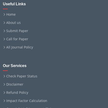
Useful Links
Home
About us
Submit Paper
Call for Paper
All Journal Policy
Our Services
Check Paper Status
Disclaimer
Refund Policy
Impact Factor Calculation