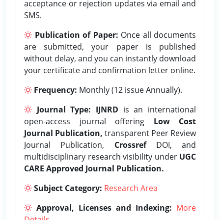
acceptance or rejection updates via email and
SMS.
Publication of Paper:
Once all documents
are submitted, your paper is published
without delay, and you can instantly download
your certificate and confirmation letter online.
Frequency:
Monthly (12 issue Annually).
Journal Type:
IJNRD
is an international
open-access journal offering
Low Cost
Journal Publication,
transparent Peer Review
Journal Publication,
Crossref
DOI, and
multidisciplinary research visibility under
UGC
CARE Approved Journal Publication.
Subject Category:
Research Area
Approval, Licenses and Indexing:
More
Details