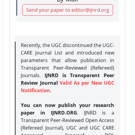
Send your paper to editor@ijnrd.org
Recently, the UGC discontinued the UGC-
CARE Journal List and introduced new
parameters that allow publication in
Transparent Peer-Reviewed (Refereed)
Journals.
IJNRD is Transparent Peer
Review Journal
Valid As per New UGC
Notification.
You can now publish your research
paper in IJNRD.ORG
. IJNRD is a
Transparent Peer-Reviewed Open Access
(Refereed Journal), UGC and UGC CARE