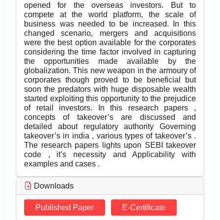
opened for the overseas investors. But to
compete at the world platform, the scale of
business was needed to be increased. In this
changed scenario, mergers and acquisitions
were the best option available for the corporates
considering the time factor involved in capturing
the opportunities made available by the
globalization. This new weapon in the armoury of
corporates though proved to be beneficial but
soon the predators with huge disposable wealth
started exploiting this opportunity to the prejudice
of retail investors. In this research papers ,
concepts of takeover’s are discussed and
detailed about regulatory authority Governing
takeover’s in india , various types of takeover’s .
The research papers lights upon SEBI takeover
code , it’s necessity and Applicability with
examples and cases .
Downloads
Published Paper
E-Certificate