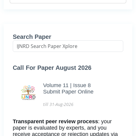
Search Paper
Call For Paper August 2026
Volume 11 | Issue 8
Submit Paper Online
till 31-Aug-2026
Transparent peer review process
: your
paper is evaluated by experts, and you
receive acceptance or rejection updates via