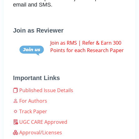
email and SMS.
Join as Reviewer
Join as RMS | Refer & Earn 300
Points for each Research Paper
Important Links
Published Issue Details
For Authors
Track Paper
UGC CARE Approved
Approval/Licenses