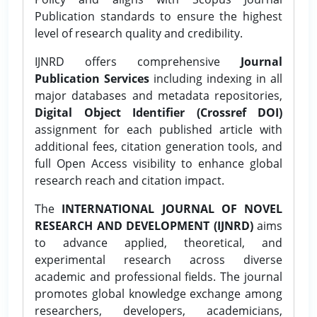
Publication standards to ensure the highest
level of research quality and credibility.
IJNRD offers comprehensive
Journal
Publication Services
including indexing in all
major databases and metadata repositories,
Digital Object Identifier (Crossref DOI)
assignment for each published article with
additional fees, citation generation tools, and
full Open Access visibility to enhance global
research reach and citation impact.
The
INTERNATIONAL JOURNAL OF NOVEL
RESEARCH AND DEVELOPMENT (IJNRD)
aims
to advance applied, theoretical, and
experimental research across diverse
academic and professional fields. The journal
promotes global knowledge exchange among
researchers, developers, academicians,