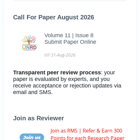
Call For Paper August 2026
Volume 11 | Issue 8
Submit Paper Online
till 31-Aug-2026
Transparent peer review process
: your
paper is evaluated by experts, and you
receive acceptance or rejection updates via
email and SMS.
Join as Reviewer
Join as RMS | Refer & Earn 300
Points for each Research Paper