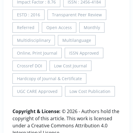
Impact Factor : 8.76
ISSN : 2456-4184
ESTD : 2016
Transparent Peer Review
Referred
Open Access
Monthly
Multidisciplinary
Multilanguage
Online, Print Journal
ISSN Approved
Crossref DOI
Low Cost Journal
Hardcopy of Journal & Certificate
UGC CARE Approved
Low Cost Publication
Copyright & License:
© 2026 - Authors hold the
copyright of this article. This work is licensed
under a Creative Commons Attribution 4.0
International License.