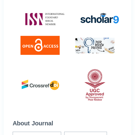
About Journal