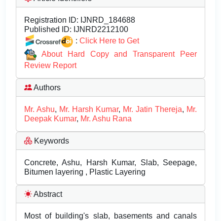
Registration ID:
IJNRD_184688
Published ID:
IJNRD2212100
:
Click Here to Get
About Hard Copy and Transparent Peer
Review Report
Authors
Mr. Ashu
,
Mr. Harsh Kumar
,
Mr. Jatin Thereja
,
Mr.
Deepak Kumar
,
Mr. Ashu Rana
Keywords
Concrete, Ashu, Harsh Kumar, Slab, Seepage,
Bitumen layering , Plastic Layering
Abstract
Most of building's slab, basements and canals