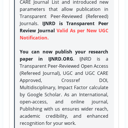
CARE Journal List and introduced new
parameters that allow publication in
Transparent Peer-Reviewed (Refereed)
Journals.
IJNRD is Transparent Peer
Review Journal
Valid As per New UGC
Notification.
You can now publish your research
paper in IJNRD.ORG
. IJNRD is a
Transparent Peer-Reviewed Open Access
(Refereed Journal), UGC and UGC CARE
Approved, Crossref DOI,
Multidisciplinary, Impact Factor calculate
by Google Scholar. As an International,
open-access, and online journal,
Publishing with us ensures wider reach,
academic credibility, and enhanced
recognition for your work.