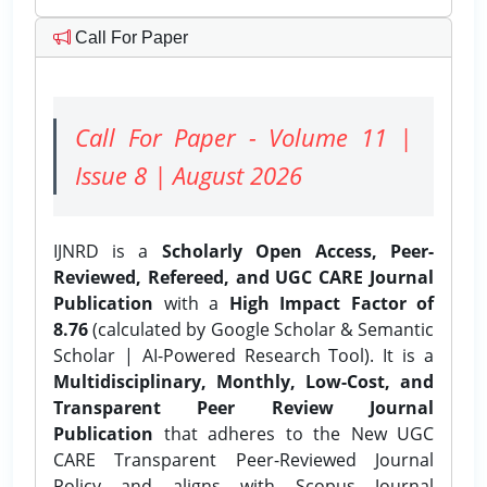
Call For Paper
Call For Paper - Volume 11 |
Issue 8 | August 2026
IJNRD is a
Scholarly Open Access, Peer-
Reviewed, Refereed, and UGC CARE Journal
Publication
with a
High Impact Factor of
8.76
(calculated by Google Scholar & Semantic
Scholar | AI-Powered Research Tool). It is a
Multidisciplinary, Monthly, Low-Cost, and
Transparent Peer Review Journal
Publication
that adheres to the New UGC
CARE Transparent Peer-Reviewed Journal
Policy and aligns with Scopus Journal