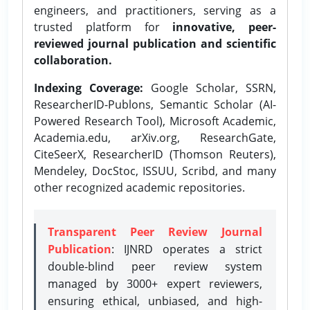
engineers, and practitioners, serving as a
trusted platform for
innovative, peer-
reviewed journal publication and scientific
collaboration.
Indexing Coverage:
Google Scholar, SSRN,
ResearcherID-Publons, Semantic Scholar (AI-
Powered Research Tool), Microsoft Academic,
Academia.edu, arXiv.org, ResearchGate,
CiteSeerX, ResearcherID (Thomson Reuters),
Mendeley, DocStoc, ISSUU, Scribd, and many
other recognized academic repositories.
Transparent Peer Review Journal
Publication
: IJNRD operates a strict
double-blind peer review system
managed by 3000+ expert reviewers,
ensuring ethical, unbiased, and high-