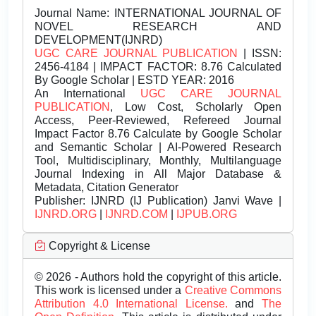
Journal Name:
INTERNATIONAL JOURNAL OF
NOVEL RESEARCH AND
DEVELOPMENT(IJNRD)
UGC CARE JOURNAL PUBLICATION
| ISSN:
2456-4184 | IMPACT FACTOR: 8.76 Calculated
By Google Scholar | ESTD YEAR: 2016
An International
UGC CARE JOURNAL
PUBLICATION
, Low Cost, Scholarly Open
Access, Peer-Reviewed, Refereed Journal
Impact Factor 8.76 Calculate by Google Scholar
and Semantic Scholar | AI-Powered Research
Tool, Multidisciplinary, Monthly, Multilanguage
Journal Indexing in All Major Database &
Metadata, Citation Generator
Publisher:
IJNRD (IJ Publication) Janvi Wave |
IJNRD.ORG
|
IJNRD.COM
|
IJPUB.ORG
Copyright & License
© 2026 - Authors hold the copyright of this article.
This work is licensed under a
Creative Commons
Attribution 4.0 International License.
and
The