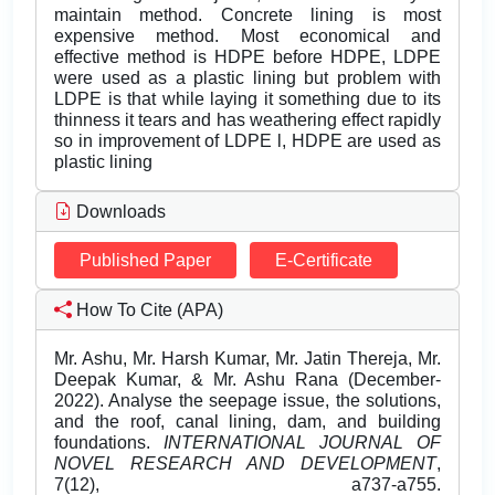
maintain method. Concrete lining is most
expensive method. Most economical and
effective method is HDPE before HDPE, LDPE
were used as a plastic lining but problem with
LDPE is that while laying it something due to its
thinness it tears and has weathering effect rapidly
so in improvement of LDPE l, HDPE are used as
plastic lining
Downloads
Published Paper
E-Certificate
How To Cite (APA)
Mr. Ashu, Mr. Harsh Kumar, Mr. Jatin Thereja, Mr.
Deepak Kumar, & Mr. Ashu Rana (December-
2022). Analyse the seepage issue, the solutions,
and the roof, canal lining, dam, and building
foundations.
INTERNATIONAL JOURNAL OF
NOVEL RESEARCH AND DEVELOPMENT
,
7(12), a737-a755.