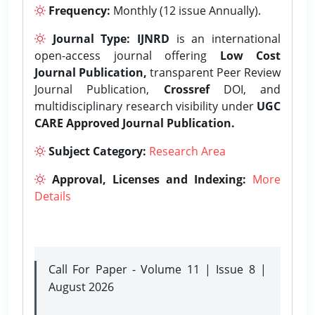
Frequency:
Monthly (12 issue Annually).
Journal Type:
IJNRD
is an international
open-access journal offering
Low Cost
Journal Publication,
transparent Peer Review
Journal Publication,
Crossref
DOI, and
multidisciplinary research visibility under
UGC
CARE Approved Journal Publication.
Subject Category:
Research Area
Approval, Licenses and Indexing:
More
Details
Call For Paper - Volume 11 | Issue 8 |
August 2026