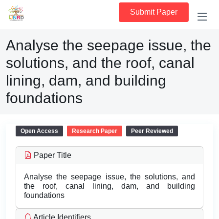
Submit Paper
Analyse the seepage issue, the
solutions, and the roof, canal
lining, dam, and building
foundations
Open Access
Research Paper
Peer Reviewed
Paper Title
Analyse the seepage issue, the solutions, and
the roof, canal lining, dam, and building
foundations
Article Identifiers