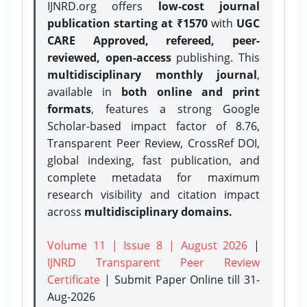
IJNRD.org offers
low-cost journal
publication starting at ₹1570
with
UGC
CARE Approved, refereed, peer-
reviewed, open-access
publishing. This
multidisciplinary monthly journal
,
available in
both online and print
formats
, features a strong
Google
Scholar-based impact factor of 8.76,
Transparent Peer Review, CrossRef DOI,
global indexing, fast publication, and
complete metadata for maximum
research visibility and citation impact
across
multidisciplinary domains.
Volume 11 | Issue 8 | August 2026
|
IJNRD Transparent Peer Review
Certificate
| Submit Paper Online
till 31-
Aug-2026