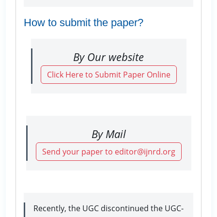
How to submit the paper?
By Our website
Click Here to Submit Paper Online
By Mail
Send your paper to editor@ijnrd.org
Recently, the UGC discontinued the UGC-