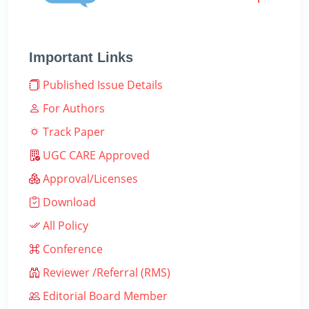
Important Links
Published Issue Details
For Authors
Track Paper
UGC CARE Approved
Approval/Licenses
Download
All Policy
Conference
Reviewer /Referral (RMS)
Editorial Board Member