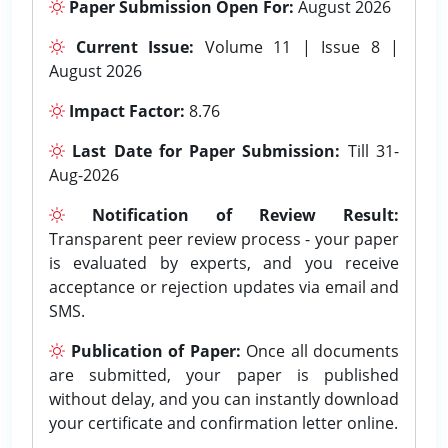
Paper Submission Open For:
August 2026
Current Issue:
Volume 11 | Issue 8 |
August 2026
Impact Factor:
8.76
Last Date for Paper Submission:
Till 31-
Aug-2026
Notification of Review Result:
Transparent peer review process - your paper
is evaluated by experts, and you receive
acceptance or rejection updates via email and
SMS.
Publication of Paper:
Once all documents
are submitted, your paper is published
without delay, and you can instantly download
your certificate and confirmation letter online.