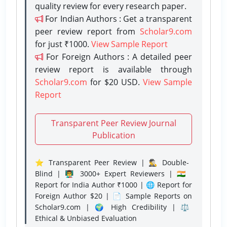
quality review for every research paper.
For Indian Authors : Get a transparent
peer review report from
Scholar9.com
for just ₹1000.
View Sample Report
For Foreign Authors : A detailed peer
review report is available through
Scholar9.com
for $20 USD.
View Sample
Report
Transparent Peer Review Journal
Publication
⭐ Transparent Peer Review | 🕵️‍♂️ Double-
Blind | 👨‍🏫 3000+ Expert Reviewers | 🇮🇳
Report for India Author ₹1000 | 🌐 Report for
Foreign Author $20 | 📄 Sample Reports on
Scholar9.com | 🌍 High Credibility | ⚖️
Ethical & Unbiased Evaluation