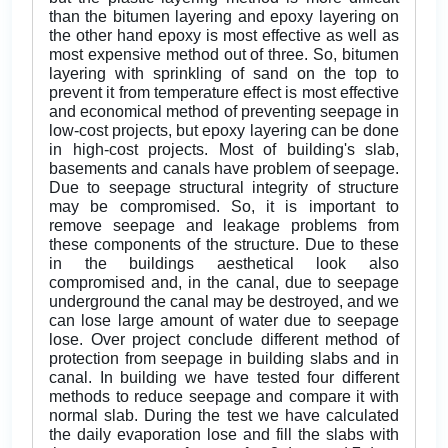
than the bitumen layering and epoxy layering on
the other hand epoxy is most effective as well as
most expensive method out of three. So, bitumen
layering with sprinkling of sand on the top to
prevent it from temperature effect is most effective
and economical method of preventing seepage in
low-cost projects, but epoxy layering can be done
in high-cost projects. Most of building's slab,
basements and canals have problem of seepage.
Due to seepage structural integrity of structure
may be compromised. So, it is important to
remove seepage and leakage problems from
these components of the structure. Due to these
in the buildings aesthetical look also
compromised and, in the canal, due to seepage
underground the canal may be destroyed, and we
can lose large amount of water due to seepage
lose. Over project conclude different method of
protection from seepage in building slabs and in
canal. In building we have tested four different
methods to reduce seepage and compare it with
normal slab. During the test we have calculated
the daily evaporation lose and fill the slabs with