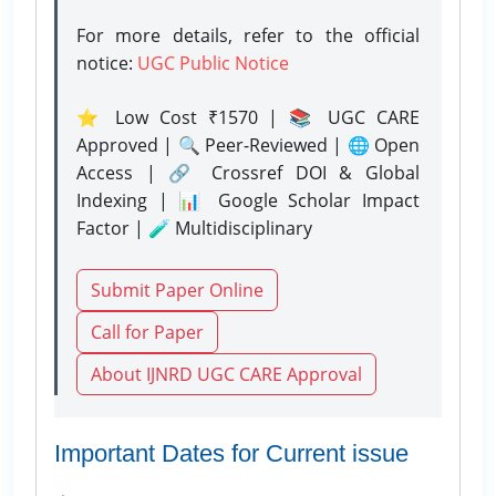
For more details, refer to the official
notice:
UGC Public Notice
⭐ Low Cost ₹1570 | 📚 UGC CARE
Approved | 🔍 Peer-Reviewed | 🌐 Open
Access | 🔗 Crossref DOI & Global
Indexing | 📊 Google Scholar Impact
Factor | 🧪 Multidisciplinary
Submit Paper Online
Call for Paper
About IJNRD UGC CARE Approval
Important Dates for Current issue