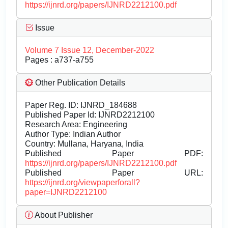
https://ijnrd.org/papers/IJNRD2212100.pdf
Issue
Volume 7 Issue 12, December-2022
Pages : a737-a755
Other Publication Details
Paper Reg. ID: IJNRD_184688
Published Paper Id: IJNRD2212100
Research Area: Engineering
Author Type: Indian Author
Country: Mullana, Haryana, India
Published Paper PDF:
https://ijnrd.org/papers/IJNRD2212100.pdf
Published Paper URL:
https://ijnrd.org/viewpaperforall?
paper=IJNRD2212100
About Publisher