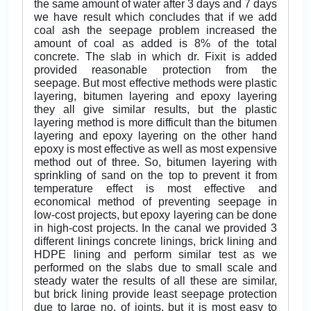
the same amount of water after 3 days and 7 days
we have result which concludes that if we add
coal ash the seepage problem increased the
amount of coal as added is 8% of the total
concrete. The slab in which dr. Fixit is added
provided reasonable protection from the
seepage. But most effective methods were plastic
layering, bitumen layering and epoxy layering
they all give similar results, but the plastic
layering method is more difficult than the bitumen
layering and epoxy layering on the other hand
epoxy is most effective as well as most expensive
method out of three. So, bitumen layering with
sprinkling of sand on the top to prevent it from
temperature effect is most effective and
economical method of preventing seepage in
low-cost projects, but epoxy layering can be done
in high-cost projects. In the canal we provided 3
different linings concrete linings, brick lining and
HDPE lining and perform similar test as we
performed on the slabs due to small scale and
steady water the results of all these are similar,
but brick lining provide least seepage protection
due to large no. of joints, but it is most easy to