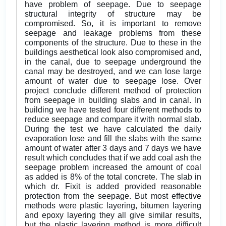
have problem of seepage. Due to seepage
structural integrity of structure may be
compromised. So, it is important to remove
seepage and leakage problems from these
components of the structure. Due to these in the
buildings aesthetical look also compromised and,
in the canal, due to seepage underground the
canal may be destroyed, and we can lose large
amount of water due to seepage lose. Over
project conclude different method of protection
from seepage in building slabs and in canal. In
building we have tested four different methods to
reduce seepage and compare it with normal slab.
During the test we have calculated the daily
evaporation lose and fill the slabs with the same
amount of water after 3 days and 7 days we have
result which concludes that if we add coal ash the
seepage problem increased the amount of coal
as added is 8% of the total concrete. The slab in
which dr. Fixit is added provided reasonable
protection from the seepage. But most effective
methods were plastic layering, bitumen layering
and epoxy layering they all give similar results,
but the plastic layering method is more difficult