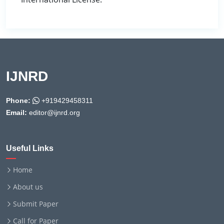
IJNRD
Phone:
+919429458311
Email:
editor@ijnrd.org
Useful Links
Home
About us
Submit Paper
Call for Paper