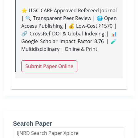
⭐ UGC CARE Approved Refereed Journal
| 🔍 Transparent Peer Review | 🌐 Open
Access Publishing | 💰 Low-Cost ₹1570 |
🔗 CrossRef DOI & Global Indexing | 📊
Google Scholar Impact Factor 8.76 | 🧪
Multidisciplinary | Online & Print
Submit Paper Online
Search Paper