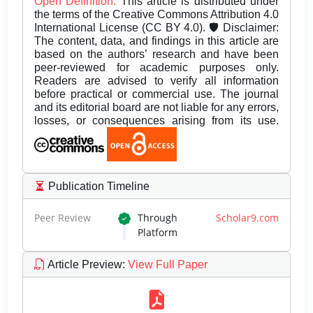
Open Definition.
This article is distributed under
the terms of the Creative Commons Attribution 4.0
International License (CC BY 4.0). 🛡️ Disclaimer:
The content, data, and findings in this article are
based on the authors’ research and have been
peer-reviewed for academic purposes only.
Readers are advised to verify all information
before practical or commercial use. The journal
and its editorial board are not liable for any errors,
losses, or consequences arising from its use.
Publication Timeline
Peer Review
Through
Scholar9.com
Platform
Article Preview
:
View Full Paper