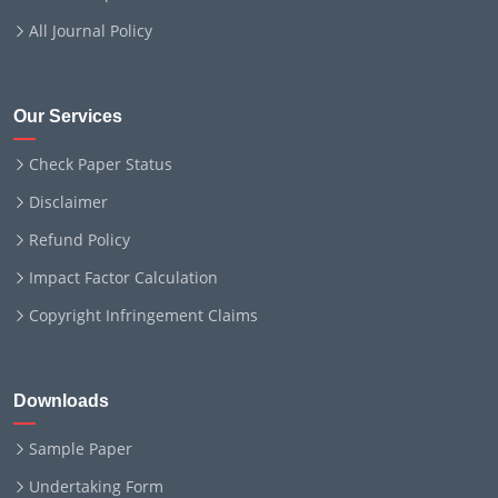
All Journal Policy
Our Services
Check Paper Status
Disclaimer
Refund Policy
Impact Factor Calculation
Copyright Infringement Claims
Downloads
Sample Paper
Undertaking Form