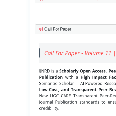
Call For Paper
Call For Paper - Volume 11 |
IJNRD is a
Scholarly Open Access, Pe
Publication
with a
High Impact Fac
Semantic Scholar | AI-Powered Resear
Low-Cost, and Transparent Peer Rev
New UGC CARE Transparent Peer-Revi
Journal Publication standards to ens
credibility.