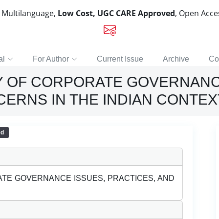
, Multilanguage,
Low Cost, UGC CARE Approved
, Open Acc
al
For Author
Current Issue
Archive
Co
Y OF CORPORATE GOVERNANC
CERNS IN THE INDIAN CONTEX
ed
TE GOVERNANCE ISSUES, PRACTICES, AND