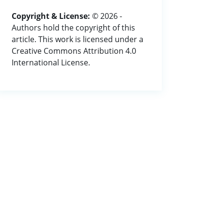
Copyright & License:
© 2026 -
Authors hold the copyright of this
article. This work is licensed under a
Creative Commons Attribution 4.0
International License.