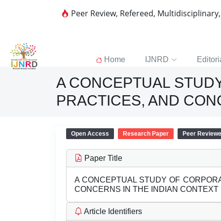
Peer Review, Refereed, Multidisciplinary
Home
IJNRD
Editori
A CONCEPTUAL STUD
PRACTICES, AND CON
Open Access
Research Paper
Peer Review
Paper Title
A CONCEPTUAL STUDY OF CORPORA
CONCERNS IN THE INDIAN CONTEXT
Article Identifiers