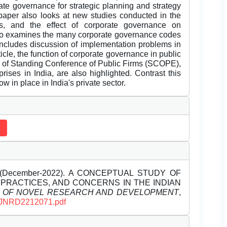
ate governance for strategic planning and strategy
 paper also looks at new studies conducted in the
ls, and the effect of corporate governance on
 also examines the many corporate governance codes
includes discussion of implementation problems in
ticle, the function of corporate governance in public
n of Standing Conference of Public Firms (SCOPE),
rises in India, are also highlighted. Contrast this
 in place in India's private sector.
December-2022). A CONCEPTUAL STUDY OF
PRACTICES, AND CONCERNS IN THE INDIAN
L OF NOVEL RESEARCH AND DEVELOPMENT
,
s/IJNRD2212071.pdf