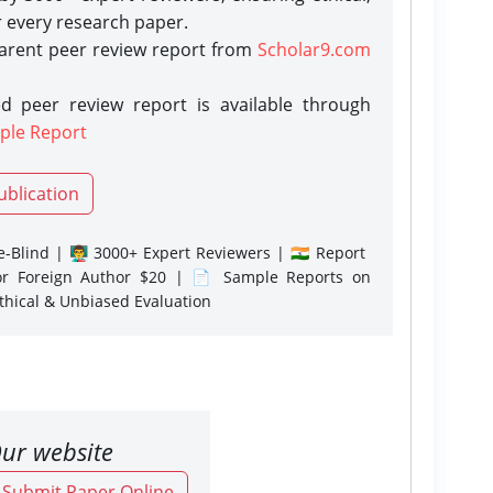
r every research paper.
parent peer review report from
Scholar9.com
d peer review report is available through
ple Report
ublication
-Blind | 👨‍🏫 3000+ Expert Reviewers | 🇮🇳 Report
or Foreign Author $20 | 📄 Sample Reports on
Ethical & Unbiased Evaluation
ur website
o Submit Paper Online