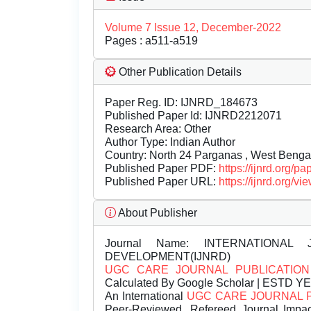
Volume 7 Issue 12, December-2022
Pages : a511-a519
Other Publication Details
Paper Reg. ID: IJNRD_184673
Published Paper Id: IJNRD2212071
Research Area: Other
Author Type: Indian Author
Country: North 24 Parganas , West Bengal
Published Paper PDF:
https://ijnrd.org/
Published Paper URL:
https://ijnrd.org
About Publisher
Journal Name:
INTERNATIONAL 
DEVELOPMENT(IJNRD)
UGC CARE JOURNAL PUBLICATION
Calculated By Google Scholar | ESTD Y
An International
UGC CARE JOURNAL 
Peer-Reviewed, Refereed Journal Impac