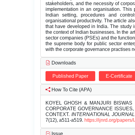
stakeholders, and the necessity of corpor
implementation in an organisation. This
Indian setting, procedures and contro
organisational productivity. The article
that have developed in India. The study 
the context of Indian businesses. In the ar
sector companies (PSEs) and the functio
the supreme body for public sector enterp
with the corporate governance practises now
Downloads
Published Paper
E-Certificate
How To Cite (APA)
KOYEL GHOSH & MANJURI BISWAS (
CORPORATE GOVERNANCE ISSUES, 
CONTEXT.
INTERNATIONAL JOURNA
7(12), a511-a519.
https://ijnrd.org/paper
Issue