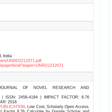
, India
papers/IJNRD2212071.pdf
/viewpaperforall?paper=IJNRD2212071
JOURNAL OF NOVEL RESEARCH AND
| ISSN:
2456-4184 | IMPACT FACTOR: 8.76
EAR: 2016
PUBLICATION
, Low Cost, Scholarly Open Access,
t Factor 8.76 Calculate by Google Scholar and