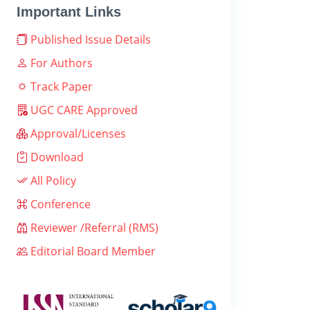
Important Links
Published Issue Details
For Authors
Track Paper
UGC CARE Approved
Approval/Licenses
Download
All Policy
Conference
Reviewer /Referral (RMS)
Editorial Board Member