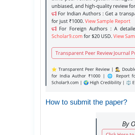
unbiased, and high-quality review fo
For Indian Authors : Get a trans
for just ₹1000.
View Sample Report
For Foreign Authors : A detaile
Scholar9.com
for $20 USD.
View Sam
Transparent Peer Review Journal P
⭐ Transparent Peer Review | 🕵️‍♂️ Double
for India Author ₹1000 | 🌐 Report f
Scholar9.com | 🌍 High Credibility | ⚖️ 
How to submit the paper?
By O
Click Here t