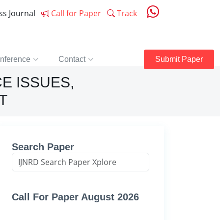
ess Journal
Call for Paper
Track
nference
Contact
Submit Paper
E ISSUES,
T
Search Paper
Call For Paper August 2026