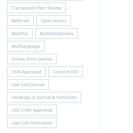
Transparent Peer Review
Referred
Open Access
Monthly
Multidisciplinary
Multilanguage
Online, Print Journal
ISSN Approved
Crossref DOI
Low Cost Journal
Hardcopy of Journal & Certificate
UGC CARE Approved
Low Cost Publication