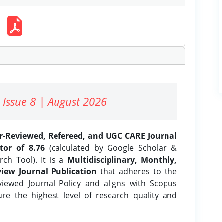
 Issue 8 | August 2026
er-Reviewed, Refereed, and UGC CARE Journal
tor of 8.76
(calculated by Google Scholar &
ch Tool). It is a
Multidisciplinary, Monthly,
iew Journal Publication
that adheres to the
ewed Journal Policy and aligns with Scopus
ure the highest level of research quality and