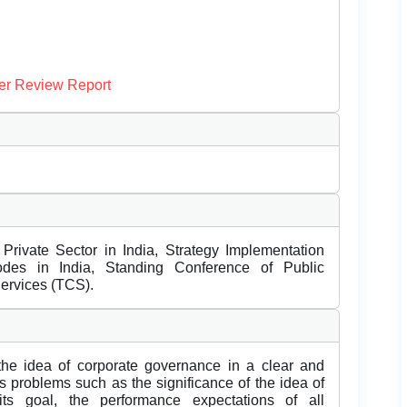
er Review Report
rivate Sector in India, Strategy Implementation
des in India, Standing Conference of Public
ervices (TCS).
the idea of corporate governance in a clear and
 problems such as the significance of the idea of
ts goal, the performance expectations of all