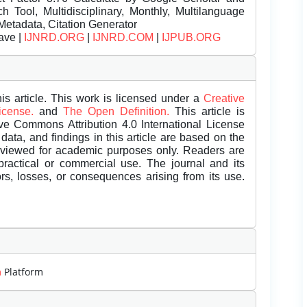
Tool, Multidisciplinary, Monthly, Multilanguage
Metadata, Citation Generator
ave |
IJNRD.ORG
|
IJNRD.COM
|
IJPUB.ORG
is article. This work is licensed under a
Creative
License.
and
The Open Definition.
This article is
ive Commons Attribution 4.0 International License
data, and findings in this article are based on the
eviewed for academic purposes only. Readers are
 practical or commercial use. The journal and its
rors, losses, or consequences arising from its use.
m
Platform