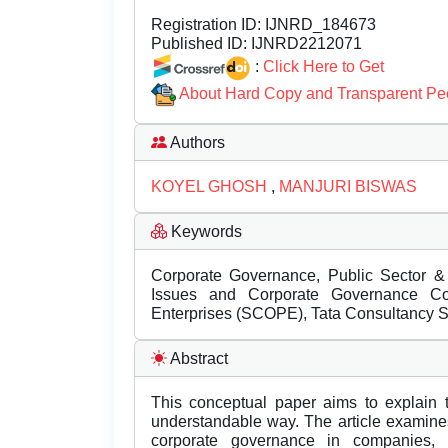
Registration ID:
IJNRD_184673
Published ID:
IJNRD2212071
:
Click Here to Get
About Hard Copy and Transparent Pe
Authors
KOYEL GHOSH
,
MANJURI BISWAS
Keywords
Corporate Governance, Public Sector & P
Issues and Corporate Governance Co
Enterprises (SCOPE), Tata Consultancy S
Abstract
This conceptual paper aims to explain 
understandable way. The article examines
corporate governance in companies, i