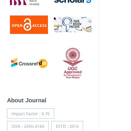
About Journal
Impact Factor : 8.76
ISSN : 2456-4184
ESTD : 2016