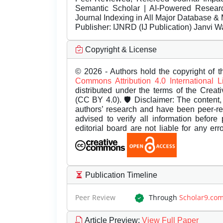
Semantic Scholar | AI-Powered Research 
Journal Indexing in All Major Database & 
Publisher:
IJNRD (IJ Publication) Janvi W
Copyright & License
© 2026 - Authors hold the copyright of th
Commons Attribution 4.0 International 
distributed under the terms of the Creat
(CC BY 4.0). 🛡️ Disclaimer: The content, 
authors’ research and have been peer-r
advised to verify all information before
editorial board are not liable for any er
Publication Timeline
Peer Review
Through
Scholar9.co
Article Preview
:
View Full Paper