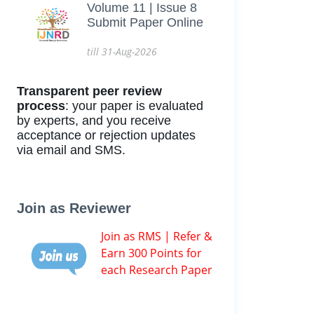
Volume 11 | Issue 8
Submit Paper Online
till 31-Aug-2026
Transparent peer review
process
: your paper is evaluated
by experts, and you receive
acceptance or rejection updates
via email and SMS.
Join as Reviewer
Join as RMS | Refer &
Earn 300 Points for
each Research Paper