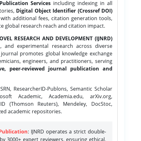
Publication Services
including indexing in all
tories,
Digital Object Identifier (Crossref DOI)
ith additional fees, citation generation tools,
ce global research reach and citation impact.
OVEL RESEARCH AND DEVELOPMENT (IJNRD)
l, and experimental research across diverse
e journal promotes global knowledge exchange
icians, engineers, and practitioners, serving
ve, peer-reviewed journal publication and
SRN, ResearcherID-Publons, Semantic Scholar
osoft Academic, Academia.edu, arXiv.org,
rID (Thomson Reuters), Mendeley, DocStoc,
zed academic repositories.
Publication
: IJNRD operates a strict double-
y 3000+ expert reviewers, ensuring ethical,