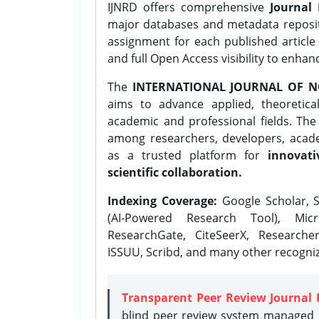
IJNRD offers comprehensive
Journal 
major databases and metadata reposi
assignment for each published article w
and full Open Access visibility to enhan
The
INTERNATIONAL JOURNAL OF N
aims to advance applied, theoretica
academic and professional fields. Th
among researchers, developers, academ
as a trusted platform for
innovati
scientific collaboration.
Indexing Coverage:
Google Scholar, S
(AI-Powered Research Tool), Micr
ResearchGate, CiteSeerX, Researche
ISSUU, Scribd, and many other recogni
Transparent Peer Review Journal 
blind peer review system managed b