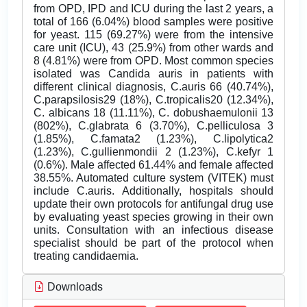
from OPD, IPD and ICU during the last 2 years, a
total of 166 (6.04%) blood samples were positive
for yeast. 115 (69.27%) were from the intensive
care unit (ICU), 43 (25.9%) from other wards and
8 (4.81%) were from OPD. Most common species
isolated was Candida auris in patients with
different clinical diagnosis, C.auris 66 (40.74%),
C.parapsilosis29 (18%), C.tropicalis20 (12.34%),
C. albicans 18 (11.11%), C. dobushaemulonii 13
(802%), C.glabrata 6 (3.70%), C.pelliculosa 3
(1.85%), C.famata2 (1.23%), C.lipolytica2
(1.23%), C.gullienmondii 2 (1.23%), C.kefyr 1
(0.6%). Male affected 61.44% and female affected
38.55%. Automated culture system (VITEK) must
include C.auris. Additionally, hospitals should
update their own protocols for antifungal drug use
by evaluating yeast species growing in their own
units. Consultation with an infectious disease
specialist should be part of the protocol when
treating candidaemia.
Downloads