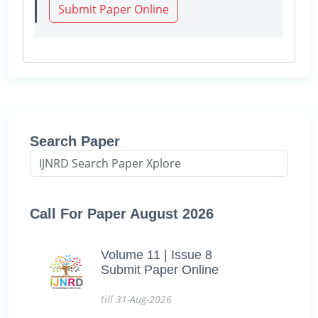
Submit Paper Online
Search Paper
Call For Paper August 2026
Volume 11 | Issue 8
Submit Paper Online
till 31-Aug-2026