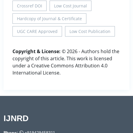
Crossref DOI
Low Cost Journal
Hardcopy of Journal & Certificate
UGC CARE Approved
Low Cost Publication
Copyright & License:
© 2026 - Authors hold the
copyright of this article. This work is licensed
under a Creative Commons Attribution 4.0
International License.
IJNRD
Phone:
+919429458311