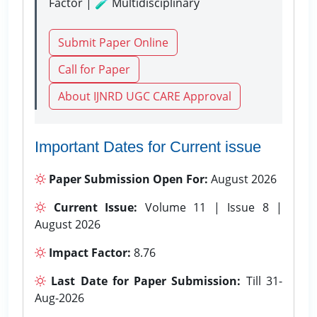
Factor | 🧪 Multidisciplinary
Submit Paper Online
Call for Paper
About IJNRD UGC CARE Approval
Important Dates for Current issue
Paper Submission Open For:
August 2026
Current Issue:
Volume 11 | Issue 8 |
August 2026
Impact Factor:
8.76
Last Date for Paper Submission:
Till 31-
Aug-2026