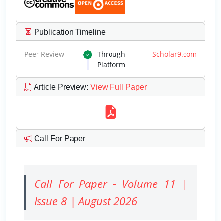
Publication Timeline
Peer Review
Through
Scholar9.com
Platform
Article Preview
:
View Full Paper
Call For Paper
Call For Paper - Volume 11 |
Issue 8 | August 2026