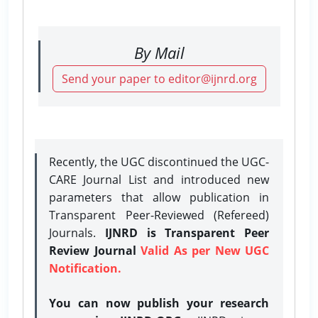
By Mail
Send your paper to editor@ijnrd.org
Recently, the UGC discontinued the UGC-
CARE Journal List and introduced new
parameters that allow publication in
Transparent Peer-Reviewed (Refereed)
Journals.
IJNRD is Transparent Peer
Review Journal
Valid As per New UGC
Notification.
You can now publish your research