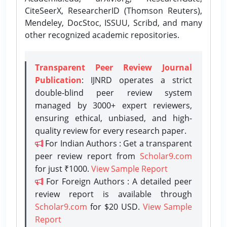
CiteSeerX, ResearcherID (Thomson Reuters),
Mendeley, DocStoc, ISSUU, Scribd, and many
other recognized academic repositories.
Transparent Peer Review Journal
Publication
: IJNRD operates a strict
double-blind peer review system
managed by 3000+ expert reviewers,
ensuring ethical, unbiased, and high-
quality review for every research paper.
For Indian Authors : Get a transparent
peer review report from
Scholar9.com
for just ₹1000.
View Sample Report
For Foreign Authors : A detailed peer
review report is available through
Scholar9.com
for $20 USD.
View Sample
Report