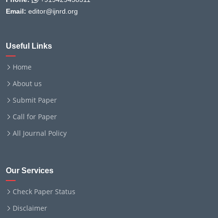
Email:
editor@ijnrd.org
Useful Links
Home
About us
Submit Paper
Call for Paper
All Journal Policy
Our Services
Check Paper Status
Disclaimer