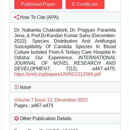
Published Paper
E-Certificate
How To Cite (APA)
Dr. Nabanita Chakraborti, Dr. Pragyan Paramita
Jena, & Prof.Dr.Kundan Kumar Sahu (December-
2022). Species Distribution And Antifungal
Susceptibility Of Candida Species In Blood
Culture Isolated From A Tertiary Care Hospital In
Odisha: Our Experience.
INTERNATIONAL
JOURNAL OF NOVEL RESEARCH AND
DEVELOPMENT
, 7(12), a467-a475.
https://ijnrd.org/papers/IJNRD2212066.pdf
Issue
Volume 7 Issue 12, December-2022
Pages : a467-a475
Other Publication Details