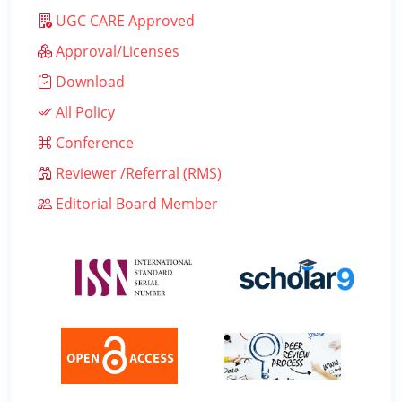
UGC CARE Approved
Approval/Licenses
Download
All Policy
Conference
Reviewer /Referral (RMS)
Editorial Board Member