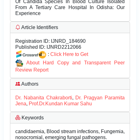
Of Candida Species In Blood Culture Isolated
From A Tertiary Care Hospital In Odisha: Our
Experience
Article Identifiers
Registration ID:
IJNRD_184690
Published ID:
IJNRD2212066
:
Click Here to Get
About Hard Copy and Transparent Peer
Review Report
Authors
Dr. Nabanita Chakraborti
,
Dr. Pragyan Paramita
Jena
,
Prof.Dr.Kundan Kumar Sahu
Keywords
candidaemia, Blood stream infections, Fungemia,
nosocromial, emerging fungal pathogens.