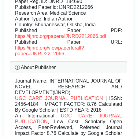
Paper Reg. ID: IJNRD_184690
Published Paper Id: IJNRD2212066
Research Area: Medical Science
Author Type: Indian Author
Country: Bhubaneswar, Odisha, India
Published Paper PDF:
https://ijnrd.org/papers/IJNRD2212066.pdf
Published Paper URL:
https://ijnrd.org/viewpaperforall?
paper=IJNRD2212066
About Publisher
Journal Name:
INTERNATIONAL JOURNAL OF
NOVEL RESEARCH AND
DEVELOPMENT(IJNRD)
UGC CARE JOURNAL PUBLICATION
| ISSN:
2456-4184 | IMPACT FACTOR: 8.76 Calculated
By Google Scholar | ESTD YEAR: 2016
An International
UGC CARE JOURNAL
PUBLICATION
, Low Cost, Scholarly Open
Access, Peer-Reviewed, Refereed Journal
Impact Factor 8.76 Calculate by Google Scholar