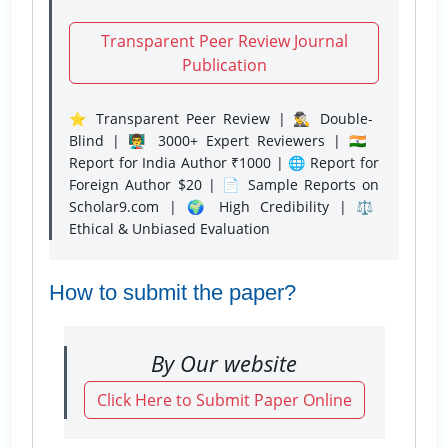
Transparent Peer Review Journal
Publication
⭐ Transparent Peer Review | 🕵️‍♂️ Double-
Blind | 👨‍🏫 3000+ Expert Reviewers | 🇮🇳
Report for India Author ₹1000 | 🌐 Report for
Foreign Author $20 | 📄 Sample Reports on
Scholar9.com | 🌍 High Credibility | ⚖️
Ethical & Unbiased Evaluation
How to submit the paper?
By Our website
Click Here to Submit Paper Online