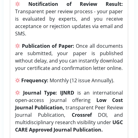
Notification of Review Result:
Transparent peer review process - your paper
is evaluated by experts, and you receive
acceptance or rejection updates via email and
SMS.
Publication of Paper:
Once all documents
are submitted, your paper is published
without delay, and you can instantly download
your certificate and confirmation letter online.
Frequency:
Monthly (12 issue Annually).
Journal Type:
IJNRD
is an international
open-access journal offering
Low Cost
Journal Publication,
transparent Peer Review
Journal Publication,
Crossref
DOI, and
multidisciplinary research visibility under
UGC
CARE Approved Journal Publication.