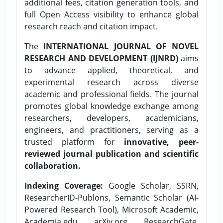
additional fees, citation generation tools, and
full Open Access visibility to enhance global
research reach and citation impact.
The
INTERNATIONAL JOURNAL OF NOVEL
RESEARCH AND DEVELOPMENT (IJNRD)
aims
to advance applied, theoretical, and
experimental research across diverse
academic and professional fields. The journal
promotes global knowledge exchange among
researchers, developers, academicians,
engineers, and practitioners, serving as a
trusted platform for
innovative, peer-
reviewed journal publication and scientific
collaboration.
Indexing Coverage:
Google Scholar, SSRN,
ResearcherID-Publons, Semantic Scholar (AI-
Powered Research Tool), Microsoft Academic,
Academia.edu, arXiv.org, ResearchGate,