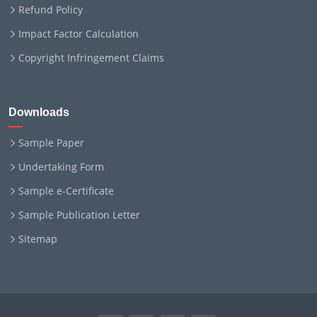
Refund Policy
Impact Factor Calculation
Copyright Infringement Claims
Downloads
Sample Paper
Undertaking Form
Sample e-Certificate
Sample Publication Letter
Sitemap