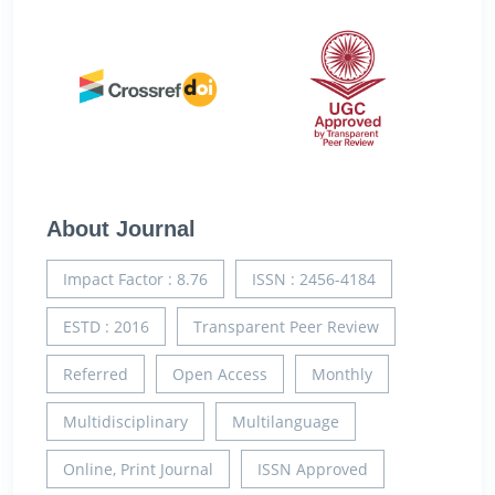
About Journal
Impact Factor : 8.76
ISSN : 2456-4184
ESTD : 2016
Transparent Peer Review
Referred
Open Access
Monthly
Multidisciplinary
Multilanguage
Online, Print Journal
ISSN Approved