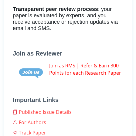
Transparent peer review process
: your
paper is evaluated by experts, and you
receive acceptance or rejection updates via
email and SMS.
Join as Reviewer
Join as RMS | Refer & Earn 300
Points for each Research Paper
Important Links
Published Issue Details
For Authors
Track Paper