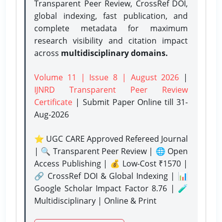
Transparent Peer Review, CrossRef DOI,
global indexing, fast publication, and
complete metadata for maximum
research visibility and citation impact
across
multidisciplinary domains.
Volume 11 | Issue 8 | August 2026
|
IJNRD Transparent Peer Review
Certificate
| Submit Paper Online
till 31-
Aug-2026
⭐ UGC CARE Approved Refereed Journal
| 🔍 Transparent Peer Review | 🌐 Open
Access Publishing | 💰 Low-Cost ₹1570 |
🔗 CrossRef DOI & Global Indexing | 📊
Google Scholar Impact Factor 8.76 | 🧪
Multidisciplinary | Online & Print