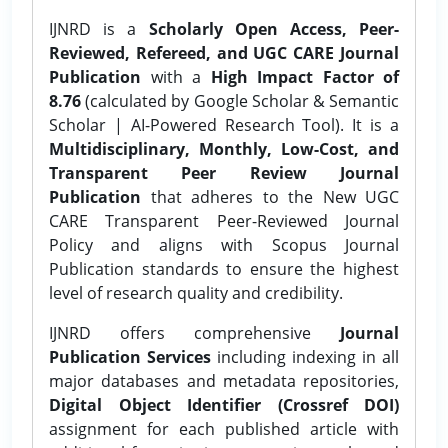
IJNRD is a
Scholarly Open Access, Peer-
Reviewed, Refereed, and UGC CARE Journal
Publication
with a
High Impact Factor of
8.76
(calculated by Google Scholar & Semantic
Scholar | AI-Powered Research Tool). It is a
Multidisciplinary, Monthly, Low-Cost, and
Transparent Peer Review Journal
Publication
that adheres to the New UGC
CARE Transparent Peer-Reviewed Journal
Policy and aligns with Scopus Journal
Publication standards to ensure the highest
level of research quality and credibility.
IJNRD offers comprehensive
Journal
Publication Services
including indexing in all
major databases and metadata repositories,
Digital Object Identifier (Crossref DOI)
assignment for each published article with