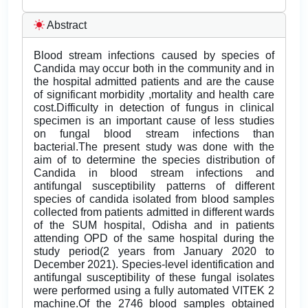
Abstract
Blood stream infections caused by species of
Candida may occur both in the community and in
the hospital admitted patients and are the cause
of significant morbidity ,mortality and health care
cost.Difficulty in detection of fungus in clinical
specimen is an important cause of less studies
on fungal blood stream infections than
bacterial.The present study was done with the
aim of to determine the species distribution of
Candida in blood stream infections and
antifungal susceptibility patterns of different
species of candida isolated from blood samples
collected from patients admitted in different wards
of the SUM hospital, Odisha and in patients
attending OPD of the same hospital during the
study period(2 years from January 2020 to
December 2021). Species-level identification and
antifungal susceptibility of these fungal isolates
were performed using a fully automated VITEK 2
machine.Of the 2746 blood samples obtained