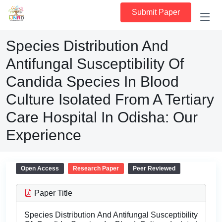
Submit Paper
Species Distribution And
Antifungal Susceptibility Of
Candida Species In Blood
Culture Isolated From A Tertiary
Care Hospital In Odisha: Our
Experience
Open Access
Research Paper
Peer Reviewed
Paper Title
Species Distribution And Antifungal Susceptibility