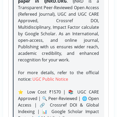
paper in IJNRD.ORG
. IJNRD is a
Transparent Peer-Reviewed Open Access
(Refereed Journal), UGC and UGC CARE
Approved, Crossref DOI,
Multidisciplinary, Impact Factor calculate
by Google Scholar. As an International,
open-access, and online journal,
Publishing with us ensures wider reach,
academic credibility, and enhanced
recognition for your work.
For more details, refer to the official
notice:
UGC Public Notice
⭐ Low Cost ₹1570 | 📚 UGC CARE
Approved | 🔍 Peer-Reviewed | 🌐 Open
Access | 🔗 Crossref DOI & Global
Indexing | 📊 Google Scholar Impact