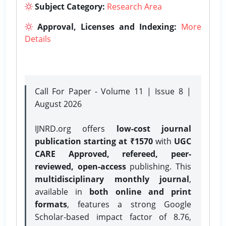
Subject Category:
Research Area
Approval, Licenses and Indexing:
More
Details
Call For Paper - Volume 11 | Issue 8 |
August 2026
IJNRD.org offers
low-cost journal
publication starting at ₹1570
with
UGC
CARE Approved, refereed, peer-
reviewed, open-access
publishing. This
multidisciplinary monthly journal
,
available in
both online and print
formats
, features a strong
Google
Scholar-based impact factor of 8.76,