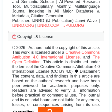
and Semantic Scholar | AI-Powered Research
Tool, Multidisciplinary, Monthly, Multilanguage
Journal Indexing in All Major Database &
Metadata, Citation Generator
Publisher:
IJNRD (IJ Publication) Janvi Wave |
IJNRD.ORG
|
IJNRD.COM
|
IJPUB.ORG
Copyright & License
© 2026 - Authors hold the copyright of this article.
This work is licensed under a
Creative Commons
Attribution 4.0 International License.
and
The
Open Definition.
This article is distributed under
the terms of the Creative Commons Attribution 4.0
International License (CC BY 4.0). 🛡️ Disclaimer:
The content, data, and findings in this article are
based on the authors’ research and have been
peer-reviewed for academic purposes only.
Readers are advised to verify all information
before practical or commercial use. The journal
and its editorial board are not liable for any errors,
losses, or consequences arising from its use.