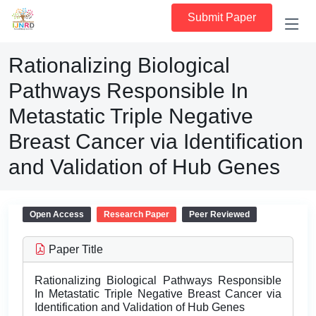
Submit Paper
Rationalizing Biological
Pathways Responsible In
Metastatic Triple Negative
Breast Cancer via Identification
and Validation of Hub Genes
Open Access
Research Paper
Peer Reviewed
Paper Title
Rationalizing Biological Pathways Responsible
In Metastatic Triple Negative Breast Cancer via
Identification and Validation of Hub Genes