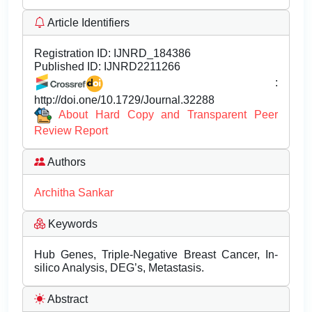
Article Identifiers
Registration ID:
IJNRD_184386
Published ID:
IJNRD2211266
:
http://doi.one/10.1729/Journal.32288
About Hard Copy and Transparent Peer
Review Report
Authors
Architha Sankar
Keywords
Hub Genes, Triple-Negative Breast Cancer, In-
silico Analysis, DEG’s, Metastasis.
Abstract