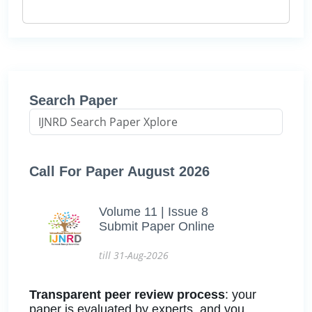
Search Paper
Call For Paper August 2026
Volume 11 | Issue 8
Submit Paper Online
till 31-Aug-2026
Transparent peer review process
: your
paper is evaluated by experts, and you