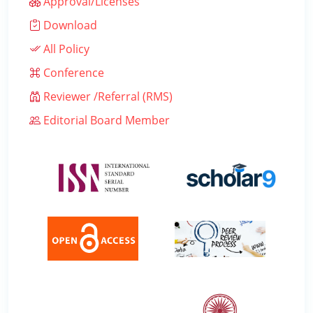
Approval/Licenses
Download
All Policy
Conference
Reviewer /Referral (RMS)
Editorial Board Member