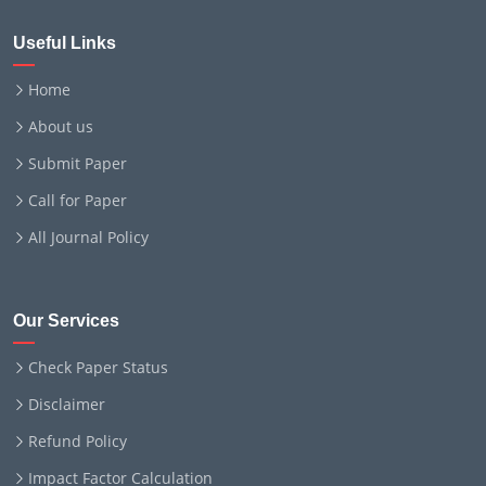
Useful Links
Home
About us
Submit Paper
Call for Paper
All Journal Policy
Our Services
Check Paper Status
Disclaimer
Refund Policy
Impact Factor Calculation