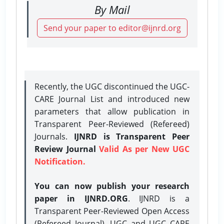
By Mail
Send your paper to editor@ijnrd.org
Recently, the UGC discontinued the UGC-
CARE Journal List and introduced new
parameters that allow publication in
Transparent Peer-Reviewed (Refereed)
Journals.
IJNRD is Transparent Peer
Review Journal
Valid As per New UGC
Notification.
You can now publish your research
paper in IJNRD.ORG
. IJNRD is a
Transparent Peer-Reviewed Open Access
(Refereed Journal), UGC and UGC CARE