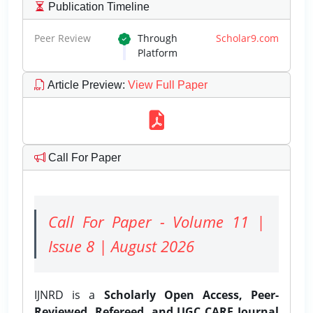
Publication Timeline
Peer Review
Through
Scholar9.com
Platform
Article Preview
:
View Full Paper
Call For Paper
Call For Paper - Volume 11 |
Issue 8 | August 2026
IJNRD is a
Scholarly Open Access, Peer-
Reviewed, Refereed, and UGC CARE Journal