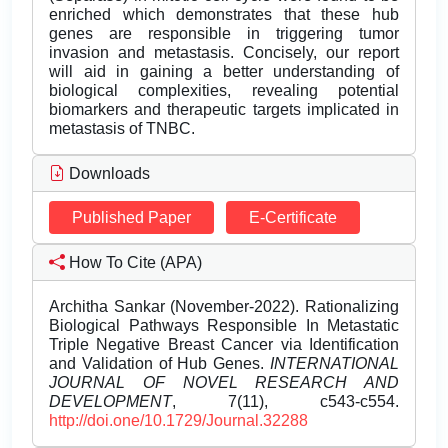
enriched which demonstrates that these hub
genes are responsible in triggering tumor
invasion and metastasis. Concisely, our report
will aid in gaining a better understanding of
biological complexities, revealing potential
biomarkers and therapeutic targets implicated in
metastasis of TNBC.
Downloads
Published Paper
E-Certificate
How To Cite (APA)
Architha Sankar (November-2022). Rationalizing
Biological Pathways Responsible In Metastatic
Triple Negative Breast Cancer via Identification
and Validation of Hub Genes.
INTERNATIONAL
JOURNAL OF NOVEL RESEARCH AND
DEVELOPMENT
, 7(11), c543-c554.
http://doi.one/10.1729/Journal.32288