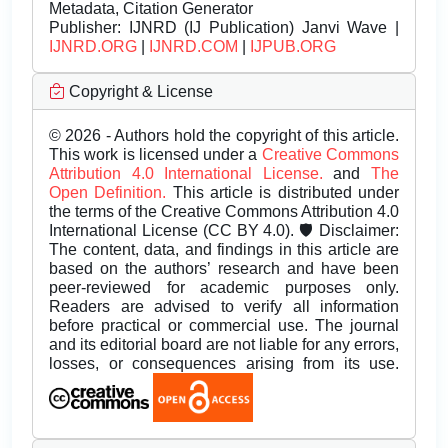
Metadata, Citation Generator
Publisher:
IJNRD (IJ Publication) Janvi Wave |
IJNRD.ORG
|
IJNRD.COM
|
IJPUB.ORG
Copyright & License
© 2026 - Authors hold the copyright of this article.
This work is licensed under a
Creative Commons
Attribution 4.0 International License.
and
The
Open Definition.
This article is distributed under
the terms of the Creative Commons Attribution 4.0
International License (CC BY 4.0). 🛡️ Disclaimer:
The content, data, and findings in this article are
based on the authors’ research and have been
peer-reviewed for academic purposes only.
Readers are advised to verify all information
before practical or commercial use. The journal
and its editorial board are not liable for any errors,
losses, or consequences arising from its use.