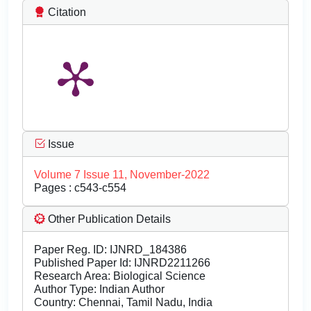
Citation
Issue
Volume 7 Issue 11, November-2022
Pages : c543-c554
Other Publication Details
Paper Reg. ID: IJNRD_184386
Published Paper Id: IJNRD2211266
Research Area: Biological Science
Author Type: Indian Author
Country: Chennai, Tamil Nadu, India