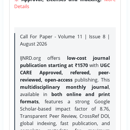
Details
Call For Paper - Volume 11 | Issue 8 |
August 2026
IJNRD.org offers
low-cost journal
publication starting at ₹1570
with
UGC
CARE Approved, refereed, peer-
reviewed, open-access
publishing. This
multidisciplinary monthly journal
,
available in
both online and print
formats
, features a strong
Google
Scholar-based impact factor of 8.76,
Transparent Peer Review, CrossRef DOI,
global indexing, fast publication, and