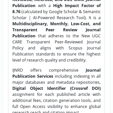
Publication
with a
High Impact Factor of
8.76
(calculated by Google Scholar & Semantic
Scholar | AI-Powered Research Tool). It is a
Multidisciplinary, Monthly, Low-Cost, and
Transparent Peer Review Journal
Publication
that adheres to the New UGC
CARE Transparent Peer-Reviewed Journal
Policy and aligns with Scopus Journal
Publication standards to ensure the highest
level of research quality and credibility.
IJNRD offers comprehensive
Journal
Publication Services
including indexing in all
major databases and metadata repositories,
Digital Object Identifier (Crossref DOI)
assignment for each published article with
additional fees, citation generation tools, and
full Open Access visibility to enhance global
research reach and citation impact.