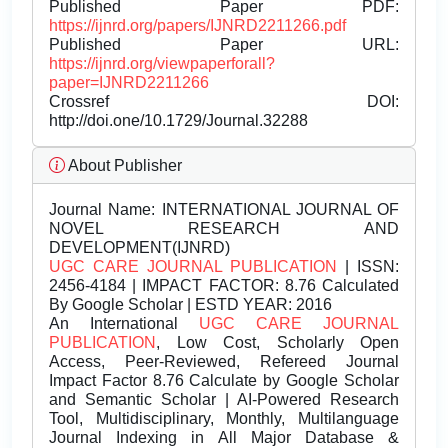
Published Paper PDF:
https://ijnrd.org/papers/IJNRD2211266.pdf
Published Paper URL:
https://ijnrd.org/viewpaperforall?
paper=IJNRD2211266
Crossref DOI:
http://doi.one/10.1729/Journal.32288
About Publisher
Journal Name:
INTERNATIONAL JOURNAL OF
NOVEL RESEARCH AND
DEVELOPMENT(IJNRD)
UGC CARE JOURNAL PUBLICATION
| ISSN:
2456-4184 | IMPACT FACTOR: 8.76 Calculated
By Google Scholar | ESTD YEAR: 2016
An International
UGC CARE JOURNAL
PUBLICATION
, Low Cost, Scholarly Open
Access, Peer-Reviewed, Refereed Journal
Impact Factor 8.76 Calculate by Google Scholar
and Semantic Scholar | AI-Powered Research
Tool, Multidisciplinary, Monthly, Multilanguage
Journal Indexing in All Major Database &