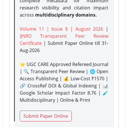
complete metadata for maximum
research visibility and citation impact
across
multidisciplinary domains.
Volume 11 | Issue 8 | August 2026
|
IJNRD Transparent Peer Review
Certificate
| Submit Paper Online
till 31-
Aug-2026
⭐ UGC CARE Approved Refereed Journal
| 🔍 Transparent Peer Review | 🌐 Open
Access Publishing | 💰 Low-Cost ₹1570 |
🔗 CrossRef DOI & Global Indexing | 📊
Google Scholar Impact Factor 8.76 | 🧪
Multidisciplinary | Online & Print
Submit Paper Online