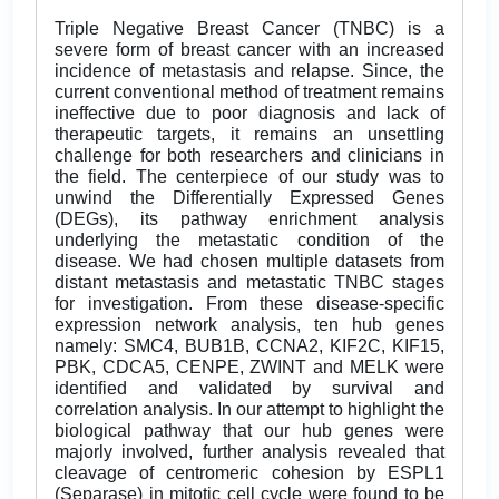
Triple Negative Breast Cancer (TNBC) is a
severe form of breast cancer with an increased
incidence of metastasis and relapse. Since, the
current conventional method of treatment remains
ineffective due to poor diagnosis and lack of
therapeutic targets, it remains an unsettling
challenge for both researchers and clinicians in
the field. The centerpiece of our study was to
unwind the Differentially Expressed Genes
(DEGs), its pathway enrichment analysis
underlying the metastatic condition of the
disease. We had chosen multiple datasets from
distant metastasis and metastatic TNBC stages
for investigation. From these disease-specific
expression network analysis, ten hub genes
namely: SMC4, BUB1B, CCNA2, KIF2C, KIF15,
PBK, CDCA5, CENPE, ZWINT and MELK were
identified and validated by survival and
correlation analysis. In our attempt to highlight the
biological pathway that our hub genes were
majorly involved, further analysis revealed that
cleavage of centromeric cohesion by ESPL1
(Separase) in mitotic cell cycle were found to be