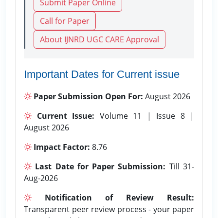
Submit Paper Online
Call for Paper
About IJNRD UGC CARE Approval
Important Dates for Current issue
Paper Submission Open For:
August 2026
Current Issue:
Volume 11 | Issue 8 |
August 2026
Impact Factor:
8.76
Last Date for Paper Submission:
Till 31-
Aug-2026
Notification of Review Result:
Transparent peer review process - your paper