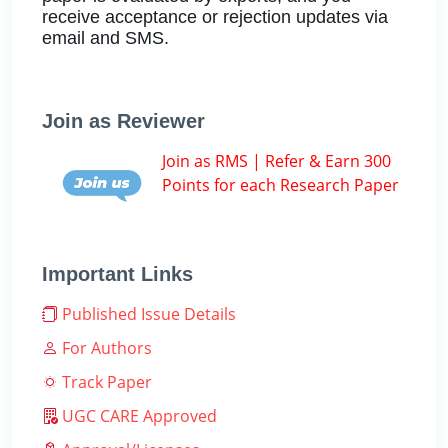
receive acceptance or rejection updates via
email and SMS.
Join as Reviewer
Join as RMS | Refer & Earn 300
Points for each Research Paper
Important Links
Published Issue Details
For Authors
Track Paper
UGC CARE Approved