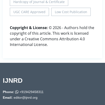
Hardcopy of Journal & Certificate
UGC CARE Approved
Low Cost Publication
Copyright & License:
© 2026 - Authors hold the
copyright of this article. This work is licensed
under a Creative Commons Attribution 4.0
International License.
IJNRD
Phone:
+919429458311
Email:
editor@ijnrd.org