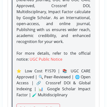
Approved, Crossref DOI,
Multidisciplinary, Impact Factor calculate
by Google Scholar. As an International,
open-access, and online journal,
Publishing with us ensures wider reach,
academic credibility, and enhanced
recognition for your work.
For more details, refer to the official
notice:
UGC Public Notice
⭐ Low Cost ₹1570 | 📚 UGC CARE
Approved | 🔍 Peer-Reviewed | 🌐 Open
Access | 🔗 Crossref DOI & Global
Indexing | 📊 Google Scholar Impact
Factor | 🧪 Multidisciplinary