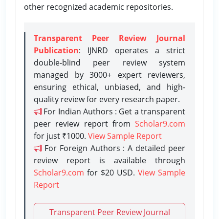
other recognized academic repositories.
Transparent Peer Review Journal
Publication
: IJNRD operates a strict
double-blind peer review system
managed by 3000+ expert reviewers,
ensuring ethical, unbiased, and high-
quality review for every research paper.
For Indian Authors : Get a transparent
peer review report from
Scholar9.com
for just ₹1000.
View Sample Report
For Foreign Authors : A detailed peer
review report is available through
Scholar9.com
for $20 USD.
View Sample
Report
Transparent Peer Review Journal