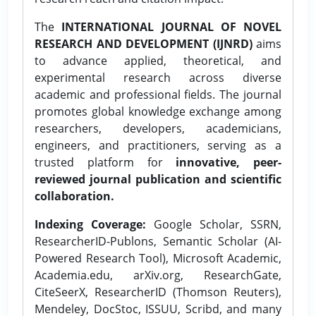
The
INTERNATIONAL JOURNAL OF NOVEL
RESEARCH AND DEVELOPMENT (IJNRD)
aims
to advance applied, theoretical, and
experimental research across diverse
academic and professional fields. The journal
promotes global knowledge exchange among
researchers, developers, academicians,
engineers, and practitioners, serving as a
trusted platform for
innovative, peer-
reviewed journal publication and scientific
collaboration.
Indexing Coverage:
Google Scholar, SSRN,
ResearcherID-Publons, Semantic Scholar (AI-
Powered Research Tool), Microsoft Academic,
Academia.edu, arXiv.org, ResearchGate,
CiteSeerX, ResearcherID (Thomson Reuters),
Mendeley, DocStoc, ISSUU, Scribd, and many