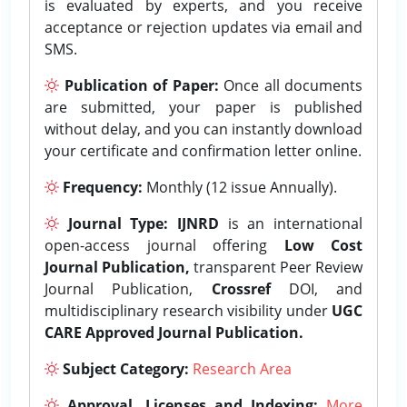
is evaluated by experts, and you receive
acceptance or rejection updates via email and
SMS.
Publication of Paper:
Once all documents
are submitted, your paper is published
without delay, and you can instantly download
your certificate and confirmation letter online.
Frequency:
Monthly (12 issue Annually).
Journal Type:
IJNRD
is an international
open-access journal offering
Low Cost
Journal Publication,
transparent Peer Review
Journal Publication,
Crossref
DOI, and
multidisciplinary research visibility under
UGC
CARE Approved Journal Publication.
Subject Category:
Research Area
Approval, Licenses and Indexing:
More