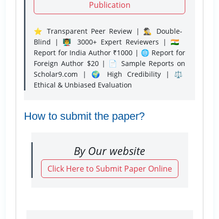
Publication
⭐ Transparent Peer Review | 🕵️‍♂️ Double-
Blind | 👨‍🏫 3000+ Expert Reviewers | 🇮🇳
Report for India Author ₹1000 | 🌐 Report for
Foreign Author $20 | 📄 Sample Reports on
Scholar9.com | 🌍 High Credibility | ⚖️
Ethical & Unbiased Evaluation
How to submit the paper?
By Our website
Click Here to Submit Paper Online