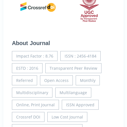
About Journal
Impact Factor : 8.76
ISSN : 2456-4184
ESTD : 2016
Transparent Peer Review
Referred
Open Access
Monthly
Multidisciplinary
Multilanguage
Online, Print Journal
ISSN Approved
Crossref DOI
Low Cost Journal