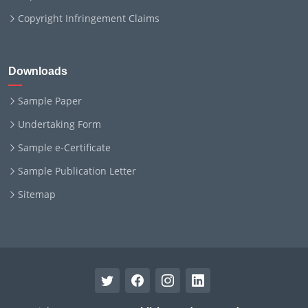
Copyright Infringement Claims
Downloads
Sample Paper
Undertaking Form
Sample e-Certificate
Sample Publication Letter
Sitemap