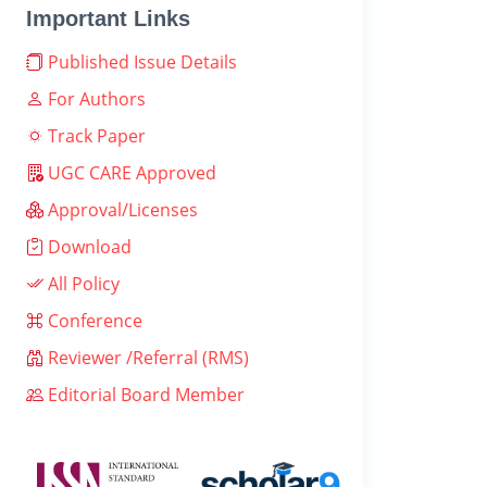
Important Links
Published Issue Details
For Authors
Track Paper
UGC CARE Approved
Approval/Licenses
Download
All Policy
Conference
Reviewer /Referral (RMS)
Editorial Board Member