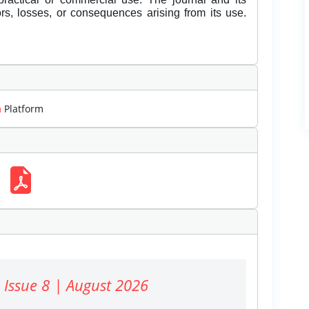
rors, losses, or consequences arising from its use.
m
Platform
 Issue 8 | August 2026