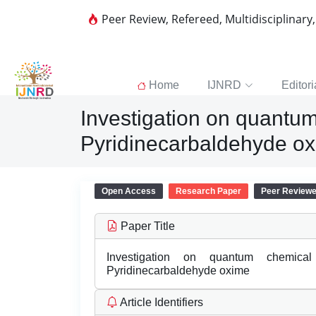
Peer Review, Refereed, Multidisciplinary
Home
IJNRD
Editori
Investigation on quantum
Pyridinecarbaldehyde o
Open Access
Research Paper
Peer Review
Paper Title
Investigation on quantum chemica
Pyridinecarbaldehyde oxime
Article Identifiers