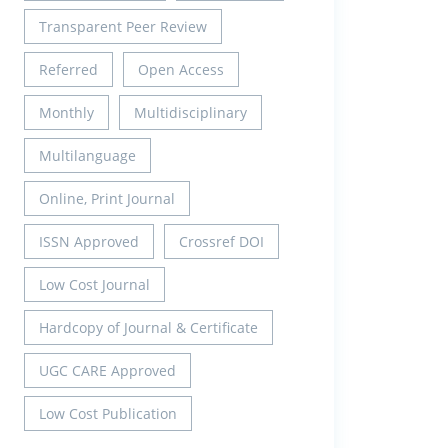
Transparent Peer Review
Referred
Open Access
Monthly
Multidisciplinary
Multilanguage
Online, Print Journal
ISSN Approved
Crossref DOI
Low Cost Journal
Hardcopy of Journal & Certificate
UGC CARE Approved
Low Cost Publication