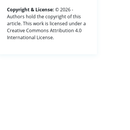
Copyright & License:
© 2026 -
Authors hold the copyright of this
article. This work is licensed under a
Creative Commons Attribution 4.0
International License.