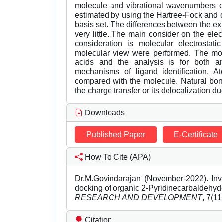
molecule and vibrational wavenumbers on
estimated by using the Hartree-Fock and 
basis set. The differences between the 
very little. The main consider on the el
consideration is molecular electrostati
molecular view were performed. The mole
acids and the analysis is for both an
mechanisms of ligand identification
compared with the molecule. Natural bond
the charge transfer or its delocalization d
Downloads
Published Paper
E-Certificate
How To Cite (APA)
Dr,M.Govindarajan (November-2022). Inv
docking of organic 2-Pyridinecarbaldehy
RESEARCH AND DEVELOPMENT
, 7(1
Citation