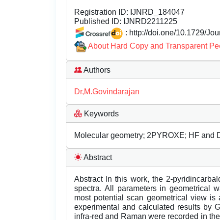
Registration ID:
IJNRD_184047
Published ID:
IJNRD2211225
: http://doi.one/10.1729/Jo
About Hard Copy and Transparent Pe
Authors
Dr,M.Govindarajan
Keywords
Molecular geometry; 2PYROXE; HF and D
Abstract
Abstract In this work, the 2-pyridincarba
spectra. All parameters in geometrical 
most potential scan geometrical view is
experimental and calculated results by
infra-red and Raman were recorded in the 