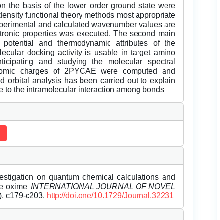
 the basis of the lower order ground state were
density functional theory methods most appropriate
experimental and calculated wavenumber values are
ectronic properties was executed. The second main
c potential and thermodynamic attributes of the
cular docking activity is usable in target amino
ticipating and studying the molecular spectral
. Atomic charges of 2PYCAE were computed and
 orbital analysis has been carried out to explain
ue to the intramolecular interaction among bonds.
estigation on quantum chemical calculations and
de oxime.
INTERNATIONAL JOURNAL OF NOVEL
1), c179-c203.
http://doi.one/10.1729/Journal.32231