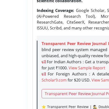
scientific collaboration.
Indexing Coverage:
Google Scholar, S
(AI-Powered Research Tool), Micr
ResearchGate, CiteSeerX, Researche
ISSUU, Scribd, and many other recogni
Transparent Peer Review Journal 
blind peer review system managed b
unbiased, and high-quality review fo
For Indian Authors : Get a trans
for just ₹1000.
View Sample Report
For Foreign Authors : A detaile
Scholar9.com
for $20 USD.
View Sam
Transparent Peer Review Journal P
⭐ Transparent Peer Review | 🕵️‍♂️ Double