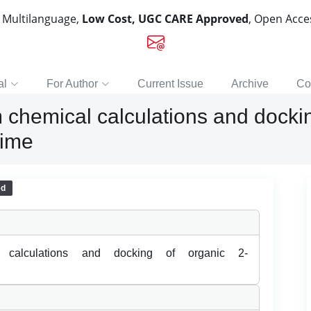
, Multilanguage,
Low Cost, UGC CARE Approved
, Open Acc
al
For Author
Current Issue
Archive
Co
 chemical calculations and dockin
xime
ed
l calculations and docking of organic 2-