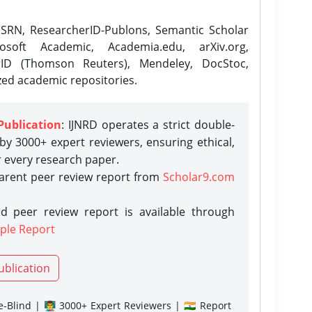
SRN, ResearcherID-Publons, Semantic Scholar
osoft Academic, Academia.edu, arXiv.org,
rID (Thomson Reuters), Mendeley, DocStoc,
zed academic repositories.
Publication
: IJNRD operates a strict double-
y 3000+ expert reviewers, ensuring ethical,
r every research paper.
parent peer review report from
Scholar9.com
d peer review report is available through
ple Report
ublication
-Blind | 👨‍🏫 3000+ Expert Reviewers | 🇮🇳 Report