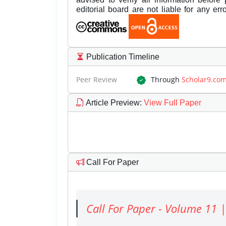
editorial board are not liable for any er
Publication Timeline
Peer Review
Through
Scholar9.co
Article Preview
:
View Full Paper
Call For Paper
Call For Paper - Volume 11 |