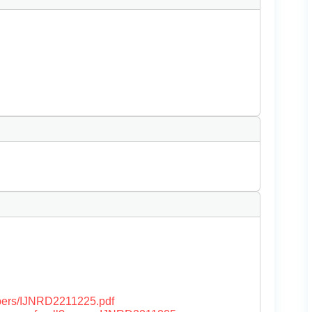
papers/IJNRD2211225.pdf