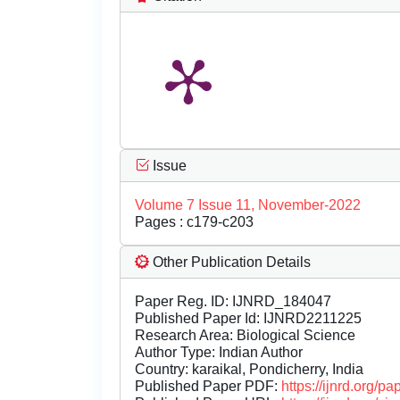
Issue
Volume 7 Issue 11, November-2022
Pages : c179-c203
Other Publication Details
Paper Reg. ID: IJNRD_184047
Published Paper Id: IJNRD2211225
Research Area: Biological Science
Author Type: Indian Author
Country: karaikal, Pondicherry, India
Published Paper PDF:
https://ijnrd.org/