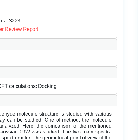
urnal.32231
er Review Report
FT calculations; Docking
ldehyde molecule structure is studied with various
way can be studied. One of method, the molecule
 analyzed. Here, the comparison of the mentioned
 Gaussian 09W was studied. The two main spectra
spectrometer. The geometrical point of view of the