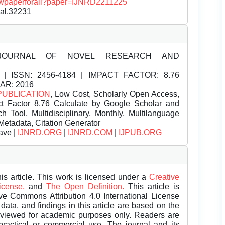
/viewpaperforall?paper=IJNRD2211225
nal.32231
JOURNAL OF NOVEL RESEARCH AND
| ISSN:
2456-4184 | IMPACT FACTOR: 8.76
EAR: 2016
PUBLICATION
, Low Cost, Scholarly Open Access,
t Factor 8.76 Calculate by Google Scholar and
Tool, Multidisciplinary, Monthly, Multilanguage
Metadata, Citation Generator
ave |
IJNRD.ORG
|
IJNRD.COM
|
IJPUB.ORG
is article. This work is licensed under a
Creative
License.
and
The Open Definition.
This article is
ive Commons Attribution 4.0 International License
data, and findings in this article are based on the
eviewed for academic purposes only. Readers are
 practical or commercial use. The journal and its