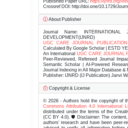
Published Paper URL:
https://ijnrd.org
Crossref DOI:
http://doi.one/10.1729/Jour
About Publisher
Journal Name:
INTERNATIONAL 
DEVELOPMENT(IJNRD)
UGC CARE JOURNAL PUBLICATION
Calculated By Google Scholar | ESTD Y
An International
UGC CARE JOURNAL 
Peer-Reviewed, Refereed Journal Impac
Semantic Scholar | AI-Powered Research 
Journal Indexing in All Major Database & 
Publisher:
IJNRD (IJ Publication) Janvi W
Copyright & License
© 2026 - Authors hold the copyright of th
Commons Attribution 4.0 International 
distributed under the terms of the Creat
(CC BY 4.0). 🛡️ Disclaimer: The content, 
authors’ research and have been peer-r
advised to verify all information before