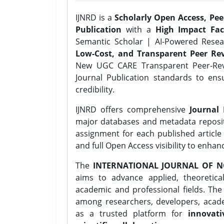
IJNRD is a
Scholarly Open Access, Pe
Publication
with a
High Impact Fac
Semantic Scholar | AI-Powered Resear
Low-Cost, and Transparent Peer Rev
New UGC CARE Transparent Peer-Revi
Journal Publication standards to ens
credibility.
IJNRD offers comprehensive
Journal 
major databases and metadata reposi
assignment for each published article w
and full Open Access visibility to enhan
The
INTERNATIONAL JOURNAL OF N
aims to advance applied, theoretica
academic and professional fields. Th
among researchers, developers, academ
as a trusted platform for
innovati