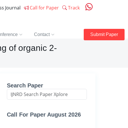
ess Journal
Call for Paper
Track
nference
Contact
Submit Paper
g of organic 2-
Search Paper
Call For Paper August 2026