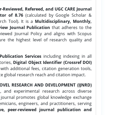
er-Reviewed, Refereed, and UGC CARE Journal
tor of 8.76
(calculated by Google Scholar &
ch Tool). It is a
Multidisciplinary, Monthly,
iew Journal Publication
that adheres to the
ewed Journal Policy and aligns with Scopus
ure the highest level of research quality and
Publication Services
including indexing in all
tories,
Digital Object Identifier (Crossref DOI)
ith additional fees, citation generation tools,
ce global research reach and citation impact.
OVEL RESEARCH AND DEVELOPMENT (IJNRD)
l, and experimental research across diverse
e journal promotes global knowledge exchange
icians, engineers, and practitioners, serving
ve, peer-reviewed journal publication and