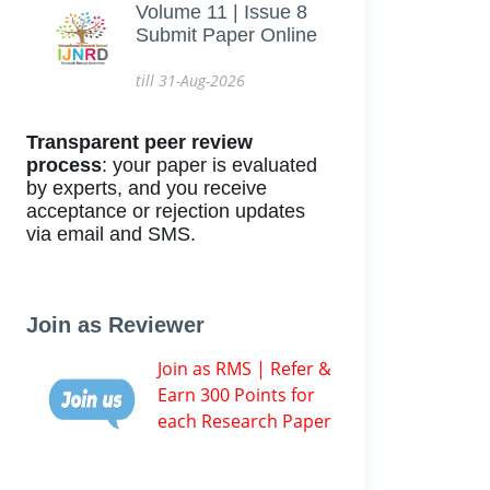
Volume 11 | Issue 8
Submit Paper Online
till 31-Aug-2026
Transparent peer review
process
: your paper is evaluated
by experts, and you receive
acceptance or rejection updates
via email and SMS.
Join as Reviewer
Join as RMS | Refer &
Earn 300 Points for
each Research Paper