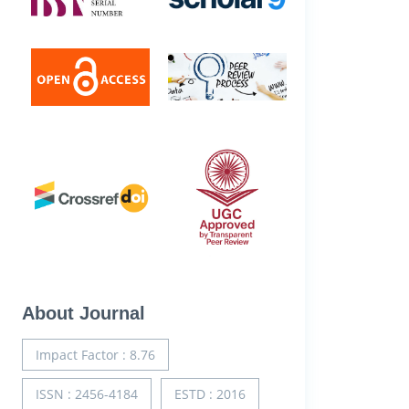
About Journal
Impact Factor : 8.76
ISSN : 2456-4184
ESTD : 2016