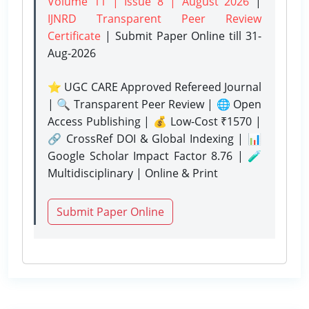
Volume 11 | Issue 8 | August 2026
|
IJNRD Transparent Peer Review
Certificate
| Submit Paper Online
till 31-
Aug-2026
⭐ UGC CARE Approved Refereed Journal
| 🔍 Transparent Peer Review | 🌐 Open
Access Publishing | 💰 Low-Cost ₹1570 |
🔗 CrossRef DOI & Global Indexing | 📊
Google Scholar Impact Factor 8.76 | 🧪
Multidisciplinary | Online & Print
Submit Paper Online