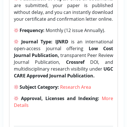
are submitted, your paper is published
without delay, and you can instantly download
your certificate and confirmation letter online.
Frequency:
Monthly (12 issue Annually).
Journal Type:
IJNRD
is an international
open-access journal offering
Low Cost
Journal Publication,
transparent Peer Review
Journal Publication,
Crossref
DOI, and
multidisciplinary research visibility under
UGC
CARE Approved Journal Publication.
Subject Category:
Research Area
Approval, Licenses and Indexing:
More
Details