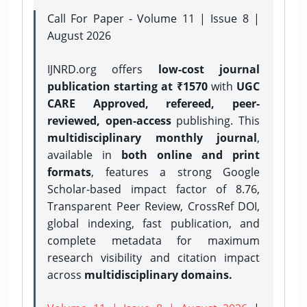
Call For Paper - Volume 11 | Issue 8 |
August 2026
IJNRD.org offers
low-cost journal
publication starting at ₹1570
with
UGC
CARE Approved, refereed, peer-
reviewed, open-access
publishing. This
multidisciplinary monthly journal
,
available in
both online and print
formats
, features a strong
Google
Scholar-based impact factor of 8.76,
Transparent Peer Review, CrossRef DOI,
global indexing, fast publication, and
complete metadata for maximum
research visibility and citation impact
across
multidisciplinary domains.