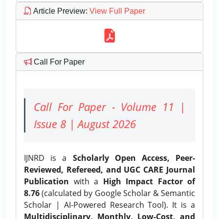
Article Preview
:
View Full Paper
Call For Paper
Call For Paper - Volume 11 |
Issue 8 | August 2026
IJNRD is a
Scholarly Open Access, Peer-
Reviewed, Refereed, and UGC CARE Journal
Publication
with a
High Impact Factor of
8.76
(calculated by Google Scholar & Semantic
Scholar | AI-Powered Research Tool). It is a
Multidisciplinary, Monthly, Low-Cost, and