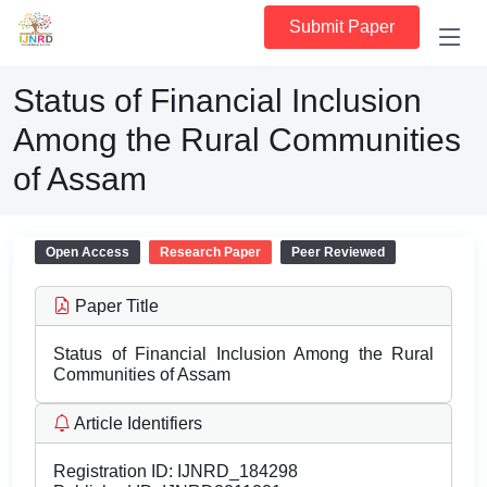
Submit Paper
Status of Financial Inclusion
Among the Rural Communities
of Assam
Open Access
Research Paper
Peer Reviewed
Paper Title
Status of Financial Inclusion Among the Rural
Communities of Assam
Article Identifiers
Registration ID:
IJNRD_184298