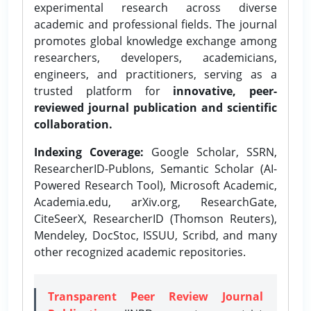
experimental research across diverse
academic and professional fields. The journal
promotes global knowledge exchange among
researchers, developers, academicians,
engineers, and practitioners, serving as a
trusted platform for
innovative, peer-
reviewed journal publication and scientific
collaboration.
Indexing Coverage:
Google Scholar, SSRN,
ResearcherID-Publons, Semantic Scholar (AI-
Powered Research Tool), Microsoft Academic,
Academia.edu, arXiv.org, ResearchGate,
CiteSeerX, ResearcherID (Thomson Reuters),
Mendeley, DocStoc, ISSUU, Scribd, and many
other recognized academic repositories.
Transparent Peer Review Journal