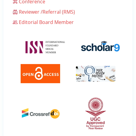
Conference
Reviewer /Referral (RMS)
Editorial Board Member