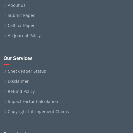
About us
Submit Paper
Call for Paper
All Journal Policy
Our Services
Check Paper Status
Disclaimer
Refund Policy
Impact Factor Calculation
Copyright Infringement Claims