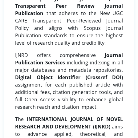
Transparent Peer Review Journal
Publication
that adheres to the New UGC
CARE Transparent Peer-Reviewed Journal
Policy and aligns with Scopus Journal
Publication standards to ensure the highest
level of research quality and credibility.
IJNRD offers comprehensive
Journal
Publication Services
including indexing in all
major databases and metadata repositories,
Digital Object Identifier (Crossref DOI)
assignment for each published article with
additional fees, citation generation tools, and
full Open Access visibility to enhance global
research reach and citation impact.
The
INTERNATIONAL JOURNAL OF NOVEL
RESEARCH AND DEVELOPMENT (IJNRD)
aims
to advance applied, theoretical, and