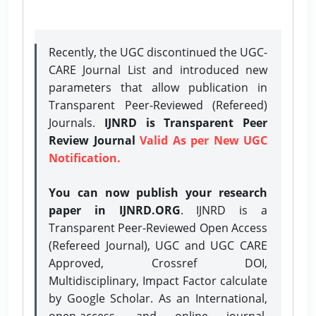
Recently, the UGC discontinued the UGC-
CARE Journal List and introduced new
parameters that allow publication in
Transparent Peer-Reviewed (Refereed)
Journals.
IJNRD is Transparent Peer
Review Journal
Valid As per New UGC
Notification.
You can now publish your research
paper in IJNRD.ORG
. IJNRD is a
Transparent Peer-Reviewed Open Access
(Refereed Journal), UGC and UGC CARE
Approved, Crossref DOI,
Multidisciplinary, Impact Factor calculate
by Google Scholar. As an International,
open-access, and online journal,