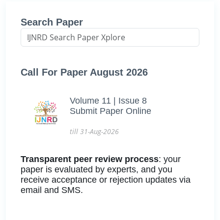
Search Paper
Call For Paper August 2026
Volume 11 | Issue 8
Submit Paper Online
till 31-Aug-2026
Transparent peer review process
: your
paper is evaluated by experts, and you
receive acceptance or rejection updates via
email and SMS.