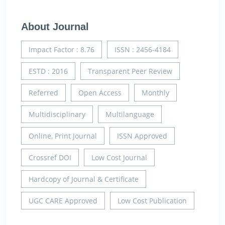
About Journal
Impact Factor : 8.76
ISSN : 2456-4184
ESTD : 2016
Transparent Peer Review
Referred
Open Access
Monthly
Multidisciplinary
Multilanguage
Online, Print Journal
ISSN Approved
Crossref DOI
Low Cost Journal
Hardcopy of Journal & Certificate
UGC CARE Approved
Low Cost Publication