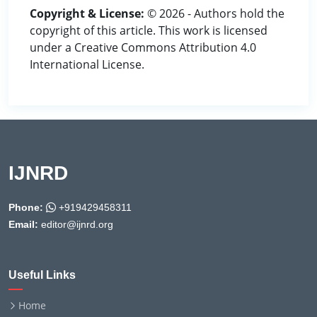
Copyright & License:
© 2026 - Authors hold the
copyright of this article. This work is licensed
under a Creative Commons Attribution 4.0
International License.
IJNRD
Phone:
+919429458311
Email:
editor@ijnrd.org
Useful Links
Home