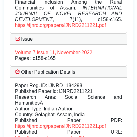
Financial Inclusion Among the Rural
Communities of Assam.
INTERNATIONAL
JOURNAL OF NOVEL RESEARCH AND
DEVELOPMENT
, 7(11), c158-c165.
https://ijnrd.org/papers/IJNRD2211221.pdf
Issue
Volume 7 Issue 11, November-2022
Pages : c158-c165
Other Publication Details
Paper Reg. ID: IJNRD_184298
Published Paper Id: IJNRD2211221
Research Area: Social Science and
HumanitiesÂ
Author Type: Indian Author
Country: Golaghat, Assam, India
Published Paper PDF:
https://ijnrd.org/papers/IJNRD2211221.pdf
Published Paper URL: