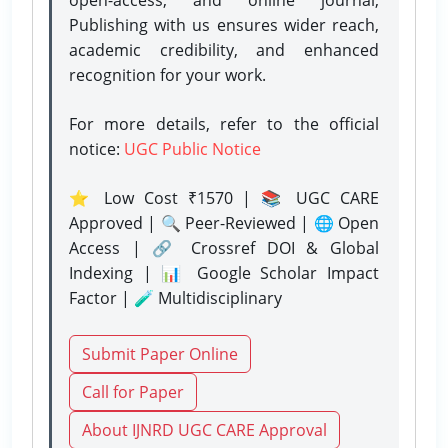
Publishing with us ensures wider reach,
academic credibility, and enhanced
recognition for your work.
For more details, refer to the official
notice:
UGC Public Notice
⭐ Low Cost ₹1570 | 📚 UGC CARE
Approved | 🔍 Peer-Reviewed | 🌐 Open
Access | 🔗 Crossref DOI & Global
Indexing | 📊 Google Scholar Impact
Factor | 🧪 Multidisciplinary
Submit Paper Online
Call for Paper
About IJNRD UGC CARE Approval