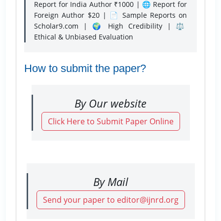
Report for India Author ₹1000 | 🌐 Report for
Foreign Author $20 | 📄 Sample Reports on
Scholar9.com | 🌍 High Credibility | ⚖️
Ethical & Unbiased Evaluation
How to submit the paper?
By Our website
Click Here to Submit Paper Online
By Mail
Send your paper to editor@ijnrd.org