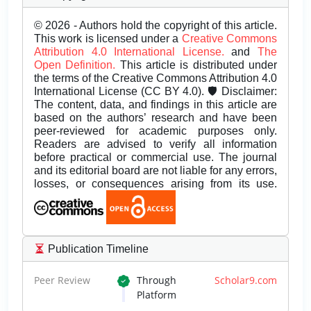
© 2026 - Authors hold the copyright of this article.
This work is licensed under a
Creative Commons
Attribution 4.0 International License.
and
The
Open Definition.
This article is distributed under
the terms of the Creative Commons Attribution 4.0
International License (CC BY 4.0). 🛡️ Disclaimer:
The content, data, and findings in this article are
based on the authors’ research and have been
peer-reviewed for academic purposes only.
Readers are advised to verify all information
before practical or commercial use. The journal
and its editorial board are not liable for any errors,
losses, or consequences arising from its use.
Publication Timeline
Peer Review
Through
Scholar9.com
Platform