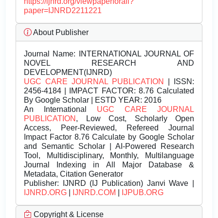
https://ijnrd.org/viewpaperforall?
paper=IJNRD2211221
About Publisher
Journal Name:
INTERNATIONAL JOURNAL OF
NOVEL RESEARCH AND
DEVELOPMENT(IJNRD)
UGC CARE JOURNAL PUBLICATION
| ISSN:
2456-4184 | IMPACT FACTOR: 8.76 Calculated
By Google Scholar | ESTD YEAR: 2016
An International
UGC CARE JOURNAL
PUBLICATION
, Low Cost, Scholarly Open
Access, Peer-Reviewed, Refereed Journal
Impact Factor 8.76 Calculate by Google Scholar
and Semantic Scholar | AI-Powered Research
Tool, Multidisciplinary, Monthly, Multilanguage
Journal Indexing in All Major Database &
Metadata, Citation Generator
Publisher:
IJNRD (IJ Publication) Janvi Wave |
IJNRD.ORG
|
IJNRD.COM
|
IJPUB.ORG
Copyright & License