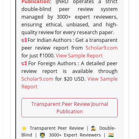
Publication
: IJNRD operates a strict
double-blind peer review system
managed by 3000+ expert reviewers,
ensuring ethical, unbiased, and high-
quality review for every research paper.
For Indian Authors : Get a transparent
peer review report from
Scholar9.com
for just ₹1000.
View Sample Report
For Foreign Authors : A detailed peer
review report is available through
Scholar9.com
for $20 USD.
View Sample
Report
Transparent Peer Review Journal
Publication
⭐ Transparent Peer Review | 🕵️‍♂️ Double-
Blind | 👨‍🏫 3000+ Expert Reviewers | 🇮🇳