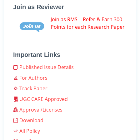
Join as Reviewer
Join as RMS | Refer & Earn 300
Points for each Research Paper
Important Links
Published Issue Details
For Authors
Track Paper
UGC CARE Approved
Approval/Licenses
Download
All Policy