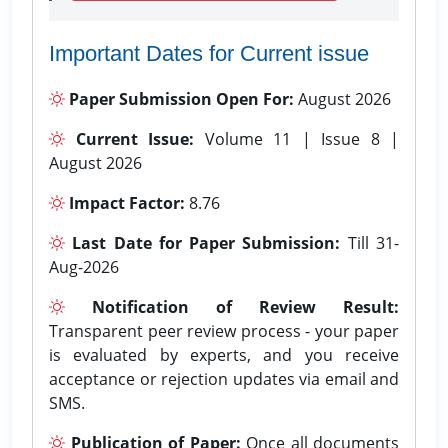
Important Dates for Current issue
Paper Submission Open For:
August 2026
Current Issue:
Volume 11 | Issue 8 |
August 2026
Impact Factor:
8.76
Last Date for Paper Submission:
Till 31-
Aug-2026
Notification of Review Result:
Transparent peer review process - your paper
is evaluated by experts, and you receive
acceptance or rejection updates via email and
SMS.
Publication of Paper:
Once all documents