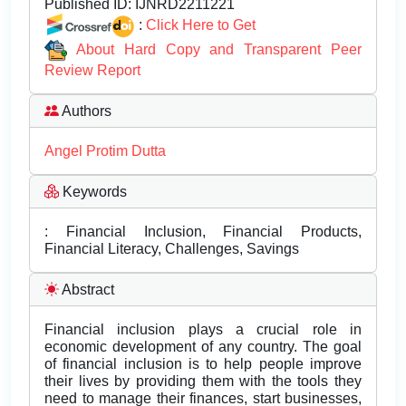
Published ID:
IJNRD2211221
:
Click Here to Get
About Hard Copy and Transparent Peer
Review Report
Authors
Angel Protim Dutta
Keywords
: Financial Inclusion, Financial Products,
Financial Literacy, Challenges, Savings
Abstract
Financial inclusion plays a crucial role in
economic development of any country. The goal
of financial inclusion is to help people improve
their lives by providing them with the tools they
need to manage their finances, start businesses,