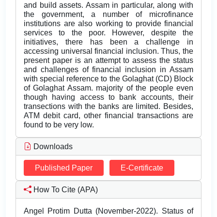
and build assets. Assam in particular, along with
the government, a number of microfinance
institutions are also working to provide financial
services to the poor. However, despite the
initiatives, there has been a challenge in
accessing universal financial inclusion. Thus, the
present paper is an attempt to assess the status
and challenges of financial inclusion in Assam
with special reference to the Golaghat (CD) Block
of Golaghat Assam. majority of the people even
though having access to bank accounts, their
transections with the banks are limited. Besides,
ATM debit card, other financial transactions are
found to be very low.
Downloads
Published Paper
E-Certificate
How To Cite (APA)
Angel Protim Dutta (November-2022). Status of