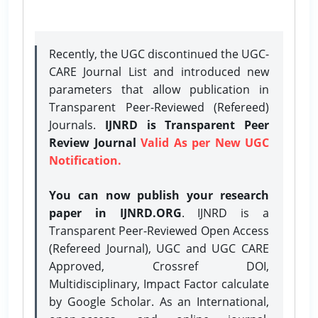
Recently, the UGC discontinued the UGC-
CARE Journal List and introduced new
parameters that allow publication in
Transparent Peer-Reviewed (Refereed)
Journals.
IJNRD is Transparent Peer
Review Journal
Valid As per New UGC
Notification.
You can now publish your research
paper in IJNRD.ORG
. IJNRD is a
Transparent Peer-Reviewed Open Access
(Refereed Journal), UGC and UGC CARE
Approved, Crossref DOI,
Multidisciplinary, Impact Factor calculate
by Google Scholar. As an International,