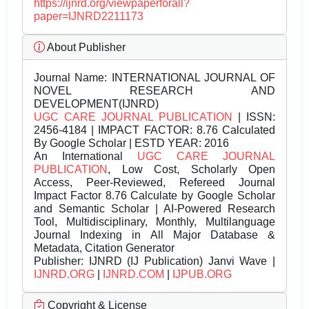
https://ijnrd.org/viewpaperforall?
paper=IJNRD2211173
About Publisher
Journal Name:
INTERNATIONAL JOURNAL OF
NOVEL RESEARCH AND
DEVELOPMENT(IJNRD)
UGC CARE JOURNAL PUBLICATION
| ISSN:
2456-4184 | IMPACT FACTOR: 8.76 Calculated
By Google Scholar | ESTD YEAR: 2016
An International
UGC CARE JOURNAL
PUBLICATION
, Low Cost, Scholarly Open
Access, Peer-Reviewed, Refereed Journal
Impact Factor 8.76 Calculate by Google Scholar
and Semantic Scholar | AI-Powered Research
Tool, Multidisciplinary, Monthly, Multilanguage
Journal Indexing in All Major Database &
Metadata, Citation Generator
Publisher:
IJNRD (IJ Publication) Janvi Wave |
IJNRD.ORG
|
IJNRD.COM
|
IJPUB.ORG
Copyright & License