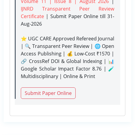
Volume 11 | Issue 8 | August 2026
|
IJNRD Transparent Peer Review
Certificate
| Submit Paper Online
till 31-
Aug-2026
⭐ UGC CARE Approved Refereed Journal
| 🔍 Transparent Peer Review | 🌐 Open
Access Publishing | 💰 Low-Cost ₹1570 |
🔗 CrossRef DOI & Global Indexing | 📊
Google Scholar Impact Factor 8.76 | 🧪
Multidisciplinary | Online & Print
Submit Paper Online