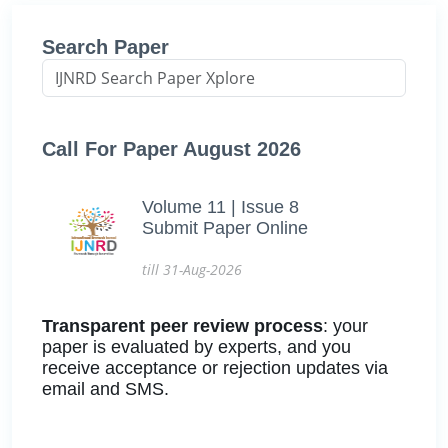
Search Paper
Call For Paper August 2026
Volume 11 | Issue 8
Submit Paper Online
till 31-Aug-2026
Transparent peer review process
: your
paper is evaluated by experts, and you
receive acceptance or rejection updates via
email and SMS.