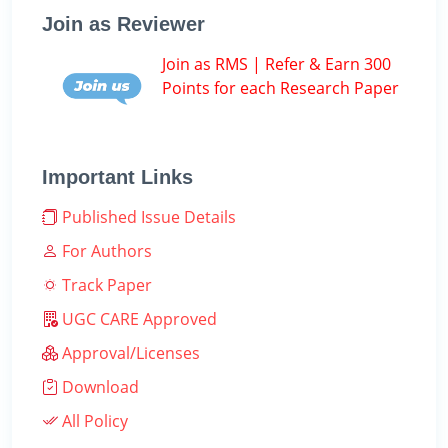
Join as Reviewer
Join as RMS | Refer & Earn 300
Points for each Research Paper
Important Links
Published Issue Details
For Authors
Track Paper
UGC CARE Approved
Approval/Licenses
Download
All Policy