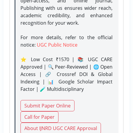
open-access, and online journal,
Publishing with us ensures wider reach,
academic credibility, and enhanced
recognition for your work.
For more details, refer to the official
notice:
UGC Public Notice
⭐ Low Cost ₹1570 | 📚 UGC CARE
Approved | 🔍 Peer-Reviewed | 🌐 Open
Access | 🔗 Crossref DOI & Global
Indexing | 📊 Google Scholar Impact
Factor | 🧪 Multidisciplinary
Submit Paper Online
Call for Paper
About IJNRD UGC CARE Approval