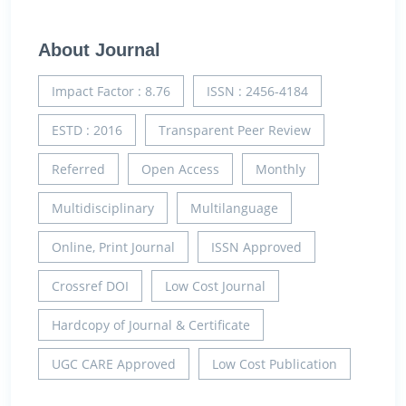
About Journal
Impact Factor : 8.76
ISSN : 2456-4184
ESTD : 2016
Transparent Peer Review
Referred
Open Access
Monthly
Multidisciplinary
Multilanguage
Online, Print Journal
ISSN Approved
Crossref DOI
Low Cost Journal
Hardcopy of Journal & Certificate
UGC CARE Approved
Low Cost Publication