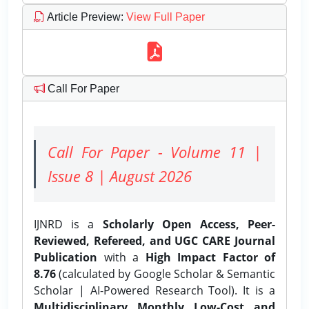
Article Preview
:
View Full Paper
Call For Paper
Call For Paper - Volume 11 |
Issue 8 | August 2026
IJNRD is a
Scholarly Open Access, Peer-
Reviewed, Refereed, and UGC CARE Journal
Publication
with a
High Impact Factor of
8.76
(calculated by Google Scholar & Semantic
Scholar | AI-Powered Research Tool). It is a
Multidisciplinary, Monthly, Low-Cost, and