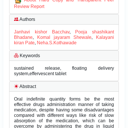
Review Report
Authors
Janhavi kishor Bacchav
,
Pooja shashikant
Bhadane
,
Komal jayaram Shewale
,
Kalayani
kiran Pate
,
Neha.S.Kothawade
Keywords
sustained release, floating delivery
system,effervescent tablet
Abstract
Oral indefinite quantity forms be the most
effective drugs administration manner of taking
medication, despite having some disadvantages
compared with different ways like risk of slow
absorption of the medication, which can be
overcome by administering the drug in liquid