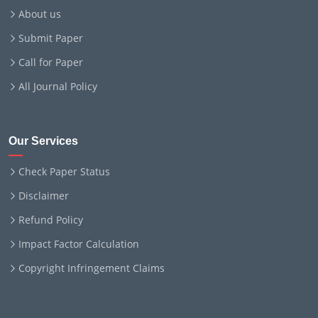
About us
Submit Paper
Call for Paper
All Journal Policy
Our Services
Check Paper Status
Disclaimer
Refund Policy
Impact Factor Calculation
Copyright Infringement Claims