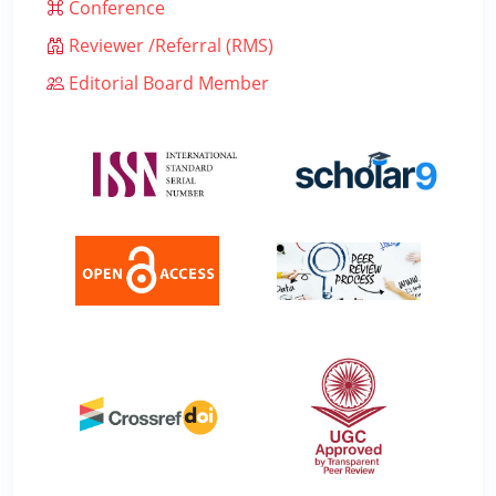
Conference
Reviewer /Referral (RMS)
Editorial Board Member