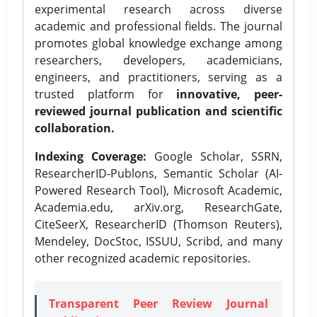
experimental research across diverse
academic and professional fields. The journal
promotes global knowledge exchange among
researchers, developers, academicians,
engineers, and practitioners, serving as a
trusted platform for
innovative, peer-
reviewed journal publication and scientific
collaboration.
Indexing Coverage:
Google Scholar, SSRN,
ResearcherID-Publons, Semantic Scholar (AI-
Powered Research Tool), Microsoft Academic,
Academia.edu, arXiv.org, ResearchGate,
CiteSeerX, ResearcherID (Thomson Reuters),
Mendeley, DocStoc, ISSUU, Scribd, and many
other recognized academic repositories.
Transparent Peer Review Journal