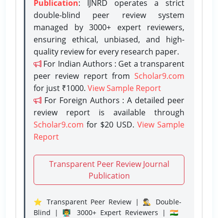
Publication
: IJNRD operates a strict
double-blind peer review system
managed by 3000+ expert reviewers,
ensuring ethical, unbiased, and high-
quality review for every research paper.
For Indian Authors : Get a transparent
peer review report from
Scholar9.com
for just ₹1000.
View Sample Report
For Foreign Authors : A detailed peer
review report is available through
Scholar9.com
for $20 USD.
View Sample
Report
Transparent Peer Review Journal
Publication
⭐ Transparent Peer Review | 🕵️‍♂️ Double-
Blind | 👨‍🏫 3000+ Expert Reviewers | 🇮🇳