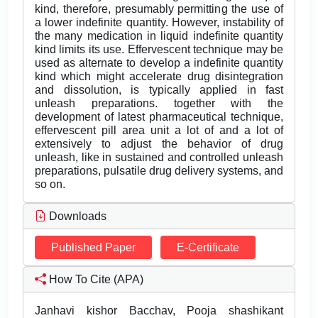
kind, therefore, presumably permitting the use of
a lower indefinite quantity. However, instability of
the many medication in liquid indefinite quantity
kind limits its use. Effervescent technique may be
used as alternate to develop a indefinite quantity
kind which might accelerate drug disintegration
and dissolution, is typically applied in fast
unleash preparations. together with the
development of latest pharmaceutical technique,
effervescent pill area unit a lot of and a lot of
extensively to adjust the behavior of drug
unleash, like in sustained and controlled unleash
preparations, pulsatile drug delivery systems, and
so on.
Downloads
Published Paper
E-Certificate
How To Cite (APA)
Janhavi kishor Bacchav, Pooja shashikant