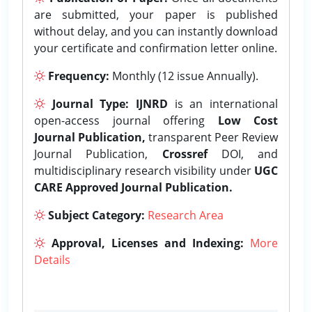
are submitted, your paper is published
without delay, and you can instantly download
your certificate and confirmation letter online.
Frequency:
Monthly (12 issue Annually).
Journal Type:
IJNRD
is an international
open-access journal offering
Low Cost
Journal Publication,
transparent Peer Review
Journal Publication,
Crossref
DOI, and
multidisciplinary research visibility under
UGC
CARE Approved Journal Publication.
Subject Category:
Research Area
Approval, Licenses and Indexing:
More
Details