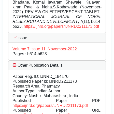
Bhadane, Komal jayaram Shewale, Kalayani
kiran Pate, & Neha.S.Kothawade (November-
2022). REVIEW ON EFFERVESCENT TABLET .
INTERNATIONAL JOURNAL OF NOVEL
RESEARCH AND DEVELOPMENT
, 7(11), b614-
b623.
https://ijnrd.org/papers/IJNRD2211173.pdf
Issue
Volume 7 Issue 11, November-2022
Pages : b614-b623
Other Publication Details
Paper Reg. ID: IJNRD_184170
Published Paper Id: IJNRD2211173
Research Area: Pharmacy
Author Type: Indian Author
Country: Nashik, Maharashtra , India
Published Paper PDF:
https://ijnrd.org/papers/IJNRD2211173.pdf
Published Paper URL: