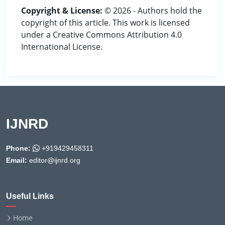
Copyright & License:
© 2026 - Authors hold the
copyright of this article. This work is licensed
under a Creative Commons Attribution 4.0
International License.
IJNRD
Phone:
+919429458311
Email:
editor@ijnrd.org
Useful Links
Home