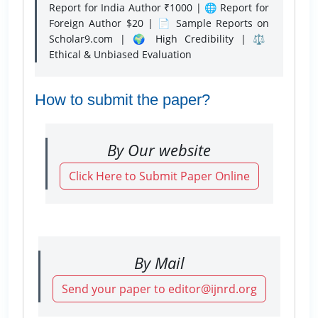
Report for India Author ₹1000 | 🌐 Report for
Foreign Author $20 | 📄 Sample Reports on
Scholar9.com | 🌍 High Credibility | ⚖️
Ethical & Unbiased Evaluation
How to submit the paper?
By Our website
Click Here to Submit Paper Online
By Mail
Send your paper to editor@ijnrd.org