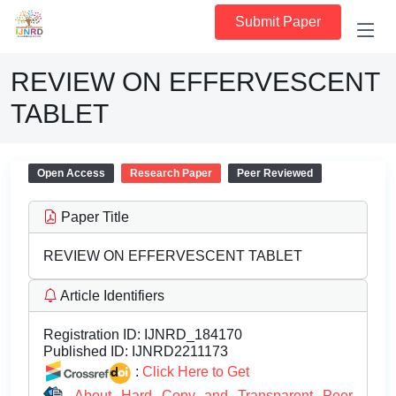
Submit Paper
REVIEW ON EFFERVESCENT
TABLET
Open Access
Research Paper
Peer Reviewed
Paper Title
REVIEW ON EFFERVESCENT TABLET
Article Identifiers
Registration ID:
IJNRD_184170
Published ID:
IJNRD2211173
:
Click Here to Get
About Hard Copy and Transparent Peer