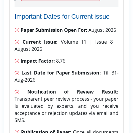
Important Dates for Current issue
Paper Submission Open For:
August 2026
Current Issue:
Volume 11 | Issue 8 |
August 2026
Impact Factor:
8.76
Last Date for Paper Submission:
Till 31-
Aug-2026
Notification of Review Result:
Transparent peer review process - your paper
is evaluated by experts, and you receive
acceptance or rejection updates via email and
SMS.
Publication of Paper:
Once all documents