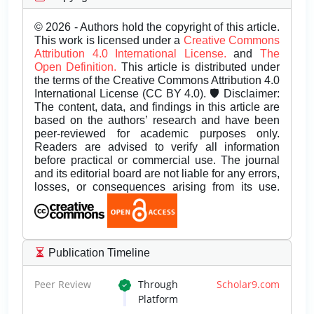
© 2026 - Authors hold the copyright of this article.
This work is licensed under a
Creative Commons
Attribution 4.0 International License.
and
The
Open Definition.
This article is distributed under
the terms of the Creative Commons Attribution 4.0
International License (CC BY 4.0). 🛡️ Disclaimer:
The content, data, and findings in this article are
based on the authors’ research and have been
peer-reviewed for academic purposes only.
Readers are advised to verify all information
before practical or commercial use. The journal
and its editorial board are not liable for any errors,
losses, or consequences arising from its use.
Publication Timeline
Peer Review
Through
Scholar9.com
Platform