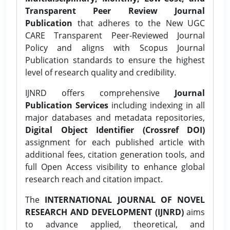
Transparent Peer Review Journal
Publication
that adheres to the New UGC
CARE Transparent Peer-Reviewed Journal
Policy and aligns with Scopus Journal
Publication standards to ensure the highest
level of research quality and credibility.
IJNRD offers comprehensive
Journal
Publication Services
including indexing in all
major databases and metadata repositories,
Digital Object Identifier (Crossref DOI)
assignment for each published article with
additional fees, citation generation tools, and
full Open Access visibility to enhance global
research reach and citation impact.
The
INTERNATIONAL JOURNAL OF NOVEL
RESEARCH AND DEVELOPMENT (IJNRD)
aims
to advance applied, theoretical, and