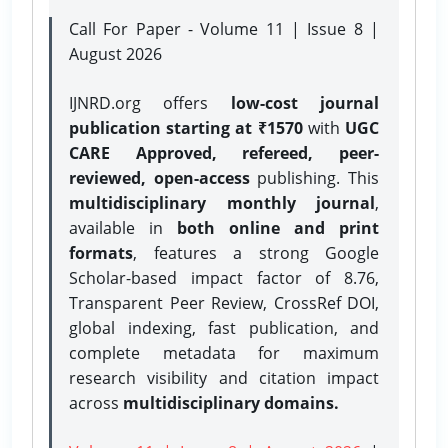
Call For Paper - Volume 11 | Issue 8 |
August 2026
IJNRD.org offers
low-cost journal
publication starting at ₹1570
with
UGC
CARE Approved, refereed, peer-
reviewed, open-access
publishing. This
multidisciplinary monthly journal
,
available in
both online and print
formats
, features a strong
Google
Scholar-based impact factor of 8.76,
Transparent Peer Review, CrossRef DOI,
global indexing, fast publication, and
complete metadata for maximum
research visibility and citation impact
across
multidisciplinary domains.