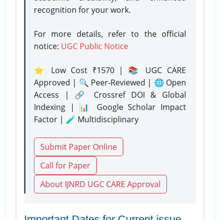
recognition for your work.
For more details, refer to the official
notice:
UGC Public Notice
⭐ Low Cost ₹1570 | 📚 UGC CARE
Approved | 🔍 Peer-Reviewed | 🌐 Open
Access | 🔗 Crossref DOI & Global
Indexing | 📊 Google Scholar Impact
Factor | 🧪 Multidisciplinary
Submit Paper Online
Call for Paper
About IJNRD UGC CARE Approval
Important Dates for Current issue