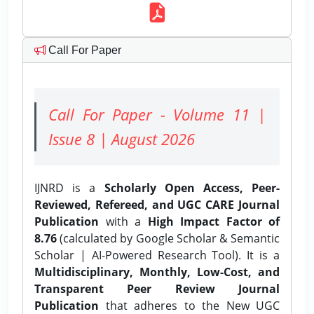
Call For Paper
Call For Paper - Volume 11 |
Issue 8 | August 2026
IJNRD is a
Scholarly Open Access, Peer-
Reviewed, Refereed, and UGC CARE Journal
Publication
with a
High Impact Factor of
8.76
(calculated by Google Scholar & Semantic
Scholar | AI-Powered Research Tool). It is a
Multidisciplinary, Monthly, Low-Cost, and
Transparent Peer Review Journal
Publication
that adheres to the New UGC