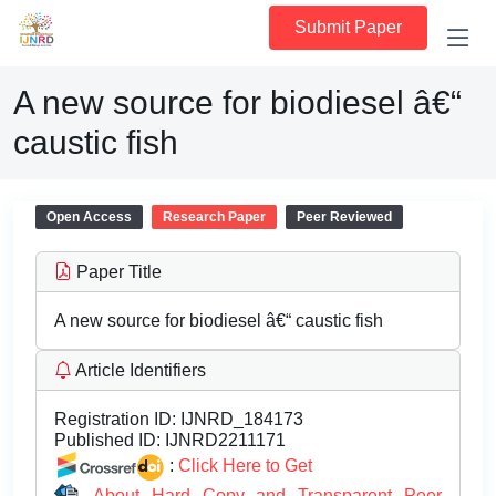
Submit Paper
A new source for biodiesel â€“
caustic fish
Open Access
Research Paper
Peer Reviewed
Paper Title
A new source for biodiesel â€“ caustic fish
Article Identifiers
Registration ID:
IJNRD_184173
Published ID:
IJNRD2211171
:
Click Here to Get
About Hard Copy and Transparent Peer