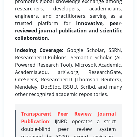
promotes global knowledge exchange among
researchers, developers, academicians,
engineers, and practitioners, serving as a
trusted platform for
innovative, peer-
reviewed journal publication and scientific
collaboration.
Indexing Coverage:
Google Scholar, SSRN,
ResearcherID-Publons, Semantic Scholar (AI-
Powered Research Tool), Microsoft Academic,
Academia.edu, arXiv.org, ResearchGate,
CiteSeerX, ResearcherID (Thomson Reuters),
Mendeley, DocStoc, ISSUU, Scribd, and many
other recognized academic repositories.
Transparent Peer Review Journal
Publication
: IJNRD operates a strict
double-blind peer review system
managed by 3000+ expert reviewers,