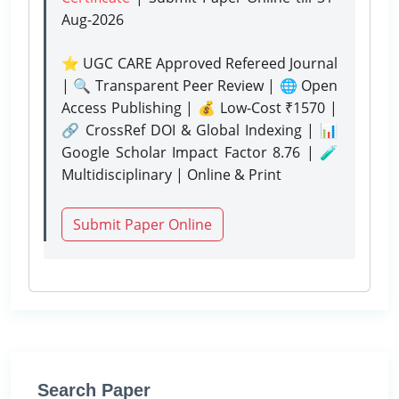
Aug-2026
⭐ UGC CARE Approved Refereed Journal
| 🔍 Transparent Peer Review | 🌐 Open
Access Publishing | 💰 Low-Cost ₹1570 |
🔗 CrossRef DOI & Global Indexing | 📊
Google Scholar Impact Factor 8.76 | 🧪
Multidisciplinary | Online & Print
Submit Paper Online
Search Paper