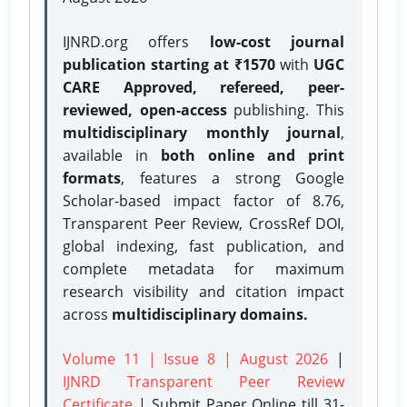
IJNRD.org offers
low-cost journal
publication starting at ₹1570
with
UGC
CARE Approved, refereed, peer-
reviewed, open-access
publishing. This
multidisciplinary monthly journal
,
available in
both online and print
formats
, features a strong
Google
Scholar-based impact factor of 8.76,
Transparent Peer Review, CrossRef DOI,
global indexing, fast publication, and
complete metadata for maximum
research visibility and citation impact
across
multidisciplinary domains.
Volume 11 | Issue 8 | August 2026
|
IJNRD Transparent Peer Review
Certificate
| Submit Paper Online
till 31-