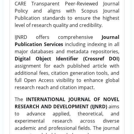
CARE Transparent Peer-Reviewed Journal
Policy and aligns with Scopus Journal
Publication standards to ensure the highest
level of research quality and credibility.
IJNRD offers comprehensive
Journal
Publication Services
including indexing in all
major databases and metadata repositories,
Digital Object Identifier (Crossref DOI)
assignment for each published article with
additional fees, citation generation tools, and
full Open Access visibility to enhance global
research reach and citation impact.
The
INTERNATIONAL JOURNAL OF NOVEL
RESEARCH AND DEVELOPMENT (IJNRD)
aims
to advance applied, theoretical, and
experimental research across diverse
academic and professional fields. The journal