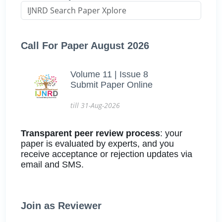
Call For Paper August 2026
Volume 11 | Issue 8
Submit Paper Online
till 31-Aug-2026
Transparent peer review process
: your
paper is evaluated by experts, and you
receive acceptance or rejection updates via
email and SMS.
Join as Reviewer