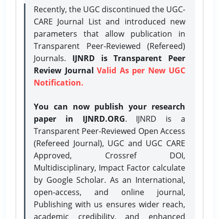
Recently, the UGC discontinued the UGC-
CARE Journal List and introduced new
parameters that allow publication in
Transparent Peer-Reviewed (Refereed)
Journals.
IJNRD is Transparent Peer
Review Journal
Valid As per New UGC
Notification.
You can now publish your research
paper in IJNRD.ORG
. IJNRD is a
Transparent Peer-Reviewed Open Access
(Refereed Journal), UGC and UGC CARE
Approved, Crossref DOI,
Multidisciplinary, Impact Factor calculate
by Google Scholar. As an International,
open-access, and online journal,
Publishing with us ensures wider reach,
academic credibility, and enhanced