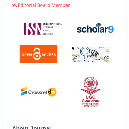
Editorial Board Member
About Journal