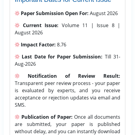
Paper Submission Open For:
August 2026
Current Issue:
Volume 11 | Issue 8 |
August 2026
Impact Factor:
8.76
Last Date for Paper Submission:
Till 31-
Aug-2026
Notification of Review Result:
Transparent peer review process - your paper
is evaluated by experts, and you receive
acceptance or rejection updates via email and
SMS.
Publication of Paper:
Once all documents
are submitted, your paper is published
without delay, and you can instantly download