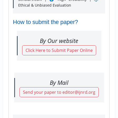
Ethical & Unbiased Evaluation
How to submit the paper?
By Our website
Click Here to Submit Paper Online
By Mail
Send your paper to editor@ijnrd.org