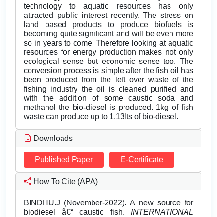
technology to aquatic resources has only
attracted public interest recently. The stress on
land based products to produce biofuels is
becoming quite significant and will be even more
so in years to come. Therefore looking at aquatic
resources for energy production makes not only
ecological sense but economic sense too. The
conversion process is simple after the fish oil has
been produced from the left over waste of the
fishing industry the oil is cleaned purified and
with the addition of some caustic soda and
methanol the bio-diesel is produced. 1kg of fish
waste can produce up to 1.13lts of bio-diesel.
Downloads
Published Paper
E-Certificate
How To Cite (APA)
BINDHU.J (November-2022). A new source for
biodiesel â€“ caustic fish.
INTERNATIONAL