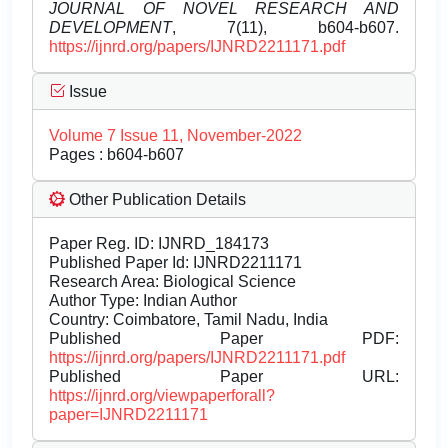
JOURNAL OF NOVEL RESEARCH AND
DEVELOPMENT
, 7(11), b604-b607.
https://ijnrd.org/papers/IJNRD2211171.pdf
Issue
Volume 7 Issue 11, November-2022
Pages : b604-b607
Other Publication Details
Paper Reg. ID: IJNRD_184173
Published Paper Id: IJNRD2211171
Research Area: Biological Science
Author Type: Indian Author
Country: Coimbatore, Tamil Nadu, India
Published Paper PDF:
https://ijnrd.org/papers/IJNRD2211171.pdf
Published Paper URL:
https://ijnrd.org/viewpaperforall?
paper=IJNRD2211171