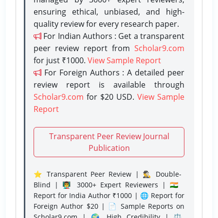
ensuring ethical, unbiased, and high-
quality review for every research paper.
For Indian Authors : Get a transparent
peer review report from
Scholar9.com
for just ₹1000.
View Sample Report
For Foreign Authors : A detailed peer
review report is available through
Scholar9.com
for $20 USD.
View Sample
Report
Transparent Peer Review Journal
Publication
⭐ Transparent Peer Review | 🕵️‍♂️ Double-
Blind | 👨‍🏫 3000+ Expert Reviewers | 🇮🇳
Report for India Author ₹1000 | 🌐 Report for
Foreign Author $20 | 📄 Sample Reports on
Scholar9.com | 🌍 High Credibility | ⚖️