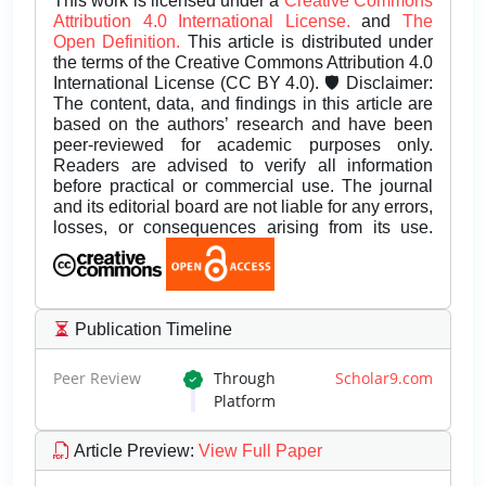
This work is licensed under a
Creative Commons
Attribution 4.0 International License.
and
The
Open Definition.
This article is distributed under
the terms of the Creative Commons Attribution 4.0
International License (CC BY 4.0). 🛡️ Disclaimer:
The content, data, and findings in this article are
based on the authors’ research and have been
peer-reviewed for academic purposes only.
Readers are advised to verify all information
before practical or commercial use. The journal
and its editorial board are not liable for any errors,
losses, or consequences arising from its use.
Publication Timeline
Peer Review
Through
Scholar9.com
Platform
Article Preview
:
View Full Paper