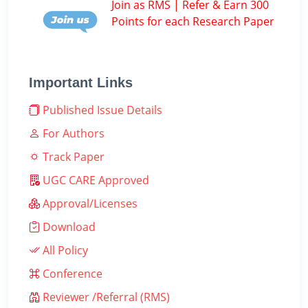
Join as RMS | Refer & Earn 300
Points for each Research Paper
Important Links
Published Issue Details
For Authors
Track Paper
UGC CARE Approved
Approval/Licenses
Download
All Policy
Conference
Reviewer /Referral (RMS)