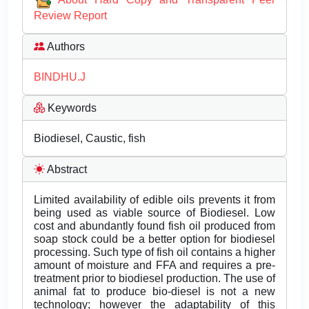
Review Report
Authors
BINDHU.J
Keywords
Biodiesel, Caustic, fish
Abstract
Limited availability of edible oils prevents it from
being used as viable source of Biodiesel. Low
cost and abundantly found fish oil produced from
soap stock could be a better option for biodiesel
processing. Such type of fish oil contains a higher
amount of moisture and FFA and requires a pre-
treatment prior to biodiesel production. The use of
animal fat to produce bio-diesel is not a new
technology; however the adaptability of this