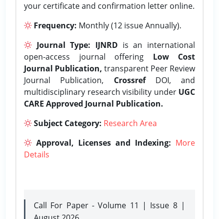
your certificate and confirmation letter online.
Frequency:
Monthly (12 issue Annually).
Journal Type:
IJNRD
is an international
open-access journal offering
Low Cost
Journal Publication,
transparent Peer Review
Journal Publication,
Crossref
DOI, and
multidisciplinary research visibility under
UGC
CARE Approved Journal Publication.
Subject Category:
Research Area
Approval, Licenses and Indexing:
More
Details
Call For Paper - Volume 11 | Issue 8 |
August 2026