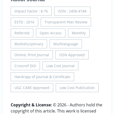
Impact Factor : 8.76
ISSN : 2456-4184
ESTD : 2016
Transparent Peer Review
Referred
Open Access
Monthly
Multidisciplinary
Multilanguage
Online, Print Journal
ISSN Approved
Crossref DOI
Low Cost Journal
Hardcopy of Journal & Certificate
UGC CARE Approved
Low Cost Publication
Copyright & License:
© 2026 - Authors hold the
copyright of this article. This work is licensed