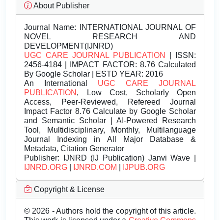
About Publisher
Journal Name:
INTERNATIONAL JOURNAL OF
NOVEL RESEARCH AND
DEVELOPMENT(IJNRD)
UGC CARE JOURNAL PUBLICATION
| ISSN:
2456-4184 | IMPACT FACTOR: 8.76 Calculated
By Google Scholar | ESTD YEAR: 2016
An International
UGC CARE JOURNAL
PUBLICATION
, Low Cost, Scholarly Open
Access, Peer-Reviewed, Refereed Journal
Impact Factor 8.76 Calculate by Google Scholar
and Semantic Scholar | AI-Powered Research
Tool, Multidisciplinary, Monthly, Multilanguage
Journal Indexing in All Major Database &
Metadata, Citation Generator
Publisher:
IJNRD (IJ Publication) Janvi Wave |
IJNRD.ORG
|
IJNRD.COM
|
IJPUB.ORG
Copyright & License
© 2026 - Authors hold the copyright of this article.