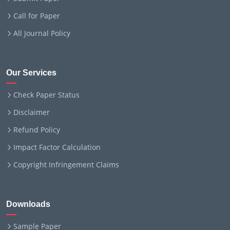
Call for Paper
All Journal Policy
Our Services
Check Paper Status
Disclaimer
Refund Policy
Impact Factor Calculation
Copyright Infringement Claims
Downloads
Sample Paper