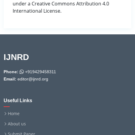
under a Creative Commons Attribution 4.0
International License.
IJNRD
Phone:
+919429458311
Email:
editor@ijnrd.org
Useful Links
Home
About us
Submit Paper