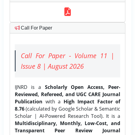
Call For Paper
Call For Paper - Volume 11 |
Issue 8 | August 2026
IJNRD is a
Scholarly Open Access, Peer-
Reviewed, Refereed, and UGC CARE Journal
Publication
with a
High Impact Factor of
8.76
(calculated by Google Scholar & Semantic
Scholar | AI-Powered Research Tool). It is a
Multidisciplinary, Monthly, Low-Cost, and
Transparent Peer Review Journal