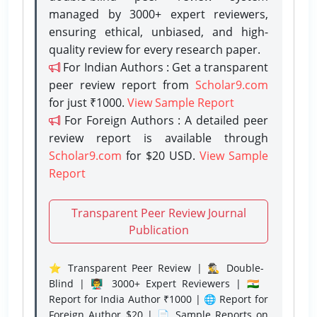
managed by 3000+ expert reviewers,
ensuring ethical, unbiased, and high-
quality review for every research paper.
For Indian Authors : Get a transparent
peer review report from
Scholar9.com
for just ₹1000.
View Sample Report
For Foreign Authors : A detailed peer
review report is available through
Scholar9.com
for $20 USD.
View Sample
Report
Transparent Peer Review Journal
Publication
⭐ Transparent Peer Review | 🕵️‍♂️ Double-
Blind | 👨‍🏫 3000+ Expert Reviewers | 🇮🇳
Report for India Author ₹1000 | 🌐 Report for
Foreign Author $20 | 📄 Sample Reports on