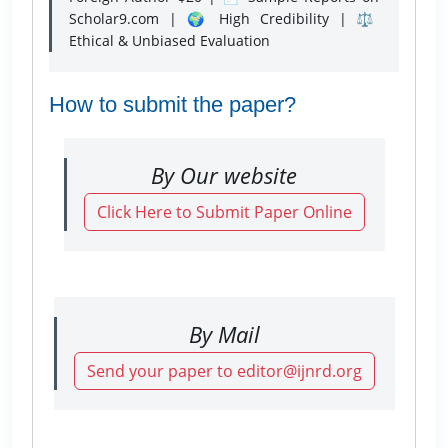
Scholar9.com | 🌍 High Credibility | ⚖️
Ethical & Unbiased Evaluation
How to submit the paper?
By Our website
Click Here to Submit Paper Online
By Mail
Send your paper to editor@ijnrd.org