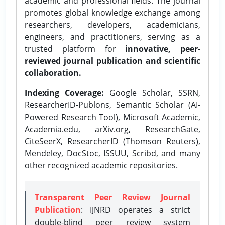
academic and professional fields. The journal
promotes global knowledge exchange among
researchers, developers, academicians,
engineers, and practitioners, serving as a
trusted platform for
innovative, peer-
reviewed journal publication and scientific
collaboration.
Indexing Coverage:
Google Scholar, SSRN,
ResearcherID-Publons, Semantic Scholar (AI-
Powered Research Tool), Microsoft Academic,
Academia.edu, arXiv.org, ResearchGate,
CiteSeerX, ResearcherID (Thomson Reuters),
Mendeley, DocStoc, ISSUU, Scribd, and many
other recognized academic repositories.
Transparent Peer Review Journal
Publication
: IJNRD operates a strict
double-blind peer review system