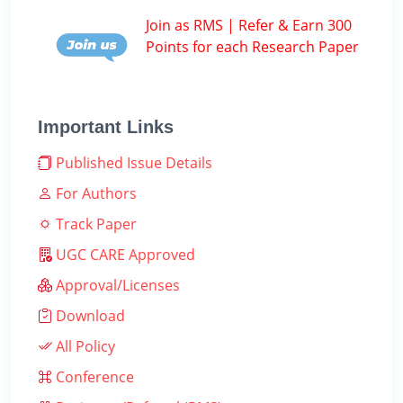
Join as RMS | Refer & Earn 300
Points for each Research Paper
Important Links
Published Issue Details
For Authors
Track Paper
UGC CARE Approved
Approval/Licenses
Download
All Policy
Conference