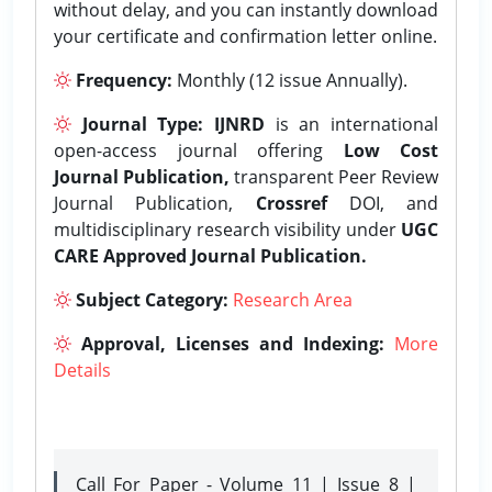
without delay, and you can instantly download
your certificate and confirmation letter online.
Frequency:
Monthly (12 issue Annually).
Journal Type:
IJNRD
is an international
open-access journal offering
Low Cost
Journal Publication,
transparent Peer Review
Journal Publication,
Crossref
DOI, and
multidisciplinary research visibility under
UGC
CARE Approved Journal Publication.
Subject Category:
Research Area
Approval, Licenses and Indexing:
More
Details
Call For Paper - Volume 11 | Issue 8 |