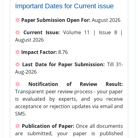
Important Dates for Current issue
Paper Submission Open For:
August 2026
Current Issue:
Volume 11 | Issue 8 |
August 2026
Impact Factor:
8.76
Last Date for Paper Submission:
Till 31-
Aug-2026
Notification of Review Result:
Transparent peer review process - your paper
is evaluated by experts, and you receive
acceptance or rejection updates via email and
SMS.
Publication of Paper:
Once all documents
are submitted, your paper is published