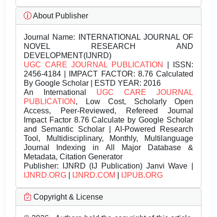
About Publisher
Journal Name:
INTERNATIONAL JOURNAL OF
NOVEL RESEARCH AND
DEVELOPMENT(IJNRD)
UGC CARE JOURNAL PUBLICATION
| ISSN:
2456-4184 | IMPACT FACTOR: 8.76 Calculated
By Google Scholar | ESTD YEAR: 2016
An International
UGC CARE JOURNAL
PUBLICATION
, Low Cost, Scholarly Open
Access, Peer-Reviewed, Refereed Journal
Impact Factor 8.76 Calculate by Google Scholar
and Semantic Scholar | AI-Powered Research
Tool, Multidisciplinary, Monthly, Multilanguage
Journal Indexing in All Major Database &
Metadata, Citation Generator
Publisher:
IJNRD (IJ Publication) Janvi Wave |
IJNRD.ORG
|
IJNRD.COM
|
IJPUB.ORG
Copyright & License