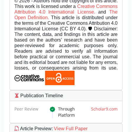
© 2026 - Authors hold the copyright of this article.
This work is licensed under a
Creative Commons
Attribution 4.0 International License.
and
The
Open Definition.
This article is distributed under
the terms of the Creative Commons Attribution 4.0
International License (CC BY 4.0). 🛡️ Disclaimer:
The content, data, and findings in this article are
based on the authors’ research and have been
peer-reviewed for academic purposes only.
Readers are advised to verify all information
before practical or commercial use. The journal
and its editorial board are not liable for any errors,
losses, or consequences arising from its use.
Publication Timeline
Peer Review
Through
Scholar9.com
Platform
Article Preview
:
View Full Paper