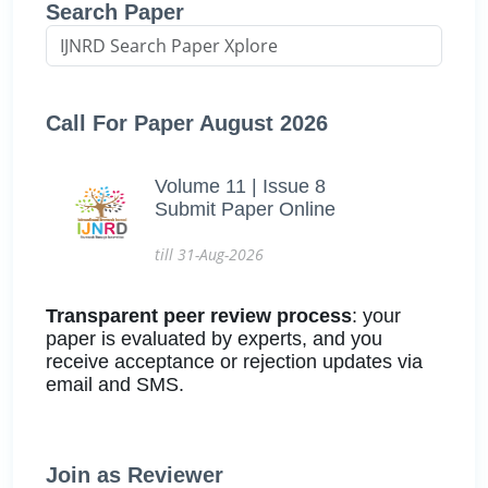
Search Paper
Call For Paper August 2026
Volume 11 | Issue 8
Submit Paper Online
till 31-Aug-2026
Transparent peer review process
: your
paper is evaluated by experts, and you
receive acceptance or rejection updates via
email and SMS.
Join as Reviewer