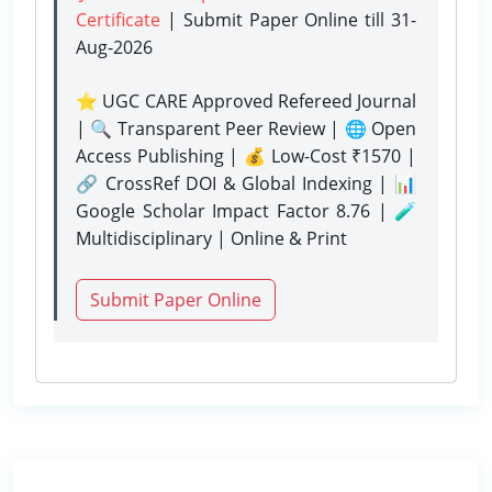
Certificate
| Submit Paper Online
till 31-
Aug-2026
⭐ UGC CARE Approved Refereed Journal
| 🔍 Transparent Peer Review | 🌐 Open
Access Publishing | 💰 Low-Cost ₹1570 |
🔗 CrossRef DOI & Global Indexing | 📊
Google Scholar Impact Factor 8.76 | 🧪
Multidisciplinary | Online & Print
Submit Paper Online