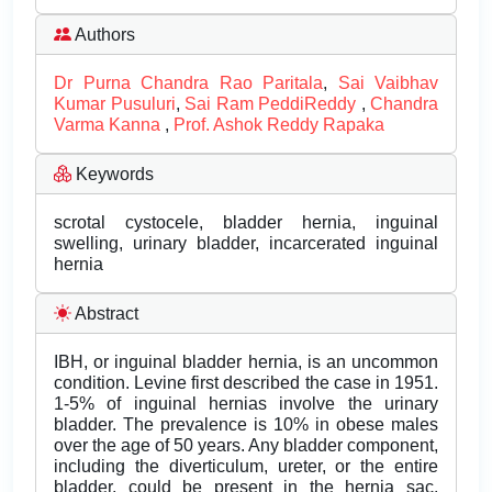
Authors
Dr Purna Chandra Rao Paritala
,
Sai Vaibhav
Kumar Pusuluri
,
Sai Ram PeddiReddy
,
Chandra
Varma Kanna
,
Prof. Ashok Reddy Rapaka
Keywords
scrotal cystocele, bladder hernia, inguinal
swelling, urinary bladder, incarcerated inguinal
hernia
Abstract
IBH, or inguinal bladder hernia, is an uncommon
condition. Levine first described the case in 1951.
1-5% of inguinal hernias involve the urinary
bladder. The prevalence is 10% in obese males
over the age of 50 years. Any bladder component,
including the diverticulum, ureter, or the entire
bladder, could be present in the hernia sac.