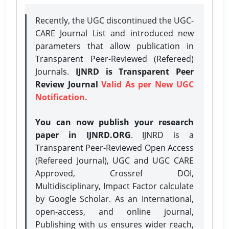
Recently, the UGC discontinued the UGC-
CARE Journal List and introduced new
parameters that allow publication in
Transparent Peer-Reviewed (Refereed)
Journals.
IJNRD is Transparent Peer
Review Journal
Valid As per New UGC
Notification.
You can now publish your research
paper in IJNRD.ORG
. IJNRD is a
Transparent Peer-Reviewed Open Access
(Refereed Journal), UGC and UGC CARE
Approved, Crossref DOI,
Multidisciplinary, Impact Factor calculate
by Google Scholar. As an International,
open-access, and online journal,
Publishing with us ensures wider reach,