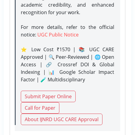
academic credibility, and enhanced
recognition for your work.
For more details, refer to the official
notice:
UGC Public Notice
⭐ Low Cost ₹1570 | 📚 UGC CARE
Approved | 🔍 Peer-Reviewed | 🌐 Open
Access | 🔗 Crossref DOI & Global
Indexing | 📊 Google Scholar Impact
Factor | 🧪 Multidisciplinary
Submit Paper Online
Call for Paper
About IJNRD UGC CARE Approval