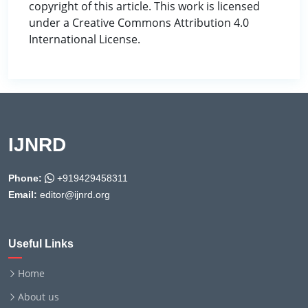
copyright of this article. This work is licensed
under a Creative Commons Attribution 4.0
International License.
IJNRD
Phone:
+919429458311
Email:
editor@ijnrd.org
Useful Links
Home
About us