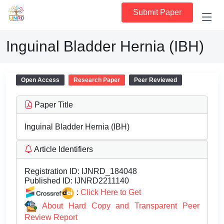
Submit Paper
Inguinal Bladder Hernia (IBH)
Open Access
Research Paper
Peer Reviewed
Paper Title
Inguinal Bladder Hernia (IBH)
Article Identifiers
Registration ID:
IJNRD_184048
Published ID:
IJNRD2211140
:
Click Here to Get
About Hard Copy and Transparent Peer
Review Report