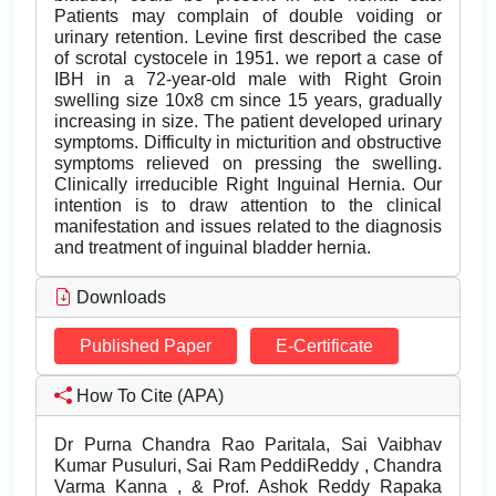
Patients may complain of double voiding or
urinary retention. Levine first described the case
of scrotal cystocele in 1951. we report a case of
IBH in a 72-year-old male with Right Groin
swelling size 10x8 cm since 15 years, gradually
increasing in size. The patient developed urinary
symptoms. Difficulty in micturition and obstructive
symptoms relieved on pressing the swelling.
Clinically irreducible Right Inguinal Hernia. Our
intention is to draw attention to the clinical
manifestation and issues related to the diagnosis
and treatment of inguinal bladder hernia.
Downloads
Published Paper
E-Certificate
How To Cite (APA)
Dr Purna Chandra Rao Paritala, Sai Vaibhav
Kumar Pusuluri, Sai Ram PeddiReddy , Chandra
Varma Kanna , & Prof. Ashok Reddy Rapaka