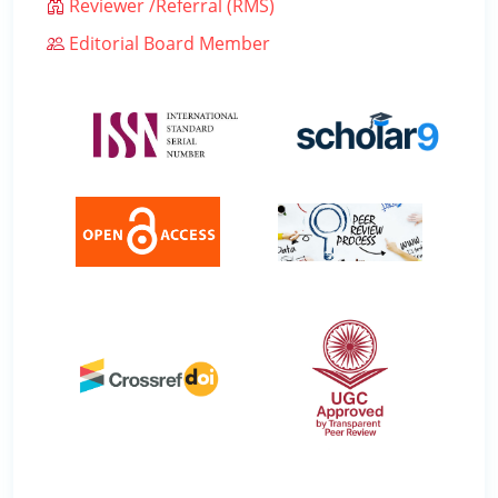
Reviewer /Referral (RMS)
Editorial Board Member