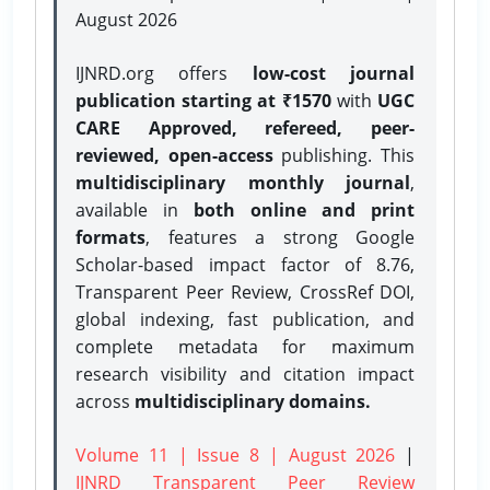
August 2026
IJNRD.org offers
low-cost journal
publication starting at ₹1570
with
UGC
CARE Approved, refereed, peer-
reviewed, open-access
publishing. This
multidisciplinary monthly journal
,
available in
both online and print
formats
, features a strong
Google
Scholar-based impact factor of 8.76,
Transparent Peer Review, CrossRef DOI,
global indexing, fast publication, and
complete metadata for maximum
research visibility and citation impact
across
multidisciplinary domains.
Volume 11 | Issue 8 | August 2026
|
IJNRD Transparent Peer Review