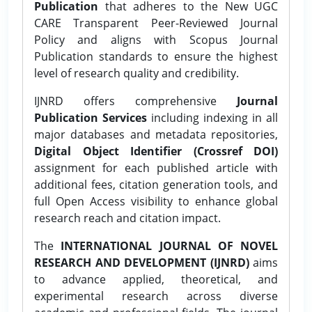
Publication
that adheres to the New UGC
CARE Transparent Peer-Reviewed Journal
Policy and aligns with Scopus Journal
Publication standards to ensure the highest
level of research quality and credibility.
IJNRD offers comprehensive
Journal
Publication Services
including indexing in all
major databases and metadata repositories,
Digital Object Identifier (Crossref DOI)
assignment for each published article with
additional fees, citation generation tools, and
full Open Access visibility to enhance global
research reach and citation impact.
The
INTERNATIONAL JOURNAL OF NOVEL
RESEARCH AND DEVELOPMENT (IJNRD)
aims
to advance applied, theoretical, and
experimental research across diverse