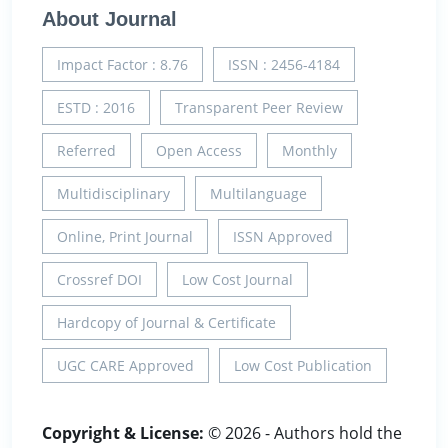
About Journal
Impact Factor : 8.76
ISSN : 2456-4184
ESTD : 2016
Transparent Peer Review
Referred
Open Access
Monthly
Multidisciplinary
Multilanguage
Online, Print Journal
ISSN Approved
Crossref DOI
Low Cost Journal
Hardcopy of Journal & Certificate
UGC CARE Approved
Low Cost Publication
Copyright & License:
© 2026 - Authors hold the