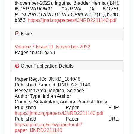
(November-2022). Inguinal Bladder Hernia (IBH).
INTERNATIONAL JOURNAL OF NOVEL
RESEARCH AND DEVELOPMENT
, 7(11), b348-
b353.
https://ijnrd.org/papers/IJNRD2211140.pdf
Issue
Volume 7 Issue 11, November-2022
Pages : b348-b353
Other Publication Details
Paper Reg. ID: IJNRD_184048
Published Paper Id: IJNRD2211140
Research Area: Medical Science
Author Type: Indian Author
Country: Srikakulam, Andhra Pradesh, India
Published Paper PDF:
https://ijnrd.org/papers/IJNRD2211140.pdf
Published Paper URL:
https://ijnrd.org/viewpaperforall?
paper=IJNRD2211140