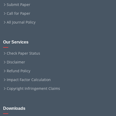
Submit Paper
Call for Paper
All Journal Policy
Our Services
Check Paper Status
Disclaimer
Refund Policy
Impact Factor Calculation
Copyright Infringement Claims
Downloads