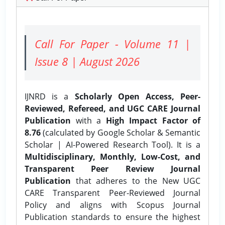
Call For Paper - Volume 11 |
Issue 8 | August 2026
IJNRD is a
Scholarly Open Access, Peer-
Reviewed, Refereed, and UGC CARE Journal
Publication
with a
High Impact Factor of
8.76
(calculated by Google Scholar & Semantic
Scholar | AI-Powered Research Tool). It is a
Multidisciplinary, Monthly, Low-Cost, and
Transparent Peer Review Journal
Publication
that adheres to the New UGC
CARE Transparent Peer-Reviewed Journal
Policy and aligns with Scopus Journal
Publication standards to ensure the highest