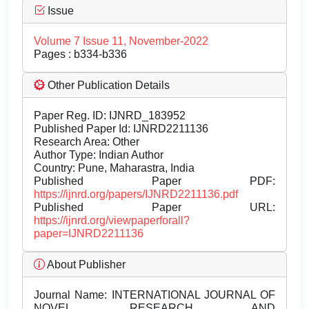
Issue
Volume 7 Issue 11, November-2022
Pages : b334-b336
Other Publication Details
Paper Reg. ID: IJNRD_183952
Published Paper Id: IJNRD2211136
Research Area: Other
Author Type: Indian Author
Country: Pune, Maharastra, India
Published Paper PDF:
https://ijnrd.org/papers/IJNRD2211136.pdf
Published Paper URL:
https://ijnrd.org/viewpaperforall?
paper=IJNRD2211136
About Publisher
Journal Name:
INTERNATIONAL JOURNAL OF
NOVEL RESEARCH AND