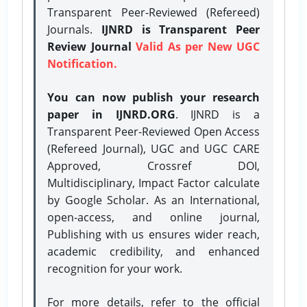
Transparent Peer-Reviewed (Refereed)
Journals.
IJNRD is Transparent Peer
Review Journal
Valid As per New UGC
Notification.
You can now publish your research
paper in IJNRD.ORG
. IJNRD is a
Transparent Peer-Reviewed Open Access
(Refereed Journal), UGC and UGC CARE
Approved, Crossref DOI,
Multidisciplinary, Impact Factor calculate
by Google Scholar. As an International,
open-access, and online journal,
Publishing with us ensures wider reach,
academic credibility, and enhanced
recognition for your work.
For more details, refer to the official