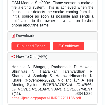
GSM Module Sim900A, Flame sensor to make a
fire alerting system. This is achieved when the
fire detector detects the smoke coming from the
initial source as soon as possible and sends a
notification to the owner or a call on his/her
phone about the same.
Downloads
Published Paper
E-Certificate
How To Cite (APA)
Harshita A. Bhagat, , Prathamesh D. Hawale,
Shrinivas N. Hatyalikar, Harshvardhan R.
Sharma, & Sankalp S. Hatewar,Himanshu K.
Khare (November-2022). Vigilant â€“ A Fire
Alerting System.
INTERNATIONAL JOURNAL
OF NOVEL RESEARCH AND DEVELOPMENT
,
7(11), b334-b336.
https://ijnrd.org/papers/IJNRD2211136.pdf