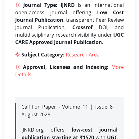
Journal Type:
IJNRD
is an international
open-access journal offering
Low Cost
Journal Publication,
transparent Peer Review
Journal Publication,
Crossref
DOI, and
multidisciplinary research visibility under
UGC
CARE Approved Journal Publication.
Subject Category:
Research Area
Approval, Licenses and Indexing:
More
Details
Call For Paper - Volume 11 | Issue 8 |
August 2026
IJNRD.org offers
low-cost journal
publication starting at ₹1570
with
UGC