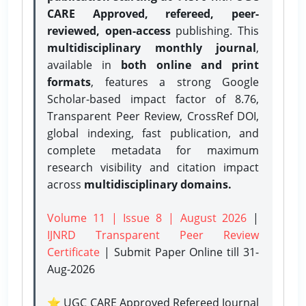
CARE Approved, refereed, peer-
reviewed, open-access
publishing. This
multidisciplinary monthly journal
,
available in
both online and print
formats
, features a strong
Google
Scholar-based impact factor of 8.76,
Transparent Peer Review, CrossRef DOI,
global indexing, fast publication, and
complete metadata for maximum
research visibility and citation impact
across
multidisciplinary domains.
Volume 11 | Issue 8 | August 2026
|
IJNRD Transparent Peer Review
Certificate
| Submit Paper Online
till 31-
Aug-2026
⭐ UGC CARE Approved Refereed Journal