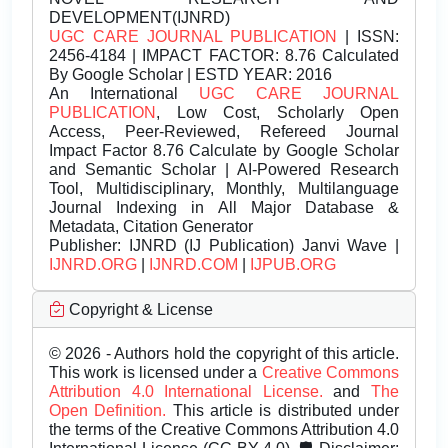
DEVELOPMENT(IJNRD)
UGC CARE JOURNAL PUBLICATION
| ISSN:
2456-4184 | IMPACT FACTOR: 8.76 Calculated
By Google Scholar | ESTD YEAR: 2016
An International
UGC CARE JOURNAL
PUBLICATION
, Low Cost, Scholarly Open
Access, Peer-Reviewed, Refereed Journal
Impact Factor 8.76 Calculate by Google Scholar
and Semantic Scholar | AI-Powered Research
Tool, Multidisciplinary, Monthly, Multilanguage
Journal Indexing in All Major Database &
Metadata, Citation Generator
Publisher:
IJNRD (IJ Publication) Janvi Wave |
IJNRD.ORG
|
IJNRD.COM
|
IJPUB.ORG
Copyright & License
© 2026 - Authors hold the copyright of this article.
This work is licensed under a
Creative Commons
Attribution 4.0 International License.
and
The
Open Definition.
This article is distributed under
the terms of the Creative Commons Attribution 4.0