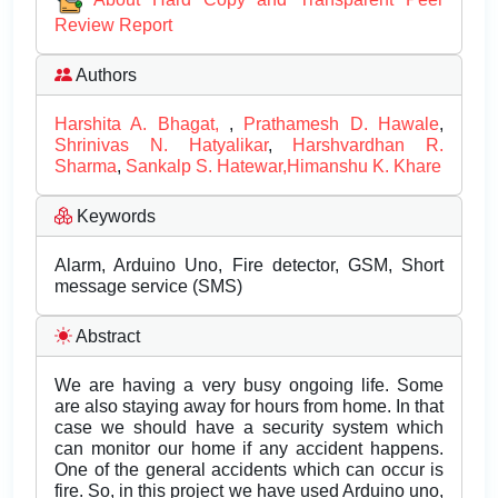
Review Report
Authors
Harshita A. Bhagat,
,
Prathamesh D. Hawale
,
Shrinivas N. Hatyalikar
,
Harshvardhan R.
Sharma
,
Sankalp S. Hatewar,Himanshu K. Khare
Keywords
Alarm, Arduino Uno, Fire detector, GSM, Short
message service (SMS)
Abstract
We are having a very busy ongoing life. Some
are also staying away for hours from home. In that
case we should have a security system which
can monitor our home if any accident happens.
One of the general accidents which can occur is
fire. So, in this project we have used Arduino uno,