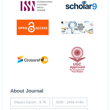
About Journal
Impact Factor : 8.76
ISSN : 2456-4184