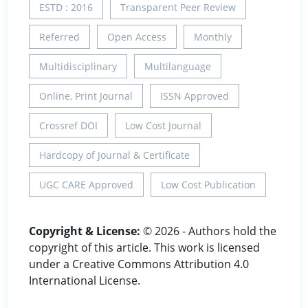
ESTD : 2016
Transparent Peer Review
Referred
Open Access
Monthly
Multidisciplinary
Multilanguage
Online, Print Journal
ISSN Approved
Crossref DOI
Low Cost Journal
Hardcopy of Journal & Certificate
UGC CARE Approved
Low Cost Publication
Copyright & License:
© 2026 - Authors hold the
copyright of this article. This work is licensed
under a Creative Commons Attribution 4.0
International License.