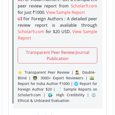
peer review report from
Scholar9.com
for just ₹1000.
View Sample Report
For Foreign Authors : A detailed peer
review report is available through
Scholar9.com
for $20 USD.
View Sample
Report
Transparent Peer Review Journal
Publication
⭐ Transparent Peer Review | 🕵️‍♂️ Double-
Blind | 👨‍🏫 3000+ Expert Reviewers | 🇮🇳
Report for India Author ₹1000 | 🌐 Report for
Foreign Author $20 | 📄 Sample Reports on
Scholar9.com | 🌍 High Credibility | ⚖️
Ethical & Unbiased Evaluation