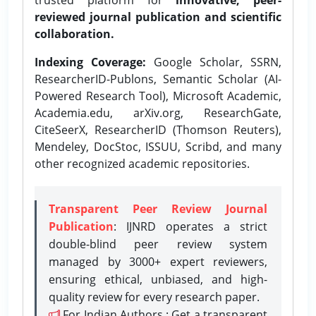
reviewed journal publication and scientific
collaboration.
Indexing Coverage:
Google Scholar, SSRN,
ResearcherID-Publons, Semantic Scholar (AI-
Powered Research Tool), Microsoft Academic,
Academia.edu, arXiv.org, ResearchGate,
CiteSeerX, ResearcherID (Thomson Reuters),
Mendeley, DocStoc, ISSUU, Scribd, and many
other recognized academic repositories.
Transparent Peer Review Journal
Publication
: IJNRD operates a strict
double-blind peer review system
managed by 3000+ expert reviewers,
ensuring ethical, unbiased, and high-
quality review for every research paper.
For Indian Authors : Get a transparent