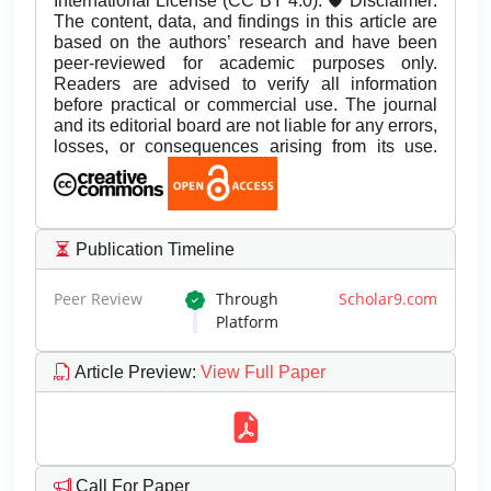
International License (CC BY 4.0). 🛡️ Disclaimer:
The content, data, and findings in this article are
based on the authors’ research and have been
peer-reviewed for academic purposes only.
Readers are advised to verify all information
before practical or commercial use. The journal
and its editorial board are not liable for any errors,
losses, or consequences arising from its use.
Publication Timeline
Peer Review
Through
Scholar9.com
Platform
Article Preview
:
View Full Paper
Call For Paper