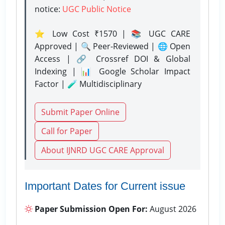
notice:
UGC Public Notice
⭐ Low Cost ₹1570 | 📚 UGC CARE
Approved | 🔍 Peer-Reviewed | 🌐 Open
Access | 🔗 Crossref DOI & Global
Indexing | 📊 Google Scholar Impact
Factor | 🧪 Multidisciplinary
Submit Paper Online
Call for Paper
About IJNRD UGC CARE Approval
Important Dates for Current issue
Paper Submission Open For:
August 2026