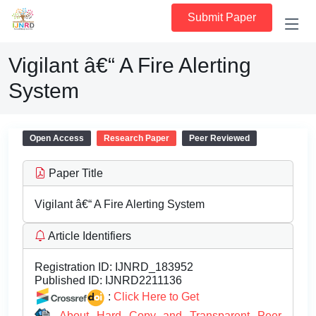
Submit Paper
Vigilant â€“ A Fire Alerting
System
Open Access
Research Paper
Peer Reviewed
Paper Title
Vigilant â€“ A Fire Alerting System
Article Identifiers
Registration ID:
IJNRD_183952
Published ID:
IJNRD2211136
:
Click Here to Get
About Hard Copy and Transparent Peer