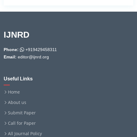
IJNRD
Phone:
+919429458311
Email:
editor@ijnrd.org
Useful Links
Home
About us
Submit Paper
Call for Paper
All Journal Policy