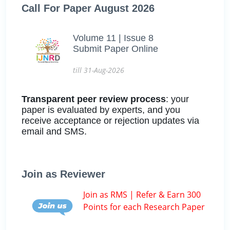
Call For Paper August 2026
Volume 11 | Issue 8
Submit Paper Online
till 31-Aug-2026
Transparent peer review process
: your
paper is evaluated by experts, and you
receive acceptance or rejection updates via
email and SMS.
Join as Reviewer
Join as RMS | Refer & Earn 300
Points for each Research Paper