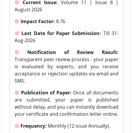
Current Issue:
Volume 11 | Issue 8 |
August 2026
Impact Factor:
8.76
Last Date for Paper Submission:
Till 31-
Aug-2026
Notification of Review Result:
Transparent peer review process - your paper
is evaluated by experts, and you receive
acceptance or rejection updates via email and
SMS.
Publication of Paper:
Once all documents
are submitted, your paper is published
without delay, and you can instantly download
your certificate and confirmation letter online.
Frequency:
Monthly (12 issue Annually).