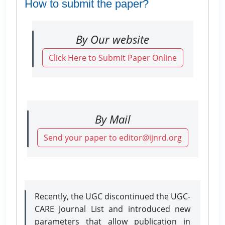
How to submit the paper?
By Our website
Click Here to Submit Paper Online
By Mail
Send your paper to editor@ijnrd.org
Recently, the UGC discontinued the UGC-
CARE Journal List and introduced new
parameters that allow publication in