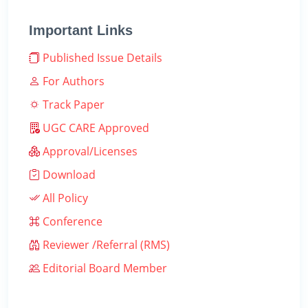
Important Links
Published Issue Details
For Authors
Track Paper
UGC CARE Approved
Approval/Licenses
Download
All Policy
Conference
Reviewer /Referral (RMS)
Editorial Board Member