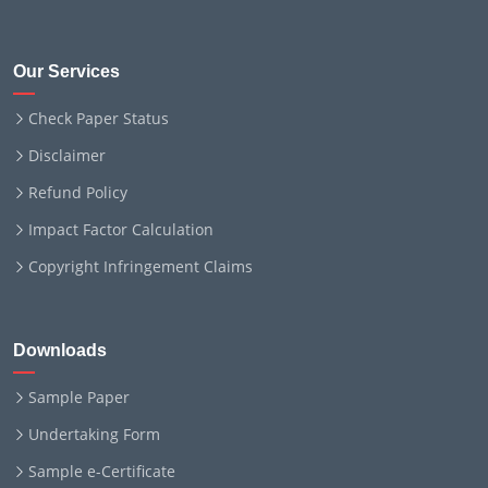
Our Services
Check Paper Status
Disclaimer
Refund Policy
Impact Factor Calculation
Copyright Infringement Claims
Downloads
Sample Paper
Undertaking Form
Sample e-Certificate