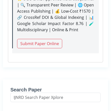
| 🔍 Transparent Peer Review | 🌐 Open
Access Publishing | 💰 Low-Cost ₹1570 |
🔗 CrossRef DOI & Global Indexing | 📊
Google Scholar Impact Factor 8.76 | 🧪
Multidisciplinary | Online & Print
Submit Paper Online
Search Paper