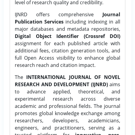
level of research quality and credibility.
IJNRD offers comprehensive
Journal
Publication Services
including indexing in all
major databases and metadata repositories,
Digital Object Identifier (Crossref DOI)
assignment for each published article with
additional fees, citation generation tools, and
full Open Access visibility to enhance global
research reach and citation impact.
The
INTERNATIONAL JOURNAL OF NOVEL
RESEARCH AND DEVELOPMENT (IJNRD)
aims
to advance applied, theoretical, and
experimental research across diverse
academic and professional fields. The journal
promotes global knowledge exchange among
researchers, developers, academicians,
engineers, and practitioners, serving as a
trusted platform for
innovative, peer-